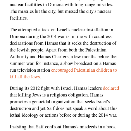
nuclear facilities in Dimona with long-range missiles.
The missiles hit the city, but missed the city's nuclear
facilities.
The attempted attack on Israel's nuclear installation in
Dimona during the 2014 war is in line with countless
declarations from Hamas that it seeks the destruction of
the Jewish people. Apart from both the Palestinian
Authority and Hamas Charters, a few months before the
summer war, for instance, a show broadcast on a Hamas-
run television station
encouraged Palestinian children to
kill all the Jews
.
During its 2012 fight with Israel, Hamas leaders
declared
that killing Jews is a religious obligation. Hamas
promotes a genocidal organization that seeks Israel's
destruction and yet Saif does not speak a word about this
lethal ideology or actions before or during the 2014 war.
Insisting that Saif confront Hamas's misdeeds in a book