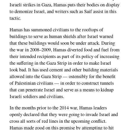
Israeli strikes in Gaza, Hamas puts their bodies on display
to demonize Israel, and writers such as Saif assist in this
tactic.
Hamas has summoned civilians to the rooftops of
buildings to serve as human shields after Israel warned
that these buildings would soon be under attack. During
the war in 2008–2009, Hamas diverted food and fuel from
their intended recipients as part of its policy of increasing
the suffering in the Gaza Strip in order to make Israel
look bad. It has used cement and other building materials
allowed into the Gaza Strip — ostensibly for the benefit
of Palestinian civilians — in order to construct tunnels
that can penetrate Israel and serve as a means to kidnap
Israeli soldiers and civilians.
In the months prior to the 2014 war, Hamas leaders
openly declared that they were going to invade Israel and
cross all sorts of red lines in the upcoming conflict.
Hamas made good on this promise by attempting to hit