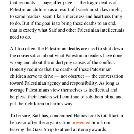
that recounts — page after page — the tragic deaths of
Palestinian children as a result of Israeli airstrikes might,
to some readers, seem like a merciless and heartless thing
to do. But if the goal is to bring these deaths to an end,
that is exactly what Saif and other Palestinian intellectuals
need to do.
All too often, the Palestinian deaths are used to shut down
the conversation about what Palestinian leaders have done
wrong and about the underlying causes of the conflict.
Honesty requires that the deaths of these Palestinian
children serve to drive — not obstruct — the conversation
toward Palestinian agency and responsibility. As long as
average Palestinians view themselves as ineffectual and
helpless, their leaders will continue to rob them blind and
put their children in harm's way.
To be sure, Saif has, condemned Hamas for its totalitarian
behavior after the organization
prevented
him from
leaving the Gaza Strip to attend a literary awards