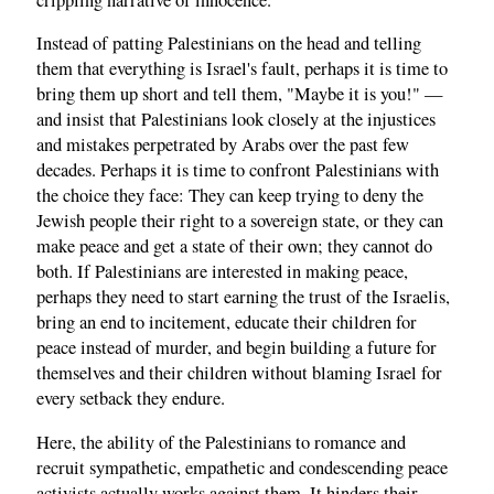
Instead of patting Palestinians on the head and telling
them that everything is Israel's fault, perhaps it is time to
bring them up short and tell them, "Maybe it is you!" —
and insist that Palestinians look closely at the injustices
and mistakes perpetrated by Arabs over the past few
decades. Perhaps it is time to confront Palestinians with
the choice they face: They can keep trying to deny the
Jewish people their right to a sovereign state, or they can
make peace and get a state of their own; they cannot do
both. If Palestinians are interested in making peace,
perhaps they need to start earning the trust of the Israelis,
bring an end to incitement, educate their children for
peace instead of murder, and begin building a future for
themselves and their children without blaming Israel for
every setback they endure.
Here, the ability of the Palestinians to romance and
recruit sympathetic, empathetic and condescending peace
activists actually works against them. It hinders their