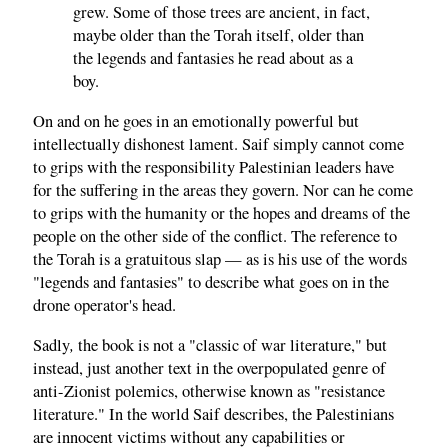
grew. Some of those trees are ancient, in fact,
maybe older than the Torah itself, older than
the legends and fantasies he read about as a
boy.
On and on he goes in an emotionally powerful but
intellectually dishonest lament. Saif simply cannot come
to grips with the responsibility Palestinian leaders have
for the suffering in the areas they govern. Nor can he come
to grips with the humanity or the hopes and dreams of the
people on the other side of the conflict. The reference to
the Torah is a gratuitous slap — as is his use of the words
"legends and fantasies" to describe what goes on in the
drone operator's head.
,
Sadly
the book is not a "classic of war literature," but
instead, just another text in the overpopulated genre of
anti-Zionist polemics, otherwise known as "resistance
literature." In the world Saif describes, the Palestinians
are innocent victims without any capabilities or