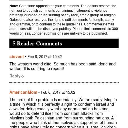
Note:
Gatestone appreciates your comments. The editors reserve the
right
not
to publish comments containing: incitement to violence,
profanity, or broad-brush slurring of any race, ethnic group or religion.
Gatestone also reserves the right to edit comments for length, clarity
and grammar, or to conform to these guidelines. Commenters' email
addresses will not be displayed publicly. Please limit comments to 300
words or less. Longer submissions are unlikely to be published.
5 Reader Comments
stevenl
•
Feb 6, 2017 at 15:42
The western world elite! So much has been said, done and
written. It is so tiring to repeat!
Reply->
AmericanMom
•
Feb 6, 2017 at 15:02
The crux of the problem is mendacity. We are sadly living in
a time in which it is perfectly alright to condemn Israel and
Jews for doing exactly what any normal nation has and
would do to defend itself from constant attacks from
Muslims both Palestinian and from surrounding nations. All
the people who think of themselves as supportive of human
rights have absolutely no concern when it is Israeli children