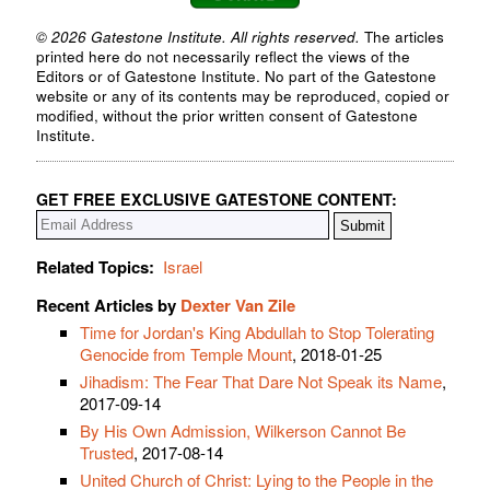
© 2026 Gatestone Institute. All rights reserved.
The articles
printed here do not necessarily reflect the views of the
Editors or of Gatestone Institute. No part of the Gatestone
website or any of its contents may be reproduced, copied or
modified, without the prior written consent of Gatestone
Institute.
GET FREE EXCLUSIVE GATESTONE CONTENT:
Related Topics:
Israel
Recent Articles by
Dexter Van Zile
Time for Jordan's King Abdullah to Stop Tolerating
Genocide from Temple Mount
, 2018-01-25
Jihadism: The Fear That Dare Not Speak its Name
,
2017-09-14
By His Own Admission, Wilkerson Cannot Be
Trusted
, 2017-08-14
United Church of Christ: Lying to the People in the