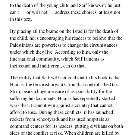
to the death of the young child and Saif knows it; he just
can't — or will not — address these choices, at least not
in this text.
By placing all the blame on the Israelis for the death of
the child, he is encouraging his readers to believe that the
Palestinians are powerless to change the circumstances
under which they live. According to him, only the
international community, which Saif laments as
ineffectual and indifferent, can do that.
The reality that Saif will not confront in his book is that
Hamas, the terrorist organization that controls the Gaza
Strip, bears a huge measure of responsibility for the
suffering he documents. Hamas has repeatedly started
wars that it cannot win against a country that cannot
afford to lose. During these conflicts, it has launched
rockets from schoolyards and has used hospitals as
command centers for its leaders, putting civilians on both
sides of the conflict at risk. When children are killed by