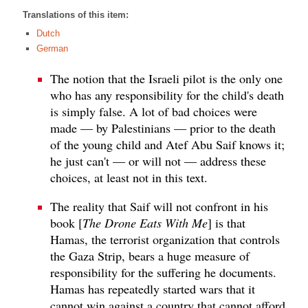
Translations of this item:
Dutch
German
The notion that the Israeli pilot is the only one
who has any responsibility for the child's death
is simply false. A lot of bad choices were
made — by Palestinians — prior to the death
of the young child and Atef Abu Saif knows it;
he just can't — or will not — address these
choices, at least not in this text.
The reality that Saif will not confront in his
book [
The Drone Eats With Me
] is that
Hamas, the terrorist organization that controls
the Gaza Strip, bears a huge measure of
responsibility for the suffering he documents.
Hamas has repeatedly started wars that it
cannot win against a country that cannot afford