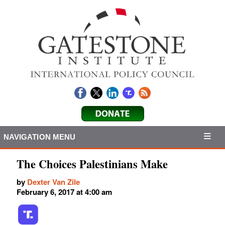
NAVIGATION MENU
The Choices Palestinians Make
by
Dexter Van Zile
February 6, 2017 at 4:00 am