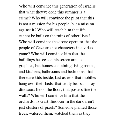
Who will convince this generation of Israelis
that what they've done this summer is a
crime? Who will convince the pilot that this
is not a mission for his people, but a mission
against it? Who will teach him that life
cannot be built on the ruins of other lives?
Who will convince the drone operator that the
people of Gaza are not characters in a video
game? Who will convince him that the
buildings he sees on his screen are not
graphics, but homes containing living rooms,
and kitchens, bathrooms and bedrooms, that
there are kids inside, fast asleep; that mobiles
hang over their beds; that teddy bears and toy
dinosaurs lie on the floor; that posters line the
walls? Who will convince him that the
orchards his craft flies over in the dark aren't
just clusters of pixels? Someone planted those
trees, watered them, watched them as they