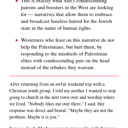
This is exactly what Saif's condescending
patrons and boosters in the West are looking
for — narratives that allow them to embrace
and broadcast baseless hatred for the Jewish
state in the name of human rights.
Westerners who feast on this narrative do not
help the Palestinians, but hurt them, by
responding to the misdeeds of Palestinian
elites with condescending pats on the head
instead of the rebukes they warrant.
After returning from an awful weekend trip with a
Christian youth group, I told my mother I wanted to stop
going to church in the next town over and worship where
we lived. "Nobody likes me over there," I said. Her
response was direct and brutal: "Maybe they are not the
problem. Maybe it is you."