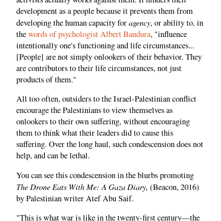
development as a people because it prevents them from
agency
developing the human capacity for
, or ability to, in
the
words of psychologist Albert Bandura
, "influence
intentionally one's functioning and life circumstances...
[People] are not simply onlookers of their behavior. They
are contributors to their life circumstances, not just
products of them."
All too often, outsiders to the Israel-Palestinian conflict
encourage the Palestinians to view themselves as
onlookers to their own suffering, without encouraging
them to think what their leaders did to cause this
suffering. Over the long haul, such condescension does not
help, and can be lethal.
You can see this condescension in the blurbs promoting
The Drone Eats With Me: A Gaza Diary,
(Beacon, 2016)
by Palestinian writer Atef Abu Saif.
"This is what war is like in the twenty-first century—the