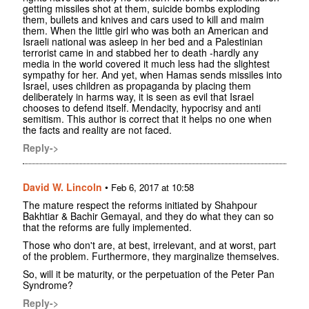
getting missiles shot at them, suicide bombs exploding
them, bullets and knives and cars used to kill and maim
them. When the little girl who was both an American and
Israeli national was asleep in her bed and a Palestinian
terrorist came in and stabbed her to death -hardly any
media in the world covered it much less had the slightest
sympathy for her. And yet, when Hamas sends missiles into
Israel, uses children as propaganda by placing them
deliberately in harms way, it is seen as evil that Israel
chooses to defend itself. Mendacity, hypocrisy and anti
semitism. This author is correct that it helps no one when
the facts and reality are not faced.
Reply->
David W. Lincoln
•
Feb 6, 2017 at 10:58
The mature respect the reforms initiated by Shahpour
Bakhtiar & Bachir Gemayal, and they do what they can so
that the reforms are fully implemented.
Those who don't are, at best, irrelevant, and at worst, part
of the problem. Furthermore, they marginalize themselves.
So, will it be maturity, or the perpetuation of the Peter Pan
Syndrome?
Reply->