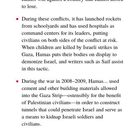
to lose.
During these conflicts, it has launched rockets
from schoolyards and has used hospitals as
command centers for its leaders, putting
civilians on both sides of the conflict at risk.
When children are killed by Israeli strikes in
Gaza, Hamas puts their bodies on display to
demonize Israel, and writers such as Saif assist
in this tactic.
During the war in 2008–2009, Hamas... used
cement and other building materials allowed
into the Gaza Strip—ostensibly for the benefit
of Palestinian civilians—in order to construct
tunnels that could penetrate Israel and serve as
a means to kidnap Israeli soldiers and
civilians.