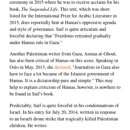
ceremony in 2015 where he was to receive acclaim for his
The Suspended Life
book,
. This text, which was short
listed for the International Prize for Arabic Literature in
2015, does reportedly hint at Hamas's oppressive agenda
and style of governance. Saif is quite articulate and
forceful declaring that "Freedoms retreated gradually
under Hamas rule in Gaza."
Another Palestinian writer from Gaza, Asmaa al-Ghoul,
has also been critical of Hamas on this score. Speaking in
Oslo in May, 2013, she
declared
, "Journalists in Gaza also
have to face a lot because of the Islamist government of
Hamas. It is a dictatorship pure and simple." This may
help to explain criticism of Hamas, however, is nowhere to
be found in Saif's book.
Predictably, Saif is quite forceful in his condemnations of
Israel. In his entry for July 20, 2014, written in response
to an Israeli drone strike that tragically killed Palestinian
children, He writes: