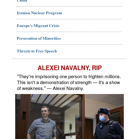
Iranian Nuclear Program
Europe's Migrant Crisis
Persecution of Minorities
Threats to Free Speech
ALEXEI NAVALNY, RIP
"They're imprisoning one person to frighten millions.
This isn't a demonstration of strength — it's a show
of weakness." — Alexei Navalny.