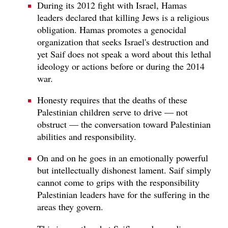
During its 2012 fight with Israel, Hamas
leaders declared that killing Jews is a religious
obligation. Hamas promotes a genocidal
organization that seeks Israel's destruction and
yet Saif does not speak a word about this lethal
ideology or actions before or during the 2014
war.
Honesty requires that the deaths of these
Palestinian children serve to drive — not
obstruct — the conversation toward Palestinian
abilities and responsibility.
On and on he goes in an emotionally powerful
but intellectually dishonest lament. Saif simply
cannot come to grips with the responsibility
Palestinian leaders have for the suffering in the
areas they govern.