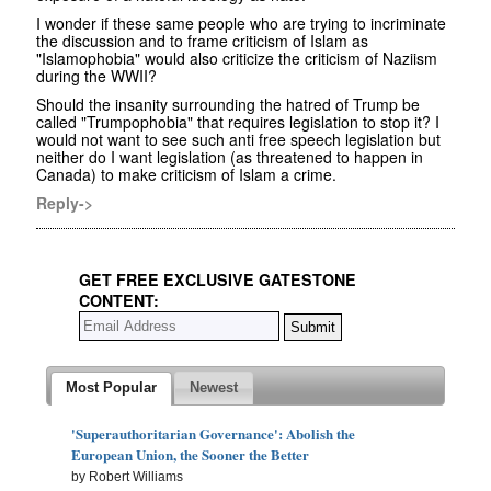
I wonder if these same people who are trying to incriminate
the discussion and to frame criticism of Islam as
"Islamophobia" would also criticize the criticism of Naziism
during the WWII?
Should the insanity surrounding the hatred of Trump be
called "Trumpophobia" that requires legislation to stop it? I
would not want to see such anti free speech legislation but
neither do I want legislation (as threatened to happen in
Canada) to make criticism of Islam a crime.
Reply->
GET FREE EXCLUSIVE GATESTONE
CONTENT:
Most Popular
Newest
'Superauthoritarian Governance': Abolish the
European Union, the Sooner the Better
by Robert Williams