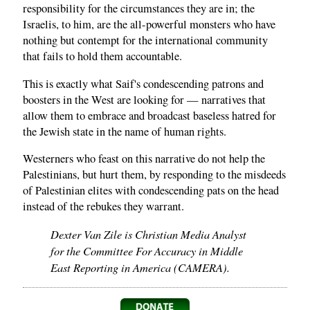
responsibility for the circumstances they are in; the
Israelis, to him, are the all-powerful monsters who have
nothing but contempt for the international community
that fails to hold them accountable.
This is exactly what Saif's condescending patrons and
boosters in the West are looking for — narratives that
allow them to embrace and broadcast baseless hatred for
the Jewish state in the name of human rights.
Westerners who feast on this narrative do not help the
Palestinians, but hurt them, by responding to the misdeeds
of Palestinian elites with condescending pats on the head
instead of the rebukes they warrant.
Dexter Van Zile is Christian Media Analyst
for the Committee For Accuracy in Middle
East Reporting in America (CAMERA).