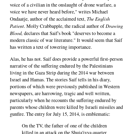
voice of a civilian in the onslaught of drone warfare, a
voice we have never heard before," writes Michael
The English
Ondaatje, author of the acclaimed text,
Patient
Drawing
. Molly Crabbapple, the radical author of
Blood,
declares that Saif's book "deserves to become a
modern classic of war literature." It would seem that Saif
has written a text of towering importance.
Alas, he has not. Saif does provide a powerful first-person
narrative of the suffering endured by the Palestinians
living in the Gaza Strip during the 2014 war between
Israel and Hamas. The stories Saif tells in his diary,
portions of which were previously published in Western
newspapers, are harrowing, tragic and well written,
particularly when he recounts the suffering endured by
parents whose children were killed by Israeli missiles and
gunfire. The entry for July 15, 2014, is emblematic:
On the TV, the father of one of the children
killed in an attack on the Shuja'iyya quarter