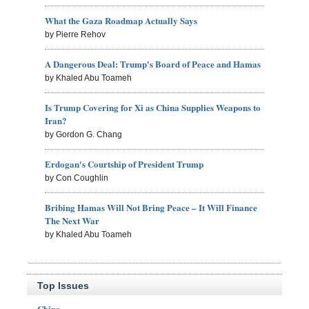
What the Gaza Roadmap Actually Says
by Pierre Rehov
A Dangerous Deal: Trump's Board of Peace and Hamas
by Khaled Abu Toameh
Is Trump Covering for Xi as China Supplies Weapons to
Iran?
by Gordon G. Chang
Erdogan's Courtship of President Trump
by Con Coughlin
Bribing Hamas Will Not Bring Peace – It Will Finance
The Next War
by Khaled Abu Toameh
Top Issues
China