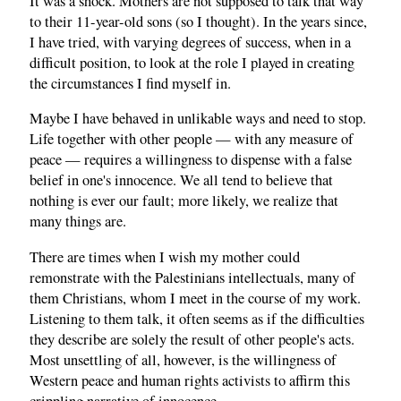
It was a shock. Mothers are not supposed to talk that way
to their 11-year-old sons (so I thought). In the years since,
I have tried, with varying degrees of success, when in a
difficult position, to look at the role I played in creating
the circumstances I find myself in.
Maybe I have behaved in unlikable ways and need to stop.
Life together with other people — with any measure of
peace — requires a willingness to dispense with a false
belief in one's innocence. We all tend to believe that
nothing is ever our fault; more likely, we realize that
many things are.
There are times when I wish my mother could
remonstrate with the Palestinians intellectuals, many of
them Christians, whom I meet in the course of my work.
Listening to them talk, it often seems as if the difficulties
they describe are solely the result of other people's acts.
Most unsettling of all, however, is the willingness of
Western peace and human rights activists to affirm this
crippling narrative of innocence.