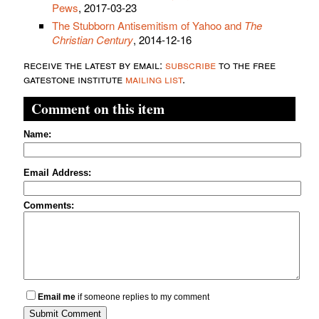
Pews
, 2017-03-23
The Stubborn Antisemitism of Yahoo and
The
Christian Century
, 2014-12-16
receive the latest by email:
subscribe
to the free
gatestone institute
mailing list
.
Comment on this item
Name:
Email Address:
Comments:
Email me
if someone replies to my comment