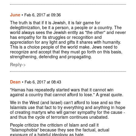
June
•
Feb 6, 2017 at 09:36
The truth is that if it is Jewish, it is fair game for
delegitimization, be it a person, a people or a country. The
world always sees the Jewish entity as "the other" and never
has empathy for its struggles or recognition and
appreciation for any light and gifts it shares with humanity.
This is a choice people of the world make. Jews need to
recognize and accept that they must go forth on this basis,
strengthening, defending and propagating.
Reply->
Dean
•
Feb 6, 2017 at 08:43
"Hamas has repeatedly started wars that it cannot win
against a country that cannot afford to lose." A great quote.
We in the West (and Israel) can't afford to lose and so the
Islamists use that fact to try everything and anything in hope
of creating martyrs who will garner sympathy for the cause -
and thus the cycle of terrorism continues unabated.
People criticize the criticism of Islam and call it
"Islamophobia" because they see the factual, actual
exposure of a hateful ideology as hate.