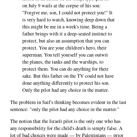
on July 9 wails at the corpse of his son:
"Forgive me, son, I could not protect you!" It
is very hard to watch, knowing deep down that
this might be me in a week's time. Being a
father brings with it a deep-seated instinct to
protect, but also an assumption that you can
protect. You are your children's hero, their
superman. You tell yourself you can outwit
the planes, the tanks and the warships, to
protect them. You can do anything for their
sake. But this father on the TV could not have
done anything differently to protect his son.
Only the pilot had any choice in the matter.
The problem in Saif's thinking becomes evident in the last
sentence: "only the pilot had any choice in the matter."
The notion that the Israeli pilot is the only one who has
any responsibility for the child's death is simply false. A
lot of bad choices were made — by Palestinians — prior