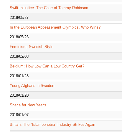
Swift Injustice: The Case of Tommy Robinson
2018/05/27
In the European Appeasement Olympics, Who Wins?
2018/05/26
Feminism, Swedish Style
2018/02/08
Belgium: How Low Can a Low Country Get?
2018/01/28
Young Afghans in Sweden
2018/01/20
Sharia for New Year's
2018/01/07
Britain: The "Islamophobia" Industry Strikes Again