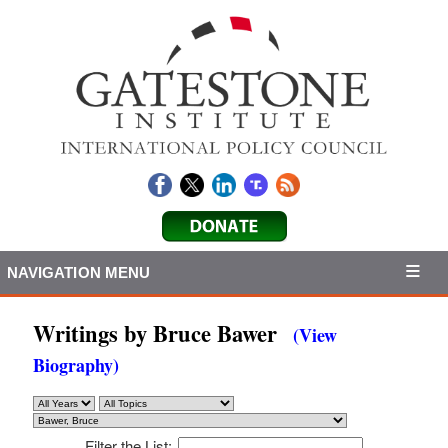
NAVIGATION MENU
Writings by Bruce Bawer
(View
Biography)
Filter the List: