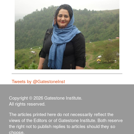
Tweets by @GatestoneInst
Copyright © 2026 Gatestone Institute.
All rights reserved.
The articles printed here do not necessarily reflect the
views of the Editors or of Gatestone Institute. Both reserve
the right not to publish replies to articles should they so
choose.