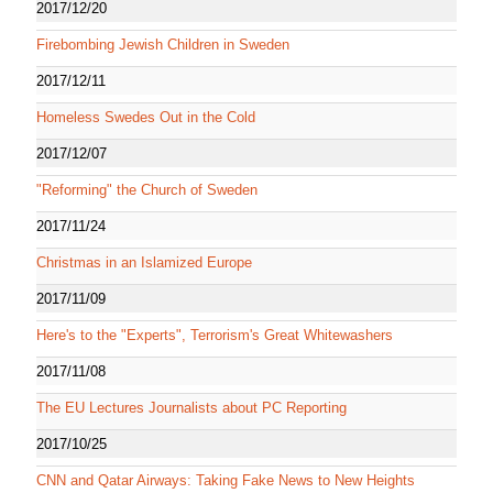
2017/12/20
Firebombing Jewish Children in Sweden
2017/12/11
Homeless Swedes Out in the Cold
2017/12/07
"Reforming" the Church of Sweden
2017/11/24
Christmas in an Islamized Europe
2017/11/09
Here's to the "Experts", Terrorism's Great Whitewashers
2017/11/08
The EU Lectures Journalists about PC Reporting
2017/10/25
CNN and Qatar Airways: Taking Fake News to New Heights