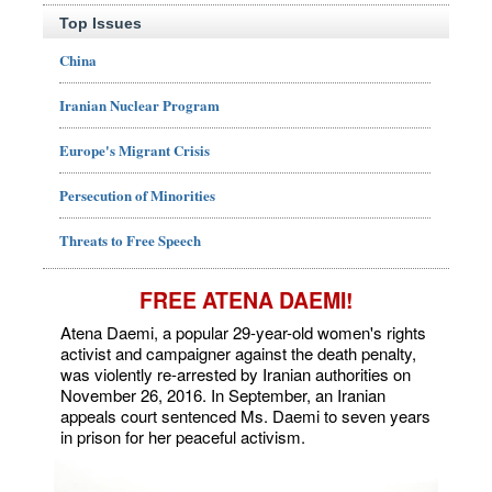
Top Issues
China
Iranian Nuclear Program
Europe's Migrant Crisis
Persecution of Minorities
Threats to Free Speech
FREE ATENA DAEMI!
Atena Daemi, a popular 29-year-old women's rights
activist and campaigner against the death penalty,
was violently re-arrested by Iranian authorities on
November 26, 2016. In September, an Iranian
appeals court sentenced Ms. Daemi to seven years
in prison for her peaceful activism.