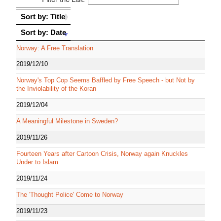
Sort by: Title
Sort by: Title
Sort by: Date
Sort by: Date
Norway: A Free Translation
2019/12/10
Norway's Top Cop Seems Baffled by Free Speech - but Not by
the Inviolability of the Koran
2019/12/04
A Meaningful Milestone in Sweden?
2019/11/26
Fourteen Years after Cartoon Crisis, Norway again Knuckles
Under to Islam
2019/11/24
The 'Thought Police' Come to Norway
2019/11/23