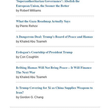
'Superauthoritarian Governance': Abolish the
European Union, the Sooner the Better
by Robert Williams
What the Gaza Roadmap Actually Says
by Pierre Rehov
A Dangerous Deal: Trump's Board of Peace and Hamas
by Khaled Abu Toameh
Erdogan's Courtship of President Trump
by Con Coughlin
Bribing Hamas Will Not Bring Peace – It Will Finance
The Next War
by Khaled Abu Toameh
Is Trump Covering for Xi as China Supplies Weapons to
Iran?
by Gordon G. Chang