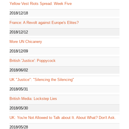
Yellow Vest Riots Spread: Week Five
2018/12/18
France: A Revolt against Europe's Elites?
2018/12/12
More UN Chicanery
2018/12/09
British 'Justice': Poppycock
2018/06/02
UK "Justice": "Silencing the Silencing"
2018/05/31
British Media: Lockstep Lies
2018/05/30
UK: You're Not Allowed to Talk about It. About What? Don't Ask.
2018/05/28