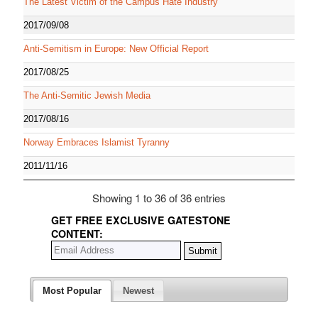
The Latest Victim of the Campus Hate Industry
2017/09/08
Anti-Semitism in Europe: New Official Report
2017/08/25
The Anti-Semitic Jewish Media
2017/08/16
Norway Embraces Islamist Tyranny
2011/11/16
Showing 1 to 36 of 36 entries
GET FREE EXCLUSIVE GATESTONE
CONTENT:
Most Popular
Newest