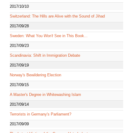
2017/10/10
Switzerland: The Hills are Alive with the Sound of Jihad
2017/09/28
Sweden: What You
Won't
See in This Book...
2017/09/23
Scandinavia: Shift in Immigration Debate
2017/09/19
Norway's Bewildering Election
2017/09/15
A Master's Degree in Whitewashing Islam
2017/09/14
Terrorists in Germany's Parliament?
2017/09/09