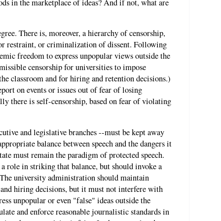
ods in the marketplace of ideas? And if not, what are
egree. There is, moreover, a hierarchy of censorship,
r restraint, or criminalization of dissent. Following
demic freedom to express unpopular views outside the
missible censorship for universities to impose
the classroom and for hiring and retention decisions.)
port on events or issues out of fear of losing
ly there is self-censorship, based on fear of violating
cutive and legislative branches --must be kept away
 appropriate balance between speech and the dangers it
state must remain the paradigm of protected speech.
a role in striking that balance, but should invoke a
 The university administration should maintain
and hiring decisions, but it must not interfere with
press unpopular or even "false" ideas outside the
late and enforce reasonable journalistic standards in