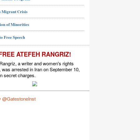
 Migrant Crisis
ion of Minorities
to Free Speech
FREE ATEFEH RANGRIZ!
Rangriz, a writer and women's rights
t, was arrested in Iran on September 10,
n secret charges.
y @GatestoneInst