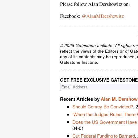
Please follow Alan Dershowitz on:
Facebook:
@AlanMDershowitz
© 2026 Gatestone Institute. All rights re
reflect the views of the Editors or of Ga
any of its contents may be reproduced, c
Gatestone Institute.
GET FREE EXCLUSIVE GATESTONE
Recent Articles by
Alan M. Dershow
Should Comey Be Convicted?
, 
'When the Judges Ruled, There 
Does the US Government Have the
04-01
Cut Federal Funding to Barnard
,