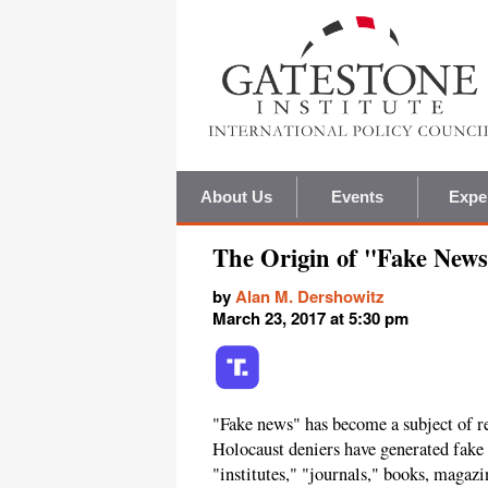
About Us
Events
Expe
The Origin of "Fake News
by
Alan M. Dershowitz
March 23, 2017 at 5:30 pm
"Fake news" has become a subject of r
Holocaust deniers have generated fake
"institutes," "journals," books, magazi