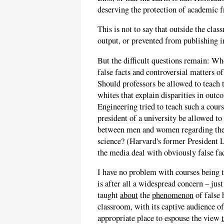
deserving the protection of academic 
This is not to say that outside the cla
output, or prevented from publishing 
But the difficult questions remain: W
false facts and controversial matters o
Should professors be allowed to teach 
whites that explain disparities in out
Engineering tried to teach such a cour
president of a university be allowed to
between men and women regarding the 
science? (Harvard's former President 
the media deal with obviously false fac
I have no problem with courses being 
is after all a widespread concern – ju
taught
about
the
phenomenon
of false 
classroom, with its captive audience of
appropriate place to espouse the view