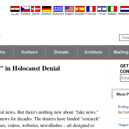
العربية
Čeština
Dansk
Deutsch
Ελληνικά
English
Español
Français
עברית
Italiano
Nederlan
rts
Authors
Donate
Archives
Mailing
GET
" in Holocaust Denial
CON
Most P
Erdoga
eal news. But there's nothing new about "fake news."
by Con
 news for decades. The deniers have funded "research"
'Super
nes, videos, websites, newsflashes – all designed to