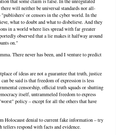
tion that some claim is false. In the unregulated
 there will neither be universal standards nor all-
"publishers' or censors in the cyber world. In the
lieve, what to doubt and what to disbelieve. And they
ns in a world where lies spread with far greater
ortedly observed that a lie makes it halfway around
pants on."
lemma. There never has been, and I venture to predict
lace of ideas are not a guarantee that truth, justice
 can be said is that freedom of expression is less
ernmental censorship, official truth squads or shutting
emocracy itself, untrammeled freedom to express
worst" policy – except for all the others that have
om Holocaust denial to current fake information – try
th tellers respond with facts and evidence.