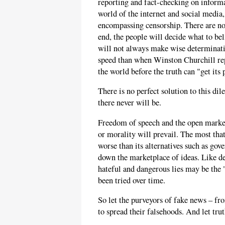
reporting and fact-checking on informa
world of the internet and social media,
encompassing censorship. There are no 
end, the people will decide what to be
will not always make wise determinatio
speed than when Winston Churchill rep
the world before the truth can "get its 
There is no perfect solution to this di
there never will be.
Freedom of speech and the open marketp
or morality will prevail. The most that
worse than its alternatives such as gov
down the marketplace of ideas. Like d
hateful and dangerous lies may be the "
been tried over time.
So let the purveyors of fake news – fr
to spread their falsehoods. And let tru