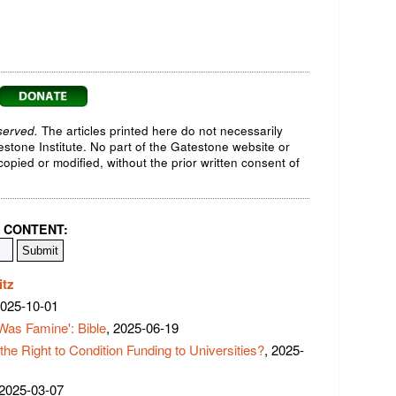
served.
The articles printed here do not necessarily
testone Institute. No part of the Gatestone website or
opied or modified, without the prior written consent of
 CONTENT:
itz
2025-10-01
Was Famine': Bible
, 2025-06-19
 Right to Condition Funding to Universities?
, 2025-
 2025-03-07