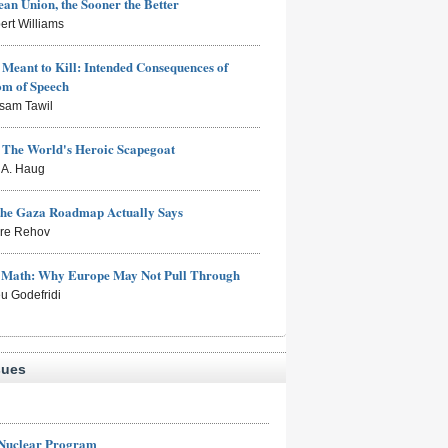
an Union, the Sooner the Better
ert Williams
Meant to Kill: Intended Consequences of
om of Speech
sam Tawil
: The World's Heroic Scapegoat
s A. Haug
the Gaza Roadmap Actually Says
rre Rehov
e Math: Why Europe May Not Pull Through
eu Godefridi
sues
 Nuclear Program