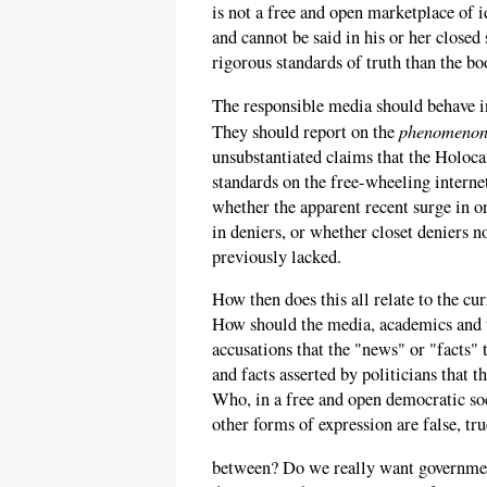
is not a free and open marketplace of 
and cannot be said in his or her close
rigorous standards of truth than the bo
The responsible media should behave in
phenomeno
They should report on the
unsubstantiated claims that the Holoca
standards on the free-wheeling internet
whether the apparent recent surge in o
in deniers, or whether closet deniers n
previously lacked.
How then does this all relate to the cu
How should the media, academics and t
accusations that the "news" or "facts"
and facts asserted by politicians that 
Who, in a free and open democratic soci
other forms of expression are false, t
between? Do we really want government