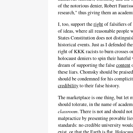
of the notorious denier, Robert Fauriss
research," thus giving them an academ
I, too, support the
right
of falsifiers of
of ideas, where all reasonable people 
States Constitution does not distinguis
historical events. Just as I defended t
right of KKK racists to burn crosses o
holocaust deniers to spin their hatefu
dream of supporting the false
content
o
these liars. Chomsky should be praised
should be condemned for his complici
credibility
to their false history.
The marketplace is one thing, but let m
should tolerate, in the name of academ
classroom
. There is not and should n
malpractice by presenting provable lies
standards: no credible university would
exist, or that the Earth is flat. Holoca