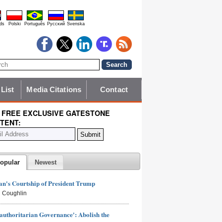
ds
Polski
Português
Pyccĸий
Svenska
 List
Media Citations
Contact
 FREE EXCLUSIVE GATESTONE
TENT:
opular
Newest
n's Courtship of President Trump
 Coughlin
authoritarian Governance': Abolish the