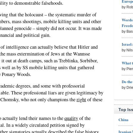
Europe
ility to demonstrable falsehoods.
by Rob
oving that the holocaust – the systematic murder of
Words 
bers, mass shootings, mobile killing units and other
Freed
lanned genocide – simply did not occur. It was made
by Bas
nancial and political gain.
Israel
 intelligence can actually believe that Hitler and
by Nil
 the mass extermination of Jews at the Wannsse
 it out at death camps, such as Treblinka, Sorbibor,
What 
well as by SS mobile killing units that gathered
by Pie
he Ponary Woods.
Do th
cademic degrees, and some with professorial
by Dri
iable. These professional liars are given legitimacy by
m Chomsky, who not only champions the
right
of these
Top Is
o actually lend their names to the
quality
of the
China
ial. In a widely circulated petition signed by
er signatories actually described the false history
Iranian