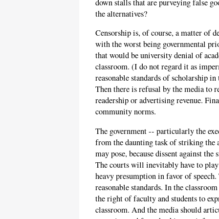
down stalls that are purveying false go
the alternatives?
Censorship is, of course, a matter of d
with the worst being governmental prio
that would be university denial of aca
classroom. (I do not regard it as imper
reasonable standards of scholarship in 
Then there is refusal by the media to re
readership or advertising revenue. Final
community norms.
The government -- particularly the exe
from the daunting task of striking the
may pose, because dissent against the 
The courts will inevitably have to play 
heavy presumption in favor of speech.
reasonable standards. In the classroom 
the right of faculty and students to ex
classroom. And the media should articu