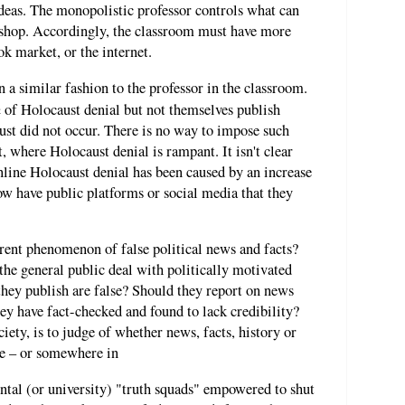
ideas. The monopolistic professor controls what can
d shop. Accordingly, the classroom must have more
ok market, or the internet.
 a similar fashion to the professor in the classroom.
n
of Holocaust denial but not themselves publish
ust did not occur. There is no way to impose such
, where Holocaust denial is rampant. It isn't clear
nline Holocaust denial has been caused by an increase
ow have public platforms or social media that they
rrent phenomenon of false political news and facts?
he general public deal with politically motivated
 they publish are false? Should they report on news
they have fact-checked and found to lack credibility?
ety, is to judge of whether news, facts, history or
rue – or somewhere in
al (or university) "truth squads" empowered to shut