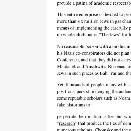
provide a patina of academic respectab
This entire enterprise is devoted to pr
more than six million Jews in gas cham
means of implementing the carefully p
up whole cloth out of "The Jews" for fi
No reasonable person with a modicum of
his Nazis co-conspirators did not plan
Conference, and that they did not carry
Majdanek and Auschwitz, Birkenau, as 
Jews in such places as Babi Yar and t
Yet, thousands of people, many with a
positions, persist in denying the unden
some reputable scholars such as Noa
fake historians to
perpetrate their malicious lies, but wh
"
research
" that produce the lies of den
numerous scholars, Chomsky and the oth