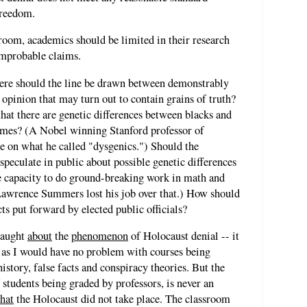
freedom.
ssroom, academics should be limited in their research
improbable claims.
here should the line be drawn between demonstrably
f opinion that may turn out to contain grains of truth?
that there are genetic differences between blacks and
comes? (A Nobel winning Stanford professor of
se on what he called "dysgenics.") Should the
 speculate in public about possible genetic differences
capacity to do ground-breaking work in math and
Lawrence Summers lost his job over that.) How should
ts put forward by elected public officials?
taught
about
the
phenomenon
of Holocaust denial -- it
st as I would have no problem with courses being
history, false facts and conspiracy theories. But the
 students being graded by professors, is never an
that
the Holocaust did not take place. The classroom