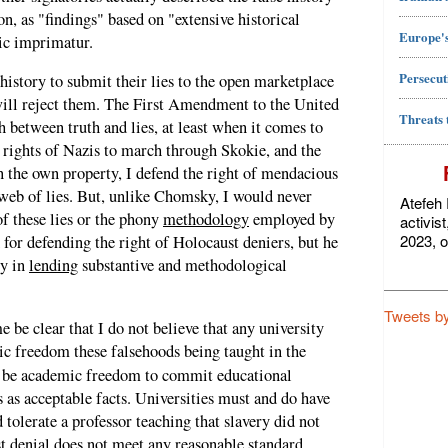
on, as "findings" based on "extensive historical
Europe's
ic imprimatur.
Persecut
 history to submit their lies to the open marketplace
will reject them. The First Amendment to the United
Threats 
h between truth and lies, at least when it comes to
he rights of Nazis to march through Skokie, and the
n the own property, I defend the right of mendacious
l web of lies. But, unlike Chomsky, I would never
Atefeh 
f these lies or the phony
methodology
employed by
activis
2023, o
 for defending the right of Holocaust deniers, but he
ty in
lending
substantive and methodological
Tweets b
e be clear that I do not believe that any university
ic freedom these falsehoods being taught in the
ot be academic freedom to commit educational
 as acceptable facts. Universities must and do have
 tolerate a professor teaching that slavery did not
ust denial does not meet any reasonable standard