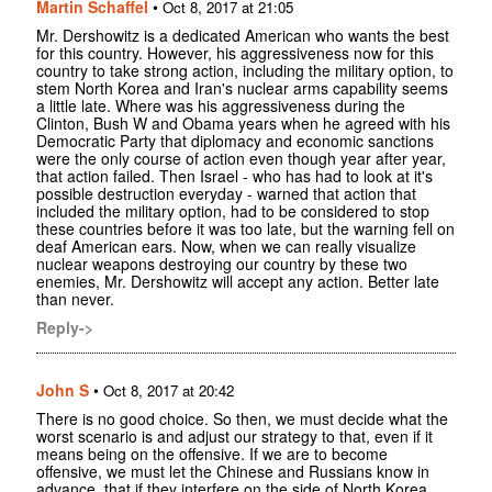
Martin Schaffel
•
Oct 8, 2017 at 21:05
Mr. Dershowitz is a dedicated American who wants the best
for this country. However, his aggressiveness now for this
country to take strong action, including the military option, to
stem North Korea and Iran's nuclear arms capability seems
a little late. Where was his aggressiveness during the
Clinton, Bush W and Obama years when he agreed with his
Democratic Party that diplomacy and economic sanctions
were the only course of action even though year after year,
that action failed. Then Israel - who has had to look at it's
possible destruction everyday - warned that action that
included the military option, had to be considered to stop
these countries before it was too late, but the warning fell on
deaf American ears. Now, when we can really visualize
nuclear weapons destroying our country by these two
enemies, Mr. Dershowitz will accept any action. Better late
than never.
Reply->
John S
•
Oct 8, 2017 at 20:42
There is no good choice. So then, we must decide what the
worst scenario is and adjust our strategy to that, even if it
means being on the offensive. If we are to become
offensive, we must let the Chinese and Russians know in
advance, that if they interfere on the side of North Korea,