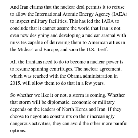
And Iran claims that the nuclear deal permits it to refuse
to allow the International Atomic Energy Agency (IAEA)
to inspect military facilities. This has led the IAEA to
conclude that it cannot assure the world that Iran is not
even now designing and developing a nuclear arsenal with
missiles capable of delivering them to American allies in
the Mideast and Europe, and soon the U.S. itself.
All the Iranians need to do to become a nuclear power is
to resume spinning centrifuges. The nuclear agreement,
which was reached with the Obama administration in
2015, will allow them to do that in a few years.
So whether we like it or not, a storm is coming. Whether
that storm will be diplomatic, economic or military
depends on the leaders of North Korea and Iran. If they
choose to negotiate constraints on their increasingly
dangerous activities, they can avoid the other more painful
options.