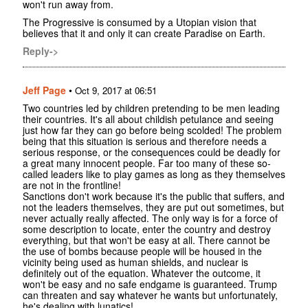
won't run away from.
The Progressive is consumed by a Utopian vision that
believes that it and only it can create Paradise on Earth.
Reply->
Jeff Page
•
Oct 9, 2017 at 06:51
Two countries led by children pretending to be men leading
their countries. It's all about childish petulance and seeing
just how far they can go before being scolded! The problem
being that this situation is serious and therefore needs a
serious response, or the consequences could be deadly for
a great many innocent people. Far too many of these so-
called leaders like to play games as long as they themselves
are not in the frontline!
Sanctions don't work because it's the public that suffers, and
not the leaders themselves, they are put out sometimes, but
never actually really affected. The only way is for a force of
some description to locate, enter the country and destroy
everything, but that won't be easy at all. There cannot be
the use of bombs because people will be housed in the
vicinity being used as human shields, and nuclear is
definitely out of the equation. Whatever the outcome, it
won't be easy and no safe endgame is guaranteed. Trump
can threaten and say whatever he wants but unfortunately,
he's dealing with lunatics!