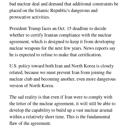
bad nuclear deal and demand that additional constraints be
placed on the Islamic Republic's dangerous and
provocative activities.
President Trump faces an Oct. 15 deadline to decide
whether to certify Iranian compliance with the nuclear
agreement, which is designed to keep it from developing
nuclear weapons for the next few years. News reports say
he is expected to refuse to make that certification.
U.S. policy toward both Iran and North Korea is closely
related, because we must prevent Iran from joining the
nuclear club and becoming another, even more dangerous
version of North Korea.
The sad reality is that even if Iran were to comply with
the letter of the nuclear agreement, it will still be able to
develop the capability to build up a vast nuclear arsenal
within a relatively short time. This is the fundamental
flaw of the agreement.