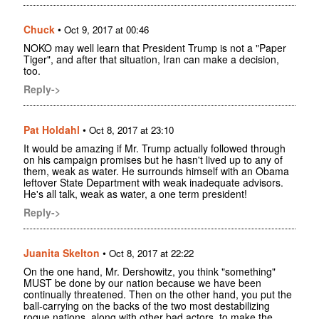
Chuck
•
Oct 9, 2017 at 00:46
NOKO may well learn that President Trump is not a "Paper
Tiger", and after that situation, Iran can make a decision,
too.
Reply->
Pat Holdahl
•
Oct 8, 2017 at 23:10
It would be amazing if Mr. Trump actually followed through
on his campaign promises but he hasn't lived up to any of
them, weak as water. He surrounds himself with an Obama
leftover State Department with weak inadequate advisors.
He's all talk, weak as water, a one term president!
Reply->
Juanita Skelton
•
Oct 8, 2017 at 22:22
On the one hand, Mr. Dershowitz, you think "something"
MUST be done by our nation because we have been
continually threatened. Then on the other hand, you put the
ball-carrying on the backs of the two most destabilizing
roque nations, along with other bad actors, to make the