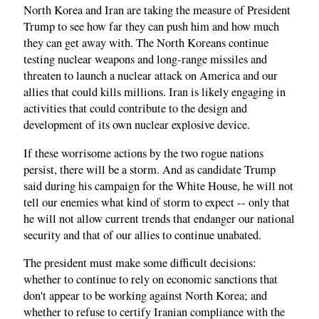
North Korea and Iran are taking the measure of President
Trump to see how far they can push him and how much
they can get away with. The North Koreans continue
testing nuclear weapons and long-range missiles and
threaten to launch a nuclear attack on America and our
allies that could kills millions. Iran is likely engaging in
activities that could contribute to the design and
development of its own nuclear explosive device.
If these worrisome actions by the two rogue nations
persist, there will be a storm. And as candidate Trump
said during his campaign for the White House, he will not
tell our enemies what kind of storm to expect -- only that
he will not allow current trends that endanger our national
security and that of our allies to continue unabated.
The president must make some difficult decisions:
whether to continue to rely on economic sanctions that
don't appear to be working against North Korea; and
whether to refuse to certify Iranian compliance with the