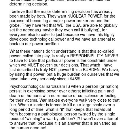
determining decision.
I believe that the major determining decision has already
been made by both. They want NUCLEAR POWER for the
purpose of becoming a major power broker around the
globe. They have felt that WE, the USA, are able to globally
set the agendas,(maybe they even call it bullying), for
everyone else to cater to just because we have this highly
developed technological power and we have an arsenal to
back up our power position.
What these nations don't understand is that this so-called
power, called into play, is really a RESPONSIBILITY. NEVER
to have to USE that particular power is the constraint under
which we MUST govern our decisions. That which I have
just described is truly NOT power! It is a BURDEN. We have,
by using this power, put a huge burden on ourselves that we
have taken very seriously since 1945!!!
Psychopathological narcissism IS when a person (or nation),
persist in exercising power over others; inflicting pain and
death on humans with no remorse or conscience or feeling
for their victims. War makes everyone walk very close to that
line. When a leader is forced to kill on a large scale over a
long period of time, what is "it" that keeps that individual
from becoming a pathological person twisted by the single
focus of "winning" a war by attrition?!?! I won't even attempt
to answer that, because it is an answer that is as varied as
the human genome!