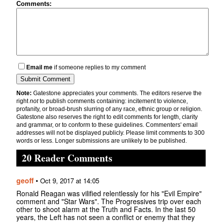
Comments:
Email me
if someone replies to my comment
Note:
Gatestone appreciates your comments. The editors reserve the
right
not
to publish comments containing: incitement to violence,
profanity, or broad-brush slurring of any race, ethnic group or religion.
Gatestone also reserves the right to edit comments for length, clarity
and grammar, or to conform to these guidelines. Commenters' email
addresses will not be displayed publicly. Please limit comments to 300
words or less. Longer submissions are unlikely to be published.
20 Reader Comments
geoff
•
Oct 9, 2017 at 14:05
Ronald Reagan was vilified relentlessly for his "Evil Empire"
comment and "Star Wars". The Progressives trip over each
other to shoot alarm at the Truth and Facts. In the last 50
years, the Left has not seen a conflict or enemy that they