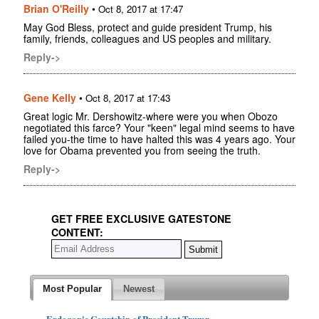
Brian O'Reilly
•
Oct 8, 2017 at 17:47
May God Bless, protect and guide president Trump, his
family, friends, colleagues and US peoples and military.
Reply->
Gene Kelly
•
Oct 8, 2017 at 17:43
Great logic Mr. Dershowitz-where were you when Obozo
negotiated this farce? Your "keen" legal mind seems to have
failed you-the time to have halted this was 4 years ago. Your
love for Obama prevented you from seeing the truth.
Reply->
GET FREE EXCLUSIVE GATESTONE
CONTENT:
Most Popular
Newest
Erdogan's Courtship of President Trump