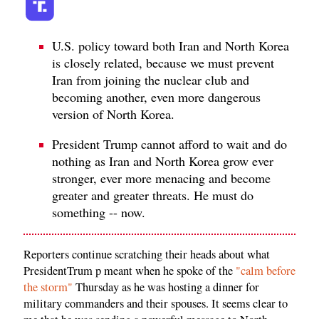
U.S. policy toward both Iran and North Korea
is closely related, because we must prevent
Iran from joining the nuclear club and
becoming another, even more dangerous
version of North Korea.
President Trump cannot afford to wait and do
nothing as Iran and North Korea grow ever
stronger, ever more menacing and become
greater and greater threats. He must do
something -- now.
Reporters continue scratching their heads about what
PresidentTrum p meant when he spoke of the
"calm before
the storm"
Thursday as he was hosting a dinner for
military commanders and their spouses. It seems clear to