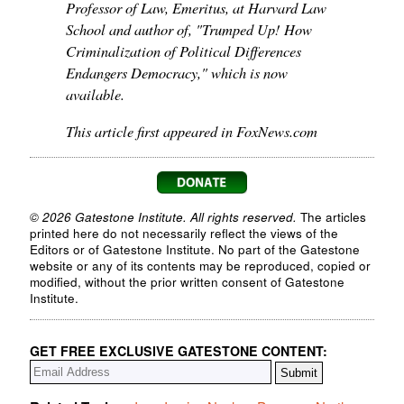
Professor of Law, Emeritus, at Harvard Law
School and author of, "Trumped Up! How
Criminalization of Political Differences
Endangers Democracy," which is now
available.
This article first appeared in FoxNews.com
© 2026 Gatestone Institute. All rights reserved.
The articles
printed here do not necessarily reflect the views of the
Editors or of Gatestone Institute. No part of the Gatestone
website or any of its contents may be reproduced, copied or
modified, without the prior written consent of Gatestone
Institute.
GET FREE EXCLUSIVE GATESTONE CONTENT: