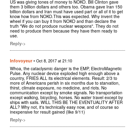
US was giving tones of money to NOKO. Bill Clinton gave
them 3 billion dollars and others too. Obama gave Iran 150
billion dollars and Iran must have used part or all of it to get
know how from NOKO.This was expected. Why invent the
wheel if you can buy it from NOKO and than declare the
truth "We do not produce nuclear weapons". They do not
need to produce them because they have them ready to
use.
Reply->
Infovoyeur
•
Oct 8, 2017 at 21:10
Whoa, the cataclysmic danger is the EMP, ElectroMagnetic
Pulse. Any nuclear device exploded high enough above a
country, FRIES ALL its electrical elements. Result: 2/3 to
more of Americans perish in six months due to starvation,
thirst, climate exposure, no medicine, and riots. No
communication except by smoke signals. No transportation
except walking, bicycling, horses. No water travel except by
ships with sails. WILL THIS BE THE EVENTUALITY AFTER
ALL? Why not, it's technically easy now, and of course so
inexpensive for result gained (like 9/11)
Reply->