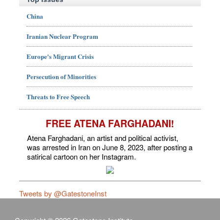
China
Iranian Nuclear Program
Europe's Migrant Crisis
Persecution of Minorities
Threats to Free Speech
FREE ATENA FARGHADANI!
Atena Farghadani, an artist and political activist,
was arrested in Iran on June 8, 2023, after posting a
satirical cartoon on her Instagram.
Tweets by @GatestoneInst