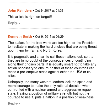
John Reinders
•
Oct 9, 2017 at 01:36
This article is right on target!!
Reply->
Kenneth Smith
•
Oct 9, 2017 at 01:29
The stakes for the free world are too high for the President
to hesitate in making the hard choices that are being thrust
upon them by Iran and North Korea.
It is pragmatic and smart to call these nations out, so that
they are in no doubt of the consequences of continuing
along their chosen parts. It is equally smart not to take any
action necessary to ensure neither of these countries can
make a pre-emptive strike against either the USA or its
allies.
Unhappily, too many western leaders lack the spine and
moral courage to make the only rational decision when
confronted with a nuclear armed and aggressive rogue
state. Having a position of military strength but not the
courage to use it, puts a nation in a position of weakness.
Reply->