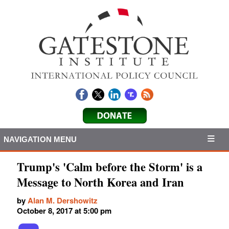
NAVIGATION MENU
Trump's 'Calm before the Storm' is a
Message to North Korea and Iran
by
Alan M. Dershowitz
October 8, 2017 at 5:00 pm