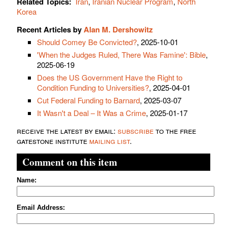
Related Topics:
Iran
,
Iranian Nuclear Program
,
North
Korea
Recent Articles by
Alan M. Dershowitz
Should Comey Be Convicted?
, 2025-10-01
'When the Judges Ruled, There Was Famine': Bible
,
2025-06-19
Does the US Government Have the Right to
Condition Funding to Universities?
, 2025-04-01
Cut Federal Funding to Barnard
, 2025-03-07
It Wasn't a Deal – It Was a Crime
, 2025-01-17
receive the latest by email:
subscribe
to the free
gatestone institute
mailing list
.
Comment on this item
Name:
Email Address: