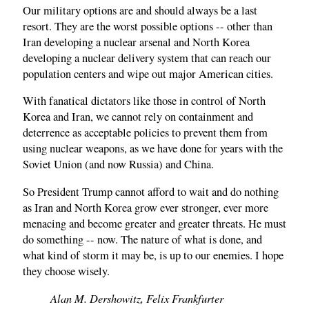
Our military options are and should always be a last
resort. They are the worst possible options -- other than
Iran developing a nuclear arsenal and North Korea
developing a nuclear delivery system that can reach our
population centers and wipe out major American cities.
With fanatical dictators like those in control of North
Korea and Iran, we cannot rely on containment and
deterrence as acceptable policies to prevent them from
using nuclear weapons, as we have done for years with the
Soviet Union (and now Russia) and China.
So President Trump cannot afford to wait and do nothing
as Iran and North Korea grow ever stronger, ever more
menacing and become greater and greater threats. He must
do something -- now. The nature of what is done, and
what kind of storm it may be, is up to our enemies. I hope
they choose wisely.
Alan M. Dershowitz, Felix Frankfurter