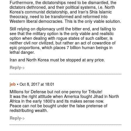
Furthermore, the dictatorships need to be dismantled, the
dictators dethroned, and their political systems, i.e. North
Korea's communist dictatorship, and Iran's Shia Islamic
theocracy, need to be transformed and reformed into
Western liberal democracies. This is the only viable solution.
Still relying on diplomacy until the bitter end, and failing to
see that the military option is the only viable and realistic
option when dealing with rogue states of such caliber, is
neither civil nor civilized, but rather an act of cowardice of
epic proportions, which places 7 billion human beings in
lethal danger.
Iran and North Korea must be stopped at any price.
Reply->
jeb
•
Oct 8, 2017 at 18:01
Millions for Defense but not one penny for Tribute!
It was the right attitude when America fought Jihad in North
Africa in the early 1800's and its makes sense now.
Peace can not be bought under the false pretense of
redistributing wealth.
Reply->