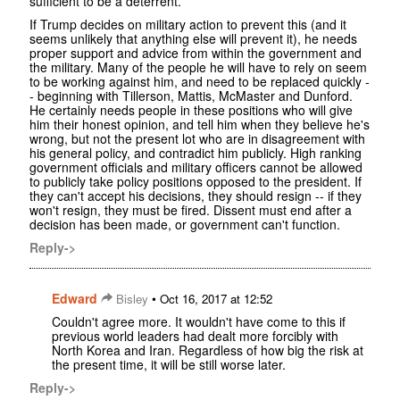
sufficient to be a deterrent.
If Trump decides on military action to prevent this (and it
seems unlikely that anything else will prevent it), he needs
proper support and advice from within the government and
the military. Many of the people he will have to rely on seem
to be working against him, and need to be replaced quickly -
- beginning with Tillerson, Mattis, McMaster and Dunford.
He certainly needs people in these positions who will give
him their honest opinion, and tell him when they believe he's
wrong, but not the present lot who are in disagreement with
his general policy, and contradict him publicly. High ranking
government officials and military officers cannot be allowed
to publicly take policy positions opposed to the president. If
they can't accept his decisions, they should resign -- if they
won't resign, they must be fired. Dissent must end after a
decision has been made, or government can't function.
Reply->
Edward
•
Bisley
Oct 16, 2017 at 12:52
Couldn't agree more. It wouldn't have come to this if
previous world leaders had dealt more forcibly with
North Korea and Iran. Regardless of how big the risk at
the present time, it will be still worse later.
Reply->