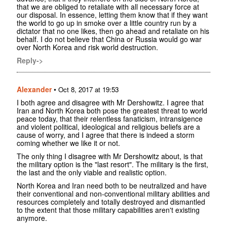
that we are obliged to retaliate with all necessary force at
our disposal. In essence, letting them know that if they want
the world to go up in smoke over a little country run by a
dictator that no one likes, then go ahead and retaliate on his
behalf. I do not believe that China or Russia would go war
over North Korea and risk world destruction.
Reply->
Alexander
•
Oct 8, 2017 at 19:53
I both agree and disagree with Mr Dershowitz. I agree that
Iran and North Korea both pose the greatest threat to world
peace today, that their relentless fanaticism, intransigence
and violent political, ideological and religious beliefs are a
cause of worry, and I agree that there is indeed a storm
coming whether we like it or not.
The only thing I disagree with Mr Dershowitz about, is that
the military option is the "last resort". The military is the first,
the last and the only viable and realistic option.
North Korea and Iran need both to be neutralized and have
their conventional and non-conventional military abilities and
resources completely and totally destroyed and dismantled
to the extent that those military capabilities aren't existing
anymore.