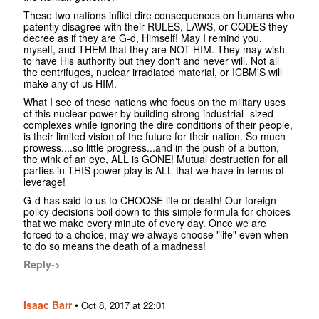
These two nations inflict dire consequences on humans who
patently disagree with their RULES, LAWS, or CODES they
decree as if they are G-d, Himself! May I remind you,
myself, and THEM that they are NOT HIM. They may wish
to have His authority but they don't and never will. Not all
the centrifuges, nuclear irradiated material, or ICBM'S will
make any of us HIM.
What I see of these nations who focus on the military uses
of this nuclear power by building strong industrial- sized
complexes while ignoring the dire conditions of their people,
is their limited vision of the future for their nation. So much
prowess....so little progress...and in the push of a button,
the wink of an eye, ALL is GONE! Mutual destruction for all
parties in THIS power play is ALL that we have in terms of
leverage!
G-d has said to us to CHOOSE life or death! Our foreign
policy decisions boil down to this simple formula for choices
that we make every minute of every day. Once we are
forced to a choice, may we always choose "life" even when
to do so means the death of a madness!
Reply->
Isaac Barr
•
Oct 8, 2017 at 22:01