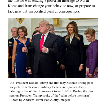
me that he was sending a powerful message to North
Korea and Iran: change your behavior now, or prepare to
face new but unspecified painful consequences.
U.S. President Donald Trump and first lady Melania Trump pose
for pictures with senior military leaders and spouses after a
briefing in the White House on October 5, 2017. During the photo
session, President Trump spoke of the "calm before the storm".
(Photo by Andrew Harrer-Pool/Getty Images)