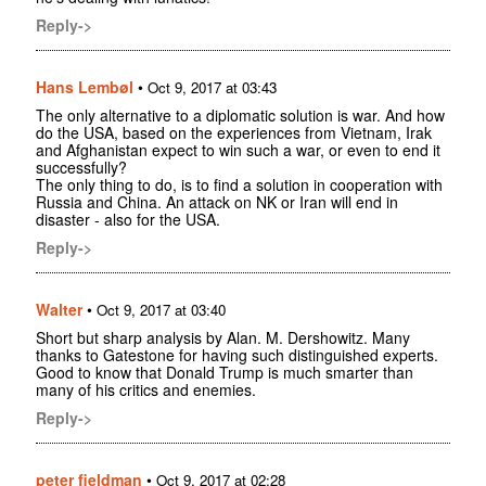
Reply->
Hans Lembøl
•
Oct 9, 2017 at 03:43
The only alternative to a diplomatic solution is war. And how
do the USA, based on the experiences from Vietnam, Irak
and Afghanistan expect to win such a war, or even to end it
successfully?
The only thing to do, is to find a solution in cooperation with
Russia and China. An attack on NK or Iran will end in
disaster - also for the USA.
Reply->
Walter
•
Oct 9, 2017 at 03:40
Short but sharp analysis by Alan. M. Dershowitz. Many
thanks to Gatestone for having such distinguished experts.
Good to know that Donald Trump is much smarter than
many of his critics and enemies.
Reply->
peter fieldman
•
Oct 9, 2017 at 02:28