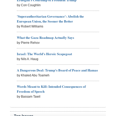
by Con Coughlin
'Superauthoritarian Governance': Abolish the
European Union, the Sooner the Better
by Robert Williams
What the Gaza Roadmap Actually Says
by Pierre Rehov
Israel: The World's Heroic Scapegoat
by Nils A. Haug
A Dangerous Deal: Trump's Board of Peace and Hamas
by Khaled Abu Toameh
Words Meant to Kill: Intended Consequences of
Freedom of Speech
by Bassam Tawil
Top Issues