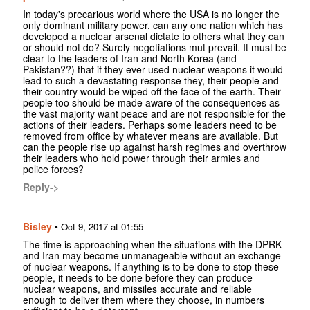
In today's precarious world where the USA is no longer the
only dominant military power, can any one nation which has
developed a nuclear arsenal dictate to others what they can
or should not do? Surely negotiations mut prevail. It must be
clear to the leaders of Iran and North Korea (and
Pakistan??) that if they ever used nuclear weapons it would
lead to such a devastating response they, their people and
their country would be wiped off the face of the earth. Their
people too should be made aware of the consequences as
the vast majority want peace and are not responsible for the
actions of their leaders. Perhaps some leaders need to be
removed from office by whatever means are available. But
can the people rise up against harsh regimes and overthrow
their leaders who hold power through their armies and
police forces?
Reply->
Bisley
•
Oct 9, 2017 at 01:55
The time is approaching when the situations with the DPRK
and Iran may become unmanageable without an exchange
of nuclear weapons. If anything is to be done to stop these
people, it needs to be done before they can produce
nuclear weapons, and missiles accurate and reliable
enough to deliver them where they choose, in numbers