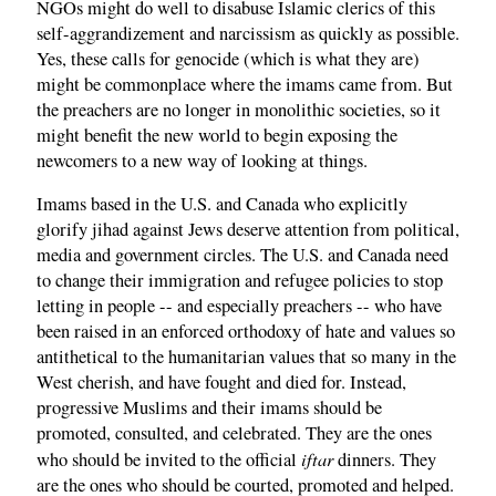
NGOs might do well to disabuse Islamic clerics of this
self-aggrandizement and narcissism as quickly as possible.
Yes, these calls for genocide (which is what they are)
might be commonplace where the imams came from. But
the preachers are no longer in monolithic societies, so it
might benefit the new world to begin exposing the
newcomers to a new way of looking at things.
Imams based in the U.S. and Canada who explicitly
glorify jihad against Jews deserve attention from political,
media and government circles. The U.S. and Canada need
to change their immigration and refugee policies to stop
letting in people -- and especially preachers -- who have
been raised in an enforced orthodoxy of hate and values so
antithetical to the humanitarian values that so many in the
West cherish, and have fought and died for. Instead,
progressive Muslims and their imams should be
promoted, consulted, and celebrated. They are the ones
iftar
who should be invited to the official
dinners. They
are the ones who should be courted, promoted and helped.