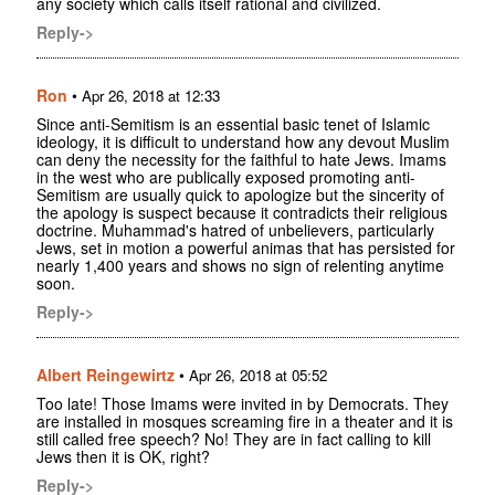
any society which calls itself rational and civilized.
Reply->
Ron
•
Apr 26, 2018 at 12:33
Since anti-Semitism is an essential basic tenet of Islamic
ideology, it is difficult to understand how any devout Muslim
can deny the necessity for the faithful to hate Jews. Imams
in the west who are publically exposed promoting anti-
Semitism are usually quick to apologize but the sincerity of
the apology is suspect because it contradicts their religious
doctrine. Muhammad's hatred of unbelievers, particularly
Jews, set in motion a powerful animas that has persisted for
nearly 1,400 years and shows no sign of relenting anytime
soon.
Reply->
Albert Reingewirtz
•
Apr 26, 2018 at 05:52
Too late! Those Imams were invited in by Democrats. They
are installed in mosques screaming fire in a theater and it is
still called free speech? No! They are in fact calling to kill
Jews then it is OK, right?
Reply->