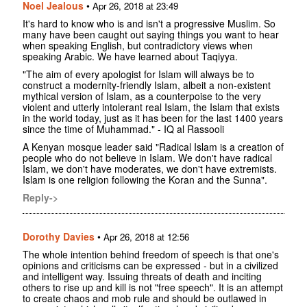
Noel Jealous
•
Apr 26, 2018 at 23:49
It's hard to know who is and isn't a progressive Muslim. So
many have been caught out saying things you want to hear
when speaking English, but contradictory views when
speaking Arabic. We have learned about Taqiyya.
"The aim of every apologist for Islam will always be to
construct a modernity-friendly Islam, albeit a non-existent
mythical version of Islam, as a counterpoise to the very
violent and utterly intolerant real Islam, the Islam that exists
in the world today, just as it has been for the last 1400 years
since the time of Muhammad." - IQ al Rassooli
A Kenyan mosque leader said "Radical Islam is a creation of
people who do not believe in Islam. We don't have radical
Islam, we don't have moderates, we don't have extremists.
Islam is one religion following the Koran and the Sunna".
Reply->
Dorothy Davies
•
Apr 26, 2018 at 12:56
The whole intention behind freedom of speech is that one's
opinions and criticisms can be expressed - but in a civilized
and intelligent way. Issuing threats of death and inciting
others to rise up and kill is not "free speech". It is an attempt
to create chaos and mob rule and should be outlawed in