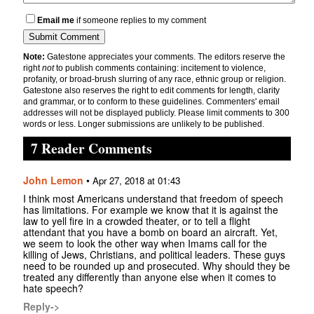
Email me
if someone replies to my comment
Note:
Gatestone appreciates your comments. The editors reserve the
right
not
to publish comments containing: incitement to violence,
profanity, or broad-brush slurring of any race, ethnic group or religion.
Gatestone also reserves the right to edit comments for length, clarity
and grammar, or to conform to these guidelines. Commenters' email
addresses will not be displayed publicly. Please limit comments to 300
words or less. Longer submissions are unlikely to be published.
7 Reader Comments
John Lemon
•
Apr 27, 2018 at 01:43
I think most Americans understand that freedom of speech
has limitations. For example we know that it is against the
law to yell fire in a crowded theater, or to tell a flight
attendant that you have a bomb on board an aircraft. Yet,
we seem to look the other way when Imams call for the
killing of Jews, Christians, and political leaders. These guys
need to be rounded up and prosecuted. Why should they be
treated any differently than anyone else when it comes to
hate speech?
Reply->