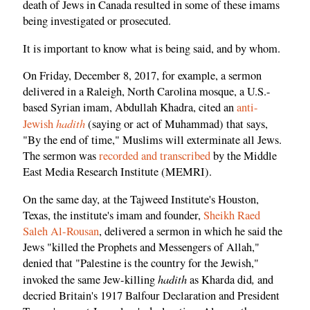
death of Jews in Canada resulted in some of these imams
being investigated or prosecuted.
It is important to know what is being said, and by whom.
On Friday, December 8, 2017, for example, a sermon
delivered in a Raleigh, North Carolina mosque, a U.S.-
based Syrian imam, Abdullah Khadra, cited an
anti-
hadith
Jewish
(saying or act of Muhammad) that says,
"By the end of time," Muslims will exterminate all Jews.
The sermon was
recorded and transcribed
by the Middle
East Media Research Institute (MEMRI).
On the same day, at the Tajweed Institute's Houston,
Texas, the institute's imam and founder,
Sheikh Raed
Saleh Al-Rousan
, delivered a sermon in which he said the
Jews "killed the Prophets and Messengers of Allah,"
denied that "Palestine is the country for the Jewish,"
hadith
,
invoked the same Jew-killing
as Kharda did
and
decried Britain's 1917 Balfour Declaration and President