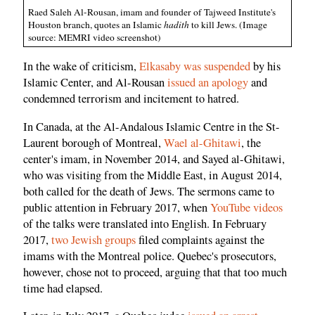
Raed Saleh Al-Rousan, imam and founder of Tajweed Institute's
Houston branch, quotes an Islamic
hadith
to kill Jews. (Image
source: MEMRI video screenshot)
In the wake of criticism,
Elkasaby was suspended
by his
Islamic Center, and Al-Rousan
issued an apology
and
condemned terrorism and incitement to hatred.
In Canada, at the Al-Andalous Islamic Centre in the St-
Laurent borough of Montreal,
Wael al-Ghitawi
, the
center's imam, in November 2014, and Sayed al-Ghitawi,
who was visiting from the Middle East, in August 2014,
both called for the death of Jews. The sermons came to
public attention in February 2017, when
YouTube videos
of the talks were translated into English. In February
2017,
two Jewish groups
filed complaints against the
imams with the Montreal police. Quebec's prosecutors,
however, chose not to proceed, arguing that that too much
time had elapsed.