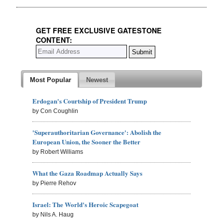
GET FREE EXCLUSIVE GATESTONE
CONTENT:
Most Popular
Newest
Erdogan's Courtship of President Trump
by Con Coughlin
'Superauthoritarian Governance': Abolish the
European Union, the Sooner the Better
by Robert Williams
What the Gaza Roadmap Actually Says
by Pierre Rehov
Israel: The World's Heroic Scapegoat
by Nils A. Haug