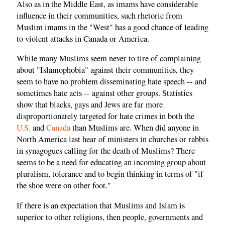
Also as in the Middle East, as imams have considerable
influence in their communities, such rhetoric from
Muslim imams in the "West" has a good chance of leading
to violent attacks in Canada or America.
While many Muslims seem never to tire of complaining
about "Islamophobia" against their communities, they
seem to have no problem disseminating hate speech -- and
sometimes hate acts -- against other groups. Statistics
show that blacks, gays and Jews are far more
disproportionately targeted for hate crimes in both the
U.S.
and
Canada
than Muslims are. When did anyone in
North America last hear of ministers in churches or rabbis
in synagogues calling for the death of Muslims? There
seems to be a need for educating an incoming group about
pluralism, tolerance and to begin thinking in terms of "if
the shoe were on other foot."
If there is an expectation that Muslims and Islam is
superior to other religions, then people, governments and