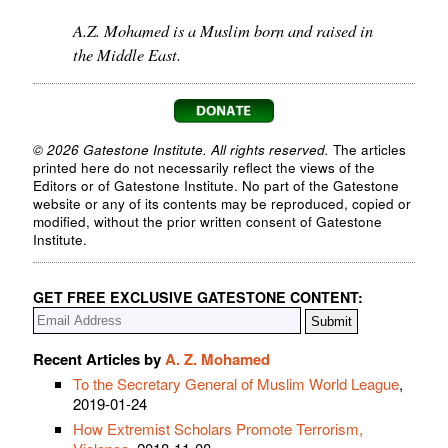
A.Z. Mohamed is a Muslim born and raised in
the Middle East.
© 2026 Gatestone Institute. All rights reserved.
The articles
printed here do not necessarily reflect the views of the
Editors or of Gatestone Institute. No part of the Gatestone
website or any of its contents may be reproduced, copied or
modified, without the prior written consent of Gatestone
Institute.
GET FREE EXCLUSIVE GATESTONE CONTENT:
Recent Articles by
A. Z. Mohamed
To the Secretary General of Muslim World League
,
2019-01-24
How Extremist Scholars Promote Terrorism,