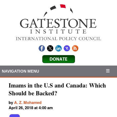
NAVIGATION MENU
Imams in the U.S and Canada: Which
Should be Backed?
by
A. Z. Mohamed
April 26, 2018 at 4:00 am