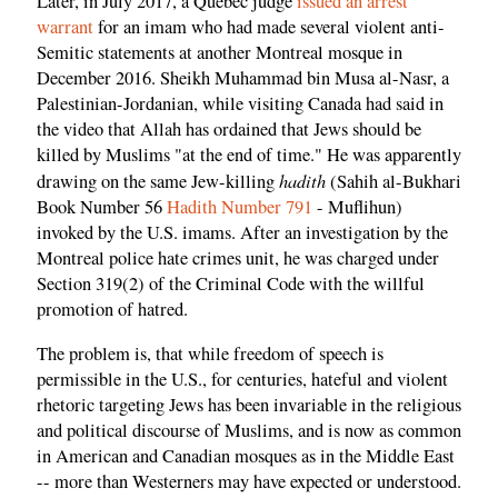
Later, in July 2017, a Quebec judge
issued an arrest
warrant
for an imam who had made several violent anti-
Semitic statements at another Montreal mosque in
December 2016. Sheikh Muhammad bin Musa al-Nasr, a
Palestinian-Jordanian, while visiting Canada had said in
the video that Allah has ordained that Jews should be
killed by Muslims "at the end of time." He was apparently
hadith
drawing on the same Jew-killing
(Sahih al-Bukhari
Book Number 56
Hadith Number 791
- Muflihun)
invoked by the U.S. imams. After an investigation by the
Montreal police hate crimes unit, he was charged under
Section 319(2) of the Criminal Code with the willful
promotion of hatred.
The problem is, that while freedom of speech is
permissible in the U.S., for centuries, hateful and violent
rhetoric targeting Jews has been invariable in the religious
and political discourse of Muslims, and is now as common
in American and Canadian mosques as in the Middle East
-- more than Westerners may have expected or understood.