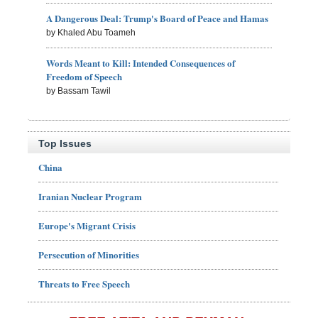
A Dangerous Deal: Trump's Board of Peace and Hamas
by Khaled Abu Toameh
Words Meant to Kill: Intended Consequences of
Freedom of Speech
by Bassam Tawil
Top Issues
China
Iranian Nuclear Program
Europe's Migrant Crisis
Persecution of Minorities
Threats to Free Speech