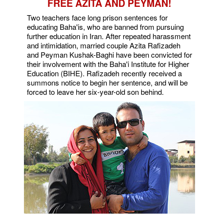
FREE AZITA AND PEYMAN!
Two teachers face long prison sentences for
educating Baha'is, who are banned from pursuing
further education in Iran. After repeated harassment
and intimidation, married couple Azita Rafizadeh
and Peyman Kushak-Baghi have been convicted for
their involvement with the Baha'i Institute for Higher
Education (BIHE). Rafizadeh recently received a
summons notice to begin her sentence, and will be
forced to leave her six-year-old son behind.