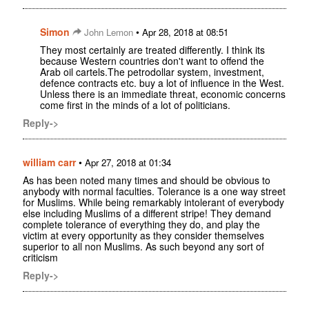
Simon
•
John Lemon
Apr 28, 2018 at 08:51
They most certainly are treated differently. I think its
because Western countries don't want to offend the
Arab oil cartels.The petrodollar system, investment,
defence contracts etc. buy a lot of influence in the West.
Unless there is an immediate threat, economic concerns
come first in the minds of a lot of politicians.
Reply->
william carr
•
Apr 27, 2018 at 01:34
As has been noted many times and should be obvious to
anybody with normal faculties. Tolerance is a one way street
for Muslims. While being remarkably intolerant of everybody
else including Muslims of a different stripe! They demand
complete tolerance of everything they do, and play the
victim at every opportunity as they consider themselves
superior to all non Muslims. As such beyond any sort of
criticism
Reply->