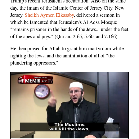
Trump's recent Jerusalem's declaration. Also on the same
day, the imam of the Islamic Center of Jersey City, New
Jersey,
Sheikh Aymen Elkasaby
, delivered a sermon in
which he lamented that Jerusalem's Al Aqsa Mosque
"remains prisoner in the hands of the Jews... under the feet
of the apes and pigs." (Qur'an: 2:65, 5:60, and 7:166)
He then prayed for Allah to grant him martyrdom while
fighting the Jews, and the annihilation of all of "the
plundering oppressors."