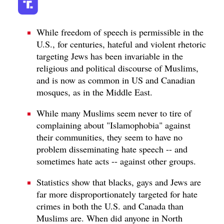
While freedom of speech is permissible in the
U.S., for centuries, hateful and violent rhetoric
targeting Jews has been invariable in the
religious and political discourse of Muslims,
and is now as common in US and Canadian
mosques, as in the Middle East.
While many Muslims seem never to tire of
complaining about "Islamophobia" against
their communities, they seem to have no
problem disseminating hate speech -- and
sometimes hate acts -- against other groups.
Statistics show that blacks, gays and Jews are
far more disproportionately targeted for hate
crimes in both the U.S. and Canada than
Muslims are. When did anyone in North