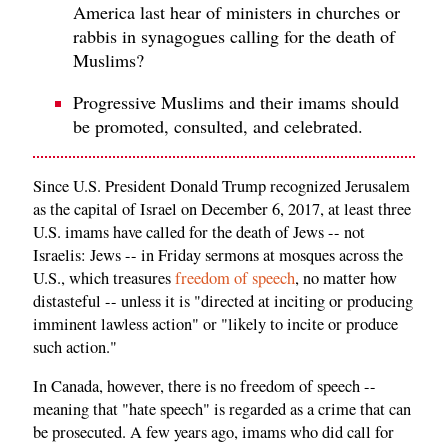
America last hear of ministers in churches or
rabbis in synagogues calling for the death of
Muslims?
Progressive Muslims and their imams should
be promoted, consulted, and celebrated.
Since U.S. President Donald Trump recognized Jerusalem
as the capital of Israel on December 6, 2017, at least three
U.S. imams have called for the death of Jews -- not
Israelis: Jews -- in Friday sermons at mosques across the
U.S., which treasures
freedom of speech
, no matter how
distasteful -- unless it is "directed at inciting or producing
imminent lawless action" or "likely to incite or produce
such action."
In Canada, however, there is no freedom of speech --
meaning that "hate speech" is regarded as a crime that can
be prosecuted. A few years ago, imams who did call for