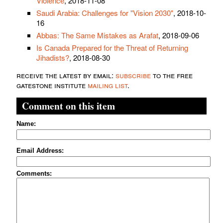
Violence
, 2018-11-08
Saudi Arabia: Challenges for "Vision 2030"
, 2018-10-
16
Abbas: The Same Mistakes as Arafat
, 2018-09-06
Is Canada Prepared for the Threat of Returning
Jihadists?
, 2018-08-30
receive the latest by email:
subscribe
to the free
gatestone institute
mailing list
.
Comment on this item
Name:
Email Address:
Comments: