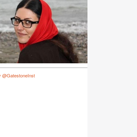
y @GatestoneInst