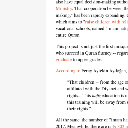
also have equal decision-making author
Ministry
. That cooperation between the
making," has been rapidly expanding. O
which aims to "
raise children with rel
vocational schools, named "imam hatip
entire Quran.
This project is not just the first mosq
who succeed in Quran fluency -- regard
graduate
to upper grades.
According to
Feray Aytekin Aydoğan, p
"That children -- from the age o
affiliated with the Diyanet and w
hafiz
rights... This
education is u
this training will be away from s
their rights."
All the same, the number of "imam ha
2017. Meanwhile, there are only
302 s