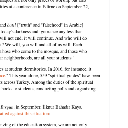
mosques are not only places of worship but also
ities at a conference in Edirne on September 22,
batil
and
["truth" and "falsehood" in Arabic]
 today's darkness and ignorance any less than
 will not end; it will continue. And who will do
t? We will, you will and all of us will. Each
. Those who come to the mosque, and those who
our neighborhoods, are all your students."
s at student dormitories. In 2016, for instance, it
nce
." This year alone, 559 "spiritual guides" have been
s across Turkey. Among the duties of the spiritual
 books to students, conducting polls and organizing
Birgun
,
, in September, İlknur Bahadır Kaya,
railed against this situation
:
izing of the education system, we are not only