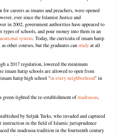
en for careers as imams and preachers, were opened
owever, ever since the Islamist Justice and
r in 2002, government authorities have appeared to
r types of schools, and pour money into them in an
ucational system
. Today, the curricula of imam hatip
 as other courses, but the graduates can
study
at all
ough a 2017 regulation, lowered the minimum
re imam hatip schools are allowed to open from
 imam hatip high school "
in every neighborhood
" in
s green-lighted the re-establishment of
madrassas
,
stablished by Seljuk Turks, who invaded and captured
er instruction in the field of Islamic jurisprudence
ced the madrassa tradition in the fourteenth century