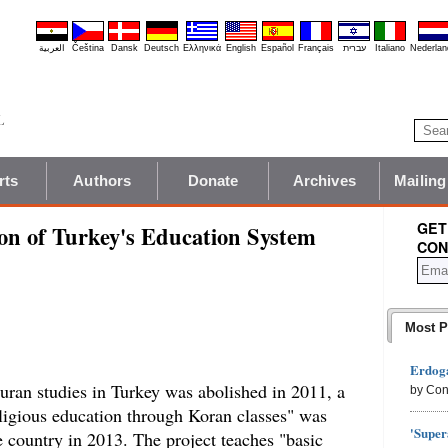
العربية
Čeština
Dansk
Deutsch
Ελληνικά
English
Español
Français
עברית
Italiano
Nederlan
rts
Authors
Donate
Archives
Mailing
GET
on of Turkey's Education System
CON
Most P
Erdoga
ran studies in Turkey was abolished in 2011, a
by Con
ligious education through Koran classes" was
'Super
he country in 2013. The project teaches "basic