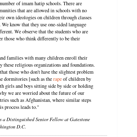
e number of imam hatip schools. There are
unities that are allowed in schools with no
eir own ideologies on children through classes
s. We know that they use one-sided language
ferent. We observe that the students who are
r those who think differently to be their
and families with many children enroll their
by these religious organizations and foundations.
d that those who don't have the slightest problem
se dormitories [such as the
rape
of children by
h girls and boys sitting side by side or holding
why we are worried about the future of our
ries such as Afghanistan, where similar steps
s process leads to."
is a Distinguished Senior Fellow at Gatestone
ashington D.C.