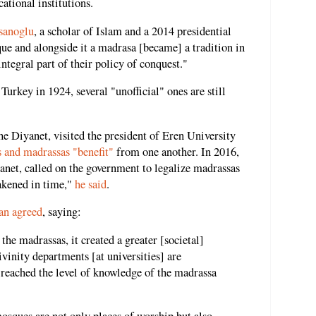
ational institutions.
sanoglu
, a scholar of Islam and a 2014 presidential
ue and alongside it a madrasa [became] a tradition in
ntegral part of their policy of conquest."
Turkey in 1924, several "unofficial" ones are still
e Diyanet, visited the president of Eren University
s and madrassas "benefit"
from one another. In 2016,
et, called on the government to legalize madrassas
akened in time,"
he said
.
an agreed
, saying:
he madrassas, it created a greater [societal]
vinity departments [at universities] are
t reached the level of knowledge of the madrassa