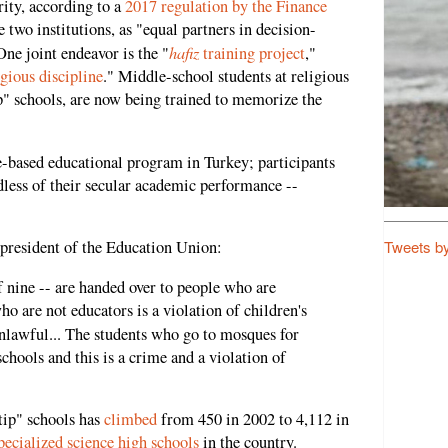
ity, according to a
2017 regulation by the Finance
 two institutions, as "equal partners in decision-
hafiz
ne joint endeavor is the "
training project
,"
igious discipline
." Middle-school students at religious
" schools, are now being trained to memorize the
ue-based educational program in Turkey; participants
less of their secular academic performance --
Tweets b
resident of the Education Union:
f nine -- are handed over to people who are
ho are not educators is a violation of children's
nlawful... The students who go to mosques for
chools and this is a crime and a violation of
tip" schools has
climbed
from 450 in 2002 to 4,112 in
pecialized science high schools
in the country.