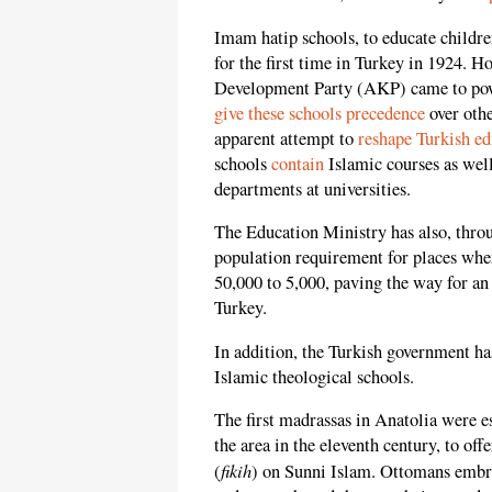
Imam hatip schools, to educate childr
for the first time in Turkey in 1924. H
Development Party (AKP) came to powe
give these schools precedence
over othe
apparent attempt to
reshape Turkish ed
schools
contain
Islamic courses as well
departments at universities.
The Education Ministry has also, thr
population requirement for places whe
50,000 to 5,000, paving the way for an
Turkey.
In addition, the Turkish government ha
Islamic theological schools.
The first madrassas in Anatolia were e
the area in the eleventh century, to off
fikih
(
) on Sunni Islam. Ottomans embra