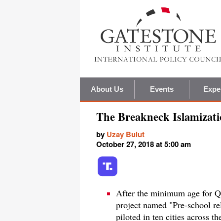
About Us
Events
Expe
The Breakneck Islamizati
by
Uzay Bulut
October 27, 2018 at 5:00 am
After the minimum age for Qu
project named "Pre-school re
piloted in ten cities across t