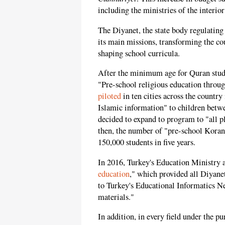
including the ministries of the interior
The Diyanet, the state body regulating 
its main missions, transforming the co
shaping school curricula.
After the minimum age for Quran stud
"Pre-school religious education throu
piloted
in ten cities across the country
Islamic information" to children betwe
decided to expand to program to "all p
then, the number of "pre-school Koran
150,000 students in five years.
In 2016, Turkey's Education Ministry a
education
," which provided all Diyanet
to Turkey's Educational Informatics N
materials."
In addition, in every field under the p