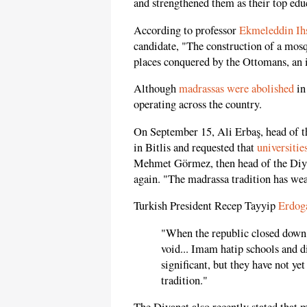
and strengthened them as their top educ
According to professor
Ekmeleddin Ih
candidate, "The construction of a mosq
places conquered by the Ottomans, an i
Although
madrassas were abolished
in 
operating across the country.
On September 15, Ali Erbaş, head of th
in Bitlis and requested that
universitie
Mehmet Görmez, then head of the Diyan
again. "The madrassa tradition has we
Turkish President Recep Tayyip
Erdog
"When the republic closed down t
void... Imam hatip schools and di
significant, but they have not ye
tradition."