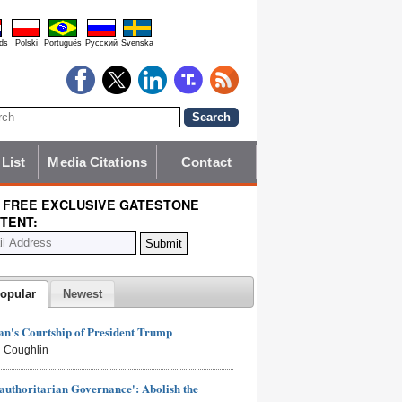
ds
Polski
Português
Pyccĸий
Svenska
 List
Media Citations
Contact
 FREE EXCLUSIVE GATESTONE
TENT:
opular
Newest
n's Courtship of President Trump
 Coughlin
authoritarian Governance': Abolish the