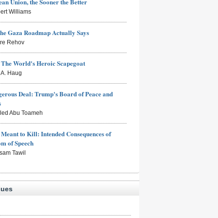
an Union, the Sooner the Better
ert Williams
the Gaza Roadmap Actually Says
rre Rehov
: The World's Heroic Scapegoat
s A. Haug
erous Deal: Trump's Board of Peace and
s
aled Abu Toameh
Meant to Kill: Intended Consequences of
om of Speech
sam Tawil
sues