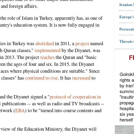
Iranian
 and foreign affairs.
Europe's
the role of Islam in Turkey, apparently has, as one of
untry's education system. It is now fully engaged in
Persecut
Threats 
ies in Turkey was
abolished
in 2011, a
project
named
gh Quran classes,"
implemented
by the Diyanet, was
F
 in 2013. The project
teaches
the Quran and "basic
en the ages of four and six. In 2015, the Diyanet
laces where physical conditions are suitable." Since
Golrokh
 classes" has
continued to rise
. It has
increased
to
rights 
by Iran
summon
nd the Diyanet signed a "
protocol of cooperation in
"insult
propaga
 publications -- as well as radio and TV broadcasts --
hospita
etwork (
EBA
) to be "turned into course contents and
six yea
herself 
urview of the Education Ministry, the Diyanet will