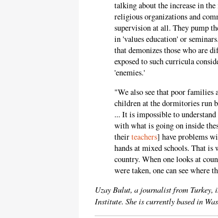
talking about the increase in th
religious organizations and comm
supervision at all. They pump th
in 'values education' or seminar
that demonizes those who are dif
exposed to such curricula conside
'enemies.'
"We also see that poor families 
children at the dormitories run 
... It is impossible to understan
with what is going on inside the
their
teachers
] have problems wit
hands at mixed schools. That is 
country. When one looks at count
were taken, one can see where thi
Uzay Bulut, a journalist from Turkey, 
Institute. She is currently based in W