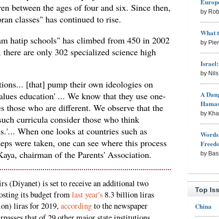
Europe
ren between the ages of four and six. Since then,
by Rob
an classes" has continued to rise.
What 
am hatip schools" has climbed from 450 in 2002
by Pie
 there are only 302 specialized science high
Israel
by Nil
tions... [that] pump their own ideologies on
A Dang
values education' ... We know that they use one-
Hama
s those who are different. We observe that the
by Kh
such curricula consider those who think
es.'... When one looks at countries such as
Words 
teps were taken, one can see where this process
Freed
Kaya, chairman of the Parents' Association.
by Bas
rs (Diyanet) is set to receive an additional two
Top Is
oosting its budget from
last year's
8.3 billion liras
lion) liras for 2019,
according
to the newspaper
China
rpasses that of 29 other major state institutions,