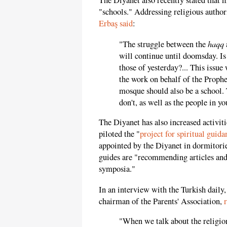
The Diyanet also recently stated that 
"schools." Addressing religious author
Erbaş said
:
haqq
"The struggle between the
will continue until doomsday. Is
those of yesterday?... This issue
the work on behalf of the Prophe
mosque should also be a school
don't, as well as the people in y
The Diyanet has also increased activitie
piloted the "
project for spiritual guida
appointed by the Diyanet in dormitorie
guides are "recommending articles and
symposia."
In an interview with the Turkish daily
chairman of the Parents' Association,
"When we talk about the religion