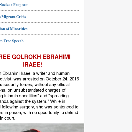
 Nuclear Program
 Migrant Crisis
ion of Minorities
to Free Speech
REE GOLROKH EBRAHIMI
IRAEE!
 Ebrahimi Iraee, a writer and human
activist, was arrested on October 24, 2016
's security forces, without any official
s, on unsubstantiated charges of
ing Islamic sanctities" and "spreading
nda against the system." While in
l following surgery, she was sentenced to
rs in prison, with no opportunity to defend
in court.