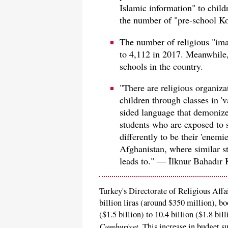
Islamic information" to child
the number of "pre-school Kor
The number of religious "im
to 4,112 in 2017. Meanwhile,
schools in the country.
"There are religious organiza
children through classes in '
sided language that demonize
students who are exposed to 
differently to be their 'enemi
Afghanistan, where similar s
leads to." — İlknur Bahadır 
Turkey's Directorate of Religious Affai
billion liras (around $350 million), b
($1.5 billion) to 10.4 billion ($1.8 bil
Cumhuriyet
. This increase in budget su