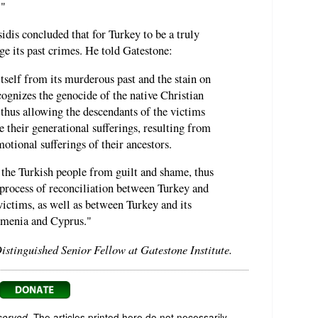
."
dis concluded that for Turkey to be a truly
e its past crimes. He told Gatestone:
itself from its murderous past and the stain on
recognizes the genocide of the native Christian
thus allowing the descendants of the victims
e their generational sufferings, resulting from
otional sufferings of their ancestors.
 the Turkish people from guilt and shame, thus
process of reconciliation between Turkey and
victims, as well as between Turkey and its
rmenia and Cyprus."
Distinguished Senior Fellow at Gatestone Institute.
served.
The articles printed here do not necessarily