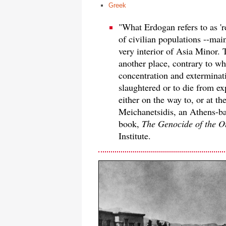
Greek
"What Erdogan refers to as 'r
of civilian populations --mai
very interior of Asia Minor. 
another place, contrary to wh
concentration and exterminati
slaughtered or to die from ex
either on the way to, or at th
Meichanetsidis, an Athens-ba
book,
The Genocide of the O
Institute.