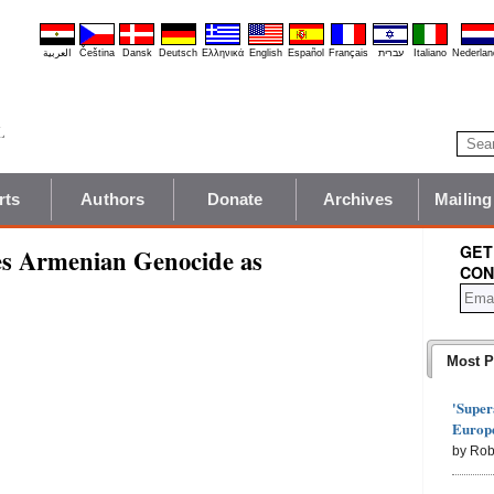
العربية
Čeština
Dansk
Deutsch
Ελληνικά
English
Español
Français
עברית
Italiano
Nederlan
rts
Authors
Donate
Archives
Mailing
GET
es Armenian Genocide as
CON
Most P
'Super
Europe
by Rob