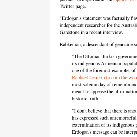
Twitter page.
"Erdogan's statement was factually fla
independent researcher for the Austral
Gatestone in a recent interview.
Babkenian, a descendant of genocide su
"The Ottoman Turkish government
its indigenous Armenian populat
one of the foremost examples of 
Raphael Lemkin to coin the word
most solemn day of remembrance
meant to appease the ultra-natio
historic truth.
"I don't believe that there is a
has expressed such unremorseful
extermination of its indigenous p
Erdogan's message can be interp