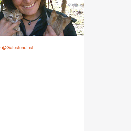
y @GatestoneInst