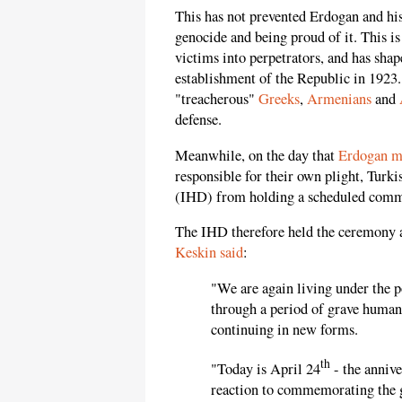
This has not prevented Erdogan and hi
genocide and being proud of it. This i
victims into perpetrators, and has shap
establishment of the Republic in 1923
"treacherous"
Greeks
,
Armenians
and
defense.
Meanwhile, on the day that
Erdogan m
responsible for their own plight, Turk
(IHD) from holding a scheduled comm
The IHD therefore held the ceremony a
Keskin said
:
"We are again living under the 
through a period of grave human 
continuing in new forms.
th
"Today is April 24
- the anniv
reaction to commemorating the g