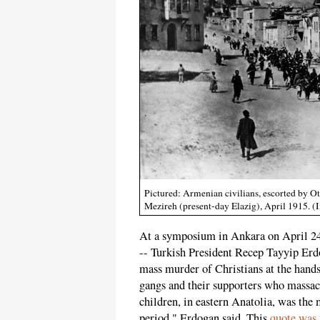
Pictured: Armenian civilians, escorted by O
Mezireh (present-day Elazig), April 1915
At a symposium in Ankara on April 24
-- Turkish President Recep Tayyip Er
mass murder of Christians at the hand
gangs and their supporters who massa
children, in eastern Anatolia, was the 
period," Erdogan said. This
quote was 