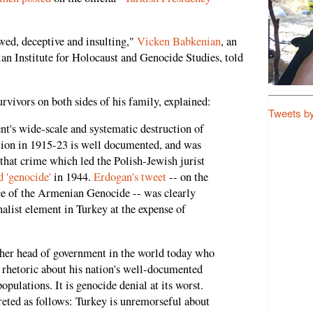
wed, deceptive and insulting,"
Vicken Babkenian
, an
ian Institute for Holocaust and Genocide Studies, told
rvivors on both sides of his family, explained:
Tweets b
's wide-scale and systematic destruction of
ion in 1915-23 is well documented, and was
that crime which led the Polish-Jewish jurist
 'genocide'
in 1944.
Erdogan's tweet
-- on the
 of the Armenian Genocide -- was clearly
nalist element in Turkey at the expense of
nother head of government in the world today who
 rhetoric about his nation's well-documented
opulations. It is genocide denial at its worst.
reted as follows: Turkey is unremorseful about