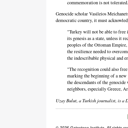
commemoration is not tolerated
Genocide scholar Vasileios Meichanetsi
democratic country, it must acknowledg
"Turkey will not be able to free 
its genesis as a state, unless it 
peoples of the Ottoman Empire, 
the resilience needed to overcom
the indescribable physical and em
"The recognition could also free
marking the beginning of a new 
the descendants of the genocide 
neighbors, especially Greece, A
Uzay Bulut, a Turkish journalist, is a 
© 2026 Gatestone Institute. All rights re