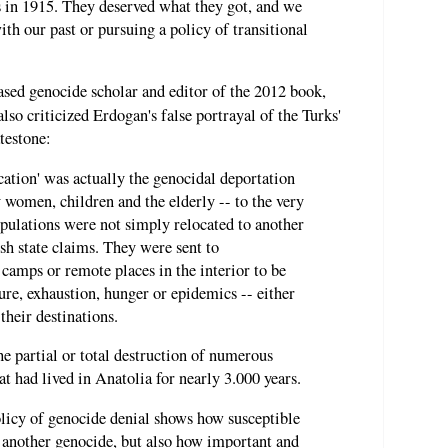
in 1915. They deserved what they got, and we
th our past or pursuing a policy of transitional
ased genocide scholar and editor of the 2012 book,
 also criticized Erdogan's false portrayal of the Turks'
testone:
cation' was actually the genocidal deportation
y women, children and the elderly -- to the very
pulations were not simply relocated to another
sh state claims. They were sent to
camps or remote places in the interior to be
ure, exhaustion, hunger or epidemics -- either
 their destinations.
the partial or total destruction of numerous
 had lived in Anatolia for nearly 3.000 years.
olicy of genocide denial shows how susceptible
t another genocide, but also how important and