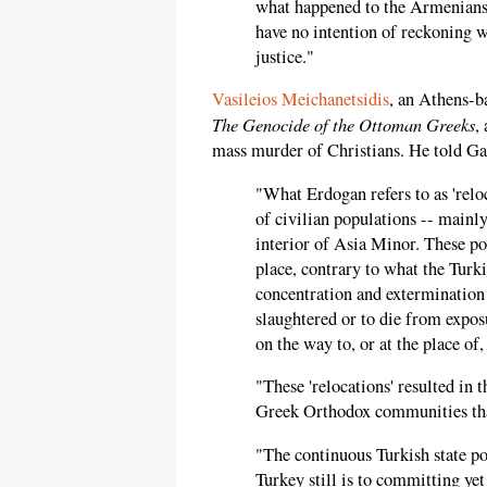
what happened to the Armenians 
have no intention of reckoning wi
justice."
Vasileios Meichanetsidis
, an Athens-b
The Genocide of the Ottoman Greeks
,
mass murder of Christians. He told Ga
"What Erdogan refers to as 'relo
of civilian populations -- mainl
interior of Asia Minor. These po
place, contrary to what the Turki
concentration and extermination 
slaughtered or to die from expos
on the way to, or at the place of,
"These 'relocations' resulted in 
Greek Orthodox communities that
"The continuous Turkish state p
Turkey still is to committing ye