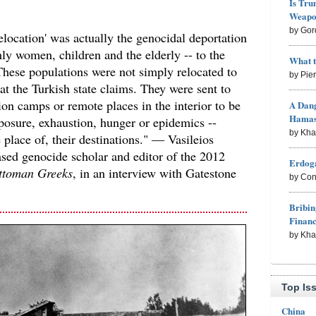
Is Tru
Weapon
by Gor
elocation' was actually the genocidal deportation
nly women, children and the elderly -- to the
What 
These populations were not simply relocated to
by Pie
at the Turkish state claims. They were sent to
on camps or remote places in the interior to be
A Dang
Hama
posure, exhaustion, hunger or epidemics --
by Kh
e place of, their destinations." — Vasileios
sed genocide scholar and editor of the 2012
Erdoga
ttoman Greeks
, in an interview with Gatestone
by Con
Bribin
Finan
by Kh
Top Is
China