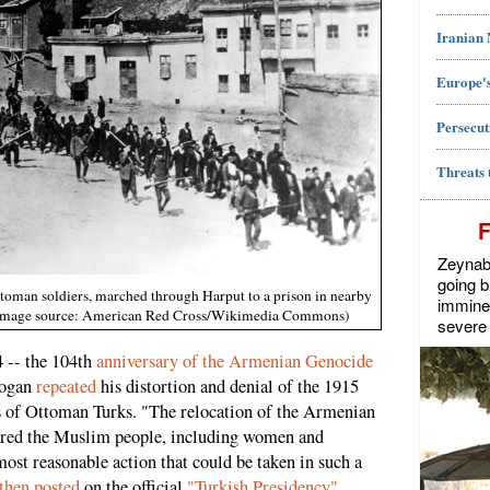
Iranian
Europe's
Persecut
Threats 
Zeynab J
going b
ttoman soldiers, marched through Harput to a prison in nearby
imminen
. (Image source: American Red Cross/Wikimedia Commons)
severe 
 -- the 104th
anniversary of the Armenian Genocide
dogan
repeated
his distortion and denial of the 1915
s of Ottoman Turks. "The relocation of the Armenian
cred the Muslim people, including women and
most reasonable action that could be taken in such a
then posted
on the official
"Turkish Presidency"