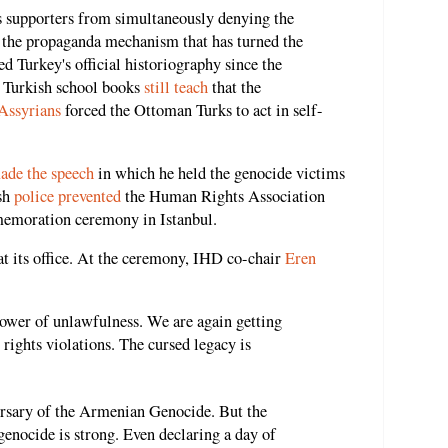
s supporters from simultaneously denying the
s the propaganda mechanism that has turned the
ed Turkey's official historiography since the
. Turkish school books
still teach
that the
Assyrians
forced the Ottoman Turks to act in self-
ade the speech
in which he held the genocide victims
ish
police prevented
the Human Rights Association
emoration ceremony in Istanbul.
t its office. At the ceremony, IHD co-chair
Eren
power of unlawfulness. We are again getting
rights violations. The cursed legacy is
ersary of the Armenian Genocide. But the
enocide is strong. Even declaring a day of