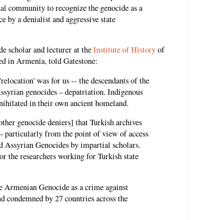
onal community to recognize the genocide as a
e by a denialist and aggressive state
de scholar and lecturer at the
Institute of History
of
ed in Armenia, told Gatestone:
relocation' was for us -- the descendants of the
ssyrian genocides – depatriation. Indigenous
ihilated in their own ancient homeland.
ther genocide deniers] that Turkish archives
 – particularly from the point of view of access
d Assyrian Genocides by impartial scholars.
or the researchers working for Turkish state
e Armenian Genocide as a crime against
d condemned by 27 countries across the