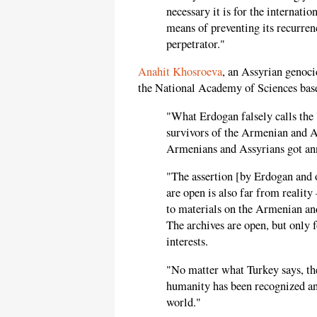
necessary it is for the internati
means of preventing its recurrenc
perpetrator."
Anahit Khosroeva
, an Assyrian genoci
the National Academy of Sciences bas
"What Erdogan falsely calls the '
survivors of the Armenian and A
Armenians and Assyrians got ann
"The assertion [by Erdogan and o
are open is also far from reality
to materials on the Armenian an
The archives are open, but only f
interests.
"No matter what Turkey says, th
humanity has been recognized an
world."