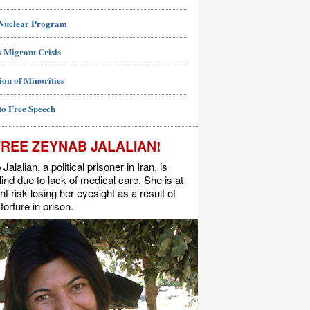
 Nuclear Program
 Migrant Crisis
ion of Minorities
to Free Speech
FREE ZEYNAB JALALIAN!
alalian, a political prisoner in Iran, is
lind due to lack of medical care. She is at
t risk losing her eyesight as a result of
torture in prison.