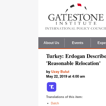
About Us
Events
Expe
Turkey: Erdogan Describ
'Reasonable Relocation'
by
Uzay Bulut
May 22, 2019 at 4:00 am
Translations of this item:
Dutch