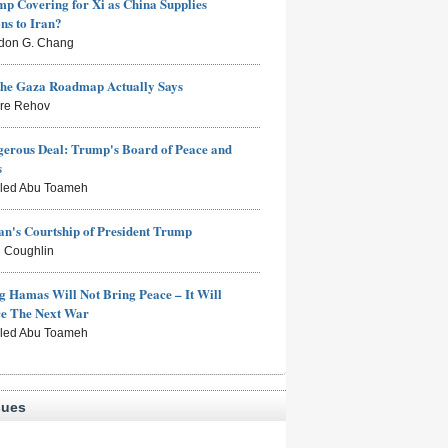
mp Covering for Xi as China Supplies
s to Iran?
don G. Chang
the Gaza Roadmap Actually Says
rre Rehov
erous Deal: Trump's Board of Peace and
s
aled Abu Toameh
n's Courtship of President Trump
 Coughlin
g Hamas Will Not Bring Peace – It Will
ce The Next War
aled Abu Toameh
sues