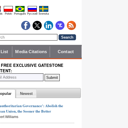
ds
Polski
Português
Pyccĸий
Svenska
 List
Media Citations
Contact
 FREE EXCLUSIVE GATESTONE
TENT:
opular
Newest
authoritarian Governance': Abolish the
an Union, the Sooner the Better
ert Williams