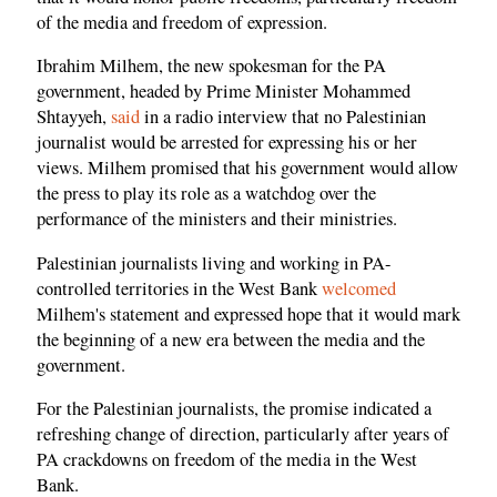
of the media and freedom of expression.
Ibrahim Milhem, the new spokesman for the PA
government, headed by Prime Minister Mohammed
Shtayyeh,
said
in a radio interview that no Palestinian
journalist would be arrested for expressing his or her
views. Milhem promised that his government would allow
the press to play its role as a watchdog over the
performance of the ministers and their ministries.
Palestinian journalists living and working in PA-
controlled territories in the West Bank
welcomed
Milhem's statement and expressed hope that it would mark
the beginning of a new era between the media and the
government.
For the Palestinian journalists, the promise indicated a
refreshing change of direction, particularly after years of
PA crackdowns on freedom of the media in the West
Bank.