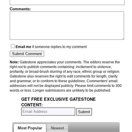
Comments:
Email me
if someone replies to my comment
Note:
Gatestone appreciates your comments. The editors reserve the
right
not
to publish comments containing: incitement to violence,
profanity, or broad-brush slurring of any race, ethnic group or religion.
Gatestone also reserves the right to edit comments for length, clarity
and grammar, or to conform to these guidelines. Commenters' email
addresses will not be displayed publicly. Please limit comments to 300
words or less. Longer submissions are unlikely to be published.
GET FREE EXCLUSIVE GATESTONE
CONTENT:
Most Popular
Newest