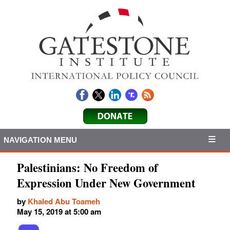
NAVIGATION MENU
Palestinians: No Freedom of
Expression Under New Government
by
Khaled Abu Toameh
May 15, 2019 at 5:00 am