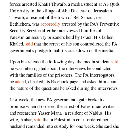
forces arrested Khalil Thwaib, a media student at Al-Quds
University in the village of Abu Dis, east of Jerusalem.
Thwaib, a resident of the town of Bet Sahour, near
Bethlehem, was
reportedly
arrested by the PA's Preventive
Security Service after he interviewed families of
Palestinian security prisoners held by Israel. His father,
Khaled,
said
that the arrest of his son contradicted the PA
government's pledge to halt its crackdown on the media.
Upon his release the following day, the media student
said
he was interrogated about the interviews he conducted
with the families of the prisoners. The PA interrogators,
he
added
, checked his Facebook page and asked him about
the nature of the questions he asked during the interviews.
Last week, the new PA government again broke its
promise when it ordered the arrest of Palestinian writer
and researcher Yasser Mana', a resident of Nablus. His
wife, Anhar,
said
that a Palestinian court ordered her
husband remanded into custody for one week. She said she