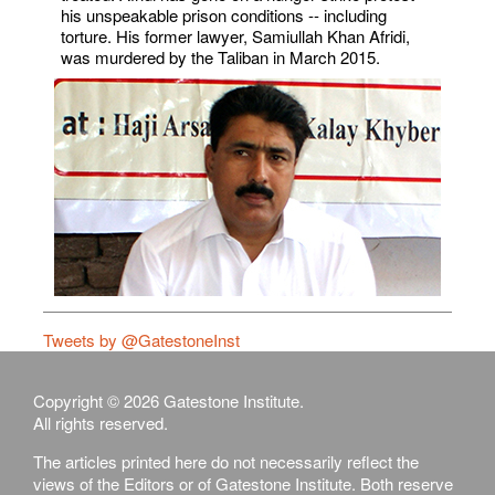
his unspeakable prison conditions -- including
torture. His former lawyer, Samiullah Khan Afridi,
was murdered by the Taliban in March 2015.
Tweets by @GatestoneInst
Copyright © 2026 Gatestone Institute.
All rights reserved.
The articles printed here do not necessarily reflect the
views of the Editors or of Gatestone Institute. Both reserve