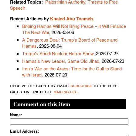
Related Topics:
Palestinian Authority
,
Threats to Free
Speech
Recent Articles by
Khaled Abu Toameh
Bribing Hamas Will Not Bring Peace – It Will Finance
The Next War
, 2026-08-06
A Dangerous Deal: Trump's Board of Peace and
Hamas
, 2026-08-04
Trump's Saudi Nuclear Horror Show
, 2026-07-27
Hamas's New Leader, Same Old Jihad
, 2026-07-23
Iran's War on the Arabs: Time for the Gulf to Stand
with Israel
, 2026-07-20
receive the latest by email:
subscribe
to the free
gatestone institute
mailing list
.
Comment on this item
Name:
Email Address: