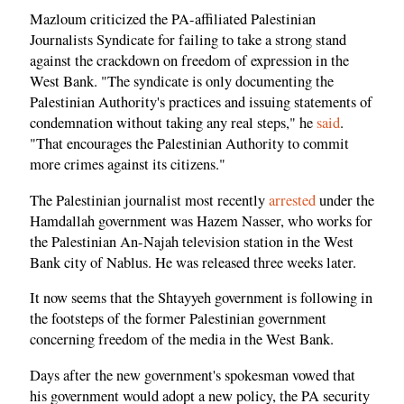
Mazloum criticized the PA-affiliated Palestinian
Journalists Syndicate for failing to take a strong stand
against the crackdown on freedom of expression in the
West Bank. "The syndicate is only documenting the
Palestinian Authority's practices and issuing statements of
condemnation without taking any real steps," he
said
.
"That encourages the Palestinian Authority to commit
more crimes against its citizens."
The Palestinian journalist most recently
arrested
under the
Hamdallah government was Hazem Nasser, who works for
the Palestinian An-Najah television station in the West
Bank city of Nablus. He was released three weeks later.
It now seems that the Shtayyeh government is following in
the footsteps of the former Palestinian government
concerning freedom of the media in the West Bank.
Days after the new government's spokesman vowed that
his government would adopt a new policy, the PA security