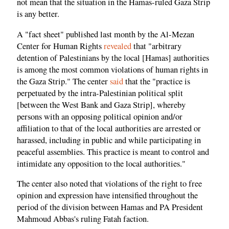
not mean that the situation in the Hamas-ruled Gaza Strip
is any better.
A "fact sheet" published last month by the Al-Mezan
Center for Human Rights
revealed
that "arbitrary
detention of Palestinians by the local [Hamas] authorities
is among the most common violations of human rights in
the Gaza Strip." The center
said
that the "practice is
perpetuated by the intra-Palestinian political split
[between the West Bank and Gaza Strip], whereby
persons with an opposing political opinion and/or
affiliation to that of the local authorities are arrested or
harassed, including in public and while participating in
peaceful assemblies. This practice is meant to control and
intimidate any opposition to the local authorities."
The center also noted that violations of the right to free
opinion and expression have intensified throughout the
period of the division between Hamas and PA President
Mahmoud Abbas's ruling Fatah faction.