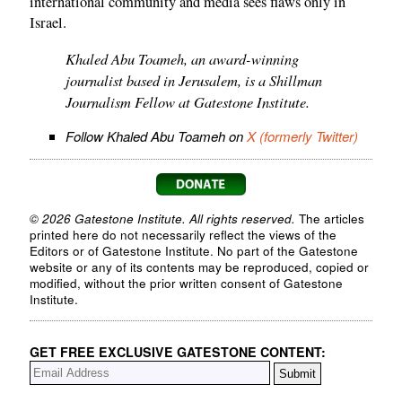
international community and media sees flaws only in
Israel.
Khaled Abu Toameh, an award-winning
journalist based in Jerusalem, is a Shillman
Journalism Fellow at Gatestone Institute.
Follow Khaled Abu Toameh on
X (formerly Twitter)
© 2026 Gatestone Institute. All rights reserved.
The articles
printed here do not necessarily reflect the views of the
Editors or of Gatestone Institute. No part of the Gatestone
website or any of its contents may be reproduced, copied or
modified, without the prior written consent of Gatestone
Institute.
GET FREE EXCLUSIVE GATESTONE CONTENT: