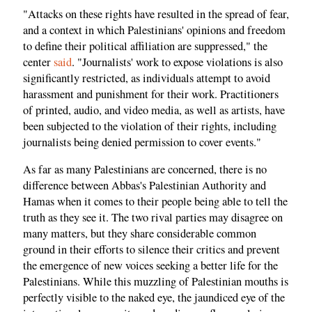
"Attacks on these rights have resulted in the spread of fear,
and a context in which Palestinians' opinions and freedom
to define their political affiliation are suppressed," the
center
said
. "Journalists' work to expose violations is also
significantly restricted, as individuals attempt to avoid
harassment and punishment for their work. Practitioners
of printed, audio, and video media, as well as artists, have
been subjected to the violation of their rights, including
journalists being denied permission to cover events."
As far as many Palestinians are concerned, there is no
difference between Abbas's Palestinian Authority and
Hamas when it comes to their people being able to tell the
truth as they see it. The two rival parties may disagree on
many matters, but they share considerable common
ground in their efforts to silence their critics and prevent
the emergence of new voices seeking a better life for the
Palestinians. While this muzzling of Palestinian mouths is
perfectly visible to the naked eye, the jaundiced eye of the