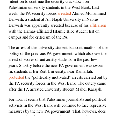
intention to continue the security crackdown on
Palestinian university students in the West Bank. Last
week, the PA security forces
arrested
Ahmed Mohammed
Darwish, a student at An-Najah University in Nablus.
Darwish was apparently arrested because of his
affiliation
with the Hamas-affiliated Islamic Bloc student list on
campus and for criticism of the PA.
The arrest of the university student is a continuation of the
policy of the previous PA government, which also saw the
arrest of scores of university students in the past few
years. Shortly before the new PA government was sworn
in, students at Bir Zeit University, near Ramallah,
protested
the "politically motivated" arrests carried out by
the PA security forces in the West Bank. The outcry came
after the PA arrested university student Mahdi Karajah.
For now, it seems that Palestinian journalists and political
activists in the West Bank will continue to face repressive
measures by the new PA government. That, however, does