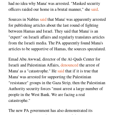
had no idea why Mana' was arrested. "Masked security
officers raided our home in a brutal manner," she
said
.
Sources in Nablus
said
that Mana' was apparently arrested
for publishing articles about the last round of fighting
between Hamas and Israel. They said that Mana' is an
"expert" on Israeli affairs and regularly translates articles
from the Israeli media. The PA apparently found Mana's
articles to be supportive of Hamas, the sources speculated.
Emad Abu Awwad, director of the Al-Quds Center for
Israeli and Palestinian Affairs,
denounced
the arrest of
Mana' as a "catastrophe." He
said
that if it is true that
Mana' was arrested for supporting the Palestinian
"resistance" groups in the Gaza Strip, then the Palestinian
Authority security forces "must arrest a large number of
people in the West Bank. We are facing a real
catastrophe."
The new PA government has also demonstrated its