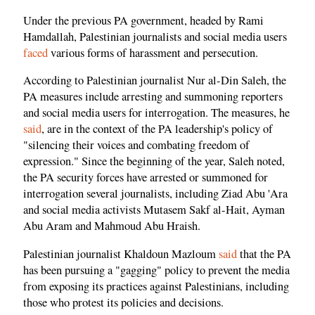
Under the previous PA government, headed by Rami
Hamdallah, Palestinian journalists and social media users
faced
various forms of harassment and persecution.
According to Palestinian journalist Nur al-Din Saleh, the
PA measures include arresting and summoning reporters
and social media users for interrogation. The measures, he
said
, are in the context of the PA leadership's policy of
"silencing their voices and combating freedom of
expression." Since the beginning of the year, Saleh noted,
the PA security forces have arrested or summoned for
interrogation several journalists, including Ziad Abu 'Ara
and social media activists Mutasem Sakf al-Hait, Ayman
Abu Aram and Mahmoud Abu Hraish.
Palestinian journalist Khaldoun Mazloum
said
that the PA
has been pursuing a "gagging" policy to prevent the media
from exposing its practices against Palestinians, including
those who protest its policies and decisions.