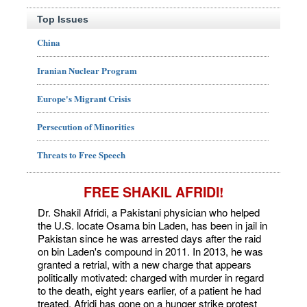
Top Issues
China
Iranian Nuclear Program
Europe's Migrant Crisis
Persecution of Minorities
Threats to Free Speech
FREE SHAKIL AFRIDI!
Dr. Shakil Afridi, a Pakistani physician who helped
the U.S. locate Osama bin Laden, has been in jail in
Pakistan since he was arrested days after the raid
on bin Laden's compound in 2011. In 2013, he was
granted a retrial, with a new charge that appears
politically motivated: charged with murder in regard
to the death, eight years earlier, of a patient he had
treated. Afridi has gone on a hunger strike protest