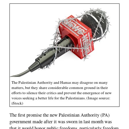
The Palestinian Authority and Hamas may disagree on many
matters, but they share considerable common ground in their
efforts to silence their critics and prevent the emergence of new
voices seeking a better life for the Palestinians. (Image source:
iStock)
The first promise the new Palestinian Authority (PA)
government made after it was sworn in last month was
that it would honor public freedoms, particularly freedom