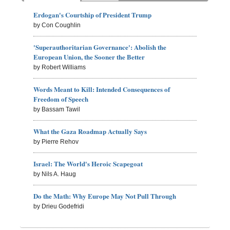
Erdogan's Courtship of President Trump
by Con Coughlin
'Superauthoritarian Governance': Abolish the
European Union, the Sooner the Better
by Robert Williams
Words Meant to Kill: Intended Consequences of
Freedom of Speech
by Bassam Tawil
What the Gaza Roadmap Actually Says
by Pierre Rehov
Israel: The World's Heroic Scapegoat
by Nils A. Haug
Do the Math: Why Europe May Not Pull Through
by Drieu Godefridi