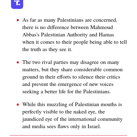
As far as many Palestinians are concerned,
there is no difference between Mahmoud
Abbas's Palestinian Authority and Hamas
when it comes to their people being able to tell
the truth as they see it.
The two rival parties may disagree on many
matters, but they share considerable common
ground in their efforts to silence their critics
and prevent the emergence of new voices
seeking a better life for the Palestinians.
While this muzzling of Palestinian mouths is
perfectly visible to the naked eye, the
jaundiced eye of the international community
and media sees flaws only in Israel.