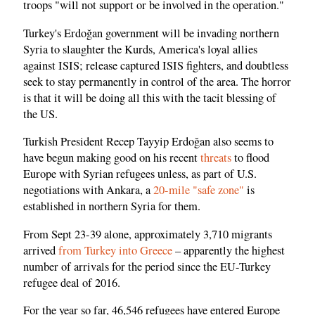
troops "will not support or be involved in the operation."
Turkey's Erdoğan government will be invading northern
Syria to slaughter the Kurds, America's loyal allies
against ISIS; release captured ISIS fighters, and doubtless
seek to stay permanently in control of the area. The horror
is that it will be doing all this with the tacit blessing of
the US.
Turkish President Recep Tayyip Erdoğan also seems to
have begun making good on his recent
threats
to flood
Europe with Syrian refugees unless, as part of U.S.
negotiations with Ankara, a
20-mile "safe zone"
is
established in northern Syria for them.
From Sept 23-39 alone, approximately 3,710 migrants
arrived
from Turkey into Greece
– apparently the highest
number of arrivals for the period since the EU-Turkey
refugee deal of 2016.
For the year so far, 46,546 refugees have entered Europe