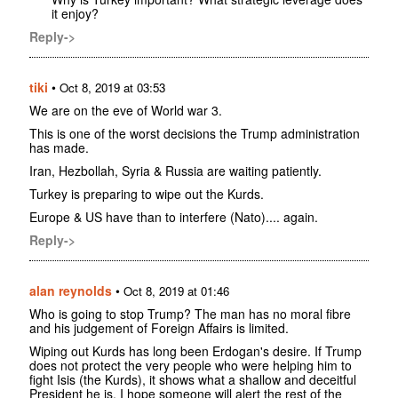
it enjoy?
Reply->
tiki
•
Oct 8, 2019 at 03:53
We are on the eve of World war 3.
This is one of the worst decisions the Trump administration
has made.
Iran, Hezbollah, Syria & Russia are waiting patiently.
Turkey is preparing to wipe out the Kurds.
Europe & US have than to interfere (Nato).... again.
Reply->
alan reynolds
•
Oct 8, 2019 at 01:46
Who is going to stop Trump? The man has no moral fibre
and his judgement of Foreign Affairs is limited.
Wiping out Kurds has long been Erdogan's desire. If Trump
does not protect the very people who were helping him to
fight Isis (the Kurds), it shows what a shallow and deceitful
President he is. I hope someone will alert the rest of the