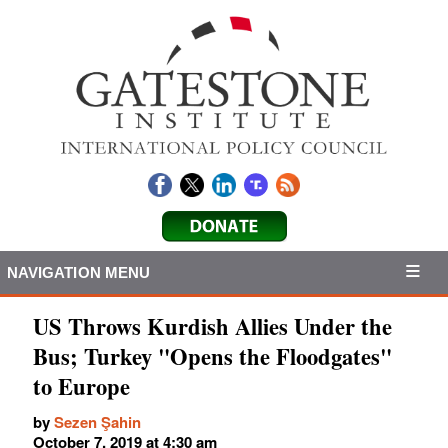
NAVIGATION MENU
US Throws Kurdish Allies Under the
Bus; Turkey "Opens the Floodgates"
to Europe
by
Sezen Şahin
October 7, 2019 at 4:30 am