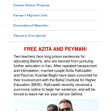
Iranian Nuclear Program
Europe's Migrant Crisis
Persecution of Minorities
Threats to Free Speech
FREE AZITA AND PEYMAN!
Two teachers face long prison sentences for
educating Baha'is, who are banned from pursuing
further education in Iran. After repeated harassment
and intimidation, married couple Azita Rafizadeh
and Peyman Kushak-Baghi have been convicted for
their involvement with the Baha'i Institute for Higher
Education (BIHE). Rafizadeh recently received a
summons notice to begin her sentence, and will be
forced to leave her six-year-old son behind.