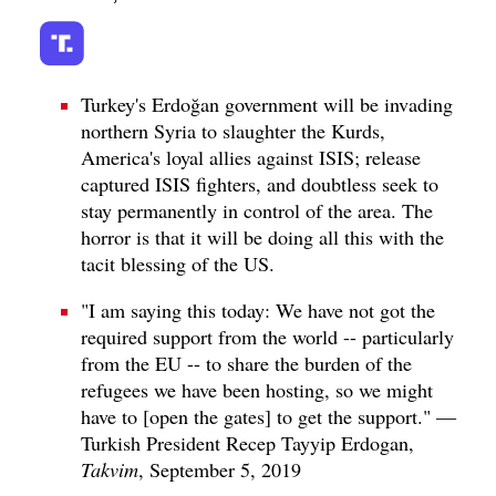
Turkey's Erdoğan government will be invading
northern Syria to slaughter the Kurds,
America's loyal allies against ISIS; release
captured ISIS fighters, and doubtless seek to
stay permanently in control of the area. The
horror is that it will be doing all this with the
tacit blessing of the US.
"I am saying this today: We have not got the
required support from the world -- particularly
from the EU -- to share the burden of the
refugees we have been hosting, so we might
have to [open the gates] to get the support." —
Turkish President Recep Tayyip Erdogan,
Takvim
, September 5, 2019