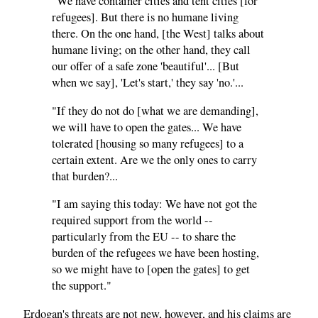
"We have container cities and tent cities [for
refugees]. But there is no humane living
there. On the one hand, [the West] talks about
humane living; on the other hand, they call
our offer of a safe zone 'beautiful'... [But
when we say], 'Let's start,' they say 'no.'...
"If they do not do [what we are demanding],
we will have to open the gates... We have
tolerated [housing so many refugees] to a
certain extent. Are we the only ones to carry
that burden?...
"I am saying this today: We have not got the
required support from the world --
particularly from the EU -- to share the
burden of the refugees we have been hosting,
so we might have to [open the gates] to get
the support."
Erdogan's threats are not new, however, and his claims are