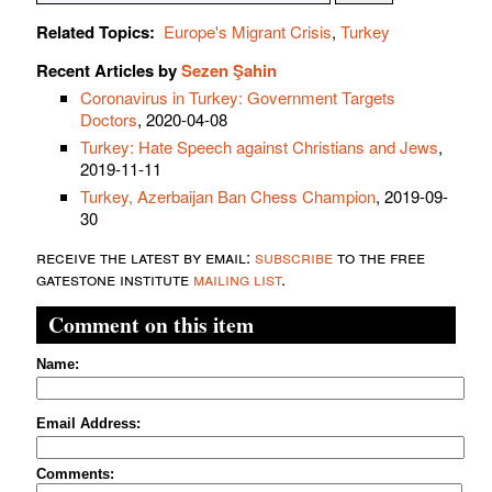
Related Topics:
Europe's Migrant Crisis
,
Turkey
Recent Articles by
Sezen Şahin
Coronavirus in Turkey: Government Targets
Doctors
, 2020-04-08
Turkey: Hate Speech against Christians and Jews
,
2019-11-11
Turkey, Azerbaijan Ban Chess Champion
, 2019-09-
30
receive the latest by email:
subscribe
to the free
gatestone institute
mailing list
.
Comment on this item
Name:
Email Address:
Comments: