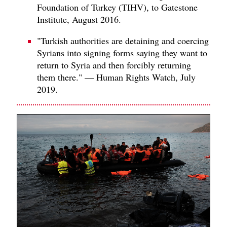
Foundation of Turkey (TIHV), to Gatestone
Institute, August 2016.
"Turkish authorities are detaining and coercing
Syrians into signing forms saying they want to
return to Syria and then forcibly returning
them there." — Human Rights Watch, July
2019.