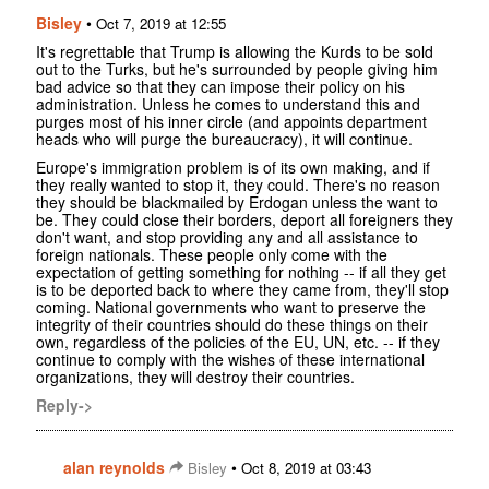
Bisley
•
Oct 7, 2019 at 12:55
It's regrettable that Trump is allowing the Kurds to be sold
out to the Turks, but he's surrounded by people giving him
bad advice so that they can impose their policy on his
administration. Unless he comes to understand this and
purges most of his inner circle (and appoints department
heads who will purge the bureaucracy), it will continue.
Europe's immigration problem is of its own making, and if
they really wanted to stop it, they could. There's no reason
they should be blackmailed by Erdogan unless the want to
be. They could close their borders, deport all foreigners they
don't want, and stop providing any and all assistance to
foreign nationals. These people only come with the
expectation of getting something for nothing -- if all they get
is to be deported back to where they came from, they'll stop
coming. National governments who want to preserve the
integrity of their countries should do these things on their
own, regardless of the policies of the EU, UN, etc. -- if they
continue to comply with the wishes of these international
organizations, they will destroy their countries.
Reply->
alan reynolds
•
Bisley
Oct 8, 2019 at 03:43