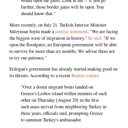
would open the gates. Look at me -- if you go
further, those border gates will be open. You
should know that."
More recently, on July 21, Turkish Interior Minister
Süleyman Soylu made a
similar statement
. "We are facing
the biggest wave of migration in history,"
he said
. "If we
open the floodgates, no European government will be able
to survive for more than six months. We advise them not
to try our patience."
Erdogan's government has already started making good on
its threats. According to a recent
Reuters report
:
"Over a dozen migrant boats landed on
Greece's Lesbos island within minutes of each
other on Thursday [August 29] in the first
such mass arrival from neighboring Turkey in
three years, officials said, prompting Greece
to summon Turkey's ambassador.