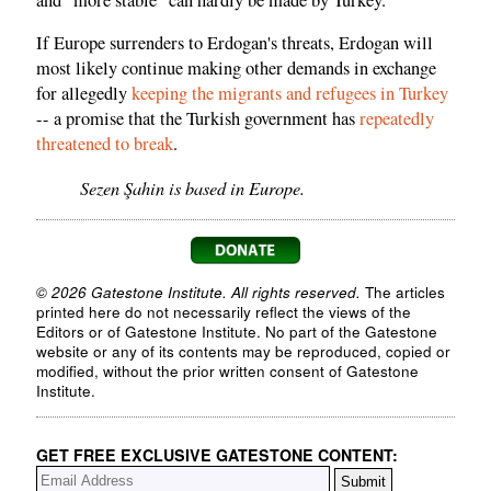
If Europe surrenders to Erdogan's threats, Erdogan will
most likely continue making other demands in exchange
for allegedly
keeping the migrants and refugees in Turkey
-- a promise that the Turkish government has
repeatedly
threatened to break
.
Sezen Şahin is based in Europe.
© 2026 Gatestone Institute. All rights reserved.
The articles
printed here do not necessarily reflect the views of the
Editors or of Gatestone Institute. No part of the Gatestone
website or any of its contents may be reproduced, copied or
modified, without the prior written consent of Gatestone
Institute.
GET FREE EXCLUSIVE GATESTONE CONTENT: