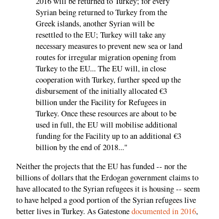
2016 will be returned to Turkey; for every
Syrian being returned to Turkey from the
Greek islands, another Syrian will be
resettled to the EU; Turkey will take any
necessary measures to prevent new sea or land
routes for irregular migration opening from
Turkey to the EU... The EU will, in close
cooperation with Turkey, further speed up the
disbursement of the initially allocated €3
billion under the Facility for Refugees in
Turkey. Once these resources are about to be
used in full, the EU will mobilise additional
funding for the Facility up to an additional €3
billion by the end of 2018..."
Neither the projects that the EU has funded -- nor the
billions of dollars that the Erdogan government claims to
have allocated to the Syrian refugees it is housing -- seem
to have helped a good portion of the Syrian refugees live
better lives in Turkey. As Gatestone
documented in 2016
,