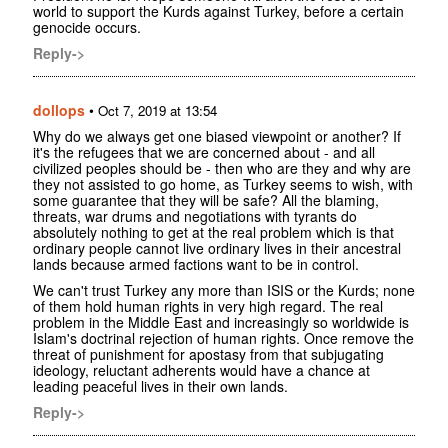
world to support the Kurds against Turkey, before a certain
genocide occurs.
Reply->
dollops
•
Oct 7, 2019 at 13:54
Why do we always get one biased viewpoint or another? If
it's the refugees that we are concerned about - and all
civilized peoples should be - then who are they and why are
they not assisted to go home, as Turkey seems to wish, with
some guarantee that they will be safe? All the blaming,
threats, war drums and negotiations with tyrants do
absolutely nothing to get at the real problem which is that
ordinary people cannot live ordinary lives in their ancestral
lands because armed factions want to be in control.
We can't trust Turkey any more than ISIS or the Kurds; none
of them hold human rights in very high regard. The real
problem in the Middle East and increasingly so worldwide is
Islam's doctrinal rejection of human rights. Once remove the
threat of punishment for apostasy from that subjugating
ideology, reluctant adherents would have a chance at
leading peaceful lives in their own lands.
Reply->