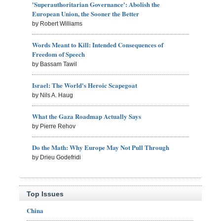
'Superauthoritarian Governance': Abolish the
European Union, the Sooner the Better
by Robert Williams
Words Meant to Kill: Intended Consequences of
Freedom of Speech
by Bassam Tawil
Israel: The World's Heroic Scapegoat
by Nils A. Haug
What the Gaza Roadmap Actually Says
by Pierre Rehov
Do the Math: Why Europe May Not Pull Through
by Drieu Godefridi
Top Issues
China