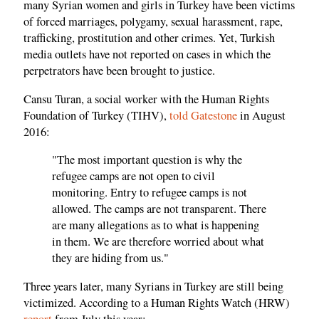
many Syrian women and girls in Turkey have been victims
of forced marriages, polygamy, sexual harassment, rape,
trafficking, prostitution and other crimes. Yet, Turkish
media outlets have not reported on cases in which the
perpetrators have been brought to justice.
Cansu Turan, a social worker with the Human Rights
Foundation of Turkey (TIHV),
told Gatestone
in August
2016:
"The most important question is why the
refugee camps are not open to civil
monitoring. Entry to refugee camps is not
allowed. The camps are not transparent. There
are many allegations as to what is happening
in them. We are therefore worried about what
they are hiding from us."
Three years later, many Syrians in Turkey are still being
victimized. According to a Human Rights Watch (HRW)
report
from July this year: