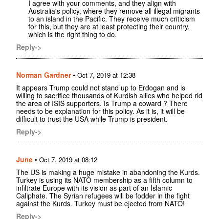
I agree with your comments, and they align with
Australia's policy, where they remove all illegal migrants
to an island in the Pacific. They receive much criticism
for this, but they are at least protecting their country,
which is the right thing to do.
Reply->
Norman Gardner
•
Oct 7, 2019 at 12:38
It appears Trump could not stand up to Erdogan and is
willing to sacrifice thousands of Kurdish allies who helped rid
the area of ISIS supporters. Is Trump a coward ? There
needs to be explanation for this policy. As it is, it will be
difficult to trust the USA while Trump is president.
Reply->
June
•
Oct 7, 2019 at 08:12
The US is making a huge mistake in abandoning the Kurds.
Turkey is using its NATO membership as a fifth column to
infiltrate Europe with its vision as part of an Islamic
Caliphate. The Syrian refugees will be fodder in the fight
against the Kurds. Turkey must be ejected from NATO!
Reply->