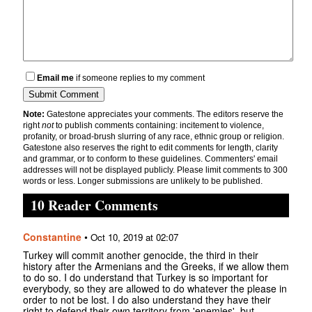
Email me
if someone replies to my comment
Note:
Gatestone appreciates your comments. The editors reserve the
right
not
to publish comments containing: incitement to violence,
profanity, or broad-brush slurring of any race, ethnic group or religion.
Gatestone also reserves the right to edit comments for length, clarity
and grammar, or to conform to these guidelines. Commenters' email
addresses will not be displayed publicly. Please limit comments to 300
words or less. Longer submissions are unlikely to be published.
10 Reader Comments
Constantine
•
Oct 10, 2019 at 02:07
Turkey will commit another genocide, the third in their
history after the Armenians and the Greeks, if we allow them
to do so. I do understand that Turkey is so important for
everybody, so they are allowed to do whatever the please in
order to not be lost. I do also understand they have their
right to defend their own territory from 'enemies', but