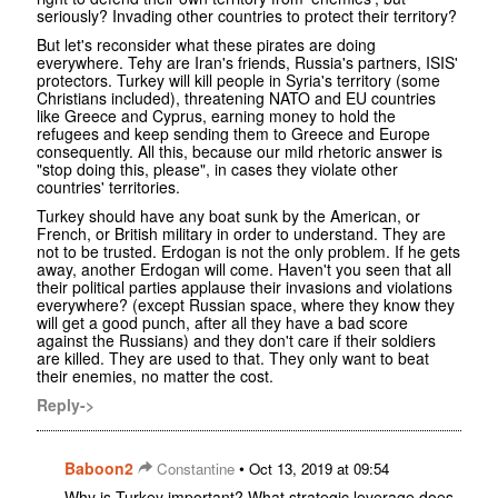
seriously? Invading other countries to protect their territory?
But let's reconsider what these pirates are doing
everywhere. Tehy are Iran's friends, Russia's partners, ISIS'
protectors. Turkey will kill people in Syria's territory (some
Christians included), threatening NATO and EU countries
like Greece and Cyprus, earning money to hold the
refugees and keep sending them to Greece and Europe
consequently. All this, because our mild rhetoric answer is
"stop doing this, please", in cases they violate other
countries' territories.
Turkey should have any boat sunk by the American, or
French, or British military in order to understand. They are
not to be trusted. Erdogan is not the only problem. If he gets
away, another Erdogan will come. Haven't you seen that all
their political parties applause their invasions and violations
everywhere? (except Russian space, where they know they
will get a good punch, after all they have a bad score
against the Russians) and they don't care if their soldiers
are killed. They are used to that. They only want to beat
their enemies, no matter the cost.
Reply->
Baboon2
•
Constantine
Oct 13, 2019 at 09:54
Why is Turkey important? What strategic leverage does