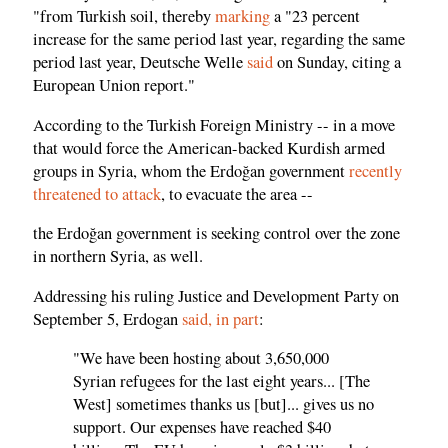
"from Turkish soil, thereby
marking
a "23 percent
increase for the same period last year, regarding the same
period last year, Deutsche Welle
said
on Sunday, citing a
European Union report."
According to the Turkish Foreign Ministry -- in a move
that would force the American-backed Kurdish armed
groups in Syria, whom the Erdoğan government
recently
threatened to attack
, to evacuate the area --
the Erdoğan government is seeking control over the zone
in northern Syria, as well.
Addressing his ruling Justice and Development Party on
September 5, Erdogan
said, in part
:
"We have been hosting about 3,650,000
Syrian refugees for the last eight years... [The
West] sometimes thanks us [but]... gives us no
support. Our expenses have reached $40