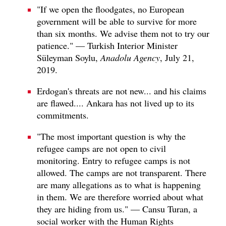
"If we open the floodgates, no European
government will be able to survive for more
than six months. We advise them not to try our
patience." — Turkish Interior Minister
Süleyman Soylu,
Anadolu Agency
, July 21,
2019.
Erdogan's threats are not new... and his claims
are flawed.... Ankara has not lived up to its
commitments.
"The most important question is why the
refugee camps are not open to civil
monitoring. Entry to refugee camps is not
allowed. The camps are not transparent. There
are many allegations as to what is happening
in them. We are therefore worried about what
they are hiding from us." — Cansu Turan, a
social worker with the Human Rights