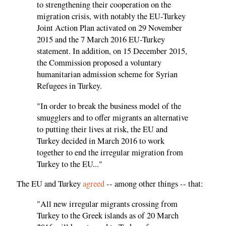
to strengthening their cooperation on the
migration crisis, with notably the EU-Turkey
Joint Action Plan activated on 29 November
2015 and the 7 March 2016 EU-Turkey
statement. In addition, on 15 December 2015,
the Commission proposed a voluntary
humanitarian admission scheme for Syrian
Refugees in Turkey.
"In order to break the business model of the
smugglers and to offer migrants an alternative
to putting their lives at risk, the EU and
Turkey decided in March 2016 to work
together to end the irregular migration from
Turkey to the EU..."
The EU and Turkey
agreed
-- among other things -- that:
"All new irregular migrants crossing from
Turkey to the Greek islands as of 20 March