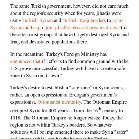
The same Turkish government, however, did not care much
about the region's security when for years, jihadis were
using
Turkish-Syrian
and
Turkish-Iraqi borders
to
go to
Syria and Iraq
to
join jihadist terrorist organizations
. It is
these terrorist groups that have largely destroyed Syria and
Iraq, and devastated populations there.
In the meantime, Turkey's Foreign Ministry has
announced that
if "efforts to find common ground with the
U.S. prove unsuccessful, Turkey will have to create a safe
zone in Syria on its own."
Turkey's desire to establish a "safe zone" in Syria seems,
rather, an open expression of Erdogan's government's
expansionist,
Ottomanist mentality
. The Ottoman Empire
th
occupied Syria for 400 years -- from the 16
century to
1918. The Ottoman Empire no longer exists: Today, the
region is not within Turkey's borders. So whatever
solutions will be implemented there to make Syria "safer"
and "more stable" can hardly be made by Turkey.