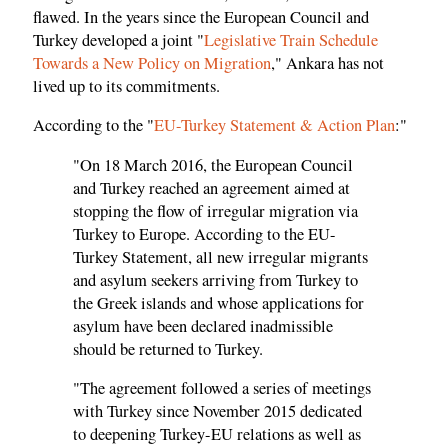
flawed. In the years since the European Council and
Turkey developed a joint "
Legislative Train Schedule
Towards a New Policy on Migration
," Ankara has not
lived up to its commitments.
According to the "
EU-Turkey Statement & Action Plan
:"
"On 18 March 2016, the European Council
and Turkey reached an agreement aimed at
stopping the flow of irregular migration via
Turkey to Europe. According to the EU-
Turkey Statement, all new irregular migrants
and asylum seekers arriving from Turkey to
the Greek islands and whose applications for
asylum have been declared inadmissible
should be returned to Turkey.
"The agreement followed a series of meetings
with Turkey since November 2015 dedicated
to deepening Turkey-EU relations as well as