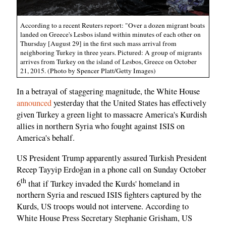
According to a recent Reuters report: "Over a dozen migrant boats
landed on Greece's Lesbos island within minutes of each other on
Thursday [August 29] in the first such mass arrival from
neighboring Turkey in three years. Pictured: A group of migrants
arrives from Turkey on the island of Lesbos, Greece on October
21, 2015. (Photo by Spencer Platt/Getty Images)
In a betrayal of staggering magnitude, the White House
announced
yesterday that the United States has effectively
given Turkey a green light to massacre America's Kurdish
allies in northern Syria who fought against ISIS on
America's behalf.
US President Trump apparently assured Turkish President
Recep Tayyip Erdoğan in a phone call on Sunday October
th
6
that if Turkey invaded the Kurds' homeland in
northern Syria and rescued ISIS fighters captured by the
Kurds, US troops would not intervene. According to
White House Press Secretary Stephanie Grisham, US