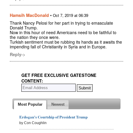
Hamsih MacDonald
•
Oct 7, 2019 at 06:39
Thank Nancy Pelosi for her part in trying to emasculate
Donald Trump.
Now in this hour of need Americans need to be faithful to
the nation they once were.
Turkish sentiment must be rubbing its hands as it awaits the
impending fall of Christianity in Syria and in Europe.
Reply->
GET FREE EXCLUSIVE GATESTONE
CONTENT:
Most Popular
Newest
Erdogan's Courtship of President Trump
by Con Coughlin