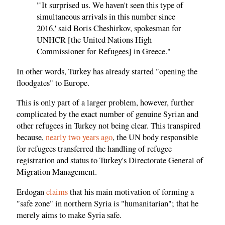
"'It surprised us. We haven't seen this type of
simultaneous arrivals in this number since
2016,' said Boris Cheshirkov, spokesman for
UNHCR [the United Nations High
Commissioner for Refugees] in Greece."
In other words, Turkey has already started "opening the
floodgates" to Europe.
This is only part of a larger problem, however, further
complicated by the exact number of genuine Syrian and
other refugees in Turkey not being clear. This transpired
because,
nearly two years ago
, the UN body responsible
for refugees transferred the handling of refugee
registration and status to Turkey's Directorate General of
Migration Management.
Erdogan
claims
that his main motivation of forming a
"safe zone" in northern Syria is "humanitarian"; that he
merely aims to make Syria safe.