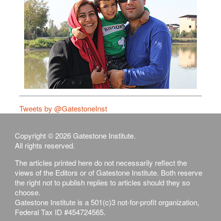
Tweets by @GatestoneInst
Copyright © 2026 Gatestone Institute.
All rights reserved.
The articles printed here do not necessarily reflect the
views of the Editors or of Gatestone Institute. Both reserve
the right not to publish replies to articles should they so
choose.
Gatestone Institute is a 501(c)3 not-for-profit organization,
Federal Tax ID #454724565.