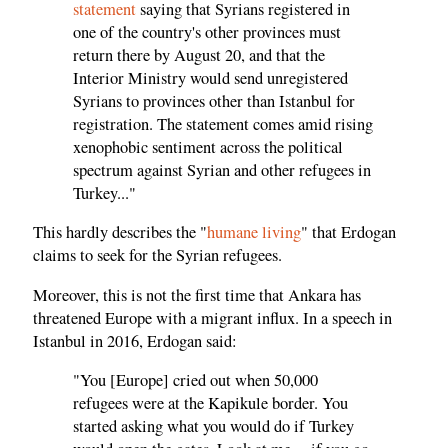
statement
saying that Syrians registered in
one of the country's other provinces must
return there by August 20, and that the
Interior Ministry would send unregistered
Syrians to provinces other than Istanbul for
registration. The statement comes amid rising
xenophobic sentiment across the political
spectrum against Syrian and other refugees in
Turkey..."
This hardly describes the "
humane living
" that Erdogan
claims to seek for the Syrian refugees.
Moreover, this is not the first time that Ankara has
threatened Europe with a migrant influx. In a speech in
Istanbul in 2016, Erdogan said:
"You [Europe] cried out when 50,000
refugees were at the Kapikule border. You
started asking what you would do if Turkey