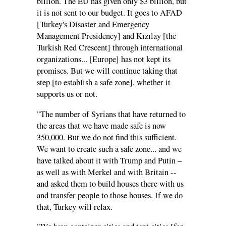
billion. The EU has given only $3 billion, but
it is not sent to our budget. It goes to AFAD
[Turkey's Disaster and Emergency
Management Presidency] and Kızılay [the
Turkish Red Crescent] through international
organizations... [Europe] has not kept its
promises. But we will continue taking that
step [to establish a safe zone], whether it
supports us or not.
"The number of Syrians that have returned to
the areas that we have made safe is now
350,000. But we do not find this sufficient.
We want to create such a safe zone... and we
have talked about it with Trump and Putin –
as well as with Merkel and with Britain --
and asked them to build houses there with us
and transfer people to those houses. If we do
that, Turkey will relax.