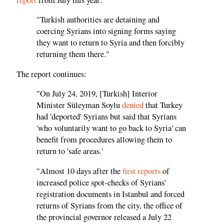
"Turkish authorities are detaining and
coercing Syrians into signing forms saying
they want to return to Syria and then forcibly
returning them there."
The report continues:
"On July 24, 2019, [Turkish] Interior
Minister Süleyman Soylu
denied
that Turkey
had 'deported' Syrians but said that Syrians
'who voluntarily want to go back to Syria' can
benefit from procedures allowing them to
return to 'safe areas.'
"Almost 10 days after the
first reports
of
increased police spot-checks of Syrians'
registration documents in Istanbul and forced
returns of Syrians from the city, the office of
the provincial governor released a July 22