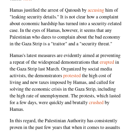
Hamas justified the arrest of Qatoush by
accusing
him of
"leaking security details." It is not clear how a complaint
about economic hardship has turned into a security-related
case. In the eyes of Hamas, however, it seems that any
Palestinian who dares to complain about the bad economy
in the Gaza Strip is a "traitor" and a "security threat."
Hamas's latest measures are evidently aimed at preventing
a repeat of the widespread demonstrations that
erupted
in
the Gaza Strip last March. Organized by social media
activists, the demonstrators
protested
the high cost of
living and new taxes imposed by Hamas, and called for
solving the economic crisis in the Gaza Strip, including
the high rate of unemployment. The protests, which lasted
for a few days, were quickly and brutally
crushed
by
Hamas.
In this regard, the Palestinian Authority has consistently
proven in the past few years that when it comes to assaults