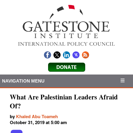
NAVIGATION MENU
What Are Palestinian Leaders Afraid
Of?
by
Khaled Abu Toameh
October 31, 2019 at 5:00 am