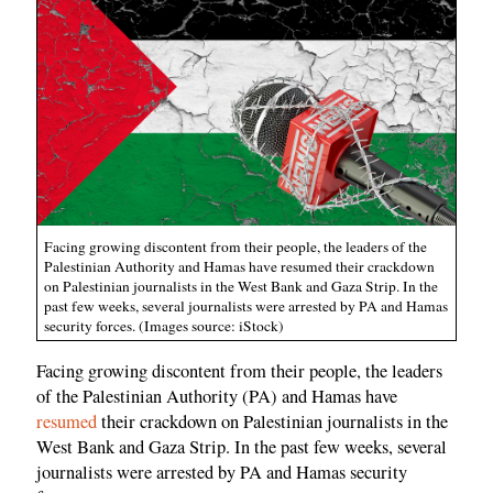
Facing growing discontent from their people, the leaders of the
Palestinian Authority and Hamas have resumed their crackdown
on Palestinian journalists in the West Bank and Gaza Strip. In the
past few weeks, several journalists were arrested by PA and Hamas
security forces. (Images source: iStock)
Facing growing discontent from their people, the leaders
of the Palestinian Authority (PA) and Hamas have
resumed
their crackdown on Palestinian journalists in the
West Bank and Gaza Strip. In the past few weeks, several
journalists were arrested by PA and Hamas security