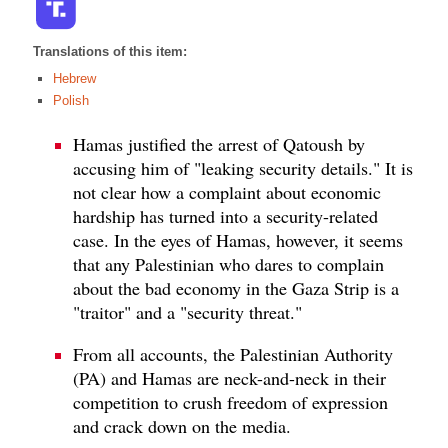
Translations of this item:
Hebrew
Polish
Hamas justified the arrest of Qatoush by
accusing him of "leaking security details." It is
not clear how a complaint about economic
hardship has turned into a security-related
case. In the eyes of Hamas, however, it seems
that any Palestinian who dares to complain
about the bad economy in the Gaza Strip is a
"traitor" and a "security threat."
From all accounts, the Palestinian Authority
(PA) and Hamas are neck-and-neck in their
competition to crush freedom of expression
and crack down on the media.