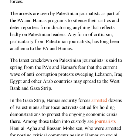
forces.
The arrests are seen by Palestinian journalists as part of
the PA and Hamas programs to silence their critics and
deter reporters from disclosing anything that reflects
badly on Palestinian leaders. Any form of criticism,
particularly from Palestinian journalists, has long been
anathema to the PA and Hamas.
The latest crackdown on Palestinian journalists is said to
spring from the PA's and Hamas's fear that the current
wave of anti-corruption protests sweeping Lebanon, Iraq,
Egypt and other Arab countries may spread to the West
Bank and Gaza Strip.
In the Gaza Strip, Hamas security forces
arrested
dozens
of Palestinians after local activists called for holding
demonstrations to protest the ongoing economic crisis
there. Among those taken into custody are
journalists
Hani al-Agha and Bassam Moheisen, who were arrested
for posting critical comments against Hamas on social