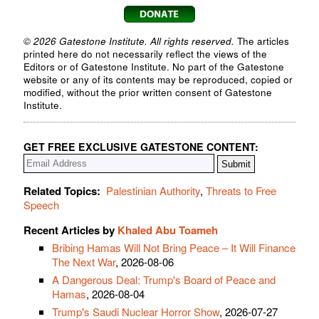
© 2026 Gatestone Institute. All rights reserved.
The articles
printed here do not necessarily reflect the views of the
Editors or of Gatestone Institute. No part of the Gatestone
website or any of its contents may be reproduced, copied or
modified, without the prior written consent of Gatestone
Institute.
GET FREE EXCLUSIVE GATESTONE CONTENT:
Related Topics:
Palestinian Authority
,
Threats to Free
Speech
Recent Articles by
Khaled Abu Toameh
Bribing Hamas Will Not Bring Peace – It Will Finance
The Next War
, 2026-08-06
A Dangerous Deal: Trump's Board of Peace and
Hamas
, 2026-08-04
Trump's Saudi Nuclear Horror Show
, 2026-07-27