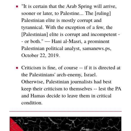
"It is certain that the Arab Spring will arrive,
sooner or later, to Palestine... The [ruling]
Palestinian elite is mostly corrupt and
tyrannical. With the exception of a few, the
[Palestinian] elite is corrupt and incompetent -
- or both." — Hani al-Masri, a prominent
Palestinian political analyst, samanews.ps,
October 22, 2019.
Criticism is fine, of course -- if it is directed at
the Palestinians' arch-enemy, Israel.
Otherwise, Palestinian journalists had best
keep their criticism to themselves -- lest the PA
and Hamas decide to leave them in critical
condition.