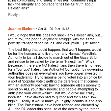
lack the integrity and courage to tell the full truth about
Palestinians?
Reply->
Juanita Skelton
•
Oct 31, 2019 at 16:18
I would hope that this does not shock any Palestinians, but...
(drum roll) the poor everywhere struggle with the same
poverty, transportation issues, and corruption... just saying!
The best thing that could happen, that won't happen, would
be for the humans who live under any Hamas/ Palestinian
Authority to just all decide to march out of the Gaza Strip
and refuse to be called by the term "Palestinian". Why?
Because, if there are NO Palestinians then there is no need
for a "corrupt" Palestinian Authority! Corruption by governing
authorities goes on everywhere you have power invested in
your leadership. Try to imagine being voted into an office by
a sort of "popular vote"; getting the deference that comes
with an authority position; having someone else's money to
spend on ALL your daily needs; and people attempting to
anticipate your every whim? That would drive me crazy
because I have always had to "jump" and then ask "How
high?"....really, it would make you highly incautious and also
blind! The Palestinians have been robbed and cheated by
ALL the PA leadership because of the desire by the "other