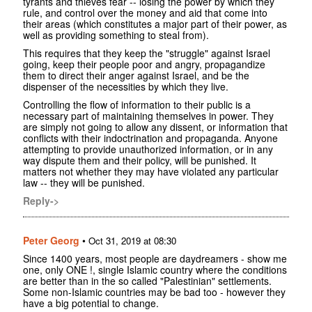
tyrants and thieves fear -- losing the power by which they
rule, and control over the money and aid that come into
their areas (which constitutes a major part of their power, as
well as providing something to steal from).
This requires that they keep the "struggle" against Israel
going, keep their people poor and angry, propagandize
them to direct their anger against Israel, and be the
dispenser of the necessities by which they live.
Controlling the flow of information to their public is a
necessary part of maintaining themselves in power. They
are simply not going to allow any dissent, or information that
conflicts with their indoctrination and propaganda. Anyone
attempting to provide unauthorized information, or in any
way dispute them and their policy, will be punished. It
matters not whether they may have violated any particular
law -- they will be punished.
Reply->
Peter Georg
•
Oct 31, 2019 at 08:30
Since 1400 years, most people are daydreamers - show me
one, only ONE !, single Islamic country where the conditions
are better than in the so called "Palestinian" settlements.
Some non-Islamic countries may be bad too - however they
have a big potential to change.