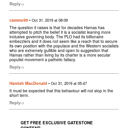
Reply->
cammo99
•
Oct 31, 2019 at 08:09
The question it raises is that for decades Hamas has
attempted to pitch the belief it is a socialist leaning more
inclusive governing body. The PLO had its billionaire
embezzlers and it does not seem like a reach that to secure
its own position with the populace and the Western socialists
who are extremely gullible and open to suggestion that
Hamas rather than living by its charter is a more secular
populist movement a pathetic fallacy.
Reply->
Hamish MacDonald
•
Oct 31, 2019 at 05:47
It must be expected that this behaviour will not stop in the
short term.
Reply->
GET FREE EXCLUSIVE GATESTONE
CONTENT: