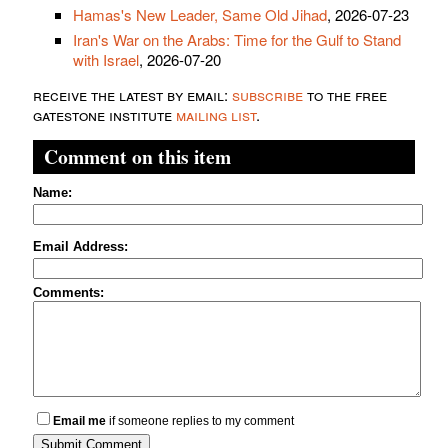
Hamas's New Leader, Same Old Jihad
, 2026-07-23
Iran's War on the Arabs: Time for the Gulf to Stand
with Israel
, 2026-07-20
receive the latest by email:
subscribe
to the free
gatestone institute
mailing list
.
Comment on this item
Name:
Email Address:
Comments:
Email me
if someone replies to my comment