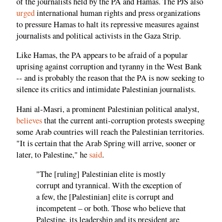
of the journalists held by the PA and Hamas. The PJS also
urged
international human rights and press organizations
to pressure Hamas to halt its repressive measures against
journalists and political activists in the Gaza Strip.
Like Hamas, the PA appears to be afraid of a popular
uprising against corruption and tyranny in the West Bank
-- and is probably the reason that the PA is now seeking to
silence its critics and intimidate Palestinian journalists.
Hani al-Masri, a prominent Palestinian political analyst,
believes
that the current anti-corruption protests sweeping
some Arab countries will reach the Palestinian territories.
"It is certain that the Arab Spring will arrive, sooner or
later, to Palestine," he
said
.
"The [ruling] Palestinian elite is mostly
corrupt and tyrannical. With the exception of
a few, the [Palestinian] elite is corrupt and
incompetent – or both. Those who believe that
Palestine, its leadership and its president are