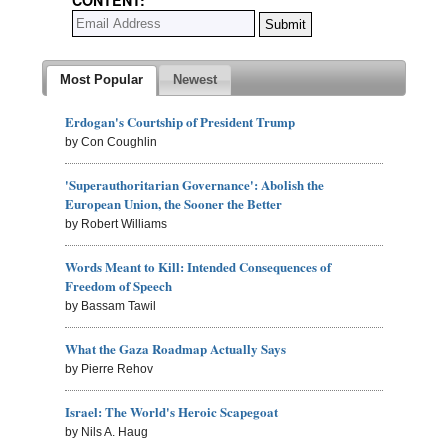
Most Popular
Newest
Erdogan's Courtship of President Trump
by Con Coughlin
'Superauthoritarian Governance': Abolish the
European Union, the Sooner the Better
by Robert Williams
Words Meant to Kill: Intended Consequences of
Freedom of Speech
by Bassam Tawil
What the Gaza Roadmap Actually Says
by Pierre Rehov
Israel: The World's Heroic Scapegoat
by Nils A. Haug