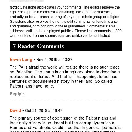
Note:
Gatestone appreciates your comments. The editors reserve the
right
not
to publish comments containing: incitement to violence,
profanity, or broad-brush slurring of any race, ethnic group or religion.
Gatestone also reserves the right to edit comments for length, clarity
and grammar, or to conform to these guidelines. Commenters' email
addresses will not be displayed publicly. Please limit comments to 300
words or less. Longer submissions are unlikely to be published.
7 Reader Comments
Erwin Lang
•
Nov 4, 2019 at 10:37
The PA is afraid the world will realize there is no such place
as Palestine. The name is an imaginary place to describe a
replacement of Israel. And that isn't happening. Israel has
centuries of documented history in their land. So called
Palestinians have none.
Reply->
David
•
Oct 31, 2019 at 16:47
The primary source of oppression of the Palestinians and
their daily misery is not Israel but the corrupt tyrannies of
Hamas and Fatah etc. Could it be that in general journalists
living comfortably and safely in Western countries simply