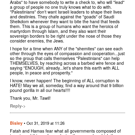
Arabs" to have somebody to write a check to, who will "lead"
a group of people no one truly knows what to do with.
"Palestinians" don't want Israeli leaders to shape their lives
and destinies. They chafe against the "goads" of Saudi
Sheikdom whenever they want to bite the hand that feeds
them. This is a group of humans who want the heroics of
martyrdom through Islam, and they also want their
sovereign borders to be right under the nose of those they
consider enemies, the Jews.
I hope for a time when ANY of the "shemites" can see each
other through the eyes of compassion and cooperation...just
so the group that calls themselves "Palestinians" can help
THEMSELVES, by reaching across a barbed wire fence and
saying "ENOUGH, already...let's share this earth with ALL
people, in peace and prosperity."
I know, never happen! The beginning of ALL corruption is
HATE! May we all, someday, find a way around that 9 billion
pound gorilla in all our hearts!!!!
Thank you, Mr. Tawil!
Reply->
Bisley
•
Oct 31, 2019 at 11:26
Fatah and Hamas fear what all governments composed of