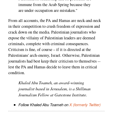
immune from the Arab Spring because they
are under occupation are mistaken."
From all accounts, the PA and Hamas are neck-and-neck
in their competition to crush freedom of expression and
crack down on the media. Palestinian journalists who
expose the villainy of Palestinian leaders are deemed
criminals, complete with criminal consequences.
Criticism is fine, of course – if it is directed at the
Palestinians' arch-enemy, Israel. Otherwise, Palestinian
journalists had best keep their criticism to themselves --
lest the PA and Hamas decide to leave them in critical
condition.
Khaled Abu Toameh, an award-winning
journalist based in Jerusalem, is a Shillman
Journalism Fellow at Gatestone Institute.
Follow Khaled Abu Toameh on
X (formerly Twitter)