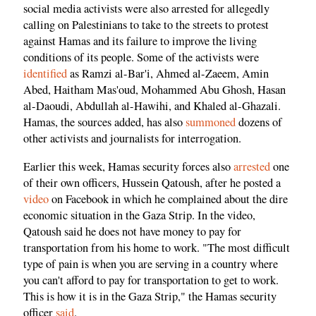
social media activists were also arrested for allegedly
calling on Palestinians to take to the streets to protest
against Hamas and its failure to improve the living
conditions of its people. Some of the activists were
identified
as Ramzi al-Bar'i, Ahmed al-Zaeem, Amin
Abed, Haitham Mas'oud, Mohammed Abu Ghosh, Hasan
al-Daoudi, Abdullah al-Hawihi, and Khaled al-Ghazali.
Hamas, the sources added, has also
summoned
dozens of
other activists and journalists for interrogation.
Earlier this week, Hamas security forces also
arrested
one
of their own officers, Hussein Qatoush, after he posted a
video
on Facebook in which he complained about the dire
economic situation in the Gaza Strip. In the video,
Qatoush said he does not have money to pay for
transportation from his home to work. "The most difficult
type of pain is when you are serving in a country where
you can't afford to pay for transportation to get to work.
This is how it is in the Gaza Strip," the Hamas security
officer
said
.