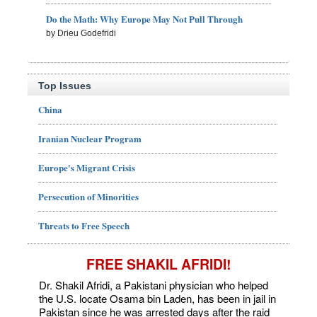
Do the Math: Why Europe May Not Pull Through
by Drieu Godefridi
Top Issues
China
Iranian Nuclear Program
Europe's Migrant Crisis
Persecution of Minorities
Threats to Free Speech
FREE SHAKIL AFRIDI!
Dr. Shakil Afridi, a Pakistani physician who helped
the U.S. locate Osama bin Laden, has been in jail in
Pakistan since he was arrested days after the raid