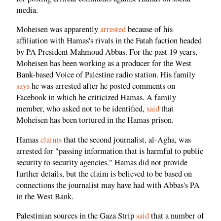
media.
Moheisen was apparently
arrested
because of his
affiliation with Hamas's rivals in the Fatah faction headed
by PA President Mahmoud Abbas. For the past 19 years,
Moheisen has been working as a producer for the West
Bank-based Voice of Palestine radio station. His family
says
he was arrested after he posted comments on
Facebook in which he criticized Hamas. A family
member, who asked not to be identified,
said
that
Moheisen has been tortured in the Hamas prison.
Hamas
claims
that the second journalist, al-Agha, was
arrested for "passing information that is harmful to public
security to security agencies." Hamas did not provide
further details, but the claim is believed to be based on
connections the journalist may have had with Abbas's PA
in the West Bank.
Palestinian sources in the Gaza Strip
said
that a number of