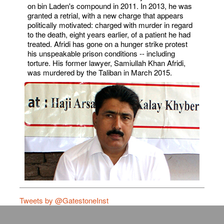
on bin Laden's compound in 2011. In 2013, he was
granted a retrial, with a new charge that appears
politically motivated: charged with murder in regard
to the death, eight years earlier, of a patient he had
treated. Afridi has gone on a hunger strike protest
his unspeakable prison conditions -- including
torture. His former lawyer, Samiullah Khan Afridi,
was murdered by the Taliban in March 2015.
Tweets by @GatestoneInst