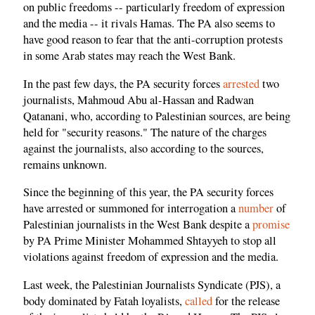
on public freedoms -- particularly freedom of expression
and the media -- it rivals Hamas. The PA also seems to
have good reason to fear that the anti-corruption protests
in some Arab states may reach the West Bank.
In the past few days, the PA security forces
arrested
two
journalists, Mahmoud Abu al-Hassan and Radwan
Qatanani, who, according to Palestinian sources, are being
held for "security reasons." The nature of the charges
against the journalists, also according to the sources,
remains unknown.
Since the beginning of this year, the PA security forces
have arrested or summoned for interrogation a
number
of
Palestinian journalists in the West Bank despite a
promise
by PA Prime Minister Mohammed Shtayyeh to stop all
violations against freedom of expression and the media.
Last week, the Palestinian Journalists Syndicate (PJS), a
body dominated by Fatah loyalists,
called
for the release