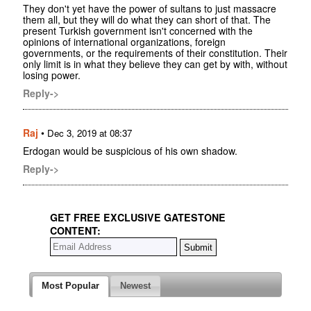
They don't yet have the power of sultans to just massacre
them all, but they will do what they can short of that. The
present Turkish government isn't concerned with the
opinions of international organizations, foreign
governments, or the requirements of their constitution. Their
only limit is in what they believe they can get by with, without
losing power.
Reply->
Raj
•
Dec 3, 2019 at 08:37
Erdogan would be suspicious of his own shadow.
Reply->
GET FREE EXCLUSIVE GATESTONE
CONTENT:
Most Popular
Newest