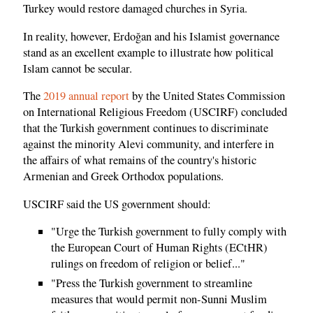
Turkey would restore damaged churches in Syria.
In reality, however, Erdoğan and his Islamist governance
stand as an excellent example to illustrate how political
Islam cannot be secular.
The
2019 annual report
by the United States Commission
on International Religious Freedom (USCIRF) concluded
that the Turkish government continues to discriminate
against the minority Alevi community, and interfere in
the affairs of what remains of the country's historic
Armenian and Greek Orthodox populations.
USCIRF said the US government should:
"Urge the Turkish government to fully comply with
the European Court of Human Rights (ECtHR)
rulings on freedom of religion or belief..."
"Press the Turkish government to streamline
measures that would permit non-Sunni Muslim