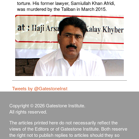
torture. His former lawyer, Samiullah Khan Afridi,
was murdered by the Taliban in March 2015.
Tweets by @GatestoneInst
Copyright © 2026 Gatestone Institute.
All rights reserved.
The articles printed here do not necessarily reflect the
views of the Editors or of Gatestone Institute. Both reserve
the right not to publish replies to articles should they so