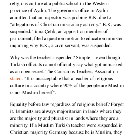
religious culture at a public school in the Western
province of Aydın. The governor's office in Aydın
admitted that an inspector was probing B.K. due to
"allegations of Christian missionary activity." B.K. was
suspended. Tuma Çelik, an opposition member of
parliament, filed a question motion to education minister
inquiring why B.K., a civil servant, was suspended.
Why was the teacher suspended? Simple -- even though
Turkish officials cannot officially say what got unmasked
as an open secret. The Conscious Teachers Association
stated
: "It is unacceptable that a teacher of religious
culture in a country where 90% of the people are Muslim
is not Muslim herself".
Equality before law regardless of religious belief? Forget
it. Islamists are always majoritarian in lands where they
are the majority and pluralist in lands where they are a
minority. If a Muslim Turkish teacher were suspended in
Christian-majority Germany because he is Muslim, they