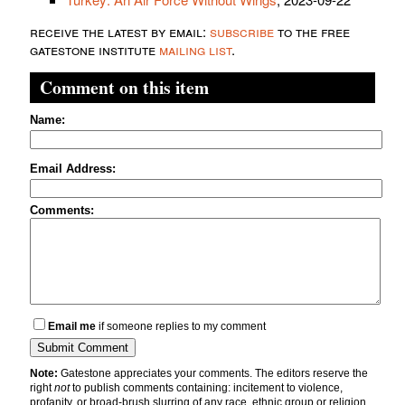
receive the latest by email:
subscribe
to the free
gatestone institute
mailing list
.
Comment on this item
Name:
Email Address:
Comments:
Email me
if someone replies to my comment
Note:
Gatestone appreciates your comments. The editors reserve the
right
not
to publish comments containing: incitement to violence,
profanity, or broad-brush slurring of any race, ethnic group or religion.