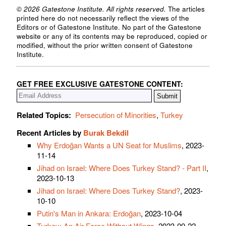
© 2026 Gatestone Institute. All rights reserved.
The articles
printed here do not necessarily reflect the views of the
Editors or of Gatestone Institute. No part of the Gatestone
website or any of its contents may be reproduced, copied or
modified, without the prior written consent of Gatestone
Institute.
GET FREE EXCLUSIVE GATESTONE CONTENT:
Related Topics:
Persecution of Minorities
,
Turkey
Recent Articles by
Burak Bekdil
Why Erdoğan Wants a UN Seat for Muslims
, 2023-
11-14
Jihad on Israel: Where Does Turkey Stand? - Part II
,
2023-10-13
Jihad on Israel: Where Does Turkey Stand?
, 2023-
10-10
Putin's Man in Ankara: Erdoğan
, 2023-10-04
Turkey: An Air Force Without Wings
, 2023-09-22