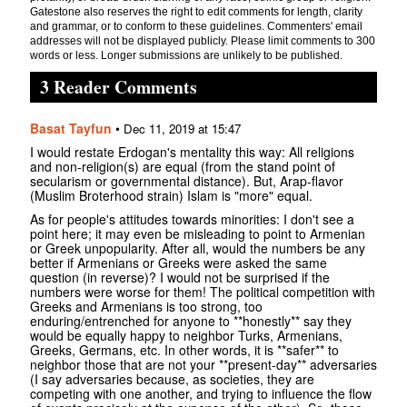
Gatestone also reserves the right to edit comments for length, clarity
and grammar, or to conform to these guidelines. Commenters' email
addresses will not be displayed publicly. Please limit comments to 300
words or less. Longer submissions are unlikely to be published.
3 Reader Comments
Basat Tayfun
•
Dec 11, 2019 at 15:47
I would restate Erdogan's mentality this way: All religions
and non-religion(s) are equal (from the stand point of
secularism or governmental distance). But, Arap-flavor
(Muslim Broterhood strain) Islam is "more" equal.
As for people's attitudes towards minorities: I don't see a
point here; it may even be misleading to point to Armenian
or Greek unpopularity. After all, would the numbers be any
better if Armenians or Greeks were asked the same
question (in reverse)? I would not be surprised if the
numbers were worse for them! The political competition with
Greeks and Armenians is too strong, too
enduring/entrenched for anyone to **honestly** say they
would be equally happy to neighbor Turks, Armenians,
Greeks, Germans, etc. In other words, it is **safer** to
neighbor those that are not your **present-day** adversaries
(I say adversaries because, as societies, they are
competing with one another, and trying to influence the flow