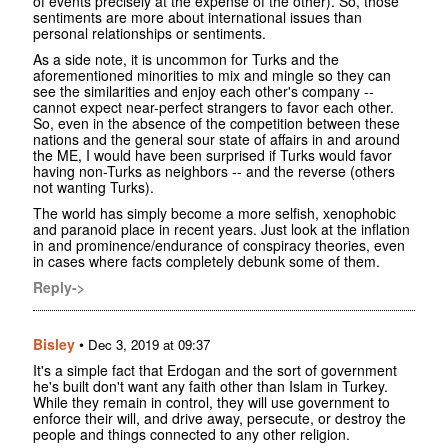
of events precisely at the expense of the other). So, those
sentiments are more about international issues than
personal relationships or sentiments.
As a side note, it is uncommon for Turks and the
aforementioned minorities to mix and mingle so they can
see the similarities and enjoy each other's company --
cannot expect near-perfect strangers to favor each other.
So, even in the absence of the competition between these
nations and the general sour state of affairs in and around
the ME, I would have been surprised if Turks would favor
having non-Turks as neighbors -- and the reverse (others
not wanting Turks).
The world has simply become a more selfish, xenophobic
and paranoid place in recent years. Just look at the inflation
in and prominence/endurance of conspiracy theories, even
in cases where facts completely debunk some of them.
Reply->
Bisley
•
Dec 3, 2019 at 09:37
It's a simple fact that Erdogan and the sort of government
he's built don't want any faith other than Islam in Turkey.
While they remain in control, they will use government to
enforce their will, and drive away, persecute, or destroy the
people and things connected to any other religion.