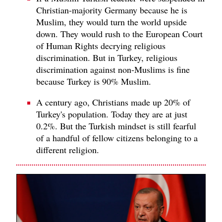
Christian-majority Germany because he is
Muslim, they would turn the world upside
down. They would rush to the European Court
of Human Rights decrying religious
discrimination. But in Turkey, religious
discrimination against non-Muslims is fine
because Turkey is 90% Muslim.
A century ago, Christians made up 20% of
Turkey's population. Today they are at just
0.2%. But the Turkish mindset is still fearful
of a handful of fellow citizens belonging to a
different religion.