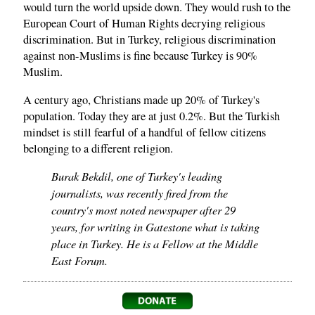
would turn the world upside down. They would rush to the
European Court of Human Rights decrying religious
discrimination. But in Turkey, religious discrimination
against non-Muslims is fine because Turkey is 90%
Muslim.
A century ago, Christians made up 20% of Turkey's
population. Today they are at just 0.2%. But the Turkish
mindset is still fearful of a handful of fellow citizens
belonging to a different religion.
Burak Bekdil, one of Turkey's leading
journalists, was recently fired from the
country's most noted newspaper after 29
years, for writing in Gatestone what is taking
place in Turkey. He is a Fellow at the Middle
East Forum.