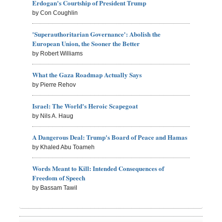
Erdogan's Courtship of President Trump
by Con Coughlin
'Superauthoritarian Governance': Abolish the
European Union, the Sooner the Better
by Robert Williams
What the Gaza Roadmap Actually Says
by Pierre Rehov
Israel: The World's Heroic Scapegoat
by Nils A. Haug
A Dangerous Deal: Trump's Board of Peace and Hamas
by Khaled Abu Toameh
Words Meant to Kill: Intended Consequences of
Freedom of Speech
by Bassam Tawil