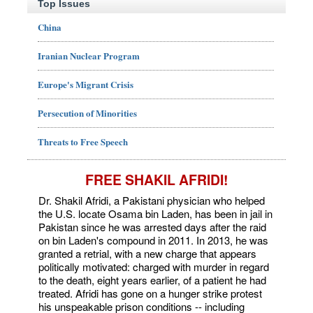
Top Issues
China
Iranian Nuclear Program
Europe's Migrant Crisis
Persecution of Minorities
Threats to Free Speech
FREE SHAKIL AFRIDI!
Dr. Shakil Afridi, a Pakistani physician who helped
the U.S. locate Osama bin Laden, has been in jail in
Pakistan since he was arrested days after the raid
on bin Laden's compound in 2011. In 2013, he was
granted a retrial, with a new charge that appears
politically motivated: charged with murder in regard
to the death, eight years earlier, of a patient he had
treated. Afridi has gone on a hunger strike protest
his unspeakable prison conditions -- including