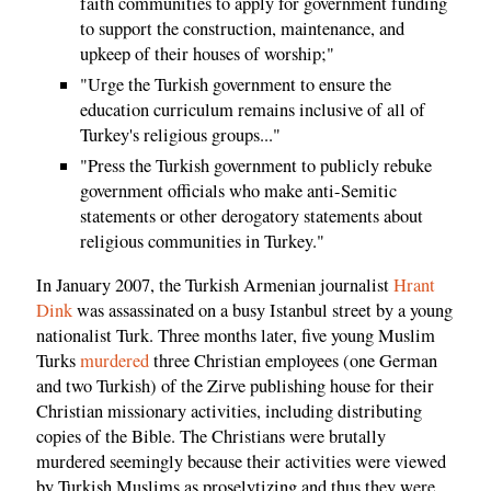
faith communities to apply for government funding
to support the construction, maintenance, and
upkeep of their houses of worship;"
"Urge the Turkish government to ensure the
education curriculum remains inclusive of all of
Turkey's religious groups..."
"Press the Turkish government to publicly rebuke
government officials who make anti-Semitic
statements or other derogatory statements about
religious communities in Turkey."
In January 2007, the Turkish Armenian journalist
Hrant
Dink
was assassinated on a busy Istanbul street by a young
nationalist Turk. Three months later, five young Muslim
Turks
murdered
three Christian employees (one German
and two Turkish) of the Zirve publishing house for their
Christian missionary activities, including distributing
copies of the Bible. The Christians were brutally
murdered seemingly because their activities were viewed
by Turkish Muslims as proselytizing and thus they were