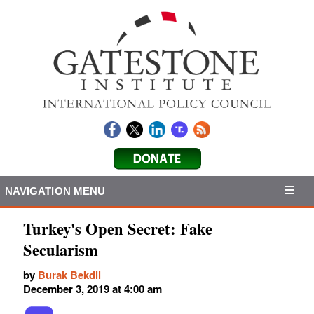
NAVIGATION MENU
Turkey's Open Secret: Fake
Secularism
by
Burak Bekdil
December 3, 2019 at 4:00 am