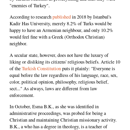
"enemies of Turkey".
According to research
published
in 2018 by Istanbul's
Kadir Has University, merely 8.2% of Turks would be
happy to have an Armenian neighbour, and only 10.2%
would feel fine with a Greek (Orthodox Christian)
neighbor.
A secular state, however, does not have the luxury of
liking or disliking its citizens' religious beliefs. Article 10
of the
Turkish Constitution
puts it plainly: "Everyone is
equal before the law regardless of his language, race, sex,
color, political opinion, philosophy, religious belief,
sect..." As always, laws are different from law
enforcement.
In October, Esma B.K., as she was identified in
administrative proceedings, was probed for being a
Christian and maintaining Christian missionary activity.
B.K., a who has a degree in theology, is a teacher of