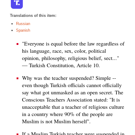
Translations of this item:
Russian
Spanish
"Everyone is equal before the law regardless of
his language, race, sex, color, political
opinion, philosophy, religious belief, sect..."
— Turkish Constitution, Article 10.
Why was the teacher suspended? Simple --
even though Turkish officials cannot officially
say what got unmasked as an open secret. The
Conscious Teachers Association stated: "It is
unacceptable that a teacher of religious culture
in a country where 90% of the people are
Muslim is not Muslim herself".
If a Muslim Turkish teacher were suspended in