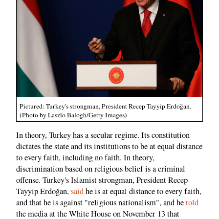
Pictured: Turkey's strongman, President Recep Tayyip Erdoğan.
(Photo by Laszlo Balogh/Getty Images)
In theory, Turkey has a secular regime. Its constitution
dictates the state and its institutions to be at equal distance
to every faith, including no faith. In theory,
discrimination based on religious belief is a criminal
offense. Turkey's Islamist strongman, President Recep
Tayyip Erdoğan,
said
he is at equal distance to every faith,
and that he is against "religious nationalism", and he
told
the media at the White House on November 13 that