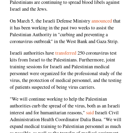
Palestinians are continuing to spread blood libels against
Israel and the Jews.
On March 5, the Israeli Defense Ministry
announced
that
it has been working in the past two weeks to assist the
Palestinian Authority in "curbing and preventing a
coronavirus outbreak" in the West Bank and Gaza Strip.
Israeli authorities have
transferred
250 coronavirus test
kits from Israel to the Palestinians. Furthermore, joint
training sessions for Israeli and Palestinian medical
personnel were organized for the professional study of the
virus, the protection of medical personnel, and the testing
of patients suspected of being virus carriers.
"We will continue working to help the Palestinian
authorities curb the spread of the virus, both as an Israeli
interest and for humanitarian reasons,"
said
Israeli Civil
Administration Health Coordinator Dalia Basa. "We will
expand medical training to Palestinian personnel as much
as possible, as well as the transfer of medical equipment