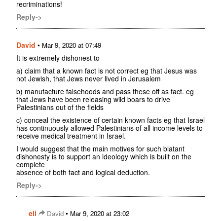
recriminations!
Reply->
David
•
Mar 9, 2020 at 07:49
It is extremely dishonest to
a) claim that a known fact is not correct eg that Jesus was
not Jewish, that Jews never lived in Jerusalem
b) manufacture falsehoods and pass these off as fact. eg
that Jews have been releasing wild boars to drive
Palestinians out of the fields
c) conceal the existence of certain known facts eg that Israel
has continuously allowed Palestinians of all income levels to
receive medical treatment in Israel.
I would suggest that the main motives for such blatant
dishonesty is to support an ideology which is built on the
complete
absence of both fact and logical deduction.
Reply->
eli
•
David
Mar 9, 2020 at 23:02