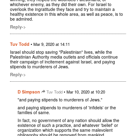
whichever enemy, as they did their own. For Israel to
overlook the ingratitude they face and try to maintain a
healthy existence in this whole area, as well as peace, is to
be admired.
Reply->
Tuv Todd
•
Mar 9, 2020 at 14:11
Israel should stop saving "Palestinian" lives, while the
Palestinian Authority media outlets and officials continue
their campaign of incitement against Israel, and paying
stipends to murderers of Jews.
Reply->
D Simpson
•
Tuv Todd
Mar 10, 2020 at 10:20
"and paying stipends to murderers of Jews."
and paying stipends to murderers of 'infidels' or the
families of same.
In fact, no government of any nation should allow the
existence of such a practice, and whatever 'belief' or
organization which supports the same malevolent
philosophy should be removed from mankind.