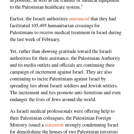
to the Palestinian healthcare system."
Earlier, the Israeli authorities
announced
that they had
facilitated 105,495 humanitarian crossings for
Palestinians to receive medical treatment in Israel during
the last week of February.
Yet, rather than showing gratitude toward the Israeli
authorities for their assistance, the Palestinian Authority
and its media outlets and officials are continuing their
campaign of incitement against Israel. They are also
continuing to incite Palestinians against Israel by
spreading lies about Israeli soldiers and Jewish settlers.
The incitement and lies promote anti-Semitism and even
endanger the lives of Jews around the world.
As Israeli medical professionals were offering help to
their Palestinian colleagues, the Palestinian Foreign
Ministry issued a
statement
strongly condemning Israel
for demolishing the houses of two Palestinian terrorists