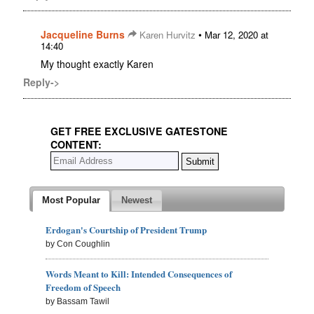
Jacqueline Burns
•
Karen Hurvitz
Mar 12, 2020 at
14:40
My thought exactly Karen
Reply->
GET FREE EXCLUSIVE GATESTONE
CONTENT:
Most Popular
Newest
Erdogan's Courtship of President Trump
by Con Coughlin
Words Meant to Kill: Intended Consequences of
Freedom of Speech
by Bassam Tawil