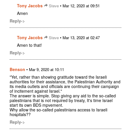
Tony Jacobs
•
Steve
Mar 12, 2020 at 09:51
Amen
Reply->
Tony Jacobs
•
Steve
Mar 13, 2020 at 02:47
Amen to that!
Reply->
Benson
•
Mar 9, 2020 at 10:11
"Yet, rather than showing gratitude toward the Israeli
authorities for their assistance, the Palestinian Authority and
its media outlets and officials are continuing their campaign
of incitement against Israel."
The answer is simple. Stop giving any aid to the so-called
palestinians that is not required by treaty, It's time Israel
start its own BDS mpvement.
Why allow the so-called palestinians access to Israeli
hospitals??
Reply->