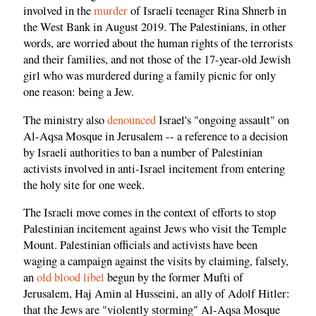
involved in the
murder
of Israeli teenager Rina Shnerb in
the West Bank in August 2019. The Palestinians, in other
words, are worried about the human rights of the terrorists
and their families, and not those of the 17-year-old Jewish
girl who was murdered during a family picnic for only
one reason: being a Jew.
The ministry also
denounced
Israel's "ongoing assault" on
Al-Aqsa Mosque in Jerusalem -- a reference to a decision
by Israeli authorities to ban a number of Palestinian
activists involved in anti-Israel incitement from entering
the holy site for one week.
The Israeli move comes in the context of efforts to stop
Palestinian incitement against Jews who visit the Temple
Mount. Palestinian officials and activists have been
waging a campaign against the visits by claiming, falsely,
an
old blood libel
begun by the former Mufti of
Jerusalem, Haj Amin al Husseini, an ally of Adolf Hitler:
that the Jews are "violently storming" Al-Aqsa Mosque