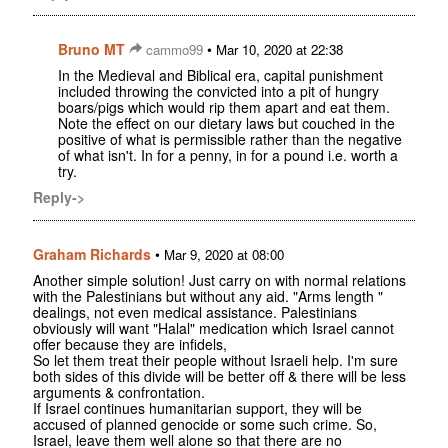
Bruno MT
•
cammo99
Mar 10, 2020 at 22:38
In the Medieval and Biblical era, capital punishment
included throwing the convicted into a pit of hungry
boars/pigs which would rip them apart and eat them.
Note the effect on our dietary laws but couched in the
positive of what is permissible rather than the negative
of what isn't. In for a penny, in for a pound i.e. worth a
try.
Reply->
Graham Richards
•
Mar 9, 2020 at 08:00
Another simple solution! Just carry on with normal relations
with the Palestinians but without any aid. "Arms length "
dealings, not even medical assistance. Palestinians
obviously will want "Halal" medication which Israel cannot
offer because they are infidels,
So let them treat their people without Israeli help. I'm sure
both sides of this divide will be better off & there will be less
arguments & confrontation.
If Israel continues humanitarian support, they will be
accused of planned genocide or some such crime. So,
Israel, leave them well alone so that there are no