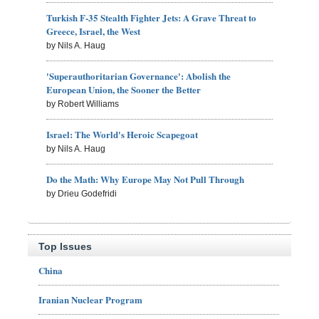
Turkish F-35 Stealth Fighter Jets: A Grave Threat to
Greece, Israel, the West
by Nils A. Haug
'Superauthoritarian Governance': Abolish the
European Union, the Sooner the Better
by Robert Williams
Israel: The World's Heroic Scapegoat
by Nils A. Haug
Do the Math: Why Europe May Not Pull Through
by Drieu Godefridi
Top Issues
China
Iranian Nuclear Program