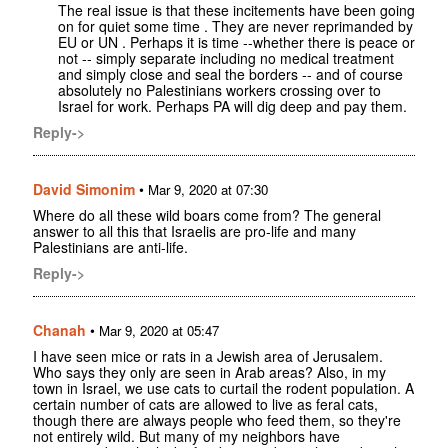
The real issue is that these incitements have been going
on for quiet some time . They are never reprimanded by
EU or UN . Perhaps it is time --whether there is peace or
not -- simply separate including no medical treatment
and simply close and seal the borders -- and of course
absolutely no Palestinians workers crossing over to
Israel for work. Perhaps PA will dig deep and pay them.
Reply->
David Simonim
•
Mar 9, 2020 at 07:30
Where do all these wild boars come from? The general
answer to all this that Israelis are pro-life and many
Palestinians are anti-life.
Reply->
Chanah
•
Mar 9, 2020 at 05:47
I have seen mice or rats in a Jewish area of Jerusalem.
Who says they only are seen in Arab areas? Also, in my
town in Israel, we use cats to curtail the rodent population. A
certain number of cats are allowed to live as feral cats,
though there are always people who feed them, so they're
not entirely wild. But many of my neighbors have