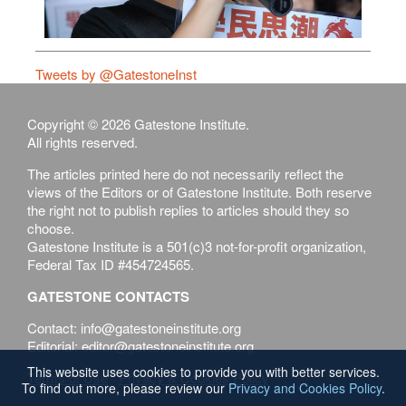
Tweets by @GatestoneInst
Copyright © 2026 Gatestone Institute.
All rights reserved.
The articles printed here do not necessarily reflect the
views of the Editors or of Gatestone Institute. Both reserve
the right not to publish replies to articles should they so
choose.
Gatestone Institute is a 501(c)3 not-for-profit organization,
Federal Tax ID #454724565.
GATESTONE CONTACTS
Contact: info@gatestoneinstitute.org
Editorial: editor@gatestoneinstitute.org
This website uses cookies to provide you with better services.
Terms of Use
Privacy & Cookies Policy
To find out more, please review our
Privacy and Cookies Policy
.