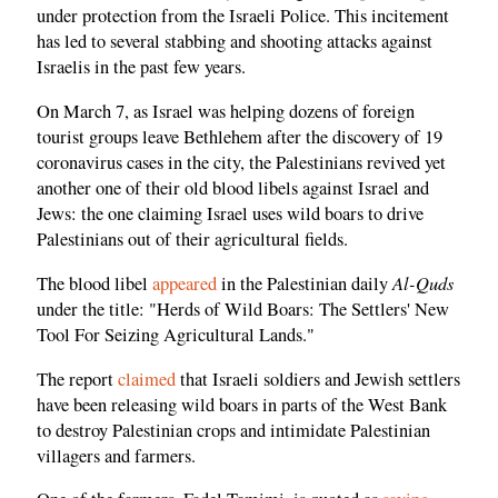
under protection from the Israeli Police. This incitement
has led to several stabbing and shooting attacks against
Israelis in the past few years.
On March 7, as Israel was helping dozens of foreign
tourist groups leave Bethlehem after the discovery of 19
coronavirus cases in the city, the Palestinians revived yet
another one of their old blood libels against Israel and
Jews: the one claiming Israel uses wild boars to drive
Palestinians out of their agricultural fields.
Al-Quds
The blood libel
appeared
in the Palestinian daily
under the title: "Herds of Wild Boars: The Settlers' New
Tool For Seizing Agricultural Lands."
The report
claimed
that Israeli soldiers and Jewish settlers
have been releasing wild boars in parts of the West Bank
to destroy Palestinian crops and intimidate Palestinian
villagers and farmers.