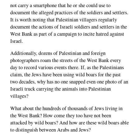
not carry a smartphone that he or she could use to
document the alleged practices of the soldiers and settlers.
It is worth noting that Palestinian villagers regularly
document the actions of Israeli soldiers and settlers in the
West Bank as part of a campaign to incite hatred against
Israel.
Additionally, dozens of Palestinian and foreign
photographers roam the streets of the West Bank every
day to record various events there. If, as the Palestinians
claim, the Jews have been using wild boars for the past
two decades, why has no one snapped even one photo of an
Israeli truck carrying the animals into Palestinian
villages?
What about the hundreds of thousands of Jews living in
the West Bank? How come they too have not been
attacked by wild boars? And how are these wild boars able
to distinguish between Arabs and Jews?