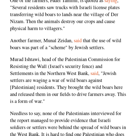
One of the farmers, Fadel Tamimi, is quoted as
saying
,
"Several residents saw trucks with Israeli license plates
transferring wild boars to lands near the village of Der
Nizam. Then the animals destroy our crops and cause
physical harm to villagers."
Another farmer, Munal Zeidan,
said
that the use of wild
boars was part of a "scheme" by Jewish settlers.
Murad Ishtawi, head of the Palestinian Commission for
Resisting the Wall (Israel's security fence) and
Settlements in the Northern West Bank,
said
, "Jewish
settlers are waging a war of wild boars against
[Palestinian] residents. They brought the wild boars here
and released them in our fields to drive farmers away. This
is a form of war."
Needless to say, none of the Palestinians interviewed for
the report managed to provide evidence that Israeli
soldiers or settlers were behind the spread of wild boars in
the West Bank. It is hard to find one Palestinian who does