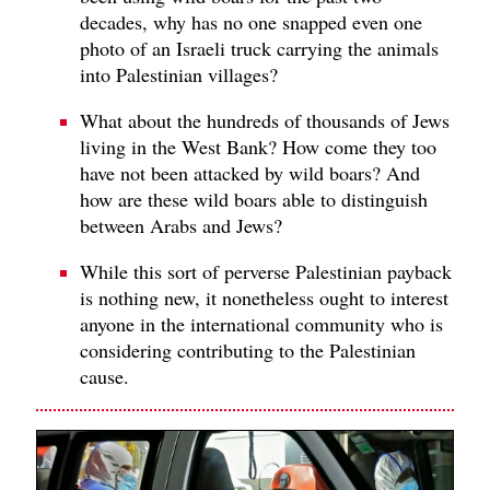
decades, why has no one snapped even one
photo of an Israeli truck carrying the animals
into Palestinian villages?
What about the hundreds of thousands of Jews
living in the West Bank? How come they too
have not been attacked by wild boars? And
how are these wild boars able to distinguish
between Arabs and Jews?
While this sort of perverse Palestinian payback
is nothing new, it nonetheless ought to interest
anyone in the international community who is
considering contributing to the Palestinian
cause.