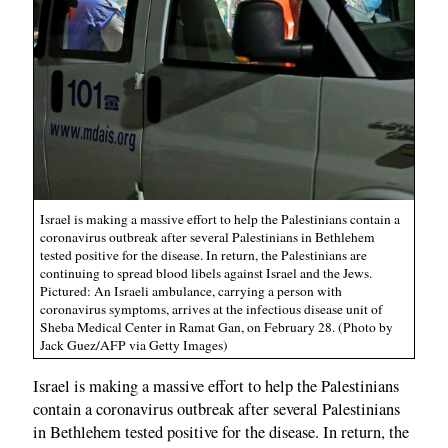
Israel is making a massive effort to help the Palestinians contain a
coronavirus outbreak after several Palestinians in Bethlehem
tested positive for the disease. In return, the Palestinians are
continuing to spread blood libels against Israel and the Jews.
Pictured: An Israeli ambulance, carrying a person with
coronavirus symptoms, arrives at the infectious disease unit of
Sheba Medical Center in Ramat Gan, on February 28. (Photo by
Jack Guez/AFP via Getty Images)
Israel is making a massive effort to help the Palestinians
contain a coronavirus outbreak after several Palestinians
in Bethlehem tested positive for the disease. In return, the