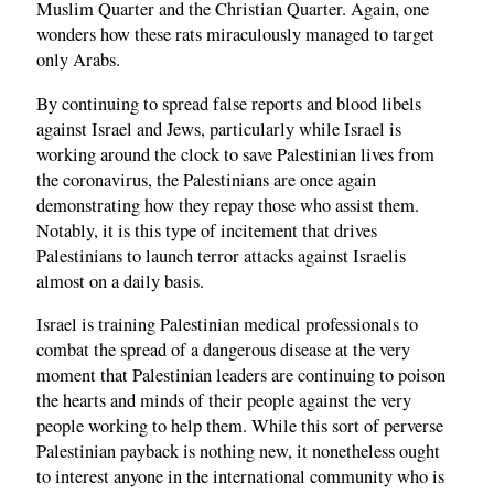
Muslim Quarter and the Christian Quarter. Again, one
wonders how these rats miraculously managed to target
only Arabs.
By continuing to spread false reports and blood libels
against Israel and Jews, particularly while Israel is
working around the clock to save Palestinian lives from
the coronavirus, the Palestinians are once again
demonstrating how they repay those who assist them.
Notably, it is this type of incitement that drives
Palestinians to launch terror attacks against Israelis
almost on a daily basis.
Israel is training Palestinian medical professionals to
combat the spread of a dangerous disease at the very
moment that Palestinian leaders are continuing to poison
the hearts and minds of their people against the very
people working to help them. While this sort of perverse
Palestinian payback is nothing new, it nonetheless ought
to interest anyone in the international community who is