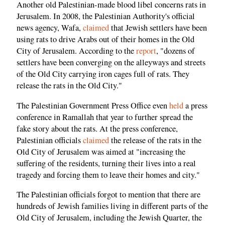
Another old Palestinian-made blood libel concerns rats in
Jerusalem. In 2008, the Palestinian Authority's official
news agency, Wafa,
claimed
that Jewish settlers have been
using rats to drive Arabs out of their homes in the Old
City of Jerusalem. According to the
report
, "dozens of
settlers have been converging on the alleyways and streets
of the Old City carrying iron cages full of rats. They
release the rats in the Old City."
The Palestinian Government Press Office even
held
a press
conference in Ramallah that year to further spread the
fake story about the rats. At the press conference,
Palestinian officials
claimed
the release of the rats in the
Old City of Jerusalem was aimed at "increasing the
suffering of the residents, turning their lives into a real
tragedy and forcing them to leave their homes and city."
The Palestinian officials forgot to mention that there are
hundreds of Jewish families living in different parts of the
Old City of Jerusalem, including the Jewish Quarter, the