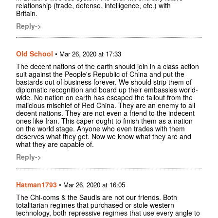
relationship (trade, defense, intelligence, etc.) with
Britain.
Reply->
Old School
•
Mar 26, 2020 at 17:33
The decent nations of the earth should join in a class action
suit against the People's Republic of China and put the
bastards out of business forever. We should strip them of
diplomatic recognition and board up their embassies world-
wide. No nation on earth has escaped the fallout from the
malicious mischief of Red China. They are an enemy to all
decent nations. They are not even a friend to the indecent
ones like Iran. This caper ought to finish them as a nation
on the world stage. Anyone who even trades with them
deserves what they get. Now we know what they are and
what they are capable of.
Reply->
Hatman1793
•
Mar 26, 2020 at 16:05
The Chi-coms & the Saudis are not our friends. Both
totalitarian regimes that purchased or stole western
technology, both repressive regimes that use every angle to