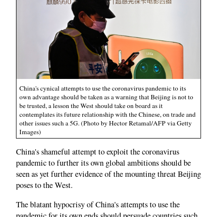
China's cynical attempts to use the coronavirus pandemic to its
own advantage should be taken as a warning that Beijing is not to
be trusted, a lesson the West should take on board as it
contemplates its future relationship with the Chinese, on trade and
other issues such a 5G. (Photo by Hector Retamal/AFP via Getty
Images)
China's shameful attempt to exploit the coronavirus
pandemic to further its own global ambitions should be
seen as yet further evidence of the mounting threat Beijing
poses to the West.
The blatant hypocrisy of China's attempts to use the
pandemic for its own ends should persuade countries such