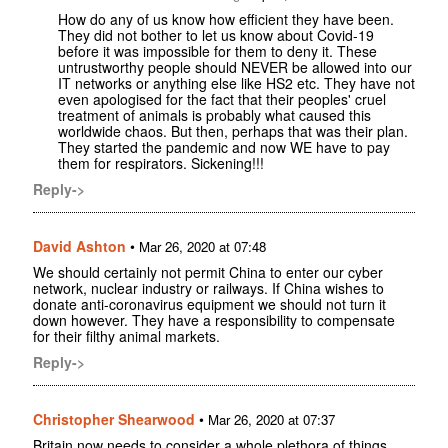
How do any of us know how efficient they have been.
They did not bother to let us know about Covid-19
before it was impossible for them to deny it. These
untrustworthy people should NEVER be allowed into our
IT networks or anything else like HS2 etc. They have not
even apologised for the fact that their peoples' cruel
treatment of animals is probably what caused this
worldwide chaos. But then, perhaps that was their plan.
They started the pandemic and now WE have to pay
them for respirators. Sickening!!!
Reply->
David Ashton
•
Mar 26, 2020 at 07:48
We should certainly not permit China to enter our cyber
network, nuclear industry or railways. If China wishes to
donate anti-coronavirus equipment we should not turn it
down however. They have a responsibility to compensate
for their filthy animal markets.
Reply->
Christopher Shearwood
•
Mar 26, 2020 at 07:37
Britain now needs to consider a whole plethora of things