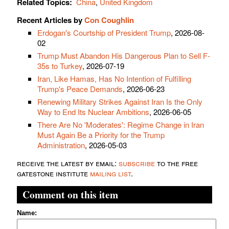
Related Topics:
China
,
United Kingdom
Recent Articles by
Con Coughlin
Erdogan's Courtship of President Trump
, 2026-08-
02
Trump Must Abandon His Dangerous Plan to Sell F-
35s to Turkey
, 2026-07-19
Iran, Like Hamas, Has No Intention of Fulfilling
Trump's Peace Demands
, 2026-06-23
Renewing Military Strikes Against Iran Is the Only
Way to End Its Nuclear Ambitions
, 2026-06-05
There Are No 'Moderates': Regime Change in Iran
Must Again Be a Priority for the Trump
Administration
, 2026-05-03
receive the latest by email:
subscribe
to the free
gatestone institute
mailing list
.
Comment on this item
Name: