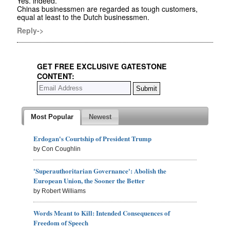
Yes. indeed.
Chinas businessmen are regarded as tough customers,
equal at least to the Dutch businessmen.
Reply->
GET FREE EXCLUSIVE GATESTONE
CONTENT:
Most Popular
Newest
Erdogan's Courtship of President Trump
by Con Coughlin
'Superauthoritarian Governance': Abolish the
European Union, the Sooner the Better
by Robert Williams
Words Meant to Kill: Intended Consequences of
Freedom of Speech