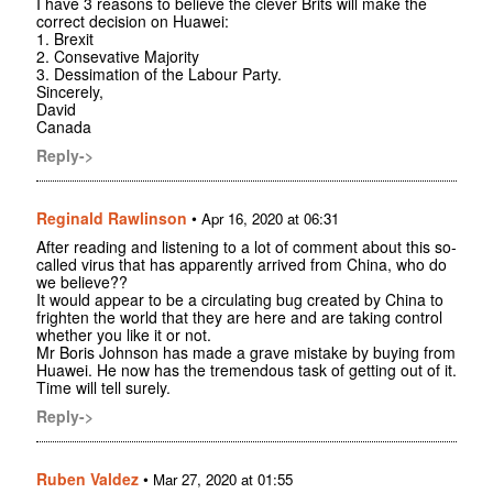
I have 3 reasons to believe the clever Brits will make the
correct decision on Huawei:
1. Brexit
2. Consevative Majority
3. Dessimation of the Labour Party.
Sincerely,
David
Canada
Reply->
Reginald Rawlinson
•
Apr 16, 2020 at 06:31
After reading and listening to a lot of comment about this so-
called virus that has apparently arrived from China, who do
we believe??
It would appear to be a circulating bug created by China to
frighten the world that they are here and are taking control
whether you like it or not.
Mr Boris Johnson has made a grave mistake by buying from
Huawei. He now has the tremendous task of getting out of it.
Time will tell surely.
Reply->
Ruben Valdez
•
Mar 27, 2020 at 01:55