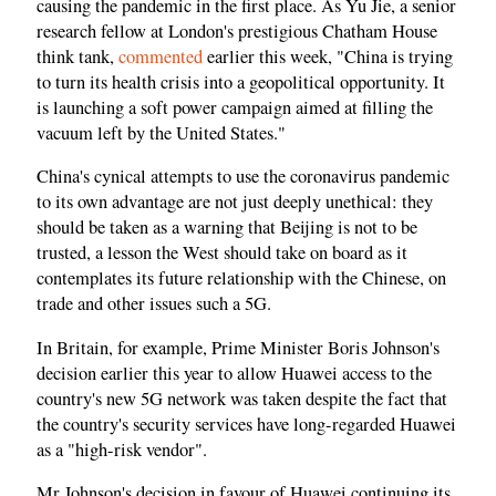
causing the pandemic in the first place. As Yu Jie, a senior
research fellow at London's prestigious Chatham House
think tank,
commented
earlier this week, "China is trying
to turn its health crisis into a geopolitical opportunity. It
is launching a soft power campaign aimed at filling the
vacuum left by the United States."
China's cynical attempts to use the coronavirus pandemic
to its own advantage are not just deeply unethical: they
should be taken as a warning that Beijing is not to be
trusted, a lesson the West should take on board as it
contemplates its future relationship with the Chinese, on
trade and other issues such a 5G.
In Britain, for example, Prime Minister Boris Johnson's
decision earlier this year to allow Huawei access to the
country's new 5G network was taken despite the fact that
the country's security services have long-regarded Huawei
as a "high-risk vendor".
Mr Johnson's decision in favour of Huawei continuing its