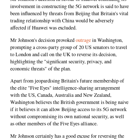
involvement in constructing the 5G network is said to have
been influenced by threats from Beijing that Britain's vital
trading relationship with China would be adversely
affected if Huawei was excluded.
Mr Johnson's decision provoked
outrage
in Washington,
prompting a cross-party group of 20 US senators to travel
to London and call on the UK to reverse its decision,
highlighting the "significant security, privacy, and
economic threats" of the plan.
Apart from jeopardising Britain's future membership of
the elite "Five Eyes" intelligence-sharing arrangement
with the US, Canada, Australia and New Zealand,
Washington believes the British government is being naive
if it believes it can allow Beijing access to its 5G network
without compromising its own national security, as well
as other members of the Five Eyes alliance.
Mr Johnson certainly has a good excuse for reversing the