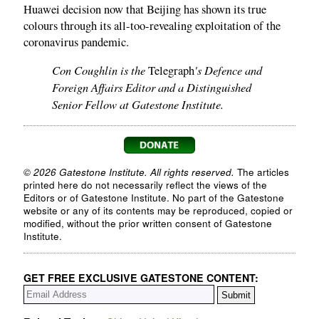
Huawei decision now that Beijing has shown its true
colours through its all-too-revealing exploitation of the
coronavirus pandemic.
Con Coughlin is the
's Defence and
Telegraph
Foreign Affairs Editor and a Distinguished
Senior Fellow at Gatestone Institute.
© 2026 Gatestone Institute. All rights reserved.
The articles
printed here do not necessarily reflect the views of the
Editors or of Gatestone Institute. No part of the Gatestone
website or any of its contents may be reproduced, copied or
modified, without the prior written consent of Gatestone
Institute.
GET FREE EXCLUSIVE GATESTONE CONTENT: