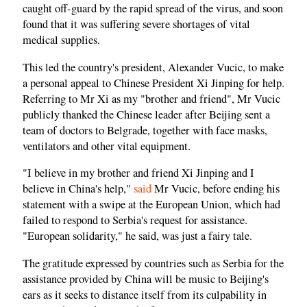
caught off-guard by the rapid spread of the virus, and soon
found that it was suffering severe shortages of vital
medical supplies.
This led the country's president, Alexander Vucic, to make
a personal appeal to Chinese President Xi Jinping for help.
Referring to Mr Xi as my "brother and friend", Mr Vucic
publicly thanked the Chinese leader after Beijing sent a
team of doctors to Belgrade, together with face masks,
ventilators and other vital equipment.
"I believe in my brother and friend Xi Jinping and I
believe in China's help,"
said
Mr Vucic, before ending his
statement with a swipe at the European Union, which had
failed to respond to Serbia's request for assistance.
"European solidarity," he said, was just a fairy tale.
The gratitude expressed by countries such as Serbia for the
assistance provided by China will be music to Beijing's
ears as it seeks to distance itself from its culpability in