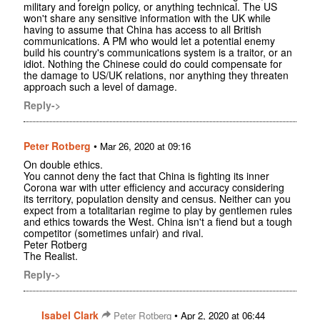
military and foreign policy, or anything technical. The US
won't share any sensitive information with the UK while
having to assume that China has access to all British
communications. A PM who would let a potential enemy
build his country's communications system is a traitor, or an
idiot. Nothing the Chinese could do could compensate for
the damage to US/UK relations, nor anything they threaten
approach such a level of damage.
Reply->
Peter Rotberg
•
Mar 26, 2020 at 09:16
On double ethics.
You cannot deny the fact that China is fighting its inner
Corona war with utter efficiency and accuracy considering
its territory, population density and census. Neither can you
expect from a totalitarian regime to play by gentlemen rules
and ethics towards the West. China isn't a fiend but a tough
competitor (sometimes unfair) and rival.
Peter Rotberg
The Realist.
Reply->
Isabel Clark
•
Peter Rotberg
Apr 2, 2020 at 06:44