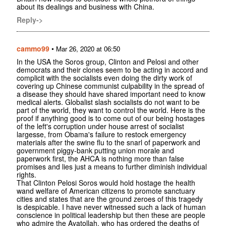
about its dealings and business with China.
Reply->
cammo99
•
Mar 26, 2020 at 06:50
In the USA the Soros group, Clinton and Pelosi and other
democrats and their clones seem to be acting in accord and
complicit with the socialists even doing the dirty work of
covering up Chinese communist culpability in the spread of
a disease they should have shared important need to know
medical alerts. Globalist slash socialists do not want to be
part of the world, they want to control the world. Here is the
proof if anything good is to come out of our being hostages
of the left's corruption under house arrest of socialist
largesse, from Obama's failure to restock emergency
materials after the swine flu to the snarl of paperwork and
government piggy-bank putting union morale and
paperwork first, the AHCA is nothing more than false
promises and lies just a means to further diminish individual
rights.
That Clinton Pelosi Soros would hold hostage the health
wand welfare of American citizens to promote sanctuary
cities and states that are the ground zeroes of this tragedy
is despicable. I have never witnessed such a lack of human
conscience in political leadership but then these are people
who admire the Ayatollah, who has ordered the deaths of