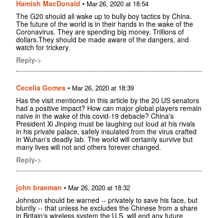
Hamish MacDonald
•
Mar 26, 2020 at 18:54
The G20 should all wake up to bully boy tactics by China.
The future of the world is in their hands in the wake of the
Coronavirus. They are spending big money, Trillions of
dollars.They should be made aware of the dangers, and
watch for trickery.
Reply->
Cecelia Gomes
•
Mar 26, 2020 at 18:39
Has the visit mentioned in this article by the 20 US senators
had a positive impact? How can major global players remain
naïve in the wake of this covid-19 debacle? China's
President Xi Jinping must be laughing out loud at his rivals
in his private palace, safely insulated from the virus crafted
in Wuhan's deadly lab. The world will certainly survive but
many lives will not and others forever changed.
Reply->
john braeman
•
Mar 26, 2020 at 18:32
Johnson should be warned -- privately to save his face, but
bluntly -- that unless he excludes the Chinese from a share
in Britain's wireless system the U.S. will end any future