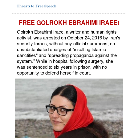
Threats to Free Speech
FREE GOLROKH EBRAHIMI IRAEE!
Golrokh Ebrahimi Iraee, a writer and human rights
activist, was arrested on October 24, 2016 by Iran's
security forces, without any official summons, on
unsubstantiated charges of "insulting Islamic
sanctities" and "spreading propaganda against the
system." While in hospital following surgery, she
was sentenced to six years in prison, with no
opportunity to defend herself in court.