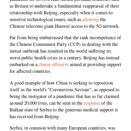
as Britain to undertake a fundamental reappraisal of their
relationship with Beijing, especially when it comes to
sensitive technological issues, such as
allowing
the
Chinese telecoms giant Huawei access to the 5G network.
Far from being embarrassed that the rank incompetence of
the Chinese Communist Party (CCP) in dealing with the
initial outbreak has resulted in the world suffering its
worst public health crisis in a century, Beijing has instead
embarked on a
charm offensive
aimed at providing support
for affected countries.
A good example of how China is seeking to reposition
itself as the world's "Coronavirus Saviour", as opposed to
being the instigator of a pandemic that has so far claimed
around 20,000 lives, can be seen in the
response
of the
Balkan state of Serbia to the generous medical support it
has received from Beijing.
Serbia, in common with many European countries, was