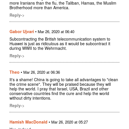
more Iranians than the flu, the Taliban, Hamas, the Muslim
Brotherhood more than America.
Reply->
Gabor Ujvari
•
Mar 26, 2020 at 06:40
Subcontracting the British telecommunication system to
Huawei is just as ridiculous as it would be subcontract it
during WWII to the Wehrmacht.
Reply->
Theo
•
Mar 26, 2020 at 06:36
It's a shame! China is going to take all advantages to "clean
the crime scene". They will be praised because they will
help the world. I pray that Israel, USA, Brazil and other
conservative countries find the cure and help the world
without dirty intentions.
Reply->
Hamish MacDonald
•
Mar 26, 2020 at 05:27