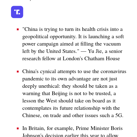
"China is trying to turn its health crisis into a
geopolitical opportunity. It is launching a soft
power campaign aimed at filling the vacuum
left by the United States." — Yu Jie, a senior
research fellow at London's Chatham House
China's cynical attempts to use the coronavirus
pandemic to its own advantage are not just
deeply unethical: they should be taken as a
warning that Beijing is not to be trusted, a
lesson the West should take on board as it
contemplates its future relationship with the
Chinese, on trade and other issues such a 5G.
In Britain, for example, Prime Minister Boris
Johnson's decision earlier this year to allow