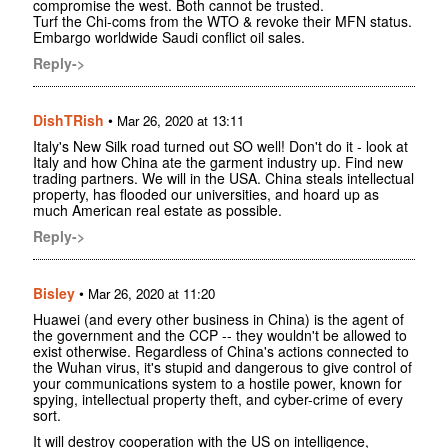
compromise the west. Both cannot be trusted.
Turf the Chi-coms from the WTO & revoke their MFN status.
Embargo worldwide Saudi conflict oil sales.
Reply->
DishTRish
•
Mar 26, 2020 at 13:11
Italy's New Silk road turned out SO well! Don't do it - look at
Italy and how China ate the garment industry up. Find new
trading partners. We will in the USA. China steals intellectual
property, has flooded our universities, and hoard up as
much American real estate as possible.
Reply->
Bisley
•
Mar 26, 2020 at 11:20
Huawei (and every other business in China) is the agent of
the government and the CCP -- they wouldn't be allowed to
exist otherwise. Regardless of China's actions connected to
the Wuhan virus, it's stupid and dangerous to give control of
your communications system to a hostile power, known for
spying, intellectual property theft, and cyber-crime of every
sort.
It will destroy cooperation with the US on intelligence,