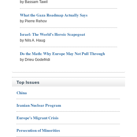
by Bassam Tawil
What the Gaza Roadmap Actually Says
by Pierre Rehov
Israel: The World's Heroic Scapegoat
by Nils A. Haug
Do the Math: Why Europe May Not Pull Through
by Drieu Godefridi
Top Issues
China
Iranian Nuclear Program
Europe's Migrant Crisis
Persecution of Minorities