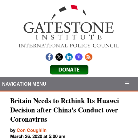
NAVIGATION MENU
Britain Needs to Rethink Its Huawei
Decision after China's Conduct over
Coronavirus
by
Con Coughlin
March 26, 2020 at 5:00 am