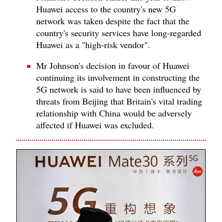
Huawei access to the country's new 5G
network was taken despite the fact that the
country's security services have long-regarded
Huawei as a "high-risk vendor".
Mr Johnson's decision in favour of Huawei
continuing its involvement in constructing the
5G network is said to have been influenced by
threats from Beijing that Britain's vital trading
relationship with China would be adversely
affected if Huawei was excluded.