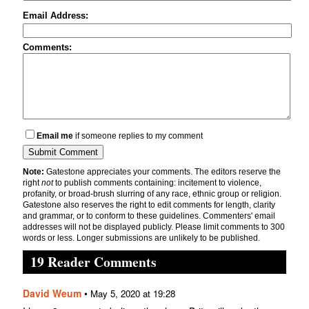
Email Address:
Comments:
Email me
if someone replies to my comment
Note:
Gatestone appreciates your comments. The editors reserve the
right
not
to publish comments containing: incitement to violence,
profanity, or broad-brush slurring of any race, ethnic group or religion.
Gatestone also reserves the right to edit comments for length, clarity
and grammar, or to conform to these guidelines. Commenters' email
addresses will not be displayed publicly. Please limit comments to 300
words or less. Longer submissions are unlikely to be published.
19 Reader Comments
David Weum
•
May 5, 2020 at 19:28