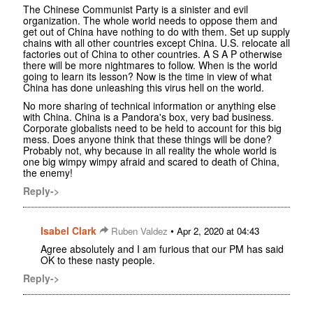
The Chinese Communist Party is a sinister and evil
organization. The whole world needs to oppose them and
get out of China have nothing to do with them. Set up supply
chains with all other countries except China. U.S. relocate all
factories out of China to other countries. A S A P otherwise
there will be more nightmares to follow. When is the world
going to learn its lesson? Now is the time in view of what
China has done unleashing this virus hell on the world.
No more sharing of technical information or anything else
with China. China is a Pandora's box, very bad business.
Corporate globalists need to be held to account for this big
mess. Does anyone think that these things will be done?
Probably not, why because in all reality the whole world is
one big wimpy wimpy afraid and scared to death of China,
the enemy!
Reply->
Isabel Clark
•
Ruben Valdez
Apr 2, 2020 at 04:43
Agree absolutely and I am furious that our PM has said
OK to these nasty people.
Reply->