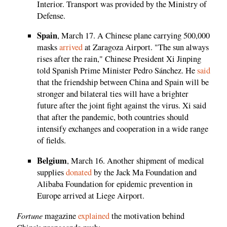
Interior. Transport was provided by the Ministry of
Defense.
Spain
, March 17. A Chinese plane carrying 500,000
masks
arrived
at Zaragoza Airport. "The sun always
rises after the rain," Chinese President Xi Jinping
told Spanish Prime Minister Pedro Sánchez. He
said
that the friendship between China and Spain will be
stronger and bilateral ties will have a brighter
future after the joint fight against the virus. Xi said
that after the pandemic, both countries should
intensify exchanges and cooperation in a wide range
of fields.
Belgium
, March 16. Another shipment of medical
supplies
donated
by the Jack Ma Foundation and
Alibaba Foundation for epidemic prevention in
Europe arrived at Liege Airport.
Fortune
magazine
explained
the motivation behind