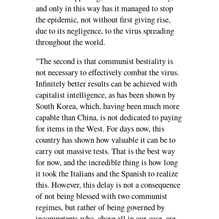
and only in this way has it managed to stop
the epidemic, not without first giving rise,
due to its negligence, to the virus spreading
throughout the world.
"The second is that communist bestiality is
not necessary to effectively combat the virus.
Infinitely better results can be achieved with
capitalist intelligence, as has been shown by
South Korea, which, having been much more
capable than China, is not dedicated to paying
for items in the West. For days now, this
country has shown how valuable it can be to
carry out massive tests. That is the best way
for now, and the incredible thing is how long
it took the Italians and the Spanish to realize
this. However, this delay is not a consequence
of not being blessed with two communist
regimes, but rather of being governed by
incompetents who, above all in our case, are