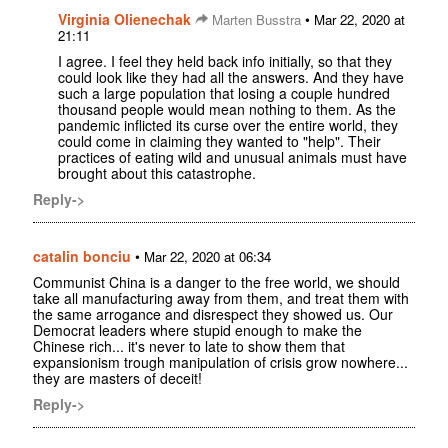
Virginia Olienechak
•
Marten Busstra
Mar 22, 2020 at
21:11
I agree. I feel they held back info initially, so that they
could look like they had all the answers. And they have
such a large population that losing a couple hundred
thousand people would mean nothing to them. As the
pandemic inflicted its curse over the entire world, they
could come in claiming they wanted to "help". Their
practices of eating wild and unusual animals must have
brought about this catastrophe.
Reply->
catalin bonciu
•
Mar 22, 2020 at 06:34
Communist China is a danger to the free world, we should
take all manufacturing away from them, and treat them with
the same arrogance and disrespect they showed us. Our
Democrat leaders where stupid enough to make the
Chinese rich... it's never to late to show them that
expansionism trough manipulation of crisis grow nowhere...
they are masters of deceit!
Reply->