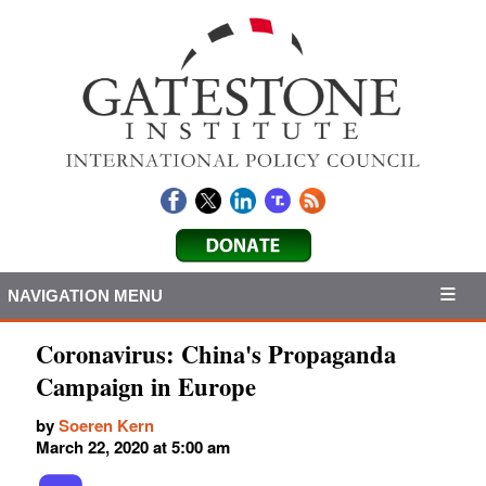
NAVIGATION MENU
Coronavirus: China's Propaganda
Campaign in Europe
by
Soeren Kern
March 22, 2020 at 5:00 am