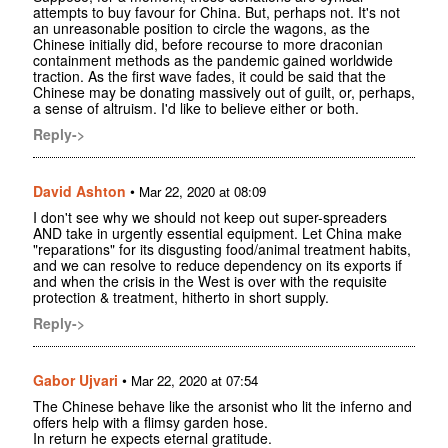
attempts to buy favour for China. But, perhaps not. It's not
an unreasonable position to circle the wagons, as the
Chinese initially did, before recourse to more draconian
containment methods as the pandemic gained worldwide
traction. As the first wave fades, it could be said that the
Chinese may be donating massively out of guilt, or, perhaps,
a sense of altruism. I'd like to believe either or both.
Reply->
David Ashton
•
Mar 22, 2020 at 08:09
I don't see why we should not keep out super-spreaders
AND take in urgently essential equipment. Let China make
"reparations" for its disgusting food/animal treatment habits,
and we can resolve to reduce dependency on its exports if
and when the crisis in the West is over with the requisite
protection & treatment, hitherto in short supply.
Reply->
Gabor Ujvari
•
Mar 22, 2020 at 07:54
The Chinese behave like the arsonist who lit the inferno and
offers help with a flimsy garden hose.
In return he expects eternal gratitude.