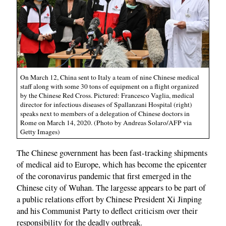
On March 12, China sent to Italy a team of nine Chinese medical
staff along with some 30 tons of equipment on a flight organized
by the Chinese Red Cross. Pictured: Francesco Vaglia, medical
director for infectious diseases of Spallanzani Hospital (right)
speaks next to members of a delegation of Chinese doctors in
Rome on March 14, 2020. (Photo by Andreas Solaro/AFP via
Getty Images)
The Chinese government has been fast-tracking shipments
of medical aid to Europe, which has become the epicenter
of the coronavirus pandemic that first emerged in the
Chinese city of Wuhan. The largesse appears to be part of
a public relations effort by Chinese President Xi Jinping
and his Communist Party to deflect criticism over their
responsibility for the deadly outbreak.