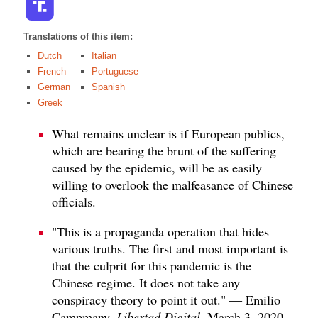
Translations of this item:
Dutch
Italian
French
Portuguese
German
Spanish
Greek
What remains unclear is if European publics,
which are bearing the brunt of the suffering
caused by the epidemic, will be as easily
willing to overlook the malfeasance of Chinese
officials.
"This is a propaganda operation that hides
various truths. The first and most important is
that the culprit for this pandemic is the
Chinese regime. It does not take any
conspiracy theory to point it out." — Emilio
Campmany,
Libertad Digital
, March 3, 2020.