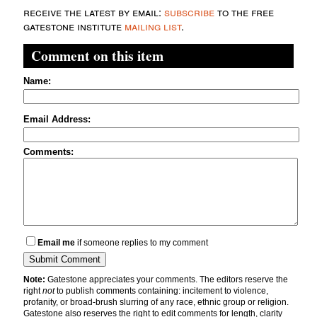
receive the latest by email:
subscribe
to the free
gatestone institute
mailing list
.
Comment on this item
Name:
Email Address:
Comments:
Email me
if someone replies to my comment
Note:
Gatestone appreciates your comments. The editors reserve the
right
not
to publish comments containing: incitement to violence,
profanity, or broad-brush slurring of any race, ethnic group or religion.
Gatestone also reserves the right to edit comments for length, clarity