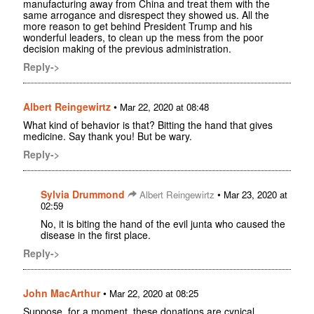
manufacturing away from China and treat them with the
same arrogance and disrespect they showed us. All the
more reason to get behind President Trump and his
wonderful leaders, to clean up the mess from the poor
decision making of the previous administration.
Reply->
Albert Reingewirtz
•
Mar 22, 2020 at 08:48
What kind of behavior is that? Bitting the hand that gives
medicine. Say thank you! But be wary.
Reply->
Sylvia Drummond
•
Albert Reingewirtz
Mar 23, 2020 at
02:59
No, it is biting the hand of the evil junta who caused the
disease in the first place.
Reply->
John MacArthur
•
Mar 22, 2020 at 08:25
Suppose, for a moment, these donations are cynical