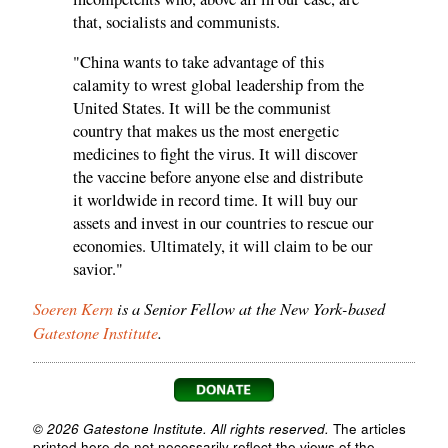
that, socialists and communists.
"China wants to take advantage of this
calamity to wrest global leadership from the
United States. It will be the communist
country that makes us the most energetic
medicines to fight the virus. It will discover
the vaccine before anyone else and distribute
it worldwide in record time. It will buy our
assets and invest in our countries to rescue our
economies. Ultimately, it will claim to be our
savior."
Soeren Kern
is a Senior Fellow at the New York-based
Gatestone Institute
.
© 2026 Gatestone Institute. All rights reserved.
The articles
printed here do not necessarily reflect the views of the