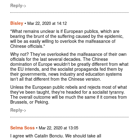
Reply->
Bisley
•
Mar 22, 2020 at 14:12
"What remains unclear is if European publics, which are
bearing the brunt of the suffering caused by the epidemic,
will be as easily willing to overlook the malfeasance of
Chinese officials."
Why not? They've overlooked the malfeasance of their own
officials for the last several decades. The Chinese
domination of Europe wouldn't be greatly different from what
the EU intends, and the socialist propaganda fed them by
their governments, news industry and education systems
isn't all that different from the Chinese version.
Unless the European public rebels and rejects most of what
they've been taught, they're headed for a socialist tyranny.
The overall outcome will be much the same if it comes from
Brussels, or Peking.
Reply->
Selma Soss
•
Mar 22, 2020 at 13:05
I agree with Catalin Bonciu. We should take all