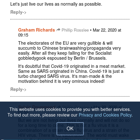
Let's just live our lives as normally as possible.
Reply->
Graham Richards
•
Phillip Rosslee
Mar 22, 2020 at
09:15
The electorates of the EU are very gullible & will
succumb to Chinese brainwashing/propaganda very
easily. After all they keep falling for the Socialist
gobbledygook espoused by Berlin / Brussels.
It's doubtful that Covid-19 originated in a meat market.
Same as SARS originated in China. Covid-19 is just a
turbo charged SARS virus. It's man-made & the
motivation behind it is very ominous indeed!
Reply->
Sylvia Drummond
•
Phillip Rosslee
Mar 23, 2020 at
This website uses cookies to provide you with better services.
02:55
To find out more, please review our
Privacy and Cookies Policy
.
But we are not living our lives normally and will not do so
for a long time to come. This is not a flu virus it is a
OK
combination of a strain of the flu virus and a strain of the
HIV virus. There is no vaccination. The world must wake