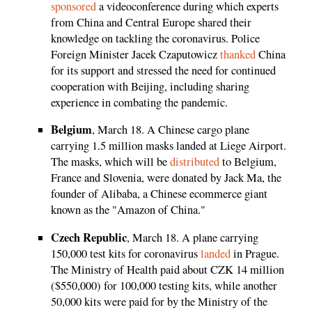
sponsored
a videoconference during which experts
from China and Central Europe shared their
knowledge on tackling the coronavirus. Police
Foreign Minister Jacek Czaputowicz
thanked
China
for its support and stressed the need for continued
cooperation with Beijing, including sharing
experience in combating the pandemic.
Belgium
, March 18. A Chinese cargo plane
carrying 1.5 million masks landed at Liege Airport.
The masks, which will be
distributed
to Belgium,
France and Slovenia, were donated by Jack Ma, the
founder of Alibaba, a Chinese ecommerce giant
known as the "Amazon of China."
Czech Republic
, March 18. A plane carrying
150,000 test kits for coronavirus
landed
in Prague.
The Ministry of Health paid about CZK 14 million
($550,000) for 100,000 testing kits, while another
50,000 kits were paid for by the Ministry of the