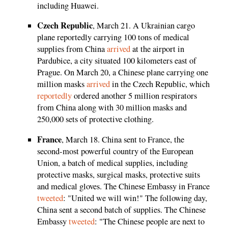
including Huawei.
Czech Republic
, March 21. A Ukrainian cargo
plane reportedly carrying 100 tons of medical
supplies from China
arrived
at the airport in
Pardubice, a city situated 100 kilometers east of
Prague. On March 20, a Chinese plane carrying one
million masks
arrived
in the Czech Republic, which
reportedly
ordered another 5 million respirators
from China along with 30 million masks and
250,000 sets of protective clothing.
France
, March 18. China sent to France, the
second-most powerful country of the European
Union, a batch of medical supplies, including
protective masks, surgical masks, protective suits
and medical gloves. The Chinese Embassy in France
tweeted
: "United we will win!" The following day,
China sent a second batch of supplies. The Chinese
Embassy
tweeted
: "The Chinese people are next to