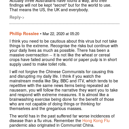
Actually three Australians have found a way, and their
findings will not be kept "secret" but for the world to use.
That means the US, the UK and everybody.
Reply->
Phillip Rosslee
•
Mar 22, 2020 at 05:20
I think you need to be cautious about this virus but not take
things to the extreme. Recognise the risks but continue with
your daily lives as much as possible. There has been a
massive overreaction -- it is not like the wheat or cereal
crops have failed around the world or paper pulp is in short
supply used to make toilet rolls.
I will not forgive the Chinese Communists for causing this
and disrupting my daily life. I think if you watch the
mainstream media like Sky, BBC and ITV, which tends to be
repetitive with the same news items being repeated ad
nauseam, you will follow the narrative they want you to take
and respond with extreme measures. It is almost like a
brainwashing exercise being done for the benefit of those
who are not capable of doing things or thinking for
themselves and the gregarious masses.
The world has in the past suffered far worse incidences of
disease than a flu virus. Remember the
Hong Kong Flu
pandemic also originated in Communist China.