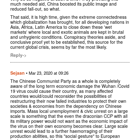
much needed aid, China boosted its public image and
reduced fall-out, so what.
That said, it is high time, given the extreme connectedness
which globalization has brought, for all developing nations in
Asia, Africa, Latin America to close down these 'wet
markets' where local and exotic animals are kept in brutal
and unhygienic conditions. Conspiracy theories aside, and
conclusive proof yet to be established, this source for the
current global crisis, seems by far the most likely.
Reply->
Sejaan
•
Mar 23, 2020 at 09:26
The Chinese Communist Party as a whole is completely
aware of the long term economic damage the Wuhan /Covid
19 virus could cause their country, as many affected
countries would/could reconsider the possibilities of
restructuring their now failed industries to protect their own
societies & economies from the dependency on Chinese
imports. Mass local unemployment & civic unrest on a large
scale is something that the even the draconian CCP with all
its military power would not want as the economic impact of
the virus on their own economy becomes clear. Large scale
unrest would lead to a further haemorraging of their
production abilities, so this "social gesture" to European