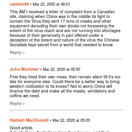
cammo99
•
Mar 22, 2020 at 06:01
This AM I received a letter of complaint from a Canadian
site, claiming when China was in the middle its fight to
contain the Virus they sent 17 tons of masks and other
equipment denuding their own stocks not foreseeing the
extent of the virus reach and are not running into shortages
because of their generosity in part offered under a
deception of the extent and nature of the virus the Chinese
Socialists kept secret from a world that needed to know.
Reply->
John Mortimer
•
Mar 22, 2020 at 05:50
First they fixed their own mess, then remain silent till it's too
late for everyone else. Could there be a better way to bring
western civilization to its knees? Not to worry China will
finance the debt and make all the masks, ventilators and
coffins we need.
Reply->
Hamish MacDonald
•
Mar 22, 2020 at 05:23
Good article.