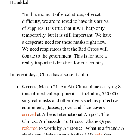
He added:
"In this moment of great stress, of great
difficulty, we are relieved to have this arrival
of supplies. It is true that it will help only
temporarily, but it is still important. We have
a desperate need for these masks right now.
We need respirators that the Red Cross will
donate to the government. This is for sure a
really important donation for our country."
In recent days, China has also sent aid to:
Greece
, March 21. An Air China plane carrying 8
tons of medical equipment — including 550,000
surgical masks and other items such as protective
equipment, glasses, gloves and shoe covers —
arrived
at Athens International Airport. The
Chinese Ambassador to Greece, Zhang Qiyue,
referred
to words by Aristotle: "What is a friend? A
single soul living in two bodies." He
said
that