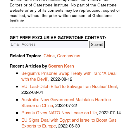
Editors or of Gatestone Institute. No part of the Gatestone
website or any of its contents may be reproduced, copied or
modified, without the prior written consent of Gatestone
Institute.
GET FREE EXCLUSIVE GATESTONE CONTENT:
Related Topics:
China
,
Coronavirus
Recent Articles by
Soeren Kern
Belgium's Prisoner Swap Treaty with Iran: "A Deal
with the Devil"
, 2022-08-12
EU: Last-Ditch Effort to Salvage Iran Nuclear Deal
,
2022-08-04
Australia: New Government Maintains Hardline
Stance on China
, 2022-07-22
Russia Gives NATO New Lease on Life
, 2022-07-14
EU Signs Deal with Egypt and Israel to Boost Gas
Exports to Europe
, 2022-06-30