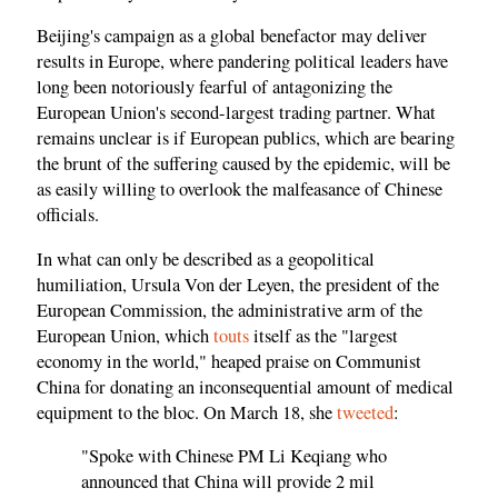
Beijing's campaign as a global benefactor may deliver
results in Europe, where pandering political leaders have
long been notoriously fearful of antagonizing the
European Union's second-largest trading partner. What
remains unclear is if European publics, which are bearing
the brunt of the suffering caused by the epidemic, will be
as easily willing to overlook the malfeasance of Chinese
officials.
In what can only be described as a geopolitical
humiliation, Ursula Von der Leyen, the president of the
European Commission, the administrative arm of the
European Union, which
touts
itself as the "largest
economy in the world," heaped praise on Communist
China for donating an inconsequential amount of medical
equipment to the bloc. On March 18, she
tweeted
:
"Spoke with Chinese PM Li Keqiang who
announced that China will provide 2 mil