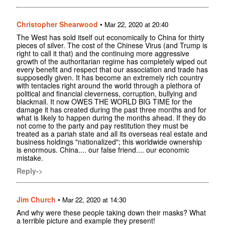
Christopher Shearwood
•
Mar 22, 2020 at 20:40
The West has sold itself out economically to China for thirty
pieces of silver. The cost of the Chinese Virus (and Trump is
right to call it that) and the continuing more aggressive
growth of the authoritarian regime has completely wiped out
every benefit and respect that our association and trade has
supposedly given. It has become an extremely rich country
with tentacles right around the world through a plethora of
political and financial cleverness, corruption, bullying and
blackmail. It now OWES THE WORLD BIG TIME for the
damage it has created during the past three months and for
what is likely to happen during the months ahead. If they do
not come to the party and pay restitution they must be
treated as a pariah state and all its overseas real estate and
business holdings "nationalized"; this worldwide ownership
is enormous. China.... our false friend.... our economic
mistake.
Reply->
Jim Church
•
Mar 22, 2020 at 14:30
And why were these people taking down their masks? What
a terrible picture and example they present!