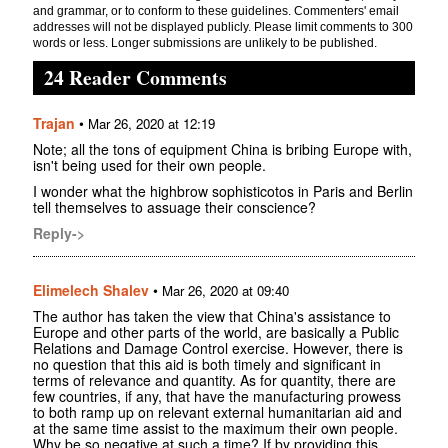
and grammar, or to conform to these guidelines. Commenters' email
addresses will not be displayed publicly. Please limit comments to 300
words or less. Longer submissions are unlikely to be published.
24 Reader Comments
Trajan
•
Mar 26, 2020 at 12:19
Note; all the tons of equipment China is bribing Europe with,
isn't being used for their own people.
I wonder what the highbrow sophisticotos in Paris and Berlin
tell themselves to assuage their conscience?
Reply->
Elimelech Shalev
•
Mar 26, 2020 at 09:40
The author has taken the view that China's assistance to
Europe and other parts of the world, are basically a Public
Relations and Damage Control exercise. However, there is
no question that this aid is both timely and significant in
terms of relevance and quantity. As for quantity, there are
few countries, if any, that have the manufacturing prowess
to both ramp up on relevant external humanitarian aid and
at the same time assist to the maximum their own people.
Why be so negative at such a time? If by providing this