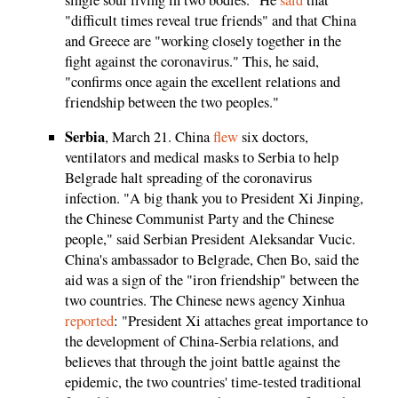
"difficult times reveal true friends" and that China
and Greece are "working closely together in the
fight against the coronavirus." This, he said,
"confirms once again the excellent relations and
friendship between the two peoples."
Serbia
, March 21. China
flew
six doctors,
ventilators and medical masks to Serbia to help
Belgrade halt spreading of the coronavirus
infection. "A big thank you to President Xi Jinping,
the Chinese Communist Party and the Chinese
people," said Serbian President Aleksandar Vucic.
China's ambassador to Belgrade, Chen Bo, said the
aid was a sign of the "iron friendship" between the
two countries. The Chinese news agency Xinhua
reported
: "President Xi attaches great importance to
the development of China-Serbia relations, and
believes that through the joint battle against the
epidemic, the two countries' time-tested traditional