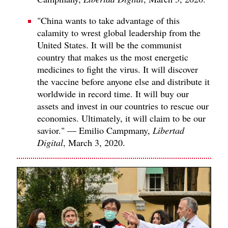
"China wants to take advantage of this
calamity to wrest global leadership from the
United States. It will be the communist
country that makes us the most energetic
medicines to fight the virus. It will discover
the vaccine before anyone else and distribute it
worldwide in record time. It will buy our
assets and invest in our countries to rescue our
economies. Ultimately, it will claim to be our
savior." — Emilio Campmany,
Libertad
Digital
, March 3, 2020.