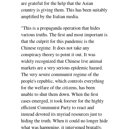
are grateful for the help that the Asian
country is giving them. This has been suitably
amplified by the Italian media.
"This is a propaganda operation that hides
various truths. The first and most important is
that the culprit for this pandemic is the
Chinese regime. It does not take any
conspiracy theory to point it out. It was
widely recognized that Chinese live animal
markets are a very serious epidemic hazard.
The very severe communist regime of the
people's republic, which controls everything
for the welfare of the citizens, has been
unable to shut them down. When the first
cases emerged, it took forever for the highly
efficient Communist Party to react and
instead devoted its myriad resources just to
hiding the truth. When it could no longer hide
what was happening, it intervened brutally,