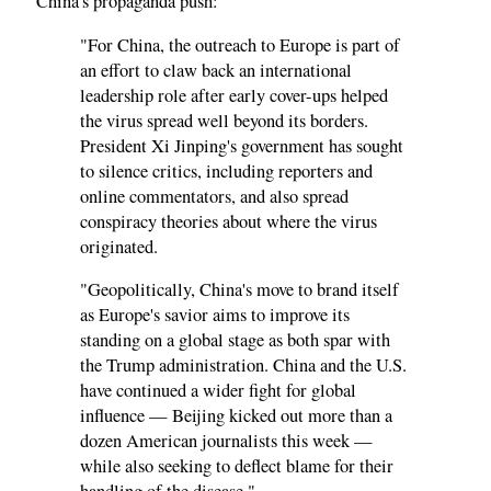
China's propaganda push:
"For China, the outreach to Europe is part of
an effort to claw back an international
leadership role after early cover-ups helped
the virus spread well beyond its borders.
President Xi Jinping's government has sought
to silence critics, including reporters and
online commentators, and also spread
conspiracy theories about where the virus
originated.
"Geopolitically, China's move to brand itself
as Europe's savior aims to improve its
standing on a global stage as both spar with
the Trump administration. China and the U.S.
have continued a wider fight for global
influence — Beijing kicked out more than a
dozen American journalists this week —
while also seeking to deflect blame for their