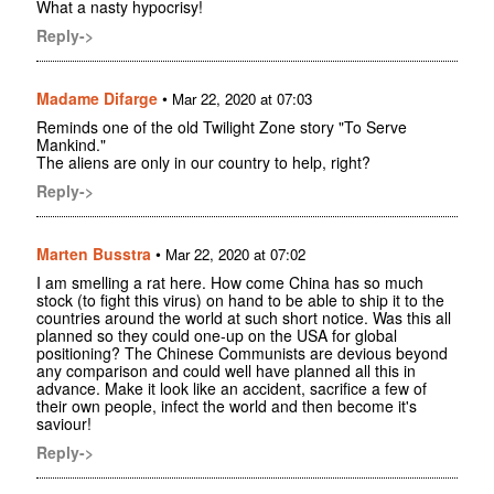
What a nasty hypocrisy!
Reply->
Madame Difarge
•
Mar 22, 2020 at 07:03
Reminds one of the old Twilight Zone story "To Serve
Mankind."
The aliens are only in our country to help, right?
Reply->
Marten Busstra
•
Mar 22, 2020 at 07:02
I am smelling a rat here. How come China has so much
stock (to fight this virus) on hand to be able to ship it to the
countries around the world at such short notice. Was this all
planned so they could one-up on the USA for global
positioning? The Chinese Communists are devious beyond
any comparison and could well have planned all this in
advance. Make it look like an accident, sacrifice a few of
their own people, infect the world and then become it's
saviour!
Reply->