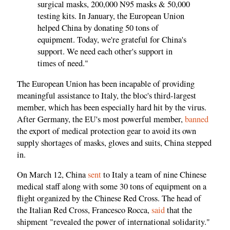
surgical masks, 200,000 N95 masks & 50,000
testing kits. In January, the European Union
helped China by donating 50 tons of
equipment. Today, we're grateful for China's
support. We need each other's support in
times of need."
The European Union has been incapable of providing
meaningful assistance to Italy, the bloc's third-largest
member, which has been especially hard hit by the virus.
After Germany, the EU's most powerful member,
banned
the export of medical protection gear to avoid its own
supply shortages of masks, gloves and suits, China stepped
in.
On March 12, China
sent
to Italy a team of nine Chinese
medical staff along with some 30 tons of equipment on a
flight organized by the Chinese Red Cross. The head of
the Italian Red Cross, Francesco Rocca,
said
that the
shipment "revealed the power of international solidarity."