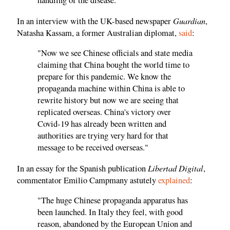
handling of the disease."
Guardian
In an interview with the UK-based newspaper
,
Natasha Kassam, a former Australian diplomat,
said
:
"Now we see Chinese officials and state media
claiming that China bought the world time to
prepare for this pandemic. We know the
propaganda machine within China is able to
rewrite history but now we are seeing that
replicated overseas. China's victory over
Covid-19 has already been written and
authorities are trying very hard for that
message to be received overseas."
Libertad Digital
In an essay for the Spanish publication
,
commentator Emilio Campmany astutely
explained
:
"The huge Chinese propaganda apparatus has
been launched. In Italy they feel, with good
reason, abandoned by the European Union and