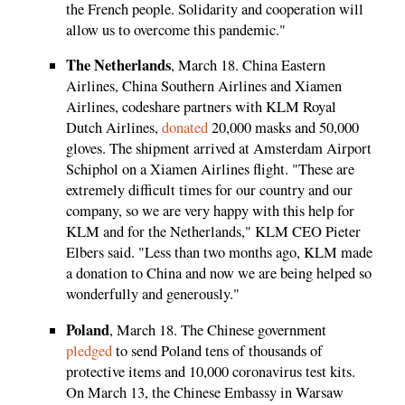
the French people. Solidarity and cooperation will
allow us to overcome this pandemic."
The Netherlands
, March 18. China Eastern
Airlines, China Southern Airlines and Xiamen
Airlines, codeshare partners with KLM Royal
Dutch Airlines,
donated
20,000 masks and 50,000
gloves. The shipment arrived at Amsterdam Airport
Schiphol on a Xiamen Airlines flight. "These are
extremely difficult times for our country and our
company, so we are very happy with this help for
KLM and for the Netherlands," KLM CEO Pieter
Elbers said. "Less than two months ago, KLM made
a donation to China and now we are being helped so
wonderfully and generously."
Poland
, March 18. The Chinese government
pledged
to send Poland tens of thousands of
protective items and 10,000 coronavirus test kits.
On March 13, the Chinese Embassy in Warsaw