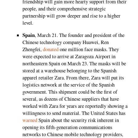
friendship will gain more hearty support from their
people, and their comprehensive strategic
partnership will grow deeper and rise to a higher
level.
Spain
, March 21. The founder and president of the
Chinese technology company Huawei, Ren
Zhengfei,
donated
one million face masks. They
were expected to arrive at Zaragoza Airport in
northeastern Spain on March 23. The masks will be
stored at a warehouse belonging to the Spanish
apparel retailer Zara. From there, Zara will put its
logistics network at the service of the Spanish
government. This shipment could be the first of
several, as dozens of Chinese suppliers that have
worked with Zara for years are reportedly showing a
willingness to send material. The United States has
warned
Spain about the security risk inherent in
opening its fifth-generation communications
networks to Chinese mobile technology providers,