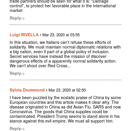
trade partners should be seen for what it is: "Damage
control", to protect her favorable place in the international
market
Reply->
Luigi RIVELLA
•
Mar 23, 2020 at 03:55
In this situation, we Italians can't refuse these efforts of
solidarity. We must maintain normal diplomatic relations with
a big nation, even if part of a global policy of inclusion.
Secret services have instead the mission of discover
dangerous effects of a apparently normal solidarity action.
We can't shoot over Red Cross...
Reply->
Sylvia Drummond
•
Mar 23, 2020 at 02:50
I have been puzzled by the ecstatic praise of China by some
European countries and this article makes it clear why. The
disease originated in China as did Avian Flu, SARS and now
Coronavirus. The goods that China supplies could be
contaminated. President Trump seems to stand alone in his
stance against this evil empire. We must all support him.
Reply->