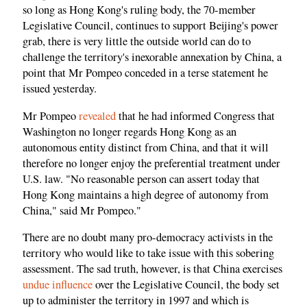
so long as Hong Kong's ruling body, the 70-member
Legislative Council, continues to support Beijing's power
grab, there is very little the outside world can do to
challenge the territory's inexorable annexation by China, a
point that Mr Pompeo conceded in a terse statement he
issued yesterday.
Mr Pompeo
revealed
that he had informed Congress that
Washington no longer regards Hong Kong as an
autonomous entity distinct from China, and that it will
therefore no longer enjoy the preferential treatment under
U.S. law. "No reasonable person can assert today that
Hong Kong maintains a high degree of autonomy from
China," said Mr Pompeo."
There are no doubt many pro-democracy activists in the
territory who would like to take issue with this sobering
assessment. The sad truth, however, is that China exercises
undue influence
over the Legislative Council, the body set
up to administer the territory in 1997 and which is