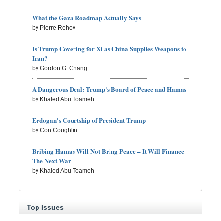
What the Gaza Roadmap Actually Says
by Pierre Rehov
Is Trump Covering for Xi as China Supplies Weapons to
Iran?
by Gordon G. Chang
A Dangerous Deal: Trump's Board of Peace and Hamas
by Khaled Abu Toameh
Erdogan's Courtship of President Trump
by Con Coughlin
Bribing Hamas Will Not Bring Peace – It Will Finance
The Next War
by Khaled Abu Toameh
Top Issues