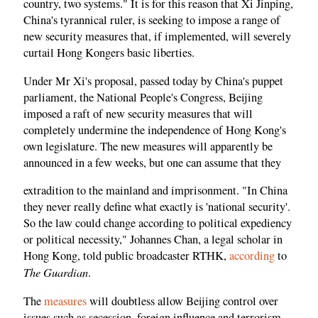
country, two systems." It is for this reason that Xi Jinping,
China's tyrannical ruler, is seeking to impose a range of
new security measures that, if implemented, will severely
curtail Hong Kongers basic liberties.
Under Mr Xi's proposal, passed today by China's puppet
parliament, the National People's Congress, Beijing
imposed a raft of new security measures that will
completely undermine the independence of Hong Kong's
own legislature. The new measures will apparently be
announced in a few weeks, but one can assume that they
extradition to the mainland and imprisonment. "In China
they never really define what exactly is 'national security'.
So the law could change according to political expediency
or political necessity," Johannes Chan, a legal scholar in
Hong Kong, told public broadcaster RTHK,
according
to
The Guardian
.
The
measures
will doubtless allow Beijing control over
issues such as secession, foreign influence and terrorism