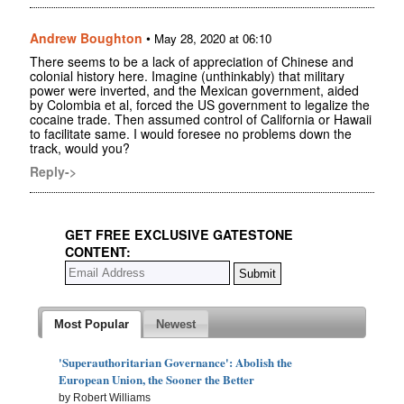
Andrew Boughton
•
May 28, 2020 at 06:10
There seems to be a lack of appreciation of Chinese and
colonial history here. Imagine (unthinkably) that military
power were inverted, and the Mexican government, aided
by Colombia et al, forced the US government to legalize the
cocaine trade. Then assumed control of California or Hawaii
to facilitate same. I would foresee no problems down the
track, would you?
Reply->
GET FREE EXCLUSIVE GATESTONE
CONTENT:
Most Popular
Newest
'Superauthoritarian Governance': Abolish the
European Union, the Sooner the Better
by Robert Williams