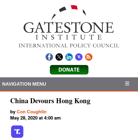
NAVIGATION MENU
China Devours Hong Kong
by
Con Coughlin
May 28, 2020 at 4:00 am