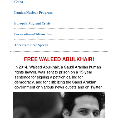
China
Iranian Nuclear Program
Europe's Migrant Crisis
Persecution of Minorities
Threats to Free Speech
FREE WALEED ABULKHAIR!
In 2014, Waleed Abulkhair, a Saudi Arabian human
rights lawyer, was sent to prison on a 15-year
sentence for signing a petition calling for
democracy, and for criticizing the Saudi Arabian
government on various news outlets and on Twitter.