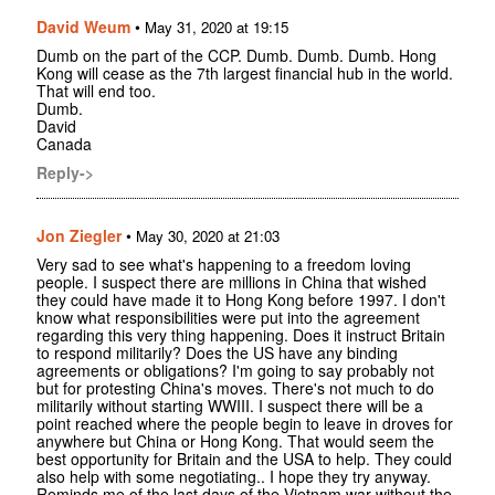
David Weum
•
May 31, 2020 at 19:15
Dumb on the part of the CCP. Dumb. Dumb. Dumb. Hong
Kong will cease as the 7th largest financial hub in the world.
That will end too.
Dumb.
David
Canada
Reply->
Jon Ziegler
•
May 30, 2020 at 21:03
Very sad to see what's happening to a freedom loving
people. I suspect there are millions in China that wished
they could have made it to Hong Kong before 1997. I don't
know what responsibilities were put into the agreement
regarding this very thing happening. Does it instruct Britain
to respond militarily? Does the US have any binding
agreements or obligations? I'm going to say probably not
but for protesting China's moves. There's not much to do
militarily without starting WWIII. I suspect there will be a
point reached where the people begin to leave in droves for
anywhere but China or Hong Kong. That would seem the
best opportunity for Britain and the USA to help. They could
also help with some negotiating.. I hope they try anyway.
Reminds me of the last days of the Vietnam war without the