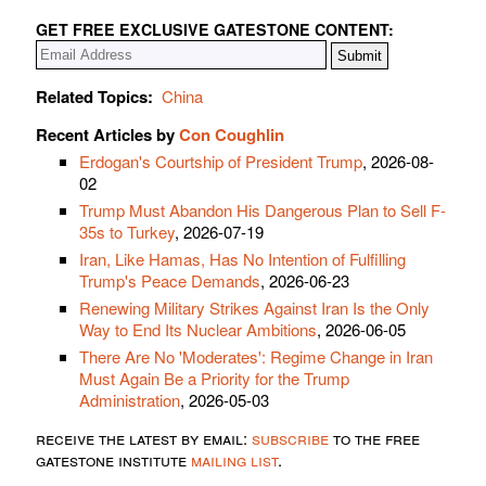
GET FREE EXCLUSIVE GATESTONE CONTENT:
Related Topics:
China
Recent Articles by
Con Coughlin
Erdogan's Courtship of President Trump
, 2026-08-
02
Trump Must Abandon His Dangerous Plan to Sell F-
35s to Turkey
, 2026-07-19
Iran, Like Hamas, Has No Intention of Fulfilling
Trump's Peace Demands
, 2026-06-23
Renewing Military Strikes Against Iran Is the Only
Way to End Its Nuclear Ambitions
, 2026-06-05
There Are No 'Moderates': Regime Change in Iran
Must Again Be a Priority for the Trump
Administration
, 2026-05-03
receive the latest by email:
subscribe
to the free
gatestone institute
mailing list
.