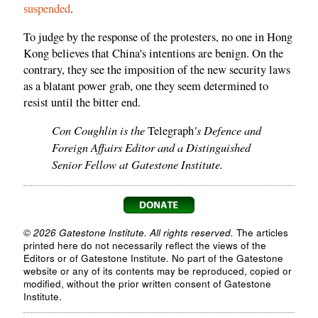
suspended
.
To judge by the response of the protesters, no one in Hong
Kong believes that China's intentions are benign. On the
contrary, they see the imposition of the new security laws
as a blatant power grab, one they seem determined to
resist until the bitter end.
Con Coughlin is the
's Defence and
Telegraph
Foreign Affairs Editor and a Distinguished
Senior Fellow at Gatestone Institute.
© 2026 Gatestone Institute. All rights reserved.
The articles
printed here do not necessarily reflect the views of the
Editors or of Gatestone Institute. No part of the Gatestone
website or any of its contents may be reproduced, copied or
modified, without the prior written consent of Gatestone
Institute.