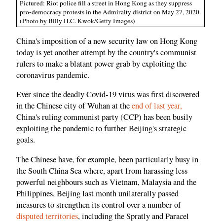
Pictured: Riot police fill a street in Hong Kong as they suppress
pro-democracy protests in the Admiralty district on May 27, 2020.
(Photo by Billy H.C. Kwok/Getty Images)
China's imposition of a new security law on Hong Kong
today is yet another attempt by the country's communist
rulers to make a blatant power grab by exploiting the
coronavirus pandemic.
Ever since the deadly Covid-19 virus was first discovered
in the Chinese city of Wuhan at the
end of last year,
China's ruling communist party (CCP) has been busily
exploiting the pandemic to further Beijing's strategic
goals.
The Chinese have, for example, been particularly busy in
the South China Sea where, apart from harassing less
powerful neighbours such as Vietnam, Malaysia and the
Philippines, Beijing last month unilaterally passed
measures to strengthen its control over a number of
disputed territories
, including the Spratly and Paracel