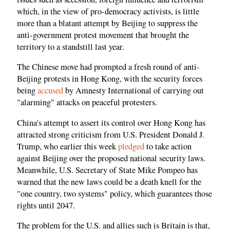
which, in the view of pro-democracy activists, is little
more than a blatant attempt by Beijing to suppress the
anti-government protest movement that brought the
territory to a standstill last year.
The Chinese move had prompted a fresh round of anti-
Beijing protests in Hong Kong, with the security forces
being
accused
by Amnesty International of carrying out
"alarming" attacks on peaceful protesters.
China's attempt to assert its control over Hong Kong has
attracted strong criticism from U.S. President Donald J.
Trump, who earlier this week
pledged
to take action
against Beijing over the proposed national security laws.
Meanwhile, U.S. Secretary of State Mike Pompeo has
warned that the new laws could be a death knell for the
"one country, two systems" policy, which guarantees those
rights until 2047.
The problem for the U.S. and allies such is Britain is that,