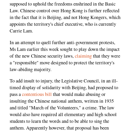
supposed to uphold the freedoms enshrined in the Basic
Law. Chinese control over Hong Kong is further reflected
in the fact that it is Beijing, and not Hong Kongers, which
appoints the territory's chief executive, who is currently
Carrie Lam.
In an attempt to quell further anti-government protests,
Ms Lam earlier this week sought to play down the impact
of the new Chinese security laws,
claiming
that they were
a "responsible" move designed to protect the territory's
law-abiding majority.
To add insult to injury, the Legislative Council, in an ill-
timed display of solidarity with Beijing, had proposed to
pass a
contentious bill
that would make abusing or
insulting the Chinese national anthem, written in 1935
and titled "March of the Volunteers," a crime. The law
would also have required all elementary and high school
students to learn the words and to be able to sing the
anthem. Apparently however, that proposal has been