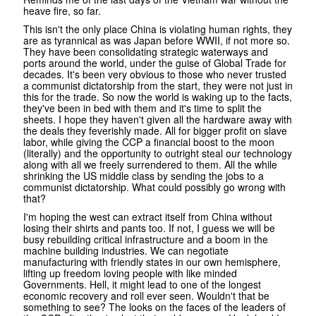
heave fire, so far.
This isn't the only place China is violating human rights, they
are as tyrannical as was Japan before WWII, if not more so.
They have been consolidating strategic waterways and
ports around the world, under the guise of Global Trade for
decades. It's been very obvious to those who never trusted
a communist dictatorship from the start, they were not just in
this for the trade. So now the world is waking up to the facts,
they've been in bed with them and it's time to split the
sheets. I hope they haven't given all the hardware away with
the deals they feverishly made. All for bigger profit on slave
labor, while giving the CCP a financial boost to the moon
(literally) and the opportunity to outright steal our technology
along with all we freely surrendered to them. All the while
shrinking the US middle class by sending the jobs to a
communist dictatorship. What could possibly go wrong with
that?
I'm hoping the west can extract itself from China without
losing their shirts and pants too. If not, I guess we will be
busy rebuilding critical infrastructure and a boom in the
machine building industries. We can negotiate
manufacturing with friendly states in our own hemisphere,
lifting up freedom loving people with like minded
Governments. Hell, it might lead to one of the longest
economic recovery and roll ever seen. Wouldn't that be
something to see? The looks on the faces of the leaders of