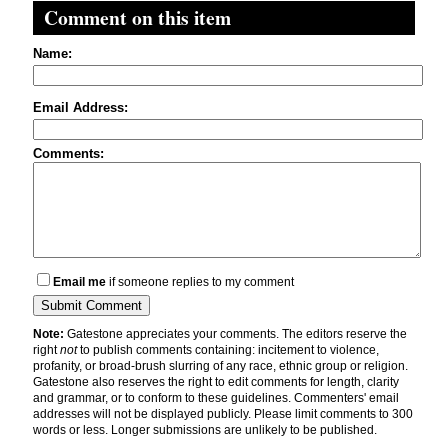
Comment on this item
Name:
Email Address:
Comments:
Email me
if someone replies to my comment
Note:
Gatestone appreciates your comments. The editors reserve the
right
not
to publish comments containing: incitement to violence,
profanity, or broad-brush slurring of any race, ethnic group or religion.
Gatestone also reserves the right to edit comments for length, clarity
and grammar, or to conform to these guidelines. Commenters' email
addresses will not be displayed publicly. Please limit comments to 300
words or less. Longer submissions are unlikely to be published.