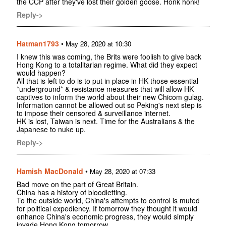
the CCP after they've lost their golden goose. Honk honk!
Reply->
Hatman1793
•
May 28, 2020 at 10:30
I knew this was coming, the Brits were foolish to give back
Hong Kong to a totalitarian regime. What did they expect
would happen?
All that is left to do is to put in place in HK those essential
*underground* & resistance measures that will allow HK
captives to inform the world about their new Chicom gulag.
Information cannot be allowed out so Peking's next step is
to impose their censored & surveillance internet.
HK is lost, Taiwan is next. Time for the Australians & the
Japanese to nuke up.
Reply->
Hamish MacDonald
•
May 28, 2020 at 07:33
Bad move on the part of Great Britain.
China has a history of bloodletting.
To the outside world, China's attempts to control is muted
for political expediency. If tomorrow they thought it would
enhance China's economic progress, they would simply
invade Hong Kong tomorrow.