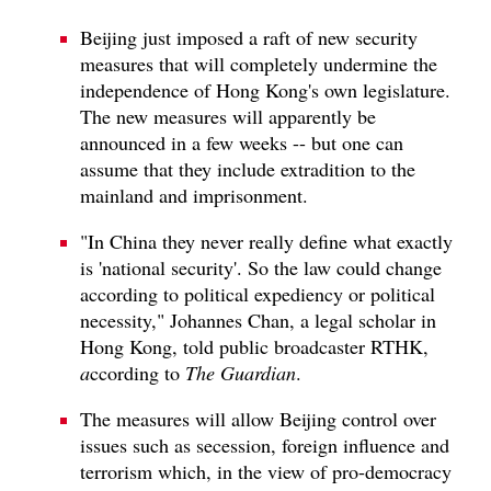
Beijing just imposed a raft of new security
measures that will completely undermine the
independence of Hong Kong's own legislature.
The new measures will apparently be
announced in a few weeks -- but one can
assume that they include extradition to the
mainland and imprisonment.
"In China they never really define what exactly
is 'national security'. So the law could change
according to political expediency or political
necessity," Johannes Chan, a legal scholar in
Hong Kong, told public broadcaster RTHK,
a
ccording to
The Guardian
.
The measures will allow Beijing control over
issues such as secession, foreign influence and
terrorism which, in the view of pro-democracy