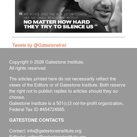
Tweets by @GatestoneInst
Copyright © 2026 Gatestone Institute.
All rights reserved.
The articles printed here do not necessarily reflect the
views of the Editors or of Gatestone Institute. Both reserve
the right not to publish replies to articles should they so
choose.
Gatestone Institute is a 501(c)3 not-for-profit organization,
Federal Tax ID #454724565.
GATESTONE CONTACTS
Contact: info@gatestoneinstitute.org
Editorial: editor@gatestoneinstitute.org