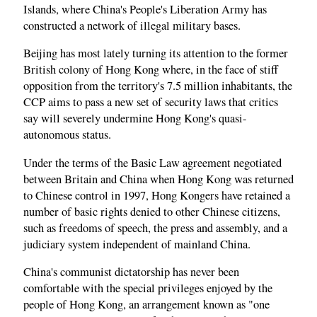
Islands, where China's People's Liberation Army has
constructed a network of illegal military bases.
Beijing has most lately turning its attention to the former
British colony of Hong Kong where, in the face of stiff
opposition from the territory's 7.5 million inhabitants, the
CCP aims to pass a new set of security laws that critics
say will severely undermine Hong Kong's quasi-
autonomous status.
Under the terms of the Basic Law agreement negotiated
between Britain and China when Hong Kong was returned
to Chinese control in 1997, Hong Kongers have retained a
number of basic rights denied to other Chinese citizens,
such as freedoms of speech, the press and assembly, and a
judiciary system independent of mainland China.
China's communist dictatorship has never been
comfortable with the special privileges enjoyed by the
people of Hong Kong, an arrangement known as "one