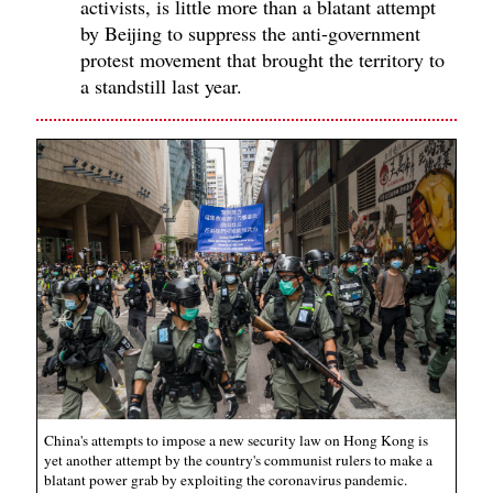
activists, is little more than a blatant attempt
by Beijing to suppress the anti-government
protest movement that brought the territory to
a standstill last year.
China's attempts to impose a new security law on Hong Kong is
yet another attempt by the country's communist rulers to make a
blatant power grab by exploiting the coronavirus pandemic.