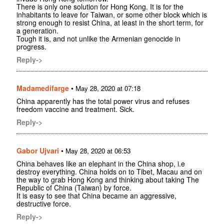
There is only one solution for Hong Kong. It is for the
inhabitants to leave for Taiwan, or some other block which is
strong enough to resist China, at least in the short term, for
a generation.
Tough it is, and not unlike the Armenian genocide in
progress.
Reply->
Madamedifarge
•
May 28, 2020 at 07:18
China apparently has the total power virus and refuses
freedom vaccine and treatment. Sick.
Reply->
Gabor Ujvari
•
May 28, 2020 at 06:53
China behaves like an elephant in the China shop, i.e
destroy everything. China holds on to Tibet, Macau and on
the way to grab Hong Kong and thinking about taking The
Republic of China (Taiwan) by force.
It is easy to see that China became an aggressive,
destructive force.
Reply->