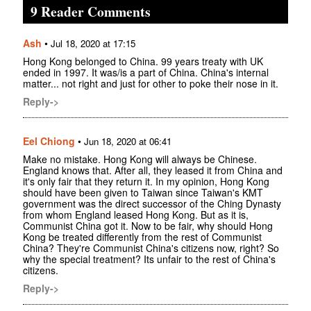
9 Reader Comments
Ash
•
Jul 18, 2020 at 17:15
Hong Kong belonged to China. 99 years treaty with UK
ended in 1997. It was/is a part of China. China's internal
matter... not right and just for other to poke their nose in it.
Reply->
Eel Chiong
•
Jun 18, 2020 at 06:41
Make no mistake. Hong Kong will always be Chinese.
England knows that. After all, they leased it from China and
it's only fair that they return it. In my opinion, Hong Kong
should have been given to Taiwan since Taiwan's KMT
government was the direct successor of the Ching Dynasty
from whom England leased Hong Kong. But as it is,
Communist China got it. Now to be fair, why should Hong
Kong be treated differently from the rest of Communist
China? They're Communist China's citizens now, right? So
why the special treatment? Its unfair to the rest of China's
citizens.
Reply->