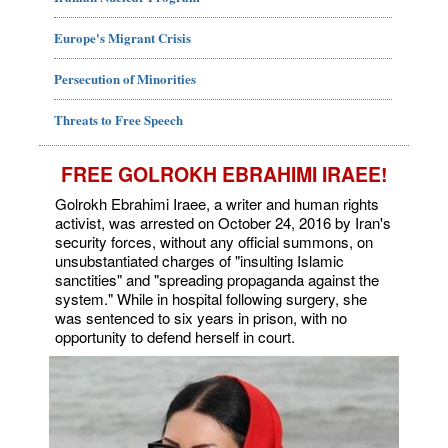
Europe's Migrant Crisis
Persecution of Minorities
Threats to Free Speech
FREE GOLROKH EBRAHIMI IRAEE!
Golrokh Ebrahimi Iraee, a writer and human rights
activist, was arrested on October 24, 2016 by Iran's
security forces, without any official summons, on
unsubstantiated charges of "insulting Islamic
sanctities" and "spreading propaganda against the
system." While in hospital following surgery, she
was sentenced to six years in prison, with no
opportunity to defend herself in court.