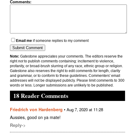
Comments:
Email me
if someone replies to my comment
Note:
Gatestone appreciates your comments. The editors reserve the
right
not
to publish comments containing: incitement to violence,
profanity, or broad-brush slurring of any race, ethnic group or religion.
Gatestone also reserves the right to edit comments for length, clarity
and grammar, or to conform to these guidelines. Commenters' email
addresses will not be displayed publicly. Please limit comments to 300
words or less. Longer submissions are unlikely to be published.
18 Reader Comments
Friedrich von Hardenberg
•
Aug 7, 2020 at 11:28
Aussies, good on ya mate!
Reply->