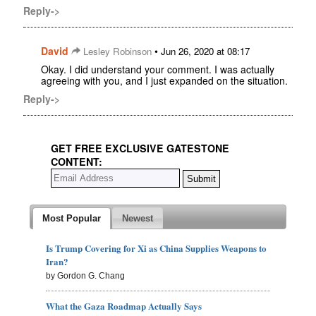
Reply->
David
•
Lesley Robinson
Jun 26, 2020 at 08:17
Okay. I did understand your comment. I was actually
agreeing with you, and I just expanded on the situation.
Reply->
GET FREE EXCLUSIVE GATESTONE
CONTENT:
Most Popular
Newest
Is Trump Covering for Xi as China Supplies Weapons to
Iran?
by Gordon G. Chang
What the Gaza Roadmap Actually Says