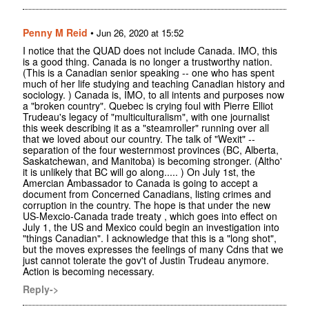
Penny M Reid
•
Jun 26, 2020 at 15:52
I notice that the QUAD does not include Canada. IMO, this
is a good thing. Canada is no longer a trustworthy nation.
(This is a Canadian senior speaking -- one who has spent
much of her life studying and teaching Canadian history and
sociology. ) Canada is, IMO, to all intents and purposes now
a "broken country". Quebec is crying foul with Pierre Elliot
Trudeau's legacy of "multiculturalism", with one journalist
this week describing it as a "steamroller" running over all
that we loved about our country. The talk of "Wexit" --
separation of the four westernmost provinces (BC, Alberta,
Saskatchewan, and Manitoba) is becoming stronger. (Altho'
it is unlikely that BC will go along..... ) On July 1st, the
Amercian Ambassador to Canada is going to accept a
document from Concerned Canadians, listing crimes and
corruption in the country. The hope is that under the new
US-Mexcio-Canada trade treaty , which goes into effect on
July 1, the US and Mexico could begin an investigation into
"things Canadian". I acknowledge that this is a "long shot",
but the moves expresses the feelings of many Cdns that we
just cannot tolerate the gov't of Justin Trudeau anymore.
Action is becoming necessary.
Reply->