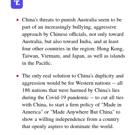
China's threats to punish Australia seem to be
part of an increasingly bullying, aggressive
approach by Chinese officials, not only toward
Australia, but also toward India, and at least
four other countries in the region: Hong Kong,
Taiwan, Vietnam, and Japan, as well as islands
in the Pacific.
The only real solution to China's duplicity and
aggression would be for Western nations -- all
186 nations that were harmed by China's lies
during the Covid-19 pandemic -- to cut all ties
with China, to start a firm policy of "Made in
America" or "Made Anywhere But China" to
show a willing independence from a country
that openly aspires to dominate the world.