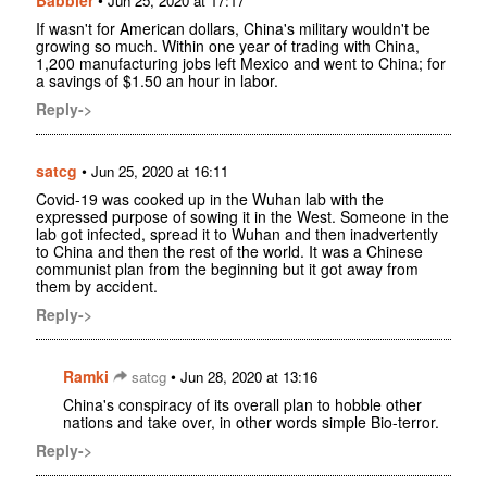
Babbler
•
Jun 25, 2020 at 17:17
If wasn't for American dollars, China's military wouldn't be
growing so much. Within one year of trading with China,
1,200 manufacturing jobs left Mexico and went to China; for
a savings of $1.50 an hour in labor.
Reply->
satcg
•
Jun 25, 2020 at 16:11
Covid-19 was cooked up in the Wuhan lab with the
expressed purpose of sowing it in the West. Someone in the
lab got infected, spread it to Wuhan and then inadvertently
to China and then the rest of the world. It was a Chinese
communist plan from the beginning but it got away from
them by accident.
Reply->
Ramki
•
satcg
Jun 28, 2020 at 13:16
China's conspiracy of its overall plan to hobble other
nations and take over, in other words simple Bio-terror.
Reply->