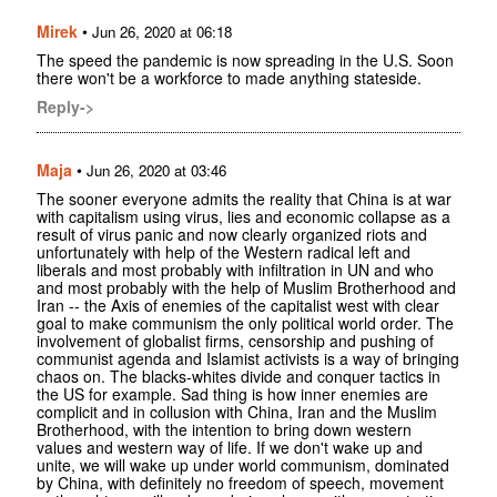
Mirek
•
Jun 26, 2020 at 06:18
The speed the pandemic is now spreading in the U.S. Soon
there won't be a workforce to made anything stateside.
Reply->
Maja
•
Jun 26, 2020 at 03:46
The sooner everyone admits the reality that China is at war
with capitalism using virus, lies and economic collapse as a
result of virus panic and now clearly organized riots and
unfortunately with help of the Western radical left and
liberals and most probably with infiltration in UN and who
and most probably with the help of Muslim Brotherhood and
Iran -- the Axis of enemies of the capitalist west with clear
goal to make communism the only political world order. The
involvement of globalist firms, censorship and pushing of
communist agenda and Islamist activists is a way of bringing
chaos on. The blacks-whites divide and conquer tactics in
the US for example. Sad thing is how inner enemies are
complicit and in collusion with China, Iran and the Muslim
Brotherhood, with the intention to bring down western
values and western way of life. If we don't wake up and
unite, we will wake up under world communism, dominated
by China, with definitely no freedom of speech, movement