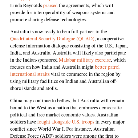
Linda Reynolds
praised
the agreements, which will
provide for interoperability of weapons systems and
promote sharing defense technologies.
Australia is now ready to be a full partner in the
Quadrilateral Security Dialogue (QUAD)
, a cooperative
defense information dialogue consisting of the U.S., Japan,
India, and Australia. Australia will likely also participate
in the Indian-sponsored
Malabar military exercise
, which
focuses on how India and Australia might
better patrol
international straits
vital to commerce in the region by
using military facilities on Indian and Australian off-
shore islands and atolls.
China may continue to bellow, but Australia will remain
bound to the West as a nation that embraces democratic
political and free market economic values. Australian
soldiers have
fought alongside U.S. troops
in every major
conflict since World War I. For instance, Australian
Defense Force (ADF) soldiers were among the first to