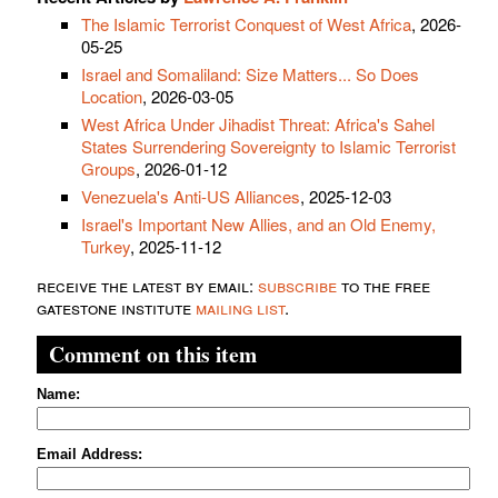
The Islamic Terrorist Conquest of West Africa
, 2026-
05-25
Israel and Somaliland: Size Matters... So Does
Location
, 2026-03-05
West Africa Under Jihadist Threat: Africa's Sahel
States Surrendering Sovereignty to Islamic Terrorist
Groups
, 2026-01-12
Venezuela's Anti-US Alliances
, 2025-12-03
Israel's Important New Allies, and an Old Enemy,
Turkey
, 2025-11-12
receive the latest by email:
subscribe
to the free
gatestone institute
mailing list
.
Comment on this item
Name:
Email Address: