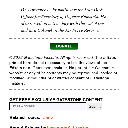
Dr. Lawrence A. Franklin was the Iran Desk
Officer for Secretary of Defense Rumsfeld. He
also served on active duty with the U.S. Army
and as a Colonel in the Air Force Reserve.
© 2026 Gatestone Institute. All rights reserved.
The articles
printed here do not necessarily reflect the views of the
Editors or of Gatestone Institute. No part of the Gatestone
website or any of its contents may be reproduced, copied or
modified, without the prior written consent of Gatestone
Institute.
GET FREE EXCLUSIVE GATESTONE CONTENT:
Related Topics:
China
Recent Articles by
Lawrence A. Franklin