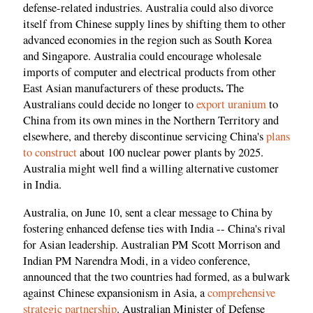
defense-related industries. Australia could also divorce
itself from Chinese supply lines by shifting them to other
advanced economies in the region such as South Korea
and Singapore. Australia could encourage wholesale
imports of computer and electrical products from other
.
East Asian manufacturers of these products
The
Australians could decide no longer to
export uranium
to
China from its own mines in the Northern Territory and
elsewhere, and thereby discontinue servicing China's
plans
to construct
about 100 nuclear power plants by 2025.
Australia might well find a willing alternative customer
in India.
Australia, on June 10, sent a clear message to China by
fostering enhanced defense ties with India -- China's rival
for Asian leadership. Australian PM Scott Morrison and
Indian PM Narendra Modi, in a video conference,
announced that the two countries had formed, as a bulwark
against Chinese expansionism in Asia, a
comprehensive
strategic partnership
. Australian Minister of Defense