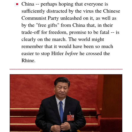
China -- perhaps hoping that everyone is
sufficiently distracted by the virus the Chinese
Communist Party unleashed on it, as well as
by the "free gifts" from China that, in their
trade-off for freedom, promise to be fatal -- is
clearly on the march. The world might
remember that it would have been so much
easier to stop Hitler
before
he crossed the
Rhine.