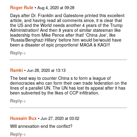
Roger Rule
•
Aug 4, 2020 at 09:28
Days after Dr. Franklin and Gatestone printed this excellent
article, and having read all comments since, it is clear that
the US and the World needs another 4 years of the Trump
Administration! And then 8 years of similar statesman like
leadership from Mike Pence after that! 'China Joe', like
'Russia/Benghazi Hillary' before him would be/would have
been a disaster of epic proportions! MAGA & KAG!!!
Reply->
Ramki
•
Jun 28, 2020 at 13:13
The best way to counter China s to form a league of
democracies who can form their own trade federation on the
lines of a parallel UN. The UN has lost its appeal after it has
been subverted by the likes of CCP infiltration.
Reply->
Hussain Bux
•
Jun 27, 2020 at 03:02
Will annexation end the conflict?
Reply->