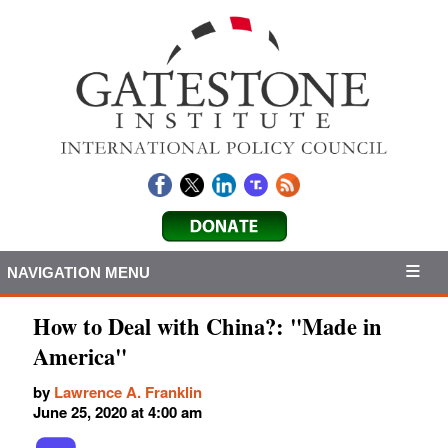
NAVIGATION MENU
How to Deal with China?: "Made in
America"
by
Lawrence A. Franklin
June 25, 2020 at 4:00 am