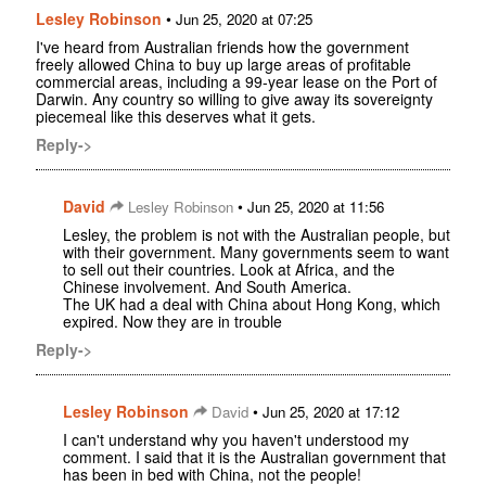
Lesley Robinson
•
Jun 25, 2020 at 07:25
I've heard from Australian friends how the government
freely allowed China to buy up large areas of profitable
commercial areas, including a 99-year lease on the Port of
Darwin. Any country so willing to give away its sovereignty
piecemeal like this deserves what it gets.
Reply->
David
•
Lesley Robinson
Jun 25, 2020 at 11:56
Lesley, the problem is not with the Australian people, but
with their government. Many governments seem to want
to sell out their countries. Look at Africa, and the
Chinese involvement. And South America.
The UK had a deal with China about Hong Kong, which
expired. Now they are in trouble
Reply->
Lesley Robinson
•
David
Jun 25, 2020 at 17:12
I can't understand why you haven't understood my
comment. I said that it is the Australian government that
has been in bed with China, not the people!