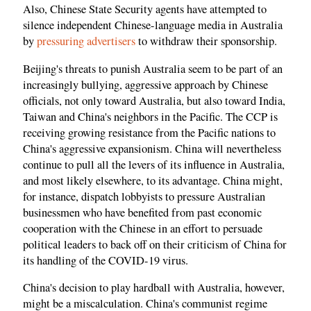
Also, Chinese State Security agents have attempted to
silence independent Chinese-language media in Australia
by
pressuring advertisers
to withdraw their sponsorship.
Beijing's threats to punish Australia seem to be part of an
increasingly bullying, aggressive approach by Chinese
officials, not only toward Australia, but also toward India,
Taiwan and China's neighbors in the Pacific. The CCP is
receiving growing resistance from the Pacific nations to
China's aggressive expansionism. China will nevertheless
continue to pull all the levers of its influence in Australia,
and most likely elsewhere, to its advantage. China might,
for instance, dispatch lobbyists to pressure Australian
businessmen who have benefited from past economic
cooperation with the Chinese in an effort to persuade
political leaders to back off on their criticism of China for
its handling of the COVID-19 virus.
China's decision to play hardball with Australia, however,
might be a miscalculation. China's communist regime