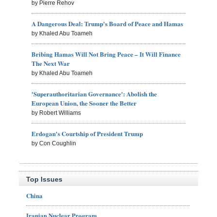
by Pierre Rehov
A Dangerous Deal: Trump's Board of Peace and Hamas
by Khaled Abu Toameh
Bribing Hamas Will Not Bring Peace – It Will Finance
The Next War
by Khaled Abu Toameh
'Superauthoritarian Governance': Abolish the
European Union, the Sooner the Better
by Robert Williams
Erdogan's Courtship of President Trump
by Con Coughlin
Top Issues
China
Iranian Nuclear Program