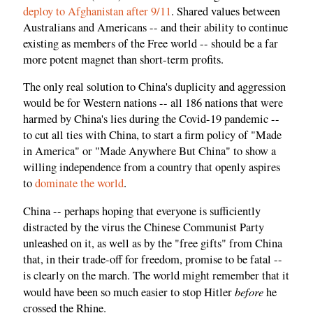
deploy to Afghanistan after 9/11
. Shared values between
Australians and Americans -- and their ability to continue
existing as members of the Free world -- should be a far
more potent magnet than short-term profits.
The only real solution to China's duplicity and aggression
would be for Western nations -- all 186 nations that were
harmed by China's lies during the Covid-19 pandemic --
to cut all ties with China, to start a firm policy of "Made
in America" or "Made Anywhere But China" to show a
willing independence from a country that openly aspires
to
dominate the world
.
China -- perhaps hoping that everyone is sufficiently
distracted by the virus the Chinese Communist Party
unleashed on it, as well as by the "free gifts" from China
that, in their trade-off for freedom, promise to be fatal --
is clearly on the march. The world might remember that it
before
would have been so much easier to stop Hitler
he
crossed the Rhine.