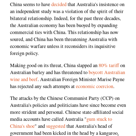
China seems to have
decided
that Australia's insistence on
an independent study was a violation of the spirit of their
bilateral relationship. Indeed, for the past three decades,
the Australian economy has been buoyed by expanding
commercial ties with China. This relationship has now
soured, and China has been threatening Australia with
economic warfare unless it reconsiders its inquisitive
foreign policy.
Making good on its threat, China slapped an
80% tariff
on
Australian barley and has threatened to
boycott Australian
wine and beef
. Australian Foreign Minister Marise Payne
has rejected any such attempts at
economic coercion
.
The attacks by the Chinese Communist Party (CCP) on
Australia's policies and politicians have since become even
more strident and personal. Chinese state-affiliated social
media accounts have called Australia "
gum stuck to
China's shoe
" and
suggested
that Australia's head of
government had been kicked in the head by a kangaroo
.