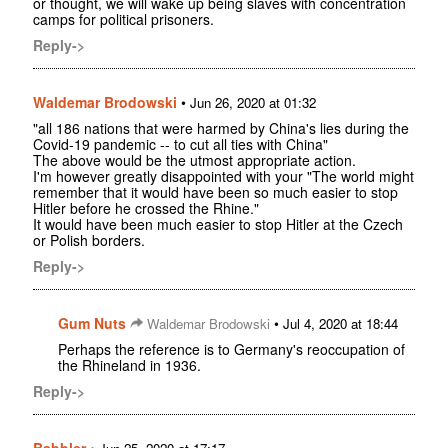
or thought, we will wake up being slaves with concentration
camps for political prisoners.
Reply->
Waldemar Brodowski
•
Jun 26, 2020 at 01:32
"all 186 nations that were harmed by China's lies during the
Covid-19 pandemic -- to cut all ties with China"
The above would be the utmost appropriate action.
I'm however greatly disappointed with your "The world might
remember that it would have been so much easier to stop
Hitler before he crossed the Rhine."
It would have been much easier to stop Hitler at the Czech
or Polish borders.
Reply->
Gum Nuts
•
Waldemar Brodowski
Jul 4, 2020 at 18:44
Perhaps the reference is to Germany's reoccupation of
the Rhineland in 1936.
Reply->