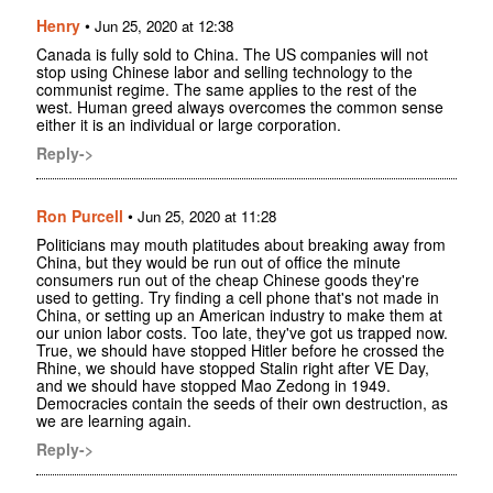
Henry
•
Jun 25, 2020 at 12:38
Canada is fully sold to China. The US companies will not
stop using Chinese labor and selling technology to the
communist regime. The same applies to the rest of the
west. Human greed always overcomes the common sense
either it is an individual or large corporation.
Reply->
Ron Purcell
•
Jun 25, 2020 at 11:28
Politicians may mouth platitudes about breaking away from
China, but they would be run out of office the minute
consumers run out of the cheap Chinese goods they're
used to getting. Try finding a cell phone that's not made in
China, or setting up an American industry to make them at
our union labor costs. Too late, they've got us trapped now.
True, we should have stopped Hitler before he crossed the
Rhine, we should have stopped Stalin right after VE Day,
and we should have stopped Mao Zedong in 1949.
Democracies contain the seeds of their own destruction, as
we are learning again.
Reply->