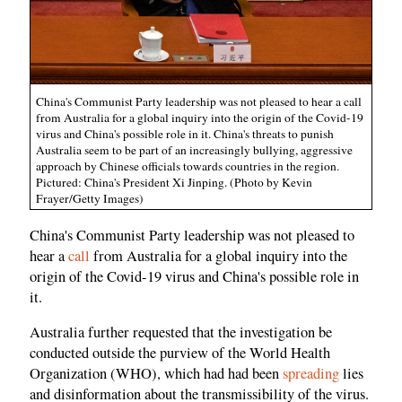
China's Communist Party leadership was not pleased to hear a call
from Australia for a global inquiry into the origin of the Covid-19
virus and China's possible role in it. China's threats to punish
Australia seem to be part of an increasingly bullying, aggressive
approach by Chinese officials towards countries in the region.
Pictured: China's President Xi Jinping. (Photo by Kevin
Frayer/Getty Images)
China's Communist Party leadership was not pleased to
hear a
call
from Australia for a global inquiry into the
origin of the Covid-19 virus and China's possible role in
it.
Australia further requested that the investigation be
conducted outside the purview of the World Health
Organization (WHO), which had had been
spreading
lies
and disinformation about the transmissibility of the virus.