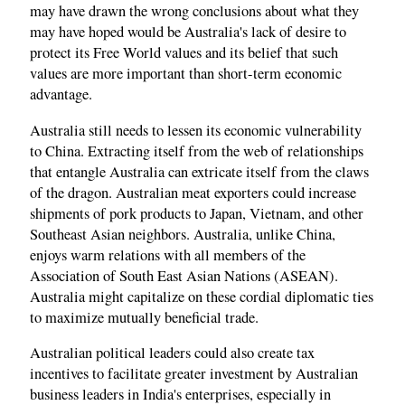
may have drawn the wrong conclusions about what they
may have hoped would be Australia's lack of desire to
protect its Free World values and its belief that such
values are more important than short-term economic
advantage.
Australia still needs to lessen its economic vulnerability
to China. Extracting itself from the web of relationships
that entangle Australia can extricate itself from the claws
of the dragon. Australian meat exporters could increase
shipments of pork products to Japan, Vietnam, and other
Southeast Asian neighbors. Australia, unlike China,
enjoys warm relations with all members of the
Association of South East Asian Nations (ASEAN).
Australia might capitalize on these cordial diplomatic ties
to maximize mutually beneficial trade.
Australian political leaders could also create tax
incentives to facilitate greater investment by Australian
business leaders in India's enterprises, especially in