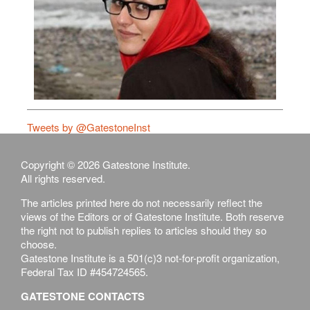
Tweets by @GatestoneInst
Copyright © 2026 Gatestone Institute.
All rights reserved.
The articles printed here do not necessarily reflect the
views of the Editors or of Gatestone Institute. Both reserve
the right not to publish replies to articles should they so
choose.
Gatestone Institute is a 501(c)3 not-for-profit organization,
Federal Tax ID #454724565.
GATESTONE CONTACTS