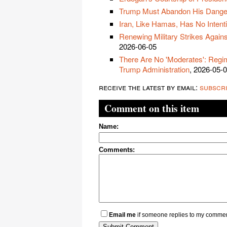
Trump Must Abandon His Dangero
Iran, Like Hamas, Has No Intent
Renewing Military Strikes Agains
2026-06-05
There Are No 'Moderates': Regim
Trump Administration
, 2026-05-
receive the latest by email:
subscr
Comment on this item
Name:
Comments:
Email me
if someone replies to my comme