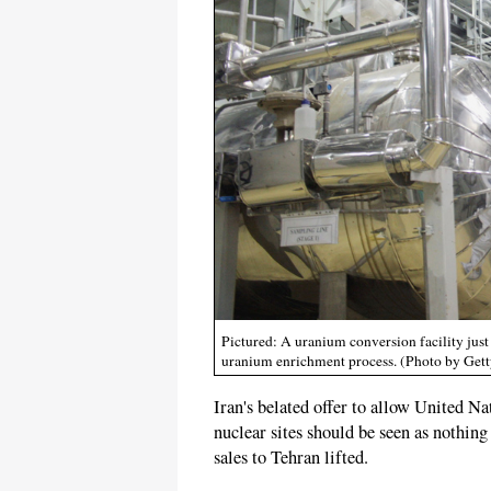
Pictured: A uranium conversion facility just o
uranium enrichment process. (Photo by Get
Iran's belated offer to allow United Na
nuclear sites should be seen as nothing
sales to Tehran lifted.