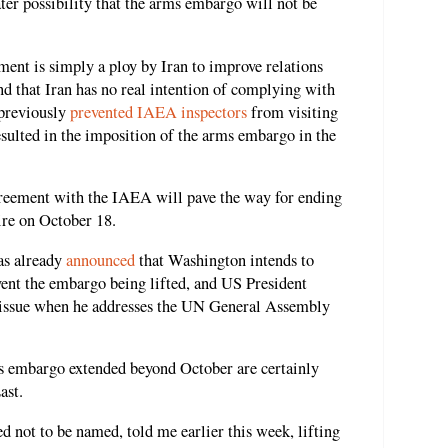
ter possibility that the arms embargo will not be
ement is simply a ploy by Iran to improve relations
nd that Iran has no real intention of complying with
 previously
prevented IAEA inspectors
from visiting
 resulted in the imposition of the arms embargo in the
greement with the IAEA will pave the way for ending
ire on October 18.
as already
announced
that Washington intends to
ent the embargo being lifted, and US President
e issue when he addresses the UN General Assembly
s embargo extended beyond October are certainly
ast.
ed not to be named, told me earlier this week, lifting