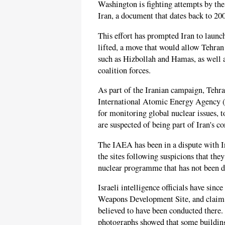
Washington is fighting attempts by th
Iran, a document that dates back to 20
This effort has prompted Iran to launc
lifted, a move that would allow Tehran 
such as Hizbollah and Hamas, as well 
coalition forces.
As part of the Iranian campaign, Tehr
International Atomic Energy Agency (
for monitoring global nuclear issues, t
are suspected of being part of Iran's 
The IAEA has been in a dispute with Ira
the sites following suspicions that they
nuclear programme that has not been d
Israeli intelligence officials have sinc
Weapons Development Site, and claim t
believed to have been conducted there.
photographs showed that some building