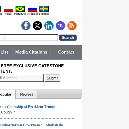
ds
Polski
Português
Pyccĸий
Svenska
 List
Media Citations
Contact
 FREE EXCLUSIVE GATESTONE
TENT:
opular
Newest
n's Courtship of President Trump
 Coughlin
authoritarian Governance': Abolish the