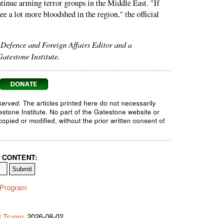
tinue arming terror groups in the Middle East. "If
see a lot more bloodshed in the region," the official
s Defence and Foreign Affairs Editor and a
atestone Institute.
served.
The articles printed here do not necessarily
testone Institute. No part of the Gatestone website or
opied or modified, without the prior written consent of
 CONTENT:
r Program
t Trump
, 2026-08-02