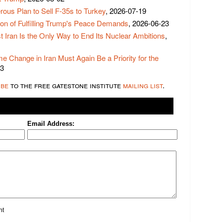
us Plan to Sell F-35s to Turkey
, 2026-07-19
ion of Fulfilling Trump's Peace Demands
, 2026-06-23
t Iran Is the Only Way to End Its Nuclear Ambitions
,
e Change in Iran Must Again Be a Priority for the
03
ibe
to the free gatestone institute
mailing list
.
Email Address:
nt