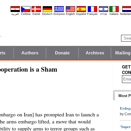
العربية
Čeština
Dansk
Deutsch
Ελληνικά
English
Español
Français
עברית
Italiano
Nederlan
rts
Authors
Donate
Archives
Mailing
GET
ooperation is a Sham
CON
Most P
Erdoga
 embargo on Iran] has prompted Iran to launch a
by Con
 the arms embargo lifted, a move that would
'Super
bility to supply arms to terror groups such as