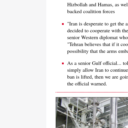
Hizbollah and Hamas, as well
backed coalition forces
"Iran is desperate to get the
decided to cooperate with th
senior Western diplomat who i
"Tehran believes that if it co
possibility that the arms emb
As a senior Gulf official... t
simply allow Iran to continue
ban is lifted, then we are goi
the official warned.