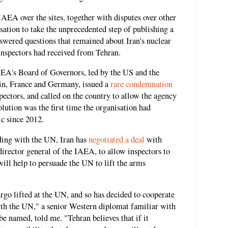
AEA over the sites, together with disputes over other
sation to take the unprecedented step of publishing a
swered questions that remained about Iran's nuclear
 inspectors had received from Tehran.
EA's Board of Governors, led by the US and the
ain, France and Germany, issued a
rare condemnation
pectors, and called on the country to allow the agency
olution was the first time the organisation had
ic since 2012.
nding with the UN, Iran has
negotiated a deal
with
director general of the IAEA, to allow inspectors to
 will help to persuade the UN to lift the arms
rgo lifted at the UN, and so has decided to cooperate
th the UN," a senior Western diplomat familiar with
be named, told me. "Tehran believes that if it