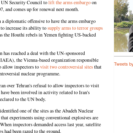
e UN Security Council to
lift the arms embargo
on
07, and comes up for renewal next month.
h a diplomatic offensive to have the arms embargo
to increase its ability to
supply arms to terror groups
as the Houthi rebels in Yemen fighting US-backed
an has reached a deal with the UN-sponsored
IAEA), the Vienna-based organization responsible
Tweets b
o allow inspectors to
visit two controversial sites
that
controversial nuclear programme.
n over Tehran's refusal to allow inspectors to visit
 have been involved in activity related to Iran's
eclared to the UN body.
e identified one of the sites as the Abadeh Nuclear
hat experiments using conventional explosives are
 When inspectors demanded access last year, satellite
s had been razed to the ground.