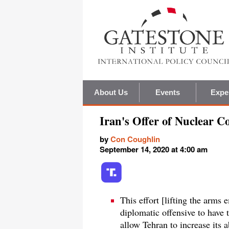
About Us
Events
Expe
Iran's Offer of Nuclear C
by
Con Coughlin
September 14, 2020 at 4:00 am
This effort [lifting the arms
diplomatic offensive to have
allow Tehran to increase its a