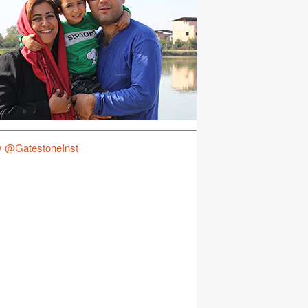
y @GatestoneInst