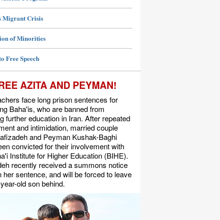
 Migrant Crisis
ion of Minorities
to Free Speech
REE AZITA AND PEYMAN!
chers face long prison sentences for
ing Baha'is, who are banned from
g further education in Iran. After repeated
ent and intimidation, married couple
Rafizadeh and Peyman Kushak-Baghi
en convicted for their involvement with
a'i Institute for Higher Education (BIHE).
deh recently received a summons notice
n her sentence, and will be forced to leave
-year-old son behind.