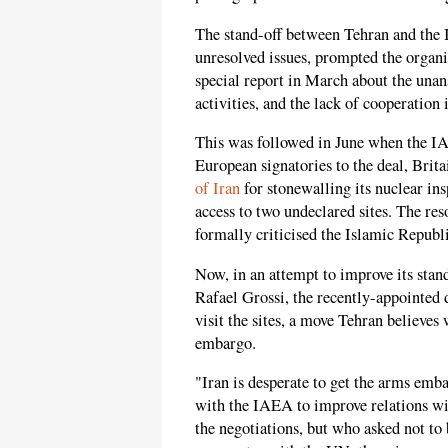
The stand-off between Tehran and the I
unresolved issues, prompted the organi
special report in March about the unan
activities, and the lack of cooperation
This was followed in June when the IA
European signatories to the deal, Brit
of Iran
for stonewalling its nuclear ins
access to two undeclared sites. The res
formally criticised the Islamic Republ
Now, in an attempt to improve its sta
Rafael Grossi, the recently-appointed 
visit the sites, a move Tehran believes
embargo.
"Iran is desperate to get the arms emba
with the IAEA to improve relations wi
the negotiations, but who asked not to 