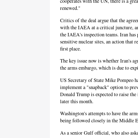
cooperates with the UN, there is a grea
renewed."
Critics of the deal argue that the agre
with the IAEA at a critical juncture, a
the IAEA's inspection teams. Iran has
sensitive nuclear sites, an action that
first place.
The key issue now is whether Iran's a
the arms embargo, which is due to exp
US Secretary of State Mike Pompeo h
implement a "snapback" option to prev
Donald Trump is expected to raise th
later this month.
Washington's attempts to have the arm
being followed closely in the Middle E
As a senior Gulf official, who also ask