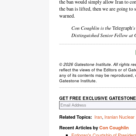
the ban would simply allow Iran to con
the ban is lifted, then we are going to 
warned.
Con Coughlin is the
'
Telegraph
Distinguished Senior Fellow at G
© 2026 Gatestone Institute. All rights re
reflect the views of the Editors or of Ga
any of its contents may be reproduced, c
Gatestone Institute.
GET FREE EXCLUSIVE GATESTONE
Related Topics:
Iran
,
Iranian Nuclea
Recent Articles by
Con Coughlin
Erdogan's Courtship of Presiden