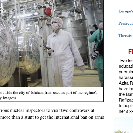
Europe's
Persecut
Threats 
F
Two tea
educat
pursuin
harassm
Azita 
have be
utside the city of Isfahan, Iran, used as part of the regime's
the Bah
ty Images)
Rafiza
to begi
tions nuclear inspectors to visit two controversial
her six
 more than a stunt to get the international ban on arms