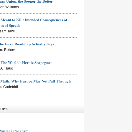
an Union, the Sooner the Better
ert Williams
Meant to Kill: Intended Consequences of
om of Speech
sam Tawil
the Gaza Roadmap Actually Says
rre Rehov
: The World's Heroic Scapegoat
s A. Haug
e Math: Why Europe May Not Pull Through
eu Godefridi
sues
 Nuclear Program