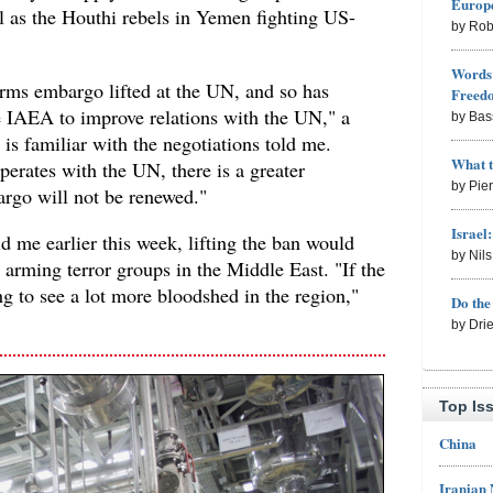
Europe
 as the Houthi rebels in Yemen fighting US-
by Rob
Words 
 arms embargo lifted at the UN, and so has
Freed
e IAEA to improve relations with the UN," a
by Bas
s familiar with the negotiations told me.
What 
operates with the UN, there is a greater
by Pie
argo will not be renewed."
Israel
old me earlier this week, lifting the ban would
by Nil
 arming terror groups in the Middle East. "If the
ng to see a lot more bloodshed in the region,"
Do th
by Dri
Top Is
China
Iranian