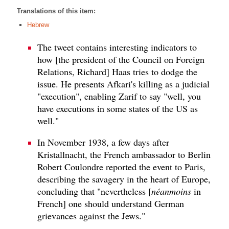
Translations of this item:
Hebrew
The tweet contains interesting indicators to
how [the president of the Council on Foreign
Relations, Richard] Haas tries to dodge the
issue. He presents Afkari's killing as a judicial
"execution", enabling Zarif to say "well, you
have executions in some states of the US as
well."
In November 1938, a few days after
Kristallnacht, the French ambassador to Berlin
Robert Coulondre reported the event to Paris,
describing the savagery in the heart of Europe,
concluding that "nevertheless [
néanmoins
in
French] one should understand German
grievances against the Jews."