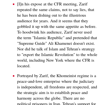
[I]n his expose at the CFR meeting, Zarif
repeated the same claims, not to say lies, that
he has been dishing out to the illustrious
audience for years. And it seems that they
gobbled it up with the same appetite as before.
To hoodwink his audience, Zarif never used
the term "Islamic Republic" and pretended that
"Supreme Guide" Ali Khamenei doesn't exist.
Nor did he talk of Islam and Tehran's strategy
to "export the Islamic Revolution" to the whole
world, including New York where the CFR is
located.
Portrayed by Zarif, the Khomeinist regime is a
peace-and-love enterprise where the judiciary
is independent, all freedoms are respected, and
the strategic aim is to establish peace and
harmony across the globe. There are no
political prisoners in Iran. Tehran's support for