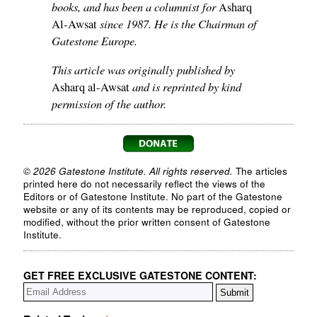
books, and has been a columnist for
Asharq
since 1987. He is the Chairman of
Al-Awsat
Gatestone Europe.
This article was originally published by
and is reprinted by kind
Asharq al-Awsat
permission of the author.
© 2026 Gatestone Institute. All rights reserved.
The articles
printed here do not necessarily reflect the views of the
Editors or of Gatestone Institute. No part of the Gatestone
website or any of its contents may be reproduced, copied or
modified, without the prior written consent of Gatestone
Institute.
GET FREE EXCLUSIVE GATESTONE CONTENT: