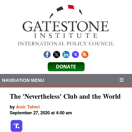
NAVIGATION MENU
The 'Nevertheless' Club and the World
by
Amir Taheri
September 27, 2020 at 4:00 am