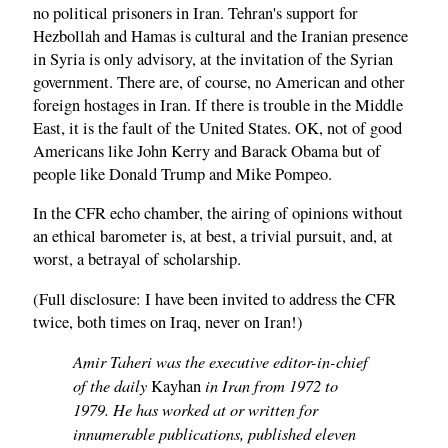
no political prisoners in Iran. Tehran's support for
Hezbollah and Hamas is cultural and the Iranian presence
in Syria is only advisory, at the invitation of the Syrian
government. There are, of course, no American and other
foreign hostages in Iran. If there is trouble in the Middle
East, it is the fault of the United States. OK, not of good
Americans like John Kerry and Barack Obama but of
people like Donald Trump and Mike Pompeo.
In the CFR echo chamber, the airing of opinions without
an ethical barometer is, at best, a trivial pursuit, and, at
worst, a betrayal of scholarship.
(Full disclosure: I have been invited to address the CFR
twice, both times on Iraq, never on Iran!)
Amir Taheri was the executive editor-in-chief
of the daily
in Iran from 1972 to
Kayhan
1979. He has worked at or written for
innumerable publications, published eleven