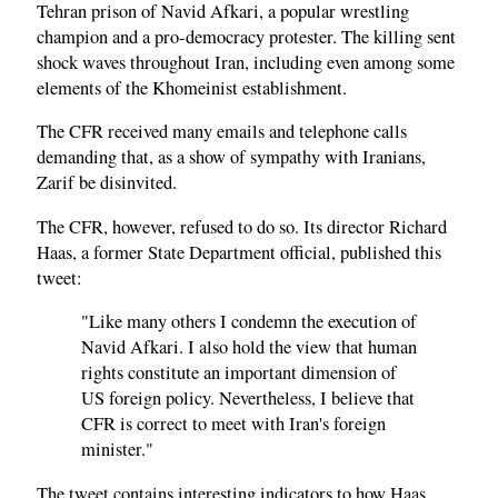
Tehran prison of Navid Afkari, a popular wrestling
champion and a pro-democracy protester. The killing sent
shock waves throughout Iran, including even among some
elements of the Khomeinist establishment.
The CFR received many emails and telephone calls
demanding that, as a show of sympathy with Iranians,
Zarif be disinvited.
The CFR, however, refused to do so. Its director Richard
Haas, a former State Department official, published this
tweet:
"Like many others I condemn the execution of
Navid Afkari. I also hold the view that human
rights constitute an important dimension of
US foreign policy. Nevertheless, I believe that
CFR is correct to meet with Iran's foreign
minister."
The tweet contains interesting indicators to how Haas