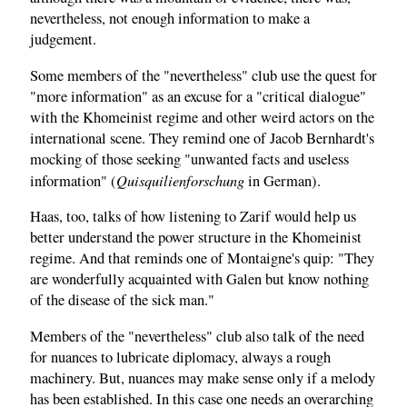
nevertheless, not enough information to make a
judgement.
Some members of the "nevertheless" club use the quest for
"more information" as an excuse for a "critical dialogue"
with the Khomeinist regime and other weird actors on the
international scene. They remind one of Jacob Bernhardt's
mocking of those seeking "unwanted facts and useless
Quisquilienforschung
information" (
in German).
Haas, too, talks of how listening to Zarif would help us
better understand the power structure in the Khomeinist
regime. And that reminds one of Montaigne's quip: "They
are wonderfully acquainted with Galen but know nothing
of the disease of the sick man."
Members of the "nevertheless" club also talk of the need
for nuances to lubricate diplomacy, always a rough
machinery. But, nuances may make sense only if a melody
has been established. In this case one needs an overarching