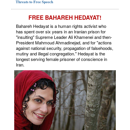
Threats to Free Speech
FREE BAHAREH HEDAYAT!
Bahareh Hedayat is a human rights activist who
has spent over six years in an Iranian prison for
"insulting" Supreme Leader Ali Khamenei and then-
President Mahmoud Ahmadinejad, and for "actions
against national security, propagation of falsehoods,
mutiny and illegal congregation." Hedayat is the
longest serving female prisoner of conscience in
Iran.