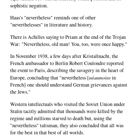
sophistic negation.
Haas's "nevertheless" reminds one of other
"neverthelesses" in literature and history.
There is Achilles saying to Priam at the end of the Trojan
War: "Nevertheless, old man! You, too, were once happy."
In November 1938, a few days after Kristallnacht, the
French ambassador to Berlin Robert Coulondre reported
the event to Paris, describing the savagery in the heart of
néanmoins
Europe, concluding that "nevertheless [
in
French] one should understand German grievances against
the Jews."
Western intellectuals who visited the Soviet Union under
Stalin tacitly admitted that thousands were killed by the
regime and millions starved to death but, using the
"nevertheless" talisman, they also concluded that all was
for the best in that best of all worlds.