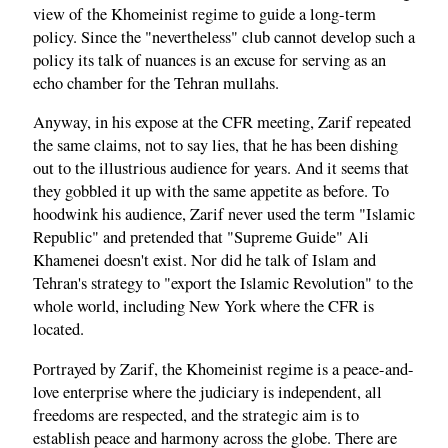
view of the Khomeinist regime to guide a long-term
policy. Since the "nevertheless" club cannot develop such a
policy its talk of nuances is an excuse for serving as an
echo chamber for the Tehran mullahs.
Anyway, in his expose at the CFR meeting, Zarif repeated
the same claims, not to say lies, that he has been dishing
out to the illustrious audience for years. And it seems that
they gobbled it up with the same appetite as before. To
hoodwink his audience, Zarif never used the term "Islamic
Republic" and pretended that "Supreme Guide" Ali
Khamenei doesn't exist. Nor did he talk of Islam and
Tehran's strategy to "export the Islamic Revolution" to the
whole world, including New York where the CFR is
located.
Portrayed by Zarif, the Khomeinist regime is a peace-and-
love enterprise where the judiciary is independent, all
freedoms are respected, and the strategic aim is to
establish peace and harmony across the globe. There are