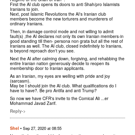
First the AI club opens its doors to anti Shah/pro Islamists
Iranians to join.
Next, post Islamic Revolutions the AI's Iranian club
members become the new torturers and murderers of
ordinary Iranians.
Then, in damage control mode and not willing to admit
fault(s) ,the AI declares not only its own Iranian members-in
good standing till then- persona non grata but all the rest of
Iranians as well. The AI club, closed indefinitely to Iranians,
is beyond reproach don't you see.
Next the AI after calming down, forgiving, and rehabbing the
entire Iranian nation generously decide to reopen its
membership door to Iranian applicants.
As an Iranian, my eyes are welling with pride and joy
(sarcasm).
May be I should join the AI club. What qualifications do I
have to have?. Be pro Antifa and anti Trump?
So now we have CFR's invite to the Comical Ali ...er
Mohammad Javad Zarif.
Reply->
Shel
•
Sep 27, 2020 at 08:55