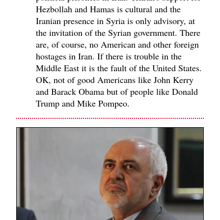
Hezbollah and Hamas is cultural and the
Iranian presence in Syria is only advisory, at
the invitation of the Syrian government. There
are, of course, no American and other foreign
hostages in Iran. If there is trouble in the
Middle East it is the fault of the United States.
OK, not of good Americans like John Kerry
and Barack Obama but of people like Donald
Trump and Mike Pompeo.