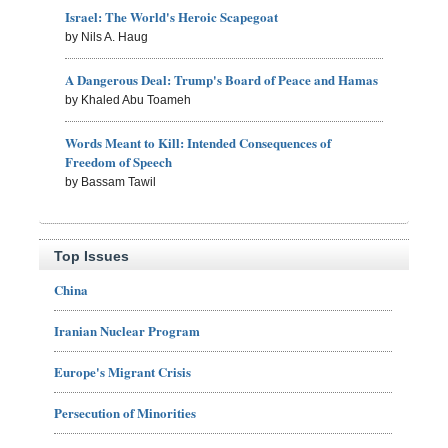
Israel: The World's Heroic Scapegoat
by Nils A. Haug
A Dangerous Deal: Trump's Board of Peace and Hamas
by Khaled Abu Toameh
Words Meant to Kill: Intended Consequences of
Freedom of Speech
by Bassam Tawil
Top Issues
China
Iranian Nuclear Program
Europe's Migrant Crisis
Persecution of Minorities