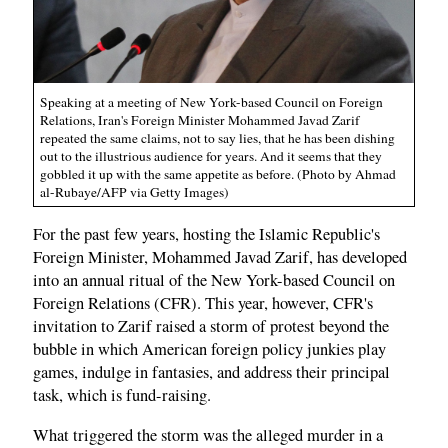
Speaking at a meeting of New York-based Council on Foreign
Relations, Iran's Foreign Minister Mohammed Javad Zarif
repeated the same claims, not to say lies, that he has been dishing
out to the illustrious audience for years. And it seems that they
gobbled it up with the same appetite as before. (Photo by Ahmad
al-Rubaye/AFP via Getty Images)
For the past few years, hosting the Islamic Republic's
Foreign Minister, Mohammed Javad Zarif, has developed
into an annual ritual of the New York-based Council on
Foreign Relations (CFR). This year, however, CFR's
invitation to Zarif raised a storm of protest beyond the
bubble in which American foreign policy junkies play
games, indulge in fantasies, and address their principal
task, which is fund-raising.
What triggered the storm was the alleged murder in a