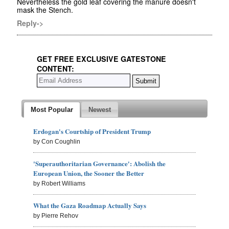
Nevertheless the gold leaf covering the manure doesn't
mask the Stench.
Reply->
GET FREE EXCLUSIVE GATESTONE
CONTENT:
Most Popular
Newest
Erdogan's Courtship of President Trump
by Con Coughlin
'Superauthoritarian Governance': Abolish the
European Union, the Sooner the Better
by Robert Williams
What the Gaza Roadmap Actually Says
by Pierre Rehov