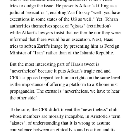
tries to dodge the issue. He presents Afkari's killing as a
judicial "execution", enabling Zarif to say "well, you have
executions in some states of the US as well." Yet, Tehran
authorities themselves speak of "qissas" (retribution)
while Afkari's lawyers insist that neither he nor they were
informed that there would be an execution. Next, Haas
tries to soften Zarif's image by presenting him as Foreign
Minister of "Iran" rather than of the Islamic Republic.
But the most interesting part of Haas's tweet is
"nevertheless" because it puts Afkari's tragic end and
CFR's supposed regard for human rights on the same level
as the importance of offering a platform to a Khomeinist
propagandist. The excuse is "nevertheless, we have to hear
the other side".
To be sure, the CFR didn't invent the "nevertheless" club
whose members are morally incapable, in Aristotle's term
"akates", of understanding that it is wrong to assume
equivalence between an ethically sound position and its