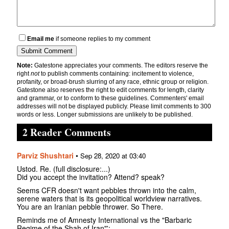
Email me
if someone replies to my comment
Note:
Gatestone appreciates your comments. The editors reserve the
right
not
to publish comments containing: incitement to violence,
profanity, or broad-brush slurring of any race, ethnic group or religion.
Gatestone also reserves the right to edit comments for length, clarity
and grammar, or to conform to these guidelines. Commenters' email
addresses will not be displayed publicly. Please limit comments to 300
words or less. Longer submissions are unlikely to be published.
2 Reader Comments
Parviz Shushtari
•
Sep 28, 2020 at 03:40
Ustod. Re. (full disclosure:...)
Did you accept the invitation? Attend? speak?
Seems CFR doesn't want pebbles thrown into the calm,
serene waters that is its geopolitical worldview narratives.
You are an Iranian pebble thrower. So There.
Reminds me of Amnesty International vs the "Barbaric
Regime of the Shah of Iran"':