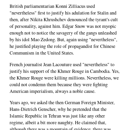
British parliamentarian Konni Zilliacus used
"nevertheless" first to justify his adulation for Stalin and
then, after Nikita Khrushchev denounced the tyrant's cult
of personality, against him. Edgar Snow was not myopic
enough not to notice the savagery of the gangs unleashed
by his idol Mao Zedong. But, again using "nevertheless",
he justified playing the role of propagandist for Chinese
Communism in the United States.
French journalist Jean Lacouture used "nevertheless" to
justify his support of the Khmer Rouge in Cambodia. Yes,
the Khmer Rouge were killing millions. Nevertheless, we
could not condemn them because they were fighting
American imperialism, always a noble cause.
Years ago, we asked the then German Foreign Minister,
Hans-Dietrich Genscher, why he pretended that the
Islamic Republic in Tehran was just like any other
regime, albeit a bit more naughty. He claimed that,
although there was a mountain of evidence, there was,