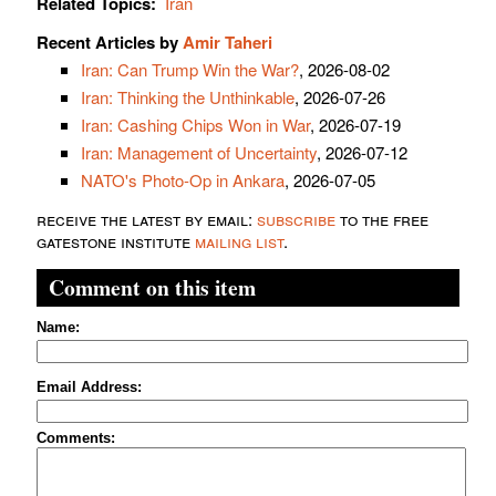
Related Topics:
Iran
Recent Articles by
Amir Taheri
Iran: Can Trump Win the War?
, 2026-08-02
Iran: Thinking the Unthinkable
, 2026-07-26
Iran: Cashing Chips Won in War
, 2026-07-19
Iran: Management of Uncertainty
, 2026-07-12
NATO's Photo-Op in Ankara
, 2026-07-05
receive the latest by email:
subscribe
to the free
gatestone institute
mailing list
.
Comment on this item
Name:
Email Address:
Comments: