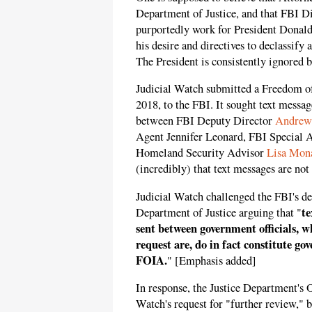
Department of Justice, and that FBI D
purportedly work for President Donald
his desire and directives to declassify 
The President is consistently ignored by
Judicial Watch submitted a Freedom o
2018, to the FBI. It sought text messa
between FBI Deputy Director
Andrew
Agent Jennifer Leonard, FBI Special 
Homeland Security Advisor
Lisa Mon
(incredibly) that text messages are not
Judicial Watch challenged the FBI's det
te
Department of Justice arguing that "
sent between government officials, wh
request are, do in fact constitute go
FOIA.
" [Emphasis added]
In response, the Justice Department's 
Watch's request for "further review," b