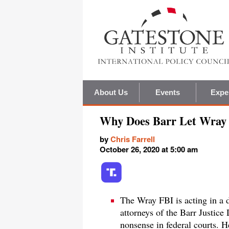
About Us
Events
Expe
Why Does Barr Let Wray 
by
Chris Farrell
October 26, 2020 at 5:00 am
The Wray FBI is acting in a 
attorneys of the Barr Justice
nonsense in federal courts. H