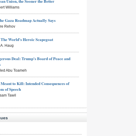
an Union, the Sooner the Better
ert Williams
the Gaza Roadmap Actually Says
rre Rehov
: The World's Heroic Scapegoat
s A. Haug
erous Deal: Trump's Board of Peace and
s
aled Abu Toameh
Meant to Kill: Intended Consequences of
om of Speech
sam Tawil
sues