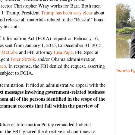
irector Christopher Wray works for Barr. Both men
 J. Trump. President
Trump has been very clear
about
and release all materials related to the "Russia!" hoax.
 his staff.
f Information Act (FOIA) request on February 16,
ges sent from January 1, 2015, to December 31, 2015,
 McCabe
and FBI attorney
Lisa Page
, FBI Special
Agent
Peter Strzok
, and/or Obama administration
aco
. In response, the FBI denied the request, asserting
Tweets b
 subject to FOIA.
ermination. It filed an administrative appeal with the
xt messages involving government-related business
om all of the persons identified in the scope of the
vernment records that fall within the purview of
Office of Information Policy remanded Judicial
ut the FBI ignored the directive and continues to