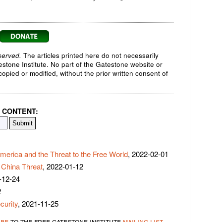
served.
The articles printed here do not necessarily
testone Institute. No part of the Gatestone website or
opied or modified, without the prior written consent of
 CONTENT:
merica and the Threat to the Free World
, 2022-02-01
e China Threat
, 2022-01-12
-12-24
2
curity
, 2021-11-25
ibe
to the free gatestone institute
mailing list
.