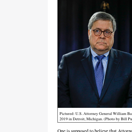
Pictured: U.S. Attorney General William Ba
2019 in Detroit, Michigan. (Photo by Bill P
One is supposed to believe that Attorn