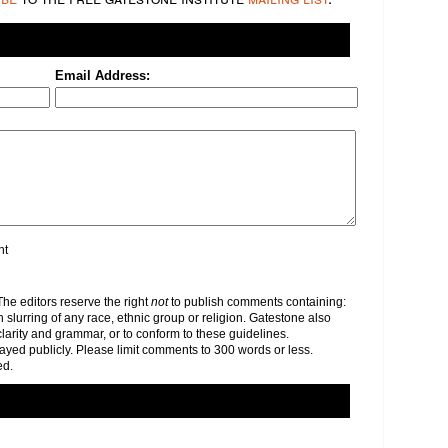
Email Address:
nt
e editors reserve the right
not
to publish comments containing:
h slurring of any race, ethnic group or religion. Gatestone also
clarity and grammar, or to conform to these guidelines.
yed publicly. Please limit comments to 300 words or less.
ed.