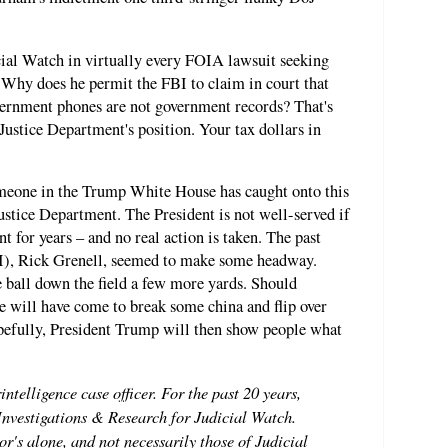
ial Watch in virtually every FOIA lawsuit seeking
 Why does he permit the FBI to claim in court that
overnment phones are not government records? That's
 Justice Department's position. Your tax dollars in
someone in the Trump White House has caught onto this
ustice Department. The President is not well-served if
nt for years – and no real action is taken. The past
NI), Rick Grenell, seemed to make some headway.
ball down the field a few more yards. Should
e will have come to break some china and flip over
opefully, President Trump will then show people what
intelligence case officer. For the past 20 years,
 Investigations & Research for Judicial Watch.
r's alone, and not necessarily those of Judicial