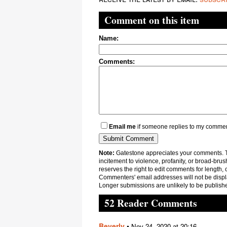
Comment on this item
Name:
Comments:
Email me
if someone replies to my comme
Note:
Gatestone appreciates your comments. Th
incitement to violence, profanity, or broad-brus
reserves the right to edit comments for length, 
Commenters' email addresses will not be displa
Longer submissions are unlikely to be publish
52 Reader Comments
Beverly
•
Nov 24, 2020 at 20:16