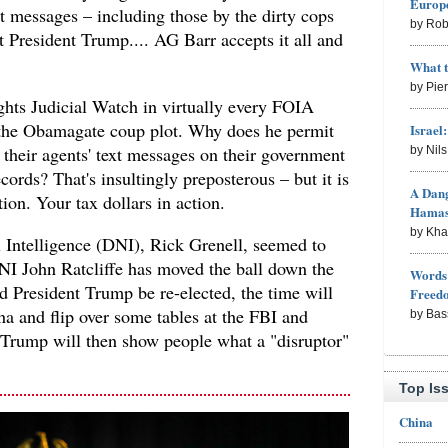
Europe
xt messages – including those by the dirty cops
by Rob
st President Trump.... AG Barr accepts it all and
What 
by Pie
hts Judicial Watch in virtually every FOIA
 the Obamagate coup plot. Why does he permit
Israel
t their agents' text messages on their government
by Nil
ords? That's insultingly preposterous – but it is
A Dang
ion. Your tax dollars in action.
Hama
by Kh
l Intelligence (DNI), Rick Grenell, seemed to
 John Ratcliffe has moved the ball down the
Words 
d President Trump be re-elected, the time will
Freed
a and flip over some tables at the FBI and
by Bas
t Trump will then show people what a "disruptor"
Top Is
China