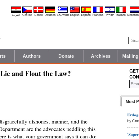
العربية
Čeština
Dansk
Deutsch
Ελληνικά
English
Español
Français
עברית
Italiano
Nederlan
rts
Authors
Donate
Archives
Mailing
GET
Lie and Flout the Law?
CON
Most P
Erdoga
disgracefully dishonest manner, and the
by Con
 Department are the advocates peddling this
'Super
ere is what your government says it can do: