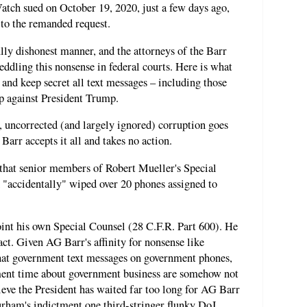
atch sued on October 19, 2020, just a few days ago,
 to the remanded request.
lly dishonest manner, and the attorneys of the Barr
eddling this nonsense in federal courts. Here is what
 and keep secret all text messages – including those
up against President Trump.
t, uncorrected (and largely ignored) corruption goes
arr accepts it all and takes no action.
that senior members of Robert Mueller's Special
 "accidentally" wiped over 20 phones assigned to
oint his own Special Counsel (28 C.F.R. Part 600). He
act. Given AG Barr's affinity for nonsense like
hat government text messages on government phones,
ment time about government business are somehow not
ieve the President has waited far too long for AG Barr
rham's indictment one third-stringer flunky DoJ