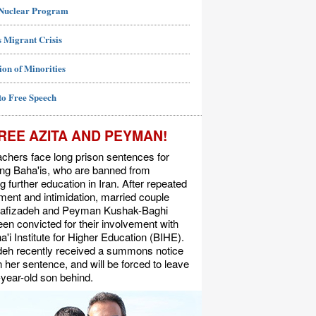
 Nuclear Program
 Migrant Crisis
ion of Minorities
to Free Speech
REE AZITA AND PEYMAN!
chers face long prison sentences for
ing Baha'is, who are banned from
g further education in Iran. After repeated
ent and intimidation, married couple
Rafizadeh and Peyman Kushak-Baghi
en convicted for their involvement with
a'i Institute for Higher Education (BIHE).
deh recently received a summons notice
n her sentence, and will be forced to leave
-year-old son behind.