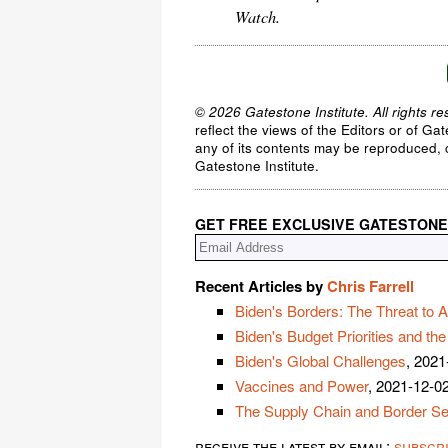
Watch.
© 2026 Gatestone Institute. All rights re
reflect the views of the Editors or of Ga
any of its contents may be reproduced, c
Gatestone Institute.
GET FREE EXCLUSIVE GATESTONE
Recent Articles by
Chris Farrell
Biden's Borders: The Threat to A
Biden's Budget Priorities and th
Biden's Global Challenges
, 2021
Vaccines and Power
, 2021-12-0
The Supply Chain and Border Se
receive the latest by email:
subscr