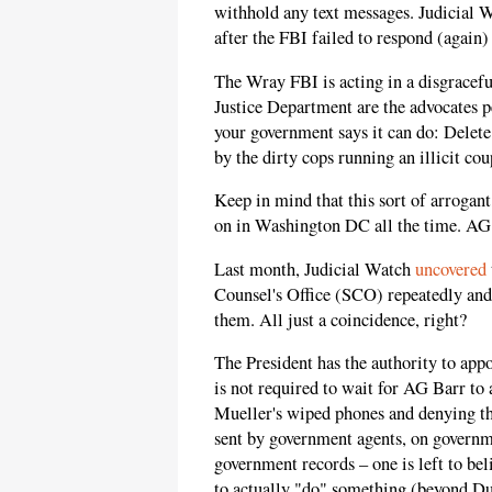
withhold any text messages. Judicial W
after the FBI failed to respond (again)
The Wray FBI is acting in a disgracefu
Justice Department are the advocates p
your government says it can do: Delete
by the dirty cops running an illicit co
Keep in mind that this sort of arrogan
on in Washington DC all the time. AG B
Last month, Judicial Watch
uncovered
Counsel's Office (SCO) repeatedly and
them. All just a coincidence, right?
The President has the authority to app
is not required to wait for AG Barr to 
Mueller's wiped phones and denying t
sent by government agents, on govern
government records – one is left to bel
to actually "do" something (beyond Du