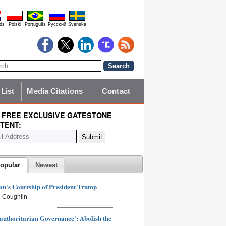
ds
Polski
Português
Pyccĸий
Svenska
 List
Media Citations
Contact
 FREE EXCLUSIVE GATESTONE
TENT:
opular
Newest
n's Courtship of President Trump
 Coughlin
authoritarian Governance': Abolish the