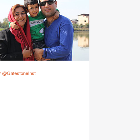
y @GatestoneInst