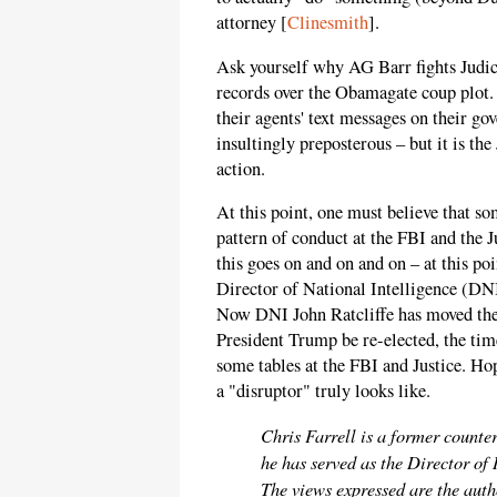
attorney [
Clinesmith
].
Ask yourself why AG Barr fights Judic
records over the Obamagate coup plot.
their agents' text messages on their g
insultingly preposterous – but it is the
action.
At this point, one must believe that 
pattern of conduct at the FBI and the J
this goes on and on and on – at this poi
Director of National Intelligence (D
Now DNI John Ratcliffe has moved the 
President Trump be re-elected, the tim
some tables at the FBI and Justice. H
a "disruptor" truly looks like.
Chris Farrell is a former counter
he has served as the Director of
The views expressed are the autho