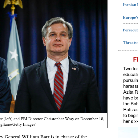
Iranian
Europe's
Persecut
Threats 
F
Two tea
educat
pursuin
harassm
Azita 
have be
the Bah
Rafiza
to begi
rr (left) and FBI Director Christopher Wray on December 18,
her six
ugliano/Getty Images)
ey General William Barr is in charge of the