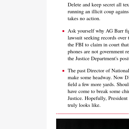
Delete and keep secret all te
running an illicit coup again
takes no action.
Ask yourself why AG Barr fig
lawsuit seeking records over
the FBI to claim in court tha
phones are not government rec
the Justice Department's posit
The past Director of Nationa
make some headway. Now DNI
field a few more yards. Shoul
have come to break some chin
Justice. Hopefully, Presiden
truly looks like.