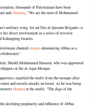
rusalem, thousands of Palestinians have been
rael and
chanting
, "We are the men of Mohammed
's military wing, Izz ad-Din al-Qassam Brigades, is
ce his direct involvement in a series of terrorist
d kidnapping Israelis.
lestinians chanted
slogans
denouncing Abbas as a
collaborator."
usalem, Sheikh Mohammed Hussein, who was appointed
hippers at the al-Aqsa Mosque.
upporters, expelled the mufti from the mosque after
rocket and missile attacks on Israel. As he was being
otesters
shouted
at the mufti: "The dogs of the
 the declining popularity and influence of Abbas