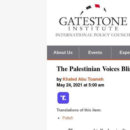
About Us
Events
Expe
The Palestinian Voices B
by
Khaled Abu Toameh
May 24, 2021 at 5:00 am
Translations of this item:
Polish