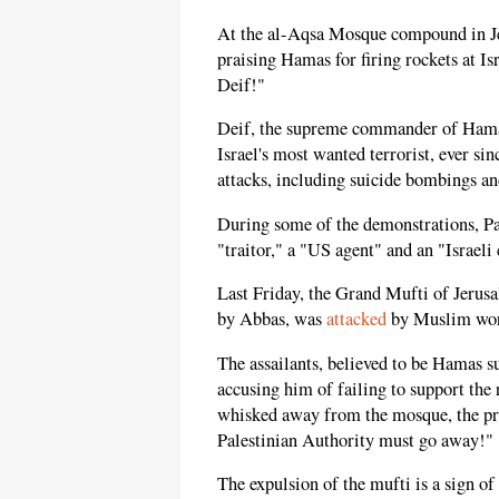
At the al-Aqsa Mosque compound in Je
praising Hamas for firing rockets at Is
Deif!"
Deif, the supreme commander of Hamas
Israel's most wanted terrorist, ever sin
attacks, including suicide bombings an
During some of the demonstrations, Pa
"traitor," a "US agent" and an "Israeli 
Last Friday, the Grand Mufti of Jer
by Abbas, was
attacked
by Muslim wors
The assailants, believed to be Hamas s
accusing him of failing to support the 
whisked away from the mosque, the pr
Palestinian Authority must go away!"
The expulsion of the mufti is a sign of