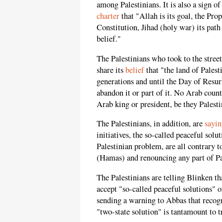
among Palestinians. It is also a sign o
charter
that "Allah is its goal, the Pr
Constitution, Jihad (holy war) its path
belief."
The Palestinians who took to the stree
share its
belief
that "the land of Pales
generations and until the Day of Resurr
abandon it or part of it. No Arab count
Arab king or president, be they Palesti
The Palestinians, in addition, are
sayin
initiatives, the so-called peaceful solu
Palestinian problem, are all contrary 
(Hamas) and renouncing any part of Pa
The Palestinians are telling Blinken th
accept "so-called peaceful solutions" o
sending a warning to Abbas that recogni
"two-state solution" is tantamount to t