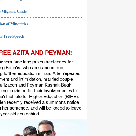
 Migrant Crisis
ion of Minorities
to Free Speech
REE AZITA AND PEYMAN!
chers face long prison sentences for
ing Baha'is, who are banned from
g further education in Iran. After repeated
ent and intimidation, married couple
Rafizadeh and Peyman Kushak-Baghi
en convicted for their involvement with
a'i Institute for Higher Education (BIHE).
deh recently received a summons notice
n her sentence, and will be forced to leave
-year-old son behind.