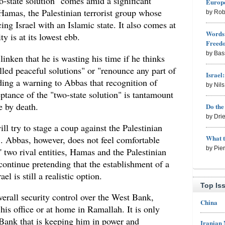
-state solution" comes amid a significant
Europe
 Hamas, the Palestinian terrorist group whose
by Rob
cing Israel with an Islamic state. It also comes at
Words 
y is at its lowest ebb.
Freed
by Bas
linken that he is wasting his time if he thinks
lled peaceful solutions" or "renounce any part of
Israel
ding a warning to Abbas that recognition of
by Nil
ceptance of the "two-state solution" is tantamount
e by death.
Do th
by Dri
ll try to stage a coup against the Palestinian
What 
.. Abbas, however, does not feel comfortable
by Pie
' two rival entities, Hamas and the Palestinian
 continue pretending that the establishment of a
el is still a realistic option.
Top Is
verall security control over the West Bank,
China
 his office or at home in Ramallah. It is only
 Bank that is keeping him in power and
Iranian