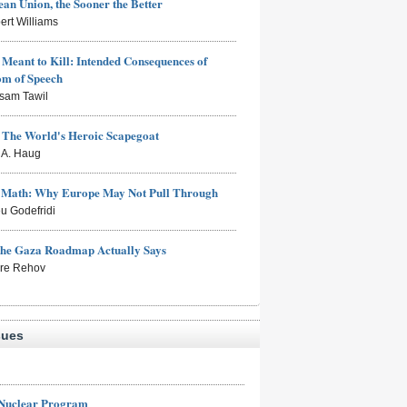
an Union, the Sooner the Better
ert Williams
Meant to Kill: Intended Consequences of
om of Speech
sam Tawil
: The World's Heroic Scapegoat
s A. Haug
e Math: Why Europe May Not Pull Through
eu Godefridi
the Gaza Roadmap Actually Says
rre Rehov
sues
 Nuclear Program