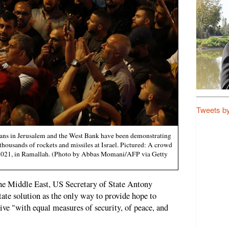
Tweets b
nians in Jerusalem and the West Bank have been demonstrating
d thousands of rockets and missiles at Israel. Pictured: A crowd
2021, in Ramallah. (Photo by Abbas Momani/AFP via Getty
to the Middle East, US Secretary of State Antony
tate solution as the only way to provide hope to
 live "with equal measures of security, of peace, and