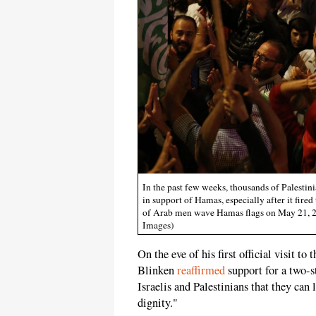
In the past few weeks, thousands of Palesti
in support of Hamas, especially after it fire
of Arab men wave Hamas flags on May 21, 
Images)
On the eve of his first official visit 
Blinken
reaffirmed
support for a two-s
Israelis and Palestinians that they can
dignity."