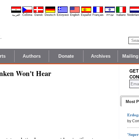
العربية
Čeština
Dansk
Deutsch
Ελληνικά
English
Español
Français
עברית
Italiano
Nederlan
rts
Authors
Donate
Archives
Mailing
GET
linken Won't Hear
CON
Most P
Erdoga
by Con
'Super