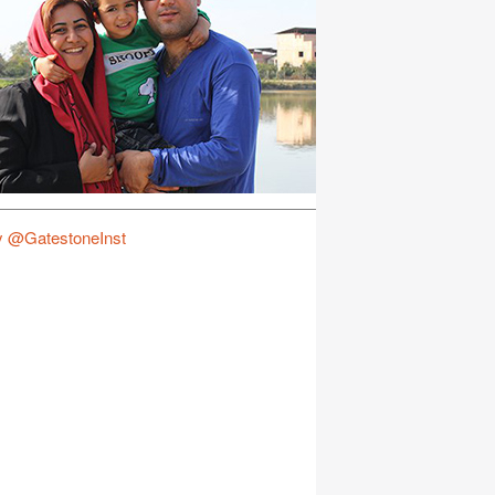
y @GatestoneInst