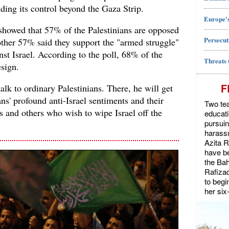
ing its control beyond the Gaza Strip.
Europe's
 showed that 57% of the Palestinians are opposed
Persecut
other 57% said they support the "armed struggle"
nst Israel. According to the poll, 68% of the
Threats 
esign.
F
alk to ordinary Palestinians. There, he will get
ans' profound anti-Israel sentiments and their
Two tea
es and others who wish to wipe Israel off the
educat
pursuin
harassm
Azita 
have be
the Bah
Rafiza
to begi
her six