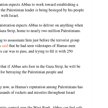
ration expects Abbas to work toward establishing a
 the Palestinian leader is being besieged by his people
 with Israel.
inistration expects Abbas to deliver on anything when
aza Strip, home to nearly two million Palestinians.
 to assassinate him just before the terrorist group
as
said
that he had seen videotapes of Hamas men
 car was to pass, and trying to fill it with 250
that if Abbas sets foot in the Gaza Strip, he will be
 for betraying the Palestinian people and
ry now, as Hamas's reputation among Palestinians has
housands of rockets and missiles throughout Israel
urity control over the West Bank, Abbas can feel safe