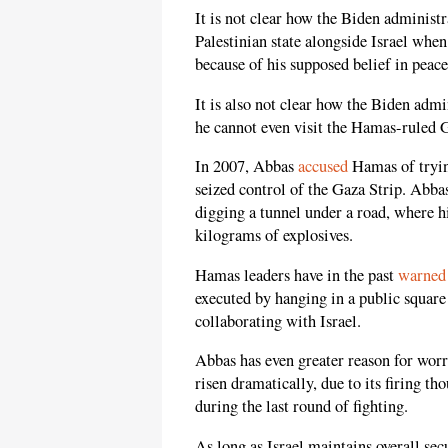
It is not clear how the Biden administ
Palestinian state alongside Israel when
because of his supposed belief in peace
It is also not clear how the Biden adm
he cannot even visit the Hamas-ruled G
In 2007, Abbas
accused
Hamas of trying
seized control of the Gaza Strip. Abb
digging a tunnel under a road, where his
kilograms of explosives.
Hamas leaders have in the past
warned
executed by hanging in a public square
collaborating with Israel.
Abbas has even greater reason for wor
risen dramatically, due to its firing t
during the last round of fighting.
As long as Israel maintains overall sec