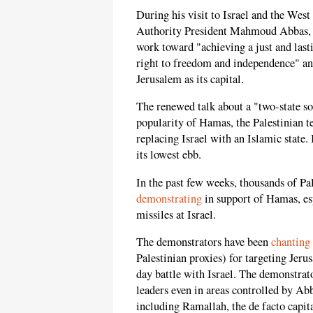
During his visit to Israel and the Wes
Authority President Mahmoud Abbas,
work toward "achieving a just and last
right to freedom and independence" and
Jerusalem as its capital.
The renewed talk about a "two-state s
popularity of Hamas, the Palestinian t
replacing Israel with an Islamic state. 
its lowest ebb.
In the past few weeks, thousands of Pa
demonstrating
in support of Hamas, esp
missiles at Israel.
The demonstrators have been
chanting
Palestinian proxies) for targeting Jeru
day battle with Israel. The demonstra
leaders even in areas controlled by Ab
including Ramallah, the de facto capita