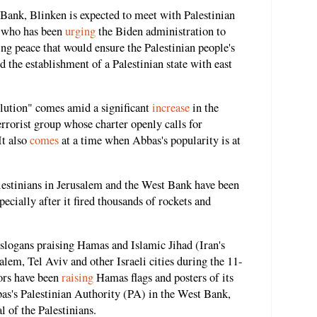
t Bank, Blinken is expected to meet with Palestinian
 who has been
urging
the Biden administration to
ing peace that would ensure the Palestinian people's
 the establishment of a Palestinian state with east
olution" comes amid a significant
increase
in the
errorist group whose charter openly calls for
It also
comes
at a time when Abbas's popularity is at
lestinians in Jerusalem and the West Bank have been
ecially after it fired thousands of rockets and
slogans praising Hamas and Islamic Jihad (Iran's
salem, Tel Aviv and other Israeli cities during the 11-
tors have been
raising
Hamas flags and posters of its
bas's Palestinian Authority (PA) in the West Bank,
l of the Palestinians.