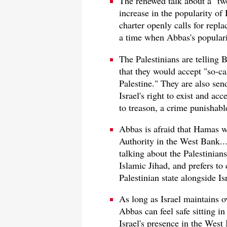
The renewed talk about a "two
increase in the popularity of
charter openly calls for repla
a time when Abbas's popularit
The Palestinians are telling B
that they would accept "so-ca
Palestine." They are also sen
Israel's right to exist and ac
to treason, a crime punishabl
Abbas is afraid that Hamas wi
Authority in the West Bank..
talking about the Palestinians
Islamic Jihad, and prefers to
Palestinian state alongside Isra
As long as Israel maintains o
Abbas can feel safe sitting in
Israel's presence in the West