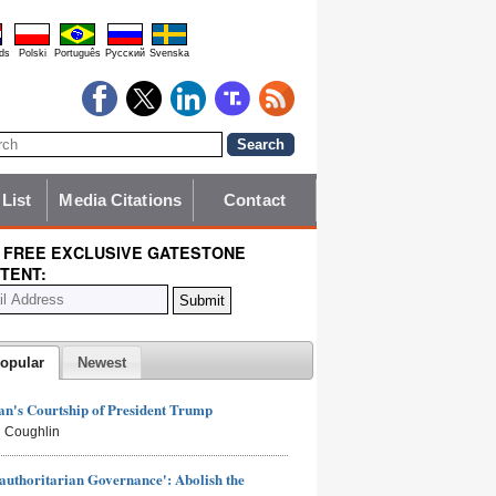
ds
Polski
Português
Pyccĸий
Svenska
 List
Media Citations
Contact
 FREE EXCLUSIVE GATESTONE
TENT:
opular
Newest
n's Courtship of President Trump
 Coughlin
authoritarian Governance': Abolish the