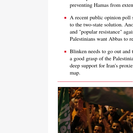
preventing Hamas from extend
A recent public opinion poll
to the two-state solution. An
and "popular resistance" agai
Palestinians want Abbas to r
Blinken needs to go out and t
a good grasp of the Palestini
deep support for Iran's proxi
map.