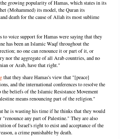
f the growing popularity of Hamas, which states in its
ophet (Mohammed) its model, the Quran its
 and death for the cause of Allah its most sublime
ts to voice support for Hamas were saying that they
tine has been an Islamic Waqf throughout the
ection; no one can renounce it or part of it, or
ry nor the aggregate of all Arab countries, and no
nian or Arab, have that right."
g
that they share Hamas's view that "[peace]
tions, and the international conferences to resolve the
to the beliefs of the Islamic Resistance Movement
lestine means renouncing part of the religion."
at he is wasting his time if he thinks that they would
r "renounce any part of Palestine." They are also
tion of Israel's right to exist and acceptance of the
reason, a crime punishable by death.