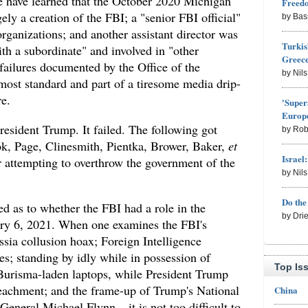
we have learned that the October 2020 Michigan
Freed
ely a creation of the FBI; a "senior FBI official"
by Bas
rganizations; and another assistant director was
Turkis
ith a subordinate" and involved in "other
Greece
failures documented by the Office of the
by Nil
most standard and part of a tiresome media drip-
re.
'Super
Europe
resident Trump. It failed. The following got
by Rob
, Page, Clinesmith, Pientka, Brower, Baker,
et
Israel
 attempting to overthrow the government of the
by Nil
Do th
d as to whether the FBI had a role in the
by Dri
uary 6, 2021. When one examines the FBI's
sia collusion hoax; Foreign Intelligence
s; standing by idly while in possession of
Top Is
Burisma-laden laptops, while President Trump
achment; and the frame-up of Trump's National
China
General Michael Flynn – it is not too difficult to