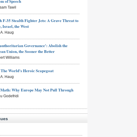
om of Speech
sam Tawil
h F-35 Stealth Fighter Jets: A Grave Threat to
, Israel, the West
s A. Haug
authoritarian Governance': Abolish the
an Union, the Sooner the Better
ert Williams
: The World's Heroic Scapegoat
s A. Haug
e Math: Why Europe May Not Pull Through
eu Godefridi
sues