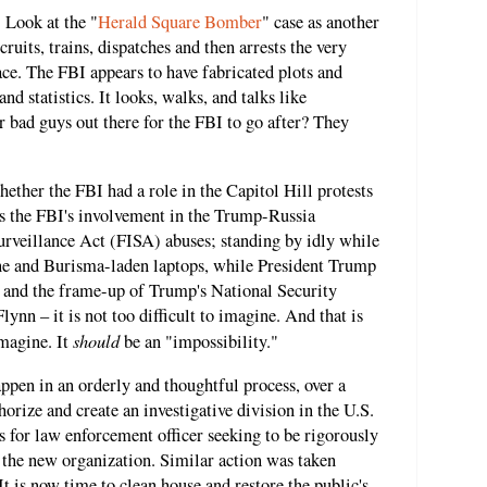
 Look at the "
Herald Square Bomber
" case as another
cruits, trains, dispatches and then arrests the very
lace. The FBI appears to have fabricated plots and
nd statistics. It looks, walks, and talks like
r bad guys out there for the FBI to go after? They
hether the FBI had a role in the Capitol Hill protests
s the FBI's involvement in the Trump-Russia
urveillance Act (FISA) abuses; standing by idly while
ne and Burisma-laden laptops, while President Trump
and the frame-up of Trump's National Security
nn – it is not too difficult to imagine. And that is
should
imagine. It
be an "impossibility."
ppen in an orderly and thoughtful process, over a
orize and create an investigative division in the U.S.
 for law enforcement officer seeking to be rigorously
o the new organization. Similar action was taken
 It is now time to clean house and restore the public's