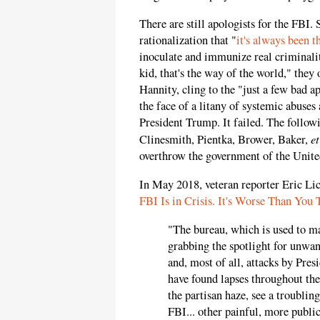
There are still apologists for the FBI.
rationalization that "
it's always been t
inoculate and immunize real criminalit
kid, that's the way of the world," they 
Hannity, cling to the "just a few bad a
the face of a litany of systemic abuses
President Trump. It failed. The follo
et
Clinesmith, Pientka, Brower, Baker,
overthrow the government of the Unite
In May 2018, veteran reporter Eric Li
FBI Is in Crisis. It's Worse Than You 
"The bureau, which is used to m
grabbing the spotlight for unwant
and, most of all, attacks by Pres
have found lapses throughout the
the partisan haze, see a troublin
FBI... other painful, more public