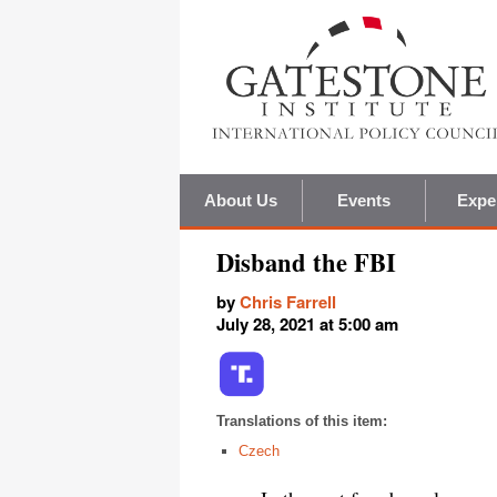
About Us
Events
Expe
Disband the FBI
by
Chris Farrell
July 28, 2021 at 5:00 am
Translations of this item:
Czech