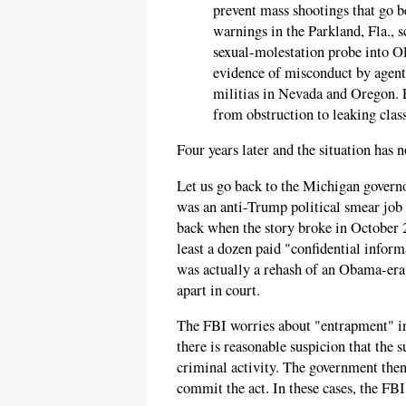
prevent mass shootings that go 
warnings in the Parkland, Fla., s
sexual-molestation probe into O
evidence of misconduct by agent
militias in Nevada and Oregon. 
from obstruction to leaking class
Four years later and the situation has 
Let us go back to the Michigan govern
was an anti-Trump political smear job
back when the story broke in October 
least a dozen paid "confidential inform
was actually a rehash of an Obama-er
apart in court.
The FBI worries about "entrapment" in
there is reasonable suspicion that the s
criminal activity. The government then
commit the act. In these cases, the FB