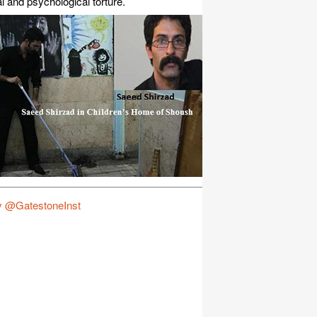
l and psychological torture.
y @GatestoneInst