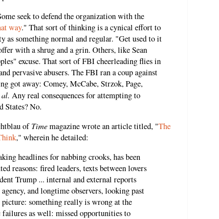
 Some seek to defend the organization with the
hat way
." That sort of thinking is a cynical effort to
y as something normal and regular. "Get used to it
offer with a shrug and a grin. Others, like Sean
pples" excuse. That sort of FBI cheerleading flies in
 and pervasive abusers. The FBI ran a coup against
wing got away: Comey, McCabe, Strzok, Page,
 al.
Any real consequences for attempting to
d States? No.
Time
chtblau of
magazine wrote an article titled, "
The
Think
," wherein he detailed:
aking headlines for nabbing crooks, has been
ed reasons: fired leaders, texts between lovers
ident Trump ... internal and external reports
 agency, and longtime observers, looking past
g picture: something really is wrong at the
 failures as well: missed opportunities to