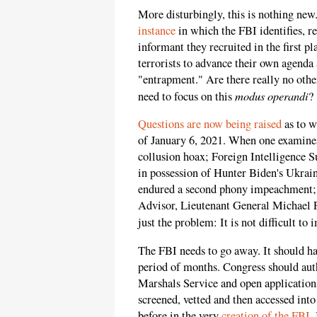
More disturbingly, this is nothing new.
instance
in which the FBI identifies, re
informant they recruited in the first p
terrorists to advance their own agenda a
"entrapment." Are there really no othe
modus operandi
need to focus on this
?
Questions are now being raised
as to w
of January 6, 2021. When one examine
collusion hoax; Foreign Intelligence S
in possession of Hunter Biden's Ukrai
endured a second phony impeachment; 
Advisor, Lieutenant General Michael Fly
just the problem: It is not difficult to 
The FBI needs to go away. It should ha
period of months. Congress should auth
Marshals Service and open applications
screened, vetted and then accessed int
before in the very
creation of the FBI
.