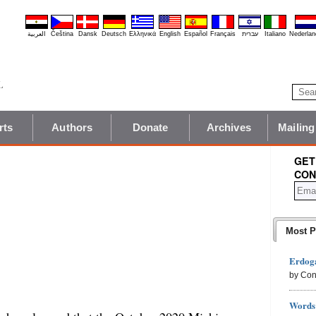
العربية
Čeština
Dansk
Deutsch
Ελληνικά
English
Español
Français
עברית
Italiano
Nederlan
rts
Authors
Donate
Archives
Mailing
GET
CON
Most P
Erdoga
by Con
Words 