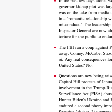
In the past few days alone, 
governor kidnap plot was larg
was on the take from media o
in a "romantic relationship w
misconduct." The leadership 
Inspector General are now al
torture for the public to endu
The FBI ran a coup against P
away: Comey, McCabe, Strzok
al.
Any real consequences for
United States? No.
Questions are now being raise
Capitol Hill protests of Jan
involvement in the Trump-Rus
Surveillance Act (FISA) abuse
Hunter Biden's Ukraine and 
endured a second phony impe
Security Advisor, Lieutenant 