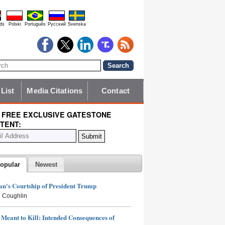
ds
Polski
Português
Pyccĸий
Svenska
 List
Media Citations
Contact
 FREE EXCLUSIVE GATESTONE
TENT:
opular
Newest
n's Courtship of President Trump
 Coughlin
Meant to Kill: Intended Consequences of