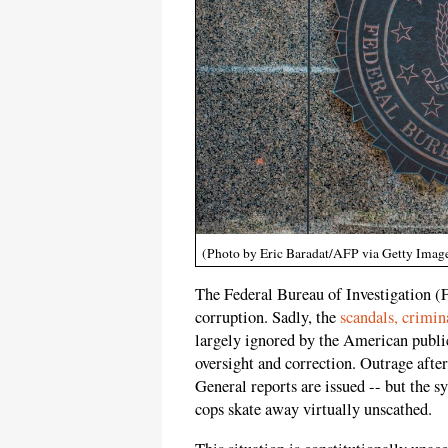
(Photo by Eric Baradat/AFP via Getty Imag
The Federal Bureau of Investigation (
corruption. Sadly, the
scandals, crimin
largely ignored by the American publi
oversight and correction. Outrage after
General reports are issued -- but the s
cops skate away virtually unscathed.