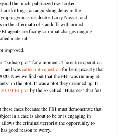
beyond the much-publicized overlooked
chool killings; an anguishing delay in the
lympic gymnastics doctor Larry Nassar; and
s in the aftermath of standoffs with armed
FBI agents are facing criminal charges ranging
ified material."
not improved.
or "kidnap plot" for a moment. The entire operation
 -- and was
called into question
for being exactly that
2020. Now we find out that the FBI was running at
ants" in the plot. It was a plot they dreamed up. It
a
2010 FBI plot
by the so-called "Hutarees" that fell
 these cases because the FBI must demonstrate that
ubject in a case is about to be or is engaging in
 allows the criminal/terrorist the opportunity to
I has good reason to worry.