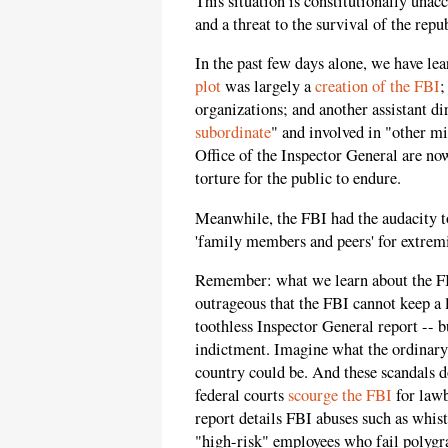
This situation is constitutionally unac
and a threat to the survival of the repu
In the past few days alone, we have l
plot
was largely a
creation of the FBI
;
organizations; and another assistant di
subordinate
" and involved in "other m
Office of the Inspector General are no
torture for the public to endure.
Meanwhile, the FBI had the audacity t
'family members and peers' for extrem
Remember: what we learn about the FBI 
outrageous that the FBI cannot keep a 
toothless Inspector General report -- b
indictment. Imagine what the ordinary
country could be. And these scandals do
federal courts
scourge the FBI
for lawb
report details FBI abuses such as whis
"high-risk" employees who fail polygra