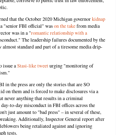
ceptable, corrosive to public trust in law enforcement,
blic.
earned that the October 2020 Michigan governor
kidnap
 a "senior FBI official" was
on the take
from media
rector was in a "
romantic relationship with a
isconduct." The leadership failures documented by the
w almost standard and part of a tiresome media drip-
o issue a
Stasi-like tweet
urging "monitoring of
ism."
in the press are only the stories that are SO
lid on them and is forced to make disclosures via a
ut never anything that results in a criminal
 day-to-day misconduct in FBI offices across the
n't just amount to "bad press" – in several of these,
reaking. Additionally, Inspector General report after
tleblowers being retaliated against and ignoring
ph tests.