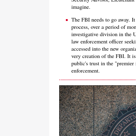
imagine.
The FBI needs to go away. It
process, over a period of mo
investigative division in the
law enforcement officer seeki
accessed into the new organiz
very creation of the FBI. It 
public's trust in the "premier
enforcement.