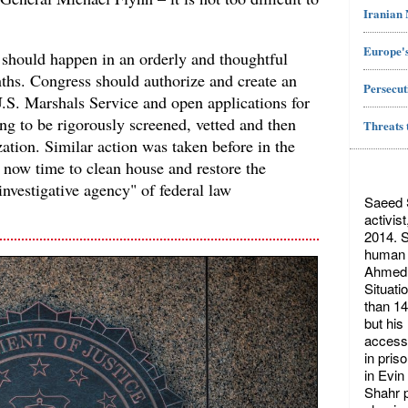
Iranian
Europe's
 should happen in an orderly and thoughtful
nths. Congress should authorize and create an
Persecut
 U.S. Marshals Service and open applications for
ng to be rigorously screened, vetted and then
Threats 
ation. Similar action was taken before in the
is now time to clean house and restore the
 investigative agency" of federal law
Saeed S
activis
2014. S
human r
Ahmed 
Situati
than 14
but his
access 
in pris
in Evin
Shahr p