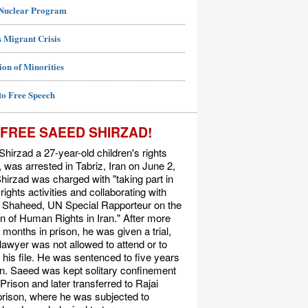
 Nuclear Program
 Migrant Crisis
ion of Minorities
to Free Speech
FREE SAEED SHIRZAD!
hirzad a 27-year-old children's rights
t, was arrested in Tabriz, Iran on June 2,
hirzad was charged with "taking part in
ights activities and collaborating with
Shaheed, UN Special Rapporteur on the
on of Human Rights in Iran." After more
 months in prison, he was given a trial,
 lawyer was not allowed to attend or to
his file. He was sentenced to five years
on. Saeed was kept solitary confinement
 Prison and later transferred to Rajai
rison, where he was subjected to