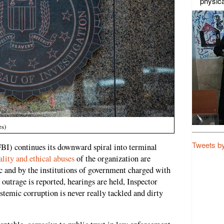
physica
es)
Tweets b
FBI) continues its downward spiral into terminal
ality and ethical abuses
of the organization are
c and by the institutions of government charged with
 outrage is reported, hearings are held, Inspector
ystemic corruption is never really tackled and dirty