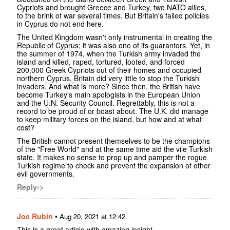
Cypriots and brought Greece and Turkey, two NATO allies,
to the brink of war several times. But Britain's failed policies
in Cyprus do not end here.
The United Kingdom wasn't only instrumental in creating the
Republic of Cyprus; it was also one of its guarantors. Yet, in
the summer of 1974, when the Turkish army invaded the
island and killed, raped, tortured, looted, and forced
200,000 Greek Cypriots out of their homes and occupied
northern Cyprus, Britain did very little to stop the Turkish
invaders. And what is more? Since then, the British have
become Turkey's main apologists in the European Union
and the U.N. Security Council. Regrettably, this is not a
record to be proud of or boast about. The U.K. did manage
to keep military forces on the island, but how and at what
cost?
The British cannot present themselves to be the champions
of the "Free World" and at the same time aid the vile Turkish
state. It makes no sense to prop up and pamper the rogue
Turkish regime to check and prevent the expansion of other
evil governments.
Reply->
Joe Rubin
•
Aug 20, 2021 at 12:42
This is a great article with amazing insight.