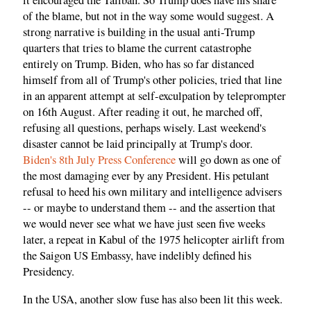
it encouraged the Taliban. So Trump does have his share
of the blame, but not in the way some would suggest. A
strong narrative is building in the usual anti-Trump
quarters that tries to blame the current catastrophe
entirely on Trump. Biden, who has so far distanced
himself from all of Trump's other policies, tried that line
in an apparent attempt at self-exculpation by teleprompter
on 16th August. After reading it out, he marched off,
refusing all questions, perhaps wisely. Last weekend's
disaster cannot be laid principally at Trump's door.
Biden's 8th July Press Conference
will go down as one of
the most damaging ever by any President. His petulant
refusal to heed his own military and intelligence advisers
-- or maybe to understand them -- and the assertion that
we would never see what we have just seen five weeks
later, a repeat in Kabul of the 1975 helicopter airlift from
the Saigon US Embassy, have indelibly defined his
Presidency.
In the USA, another slow fuse has also been lit this week.