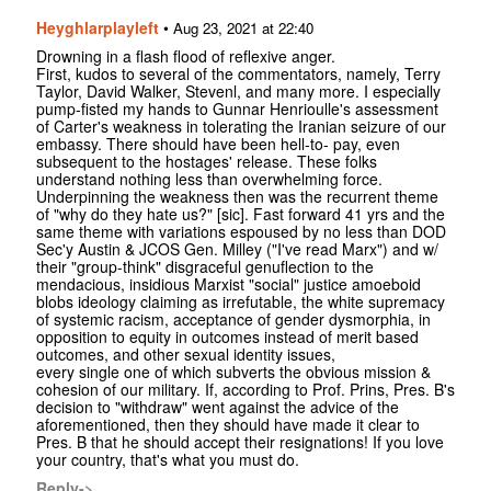
Heyghlarplayleft
•
Aug 23, 2021 at 22:40
Drowning in a flash flood of reflexive anger.
First, kudos to several of the commentators, namely, Terry
Taylor, David Walker, Stevenl, and many more. I especially
pump-fisted my hands to Gunnar Henrioulle's assessment
of Carter's weakness in tolerating the Iranian seizure of our
embassy. There should have been hell-to- pay, even
subsequent to the hostages' release. These folks
understand nothing less than overwhelming force.
Underpinning the weakness then was the recurrent theme
of "why do they hate us?" [sic]. Fast forward 41 yrs and the
same theme with variations espoused by no less than DOD
Sec'y Austin & JCOS Gen. Milley ("I've read Marx") and w/
their "group-think" disgraceful genuflection to the
mendacious, insidious Marxist "social" justice amoeboid
blobs ideology claiming as irrefutable, the white supremacy
of systemic racism, acceptance of gender dysmorphia, in
opposition to equity in outcomes instead of merit based
outcomes, and other sexual identity issues,
every single one of which subverts the obvious mission &
cohesion of our military. If, according to Prof. Prins, Pres. B's
decision to "withdraw" went against the advice of the
aforementioned, then they should have made it clear to
Pres. B that he should accept their resignations! If you love
your country, that's what you must do.
Reply->