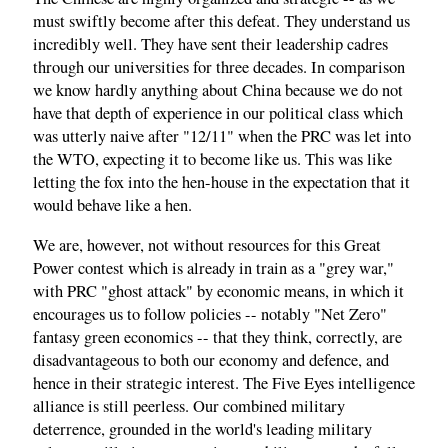
must swiftly become after this defeat. They understand us
incredibly well. They have sent their leadership cadres
through our universities for three decades. In comparison
we know hardly anything about China because we do not
have that depth of experience in our political class which
was utterly naive after "12/11" when the PRC was let into
the WTO, expecting it to become like us. This was like
letting the fox into the hen-house in the expectation that it
would behave like a hen.
We are, however, not without resources for this Great
Power contest which is already in train as a "grey war,"
with PRC "ghost attack" by economic means, in which it
encourages us to follow policies -- notably "Net Zero"
fantasy green economics -- that they think, correctly, are
disadvantageous to both our economy and defence, and
hence in their strategic interest. The Five Eyes intelligence
alliance is still peerless. Our combined military
deterrence, grounded in the world's leading military