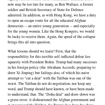
now may be too late for many, as Ben Wallace, a former
soldier and British Secretary of State for Defence
admitted. In addition, as with Hong Kong, we have a duty
to open an escape route for all the educated Afghan
democrats -- an entire young generation -- and especially
for the young women. Like the Hong Kongers, we would
be lucky to receive them. Again, the speed of the collapse
brings this all into question.
What lessons should we learn? First, that the
responsibility for this terrible self-inflicted defeat lies
squarely with President Biden. Trump had many successes
in his foreign policy (the Abraham Accords; preparing to
deter Xi Jinping) but failings also, of which his naive
attempt to "cut a deal" with the Taliban was one of the
worst. The Taliban do not do negotiation, nor keep any
word, and Trump should have known, or have been made
to understand, that. The "Doha deal" and draw-down was
a grave error: it disheartened the Afghan government and