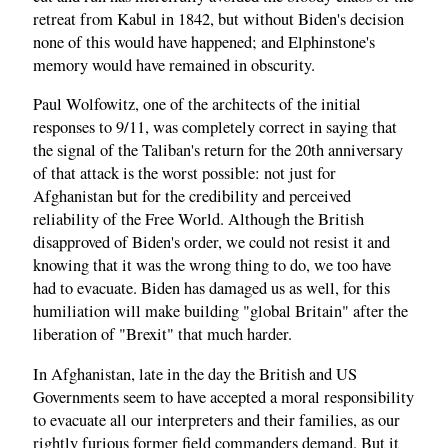
retreat from Kabul in 1842, but without Biden's decision
none of this would have happened; and Elphinstone's
memory would have remained in obscurity.
Paul Wolfowitz, one of the architects of the initial
responses to 9/11, was completely correct in saying that
the signal of the Taliban's return for the 20th anniversary
of that attack is the worst possible: not just for
Afghanistan but for the credibility and perceived
reliability of the Free World. Although the British
disapproved of Biden's order, we could not resist it and
knowing that it was the wrong thing to do, we too have
had to evacuate. Biden has damaged us as well, for this
humiliation will make building "global Britain" after the
liberation of "Brexit" that much harder.
In Afghanistan, late in the day the British and US
Governments seem to have accepted a moral responsibility
to evacuate all our interpreters and their families, as our
rightly furious former field commanders demand. But it