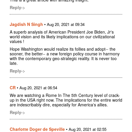
Reply->
Jagdish N Singh
•
Aug 20, 2021 at 09:34
A superb analysis of American President Joe Biden, Jr's
world vision and its likely implications on our civilizational
values !
Hope Washington would realize its follies and adopt-- the
sooner, the better-- a new foreign policy course in harmony
with the contemporary geo-strategic reality. It is never too
late.
Reply->
CR
•
Aug 20, 2021 at 06:54
We are watching a Rome In The 5th Century level of crack-
up in the USA right now. The implications for the entire world
are indescribably dire, especially for America's allies.
Reply->
Charlotte Doger de Speville
•
Aug 20, 2021 at 02:55