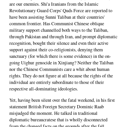
are our enemies. Shi'a Iranians from the Islamic
Revolutionary Guard Corps' Quds Force are reported to
have been assisting Sunni Taliban at their countries'
common frontier. Has Communist Chinese oblique
military support channelled both ways to the Taliban,
through Pakistan and through Iran, and prompt diplomatic
recognition, bought their silence and even their active
support against their co-religionists, denying them
sanctuary (for which there is some evidence) in the on-
going Uighur genocide in Xinjiang? Neither the Taliban
nor the Chinese Communists care a whit about human
rights. They do not figure at all because the rights of the
individual are entirely subordinate to those of their
respective all-dominating ideologies.
Yet, having been silent over the fatal weekend, in his first
statement British Foreign Secretary Dominic Raab
misjudged the moment. He talked in traditional
diplomatic bureaucratese that is wholly disconnected
from the changed facts on the grounds after the fall.