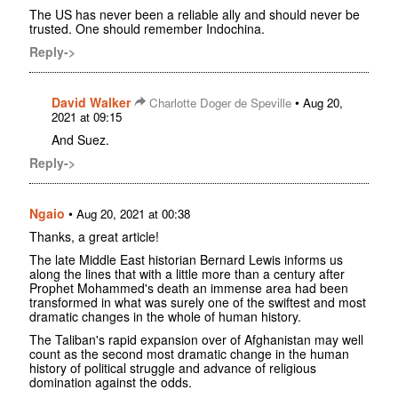
The US has never been a reliable ally and should never be
trusted. One should remember Indochina.
Reply->
David Walker
•
Charlotte Doger de Speville
Aug 20,
2021 at 09:15
And Suez.
Reply->
Ngaio
•
Aug 20, 2021 at 00:38
Thanks, a great article!
The late Middle East historian Bernard Lewis informs us
along the lines that with a little more than a century after
Prophet Mohammed's death an immense area had been
transformed in what was surely one of the swiftest and most
dramatic changes in the whole of human history.
The Taliban's rapid expansion over of Afghanistan may well
count as the second most dramatic change in the human
history of political struggle and advance of religious
domination against the odds.