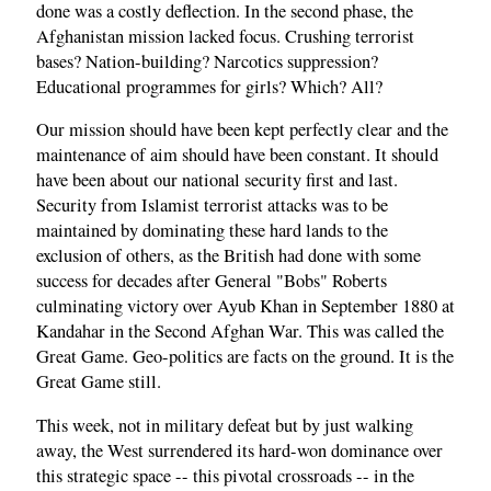
done was a costly deflection. In the second phase, the
Afghanistan mission lacked focus. Crushing terrorist
bases? Nation-building? Narcotics suppression?
Educational programmes for girls? Which? All?
Our mission should have been kept perfectly clear and the
maintenance of aim should have been constant. It should
have been about our national security first and last.
Security from Islamist terrorist attacks was to be
maintained by dominating these hard lands to the
exclusion of others, as the British had done with some
success for decades after General "Bobs" Roberts
culminating victory over Ayub Khan in September 1880 at
Kandahar in the Second Afghan War. This was called the
Great Game. Geo-politics are facts on the ground. It is the
Great Game still.
This week, not in military defeat but by just walking
away, the West surrendered its hard-won dominance over
this strategic space -- this pivotal crossroads -- in the