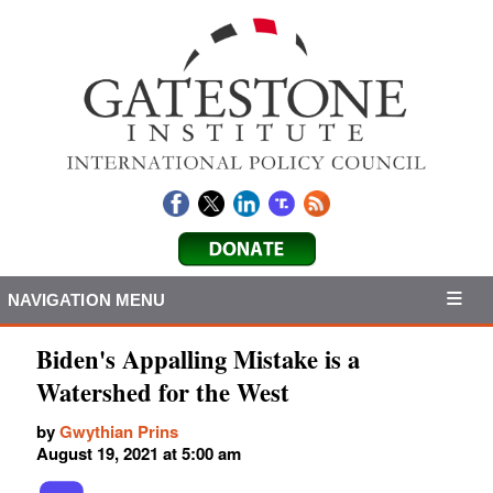
NAVIGATION MENU
Biden's Appalling Mistake is a
Watershed for the West
by
Gwythian Prins
August 19, 2021 at 5:00 am