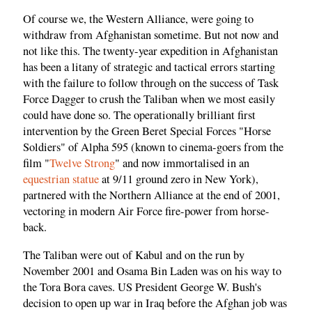
Of course we, the Western Alliance, were going to
withdraw from Afghanistan sometime. But not now and
not like this. The twenty-year expedition in Afghanistan
has been a litany of strategic and tactical errors starting
with the failure to follow through on the success of Task
Force Dagger to crush the Taliban when we most easily
could have done so. The operationally brilliant first
intervention by the Green Beret Special Forces "Horse
Soldiers" of Alpha 595 (known to cinema-goers from the
film "
Twelve Strong
" and now immortalised in an
equestrian statue
at 9/11 ground zero in New York),
partnered with the Northern Alliance at the end of 2001,
vectoring in modern Air Force fire-power from horse-
back.
The Taliban were out of Kabul and on the run by
November 2001 and Osama Bin Laden was on his way to
the Tora Bora caves. US President George W. Bush's
decision to open up war in Iraq before the Afghan job was