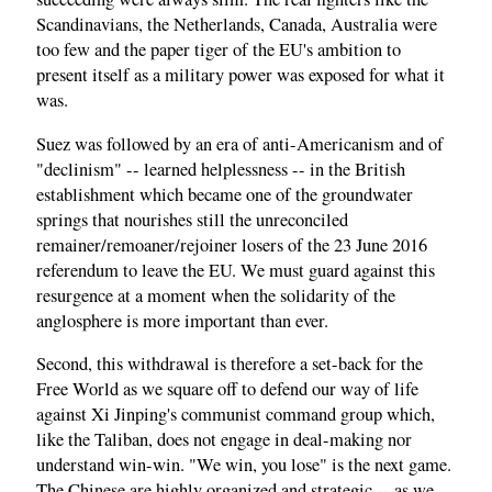
Scandinavians, the Netherlands, Canada, Australia were
too few and the paper tiger of the EU's ambition to
present itself as a military power was exposed for what it
was.
Suez was followed by an era of anti-Americanism and of
"declinism" -- learned helplessness -- in the British
establishment which became one of the groundwater
springs that nourishes still the unreconciled
remainer/remoaner/rejoiner losers of the 23 June 2016
referendum to leave the EU. We must guard against this
resurgence at a moment when the solidarity of the
anglosphere is more important than ever.
Second, this withdrawal is therefore a set-back for the
Free World as we square off to defend our way of life
against Xi Jinping's communist command group which,
like the Taliban, does not engage in deal-making nor
understand win-win. "We win, you lose" is the next game.
The Chinese are highly organized and strategic -- as we