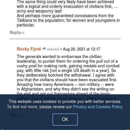
The same thing could very likely have been achieved
with a logical and orderly evacuation of civilians first, ....
army and weaponry last!
And perhaps more guaranteed concessions from the
Talibans to the population; for women and youngsters in
particular.
Reply->
Rocky Fjord
•
stevenl
Aug 20, 2021 at 12:17
The generals wanted to embarrass the civilian
leadership, to punish them for ordering the pull out of a
cushy post for making rank, gaining medals and combat
pay, with little risk [not a single US death in a year]. So
they deliberately botched the withdrawal. I agree with
you that the civilians should have been evacuated first.
Amazing how many Americans -- non military -- were
in Afghanistan, and why they didn't see the writing on
the wall and get out themselves ahead of the troop
pullout. The numbers of translators -- there must have
This website uses cookies to provide you with better services.
been ten for every soldier when there were 2500 left.
To find out more, please review our
Privacy and Cookies Policy
.
Well anyhow.
Reply->
OK