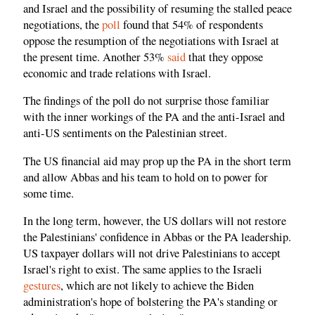
and Israel and the possibility of resuming the stalled peace
negotiations, the
poll
found that 54% of respondents
oppose the resumption of the negotiations with Israel at
the present time. Another 53%
said
that they oppose
economic and trade relations with Israel.
The findings of the poll do not surprise those familiar
with the inner workings of the PA and the anti-Israel and
anti-US sentiments on the Palestinian street.
The US financial aid may prop up the PA in the short term
and allow Abbas and his team to hold on to power for
some time.
In the long term, however, the US dollars will not restore
the Palestinians' confidence in Abbas or the PA leadership.
US taxpayer dollars will not drive Palestinians to accept
Israel's right to exist. The same applies to the Israeli
gestures
, which are not likely to achieve the Biden
administration's hope of bolstering the PA's standing or