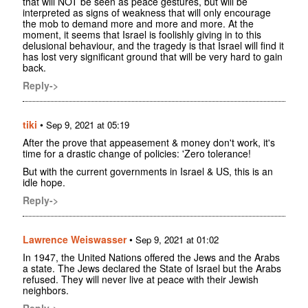
that will NOT be seen as peace gestures, but will be
interpreted as signs of weakness that will only encourage
the mob to demand more and more and more. At the
moment, it seems that Israel is foolishly giving in to this
delusional behaviour, and the tragedy is that Israel will find it
has lost very significant ground that will be very hard to gain
back.
Reply->
tiki
•
Sep 9, 2021 at 05:19
After the prove that appeasement & money don't work, it's
time for a drastic change of policies: 'Zero tolerance!
But with the current governments in Israel & US, this is an
idle hope.
Reply->
Lawrence Weiswasser
•
Sep 9, 2021 at 01:02
In 1947, the United Nations offered the Jews and the Arabs
a state. The Jews declared the State of Israel but the Arabs
refused. They will never live at peace with their Jewish
neighbors.