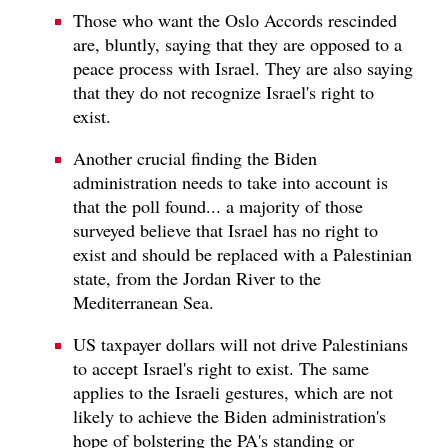
Those who want the Oslo Accords rescinded
are, bluntly, saying that they are opposed to a
peace process with Israel. They are also saying
that they do not recognize Israel's right to
exist.
Another crucial finding the Biden
administration needs to take into account is
that the poll found... a majority of those
surveyed believe that Israel has no right to
exist and should be replaced with a Palestinian
state, from the Jordan River to the
Mediterranean Sea.
US taxpayer dollars will not drive Palestinians
to accept Israel's right to exist. The same
applies to the Israeli gestures, which are not
likely to achieve the Biden administration's
hope of bolstering the PA's standing or