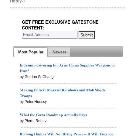
Reply->
GET FREE EXCLUSIVE GATESTONE
CONTENT:
Most Popular
Newest
Is Trump Covering for Xi as China Supplies Weapons to
Iran?
by Gordon G. Chang
Making Policy: Marxist Rainbows and Mob Shock
Troops
by Peter Huessy
What the Gaza Roadmap Actually Says
by Pierre Rehov
Bribing Hamas Will Not Bring Peace – It Will Finance