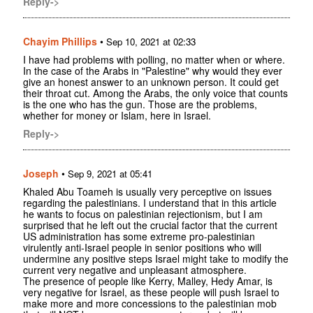
Reply->
Chayim Phillips
•
Sep 10, 2021 at 02:33
I have had problems with polling, no matter when or where.
In the case of the Arabs in "Palestine" why would they ever
give an honest answer to an unknown person. It could get
their throat cut. Among the Arabs, the only voice that counts
is the one who has the gun. Those are the problems,
whether for money or Islam, here in Israel.
Reply->
Joseph
•
Sep 9, 2021 at 05:41
Khaled Abu Toameh is usually very perceptive on issues
regarding the palestinians. I understand that in this article
he wants to focus on palestinian rejectionism, but I am
surprised that he left out the crucial factor that the current
US administration has some extreme pro-palestinian
virulently anti-Israel people in senior positions who will
undermine any positive steps Israel might take to modify the
current very negative and unpleasant atmosphere.
The presence of people like Kerry, Malley, Hedy Amar, is
very negative for Israel, as these people will push Israel to
make more and more concessions to the palestinian mob