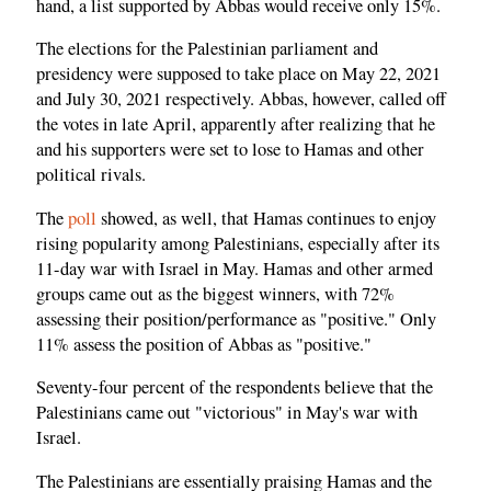
hand, a list supported by Abbas would receive only 15%.
The elections for the Palestinian parliament and
presidency were supposed to take place on May 22, 2021
and July 30, 2021 respectively. Abbas, however, called off
the votes in late April, apparently after realizing that he
and his supporters were set to lose to Hamas and other
political rivals.
The
poll
showed, as well, that Hamas continues to enjoy
rising popularity among Palestinians, especially after its
11-day war with Israel in May. Hamas and other armed
groups came out as the biggest winners, with 72%
assessing their position/performance as "positive." Only
11% assess the position of Abbas as "positive."
Seventy-four percent of the respondents believe that the
Palestinians came out "victorious" in May's war with
Israel.
The Palestinians are essentially praising Hamas and the