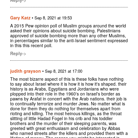
Reply->
Gary Katz
•
Sep 8, 2021 at 19:53
A 2015 Pew opinion poll of Muslim groups around the world
asked their opinions about suicide bombing. Palestinians
approved of suicide bombing more than any other Muslims,
in percentages similar to the anti-Israel sentiment expressed
in this this recent poll.
Reply->
judith grayson
•
Sep 8, 2021 at 17:00
The most bizarre aspect of this is these folks have nothing
to say about Israel where it is how it is how it's shaped. their
history is as Arabs, Egyptians and Jordanians who were
plopped into their role in the 1960's on Israel's border as
pawns by Arafat in concert with the Arab nations. their job is
to continually terrorize and murder Jews. No matter what is
done for them they do nothing for themselves apart from
rioting and killing. The most heinous killings, as the throat
slitting of little Hadad Fogel in his crib and his toddler
brothers and the murder of their sleeping parents, was
greeted with great enthusiasm and celebration by Abbas
who named streets after the killers and provided them with a