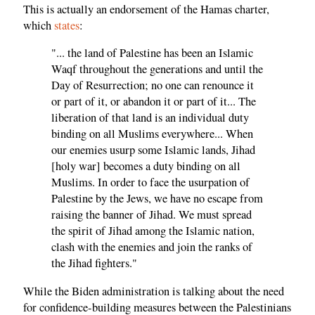
This is actually an endorsement of the Hamas charter,
which
states
:
"... the land of Palestine has been an Islamic
Waqf throughout the generations and until the
Day of Resurrection; no one can renounce it
or part of it, or abandon it or part of it... The
liberation of that land is an individual duty
binding on all Muslims everywhere... When
our enemies usurp some Islamic lands, Jihad
[holy war] becomes a duty binding on all
Muslims. In order to face the usurpation of
Palestine by the Jews, we have no escape from
raising the banner of Jihad. We must spread
the spirit of Jihad among the Islamic nation,
clash with the enemies and join the ranks of
the Jihad fighters."
While the Biden administration is talking about the need
for confidence-building measures between the Palestinians