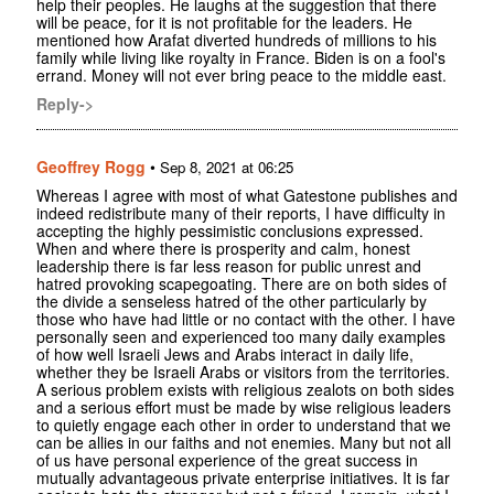
help their peoples. He laughs at the suggestion that there
will be peace, for it is not profitable for the leaders. He
mentioned how Arafat diverted hundreds of millions to his
family while living like royalty in France. Biden is on a fool's
errand. Money will not ever bring peace to the middle east.
Reply->
Geoffrey Rogg
•
Sep 8, 2021 at 06:25
Whereas I agree with most of what Gatestone publishes and
indeed redistribute many of their reports, I have difficulty in
accepting the highly pessimistic conclusions expressed.
When and where there is prosperity and calm, honest
leadership there is far less reason for public unrest and
hatred provoking scapegoating. There are on both sides of
the divide a senseless hatred of the other particularly by
those who have had little or no contact with the other. I have
personally seen and experienced too many daily examples
of how well Israeli Jews and Arabs interact in daily life,
whether they be Israeli Arabs or visitors from the territories.
A serious problem exists with religious zealots on both sides
and a serious effort must be made by wise religious leaders
to quietly engage each other in order to understand that we
can be allies in our faiths and not enemies. Many but not all
of us have personal experience of the great success in
mutually advantageous private enterprise initiatives. It is far