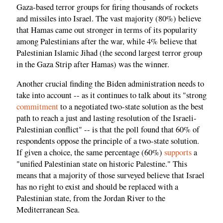
Gaza-based terror groups for firing thousands of rockets
and missiles into Israel. The vast majority (80%) believe
that Hamas came out stronger in terms of its popularity
among Palestinians after the war, while 4% believe that
Palestinian Islamic Jihad (the second largest terror group
in the Gaza Strip after Hamas) was the winner.
Another crucial finding the Biden administration needs to
take into account -- as it continues to talk about its "strong
commitment
to a negotiated two-state solution as the best
path to reach a just and lasting resolution of the Israeli-
Palestinian conflict" -- is that the poll found that 60% of
respondents oppose the principle of a two-state solution.
If given a choice, the same percentage (60%)
supports
a
"unified Palestinian state on historic Palestine." This
means that a majority of those surveyed believe that Israel
has no right to exist and should be replaced with a
Palestinian state, from the Jordan River to the
Mediterranean Sea.