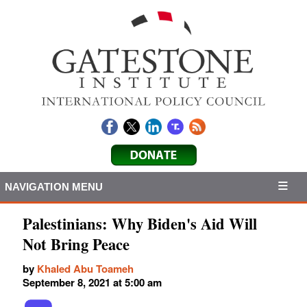
NAVIGATION MENU
Palestinians: Why Biden's Aid Will
Not Bring Peace
by
Khaled Abu Toameh
September 8, 2021 at 5:00 am