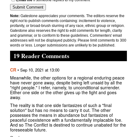
Email me
if someone replies to my comment
Note:
Gatestone appreciates your comments. The editors reserve the
right
not
to publish comments containing: incitement to violence,
profanity, or broad-brush slurring of any race, ethnic group or religion.
Gatestone also reserves the right to edit comments for length, clarity
and grammar, or to conform to these guidelines. Commenters' email
addresses will not be displayed publicly. Please limit comments to 300
words or less. Longer submissions are unlikely to be published.
19 Reader Comments
CR
•
Sep 10, 2021 at 13:00
Meanwhile, the other options for a regional enduring peace
have never gone away, despite being left unsaid by all the
"right people." I refer, namely, to unconditional surrender.
Either one side or the other gives up the fight and goes
away.
The reality is that one side fantasizes of such a "final
solution" but has no means to carry it out. The other
possesses the means in abundance but fantasizes of
peaceful coexistence with a fundamentally implacable foe.
And so The Conflict is destined to continue unabated for the
foreseeable future.