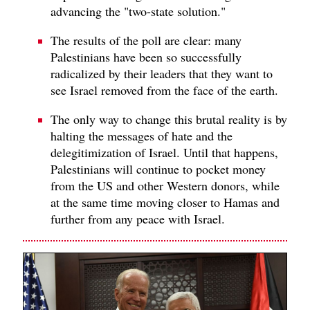
advancing the "two-state solution."
The results of the poll are clear: many
Palestinians have been so successfully
radicalized by their leaders that they want to
see Israel removed from the face of the earth.
The only way to change this brutal reality is by
halting the messages of hate and the
delegitimization of Israel. Until that happens,
Palestinians will continue to pocket money
from the US and other Western donors, while
at the same time moving closer to Hamas and
further from any peace with Israel.