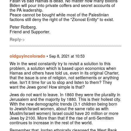
Fatah vs bad Hamas is dead. No matter how many billions
Biden will pour into private coffers and secret accounts of
the PA leadership.
Peace cannot be bought while most of the Palestinian
factions still deny the right of the "Zionost Entity" to exist.
Peter Rotberg.
Friend and Supporter.
Reply->
oldguyincolorado
•
Sep 8, 2021 at 10:53
We in the west constantly try to revisit a solution to this
problem, a solution which is based upon economics when
Hamas and others have told us, even in its original Charter,
that the issue is one of religion, not settlements or anything
else. Isn't it time for us to stop and listen to them? They
want the Jews gone! How simple is that?
Jews do not want to leave. In 1860 they were the plurality in
Jerusalem and the majority by 1880. This is their holiest city.
With the new demographic trends (3.1 children being born
to Jewish/Israeli women, about the same ratio as with
Muslim/Israeli women) Israel could have 20 million or more
Jews by 2100. More than that if the rise of anti-Semitism
continues to increase in the rest of the world.
Remember that Jordan ethnically cleansed the West Bank