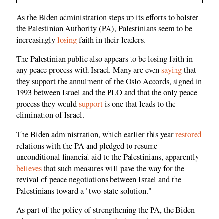
As the Biden administration steps up its efforts to bolster
the Palestinian Authority (PA), Palestinians seem to be
increasingly
losing
faith in their leaders.
The Palestinian public also appears to be losing faith in
any peace process with Israel. Many are even
saying
that
they support the annulment of the Oslo Accords, signed in
1993 between Israel and the PLO and that the only peace
process they would
support
is one that leads to the
elimination of Israel.
The Biden administration, which earlier this year
restored
relations with the PA and pledged to resume
unconditional financial aid to the Palestinians, apparently
believes
that such measures will pave the way for the
revival of peace negotiations between Israel and the
Palestinians toward a "two-state solution."
As part of the policy of strengthening the PA, the Biden