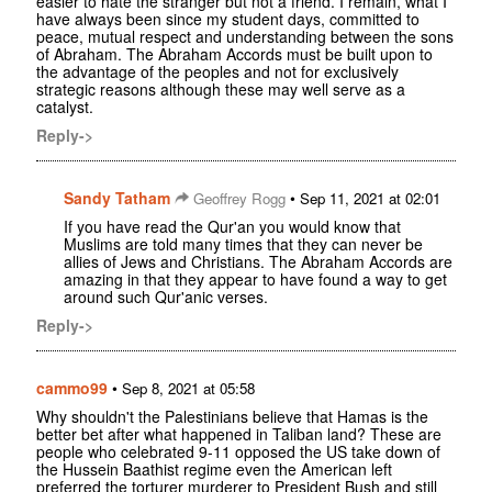
easier to hate the stranger but not a friend. I remain, what I
have always been since my student days, committed to
peace, mutual respect and understanding between the sons
of Abraham. The Abraham Accords must be built upon to
the advantage of the peoples and not for exclusively
strategic reasons although these may well serve as a
catalyst.
Reply->
Sandy Tatham
•
Geoffrey Rogg
Sep 11, 2021 at 02:01
If you have read the Qur'an you would know that
Muslims are told many times that they can never be
allies of Jews and Christians. The Abraham Accords are
amazing in that they appear to have found a way to get
around such Qur'anic verses.
Reply->
cammo99
•
Sep 8, 2021 at 05:58
Why shouldn't the Palestinians believe that Hamas is the
better bet after what happened in Taliban land? These are
people who celebrated 9-11 opposed the US take down of
the Hussein Baathist regime even the American left
preferred the torturer murderer to President Bush and still