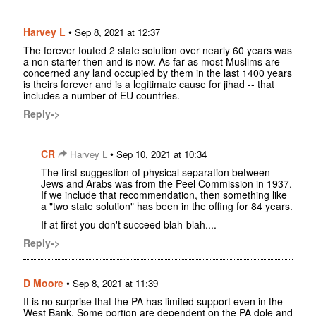
Harvey L
•
Sep 8, 2021 at 12:37
The forever touted 2 state solution over nearly 60 years was
a non starter then and is now. As far as most Muslims are
concerned any land occupied by them in the last 1400 years
is theirs forever and is a legitimate cause for jihad -- that
includes a number of EU countries.
Reply->
CR
•
Harvey L
Sep 10, 2021 at 10:34
The first suggestion of physical separation between
Jews and Arabs was from the Peel Commission in 1937.
If we include that recommendation, then something like
a "two state solution" has been in the offing for 84 years.
If at first you don't succeed blah-blah....
Reply->
D Moore
•
Sep 8, 2021 at 11:39
It is no surprise that the PA has limited support even in the
West Bank. Some portion are dependent on the PA dole and