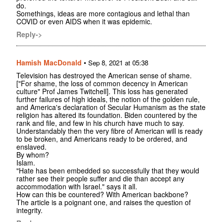
do.
Somethings, ideas are more contagious and lethal than
COVID or even AIDS when it was epidemic.
Reply->
Hamish MacDonald
•
Sep 8, 2021 at 05:38
Television has destroyed the American sense of shame.
["For shame, the loss of common decency in American
culture" Prof James Twitchell]. This loss has generated
further failures of high ideals, the notion of the golden rule,
and America's declaration of Secular Humanism as the state
religion has altered its foundation. Biden countered by the
rank and file, and few in his church have much to say.
Understandably then the very fibre of American will is ready
to be broken, and Americans ready to be ordered, and
enslaved.
By whom?
Islam.
"Hate has been embedded so successfully that they would
rather see their people suffer and die than accept any
accommodation with Israel." says it all.
How can this be countered? With American backbone?
The article is a poignant one, and raises the question of
integrity.