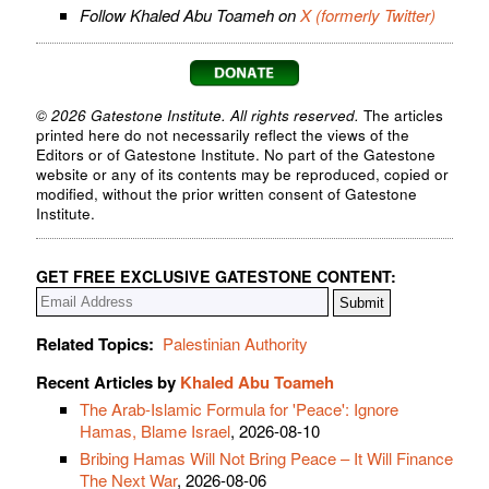
Follow Khaled Abu Toameh on
X (formerly Twitter)
© 2026 Gatestone Institute. All rights reserved.
The articles
printed here do not necessarily reflect the views of the
Editors or of Gatestone Institute. No part of the Gatestone
website or any of its contents may be reproduced, copied or
modified, without the prior written consent of Gatestone
Institute.
GET FREE EXCLUSIVE GATESTONE CONTENT:
Related Topics:
Palestinian Authority
Recent Articles by
Khaled Abu Toameh
The Arab-Islamic Formula for 'Peace': Ignore
Hamas, Blame Israel
, 2026-08-10
Bribing Hamas Will Not Bring Peace – It Will Finance
The Next War
, 2026-08-06