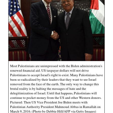
Most Palestinians are unimpressed with the Biden administration's
renewed financial aid. US taxpayer dollars will not drive
Palestinians to accept Israel's right to exist. Many Palestinians have
been so radicalized by their leaders that they want to see Israel
removed from the face of the earth. The only way to change this
brutal reality is by halting the messages of hate and the
delegitimization of Israel. Until that happens, Palestinians will
continue to pocket money from the US and other Western donors.
Pictured: Then US Vice President Joe Biden meets with
Palestinian Authority President Mahmoud Abbas in Ramallah on
March 9, 2016. (Photo by Debbie Hill/AFP via Getty Images)