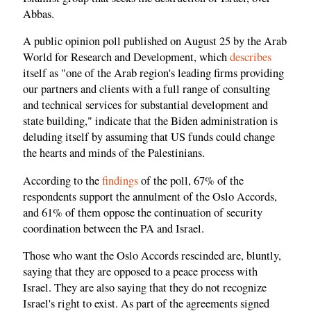
Abbas.
A public opinion poll published on August 25 by the Arab
World for Research and Development, which
describes
itself as "one of the Arab region's leading firms providing
our partners and clients with a full range of consulting
and technical services for substantial development and
state building," indicate that the Biden administration is
deluding itself by assuming that US funds could change
the hearts and minds of the Palestinians.
According to the
findings
of the poll, 67% of the
respondents support the annulment of the Oslo Accords,
and 61% of them oppose the continuation of security
coordination between the PA and Israel.
Those who want the Oslo Accords rescinded are, bluntly,
saying that they are opposed to a peace process with
Israel. They are also saying that they do not recognize
Israel's right to exist. As part of the agreements signed