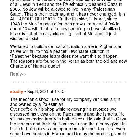
of all Jews in 1948 and the PA ethnically cleansed Gaza in
2005. No Jew will be allowed to live in any "Palestinian
State". That is their roadmap and it has never changed. It is
ALL ABOUT RELIGION. On the flip side, in Israel, since
1948 the Muslim population has grown from about 9% to
about 20% with that ratio now seeming to have stabilized.
Israel is not ethnically cleansing itself of Muslims, it just
wishes to exist.
We failed to build a democratic nation-state in Afghanistan
as we will fail to find a peaceful two state solution in
"Palestine" because Islam does not want this to happen.
The reasons are found in the Koran as both the old and new
Charters of Hamas quote!
Reply->
studly
•
Sep 8, 2021 at 10:15
The mechanic shop I use for my company vehicles is run
and owned by a Palestinian.
Over coffee in his shop while reviewing his invoices ,we
discussed his views on the Palestinians and the Israelis. He
still has extended family in both places. He said that in Gaza
the leaders and their families have used the money given to
them to build plazas and apartments for their families. Even
some have homes in France paid for by the monies given to