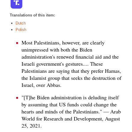
Translations of this item:
Dutch
Polish
Most Palestinians, however, are clearly
unimpressed with both the Biden
administration's renewed financial aid and the
Israeli government's gestures.... These
Palestinians are saying that they prefer Hamas,
the Islamist group that seeks the destruction of
Israel, over Abbas.
"[T]he Biden administration is deluding itself
by assuming that US funds could change the
hearts and minds of the Palestinians." — Arab
World for Research and Development, August
25, 2021.