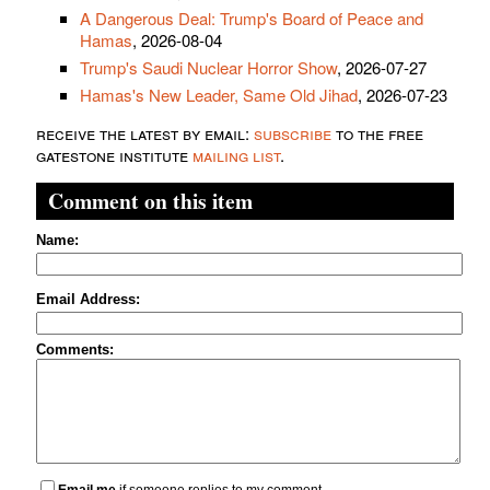
A Dangerous Deal: Trump's Board of Peace and
Hamas
, 2026-08-04
Trump's Saudi Nuclear Horror Show
, 2026-07-27
Hamas's New Leader, Same Old Jihad
, 2026-07-23
receive the latest by email:
subscribe
to the free
gatestone institute
mailing list
.
Comment on this item
Name:
Email Address:
Comments: