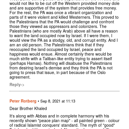
would not like to be cut off the Western provided money dole
and are supportive of the system that provides free money.
For the rest, the PA was once a vibrant organization and
parts of it were violent and killed Westerners. This proved to
the Palestinians that the PA would challenge and confront
those they viewed as oppressors and colonizers. The
Palestinians (who are mostly Arab) above all have a reason
to want the land occupied now by Israel. If I were them, I
would view the PA as a stodgy, old, and corrupt entity. And I
am an old person. The Palestinians think that if they
reoccupied the land occupied by Israel, peace and
happiness would ensue. Almost certainly there would be
much strife with a Taliban-like entity trying to assert itself
(perhaps Hamas). Nothing will disabuse the Palestinians
from desiring Israel's demise and they think the PA is not
going to press that issue, in part because of the Oslo
agreement.
Reply->
Peter Rotberg
•
Sep 8, 2021 at 11:13
Dear Brother Khaled
It's along with Abbas and in complete harmony with his
recently shown "peace plan map" - all painted green - colour
of radical Islamist conquers' standard. The myth of "good"