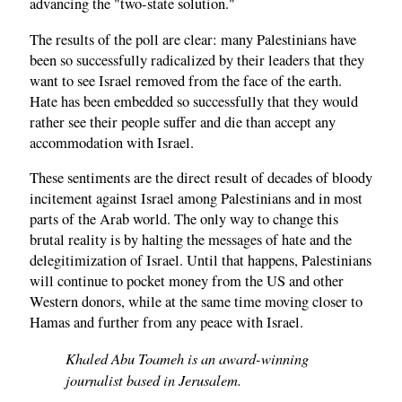
advancing the "two-state solution."
The results of the poll are clear: many Palestinians have
been so successfully radicalized by their leaders that they
want to see Israel removed from the face of the earth.
Hate has been embedded so successfully that they would
rather see their people suffer and die than accept any
accommodation with Israel.
These sentiments are the direct result of decades of bloody
incitement against Israel among Palestinians and in most
parts of the Arab world. The only way to change this
brutal reality is by halting the messages of hate and the
delegitimization of Israel. Until that happens, Palestinians
will continue to pocket money from the US and other
Western donors, while at the same time moving closer to
Hamas and further from any peace with Israel.
Khaled Abu Toameh is an award-winning
journalist based in Jerusalem.