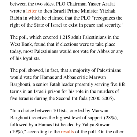
between the two sides, PLO Chairman Yasser Arafat
wrote a
letter
to then Israeli Prime Minister Yitzhak
Rabin in which he claimed that the PLO "recognizes the
right of the State of Israel to exist in peace and security."
The poll, which covered 1,215 adult Palestinians in the
West Bank, found that if elections were to take place
today, most Palestinians would not vote for Abbas or any
of his loyalists.
The poll showed, in fact, that a majority of Palestinians
would vote for Hamas and Abbas critic Marwan
Barghouti, a senior Fatah leader presently serving five life
terms in an Israeli prison for his role in the murders of
five Israelis during the Second Intifada (2000-2005).
"In a choice between 10 lists, one led by Marwan
Barghouti receives the highest level of support (28%),
followed by a Hamas list headed by Yahya Sinwar
(19%)," according to the
results
of the poll. On the other