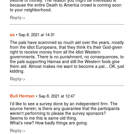
lifetime of money. The reason you might be interested is
because the entire Death to America crowd is coming soon
to your neighborhood.
Reply->
aa
•
Sep 8, 2021 at 14:31
The pals have scammed so much aid over the years, mostly
from the idiot Europeans, that they think it's their God-given
right to receive money from all the idiot Western
governments. There is no punishment, no consequences, to
the pals supporting Hamas and still the Western fools give
them aid. Almost makes me want to become a pal... OK, just
kidding.
Reply->
Bull Herman
•
Sep 8, 2021 at 12:47
I'd like to see a survey done by an independent firm. The
source herein; is there any guarantee that the participants
weren't performing to please the survey sponsors?
Seems to me this is same old thing.
What's new? How badly things are going.
Reply->