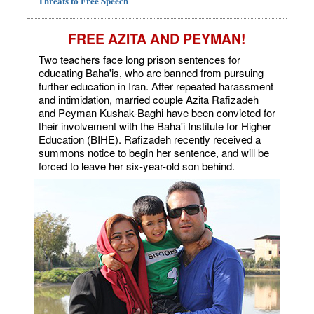
Threats to Free Speech
FREE AZITA AND PEYMAN!
Two teachers face long prison sentences for
educating Baha'is, who are banned from pursuing
further education in Iran. After repeated harassment
and intimidation, married couple Azita Rafizadeh
and Peyman Kushak-Baghi have been convicted for
their involvement with the Baha'i Institute for Higher
Education (BIHE). Rafizadeh recently received a
summons notice to begin her sentence, and will be
forced to leave her six-year-old son behind.