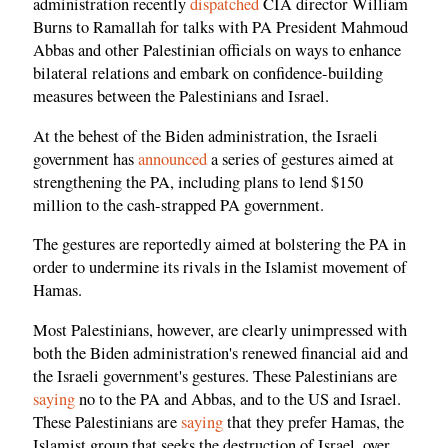
administration recently
dispatched
CIA director William
Burns to Ramallah for talks with PA President Mahmoud
Abbas and other Palestinian officials on ways to enhance
bilateral relations and embark on confidence-building
measures between the Palestinians and Israel.
At the behest of the Biden administration, the Israeli
government has
announced
a series of gestures aimed at
strengthening the PA, including plans to lend $150
million to the cash-strapped PA government.
The gestures are reportedly aimed at bolstering the PA in
order to undermine its rivals in the Islamist movement of
Hamas.
Most Palestinians, however, are clearly unimpressed with
both the Biden administration's renewed financial aid and
the Israeli government's gestures. These Palestinians are
saying
no to the PA and Abbas, and to the US and Israel.
These Palestinians are
saying
that they prefer Hamas, the
Islamist group that seeks the destruction of Israel, over