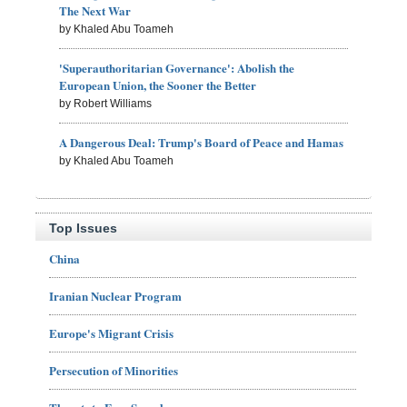
The Next War
by Khaled Abu Toameh
'Superauthoritarian Governance': Abolish the
European Union, the Sooner the Better
by Robert Williams
A Dangerous Deal: Trump's Board of Peace and Hamas
by Khaled Abu Toameh
Top Issues
China
Iranian Nuclear Program
Europe's Migrant Crisis
Persecution of Minorities