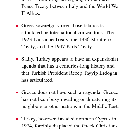
Peace Treaty between Italy and the World War
II Allies.
Greek sovereignty over those islands is
stipulated by international conventions: The
1923 Lausanne Treaty, the 1936 Montreux
Treaty, and the 1947 Paris Treaty.
Sadly, Turkey appears to have an expansionist
agenda that has a centuries-long history and
that Turkish President Recep Tayyip Erdogan
has articulated.
Greece does not have such an agenda. Greece
has not been busy invading or threatening its
neighbors or other nations in the Middle East.
Turkey, however, invaded northern Cyprus in
1974, forcibly displaced the Greek Christians