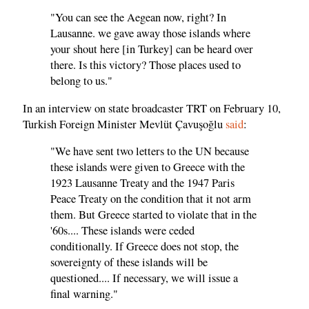
"You can see the Aegean now, right? In
Lausanne. we gave away those islands where
your shout here [in Turkey] can be heard over
there. Is this victory? Those places used to
belong to us."
In an interview on state broadcaster TRT on February 10,
Turkish Foreign Minister Mevlüt Çavuşoğlu
said
:
"We have sent two letters to the UN because
these islands were given to Greece with the
1923 Lausanne Treaty and the 1947 Paris
Peace Treaty on the condition that it not arm
them. But Greece started to violate that in the
'60s.... These islands were ceded
conditionally. If Greece does not stop, the
sovereignty of these islands will be
questioned.... If necessary, we will issue a
final warning."