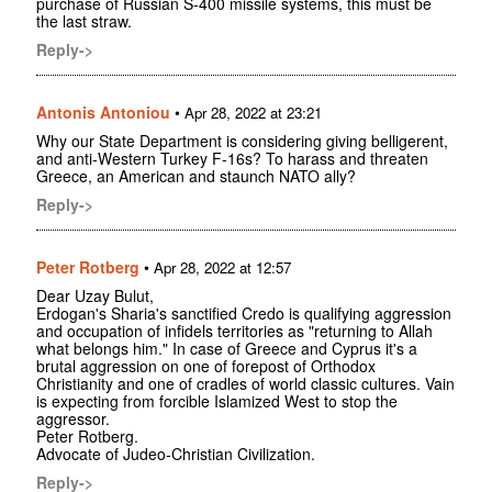
purchase of Russian S-400 missile systems, this must be
the last straw.
Reply->
Antonis Antoniou
•
Apr 28, 2022 at 23:21
Why our State Department is considering giving belligerent,
and anti-Western Turkey F-16s? To harass and threaten
Greece, an American and staunch NATO ally?
Reply->
Peter Rotberg
•
Apr 28, 2022 at 12:57
Dear Uzay Bulut,
Erdogan's Sharia's sanctified Credo is qualifying aggression
and occupation of infidels territories as "returning to Allah
what belongs him." In case of Greece and Cyprus it's a
brutal aggression on one of forepost of Orthodox
Christianity and one of cradles of world classic cultures. Vain
is expecting from forcible Islamized West to stop the
aggressor.
Peter Rotberg.
Advocate of Judeo-Christian Civilization.
Reply->