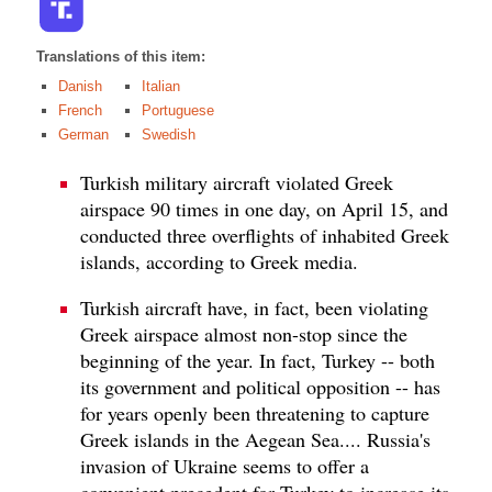
Translations of this item:
Danish
Italian
French
Portuguese
German
Swedish
Turkish military aircraft violated Greek
airspace 90 times in one day, on April 15, and
conducted three overflights of inhabited Greek
islands, according to Greek media.
Turkish aircraft have, in fact, been violating
Greek airspace almost non-stop since the
beginning of the year. In fact, Turkey -- both
its government and political opposition -- has
for years openly been threatening to capture
Greek islands in the Aegean Sea.... Russia's
invasion of Ukraine seems to offer a
convenient precedent for Turkey to increase its