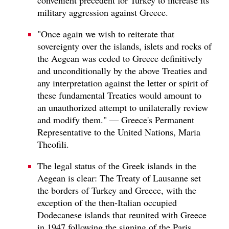
military aggression against Greece.
"Once again we wish to reiterate that
sovereignty over the islands, islets and rocks of
the Aegean was ceded to Greece definitively
and unconditionally by the above Treaties and
any interpretation against the letter or spirit of
these fundamental Treaties would amount to
an unauthorized attempt to unilaterally review
and modify them." — Greece's Permanent
Representative to the United Nations, Maria
Theofili.
The legal status of the Greek islands in the
Aegean is clear: The Treaty of Lausanne set
the borders of Turkey and Greece, with the
exception of the then-Italian occupied
Dodecanese islands that reunited with Greece
in 1947 following the signing of the Paris