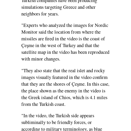
Turkish companies have been producing
simulations targeting Greece and other
neighbors for years.
"Experts who analyzed the images for Nordic
Monitor said the location from where the
missiles are fired in the video is the coast of
Çeşme in the west of Turkey and that the
satellite map in the video has been reproduced
with minor changes.
"They also state that the real islet and rocky
images visually featured in the video confirm
that they are the shores of Çeşme. In this case,
the place shown as the enemy in the video is
the Greek island of Chios, which is 4.1 miles
from the Turkish coast.
"In the video, the Turkish side appears
subliminally to be friendly forces, or
according to military terminology, as blue