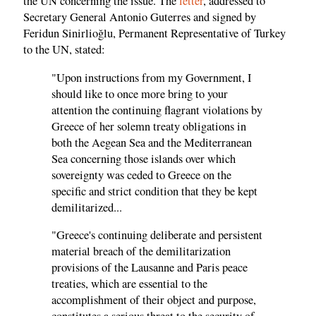
the UN concerning the issue. The
letter
, addressed to
Secretary General Antonio Guterres and signed by
Feridun Sinirlioğlu, Permanent Representative of Turkey
to the UN, stated:
"Upon instructions from my Government, I
should like to once more bring to your
attention the continuing flagrant violations by
Greece of her solemn treaty obligations in
both the Aegean Sea and the Mediterranean
Sea concerning those islands over which
sovereignty was ceded to Greece on the
specific and strict condition that they be kept
demilitarized...
"Greece's continuing deliberate and persistent
material breach of the demilitarization
provisions of the Lausanne and Paris peace
treaties, which are essential to the
accomplishment of their object and purpose,