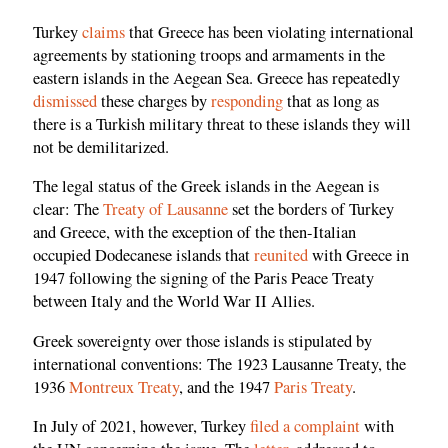
Turkey
claims
that Greece has been violating international
agreements by stationing troops and armaments in the
eastern islands in the Aegean Sea. Greece has repeatedly
dismissed
these charges by
responding
that as long as
there is a Turkish military threat to these islands they will
not be demilitarized.
The legal status of the Greek islands in the Aegean is
clear: The
Treaty of Lausanne
set the borders of Turkey
and Greece, with the exception of the then-Italian
occupied Dodecanese islands that
reunited
with Greece in
1947 following the signing of the Paris Peace Treaty
between Italy and the World War II Allies.
Greek sovereignty over those islands is stipulated by
international conventions: The 1923 Lausanne Treaty, the
1936
Montreux Treaty
, and the 1947
Paris Treaty
.
In July of 2021, however, Turkey
filed a complaint
with