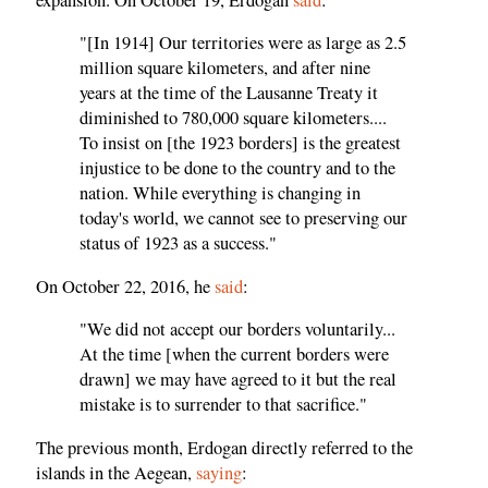
"[In 1914] Our territories were as large as 2.5
million square kilometers, and after nine
years at the time of the Lausanne Treaty it
diminished to 780,000 square kilometers....
To insist on [the 1923 borders] is the greatest
injustice to be done to the country and to the
nation. While everything is changing in
today's world, we cannot see to preserving our
status of 1923 as a success."
On October 22, 2016, he
said
:
"We did not accept our borders voluntarily...
At the time [when the current borders were
drawn] we may have agreed to it but the real
mistake is to surrender to that sacrifice."
The previous month, Erdogan directly referred to the
islands in the Aegean,
saying
: