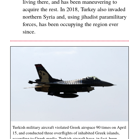
living there, and has been maneuvering to
acquire the rest. In 2018, Turkey also invaded
northern Syria and, using jihadist paramilitary
forces, has been occupying the region ever
since.
Turkish military aircraft violated Greek airspace 90 times on April
15, and conducted three overflights of inhabited Greek islands,
according to Greek media. Turkish aircraft have, in fact, been