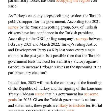
paramilitary forces, has been
occupying the region
ever
since.
As Turkey's economy keeps declining, so does the Turkish
public's support for the government. According to a 2021
survey
by the Yoneylem polling group, 53% of Turkish
citizens have lost confidence in the Turkish president.
According to the ORC polling company's
surveys
between
February 2021 and March 2022, Turkey's ruling Justice
and Development Party (AKP) lost votes every single
month in the past year. Is it possible then that the Turkish
government feels the need for a military victory against
Greece, to increase Erdogan's votes in the upcoming 2023
parliamentary election?
In addition, 2023 will mark the centenary of the founding
of the Republic of Turkey and the signing of the Lausanne
Treaty. Erdogan
stated
that his government has
set some
goals
for 2023. Given the Turkish government's actions
and statements, these goals are
likely to include
territorial
expansion. On October 19, Erdogan
said
: