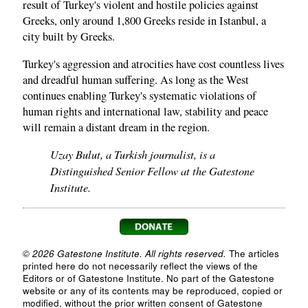
result of Turkey's violent and hostile policies against
Greeks, only around 1,800 Greeks reside in Istanbul, a
city built by Greeks.
Turkey's aggression and atrocities have cost countless lives
and dreadful human suffering. As long as the West
continues enabling Turkey's systematic violations of
human rights and international law, stability and peace
will remain a distant dream in the region.
Uzay Bulut, a Turkish journalist, is a
Distinguished Senior Fellow at the Gatestone
Institute.
© 2026 Gatestone Institute. All rights reserved.
The articles
printed here do not necessarily reflect the views of the
Editors or of Gatestone Institute. No part of the Gatestone
website or any of its contents may be reproduced, copied or
modified, without the prior written consent of Gatestone