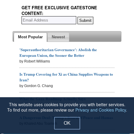
GET FREE EXCLUSIVE GATESTONE
CONTENT:
Most Popular
Newest
'Superauthoritarian Governance': Abolish the
European Union, the Sooner the Better
by Robert Williams
Is Trump Covering for Xi as China Supplies Weapons to
Iran?
by Gordon G. Chang
What the Gaza Roadmap Actually Says
This website uses cookies to provide you with better services.
by Pierre Rehov
To find out more, please review our
Privacy and Cookies Policy
.
A Dangerous Deal: Trump's Board of Peace and Hamas
OK
by Khaled Abu Toameh