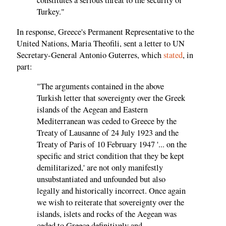
constitutes a serious threat to the security of
Turkey."
In response, Greece's Permanent Representative to the
United Nations, Maria Theofili, sent a letter to UN
Secretary-General Antonio Guterres, which
stated
, in
part:
"The arguments contained in the above
Turkish letter that sovereignty over the Greek
islands of the Aegean and Eastern
Mediterranean was ceded to Greece by the
Treaty of Lausanne of 24 July 1923 and the
Treaty of Paris of 10 February 1947 '... on the
specific and strict condition that they be kept
demilitarized,' are not only manifestly
unsubstantiated and unfounded but also
legally and historically incorrect. Once again
we wish to reiterate that sovereignty over the
islands, islets and rocks of the Aegean was
ceded to Greece definitively and