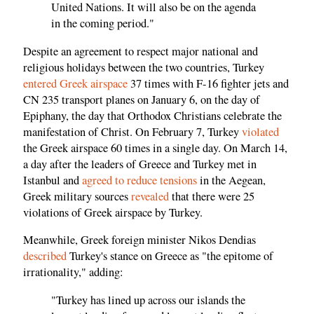
United Nations. It will also be on the agenda
in the coming period."
Despite an agreement to respect major national and
religious holidays between the two countries, Turkey
entered Greek airspace
37 times with F-16 fighter jets and
CN 235 transport planes on January 6, on the day of
Epiphany, the day that Orthodox Christians celebrate the
manifestation of Christ. On February 7, Turkey
violated
the Greek airspace 60 times in a single day. On March 14,
a day after the leaders of Greece and Turkey met in
Istanbul and
agreed to reduce tensions
in the Aegean,
Greek military sources
revealed
that there were 25
violations of Greek airspace by Turkey.
Meanwhile, Greek foreign minister Nikos Dendias
described
Turkey's stance on Greece as "the epitome of
irrationality," adding:
"Turkey has lined up across our islands the