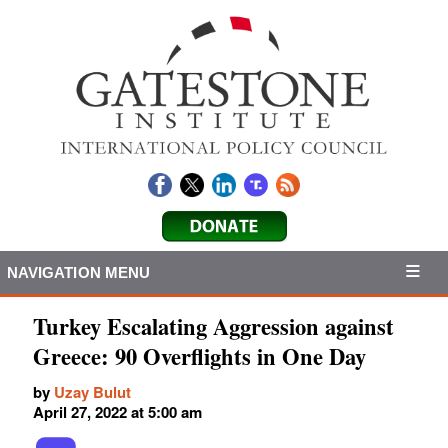
NAVIGATION MENU
Turkey Escalating Aggression against
Greece: 90 Overflights in One Day
by
Uzay Bulut
April 27, 2022 at 5:00 am