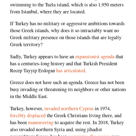
swimming to the Tuzla island, which is also 1,950 meters
from Istanbul, where they are located.
If Turkey has no military or aggressive ambitions towards
those Greek islands, why does it so intractably want no
Greek military presence on those islands that are legally
Greek territory?
Sadly, Turkey appears to have an
expansionist agenda
that
has a centuries-long history and that Turkish President
Recep Tayyip Erdogan
has articulated
.
Greece does not have such an agenda. Greece has not been
busy invading or threatening its neighbors or other nations
in the Middle East.
Turkey, however,
invaded northern Cyprus
in 1974,
forcibly displaced
the Greek Christians living there, and
has been
maneuvering
to acquire the rest. In 2018, Turkey
also invaded northern Syria and, using jihadist