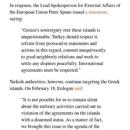
In response, the Lead Spokesperson for External Affairs of
the European Union Peter Spano issued
a statement
,
saying:
"Greece's sovereignty over these islands is
unquestionable. Turkey should respect it,
refrain from provocative statements and
actions in this regard, commit unequivocally
to good neighborly relations and work to
settle any disputes peacefully. International
agreements must be respected."
Turkish authorities, however, continue targeting the Greek
islands. On February 18, Erdogan
said
:
"It is not possible for us to remain silent
about the military activities carried out in
violation of the agreements on the islands
with a disarmed status. As a matter of fact,
we brought this issue to the agenda of the