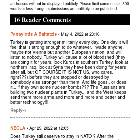
addresses will not be displayed publicly. Please limit comments to 300
words or less. Longer submissions are unlikely to be published.
16 Reader Comments
Panayiotis A Baltatzis
•
May 4, 2022 at 23:16
Turkey is getting stronger militarily every day. One day it will
feel that is strong enough to do whatever, invade anyone,
maybe not Vienna but another European nation, and will
listen to nobody. Turkey will cause a lot of bloodshed (they
are doing it for years, look Kurds in southern Turkey, look at
northern Iraq, look at Syria they have been doing for years
after all, but OF COURSE IT IS NOT US, who cares,
right???) before they are stopped or destroyed by
somebody else stronger than them. And life goes.. or does
it... if they own some nuclear bombs??? The Russians are
building two nuclear plants in Turkey... and the West keeps
send them more arms and more and more and better and
better technology!!!
Reply->
NECLA
•
Apr 29, 2022 at 12:05
Does Turkey still deserve to stay in NATO ? After the