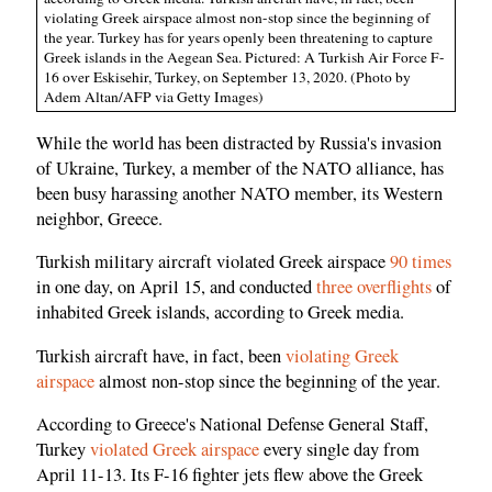
violating Greek airspace almost non-stop since the beginning of
the year. Turkey has for years openly been threatening to capture
Greek islands in the Aegean Sea. Pictured: A Turkish Air Force F-
16 over Eskisehir, Turkey, on September 13, 2020. (Photo by
Adem Altan/AFP via Getty Images)
While the world has been distracted by Russia's invasion
of Ukraine, Turkey, a member of the NATO alliance, has
been busy harassing another NATO member, its Western
neighbor, Greece.
Turkish military aircraft violated Greek airspace
90 times
in one day, on April 15, and conducted
three overflights
of
inhabited Greek islands, according to Greek media.
Turkish aircraft have, in fact, been
violating Greek
airspace
almost non-stop since the beginning of the year.
According to Greece's National Defense General Staff,
Turkey
violated Greek airspace
every single day from
April 11-13. Its F-16 fighter jets flew above the Greek