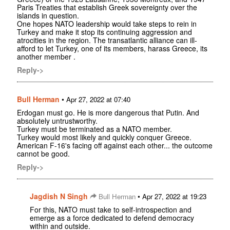
Paris Treaties that establish Greek sovereignty over the
islands in question.
One hopes NATO leadership would take steps to rein in
Turkey and make it stop its continuing aggression and
atrocities in the region. The transatlantic alliance can ill-
afford to let Turkey, one of its members, harass Greece, its
another member .
Reply->
Bull Herman
•
Apr 27, 2022 at 07:40
Erdogan must go. He is more dangerous that Putin. And
absolutely untrustworthy.
Turkey must be terminated as a NATO member.
Turkey would most likely and quickly conquer Greece.
American F-16's facing off against each other... the outcome
cannot be good.
Reply->
Jagdish N Singh
•
Bull Herman
Apr 27, 2022 at 19:23
For this, NATO must take to self-introspection and
emerge as a force dedicated to defend democracy
within and outside.