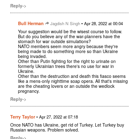
Reply->
Bull Herman
•
Jagdish N Singh
Apr 28, 2022 at 00:04
Your suggestion would be the wisest course to follow.
But do you believe any of the war-planners have the
stomach for war outside simulations?
NATO members seem more angry because they're
being made to do something more so than Ukraine
being invaded.
Other than Putin fighting for the right to urinate on
formerly Ukrainian trees there's no use for war in
Ukraine.
Other than the destruction and death this fiasco seems
like a mens-only nighttime soap opera. All that's missing
are the cheating lovers or an outside the wedlock
pregnancy.
Reply->
Terry Taylor
•
Apr 27, 2022 at 07:18
Once NATO has Ukraine, get rid of Turkey. Let Turkey buy
Russian weapons. Problem solved.
Reply->