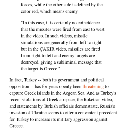
forces, while the other side is defined by the
color red, which means enemy.
"In this case, it is certainly no coincidence
that the missiles were fired from east to west
in the video. In such videos, missile
simulations are generally from left to right,
but in the ÇAKIR video, missiles are fired
from right to left and enemy targets are
destroyed, giving a subliminal message that
the target is Greece."
In fact, Turkey -- both its government and political
opposition -- has for years openly been
threatening
to
capture Greek islands in the Aegean Sea. And as Turkey's
recent violations of Greek airspace, the Roketsan video,
and statements by Turkish officials demonstrate, Russia's
invasion of Ukraine seems to offer a convenient precedent
for Turkey to increase its military aggression against
Greece.