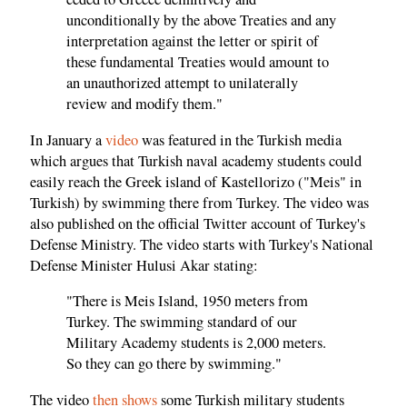
unconditionally by the above Treaties and any
interpretation against the letter or spirit of
these fundamental Treaties would amount to
an unauthorized attempt to unilaterally
review and modify them."
In January a
video
was featured in the Turkish media
which argues that Turkish naval academy students could
easily reach the Greek island of Kastellorizo ("Meis" in
Turkish) by swimming there from Turkey. The video was
also published on the official Twitter account of Turkey's
Defense Ministry. The video starts with Turkey's National
Defense Minister Hulusi Akar stating:
"There is Meis Island, 1950 meters from
Turkey. The swimming standard of our
Military Academy students is 2,000 meters.
So they can go there by swimming."
The video
then shows
some Turkish military students