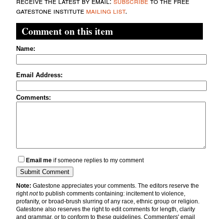
receive the latest by email:
subscribe
to the free
gatestone institute
mailing list
.
Comment on this item
Name:
Email Address:
Comments:
Email me
if someone replies to my comment
Note:
Gatestone appreciates your comments. The editors reserve the
right
not
to publish comments containing: incitement to violence,
profanity, or broad-brush slurring of any race, ethnic group or religion.
Gatestone also reserves the right to edit comments for length, clarity
and grammar, or to conform to these guidelines. Commenters' email