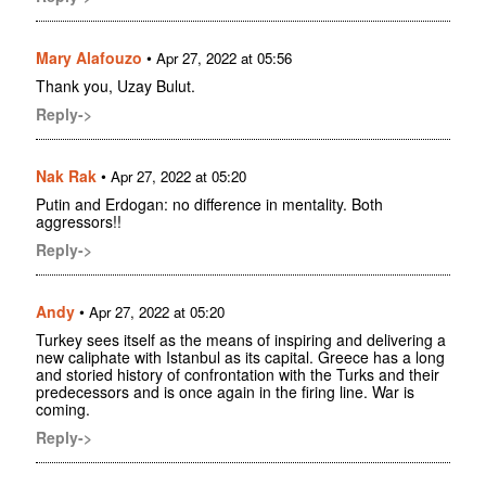
Mary Alafouzo
•
Apr 27, 2022 at 05:56
Thank you, Uzay Bulut.
Reply->
Nak Rak
•
Apr 27, 2022 at 05:20
Putin and Erdogan: no difference in mentality. Both
aggressors!!
Reply->
Andy
•
Apr 27, 2022 at 05:20
Turkey sees itself as the means of inspiring and delivering a
new caliphate with Istanbul as its capital. Greece has a long
and storied history of confrontation with the Turks and their
predecessors and is once again in the firing line. War is
coming.
Reply->