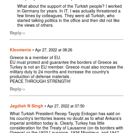
What about the support of the Turkish people? I worked
in Germany for years. In IT. I was actually threatened a
few times by colleagues. They were all Turkish, who
started talking politics in the office and then did not like
the views of others.
Reply->
Kleomenis
•
Apr 27, 2022 at 08:26
Greece is a member of EU.
EU must protect and guarantee the borders of Greece as
Turkey is not an EU member. Greece must also increase the
military duty to 24 months and increase the country's
production of defense materials .
PEACE THROUGH STRENGTH!
Reply->
Jagdish N Singh
•
Apr 27, 2022 at 07:50
What Turkish President Recep Tayyip Erdogan has said on
his country's territories leaves no doubt as to what Ankara's
imperial ambition today is. Clearly, Turkey has little
consideration for the Treaty of Lausanne (on its borders with
Greece) or the 1923 Lausanne, 1936 Montreux, and 1947