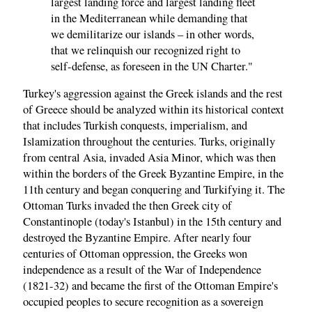
largest landing force and largest landing fleet
in the Mediterranean while demanding that
we demilitarize our islands – in other words,
that we relinquish our recognized right to
self-defense, as foreseen in the UN Charter."
Turkey's aggression against the Greek islands and the rest
of Greece should be analyzed within its historical context
that includes Turkish conquests, imperialism, and
Islamization throughout the centuries. Turks, originally
from central Asia, invaded Asia Minor, which was then
within the borders of the Greek Byzantine Empire, in the
11th century and began conquering and Turkifying it. The
Ottoman Turks invaded the then Greek city of
Constantinople (today's Istanbul) in the 15th century and
destroyed the Byzantine Empire. After nearly four
centuries of Ottoman oppression, the Greeks won
independence as a result of the War of Independence
(1821-32) and became the first of the Ottoman Empire's
occupied peoples to secure recognition as a sovereign