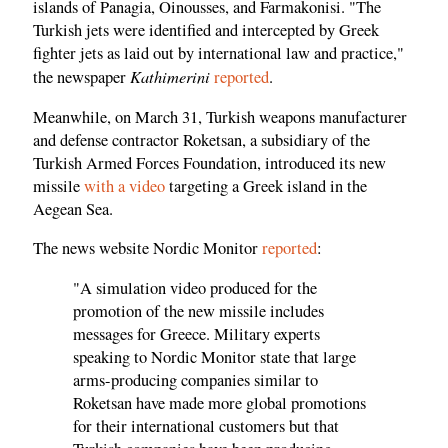
islands of Panagia, Oinousses, and Farmakonisi. "The
Turkish jets were identified and intercepted by Greek
fighter jets as laid out by international law and practice,"
Kathimerini
the newspaper
reported
.
Meanwhile, on March 31, Turkish weapons manufacturer
and defense contractor Roketsan, a subsidiary of the
Turkish Armed Forces Foundation, introduced its new
missile
with a video
targeting a Greek island in the
Aegean Sea.
The news website Nordic Monitor
reported
:
"A simulation video produced for the
promotion of the new missile includes
messages for Greece. Military experts
speaking to Nordic Monitor state that large
arms-producing companies similar to
Roketsan have made more global promotions
for their international customers but that