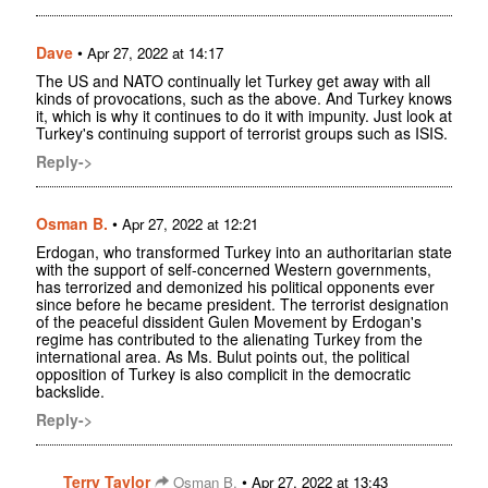
Dave
•
Apr 27, 2022 at 14:17
The US and NATO continually let Turkey get away with all
kinds of provocations, such as the above. And Turkey knows
it, which is why it continues to do it with impunity. Just look at
Turkey's continuing support of terrorist groups such as ISIS.
Reply->
Osman B.
•
Apr 27, 2022 at 12:21
Erdogan, who transformed Turkey into an authoritarian state
with the support of self-concerned Western governments,
has terrorized and demonized his political opponents ever
since before he became president. The terrorist designation
of the peaceful dissident Gulen Movement by Erdogan's
regime has contributed to the alienating Turkey from the
international area. As Ms. Bulut points out, the political
opposition of Turkey is also complicit in the democratic
backslide.
Reply->
Terry Taylor
•
Osman B.
Apr 27, 2022 at 13:43