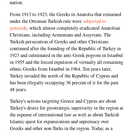
nation.
From 1913 to 1923, the Greeks in Anatolia that remained
under the Ottoman Turkish rule were
subjected to
genocide
, which almost completely eradicated Anatolian
Christians, including Armenians and Assyrians. The
Turkish persecution of Greeks and other Christians
continued after the founding of the Republic of Turkey in
1923 and culminated in the anti-Greek pogrom in Istanbul
in 1955 and the forced expulsion of virtually all remaining
ethnic Greeks from Istanbul in 1964. Ten years later,
Turkey invaded the north of the Republic of Cyprus and
has been illegally occupying 36 percent of it for the past
48 years.
Turkey's actions targeting Greece and Cyprus are about
Turkey's desire for geostrategic superiority in the region at
the expense of international law as well as about Turkish
Islamic quest for expansionism and supremacy over
Greeks and other non-Turks in the region. Today, as a