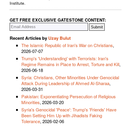
Institute.
GET FREE EXCLUSIVE GATESTONE CONTENT:
Recent Articles by
Uzay Bulut
The Islamic Republic of Iran's War on Christians
,
2026-07-07
Trump's 'Understanding' with Terrorists: Iran's
Regime Remains in Place to Arrest, Torture and Kill
,
2026-06-18
Syria: Christians, Other Minorities Under Genocidal
Attack During Leadership of Ahmed Al-Sharaa
,
2026-03-31
Pakistan: Exponentiating Persecution of Religious
Minorities
, 2026-03-20
Syria's Genocidal 'Peace': Trump's 'Friends' Have
Been Setting Him Up with Jihadists Faking
Tolerance
, 2026-02-06