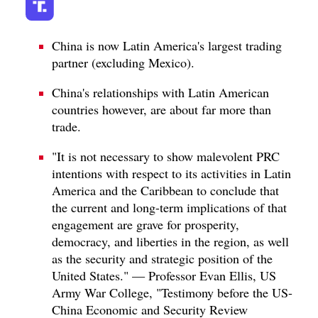
China is now Latin America's largest trading
partner (excluding Mexico).
China's relationships with Latin American
countries however, are about far more than
trade.
"It is not necessary to show malevolent PRC
intentions with respect to its activities in Latin
America and the Caribbean to conclude that
the current and long-term implications of that
engagement are grave for prosperity,
democracy, and liberties in the region, as well
as the security and strategic position of the
United States." — Professor Evan Ellis, US
Army War College, "Testimony before the US-
China Economic and Security Review