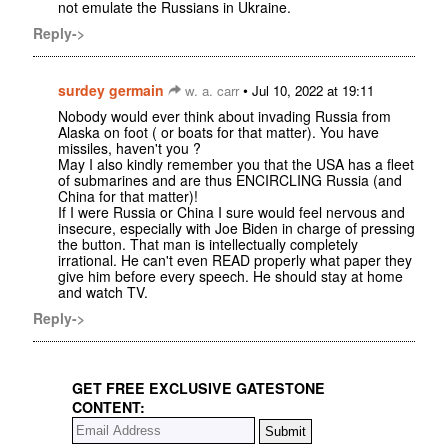
not emulate the Russians in Ukraine.
Reply->
surdey germain
•
w. a. carr
Jul 10, 2022 at 19:11
Nobody would ever think about invading Russia from
Alaska on foot ( or boats for that matter). You have
missiles, haven't you ?
May I also kindly remember you that the USA has a fleet
of submarines and are thus ENCIRCLING Russia (and
China for that matter)!
If I were Russia or China I sure would feel nervous and
insecure, especially with Joe Biden in charge of pressing
the button. That man is intellectually completely
irrational. He can't even READ properly what paper they
give him before every speech. He should stay at home
and watch TV.
Reply->
GET FREE EXCLUSIVE GATESTONE
CONTENT: