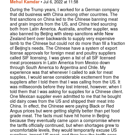
Mehul Kamdar
•
Jul 6, 2022 at 11:58
During the Trump years, I worked for a German company
that did business with China among other countries. The
first sanctions on China led to the Chinese banning meat
and grain imports from the US, and China tried sourcing
both from Latin America. Australia, another supplier, was
also banned by Beijing with steep sanctions while New
Zealand bent over backwards to supply very expensive
lamb to the Chinese but could not do more than fill a fraction
of Beijing's needs. The Chinese have a system of export
license approvals for foreign meat and poultry suppliers
called SIF licensing. I was given a list of all SIF licensed
meat processors in Latin America from Mexico down
through South America to Argentina and Chile. My
experience was that whenever I called to ask for meat
supplies, I would sense considerable excitement from the
suppliers after I told them that I was calling from the US. It
was milliseconds before they lost interest, however, when I
told them that I was asking for supplies for a Chinese client.
One Mexican supplier even admitted to me that he bought
old dairy cows from the US and shipped their meat into
China. In effect, the Chinese were paying Black or Red
Angus prices but were getting slightly better than pet food
grade meat. The facts must have hit home in Beijing
because they eventually came upon a compromise where
the tariffs officially continued, but when shortages grew to
uncomfortable levels, they would temporarily excuse US
suppliers, import US meat, and then levy the tariffs once