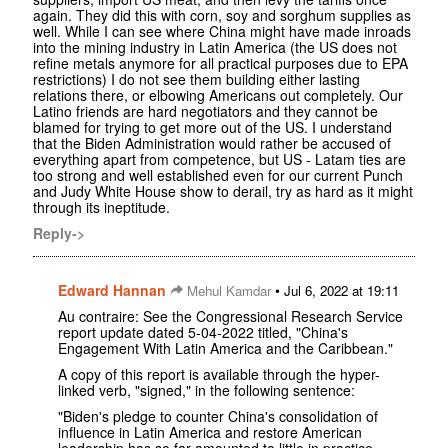
again. They did this with corn, soy and sorghum supplies as
well. While I can see where China might have made inroads
into the mining industry in Latin America (the US does not
refine metals anymore for all practical purposes due to EPA
restrictions) I do not see them building either lasting
relations there, or elbowing Americans out completely. Our
Latino friends are hard negotiators and they cannot be
blamed for trying to get more out of the US. I understand
that the Biden Administration would rather be accused of
everything apart from competence, but US - Latam ties are
too strong and well established even for our current Punch
and Judy White House show to derail, try as hard as it might
through its ineptitude.
Reply->
Edward Hannan
•
Mehul Kamdar
Jul 6, 2022 at 19:11
Au contraire: See the Congressional Research Service
report update dated 5-04-2022 titled, "China's
Engagement With Latin America and the Caribbean."
A copy of this report is available through the hyper-
linked verb, "signed," in the following sentence:
"Biden's pledge to counter China's consolidation of
influence in Latin America and restore American