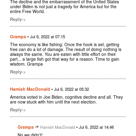
The decline and the embarrassment of the United States
under Biden is not just a tragedy for America but for the
entire Free World.
Reply->
Grampa
•
Jul 6, 2022 at 07:15
The economy is like fishing: Once the hook is set, getting
free can do a lot of damage. The result of doing nothing is
always the same. You are eaten with little effort on their
part... a large fish got that way for a reason. Time to gain
wisdom. Grampa
Reply->
Hamish MacDonald
•
Jul 6, 2022 at 05:32
America voted in Joe Biden, cognitive decline and all. They
are now stuck with him until the next election.
Reply->
Grampa
•
Hamish MacDonald
Jul 6, 2022 at 14:46
No we didn't!