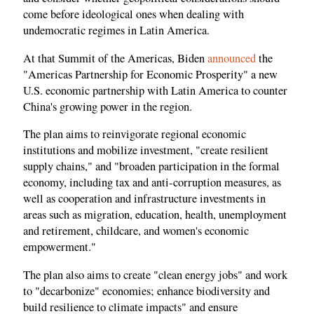
come before ideological ones when dealing with
undemocratic regimes in Latin America.
At that Summit of the Americas, Biden
announced
the
"Americas Partnership for Economic Prosperity" a new
U.S. economic partnership with Latin America to counter
China's growing power in the region.
The plan aims to reinvigorate regional economic
institutions and mobilize investment, "create resilient
supply chains," and "broaden participation in the formal
economy, including tax and anti-corruption measures, as
well as cooperation and infrastructure investments in
areas such as migration, education, health, unemployment
and retirement, childcare, and women's economic
empowerment."
The plan also aims to create "clean energy jobs" and work
to "decarbonize" economies; enhance biodiversity and
build resilience to climate impacts" and ensure