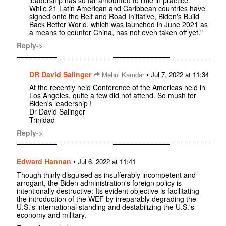
leadership has so far amounted to little in practice.
While 21 Latin American and Caribbean countries have
signed onto the Belt and Road Initiative, Biden's Build
Back Better World, which was launched in June 2021 as
a means to counter China, has not even taken off yet."
Reply->
DR David Salinger
•
Mehul Kamdar
Jul 7, 2022 at 11:34
At the recently held Conference of the Americas held in
Los Angeles, quite a few did not attend. So mush for
Biden's leadership !
Dr David Salinger
Trinidad
Reply->
Edward Hannan
•
Jul 6, 2022 at 11:41
Though thinly disguised as insufferably incompetent and
arrogant, the Biden administration's foreign policy is
intentionally destructive: Its evident objective is facilitating
the introduction of the WEF by irreparably degrading the
U.S.'s international standing and destabilizing the U.S.'s
economy and military.