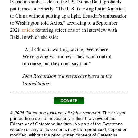
Ecuador's ambassador to the US, Ivonne Baki, probably
put it most succinctly. "The U.S. is losing Latin America
to China without putting up a fight, Ecuador's ambassador
to Washington told Axios," according to a September
2021
article
featuring selections of an interview with
Baki, in which she said:
"And China is waiting, saying, 'We're here.
We're giving you money.' They want control
of course, but they don't say that."
John Richardson is a researcher based in the
United States.
© 2026 Gatestone Institute. All rights reserved.
The articles
printed here do not necessarily reflect the views of the
Editors or of Gatestone Institute. No part of the Gatestone
website or any of its contents may be reproduced, copied or
modified, without the prior written consent of Gatestone