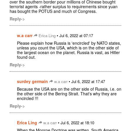
over the southern border pour millions of Chinese bought
terrorist agents -rather surplus to requirements since yuan
has bought the POTUS and much of Congress.
Reply->
w.a carr
•
Erica Ling
Jul 6, 2022 at 07:17
Please explain how Russia is 'encircled' by NATO states,
unless you count the USA, which is on the other side of
the largest ocean on the planet. Russia is vast, as Hitler
found out.
Reply->
surdey germain
•
w.a carr
Jul 6, 2022 at 17:47
Because the USA are on the other side of Russia, i.e. on
the other side of the Bering Strait. That's why they are
encircled !!!
Reply->
Erica Ling
•
w.a carr
Jul 6, 2022 at 18:10
When the Monroe Doctrine was written, South America