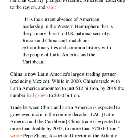
to the region, and
said
:
"It is the current absence of American
leadership in the Western Hemisphere that is
the primary threat to U.S. national security.
Russia and China can't match our
extraordinary ties and common history with
the people of Latin America and the
Caribbean."
China is now Latin America's largest trading partner
(excluding Mexico). While in 2000, China's trade with
Latin America amounted to just $12 billion, by 2019 the
number
had grown
to $330 billion.
Trade between China and Latin America is expected to
grow even more in the coming decade. "LAC [Latin
America and the Caribbean] China trade is expected to
more than double by 2035, to more than $700 billion,"
wrote
Pepe Zhang, Associate Director at the Atlantic