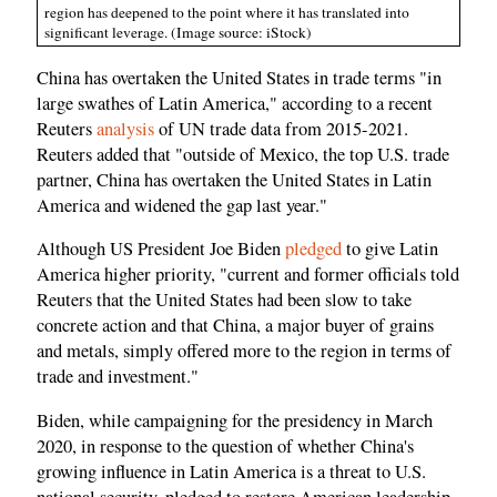
region has deepened to the point where it has translated into
significant leverage. (Image source: iStock)
China has overtaken the United States in trade terms "in
large swathes of Latin America," according to a recent
Reuters
analysis
of UN trade data from 2015-2021.
Reuters added that "outside of Mexico, the top U.S. trade
partner, China has overtaken the United States in Latin
America and widened the gap last year."
Although US President Joe Biden
pledged
to give Latin
America higher priority, "current and former officials told
Reuters that the United States had been slow to take
concrete action and that China, a major buyer of grains
and metals, simply offered more to the region in terms of
trade and investment."
Biden, while campaigning for the presidency in March
2020, in response to the question of whether China's
growing influence in Latin America is a threat to U.S.
national security, pledged to restore American leadership