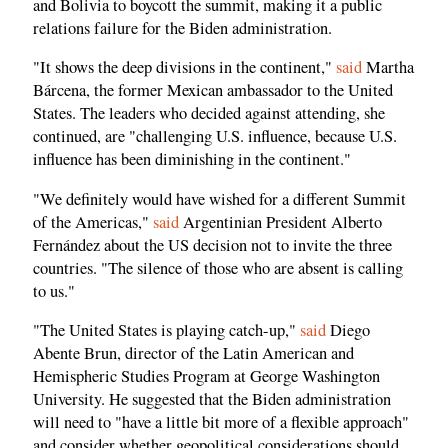
and Bolivia to boycott the summit, making it a public
relations failure for the Biden administration.
"It shows the deep divisions in the continent,"
said
Martha
Bárcena, the former Mexican ambassador to the United
States. The leaders who decided against attending, she
continued, are "challenging U.S. influence, because U.S.
influence has been diminishing in the continent."
"We definitely would have wished for a different Summit
of the Americas,"
said
Argentinian President Alberto
Fernández about the US decision not to invite the three
countries. "The silence of those who are absent is calling
to us."
"The United States is playing catch-up,"
said
Diego
Abente Brun, director of the Latin American and
Hemispheric Studies Program at George Washington
University. He suggested that the Biden administration
will need to "have a little bit more of a flexible approach"
and consider whether geopolitical considerations should