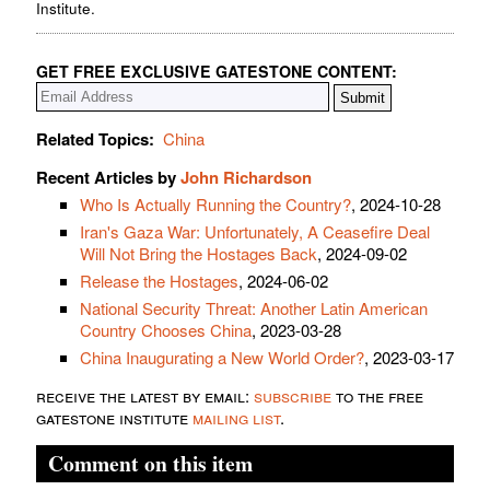
Institute.
GET FREE EXCLUSIVE GATESTONE CONTENT:
Related Topics:
China
Recent Articles by
John Richardson
Who Is Actually Running the Country?
, 2024-10-28
Iran's Gaza War: Unfortunately, A Ceasefire Deal
Will Not Bring the Hostages Back
, 2024-09-02
Release the Hostages
, 2024-06-02
National Security Threat: Another Latin American
Country Chooses China
, 2023-03-28
China Inaugurating a New World Order?
, 2023-03-17
receive the latest by email:
subscribe
to the free
gatestone institute
mailing list
.
Comment on this item