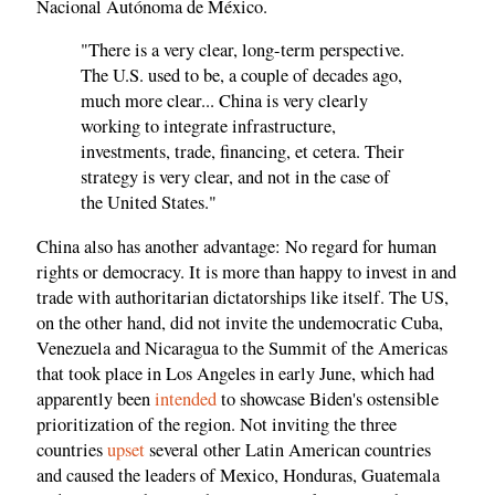
Nacional Autónoma de México.
"There is a very clear, long-term perspective.
The U.S. used to be, a couple of decades ago,
much more clear... China is very clearly
working to integrate infrastructure,
investments, trade, financing, et cetera. Their
strategy is very clear, and not in the case of
the United States."
China also has another advantage: No regard for human
rights or democracy. It is more than happy to invest in and
trade with authoritarian dictatorships like itself. The US,
on the other hand, did not invite the undemocratic Cuba,
Venezuela and Nicaragua to the Summit of the Americas
that took place in Los Angeles in early June, which had
apparently been
intended
to showcase Biden's ostensible
prioritization of the region. Not inviting the three
countries
upset
several other Latin American countries
and caused the leaders of Mexico, Honduras, Guatemala