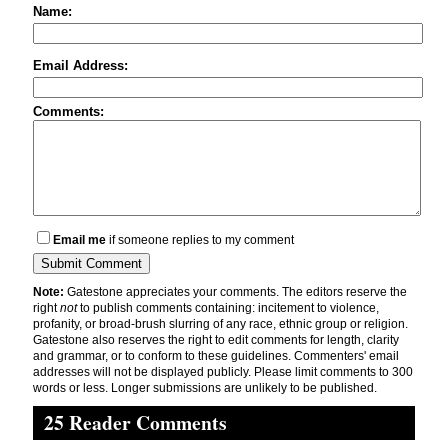
Name:
Email Address:
Comments:
Email me
if someone replies to my comment
Note:
Gatestone appreciates your comments. The editors reserve the
right
not
to publish comments containing: incitement to violence,
profanity, or broad-brush slurring of any race, ethnic group or religion.
Gatestone also reserves the right to edit comments for length, clarity
and grammar, or to conform to these guidelines. Commenters' email
addresses will not be displayed publicly. Please limit comments to 300
words or less. Longer submissions are unlikely to be published.
25 Reader Comments