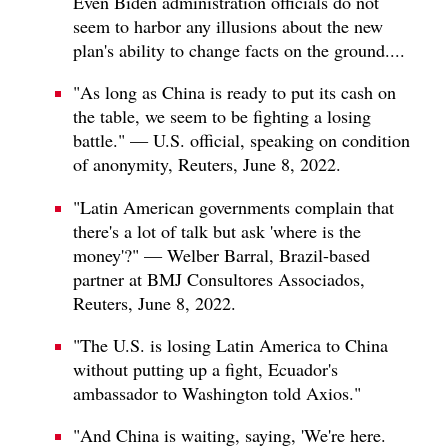
Even Biden administration officials do not
seem to harbor any illusions about the new
plan's ability to change facts on the ground....
"As long as China is ready to put its cash on
the table, we seem to be fighting a losing
battle." — U.S. official, speaking on condition
of anonymity, Reuters, June 8, 2022.
"Latin American governments complain that
there's a lot of talk but ask 'where is the
money'?" — Welber Barral, Brazil-based
partner at BMJ Consultores Associados,
Reuters, June 8, 2022.
"The U.S. is losing Latin America to China
without putting up a fight, Ecuador's
ambassador to Washington told Axios."
"And China is waiting, saying, 'We're here.