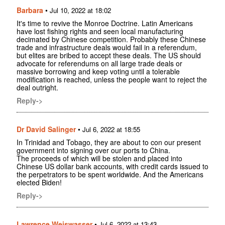
Barbara
•
Jul 10, 2022 at 18:02
It's time to revive the Monroe Doctrine. Latin Americans
have lost fishing rights and seen local manufacturing
decimated by Chinese competition. Probably these Chinese
trade and infrastructure deals would fail in a referendum,
but elites are bribed to accept these deals. The US should
advocate for referendums on all large trade deals or
massive borrowing and keep voting until a tolerable
modification is reached, unless the people want to reject the
deal outright.
Reply->
Dr David Salinger
•
Jul 6, 2022 at 18:55
In Trinidad and Tobago, they are about to con our present
government into signing over our ports to China.
The proceeds of which will be stolen and placed into
Chinese US dollar bank accounts, with credit cards issued to
the perpetrators to be spent worldwide. And the Americans
elected Biden!
Reply->
Lawrence Weiswasser
•
Jul 6, 2022 at 13:43