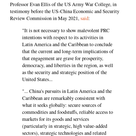
Professor Evan Ellis of the US Army War College, in
testimony before the US-China Economic and Security
Review Commission in May 2021,
said
:
"It is not necessary to show malevolent PRC
intentions with respect to its activities in
Latin America and the Caribbean to conclude
that the current and long-term implications of
that engagement are grave for prosperity,
democracy, and liberties in the region, as well
as the security and strategic position of the
United States...
"... China's pursuits in Latin America and the
Caribbean are remarkably consistent with
what it seeks globally: secure sources of
commodities and foodstuffs, reliable access to
markets for its goods and services
(particularly in strategic, high value-added
sectors), strategic technologies and related