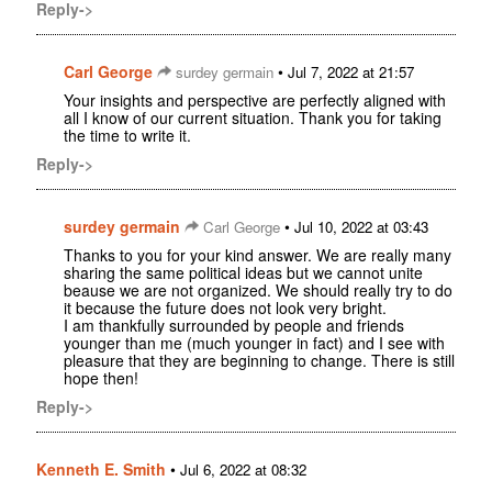
Reply->
Carl George
•
surdey germain
Jul 7, 2022 at 21:57
Your insights and perspective are perfectly aligned with
all I know of our current situation. Thank you for taking
the time to write it.
Reply->
surdey germain
•
Carl George
Jul 10, 2022 at 03:43
Thanks to you for your kind answer. We are really many
sharing the same political ideas but we cannot unite
beause we are not organized. We should really try to do
it because the future does not look very bright.
I am thankfully surrounded by people and friends
younger than me (much younger in fact) and I see with
pleasure that they are beginning to change. There is still
hope then!
Reply->
Kenneth E. Smith
•
Jul 6, 2022 at 08:32