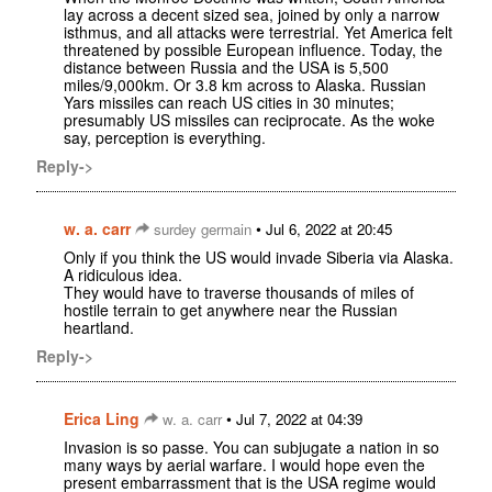
lay across a decent sized sea, joined by only a narrow
isthmus, and all attacks were terrestrial. Yet America felt
threatened by possible European influence. Today, the
distance between Russia and the USA is 5,500
miles/9,000km. Or 3.8 km across to Alaska. Russian
Yars missiles can reach US cities in 30 minutes;
presumably US missiles can reciprocate. As the woke
say, perception is everything.
Reply->
w. a. carr
•
surdey germain
Jul 6, 2022 at 20:45
Only if you think the US would invade Siberia via Alaska.
A ridiculous idea.
They would have to traverse thousands of miles of
hostile terrain to get anywhere near the Russian
heartland.
Reply->
Erica Ling
•
w. a. carr
Jul 7, 2022 at 04:39
Invasion is so passe. You can subjugate a nation in so
many ways by aerial warfare. I would hope even the
present embarrassment that is the USA regime would