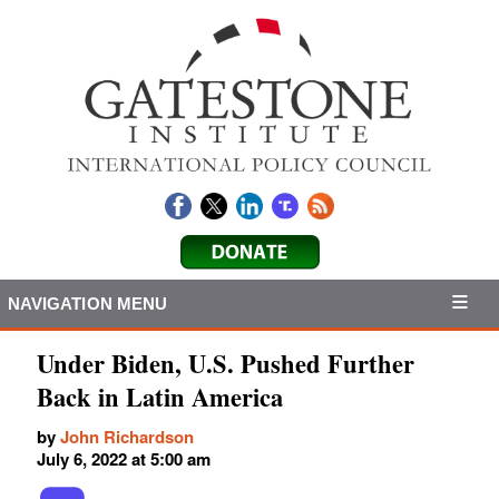
NAVIGATION MENU
Under Biden, U.S. Pushed Further
Back in Latin America
by
John Richardson
July 6, 2022 at 5:00 am