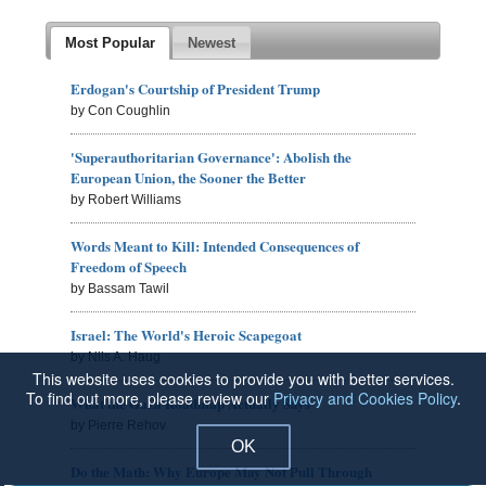
Most Popular
Newest
Erdogan's Courtship of President Trump
by Con Coughlin
'Superauthoritarian Governance': Abolish the
European Union, the Sooner the Better
by Robert Williams
Words Meant to Kill: Intended Consequences of
Freedom of Speech
by Bassam Tawil
Israel: The World's Heroic Scapegoat
by Nils A. Haug
This website uses cookies to provide you with better services.
To find out more, please review our
Privacy and Cookies Policy
.
What the Gaza Roadmap Actually Says
by Pierre Rehov
OK
Do the Math: Why Europe May Not Pull Through