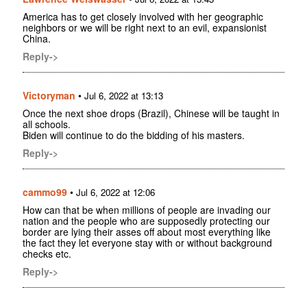
America has to get closely involved with her geographic
neighbors or we will be right next to an evil, expansionist
China.
Reply->
Victoryman
•
Jul 6, 2022 at 13:13
Once the next shoe drops (Brazil), Chinese will be taught in
all schools.
Biden will continue to do the bidding of his masters.
Reply->
cammo99
•
Jul 6, 2022 at 12:06
How can that be when millions of people are invading our
nation and the people who are supposedly protecting our
border are lying their asses off about most everything like
the fact they let everyone stay with or without background
checks etc.
Reply->