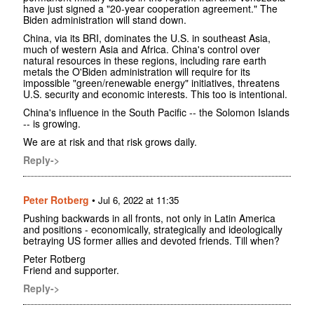
have just signed a "20-year cooperation agreement." The
Biden administration will stand down.
China, via its BRI, dominates the U.S. in southeast Asia,
much of western Asia and Africa. China's control over
natural resources in these regions, including rare earth
metals the O'Biden administration will require for its
impossible "green/renewable energy" initiatives, threatens
U.S. security and economic interests. This too is intentional.
China's influence in the South Pacific -- the Solomon Islands
-- is growing.
We are at risk and that risk grows daily.
Reply->
Peter Rotberg
•
Jul 6, 2022 at 11:35
Pushing backwards in all fronts, not only in Latin America
and positions - economically, strategically and ideologically
betraying US former allies and devoted friends. Till when?
Peter Rotberg
Friend and supporter.
Reply->