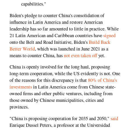
capabilities."
Biden's pledge to counter China's consolidation of
influence in Latin America and restore American
leadership has so far amounted to little in practice. While
21 Latin American and Caribbean countries have
signed
onto the Belt and Road Initiative, Biden's
Build Back
Better World
, which was launched in June 2021 as a
means to counter China, has
not even taken off
yet.
China is openly involved for the long haul, proposing
long-term cooperation, while the US evidently is not. One
of the reasons for this discrepancy is that
80% of China's
investments
in Latin America come from Chinese state-
owned firms and other public ventures, including from
those owned by Chinese municipalities, cities and
provinces.
"China is proposing cooperation for 2035 and 2050,"
said
Enrique Dussel Peters, a professor at the Universidad