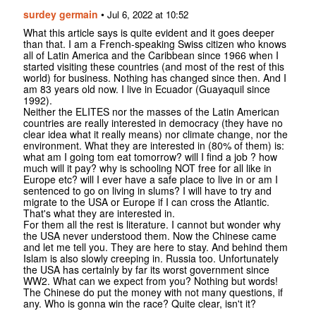
surdey germain
•
Jul 6, 2022 at 10:52
What this article says is quite evident and it goes deeper
than that. I am a French-speaking Swiss citizen who knows
all of Latin America and the Caribbean since 1966 when I
started visiting these countries (and most of the rest of this
world) for business. Nothing has changed since then. And I
am 83 years old now. I live in Ecuador (Guayaquil since
1992).
Neither the ELITES nor the masses of the Latin American
countries are really interested in democracy (they have no
clear idea what it really means) nor climate change, nor the
environment. What they are interested in (80% of them) is:
what am I going tom eat tomorrow? will I find a job ? how
much will it pay? why is schooling NOT free for all like in
Europe etc? will I ever have a safe place to live in or am I
sentenced to go on living in slums? I will have to try and
migrate to the USA or Europe if I can cross the Atlantic.
That's what they are interested in.
For them all the rest is literature. I cannot but wonder why
the USA never understood them. Now the Chinese came
and let me tell you. They are here to stay. And behind them
Islam is also slowly creeping in. Russia too. Unfortunately
the USA has certainly by far its worst government since
WW2. What can we expect from you? Nothing but words!
The Chinese do put the money with not many questions, if
any. Who is gonna win the race? Quite clear, isn't it?