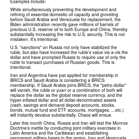
Examples include:
While simultaneously preventing the development and
refining of essential domestic oil capacity and groveling
before Saudi Arabia and Venezuela for replacement, the
Biden administration recently gave millions of barrels of
precious U.S. reserve oil to both Europe and China, thereby
substantially increasing the risk to U.S. security. This is not
mistaken. It's intentional.
U.S. "sanctions" on Russia not only have stabilized the
ruble, but also have increased the ruble's value vis-a-vis the
dollar and have prompted Russia to require use of only the
ruble to transact purchases of Russian goods. This is
intentional.
Iran and Argentina have just applied for membership in
BRICS and Saudi Arabia is considering a BRICS
membership. If Saudi Arabia joins BRICS, the "petro-dollar"
will vanish, the ruble or yuan or a combination of both will
replace the dollar as the global reserve currency, and the
hyper-inflated dollar and all dollar-denominated assets
(cash, savings and demand deposit accounts, stocks,
bonds, mutual fund and ETF accounts, mortgages, ...etc.)
will instantly devalue substantially. Chaos will ensue.
Later this month China, Russia and Iran will test the Monroe
Doctrine's mettle by conducting joint military exercises in
Latin America and the Caribbean and establishing
permanent military bases in the region. Iran and Venezuela