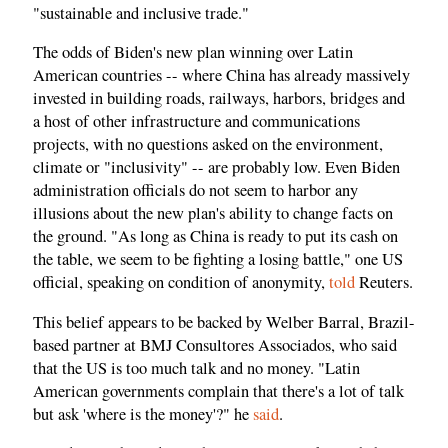
"sustainable and inclusive trade."
The odds of Biden's new plan winning over Latin
American countries -- where China has already massively
invested in building roads, railways, harbors, bridges and
a host of other infrastructure and communications
projects, with no questions asked on the environment,
climate or "inclusivity" -- are probably low. Even Biden
administration officials do not seem to harbor any
illusions about the new plan's ability to change facts on
the ground. "As long as China is ready to put its cash on
the table, we seem to be fighting a losing battle," one US
official, speaking on condition of anonymity,
told
Reuters.
This belief appears to be backed by Welber Barral, Brazil-
based partner at BMJ Consultores Associados, who said
that the US is too much talk and no money. "Latin
American governments complain that there's a lot of talk
but ask 'where is the money'?" he
said
.