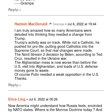
-----Grampa
Reply->
Hamish MacDonald
•
Grampa
Jul 6, 2022 at 19:44
I am truly amazed how so many Americans were
deluded into thinking they needed a change from
Trump.
Trump's activity was on track. While not a Catholic, he
pushed for pro-life, putting good Catholics into the
Supreme Court, so that real changes were made.
The Nord Stream 2 decision by Biden, according to Ted
Cruz, resulted in the Ukraine war.
The Afghanistan mess is now worse than before the
U.S. visit into Afghanistan, and loads of U.S. defense
money gone to waste.
Of course Putin needed a weak opposition in the U.S.
Thanks.
Reply->
Erica Ling
•
Jul 6, 2022 at 05:26
Now America might understand how Russia feels, encircled
by NATO states. Where is the Monroe Doctrine today ? And