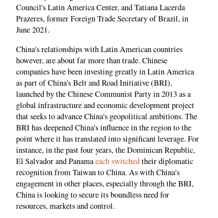
Council's Latin America Center, and Tatiana Lacerda
Prazeres, former Foreign Trade Secretary of Brazil, in
June 2021.
China's relationships with Latin American countries
however, are about far more than trade. Chinese
companies have been investing greatly in Latin America
as part of China's Belt and Road Initiative (BRI),
launched by the Chinese Communist Party in 2013 as a
global infrastructure and economic development project
that seeks to advance China's geopolitical ambitions. The
BRI has deepened China's influence in the region to the
point where it has translated into significant leverage. For
instance, in the past four years, the Dominican Republic,
El Salvador and Panama
each switched
their diplomatic
recognition from Taiwan to China. As with China's
engagement in other places, especially through the BRI,
China is looking to secure its boundless need for
resources, markets and control.