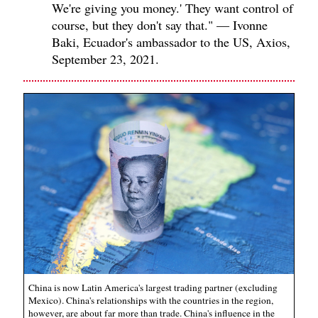
We're giving you money.' They want control of
course, but they don't say that." — Ivonne
Baki, Ecuador's ambassador to the US, Axios,
September 23, 2021.
China is now Latin America's largest trading partner (excluding
Mexico). China's relationships with the countries in the region,
however, are about far more than trade. China's influence in the