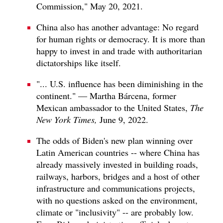
Commission," May 20, 2021.
China also has another advantage: No regard
for human rights or democracy. It is more than
happy to invest in and trade with authoritarian
dictatorships like itself.
"... U.S. influence has been diminishing in the
continent." — Martha Bárcena, former
Mexican ambassador to the United States,
The
New York Times,
June 9, 2022.
The odds of Biden's new plan winning over
Latin American countries -- where China has
already massively invested in building roads,
railways, harbors, bridges and a host of other
infrastructure and communications projects,
with no questions asked on the environment,
climate or "inclusivity" -- are probably low.