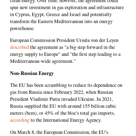
clean energy. Over time, however, the agreement could
spur new investment in gas exploration and infrastructure
in Cyprus, Egypt, Greece and Israel and potentially
transform the Eastern Mediterranean into an energy
powerhouse.
European Commission President Ursula von der Leyen
described
the agreement as "a big step forward in the
energy supply to Europe" and "the first step leading to a
Mediterranean-wide agreement."
Non-Russian Energy
The EU has been scrambling to reduce its dependence on
gas from Russia since February 2022, when Russian
President Vladimir Putin invaded Ukraine. In 2021,
Russia supplied the EU with around 155 billion cubic
meters (bcm), or 45% of the bloc's total gas imports,
according
to the International Energy Agency.
On March 8, the European Commission, the EU's