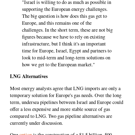
"Israel is willing to do as much as possible in
supporting the European energy challenges.
The big question is how does this gas get to
Europe, and this remains one of the
challenges. In the short term, these are not big
figures because we have to rely on existing
infrastructure, but I think it's an important
time for Europe, Israel, Egypt and partners to
look to mid-term and long-term solutions on
how we get to the European market."
LNG Alternatives
Most energy analysts agree that LNG imports are only a
temporary solution for Europe's gas needs. Over the long
term, undersea pipelines between Israel and Europe could
offer a less expensive and more stable source of gas
compared to LNG. Two gas pipeline alternatives are
currently under discussion.
One
option
is the construction of a $1.5 billion, 500-