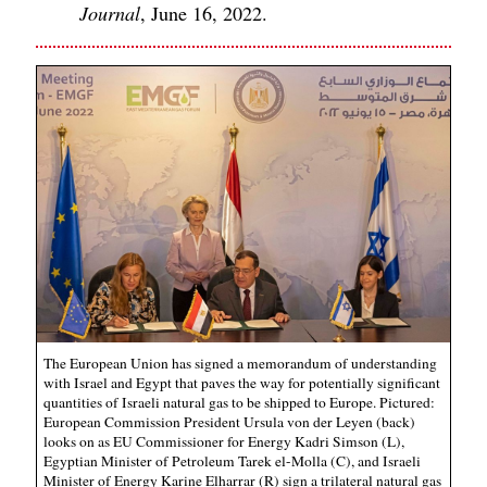
Journal
, June 16, 2022.
The European Union has signed a memorandum of understanding
with Israel and Egypt that paves the way for potentially significant
quantities of Israeli natural gas to be shipped to Europe. Pictured:
European Commission President Ursula von der Leyen (back)
looks on as EU Commissioner for Energy Kadri Simson (L),
Egyptian Minister of Petroleum Tarek el-Molla (C), and Israeli
Minister of Energy Karine Elharrar (R) sign a trilateral natural gas