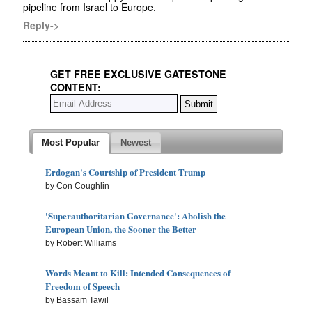
pipeline from Israel to Europe.
Reply->
GET FREE EXCLUSIVE GATESTONE
CONTENT:
Most Popular
Newest
Erdogan's Courtship of President Trump
by Con Coughlin
'Superauthoritarian Governance': Abolish the
European Union, the Sooner the Better
by Robert Williams
Words Meant to Kill: Intended Consequences of
Freedom of Speech
by Bassam Tawil