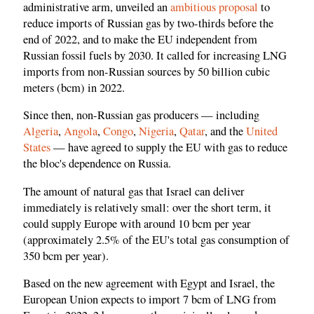
administrative arm, unveiled an
ambitious proposal
to
reduce imports of Russian gas by two-thirds before the
end of 2022, and to make the EU independent from
Russian fossil fuels by 2030. It called for increasing LNG
imports from non-Russian sources by 50 billion cubic
meters (bcm) in 2022.
Since then, non-Russian gas producers — including
Algeria
,
Angola
,
Congo
,
Nigeria
,
Qatar
, and the
United
States
— have agreed to supply the EU with gas to reduce
the bloc's dependence on Russia.
The amount of natural gas that Israel can deliver
immediately is relatively small: over the short term, it
could supply Europe with around 10 bcm per year
(approximately 2.5% of the EU's total gas consumption of
350 bcm per year).
Based on the new agreement with Egypt and Israel, the
European Union expects to import 7 bcm of LNG from