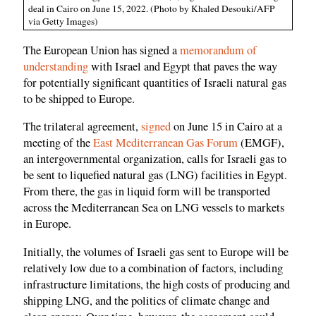
deal in Cairo on June 15, 2022. (Photo by Khaled Desouki/AFP
via Getty Images)
The European Union has signed a
memorandum of
understanding
with Israel and Egypt that paves the way
for potentially significant quantities of Israeli natural gas
to be shipped to Europe.
The trilateral agreement,
signed
on June 15 in Cairo at a
meeting of the
East Mediterranean Gas Forum
(EMGF),
an intergovernmental organization, calls for Israeli gas to
be sent to liquefied natural gas (LNG) facilities in Egypt.
From there, the gas in liquid form will be transported
across the Mediterranean Sea on LNG vessels to markets
in Europe.
Initially, the volumes of Israeli gas sent to Europe will be
relatively low due to a combination of factors, including
infrastructure limitations, the high costs of producing and
shipping LNG, and the politics of climate change and