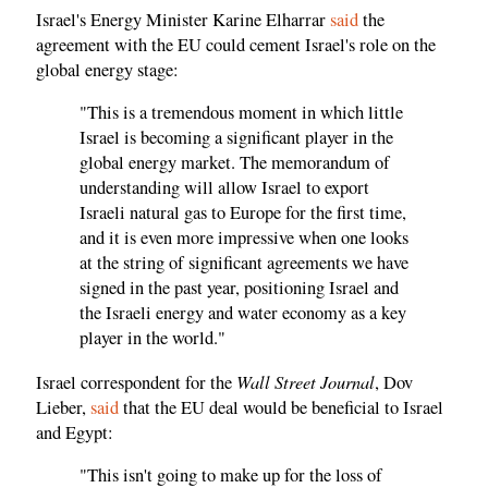
Israel's Energy Minister Karine Elharrar
said
the
agreement with the EU could cement Israel's role on the
global energy stage:
"This is a tremendous moment in which little
Israel is becoming a significant player in the
global energy market. The memorandum of
understanding will allow Israel to export
Israeli natural gas to Europe for the first time,
and it is even more impressive when one looks
at the string of significant agreements we have
signed in the past year, positioning Israel and
the Israeli energy and water economy as a key
player in the world."
Wall Street Journal
Israel correspondent for the
, Dov
Lieber,
said
that the EU deal would be beneficial to Israel
and Egypt:
"This isn't going to make up for the loss of