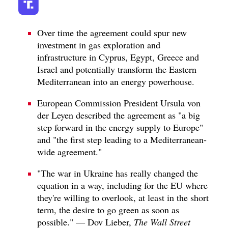
Over time the agreement could spur new
investment in gas exploration and
infrastructure in Cyprus, Egypt, Greece and
Israel and potentially transform the Eastern
Mediterranean into an energy powerhouse.
European Commission President Ursula von
der Leyen described the agreement as "a big
step forward in the energy supply to Europe"
and "the first step leading to a Mediterranean-
wide agreement."
"The war in Ukraine has really changed the
equation in a way, including for the EU where
they're willing to overlook, at least in the short
term, the desire to go green as soon as
possible." — Dov Lieber,
The Wall Street