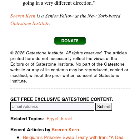
going in a very different direction."
Soeren Kern
is a Senior Fellow at the New York-based
Gatestone Institute
.
© 2026 Gatestone Institute. All rights reserved.
The articles
printed here do not necessarily reflect the views of the
Editors or of Gatestone Institute. No part of the Gatestone
website or any of its contents may be reproduced, copied or
modified, without the prior written consent of Gatestone
Institute.
GET FREE EXCLUSIVE GATESTONE CONTENT:
Related Topics:
Egypt
,
Israel
Recent Articles by
Soeren Kern
Belgium's Prisoner Swap Treaty with Iran: "A Deal