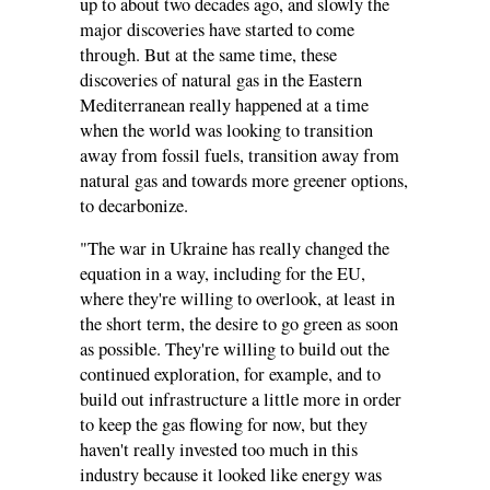
up to about two decades ago, and slowly the
major discoveries have started to come
through. But at the same time, these
discoveries of natural gas in the Eastern
Mediterranean really happened at a time
when the world was looking to transition
away from fossil fuels, transition away from
natural gas and towards more greener options,
to decarbonize.
"The war in Ukraine has really changed the
equation in a way, including for the EU,
where they're willing to overlook, at least in
the short term, the desire to go green as soon
as possible. They're willing to build out the
continued exploration, for example, and to
build out infrastructure a little more in order
to keep the gas flowing for now, but they
haven't really invested too much in this
industry because it looked like energy was