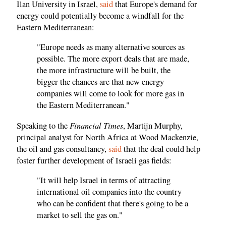
Ilan University in Israel,
said
that Europe's demand for
energy could potentially become a windfall for the
Eastern Mediterranean:
"Europe needs as many alternative sources as
possible. The more export deals that are made,
the more infrastructure will be built, the
bigger the chances are that new energy
companies will come to look for more gas in
the Eastern Mediterranean."
Financial Times
Speaking to the
, Martijn Murphy,
principal analyst for North Africa at Wood Mackenzie,
the oil and gas consultancy,
said
that the deal could help
foster further development of Israeli gas fields:
"It will help Israel in terms of attracting
international oil companies into the country
who can be confident that there's going to be a
market to sell the gas on."