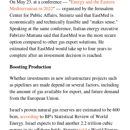
On May 23, at a conference — "
Energy and the Eastern
Mediterranean in 2022
" — organized by the Jerusalem
Center for Public Affairs, Steinitz said that EastMed is
economically and technically feasible and "makes sense."
Speaking at the same conference, Italian energy executive
Fabrizio Mattana said that EastMed was the most secure
option compared to other gas export solutions. He
estimated that EastMed would take up to four years to
complete after an investment decision is reached.
Boosting Production
Whether investments in new infrastructure projects such
as pipelines are made depend on several factors, including
the amount of gas available for export, and future demand
from the European Union.
Israel's proven natural gas reserves are estimated to be 600
bcm,
according
to BP's Statistical Review of World
Energy. Israel expects to find another 2.2 trillion cubic
meters in its offshore fields, Steinitz
told
a World Energy