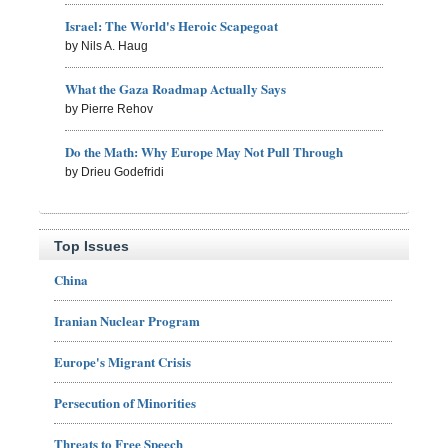
Israel: The World's Heroic Scapegoat
by Nils A. Haug
What the Gaza Roadmap Actually Says
by Pierre Rehov
Do the Math: Why Europe May Not Pull Through
by Drieu Godefridi
Top Issues
China
Iranian Nuclear Program
Europe's Migrant Crisis
Persecution of Minorities
Threats to Free Speech