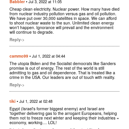
Babbler
•
Jul 3, 2022 at 11:05
Cheap clean electricity. Nuclear power. How many have died
from nuclear industry pollution versus gas and oil pollution.
We have put over 30,000 satellites in space. We can afford
to shoot nuclear waste to the sun. Unlimited clean energy
won't happen. Ignorance will prevail and the environment
will continue to degrade.
Reply->
cammo99
•
Jul 1, 2022 at 04:44
The utopia Biden and the Socialist democrats like Sanders
promise is out of energy. The rest of the world is still
admitting to gas and oil dependence. That is treated like a
crime in the USA. Our leaders are out of touch with reality.
Reply->
tiki
•
Jul 1, 2022 at 02:48
Egypt (Israel's former biggest enemy) and Israel are
'together delivering gas to the arrogant Europeans, helping
them not to freeze next winter and keeping their industries =
economy, working.... LOL!