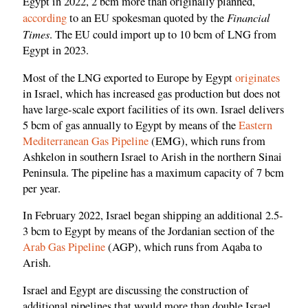
Egypt in 2022, 2 bcm more than originally planned,
Financial
according
to an EU spokesman quoted by the
Times
. The EU could import up to 10 bcm of LNG from
Egypt in 2023.
Most of the LNG exported to Europe by Egypt
originates
in Israel, which has increased gas production but does not
have large-scale export facilities of its own. Israel delivers
5 bcm of gas annually to Egypt by means of the
Eastern
Mediterranean Gas Pipeline
(EMG), which runs from
Ashkelon in southern Israel to Arish in the northern Sinai
Peninsula. The pipeline has a maximum capacity of 7 bcm
per year.
In February 2022, Israel began shipping an additional 2.5-
3 bcm to Egypt by means of the Jordanian section of the
Arab Gas Pipeline
(AGP), which runs from Aqaba to
Arish.
Israel and Egypt are discussing the construction of
additional pipelines that would more than double Israel