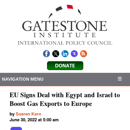
NAVIGATION MENU
EU Signs Deal with Egypt and Israel to
Boost Gas Exports to Europe
by
Soeren Kern
June 30, 2022 at 5:00 am