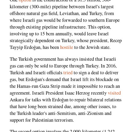
kilometer (300-mile) pipeline between Israel's largest
offshore natural gas field, Leviathan, and Turkey, from
where Israeli gas would be forwarded to southern Europe
through existing pipeline infrastructure. This option,
involving up to 15 bcm annually, would leave Israel
strategically dependent on Turkey, whose president, Recep
Tayyip Erdoğan, has been
hostile
to the Jewish state.
The Turkish government has always insisted that Israeli
gas can only be sold to Europe through Turkey. In 2016,
Turkish and Israeli officials
tried
to sign a deal to deliver
gas, but Erdoğan's demand that Israel lift its blockade on
the Hamas-run Gaza Strip made it impossible to reach an
agreement. Israeli President Isaac Herzog recently
visited
Ankara for talks with Erdoğan to repair bilateral relations
that have long been strained due, among other issues, to
the Turkish leader's anti-Semitism, anti-Zionism and
support for Palestinian terrorism.
The second option involves the 2,000-kilometer (1,242-