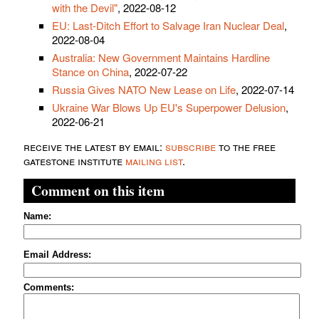
with the Devil"
, 2022-08-12
EU: Last-Ditch Effort to Salvage Iran Nuclear Deal
,
2022-08-04
Australia: New Government Maintains Hardline
Stance on China
, 2022-07-22
Russia Gives NATO New Lease on Life
, 2022-07-14
Ukraine War Blows Up EU's Superpower Delusion
,
2022-06-21
receive the latest by email:
subscribe
to the free
gatestone institute
mailing list
.
Comment on this item
Name:
Email Address:
Comments: