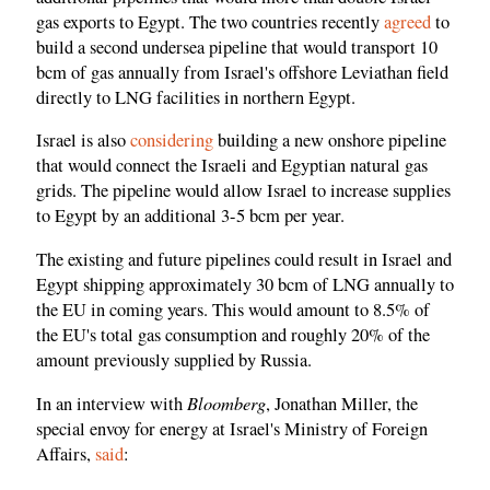
gas exports to Egypt. The two countries recently
agreed
to
build a second undersea pipeline that would transport 10
bcm of gas annually from Israel's offshore Leviathan field
directly to LNG facilities in northern Egypt.
Israel is also
considering
building a new onshore pipeline
that would connect the Israeli and Egyptian natural gas
grids. The pipeline would allow Israel to increase supplies
to Egypt by an additional 3-5 bcm per year.
The existing and future pipelines could result in Israel and
Egypt shipping approximately 30 bcm of LNG annually to
the EU in coming years. This would amount to 8.5% of
the EU's total gas consumption and roughly 20% of the
amount previously supplied by Russia.
Bloomberg
In an interview with
, Jonathan Miller, the
special envoy for energy at Israel's Ministry of Foreign
Affairs,
said
: