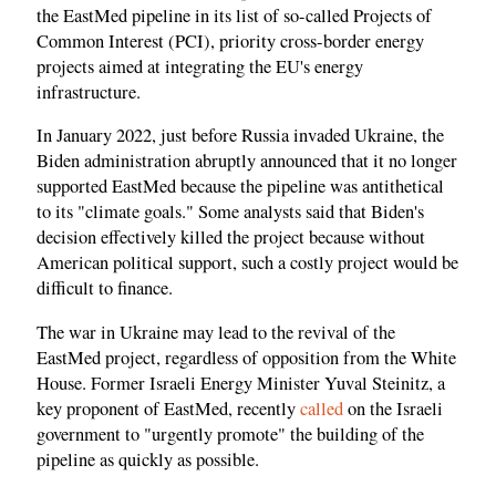
the EastMed pipeline in its list of so-called Projects of
Common Interest (PCI), priority cross-border energy
projects aimed at integrating the EU's energy
infrastructure.
In January 2022, just before Russia invaded Ukraine, the
Biden administration abruptly announced that it no longer
supported EastMed because the pipeline was antithetical
to its "climate goals." Some analysts said that Biden's
decision effectively killed the project because without
American political support, such a costly project would be
difficult to finance.
The war in Ukraine may lead to the revival of the
EastMed project, regardless of opposition from the White
House. Former Israeli Energy Minister Yuval Steinitz, a
key proponent of EastMed, recently
called
on the Israeli
government to "urgently promote" the building of the
pipeline as quickly as possible.