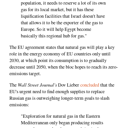
population, it needs to reserve a lot of its own
gas for its local market, but it has these
liquification facilities that Israel doesn't have
that allows it to be the exporter of the gas to
Europe. So it will help Egypt become
basically this regional hub for gas."
The EU agreement states that natural gas will play a key
role in the energy economy of EU countries only until
2030, at which point its consumption is to gradually
decrease until 2050, when the bloc hopes to reach its zero-
emissions target.
Wall Street Journal's
The
Dov Lieber
concluded
that the
EU's urgent need to find enough supplies to replace
Russian gas is outweighing longer-term goals to slash
emissions:
"Exploration for natural gas in the Eastern
Mediterranean only began producing results