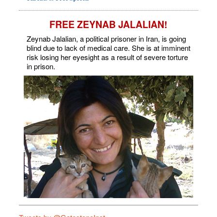
FREE ZEYNAB JALALIAN!
Zeynab Jalalian, a political prisoner in Iran, is going
blind due to lack of medical care. She is at imminent
risk losing her eyesight as a result of severe torture
in prison.