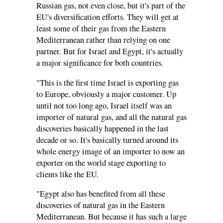
Russian gas, not even close, but it's part of the
EU's diversification efforts. They will get at
least some of their gas from the Eastern
Mediterranean rather than relying on one
partner. But for Israel and Egypt, it's actually
a major significance for both countries.
"This is the first time Israel is exporting gas
to Europe, obviously a major customer. Up
until not too long ago, Israel itself was an
importer of natural gas, and all the natural gas
discoveries basically happened in the last
decade or so. It's basically turned around its
whole energy image of an importer to now an
exporter on the world stage exporting to
clients like the EU.
"Egypt also has benefited from all these
discoveries of natural gas in the Eastern
Mediterranean. But because it has such a large