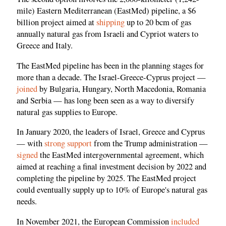
mile) Eastern Mediterranean (EastMed) pipeline, a $6
billion project aimed at
shipping
up to 20 bcm of gas
annually natural gas from Israeli and Cypriot waters to
Greece and Italy.
The EastMed pipeline has been in the planning stages for
more than a decade. The Israel-Greece-Cyprus project —
joined
by Bulgaria, Hungary, North Macedonia, Romania
and Serbia — has long been seen as a way to diversify
natural gas supplies to Europe.
In January 2020, the leaders of Israel, Greece and Cyprus
— with
strong support
from the Trump administration —
signed
the EastMed intergovernmental agreement, which
aimed at reaching a final investment decision by 2022 and
completing the pipeline by 2025. The EastMed project
could eventually supply up to 10% of Europe's natural gas
needs.
In November 2021, the European Commission
included