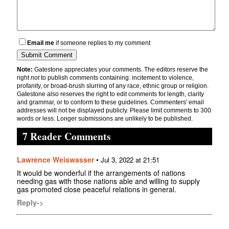
Email me
if someone replies to my comment
Note:
Gatestone appreciates your comments. The editors reserve the
right
not
to publish comments containing: incitement to violence,
profanity, or broad-brush slurring of any race, ethnic group or religion.
Gatestone also reserves the right to edit comments for length, clarity
and grammar, or to conform to these guidelines. Commenters' email
addresses will not be displayed publicly. Please limit comments to 300
words or less. Longer submissions are unlikely to be published.
7 Reader Comments
Lawrence Weiswasser
•
Jul 3, 2022 at 21:51
It would be wonderful if the arrangements of nations
needing gas with those nations able and willing to supply
gas promoted close peaceful relations in general.
Reply->