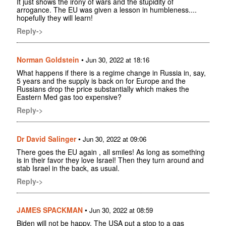
It just shows the irony of wars and the stupidity of
arrogance. The EU was given a lesson in humbleness....
hopefully they will learn!
Reply->
Norman Goldstein
•
Jun 30, 2022 at 18:16
What happens if there is a regime change in Russia in, say,
5 years and the supply is back on for Europe and the
Russians drop the price substantially which makes the
Eastern Med gas too expensive?
Reply->
Dr David Salinger
•
Jun 30, 2022 at 09:06
There goes the EU again , all smiles! As long as something
is in their favor they love Israel! Then they turn around and
stab Israel in the back, as usual.
Reply->
JAMES SPACKMAN
•
Jun 30, 2022 at 08:59
Biden will not be happy. The USA put a stop to a gas