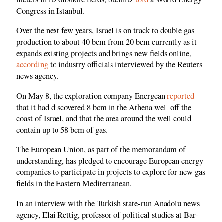
Congress in Istanbul.
Over the next few years, Israel is on track to double gas
production to about 40 bcm from 20 bcm currently as it
expands existing projects and brings new fields online,
according
to industry officials interviewed by the Reuters
news agency.
On May 8, the exploration company Energean
reported
that it had discovered 8 bcm in the Athena well off the
coast of Israel, and that the area around the well could
contain up to 58 bcm of gas.
The European Union, as part of the memorandum of
understanding, has pledged to encourage European energy
companies to participate in projects to explore for new gas
fields in the Eastern Mediterranean.
In an interview with the Turkish state-run Anadolu news
agency, Elai Rettig, professor of political studies at Bar-