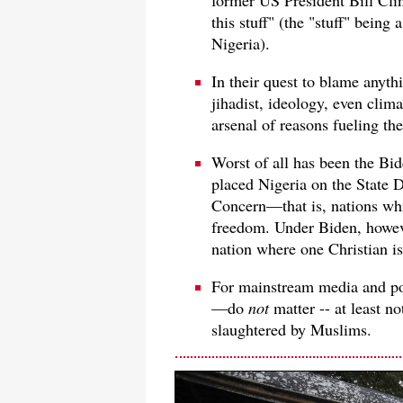
this stuff" (the "stuff" being
Nigeria).
In their quest to blame anyth
jihadist, ideology, even cli
arsenal of reasons fueling th
Worst of all has been the Bi
placed Nigeria on the State D
Concern—that is, nations whic
freedom. Under Biden, howev
nation where one Christian i
For mainstream media and po
—do
not
matter -- at least no
slaughtered by Muslims.