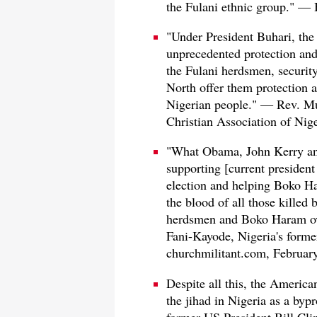
the Fulani ethnic group." — 
"Under President Buhari, th
unprecedented protection and 
the Fulani herdsmen, securit
North offer them protection a
Nigerian people." — Rev. Mu
Christian Association of Nig
"What Obama, John Kerry and
supporting [current presiden
election and helping Boko H
the blood of all those killed 
herdsmen and Boko Haram ove
Fani-Kayode, Nigeria's forme
churchmilitant.com, Februar
Despite all this, the Americ
the jihad in Nigeria as a byp
former US President Bill Cli