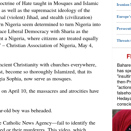
Doctrine of Hate taught in Mosques and Islamic
Iranian
as well as the supremacist ideology of the
Europe's
l (violent) Jihad, and stealth (civilization)
ern Nigeria seem determined to turn Nigeria into
Persecut
lace Liberal Democracy with Sharia as the
t a Nigeria, where citizens are treated equally
Threats 
.." – Christian Association of Nigeria, May 4,
F
ancient Christianity with churches everywhere,
Bahareh
has spe
st, become so thoroughly Islamized, that its
"insult
agia Sophia, now serve as mosques.
then-P
"action
 on April 10, the massacres and atrocities have
falseho
Hedayat
conscie
ar-old boy was beheaded.
e Catholic News Agency—fail to identify the
red or their murderers. This video, which