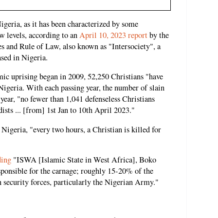
Nigeria, as it has been characterized by some
ew levels, according to an
April 10, 2023 report
by the
es and Rule of Law, also known as "Intersociety", a
sed in Nigeria.
amic uprising began in 2009, 52,250 Christians "have
Nigeria. With each passing year, the number of slain
s year, "no fewer than 1,041 defenseless Christians
ists ... [from] 1st Jan to 10th April 2023."
 Nigeria, "every two hours, a Christian is killed for
ding
"ISWA [Islamic State in West Africa], Boko
ponsible for the carnage; roughly 15-20% of the
n security forces, particularly the Nigerian Army."