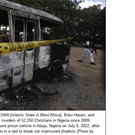
 "ISWA [Islamic State in West Africa], Boko Haram, and
 murders of 52,250 Christians in Nigeria since 2009.
urnt prison vehicle in Abuja, Nigeria on July 6, 2022, after
 in a raid to break out imprisoned jihadists.(Photo by