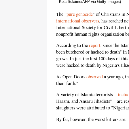
Kola Sulaimo/AFP via Getty Images)
The "
pure genocide
" of Christians in 
international
observers
, has reached n
International Society for Civil Liberti
nonprofit human rights organization ba
According to the
report
, since the Isl
been butchered or hacked to death" in 
grows. In just the first 100 days of thi
were hacked to death by Nigeria's Jihad
As Open Doors
observed
a year ago, in
their faith."
A variety of Islamic terrorists—
inclu
Haram, and Ansaru Jihadists"—are res
slaughters were attributed to "Nigeria
By far, however, the worst killers are: