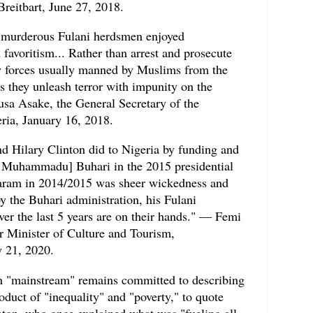
Breitbart, June 27, 2018.
e murderous Fulani herdsmen enjoyed
favoritism... Rather than arrest and prosecute
y forces usually manned by Muslims from the
s they unleash terror with impunity on the
sa Asake, the General Secretary of the
eria, January 16, 2018.
 Hilary Clinton did to Nigeria by funding and
t Muhammadu] Buhari in the 2015 presidential
aram in 2014/2015 was sheer wickedness and
by the Buhari administration, his Fulani
r the last 5 years are on their hands." — Femi
r Minister of Culture and Tourism,
y 21, 2020.
an "mainstream" remains committed to describing
roduct of "inequality" and "poverty," to quote
nton, who once explained what was "fueling all