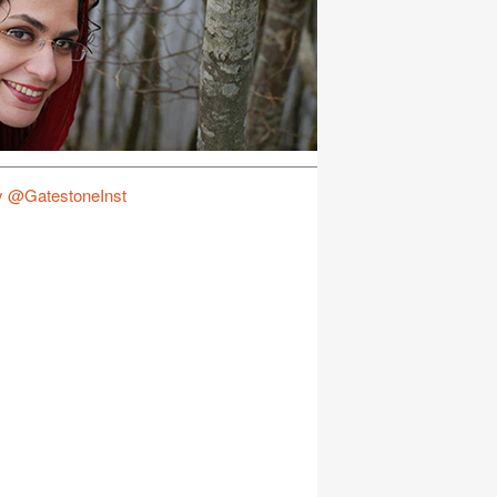
y @GatestoneInst