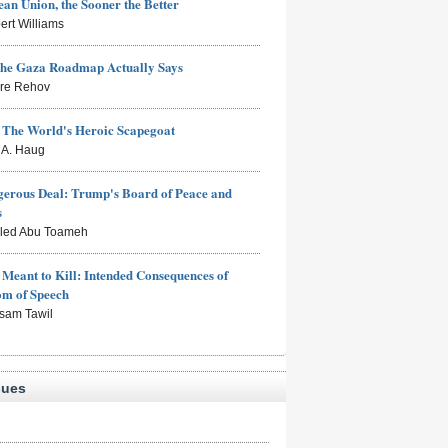
an Union, the Sooner the Better
ert Williams
the Gaza Roadmap Actually Says
rre Rehov
: The World's Heroic Scapegoat
s A. Haug
erous Deal: Trump's Board of Peace and
s
aled Abu Toameh
Meant to Kill: Intended Consequences of
om of Speech
sam Tawil
sues