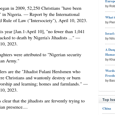
Europe
by Rob
 began in 2009, 52,250 Christians "have been
" in Nigeria. — Report by the International
What 
nd Rule of Law ("Intersociety"), April 10, 2023.
by Pie
this year [Jan.1-April 10], "no fewer than 1,041
Israel
acked to death by Nigeria's Jihadists ..." —
by Nil
 10, 2023.
A Dang
ghters were attributed to "Nigerian security
Hama
rian Army."
by Kh
Words 
llers are the "Jihadist Fulani Herdsmen who
Freed
cre Christians and wantonly destroy or burn
by Bas
worship and learning; homes and farmlands." —
 10, 2023.
Top Is
clear that the jihadists are fervently trying to
ian presence....
China