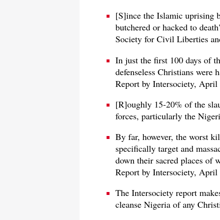
[S]ince the Islamic uprising
butchered or hacked to death
Society for Civil Liberties a
In just the first 100 days of 
defenseless Christians were h
Report by Intersociety, April
[R]oughly 15-20% of the slau
forces, particularly the Nige
By far, however, the worst ki
specifically target and massa
down their sacred places of 
Report by Intersociety, April
The Intersociety report makes 
cleanse Nigeria of any Christ