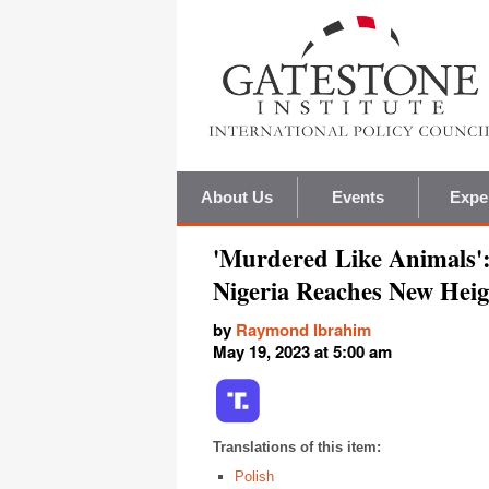
About Us
Events
Expe
'Murdered Like Animals':
Nigeria Reaches New Heig
by
Raymond Ibrahim
May 19, 2023 at 5:00 am
Translations of this item:
Polish