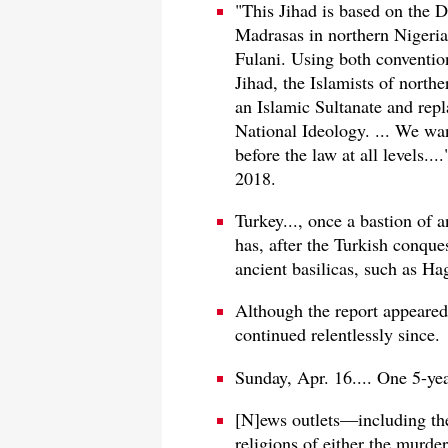
"This Jihad is based on the 
Madrasas in northern Nigeria 
Fulani. Using both conventiona
Jihad, the Islamists of north
an Islamic Sultanate and rep
National Ideology. ... We wan
before the law at all levels..
2018.
Turkey..., once a bastion of 
has, after the Turkish conque
ancient basilicas, such as H
Although the report appeared
continued relentlessly since.
Sunday, Apr. 16.... One 5-ye
[N]ews outlets—including th
religions of either the murde