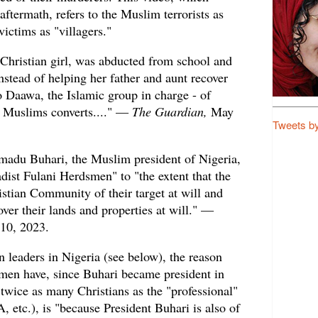
aftermath, refers to the Muslim terrorists as
victims as "villagers."
 Christian girl, was abducted from school and
Instead of helping her father and aunt recover
to Daawa, the Islamic group in charge - of
g Muslims converts...." —
The Guardian,
May
Tweets b
du Buhari, the Muslim president of Nigeria,
adist Fulani Herdsmen" to "the extent that the
stian Community of their target at will and
over their lands and properties at will." —
 10, 2023.
n leaders in Nigeria (see below), the reason
men have, since Buhari became president in
twice as many Christians as the "professional"
 etc.), is "because President Buhari is also of