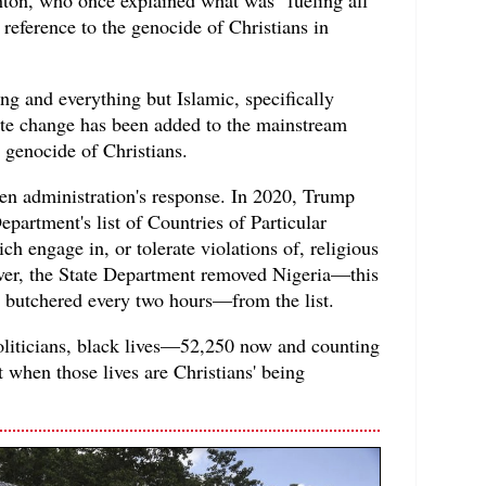
 a reference to the genocide of Christians in
ing and everything but Islamic, specifically
mate change has been added to the mainstream
e genocide of Christians.
den administration's response. In 2020, Trump
epartment's list of Countries of Particular
h engage in, or tolerate violations of, religious
er, the State Department removed Nigeria—this
s butchered every two hours—from the list.
liticians, black lives—52,250 now and counting
t when those lives are Christians' being