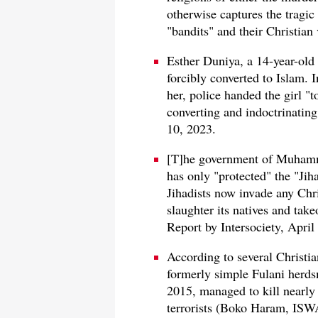
otherwise captures the tragic 
"bandits" and their Christian 
Esther Duniya, a 14-year-old
forcibly converted to Islam. 
her, police handed the girl "
converting and indoctrinatin
10, 2023.
[T]he government of Muhamma
has only "protected" the "Jih
Jihadists now invade any Chri
slaughter its natives and take
Report by Intersociety, April
According to several Christia
formerly simple Fulani herds
2015, managed to kill nearly 
terrorists (Boko Haram, ISWA,