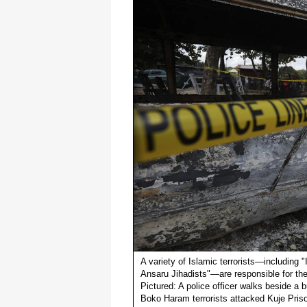
A variety of Islamic terrorists—including
Ansaru Jihadists"—are responsible for the
Pictured: A police officer walks beside a b
Boko Haram terrorists attacked Kuje Prison