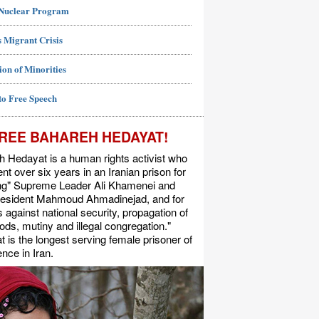
 Nuclear Program
 Migrant Crisis
ion of Minorities
to Free Speech
REE BAHAREH HEDAYAT!
 Hedayat is a human rights activist who
nt over six years in an Iranian prison for
ing" Supreme Leader Ali Khamenei and
resident Mahmoud Ahmadinejad, and for
s against national security, propagation of
ods, mutiny and illegal congregation."
 is the longest serving female prisoner of
nce in Iran.