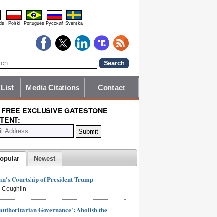
ds
Polski
Português
Pyccĸий
Svenska
 List
Media Citations
Contact
 FREE EXCLUSIVE GATESTONE
TENT:
opular
Newest
n's Courtship of President Trump
 Coughlin
authoritarian Governance': Abolish the