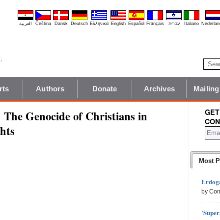
العربية
Čeština
Dansk
Deutsch
Ελληνικά
English
Español
Français
עברית
Italiano
Nederlan
rts
Authors
Donate
Archives
Mailing
GET
 The Genocide of Christians in
CON
hts
Most P
Erdoga
by Con
'Super