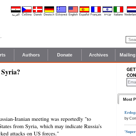
العربية
Čeština
Dansk
Deutsch
Ελληνικά
English
Español
Français
עברית
Italiano
Nederlan
rts
Authors
Donate
Archives
Mailing
GET
 Syria?
CON
Most P
Erdoga
ssian-Iranian meeting was reportedly "to
by Con
States from Syria, which may indicate Russia's
'Super
acked attacks on US forces."