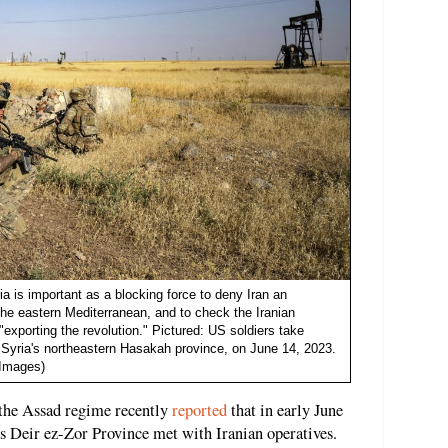
ia is important as a blocking force to deny Iran an
the eastern Mediterranean, and to check the Iranian
exporting the revolution." Pictured: US soldiers take
in Syria's northeastern Hasakah province, on June 14, 2023.
 Images)
 the Assad regime recently
reported
that in early June
a's Deir ez-Zor Province met with Iranian operatives.