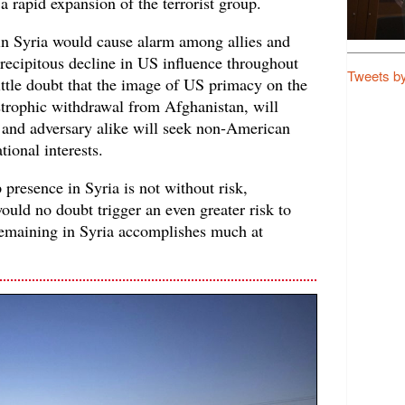
a rapid expansion of the terrorist group.
in Syria would cause alarm among allies and
precipitous decline in US influence throughout
Tweets b
little doubt that the image of US primacy on the
astrophic withdrawal from Afghanistan, will
y and adversary alike will seek non-American
ational interests.
presence in Syria is not without risk,
uld no doubt trigger an even greater risk to
 remaining in Syria accomplishes much at