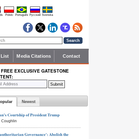
ds
Polski
Português
Pyccĸий
Svenska
 List
Media Citations
Contact
 FREE EXCLUSIVE GATESTONE
TENT:
opular
Newest
n's Courtship of President Trump
 Coughlin
authoritarian Governance': Abolish the