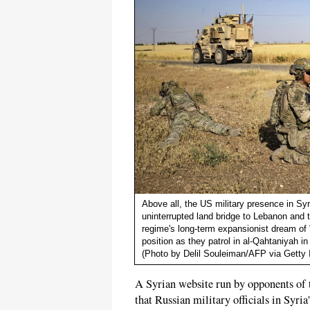
Above all, the US military presence in Syr
uninterrupted land bridge to Lebanon and 
regime's long-term expansionist dream of "
position as they patrol in al-Qahtaniyah 
(Photo by Delil Souleiman/AFP via Getty
A Syrian website run by opponents of
that Russian military officials in Syri