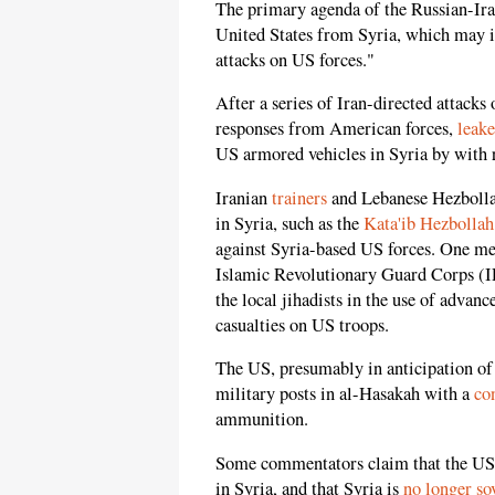
The primary agenda of the Russian-Ira
United States from Syria, which may in
attacks on US forces."
After a series of Iran-directed attacks 
responses from American forces,
leak
US armored vehicles in Syria by with
Iranian
trainers
and Lebanese Hezbollah
in Syria, such as the
Kata'ib Hezbollah
against Syria-based US forces. One med
Islamic Revolutionary Guard Corps (I
the local jihadists in the use of advan
casualties on US troops.
The US, presumably in anticipation of h
military posts in al-Hasakah with a
co
ammunition.
Some commentators claim that the U
in Syria, and that Syria is
no longer so