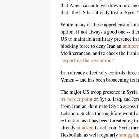
that America could get drawn into anot
that "the US has already lost in Syria."
While many of these apprehensions m
option, if not always a good one -- ther
US to maintain a military presence in 
blocking force to deny Iran an
uninter
Mediterranean, and to check the Irani
"
exporting the revolution
."
Iran already effectively controls three
Yemen – and has been broadening its i
The major US troop presence in Syria is 
tri-border point
of Syria, Iraq, and Jo
from Iranian-dominated Syria across th
Lebanon. Such a thoroughfare would als
extinction as it has been threatening t
already
attacked
Israel from Syria thr
Hezbollah, as well regularly
smugglin