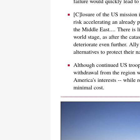
failure would quickly lead to 
[C]losure of the US mission 
risk accelerating an already 
the Middle East.... There is 
world stage, as after the cat
deteriorate even further. All
alternatives to protect their n
Although continued US troop 
withdrawal from the region wo
America's interests -- while
minimal cost.