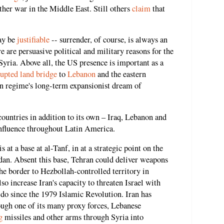
her war in the Middle East. Still others
claim
that
ay be
justifiable
-- surrender, of course, is always an
e are persuasive political and military reasons for the
Syria. Above all, the US presence is important as a
rupted land bridge
to
Lebanon
and the eastern
an regime's long-term expansionist dream of
 countries in addition to its own – Iraq, Lebanon and
nfluence throughout Latin America.
at a base at al-Tanf, in at a strategic point on the
rdan. Absent this base, Tehran could deliver weapons
e border to Hezbollah-controlled territory in
o increase Iran's capacity to threaten Israel with
o do since the 1979 Islamic Revolution. Iran has
ough one of its many proxy forces, Lebanese
g
missiles and other arms through Syria into