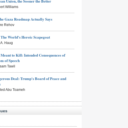
an Union, the Sooner the Better
ert Williams
the Gaza Roadmap Actually Says
rre Rehov
: The World's Heroic Scapegoat
s A. Haug
Meant to Kill: Intended Consequences of
om of Speech
sam Tawil
erous Deal: Trump's Board of Peace and
s
aled Abu Toameh
sues