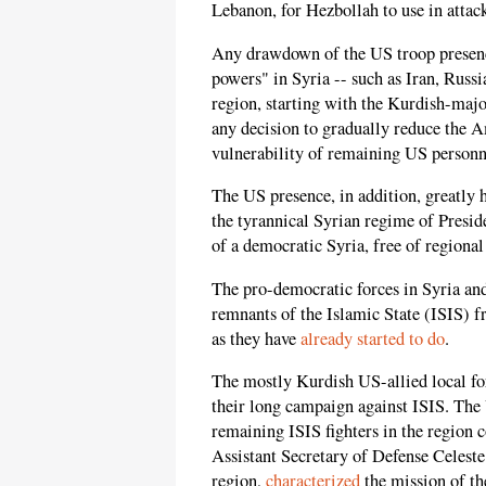
Lebanon, for Hezbollah to use in attack
Any drawdown of the US troop presence
powers" in Syria -- such as Iran, Russi
region, starting with the Kurdish-maj
any decision to gradually reduce the A
vulnerability of remaining US personne
The US presence, in addition, greatly 
the tyrannical Syrian regime of Preside
of a democratic Syria, free of regional
The pro-democratic forces in Syria and
remnants of the Islamic State (ISIS) fro
as they have
already started to do
.
The mostly Kurdish US-allied local fo
their long campaign against ISIS. The
remaining ISIS fighters in the region c
Assistant Secretary of Defense Celeste
region,
characterized
the mission of the