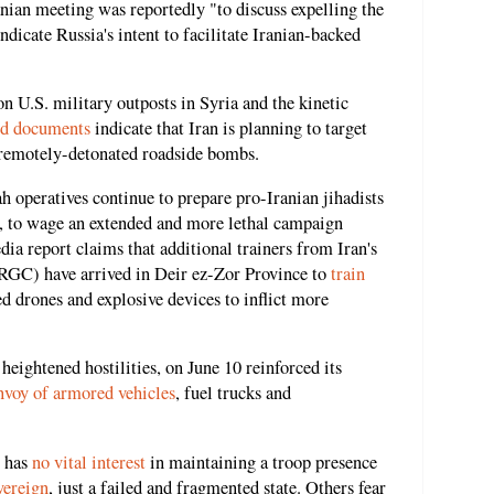
nian meeting was reportedly "to discuss expelling the
dicate Russia's intent to facilitate Iranian-backed
on U.S. military outposts in Syria and the kinetic
ed documents
indicate that Iran is planning to target
 remotely-detonated roadside bombs.
 operatives continue to prepare pro-Iranian jihadists
, to wage an extended and more lethal campaign
ia report claims that additional trainers from Iran's
RGC) have arrived in Deir ez-Zor Province to
train
ced drones and explosive devices to inflict more
eightened hostilities, on June 10 reinforced its
nvoy of armored vehicles
, fuel trucks and
S has
no vital interest
in maintaining a troop presence
vereign
,
just a failed and fragmented state. Others fear