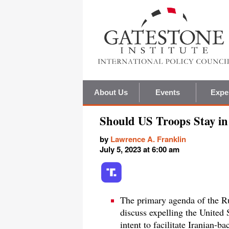
About Us
Events
Expe
Should US Troops Stay in
by
Lawrence A. Franklin
July 5, 2023 at 6:00 am
The primary agenda of the Ru
discuss expelling the United 
intent to facilitate Iranian-b