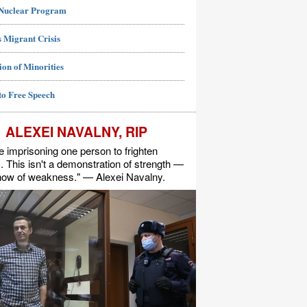
 Nuclear Program
 Migrant Crisis
ion of Minorities
to Free Speech
ALEXEI NAVALNY, RIP
e imprisoning one person to frighten
s. This isn't a demonstration of strength —
show of weakness." — Alexei Navalny.