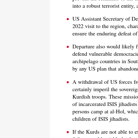
into a robust terrorist entity,
US Assistant Secretary of De
2022 visit to the region, char
ensure the enduring defeat of
Departure also would likely 
defend vulnerable democraci
archipelago countries in Sou
by any US plan that abandone
A withdrawal of US forces fr
certainly imperil the sovereig
Kurdish troops. These missio
of incarcerated ISIS jihadist
persons camp at al-Hol, whic
children of ISIS jihadists.
If the Kurds are not able to 