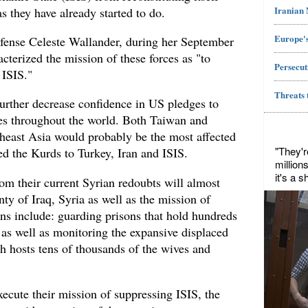
Iranian
 as they have already started to do.
Europe's
fense Celeste Wallander, during her September
acterized the mission of these forces as "to
Persecut
 ISIS."
Threats 
further decrease confidence in US pledges to
es throughout the world. Both Taiwan and
theast Asia would probably be the most affected
"They'r
d the Kurds to Turkey, Iran and ISIS.
million
it's a 
om their current Syrian redoubts will almost
nty of Iraq, Syria as well as the mission of
ns include: guarding prisons that hold hundreds
s as well as monitoring the expansive displaced
h hosts tens of thousands of the wives and
execute their mission of suppressing ISIS, the