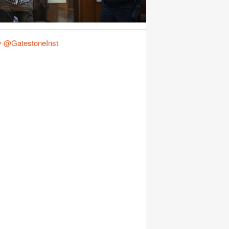
y @GatestoneInst