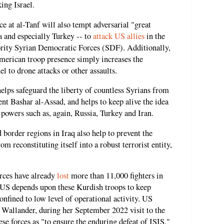
ing Israel.
 at al-Tanf will also tempt adversarial "great
a and especially Turkey -- to
attack US allies
in the
ority Syrian Democratic Forces (SDF). Additionally,
merican troop presence simply increases the
l to drone attacks or other assaults.
helps safeguard the liberty of countless Syrians from
nt Bashar al-Assad, and helps to keep alive the idea
 powers such as, again, Russia, Turkey and Iran.
 border regions in Iraq also help to prevent the
m reconstituting itself into a robust terrorist entity,
rces have already
lost
more than 11,000 fighters in
 US depends upon these Kurdish troops to keep
onfined to low level of operational activity. US
 Wallander, during her September 2022 visit to the
se forces as "to ensure the enduring defeat of ISIS."