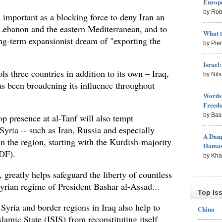
Europe
by Rob
 important as a blocking force to deny Iran an
 Lebanon and the eastern Mediterranean, and to
What 
ong-term expansionist dream of "exporting the
by Pie
Israel
ols three countries in addition to its own – Iraq,
by Nil
 been broadening its influence throughout
Words 
Freed
by Bas
 presence at al-Tanf will also tempt
Syria -- such as Iran, Russia and especially
A Dang
in the region, starting with the Kurdish-majority
Hama
DF).
by Kh
 greatly helps safeguard the liberty of countless
yrian regime of President Bashar al-Assad...
Top Is
Syria and border regions in Iraq also help to
China
lamic State (ISIS) from reconstituting itself