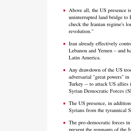
Above all, the US presence is
uninterrupted land bridge to
check the Iranian regime's l
revolution."
Iran already effectively contr
Lebanon and Yemen – and has
Latin America.
Any drawdown of the US troop
adversarial "great powers" in 
Turkey -- to attack US allies 
Syrian Democratic Forces (S
The US presence, in addition,
Syrians from the tyrannical S
The pro-democratic forces in 
prevent the remnants of the Is