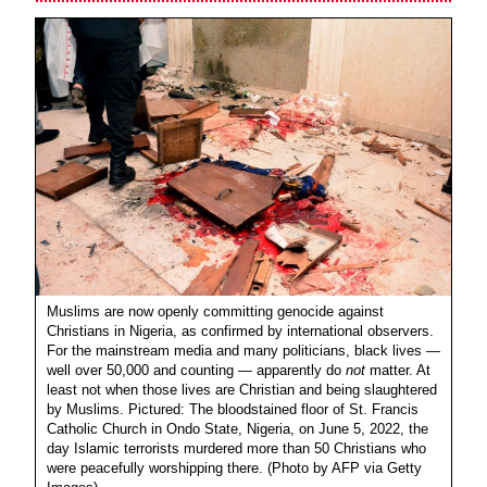
Muslims are now openly committing genocide against
Christians in Nigeria, as confirmed by international observers.
For the mainstream media and many politicians, black lives —
well over 50,000 and counting — apparently do
not
matter. At
least not when those lives are Christian and being slaughtered
by Muslims. Pictured: The bloodstained floor of St. Francis
Catholic Church in Ondo State, Nigeria, on June 5, 2022, the
day Islamic terrorists murdered more than 50 Christians who
were peacefully worshipping there. (Photo by AFP via Getty