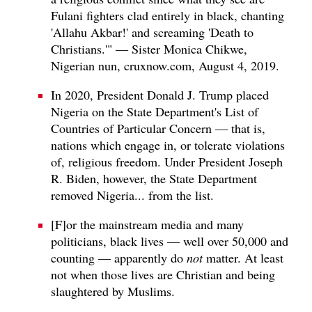
Fulani fighters clad entirely in black, chanting
'Allahu Akbar!' and screaming 'Death to
Christians.'" — Sister Monica Chikwe,
Nigerian nun, cruxnow.com, August 4, 2019.
In 2020, President Donald J. Trump placed
Nigeria on the State Department's List of
Countries of Particular Concern — that is,
nations which engage in, or tolerate violations
of, religious freedom. Under President Joseph
R. Biden, however, the State Department
removed Nigeria... from the list.
[F]or the mainstream media and many
politicians, black lives — well over 50,000 and
counting — apparently do
not
matter. At least
not when those lives are Christian and being
slaughtered by Muslims.