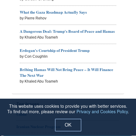
What the Gaza Roadmap Actually Says
by Pierre Rehov
A Dangerous Deal: Trump's Board of Peace and Hamas
by Khaled Abu Toameh
Erdogan's Courtship of President Trump
by Con Coughlin
Bribing Hamas Will Not Bring Peace – It Will Finance
The Next War
by Khaled Abu Toameh
Top Issues
This website uses cookies to provide you with better services.
To find out more, please review our
Privacy and Cookies Policy
.
China
OK
Iranian Nuclear Program