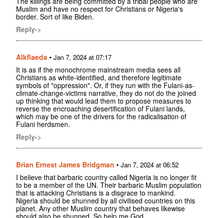
The killings are being committed by a tribal people who are
Muslim and have no respect for Christians or Nigeria's
border. Sort of like Biden.
Reply->
Alkflaeda
•
Jan 7, 2024 at 07:17
It is as if the monochrome mainstream media sees all
Christians as white-identified, and therefore legitimate
symbols of "oppression". Or, if they run with the Fulani-as-
climate-change-victims narrative, they do not do the joined
up thinking that would lead them to propose measures to
reverse the encroaching desertification of Fulani lands,
which may be one of the drivers for the radicalisation of
Fulani herdsmen.
Reply->
Brian Ernest James Bridgman
•
Jan 7, 2024 at 06:52
I believe that barbaric country called Nigeria is no longer fit
to be a member of the UN. Their barbaric Muslim population
that is attacking Christians is a disgrace to mankind.
Nigeria should be shunned by all civilised countries on this
planet. Any other Muslim country that behaves likewise
should also be shunned. So help me God.