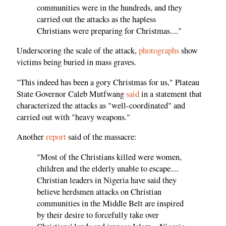
communities were in the hundreds, and they
carried out the attacks as the hapless
Christians were preparing for Christmas...."
Underscoring the scale of the attack,
photographs
show
victims being buried in mass graves.
"This indeed has been a gory Christmas for us," Plateau
State Governor Caleb Mutfwang
said
in a statement that
characterized the attacks as "well-coordinated" and
carried out with "heavy weapons."
Another
report
said of the massacre:
"Most of the Christians killed were women,
children and the elderly unable to escape....
Christian leaders in Nigeria have said they
believe herdsmen attacks on Christian
communities in the Middle Belt are inspired
by their desire to forcefully take over