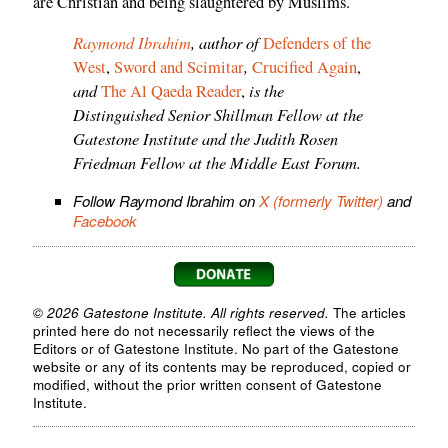
are Christian and being slaughtered by Muslims.
Raymond Ibrahim
, author of
Defenders of the
,
West
,
Sword and Scimitar
Crucified Again
,
and
is the
The Al Qaeda Reader
,
Distinguished Senior Shillman Fellow at the
Gatestone Institute and the Judith Rosen
Friedman Fellow at the Middle East Forum.
Follow Raymond Ibrahim on
X (formerly Twitter)
and
Facebook
© 2026 Gatestone Institute. All rights reserved.
The articles
printed here do not necessarily reflect the views of the
Editors or of Gatestone Institute. No part of the Gatestone
website or any of its contents may be reproduced, copied or
modified, without the prior written consent of Gatestone
Institute.