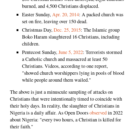
burned, and 4,500 Christians displaced.
Easter Sunday,
Apr. 20, 2014
: A packed church was
set on fire, leaving over 150 dead.
Christmas Day,
Dec. 25, 2015
: The Islamic group
Boko Haram slaughtered 16 Christians, including
children.
Pentecost Sunday,
June 5, 2022
: Terrorists stormed
a Catholic church and massacred at least 50
Christians. Videos, according to one report,
"showed church worshippers lying in pools of blood
while people around them wailed."
The above is just a minuscule sampling of attacks on
Christians that were intentionally timed to coincide with
their holy days. In reality, the slaughter of Christians in
Nigeria is a daily affair. As Open Doors
observed
in 2022
about Nigeria: "every two hours, a Christian is killed for
their faith."