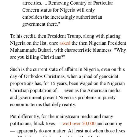
atrocities. ... Removing Country of Particular
Concern status for Nigeria will only
embolden the increasingly authoritarian
government there."
To his credit, then President Trump, along with placing
Nigeria on the list, once
asked
the then Nigerian President
Muhammadu Buhari, with characteristic bluntness: "Why
are you killing Christians?"
Such is the current state of affairs in Nigeria, even on this
day of Orthodox Christmas, when a jihad of genocidal
proportions has, for 15 years, been waged on the Nigerian
Christian population of — even as the American media
and government present Nigeria's problems in purely
economic terms that defy reality.
Put differently, for the mainstream media and many
politicians, black lives —
well over 50,000
and counting
not
— apparently do
matter. At least not when those lives