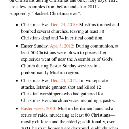
are a few examples from before and after 2011's
supposedly "blackest Christmas ever":
Christmas Eve,
Dec. 24, 2010
: Muslims torched and
bombed several churches, leaving at least 38
Christians dead and 74 in critical condition.
Easter Sunday,
Apr. 8, 2012
: During communion, at
least 50 Christians were blown to pieces after
explosives went off near the Assemblies of God's
Church during Easter Sunday services in a
predominantly Muslim region.
Christmas Eve,
Dec. 24, 2012
: In two separate
attacks, Islamic gunmen shot and killed 12
Christian worshippers who had gathered for
Christmas Eve church services, including a pastor.
Easter week, 2013
: Muslim herdsmen launched a
series of raids, murdering at least 80 Christians—
mostly children and the elderly; additionally, over
200 Christian homes were destroyed, eight churches