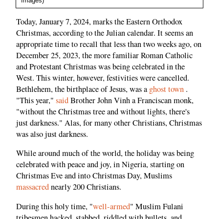
Images)
Today, January 7, 2024, marks the Eastern Orthodox
Christmas, according to the Julian calendar. It seems an
appropriate time to recall that less than two weeks ago, on
December 25, 2023, the more familiar Roman Catholic
and Protestant Christmas was being celebrated in the
West. This winter, however, festivities were cancelled.
Bethlehem, the birthplace of Jesus, was a
ghost town
.
"This year,"
said
Brother John Vinh a Franciscan monk,
"without the Christmas tree and without lights, there's
just darkness." Alas, for many other Christians, Christmas
was also just darkness.
While around much of the world, the holiday was being
celebrated with peace and joy, in Nigeria, starting on
Christmas Eve and into Christmas Day, Muslims
massacred
nearly 200 Christians.
During this holy time, "
well-armed
" Muslim Fulani
tribesmen hacked, stabbed, riddled with bullets, and