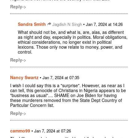
Reply->
Sandra Smith
•
Jagdish N Singh
Jan 7, 2024 at 14:26
What should not be, and what is, are, alas, as different
as night and day, especially in politics. Moral obligations,
ethical considerations, no longer exist in political
lexicons. Those only now relate to money, power, and
control.
Reply->
Nancy Swartz
•
Jan 7, 2024 at 07:35
I wish I could say this is a "surprise". However, as near as I
can tell, this genocide of Christians in Nigeria appears to be
"business as usual".... SHAME on Joe Biden for having
these murderers removed from the State Dept Country of
Particular Concern list.
Reply->
cammo99
•
Jan 7, 2024 at 07:26