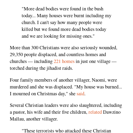
"More dead bodies were found in the bush
today... Many houses were burnt including my
church. I can't say how many people were
killed but we found more dead bodies today
and we are looking for missing ones."
More than 300 Christians were also seriously wounded,
29,350 people displaced, and countless homes and
churches — including
221 homes
in just one village —
torched during the jihadist raids.
Four family members of another villager, Naomi, were
murdered and she was displaced. "My house was burned...
I mourned on Christmas day," she
said
.
Several Christian leaders were also slaughtered, including
a pastor, his wife and their five children,
related
Dawzino
Mallau, another villager.
"These terrorists who attacked these Christian