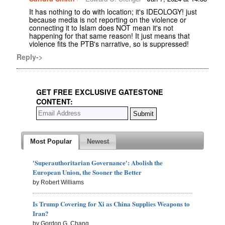
It has nothing to do with location; it's IDEOLOGY! just
because media is not reporting on the violence or
connecting it to Islam does NOT mean it's not
happening for that same reason! It just means that
violence fits the PTB's narrative, so is suppressed!
Reply->
GET FREE EXCLUSIVE GATESTONE
CONTENT:
Most Popular
Newest
'Superauthoritarian Governance': Abolish the
European Union, the Sooner the Better
by Robert Williams
Is Trump Covering for Xi as China Supplies Weapons to
Iran?
by Gordon G. Chang