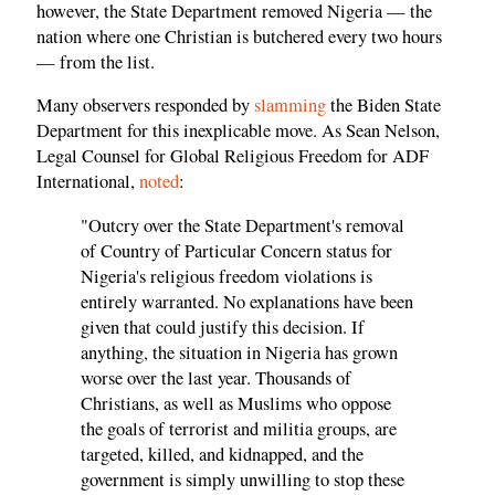
however, the State Department removed Nigeria — the
nation where one Christian is butchered every two hours
— from the list.
Many observers responded by
slamming
the Biden State
Department for this inexplicable move. As Sean Nelson,
Legal Counsel for Global Religious Freedom for ADF
International,
noted
:
"Outcry over the State Department's removal
of Country of Particular Concern status for
Nigeria's religious freedom violations is
entirely warranted. No explanations have been
given that could justify this decision. If
anything, the situation in Nigeria has grown
worse over the last year. Thousands of
Christians, as well as Muslims who oppose
the goals of terrorist and militia groups, are
targeted, killed, and kidnapped, and the
government is simply unwilling to stop these