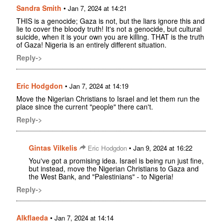
Sandra Smith
•
Jan 7, 2024 at 14:21
THIS is a genocide; Gaza is not, but the liars ignore this and
lie to cover the bloody truth! It's not a genocide, but cultural
suicide, when it is your own you are killing. THAT is the truth
of Gaza! Nigeria is an entirely different situation.
Reply->
Eric Hodgdon
•
Jan 7, 2024 at 14:19
Move the Nigerian Christians to Israel and let them run the
place since the current "people" there can't.
Reply->
Gintas Vilkelis
•
Eric Hodgdon
Jan 9, 2024 at 16:22
You've got a promising idea. Israel is being run just fine,
but instead, move the Nigerian Christians to Gaza and
the West Bank, and "Palestinians" - to Nigeria!
Reply->
Alkflaeda
•
Jan 7, 2024 at 14:14