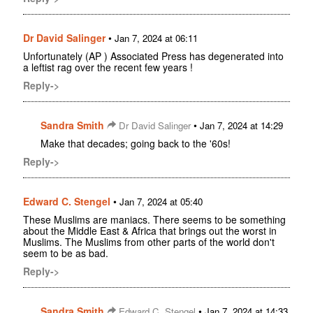
Dr David Salinger
•
Jan 7, 2024 at 06:11
Unfortunately (AP ) Associated Press has degenerated into
a leftist rag over the recent few years !
Reply->
Sandra Smith
•
Dr David Salinger
Jan 7, 2024 at 14:29
Make that decades; going back to the '60s!
Reply->
Edward C. Stengel
•
Jan 7, 2024 at 05:40
These Muslims are maniacs. There seems to be something
about the Middle East & Africa that brings out the worst in
Muslims. The Muslims from other parts of the world don't
seem to be as bad.
Reply->
Sandra Smith
•
Edward C. Stengel
Jan 7, 2024 at 14:33