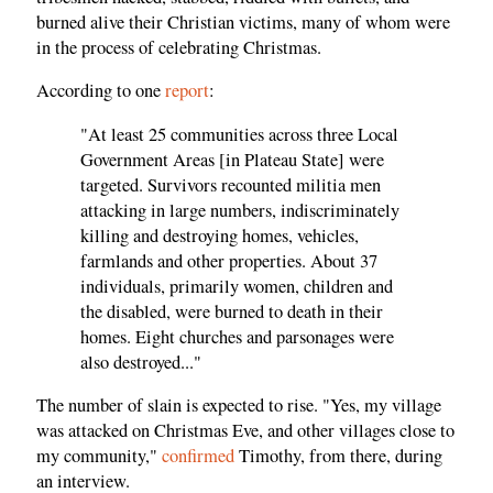
burned alive their Christian victims, many of whom were
in the process of celebrating Christmas.
According to one
report
:
"At least 25 communities across three Local
Government Areas [in Plateau State] were
targeted. Survivors recounted militia men
attacking in large numbers, indiscriminately
killing and destroying homes, vehicles,
farmlands and other properties. About 37
individuals, primarily women, children and
the disabled, were burned to death in their
homes. Eight churches and parsonages were
also destroyed..."
The number of slain is expected to rise. "Yes, my village
was attacked on Christmas Eve, and other villages close to
my community,"
confirmed
Timothy, from there, during
an interview.