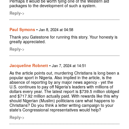
Perhaps it would be worth tying one of the Western aid
packages to the development of such a system.
Reply->
Paul Symons
•
Jan 8, 2024 at 04:58
Thank you Gatestone for running this story. Your honesty is
greatly appreciated.
Reply->
Jacqueline Robnett
•
Jan 7, 2024 at 14:51
As the article points out, murdering Christians is long been a
popular sport in Nigeria. Also implied in the article, is the
absence of reporting by any major news agency - yet the
U.S. continues to pay off Nigeria's leaders with millions of
dollars every year. The latest report is $739.5 million obliged
and $717.92 million actually paid. With rewards like this why
should Nigerian (Muslim) politicians care what happens to
Christians? Do you think a letter writing campaign to your
state's Congressional representatives would help?
Reply->