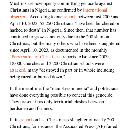
Muslims are now openly committing genocide against
Christians in Nigeria, as confirmed by
international
observers
. According to one
report
, between just 2009 and
April 10, 2023, 52,250 Christians "have been butchered or
hacked to death" in Nigeria. Since then, that number has
continued to grow -- not only due to the 200 slain on
Christmas, but the many others who have been slaughtered
since April 10, 2023, as documented in the monthly
"
Persecution of Christians
" reports. Also since 2009,
18,000 churches and 2,200 Christian schools were
attacked
, many "destroyed in part or in whole including
being razed or burned down."
In the meantime, the "mainstream media" and politicians
have done everything possible to conceal this genocide.
They present it as only territorial clashes between
herdsmen and farmers.
In its
report
on last Christmas's slaughter of nearly 200
Christians, for instance, the Associated Press (AP) failed