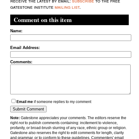
receive the latest by email:
subscribe
to the free
gatestone institute
mailing list
.
Comment on this item
Name:
Email Address:
Comments:
Email me
if someone replies to my comment
Note:
Gatestone appreciates your comments. The editors reserve the
right
not
to publish comments containing: incitement to violence,
profanity, or broad-brush slurring of any race, ethnic group or religion.
Gatestone also reserves the right to edit comments for length, clarity
and grammar, or to conform to these guidelines. Commenters' email