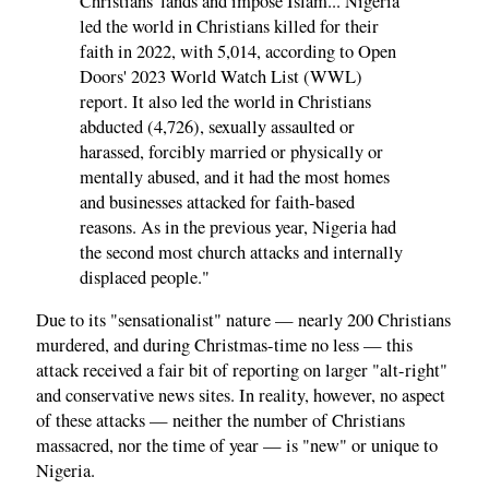
Christians' lands and impose Islam... Nigeria
led the world in Christians killed for their
faith in 2022, with 5,014, according to Open
Doors' 2023 World Watch List (WWL)
report. It also led the world in Christians
abducted (4,726), sexually assaulted or
harassed, forcibly married or physically or
mentally abused, and it had the most homes
and businesses attacked for faith-based
reasons. As in the previous year, Nigeria had
the second most church attacks and internally
displaced people."
Due to its "sensationalist" nature — nearly 200 Christians
murdered, and during Christmas-time no less — this
attack received a fair bit of reporting on larger "alt-right"
and conservative news sites. In reality, however, no aspect
of these attacks — neither the number of Christians
massacred, nor the time of year — is "new" or unique to
Nigeria.