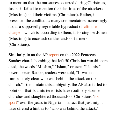
to mention that the massacres occurred during Christmas,
just as it failed to mention the identities of the attackers
(Muslims) and their victims (Christians). Rather, it
presented the conflict, as many commentators increasingly
do, as a supposedly regrettable byproduct of
climate
change
– which is, according to them, is forcing herdsmen
(Muslims) to encroach on the lands of farmers
(Christians).
Similarly, in an the AP
report
on the 2022 Pentecost
Sunday church bombing that left 50 Christian worshippers
dead, the words "Muslim," "Islam," or even "Islamist"
never appear. Rather, readers were told, "It was not
immediately clear who was behind the attack on the
church." To maintain this ambiguity, the AP also failed to
point out that Islamic terrorists have routinely stormed
churches and slaughtered thousands of Christians "
for
sport
" over the years in Nigeria — a fact that just might
have offered a hint as to "who was behind the attack."