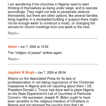
I am wondering if the churches in Nigeria need to start
thinking of themselves as being under siege, and to operate
accordingly. They might not look to perpetrate violence
themselves, but there are other options, like several families
living together in a stockaded building (I suspect there might
not be enough water to construct a moat), or changing the
venues for church meetings from one week to the next.
Reply->
Adam
•
Jan 7, 2024 at 13:52
The "religion of peace" strikes again.
Reply->
Jagdish N Singh
•
Jan 7, 2024 at 08:04
Shame on the Associated Press for its lack of
professionalism in not taking cognizance of the Christmas
massacres in Nigeria and not reporting about them ! US
President Donald J. Trump had done well to place Nigeria
on the State Department's List of Countries of Particular
Concern. His successor Joseph R. Biden ought to have
been sensitive to the religious freedom of Christians in
Nigeria and not removed the country from that List.