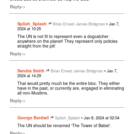
Reply->
Splish_Splash
•
Brian Ernest James Bridgman
Jan 7,
2024 at 10:25
The UN is not fit to represent even a dogcatcher
anywhere on the planet! They represent only policies
straight from the pit!
Reply->
Sandra Smith
•
Brian Ernest James Bridgman
Jan 7,
2024 at 14:29
That would pretty much be the entire bloc. They either
have in the past, or currently are, engaged in eliminating
all non-Muslims.
Reply->
George Bardwil
•
Splish_Splash
Jan 8, 2024 at 02:04
The UN should be renamed 'The Tower of Babel'.
Reply->