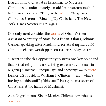
Dissembling over what is happening to Nigeria's
Christians is, unfortunately, an old "mainstream media"
tactic, as reported in 2011, in the
article
, "Nigeria's
Christmas Present - Blowing Up Christians: The New
York Times Screws It Up Again".
One only need consider the
words
of Obama's then-
Assistant Secretary of State for African Affairs, Johnnie
Carson, speaking after Muslim terrorists slaughtered 50
Christian church worshippers on Easter Sunday, 2012:
"I want to take this opportunity to stress one key point and
that is that religion is not driving extremist violence [in
Nigeria]." Instead, "inequality" and "poverty"— to
quote
former US President William J. Clinton — are "what's
fueling all this stuff" ("this stuff" being the massacre of
Christians at the hands of Muslims).
As a Nigerian nun, Sister Monica Chikwe, nevertheless
observed
: