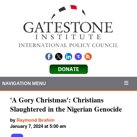
NAVIGATION MENU
'A Gory Christmas': Christians
Slaughtered in the Nigerian Genocide
by
Raymond Ibrahim
January 7, 2024 at 5:00 am