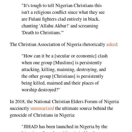
"It's tough to tell Nigerian Christians this
isn't a religious conflict since what they see
are Fulani fighters clad entirely in black,
chanting 'Allahu Akbar!' and screaming
'Death to Christians.'"
The Christian Association of Nigeria rhetorically
asked
:
"How can it be a [secular or economic] clash
when one group [Muslims] is persistently
attacking, killing, maiming, destroying, and
the other group [Christians] is persistently
being killed, maimed and their places of
worship destroyed?"
In 2018, the National Christian Elders Forum of Nigeria
succinctly
summarized
the ultimate source behind the
genocide of Christians in Nigeria:
"JIHAD has been launched in Nigeria by the