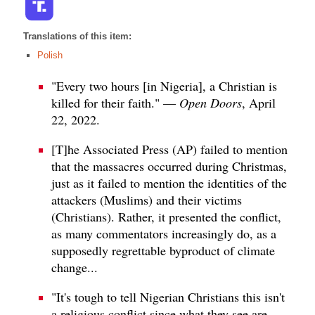
Translations of this item:
Polish
"Every two hours [in Nigeria], a Christian is
killed for their faith." —
Open Doors
, April
22, 2022.
[T]he Associated Press (AP) failed to mention
that the massacres occurred during Christmas,
just as it failed to mention the identities of the
attackers (Muslims) and their victims
(Christians). Rather, it presented the conflict,
as many commentators increasingly do, as a
supposedly regrettable byproduct of climate
change...
"It's tough to tell Nigerian Christians this isn't
a religious conflict since what they see are