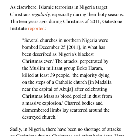
As elsewhere, Islamic terrorists in Nigeria target
regularly,
Christians
especially during their holy seasons.
Thirteen years ago, during Christmas of 2011, Gatestone
Institute
reported
:
"Several churches in northern Nigeria were
bombed December 25 [2011], in what has
been described as 'Nigeria's blackest
Christmas ever.' The attacks, perpetrated by
the Muslim militant group Boko Haram,
killed at least 39 people, 'the majority dying
on the steps of a Catholic church [in Madalla
near the capital of Abuja] after celebrating
Christmas Mass as blood pooled in dust from
a massive explosion.' Charred bodies and
dismembered limbs lay scattered around the
destroyed church."
Sadly, in Nigeria, there have been no shortage of attacks
on Christians during Christmas and other holy days. Here