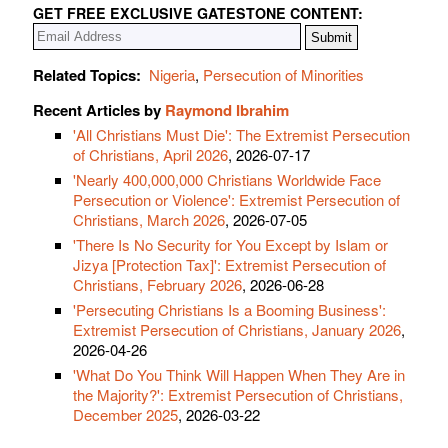
GET FREE EXCLUSIVE GATESTONE CONTENT:
Related Topics:
Nigeria
,
Persecution of Minorities
Recent Articles by
Raymond Ibrahim
'All Christians Must Die': The Extremist Persecution
of Christians, April 2026
, 2026-07-17
'Nearly 400,000,000 Christians Worldwide Face
Persecution or Violence': Extremist Persecution of
Christians, March 2026
, 2026-07-05
'There Is No Security for You Except by Islam or
Jizya [Protection Tax]': Extremist Persecution of
Christians, February 2026
, 2026-06-28
'Persecuting Christians Is a Booming Business':
Extremist Persecution of Christians, January 2026
,
2026-04-26
'What Do You Think Will Happen When They Are in
the Majority?': Extremist Persecution of Christians,
December 2025
, 2026-03-22