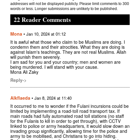
addresses will not be displayed publicly. Please limit comments to 300
words or less. Longer submissions are unlikely to be published.
22 Reader Comments
Mona
•
Jan 10, 2024 at 01:12
It is awful what those who claim to be Muslims are doing. I
condemn them and their atrocities. What they are doing is
against Islam's teachings. They are not real Muslims. Allah
will punish them severely.
I am sad for you and your country; men and women are
being murdered. I will stand with your cause.
Mona Ali Zaky
Reply->
Alkflaeda
•
Jan 8, 2024 at 11:40
It occurred to me to wonder if the Fulani incursions could be
limited by implementing a road-toll road transport tax. If
main roads had fully automated road toll stations (no staff
for the Fulanis to kill in order to get through), with CCTV
linked to police or army headquarters, it would slow down an
invading group significantly, allowing time for the police and
army to be mobilised, and Christians to go into hiding.