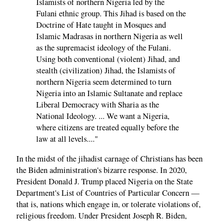
Islamists of northern Nigeria led by the
Fulani ethnic group. This Jihad is based on the
Doctrine of Hate taught in Mosques and
Islamic Madrasas in northern Nigeria as well
as the supremacist ideology of the Fulani.
Using both conventional (violent) Jihad, and
stealth (civilization) Jihad, the Islamists of
northern Nigeria seem determined to turn
Nigeria into an Islamic Sultanate and replace
Liberal Democracy with Sharia as the
National Ideology. ... We want a Nigeria,
where citizens are treated equally before the
law at all levels...."
In the midst of the jihadist carnage of Christians has been
the Biden administration's bizarre response. In 2020,
President Donald J. Trump placed Nigeria on the State
Department's List of Countries of Particular Concern —
that is, nations which engage in, or tolerate violations of,
religious freedom. Under President Joseph R. Biden,