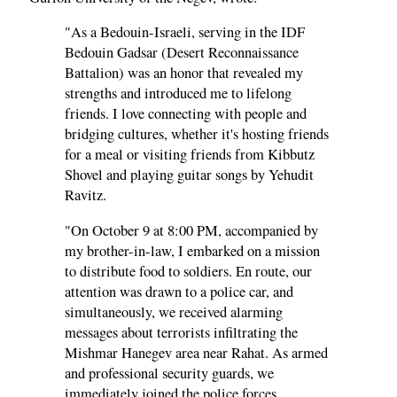
"As a Bedouin-Israeli, serving in the IDF
Bedouin Gadsar (Desert Reconnaissance
Battalion) was an honor that revealed my
strengths and introduced me to lifelong
friends. I love connecting with people and
bridging cultures, whether it's hosting friends
for a meal or visiting friends from Kibbutz
Shovel and playing guitar songs by Yehudit
Ravitz.
"On October 9 at 8:00 PM, accompanied by
my brother-in-law, I embarked on a mission
to distribute food to soldiers. En route, our
attention was drawn to a police car, and
simultaneously, we received alarming
messages about terrorists infiltrating the
Mishmar Hanegev area near Rahat. As armed
and professional security guards, we
immediately joined the police forces,