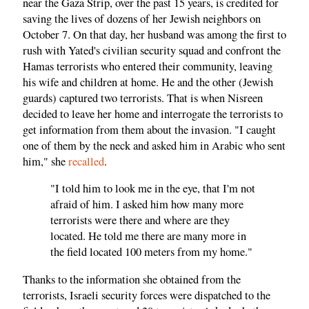
near the Gaza Strip, over the past 15 years, is credited for
saving the lives of dozens of her Jewish neighbors on
October 7. On that day, her husband was among the first to
rush with Yated's civilian security squad and confront the
Hamas terrorists who entered their community, leaving
his wife and children at home. He and the other (Jewish
guards) captured two terrorists. That is when Nisreen
decided to leave her home and interrogate the terrorists to
get information from them about the invasion. "I caught
one of them by the neck and asked him in Arabic who sent
him," she
recalled
.
"I told him to look me in the eye, that I'm not
afraid of him. I asked him how many more
terrorists were there and where are they
located. He told me there are many more in
the field located 100 meters from my home."
Thanks to the information she obtained from the
terrorists, Israeli security forces were dispatched to the