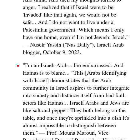
anger. I realized that if Israel were to be
'invaded' like that again, we would not be
safe... And I do not want to live under a
Palestinian government. Which means I only
have one home, even if I'm not Jewish: Israel."
— Nuseir Yassin ("Nas Daily"), Israeli Arab
blogger, October 9, 2023.
"I'm an Israeli Arab... I'm embarrassed. And
Hamas is to blame... "This [Arabs identifying
with Israel] demonstrates that the Arab
community in Israel aspires to further integrate
into society and distance itself from bad faith
actors like Hamas... Israeli Arabs and Jews are
like salt and pepper: They both belong on the
table, and once they're sprinkled into a dish it's
almost impossible to distinguish between
them." — Prof. Mouna Maroun, Vice