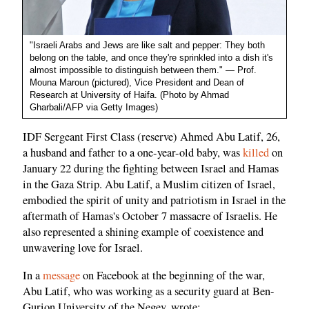
"Israeli Arabs and Jews are like salt and pepper: They both
belong on the table, and once they're sprinkled into a dish it's
almost impossible to distinguish between them." — Prof.
Mouna Maroun (pictured), Vice President and Dean of
Research at University of Haifa. (Photo by Ahmad
Gharbali/AFP via Getty Images)
IDF Sergeant First Class (reserve) Ahmed Abu Latif, 26,
a husband and father to a one-year-old baby, was
killed
on
January 22 during the fighting between Israel and Hamas
in the Gaza Strip. Abu Latif, a Muslim citizen of Israel,
embodied the spirit of unity and patriotism in Israel in the
aftermath of Hamas's October 7 massacre of Israelis. He
also represented a shining example of coexistence and
unwavering love for Israel.
In a
message
on Facebook at the beginning of the war,
Abu Latif, who was working as a security guard at Ben-
Gurion University of the Negev, wrote: