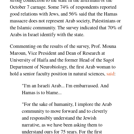
October 7 carnage. Some 74% of respondents reported
good relations with Jews, and 56% said that the Hamas
massacre does not represent Arab society, Palestinians or
the Islamic community. The survey indicated that 70% of
Arabs in Israel identify with the state.
Commenting on the results of the survey, Prof. Mouna
Maroun, Vice President and Dean of Research at
University of Haifa and the former Head of the Sagol
Department of Neurobiology, the first Arab woman to
hold a senior faculty position in natural sciences,
said
:
"I'm an Israeli Arab... I'm embarrassed. And
Hamas is to blame...
"For the sake of humanity, I implore the Arab
community to move forward and to cleverly
and responsibly understand the Jewish
narrative, as we have been asking them to
understand ours for 75 years. For the first