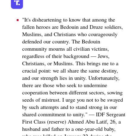
"It's disheartening to know that among the
fallen heroes are Bedouin and Druze soldiers,
Muslims, and Christians who courageously
defended our country. The Bedouin
community mourns all civilian victims,
regardless of their background — Jews,
Christians, or Muslims. This brings me to a
crucial point: we all share the same destiny,
and our strength lies in unity. Unfortunately,
there are those who seek to undermine
cooperation between different sectors, sowing
seeds of mistrust. I urge you not to be swayed
by such attempts and to stand strong in our
shared commitment to unity." — IDF Sergeant
First Class (reserve) Ahmed Abu Latif, 26, a
husband and father to a one-year-old baby,
who was killed on January 22 during the