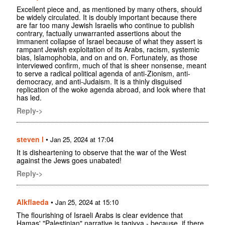
Excellent piece and, as mentioned by many others, should
be widely circulated. It is doubly important because there
are far too many Jewish Israelis who continue to publish
contrary, factually unwarranted assertions about the
immanent collapse of Israel because of what they assert is
rampant Jewish exploitation of its Arabs, racism, systemic
bias, Islamophobia, and on and on. Fortunately, as those
interviewed confirm, much of that is sheer nonsense, meant
to serve a radical political agenda of anti-Zionism, anti-
democracy, and anti-Judaism. It is a thinly disguised
replication of the woke agenda abroad, and look where that
has led.
Reply->
steven l
•
Jan 25, 2024 at 17:04
It is disheartening to observe that the war of the West
against the Jews goes unabated!
Reply->
Alkflaeda
•
Jan 25, 2024 at 15:10
The flourishing of Israeli Arabs is clear evidence that
Hamas' "Palestinian" narrative is taqiyya - because, if there