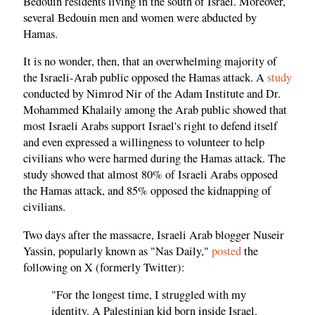
Bedouin residents living in the south of Israel. Moreover,
several Bedouin men and women were abducted by
Hamas.
It is no wonder, then, that an overwhelming majority of
the Israeli-Arab public opposed the Hamas attack. A
study
conducted by Nimrod Nir of the Adam Institute and Dr.
Mohammed Khalaily among the Arab public showed that
most Israeli Arabs support Israel's right to defend itself
and even expressed a willingness to volunteer to help
civilians who were harmed during the Hamas attack. The
study showed that almost 80% of Israeli Arabs opposed
the Hamas attack, and 85% opposed the kidnapping of
civilians.
Two days after the massacre, Israeli Arab blogger Nuseir
Yassin, popularly known as "Nas Daily,"
posted
the
following on X (formerly Twitter):
"For the longest time, I struggled with my
identity. A Palestinian kid born inside Israel.