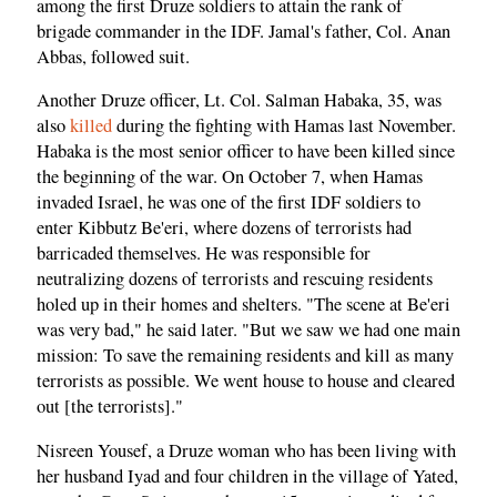
among the first Druze soldiers to attain the rank of
brigade commander in the IDF. Jamal's father, Col. Anan
Abbas, followed suit.
Another Druze officer, Lt. Col. Salman Habaka, 35, was
also
killed
during the fighting with Hamas last November.
Habaka is the most senior officer to have been killed since
the beginning of the war. On October 7, when Hamas
invaded Israel, he was one of the first IDF soldiers to
enter Kibbutz Be'eri, where dozens of terrorists had
barricaded themselves. He was responsible for
neutralizing dozens of terrorists and rescuing residents
holed up in their homes and shelters. "The scene at Be'eri
was very bad," he said later. "But we saw we had one main
mission: To save the remaining residents and kill as many
terrorists as possible. We went house to house and cleared
out [the terrorists]."
Nisreen Yousef, a Druze woman who has been living with
her husband Iyad and four children in the village of Yated,