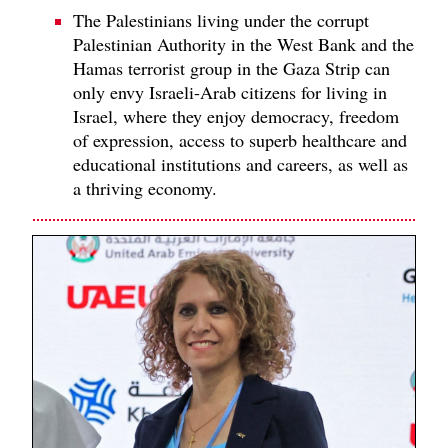
The Palestinians living under the corrupt
Palestinian Authority in the West Bank and the
Hamas terrorist group in the Gaza Strip can
only envy Israeli-Arab citizens for living in
Israel, where they enjoy democracy, freedom
of expression, access to superb healthcare and
educational institutions and careers, as well as
a thriving economy.