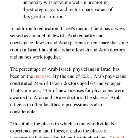
university will serve me well in promoting
the strategic goals and inclusionary values of
this great institution."
In addition to education, Israel's medical field has always
served as a model of Jewish-Arab equality and
coexistence. Jewish and Arab patients often share the same
room in Israeli hospitals, where Jewish and Arab doctors
and nurses work together.
The percentage of Arab Israeli physicians in Israel has
been on the
increase
. By the end of 2021, Arab physicians
constituted 24% of Israeli doctors aged 67 and younger.
That same year, 43% of new licenses for physicians were
awarded to Arab and Druze doctors. The share of Arab
citizens in other healthcare professions is also
considerable.
"Hospitals, the places in which so many individuals
experience pain and illness, are also the places of
cooperation between Jewish and Arab physicians,"
noted