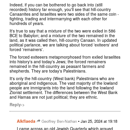
Indeed, if you can be bothered to go back into (still
recorded) history far enough, you'll see that hill-country
Canaanites and Israelites were two sides of the same coin -
fighting, trading and intermarrying with each other for
hundreds of years.
It's true to say that a mixture of the two were exiled in 586
BCE to Babylon; and a mixture of the two remained in the
land, as it was called then, hill-country Canaan. In updated
political parlance, we are talking about forced 'exiteers' and
forced 'remainers'.
The forced exiteeers metapmorphosed from exiled Israelites
into history's and today's Jews; the forced remainers
remained in the hill-country as peasant farmers and
shepherds. They are today's Palestinians.
It's only the hill-country (West bank) Palestinians who are
aboriginal and indigenous. The vast majority of the lowland
people are immigrants into the land following the lowland
Zionist settlement. The differences between the West Bank
and Hamas are not just political; they are ethnic.
Reply->
Alkflaeda
•
Geoffrey Ben-Nathan
Jan 25, 2024 at 19:18
I came across an old Jewish Quarterly which argued