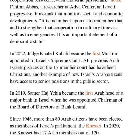
Fahima Abbas, a researcher at Adva Center, an Israeli
progressive think-tank that monitors social and economic
developments. "It is incumbent upon us to remember that
and to strengthen that cooperation in ordinary times as
well as in emergencies. It is an important element of a
democratic state."
In 2022, Judge Khaled Kabub became the
first
Muslim
appointed to Israel's Supreme Court. All previous Arab
Israeli justices on the 15-member court had have been
Christians, another example of how Israel's Arab citizens
have access to senior positions in the public sector.
In 2019, Samer Haj Yehia became the
first
Arab head of a
major bank in Israel when he was appointed Chairman of
the Board of Directors of Bank Leumi.
Since 1948, more than 80 Arab citizens have been elected
as members of Israel's parliament, the
Knesset
. In 2020,
the Knesset had 17 Arab members out of 120.