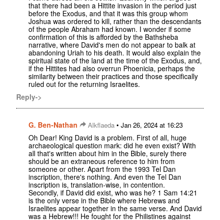
that there had been a Hittite invasion in the period just
before the Exodus, and that it was this group whom
Joshua was ordered to kill, rather than the descendants
of the people Abraham had known. I wonder if some
confirmation of this is afforded by the Bathsheba
narrative, where David's men do not appear to balk at
abandoning Uriah to his death. It would also explain the
spiritual state of the land at the time of the Exodus, and,
if the Hittites had also overrun Phoenicia, perhaps the
similarity between their practices and those specifically
ruled out for the returning Israelites.
Reply->
G. Ben-Nathan
•
Alkflaeda
Jan 26, 2024 at 16:23
Oh Dear! King David is a problem. First of all, huge
archaeological question mark: did he even exist? With
all that's written about him in the Bible, surely there
should be an extraneous reference to him from
someone or other. Apart from the 1993 Tel Dan
inscription, there's nothing. And even the Tel Dan
inscription is, translation-wise, in contention.
Secondly, if David did exist, who was he? 1 Sam 14:21
is the only verse in the Bible where Hebrews and
Israelites appear together in the same verse. And David
was a Hebrew!!! He fought for the Philistines against