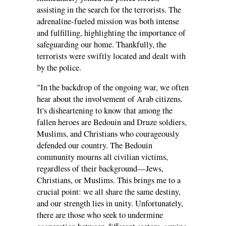
assisting in the search for the terrorists. The
adrenaline-fueled mission was both intense
and fulfilling, highlighting the importance of
safeguarding our home. Thankfully, the
terrorists were swiftly located and dealt with
by the police.
"In the backdrop of the ongoing war, we often
hear about the involvement of Arab citizens.
It's disheartening to know that among the
fallen heroes are Bedouin and Druze soldiers,
Muslims, and Christians who courageously
defended our country. The Bedouin
community mourns all civilian victims,
regardless of their background—Jews,
Christians, or Muslims. This brings me to a
crucial point: we all share the same destiny,
and our strength lies in unity. Unfortunately,
there are those who seek to undermine