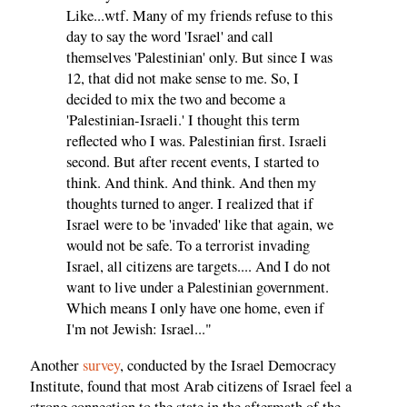
Like...wtf. Many of my friends refuse to this
day to say the word 'Israel' and call
themselves 'Palestinian' only. But since I was
12, that did not make sense to me. So, I
decided to mix the two and become a
'Palestinian-Israeli.' I thought this term
reflected who I was. Palestinian first. Israeli
second. But after recent events, I started to
think. And think. And think. And then my
thoughts turned to anger. I realized that if
Israel were to be 'invaded' like that again, we
would not be safe. To a terrorist invading
Israel, all citizens are targets.... And I do not
want to live under a Palestinian government.
Which means I only have one home, even if
I'm not Jewish: Israel..."
Another
survey
, conducted by the Israel Democracy
Institute, found that most Arab citizens of Israel feel a
strong connection to the state in the aftermath of the