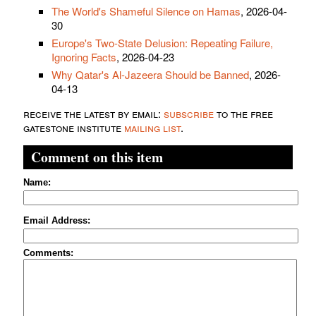
The World's Shameful Silence on Hamas
, 2026-04-
30
Europe's Two-State Delusion: Repeating Failure,
Ignoring Facts
, 2026-04-23
Why Qatar's Al-Jazeera Should be Banned
, 2026-
04-13
receive the latest by email:
subscribe
to the free
gatestone institute
mailing list
.
Comment on this item
Name:
Email Address:
Comments: