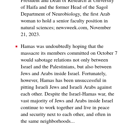
President and Dean of Research at University
of Haifa and the former Head of the Sagol
Department of Neurobiology, the first Arab
woman to hold a senior faculty position in
natural sciences; newsweek.com, November
21, 2023.
Hamas was undoubtedly hoping that the
massacre its members committed on October 7
would sabotage relations not only between
Israel and the Palestinians, but also between
Jews and Arabs inside Israel. Fortunately,
however, Hamas has been unsuccessful in
pitting Israeli Jews and Israeli Arabs against
each other. Despite the Israel-Hamas war, the
vast majority of Jews and Arabs inside Israel
continue to work together and live in peace
and security next to each other, and often in
the same neighborhoods...