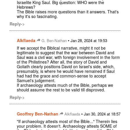
Israelite King Saul. Big question: WHO were the
Hebrews?
The Bible raises more questions than it answers. That's
why it's so fascinating.
Reply->
Alkflaeda
•
G. Ben-Nathan
Jan 28, 2024 at 19:53
If we accept the Biblical narrative, might it not be
legitimate to suggest that the war between David and
Saul was a civil war, with foreign involvement in the form
of the Philistines? After all, the story of David and
Goliath clearly positions David on Israel's side, which,
presumably, is where he would have remained if Saul
had had the grace and common-sense to accept
Samuel's judgement.
If archaeology attests much of the Bible, perhaps we
should assume the rest to be valid till disproved.
Reply->
Geoffrey Ben-Nathan
•
Alkflaeda
Jan 30, 2024 at 18:57
"If archaeology attests most of the Bible..." Therein lies
your problem. It doesn't. Archaeology attests SOME of