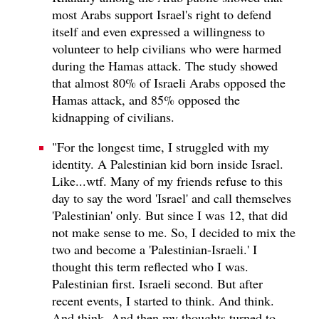
most Arabs support Israel's right to defend
itself and even expressed a willingness to
volunteer to help civilians who were harmed
during the Hamas attack. The study showed
that almost 80% of Israeli Arabs opposed the
Hamas attack, and 85% opposed the
kidnapping of civilians.
"For the longest time, I struggled with my
identity. A Palestinian kid born inside Israel.
Like...wtf. Many of my friends refuse to this
day to say the word 'Israel' and call themselves
'Palestinian' only. But since I was 12, that did
not make sense to me. So, I decided to mix the
two and become a 'Palestinian-Israeli.' I
thought this term reflected who I was.
Palestinian first. Israeli second. But after
recent events, I started to think. And think.
And think. And then my thoughts turned to