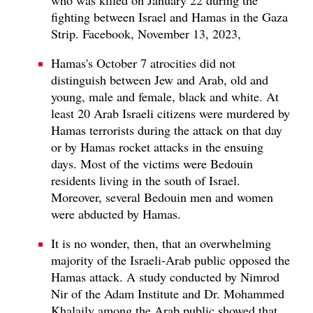
fighting between Israel and Hamas in the Gaza
Strip. Facebook, November 13, 2023,
Hamas's October 7 atrocities did not
distinguish between Jew and Arab, old and
young, male and female, black and white. At
least 20 Arab Israeli citizens were murdered by
Hamas terrorists during the attack on that day
or by Hamas rocket attacks in the ensuing
days. Most of the victims were Bedouin
residents living in the south of Israel.
Moreover, several Bedouin men and women
were abducted by Hamas.
It is no wonder, then, that an overwhelming
majority of the Israeli-Arab public opposed the
Hamas attack. A study conducted by Nimrod
Nir of the Adam Institute and Dr. Mohammed
Khalaily among the Arab public showed that