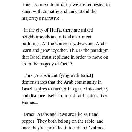
time, as an Arab minority we are requested to
stand with empathy and understand the
majority's narrative...
"In the city of Haifa, there are mixed
neighborhoods and mixed apartment
buildings. At the University, Jews and Arabs
learn and grow together. This is the paradigm
that Israel must replicate in order to move on
from the tragedy of Oct. 7.
"This [Arabs identifying with Israel]
demonstrates that the Arab community in
Israel aspires to further integrate into society
and distance itself from bad faith actors like
Hamas...
"Israeli Arabs and Jews are like salt and
pepper: They both belong on the table, and
once they're sprinkled into a dish it's almost