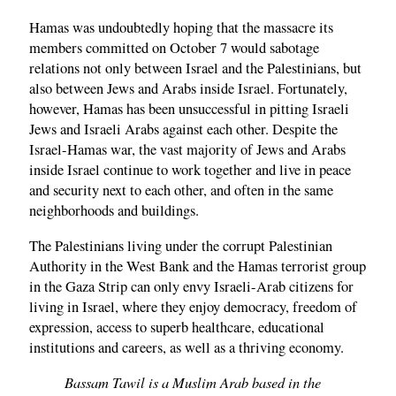
Hamas was undoubtedly hoping that the massacre its
members committed on October 7 would sabotage
relations not only between Israel and the Palestinians, but
also between Jews and Arabs inside Israel. Fortunately,
however, Hamas has been unsuccessful in pitting Israeli
Jews and Israeli Arabs against each other. Despite the
Israel-Hamas war, the vast majority of Jews and Arabs
inside Israel continue to work together and live in peace
and security next to each other, and often in the same
neighborhoods and buildings.
The Palestinians living under the corrupt Palestinian
Authority in the West Bank and the Hamas terrorist group
in the Gaza Strip can only envy Israeli-Arab citizens for
living in Israel, where they enjoy democracy, freedom of
expression, access to superb healthcare, educational
institutions and careers, as well as a thriving economy.
Bassam Tawil is a Muslim Arab based in the