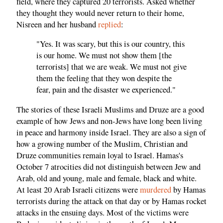
field, where they captured 20 terrorists. Asked whether
they thought they would never return to their home,
Nisreen and her husband
replied
:
"Yes. It was scary, but this is our country, this
is our home. We must not show them [the
terrorists] that we are weak. We must not give
them the feeling that they won despite the
fear, pain and the disaster we experienced."
The stories of these Israeli Muslims and Druze are a good
example of how Jews and non-Jews have long been living
in peace and harmony inside Israel. They are also a sign of
how a growing number of the Muslim, Christian and
Druze communities remain loyal to Israel. Hamas's
October 7 atrocities did not distinguish between Jew and
Arab, old and young, male and female, black and white.
At least 20 Arab Israeli citizens were
murdered
by Hamas
terrorists during the attack on that day or by Hamas rocket
attacks in the ensuing days. Most of the victims were