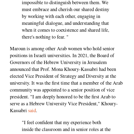
impossible to distinguish between them. We
must embrace and cherish our shared destiny
by working with each other, engaging in
meaningful dialogue, and understanding that
when it comes to coexistence and shared life,
there's nothing to fear. "
Maroun is among other Arab women who hold senior
positions in Israeli universities. In 2021, the Board of
Governors of the Hebrew University in Jerusalem
announced that Prof. Mona Khoury-Kassabri had been
elected Vice President of Strategy and Diversity at the
university. It was the first time that a member of the Arab
community was appointed to a senior position of vice
president. "I am deeply honored to be the first Arab to
serve as a Hebrew University Vice President," Khoury-
Kassabri
said
.
"I feel confident that my experience both
inside the classroom and in senior roles at the