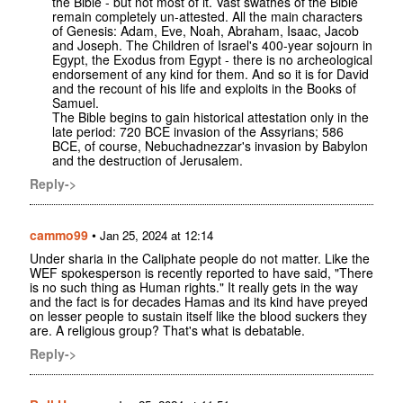
the Bible - but not most of it. Vast swathes of the Bible
remain completely un-attested. All the main characters
of Genesis: Adam, Eve, Noah, Abraham, Isaac, Jacob
and Joseph. The Children of Israel's 400-year sojourn in
Egypt, the Exodus from Egypt - there is no archeological
endorsement of any kind for them. And so it is for David
and the recount of his life and exploits in the Books of
Samuel.
The Bible begins to gain historical attestation only in the
late period: 720 BCE invasion of the Assyrians; 586
BCE, of course, Nebuchadnezzar's invasion by Babylon
and the destruction of Jerusalem.
Reply->
cammo99
•
Jan 25, 2024 at 12:14
Under sharia in the Caliphate people do not matter. Like the
WEF spokesperson is recently reported to have said, "There
is no such thing as Human rights." It really gets in the way
and the fact is for decades Hamas and its kind have preyed
on lesser people to sustain itself like the blood suckers they
are. A religious group? That's what is debatable.
Reply->