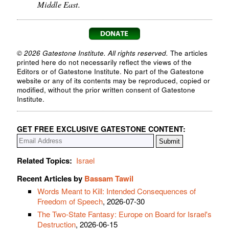
Middle East.
© 2026 Gatestone Institute. All rights reserved.
The articles
printed here do not necessarily reflect the views of the
Editors or of Gatestone Institute. No part of the Gatestone
website or any of its contents may be reproduced, copied or
modified, without the prior written consent of Gatestone
Institute.
GET FREE EXCLUSIVE GATESTONE CONTENT:
Related Topics:
Israel
Recent Articles by
Bassam Tawil
Words Meant to Kill: Intended Consequences of
Freedom of Speech
, 2026-07-30
The Two-State Fantasy: Europe on Board for Israel's
Destruction
, 2026-06-15