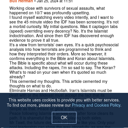
Bull Herman
•
Jan 25, 2024 at 11:51
Working close with survivors of sexual assaults, what
happened on 10/7 was profoundly upsetting.
I found myself watching every video intently, and I want to
see the 45 minute video the IDF has been screening. It's not
a morbid curiosity. My initial questions. Was it captagon tabs
(speed) overriding every decency? No. It's the Islamist
indoctrination. And since then IDF has discovered enough
evidence to prove it all true.
It's a view from terrorists' own eyes. It's a quick psychosocial
analysis into how terrorists are programmed to think and
how they interpreted their orders. More so however, it
confirms everything in the Bible and Koran about Islamists.
The Bible is specific about what will occur during these
attacks. Including the rapes, I'm so sad to say. The Koran?
What's to read on your own when it's quoted so much
already?
This cemented my thoughts. This article cemented my
thoughts on what to do.
Eliminate Hamas and Hezbollah. Iran's Islamists must be
dealt with or the Mideast must accept the fact that its
drinking water, farmland, everything it lives in and on, will
This website uses cookies to provide you with better services.
have radioactive contamination for thousands of years.
To find out more, please review our
Privacy and Cookies Policy
.
Simple as that. Peace or glow in the dark.
Peace following Islamists arrives only after force clears its
path. It is shameful that Biden is playing both sides.
OK
Mr Tawil, the future depends on people like you. Only your
cool leadership can show the way. Hopefully, as was the