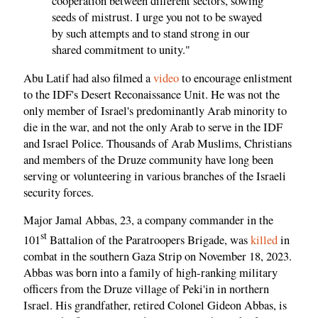
cooperation between different sectors, sowing
seeds of mistrust. I urge you not to be swayed
by such attempts and to stand strong in our
shared commitment to unity."
Abu Latif had also filmed a
video
to encourage enlistment
to the IDF's Desert Reconaissance Unit. He was not the
only member of Israel's predominantly Arab minority to
die in the war, and not the only Arab to serve in the IDF
and Israel Police. Thousands of Arab Muslims, Christians
and members of the Druze community have long been
serving or volunteering in various branches of the Israeli
security forces.
Major Jamal Abbas, 23, a company commander in the
st
101
Battalion of the Paratroopers Brigade, was
killed
in
combat in the southern Gaza Strip on November 18, 2023.
Abbas was born into a family of high-ranking military
officers from the Druze village of Peki'in in northern
Israel. His grandfather, retired Colonel Gideon Abbas, is