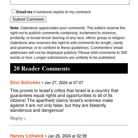
Email me
if someone replies to my comment
Note:
Gatestone appreciates your comments. The editors reserve the
right
not
to publish comments containing: incitement to violence,
profanity, or broad-brush slurring of any race, ethnic group or religion.
Gatestone also reserves the right to edit comments for length, clarity
and grammar, or to conform to these guidelines. Commenters' email
addresses will not be displayed publicly. Please limit comments to 300
words or less. Longer submissions are unlikely to be published.
20 Reader Comments
Eliot Schickler
•
Jan 27, 2024 at 07:07
This proves to Israel's critics that Israel is a country that
guarantees equal rights and opportunities to all of its
citizens! The apartheid claims Israel's enemies make
against it are not only false, but they are blatantly
slanderous and dangerous!
Reply->
Harvey Lithwick
•
Jan 26, 2024 at 02:58