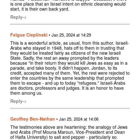
is one place that an Israel intent on ethnic cleansing would
start, it is their own back yard.
Reply->
Feigue Cieplinski
•
Jan 25, 2024 at 14:29
This is a wonderful article, as usual, from this author. Israeli-
Arabs who stayed in 1948, hats off to them in trusting that
they would be treated fairly as citizens of the new Israeli
State. Sadly, the rest an away prompted by the leaders
because "in their return they would kill Jews as easy as in a
parade, and take booty. It didn't happen. Jordan, to its
credit, accepted many of them. Yet, the rest were rejected to
enter the countries by the same leadership that prompted
them to escape - and up to today "refugees." Israeli-Arabs
are doctors, professors and judges. It is an honor to have
them among us.
Reply->
Geoffrey Ben-Nathan
•
Jan 25, 2024 at 14:06
The testimonies above are heartening: the analogy of Jews
and Arabs (Prof Mouna Maroun, Vice-President and Dean
of Haifa University) to salt and pepper - particularly so.