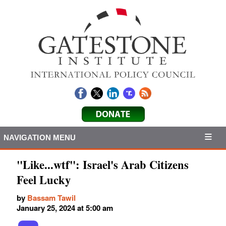
NAVIGATION MENU
"Like...wtf": Israel's Arab Citizens
Feel Lucky
by
Bassam Tawil
January 25, 2024 at 5:00 am