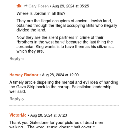
tiki
•
Gary Rosen
Aug 29, 2024 at 05:25
Where is Jordan in all this?
They are the illegal occupiers of ancient Jewish land,
obtained through the illegal occupying Brits who illegally
divided the land.
Now they are the silent partners in crime of their
"brothers in the west bank" because the last thing the
Jordanian King wants is to have them as his citizens...
which they are.
Reply->
Harvey Radnor
•
Aug 28, 2024 at 12:00
A timely article dispelling the mental and evil idea of handing
the Gaza Strip back to the corrupt Palestinian leadership,
well said.
Reply->
VictorMc
•
Aug 28, 2024 at 07:23
Thank you Gatestone for your pictures of dead men
walking... The word 'stupid' doesn't half cover it.