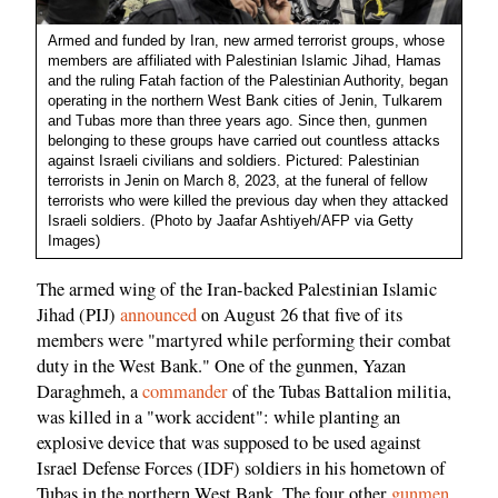
Armed and funded by Iran, new armed terrorist groups, whose
members are affiliated with Palestinian Islamic Jihad, Hamas
and the ruling Fatah faction of the Palestinian Authority, began
operating in the northern West Bank cities of Jenin, Tulkarem
and Tubas more than three years ago. Since then, gunmen
belonging to these groups have carried out countless attacks
against Israeli civilians and soldiers. Pictured: Palestinian
terrorists in Jenin on March 8, 2023, at the funeral of fellow
terrorists who were killed the previous day when they attacked
Israeli soldiers. (Photo by Jaafar Ashtiyeh/AFP via Getty
Images)
The armed wing of the Iran-backed Palestinian Islamic
Jihad (PIJ)
announced
on August 26 that five of its
members were "martyred while performing their combat
duty in the West Bank." One of the gunmen, Yazan
Daraghmeh, a
commander
of the Tubas Battalion militia,
was killed in a "work accident": while planting an
explosive device that was supposed to be used against
Israel Defense Forces (IDF) soldiers in his hometown of
Tubas in the northern West Bank. The four other
gunmen
,