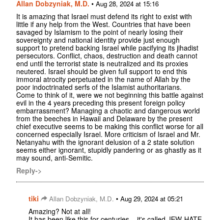
Allan Dobzyniak, M.D.
•
Aug 28, 2024 at 15:16
It is amazing that Israel must defend its right to exist with
little if any help from the West. Countries that have been
savaged by Islamism to the point of nearly losing their
sovereignty and national identity provide just enough
support to pretend backing Israel while pacifying its jihadist
persecutors. Conflict, chaos, destruction and death cannot
end until the terrorist state is neutralized and its proxies
neutered. Israel should be given full support to end this
immoral atrocity perpetuated in the name of Allah by the
poor indoctrinated serfs of the Islamist authoritarians.
Come to think of it, were we not beginning this battle against
evil in the 4 years preceding this present foreign policy
embarrassment? Managing a chaotic and dangerous world
from the beeches in Hawaii and Delaware by the present
chief executive seems to be making this conflict worse for all
concerned especially Israel. More criticism of Israel and Mr.
Netanyahu with the ignorant delusion of a 2 state solution
seems either ignorant, stupidly pandering or as ghastly as it
may sound, anti-Semitic.
Reply->
tiki
•
Allan Dobzyniak, M.D.
Aug 29, 2024 at 05:21
Amazing? Not at all!
It has been like this for centuries....it's called JEW-HATE