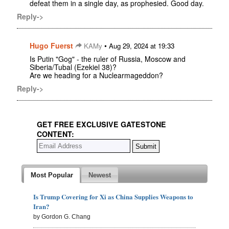
defeat them in a single day, as prophesied. Good day.
Reply->
Hugo Fuerst
•
KAMy
Aug 29, 2024 at 19:33
Is Putin "Gog" - the ruler of Russia, Moscow and
Siberia/Tubal (Ezekiel 38)?
Are we heading for a Nuclearmageddon?
Reply->
GET FREE EXCLUSIVE GATESTONE
CONTENT:
Most Popular
Newest
Is Trump Covering for Xi as China Supplies Weapons to
Iran?
by Gordon G. Chang