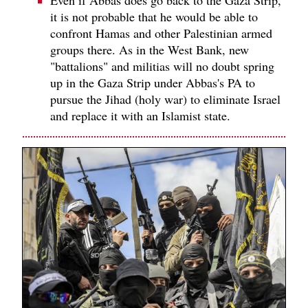
Even if Abbas does go back to the Gaza Strip,
it is not probable that he would be able to
confront Hamas and other Palestinian armed
groups there. As in the West Bank, new
"battalions" and militias will no doubt spring
up in the Gaza Strip under Abbas's PA to
pursue the Jihad (holy war) to eliminate Israel
and replace it with an Islamist state.