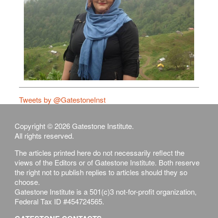
Tweets by @GatestoneInst
Copyright © 2026 Gatestone Institute.
All rights reserved.
The articles printed here do not necessarily reflect the
views of the Editors or of Gatestone Institute. Both reserve
the right not to publish replies to articles should they so
choose.
Gatestone Institute is a 501(c)3 not-for-profit organization,
Federal Tax ID #454724565.