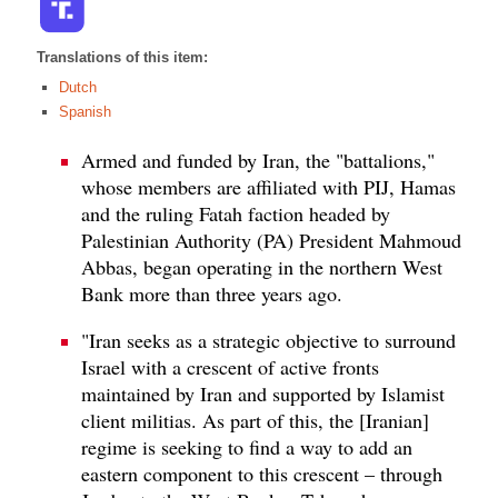
Translations of this item:
Dutch
Spanish
Armed and funded by Iran, the "battalions,"
whose members are affiliated with PIJ, Hamas
and the ruling Fatah faction headed by
Palestinian Authority (PA) President Mahmoud
Abbas, began operating in the northern West
Bank more than three years ago.
"Iran seeks as a strategic objective to surround
Israel with a crescent of active fronts
maintained by Iran and supported by Islamist
client militias. As part of this, the [Iranian]
regime is seeking to find a way to add an
eastern component to this crescent – through