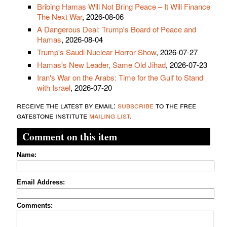
Bribing Hamas Will Not Bring Peace – It Will Finance
The Next War
, 2026-08-06
A Dangerous Deal: Trump's Board of Peace and
Hamas
, 2026-08-04
Trump's Saudi Nuclear Horror Show
, 2026-07-27
Hamas's New Leader, Same Old Jihad
, 2026-07-23
Iran's War on the Arabs: Time for the Gulf to Stand
with Israel
, 2026-07-20
receive the latest by email:
subscribe
to the free
gatestone institute
mailing list
.
Comment on this item
Name:
Email Address:
Comments: