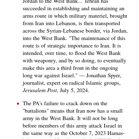
Jordan to the West Bank... Tehran has
succeeded in establishing and maintaining an
arms route in which military materiel, brought
from Iran into Lebanon, is then transported
across the Syrian-Lebanese border, via Jordan,
into the West Bank. "The maintenance of this
route is of strategic importance to Iran. It is
intended, over time, to flood the West Bank
with weaponry, and by so doing, to eventually
make this area a third front in the ongoing
long war against Israel." — Jonathan Spyer,
journalist, expert on radical Islamic groups,
Jerusalem Post
, July 5, 2024.
The PA's failure to crack down on the
"battalions" means that Iran now has a small
army in the West Bank. It will not be long
before members of this army attack Israel in
the same way as the October 7, 2023 Hamas-