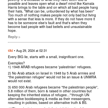
possible and leaves open what a dwarf mind like Kamala
Harris brings to the table and on which all bad people hang
their hats, "What can be, unburdened by what has been"
Too much of nothing makes people not only bad but living
with a sense that less is more. If they do not have more it
has to be someone else's fault and that's when they
become bad people with bad beliefs and unsustainable
hope.
Reply->
tiki
•
Aug 29, 2024 at 02:31
Every BIG lie, starts with a small, insignificant one.
Exemples?
1) 1948 ARAB refugees became 'palestinian' refugees.
2) No Arab attack on Israel in 1948 by 5 Arab armies and
"the palestinian refugee" would not be an issue & UNWRA
would not exist.
3) 650 000 Arab refugees became "the palestinian people",
5.8 million of them, born & raised in other countries but
keeping the inherited status of refugee..."'through UN
alternative bookkeeping & media as their messengers,
resulting in policies, based on alternative truth & BS.