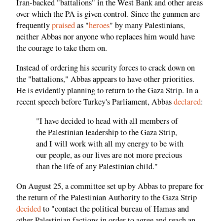
Iran-backed "battalions" in the West Bank and other areas
over which the PA is given control. Since the gunmen are
frequently
praised
as "
heroes
" by many Palestinians,
neither Abbas nor anyone who replaces him would have
the courage to take them on.
Instead of ordering his security forces to crack down on
the "battalions," Abbas appears to have other priorities.
He is evidently planning to return to the Gaza Strip. In a
recent speech before Turkey's Parliament, Abbas
declared
:
"I have decided to head with all members of
the Palestinian leadership to the Gaza Strip,
and I will work with all my energy to be with
our people, as our lives are not more precious
than the life of any Palestinian child."
On August 25, a committee set up by Abbas to prepare for
the return of the Palestinian Authority to the Gaza Strip
decided
to "contact the political bureau of Hamas and
other Palestinian factions in order to agree and reach an