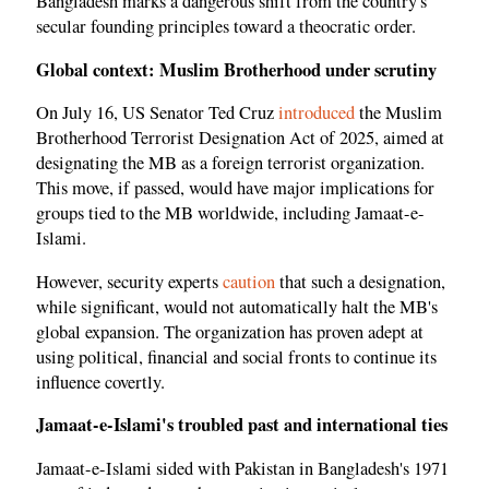
Bangladesh marks a dangerous shift from the country's
secular founding principles toward a theocratic order.
Global context: Muslim Brotherhood under scrutiny
On July 16, US Senator Ted Cruz
introduced
the Muslim
Brotherhood Terrorist Designation Act of 2025, aimed at
designating the MB as a foreign terrorist organization.
This move, if passed, would have major implications for
groups tied to the MB worldwide, including Jamaat-e-
Islami.
However, security experts
caution
that such a designation,
while significant, would not automatically halt the MB's
global expansion. The organization has proven adept at
using political, financial and social fronts to continue its
influence covertly.
Jamaat-e-Islami's troubled past and international ties
Jamaat-e-Islami sided with Pakistan in Bangladesh's 1971