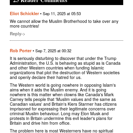
Eliot Schickler
•
Sep 11, 2025 at 05:53
We cannot allow the Muslim Brotherhood to take over any
more countries!
Reply->
Rob Porter
•
Sep 7, 2025 at 00:32
It is seriously disturbing to discover that under the Trump
Administration, the U.S. is behaving as stupid as is Canada
and other Western countries when funding Islamic
organizations that plot the destruction of Western societies
and openly declare their hatred for us.
The Western world is going nowhere in opposing Islam's
aims when it aids the Muslim enemy. And it is going
nowhere is this matter when clowns like Canada's Mark
Carney tells people that 'Muslim values and the same as
Canadian values' and Britain's Kiers Starmer has citizens
imprisoned for expressing their legitimate concerns over
criminal Muslim behaviour. Long may Elon Musk and
protests in Britain undermine this evil leader's plans for
Britain and drive him from office.
The problem here is most Westerners have no spiritual