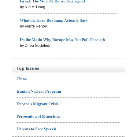
Israel: The World's Heroic Scapegoat
by Nils A. Haug
What the Gaza Roadmap Actually Says
by Pierre Rehov
Do the Math: Why Europe May Not Pull Through
by Drieu Godefridi
Top Issues
China
Iranian Nuclear Program
Europe's Migrant Crisis
Persecution of Minorities
Threats to Free Speech