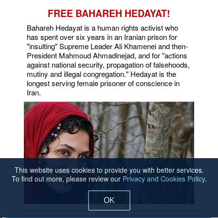
FREE BAHAREH HEDAYAT!
Bahareh Hedayat is a human rights activist who
has spent over six years in an Iranian prison for
"insulting" Supreme Leader Ali Khamenei and then-
President Mahmoud Ahmadinejad, and for "actions
against national security, propagation of falsehoods,
mutiny and illegal congregation." Hedayat is the
longest serving female prisoner of conscience in
Iran.
This website uses cookies to provide you with better services.
To find out more, please review our
Privacy and Cookies Policy
.
OK