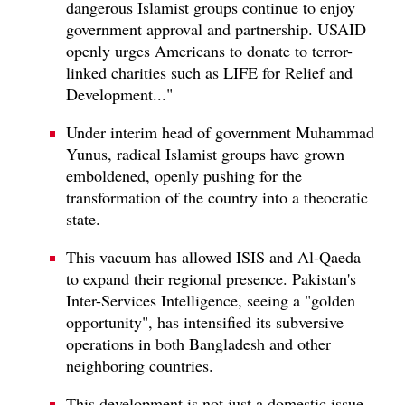
dangerous Islamist groups continue to enjoy
government approval and partnership. USAID
openly urges Americans to donate to terror-
linked charities such as LIFE for Relief and
Development..."
Under interim head of government Muhammad
Yunus, radical Islamist groups have grown
emboldened, openly pushing for the
transformation of the country into a theocratic
state.
This vacuum has allowed ISIS and Al-Qaeda
to expand their regional presence. Pakistan's
Inter-Services Intelligence, seeing a "golden
opportunity", has intensified its subversive
operations in both Bangladesh and other
neighboring countries.
This development is not just a domestic issue