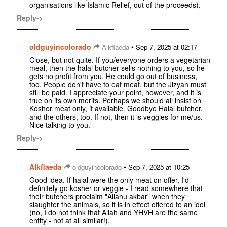
organisations like Islamic Relief, out of the proceeds).
Reply->
oldguyincolorado
•
Alkflaeda
Sep 7, 2025 at 02:17
Close, but not quite. If you/everyone orders a vegetarian
meal, then the halal butcher sells nothing to you, so he
gets no profit from you. He could go out of business,
too. People don't have to eat meat, but the Jizyah must
still be paid. I appreciate your point, however, and it is
true on its own merits. Perhaps we should all insist on
Kosher meat only, if available. Goodbye Halal butcher,
and the others, too. If not, then it is veggies for me/us.
Nice talking to you.
Reply->
Alkflaeda
•
oldguyincolorado
Sep 7, 2025 at 10:25
Good idea. If halal were the only meat on offer, I'd
definitely go kosher or veggie - I read somewhere that
their butchers proclaim "Allahu akbar" when they
slaughter the animals, so it is in effect offered to an idol
(no, I do not think that Allah and YHVH are the same
entity - not at all similar!).