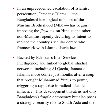
In an unprecedented escalation of Islamist
persecution, Jamaat-e-Islami — the
Bangladeshi ideological offshoot of the
Muslim Brotherhood (MB) — has begun
imposing the
jizya
tax on Hindus and other
non-Muslims, openly declaring its intent to
replace the country's secular democratic
framework with Islamic sharia law.
Backed by Pakistan's Inter-Services
Intelligence, and linked to global jihadist
networks, including Al Qaeda, Jamaat-e-
Islami's move comes just months after a coup
that brought Muhammad Yunus to power,
triggering a rapid rise in radical Islamic
influence. This development threatens not only
Bangladesh's fragile democracy but also poses
a strategic security risk to South Asia and the