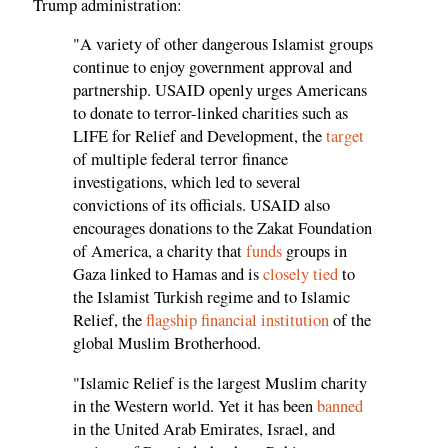
Trump administration:
"A variety of other dangerous Islamist groups
continue to enjoy government approval and
partnership. USAID openly urges Americans
to donate to terror-linked charities such as
LIFE for Relief and Development, the
target
of multiple federal terror finance
investigations, which led to several
convictions of its officials. USAID also
encourages donations to the Zakat Foundation
of America, a charity that
funds
groups in
Gaza linked to Hamas and is
closely tied
to
the Islamist Turkish regime and to Islamic
Relief, the
flagship financial institution
of the
global Muslim Brotherhood.
"Islamic Relief is the largest Muslim charity
in the Western world. Yet it has been
banned
in the United Arab Emirates, Israel, and