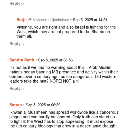
Reply->
Surjit
•
Vivienne Leijonhufvud
Sep 5, 2025 at 14:51
Vivienne, you are right and also Israel is fighting for the
West, which they are not prepared to do. Shame on
them all.
Reply->
Sandra Smth
•
Sep 5, 2025 at 08:56
It's not as if we had no warning about this... Arab Muslim
nations began banning MB presence and activity within their
borders over a century ago, as too dangerous. Did western
leaders take the hint? NOPE! NOT a 1!
Reply->
Satrap
•
Sep 5, 2025 at 06:39
Ikhwan al Muslimeen has spread worldwide like a cancerous
plague and can hardly be ignored. Only truth can stand up
to fight it; the West has to stop appeasing. It must expose
the 6th century Ideology that grew in a desert amid drought