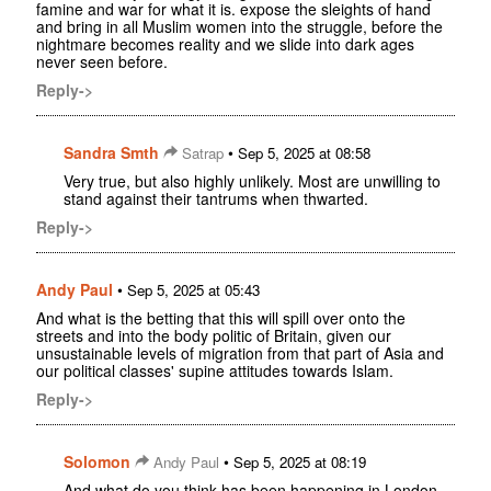
famine and war for what it is. expose the sleights of hand
and bring in all Muslim women into the struggle, before the
nightmare becomes reality and we slide into dark ages
never seen before.
Reply->
Sandra Smth
•
Satrap
Sep 5, 2025 at 08:58
Very true, but also highly unlikely. Most are unwilling to
stand against their tantrums when thwarted.
Reply->
Andy Paul
•
Sep 5, 2025 at 05:43
And what is the betting that this will spill over onto the
streets and into the body politic of Britain, given our
unsustainable levels of migration from that part of Asia and
our political classes' supine attitudes towards Islam.
Reply->
Solomon
•
Andy Paul
Sep 5, 2025 at 08:19
And what do you think has been happening in London