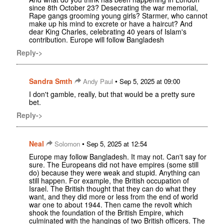
since 8th October 23? Desecrating the war memorial,
Rape gangs grooming young girls? Starmer, who cannot
make up his mind to excrete or have a haircut? And
dear King Charles, celebrating 40 years of Islam's
contribution. Europe will follow Bangladesh
Reply->
Sandra Smth
•
Andy Paul
Sep 5, 2025 at 09:00
I don't gamble, really, but that would be a pretty sure
bet.
Reply->
Neal
•
Solomon
Sep 5, 2025 at 12:54
Europe may follow Bangladesh. It may not. Can't say for
sure. The Europeans did not have empires (some still
do) because they were weak and stupid. Anything can
still happen. For example, the British occupation of
Israel. The British thought that they can do what they
want, and they did more or less from the end of world
war one to about 1944. Then came the revolt which
shook the foundation of the British Empire, which
culminated with the hangings of two British officers. The