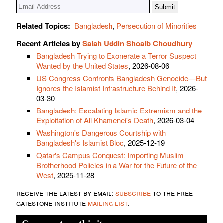
Related Topics:
Bangladesh
,
Persecution of Minorities
Recent Articles by
Salah Uddin Shoaib Choudhury
Bangladesh Trying to Exonerate a Terror Suspect
Wanted by the United States
, 2026-08-06
US Congress Confronts Bangladesh Genocide—But
Ignores the Islamist Infrastructure Behind It
, 2026-
03-30
Bangladesh: Escalating Islamic Extremism and the
Exploitation of Ali Khamenei's Death
, 2026-03-04
Washington's Dangerous Courtship with
Bangladesh's Islamist Bloc
, 2025-12-19
Qatar's Campus Conquest: Importing Muslim
Brotherhood Policies in a War for the Future of the
West
, 2025-11-28
receive the latest by email:
subscribe
to the free
gatestone institute
mailing list
.