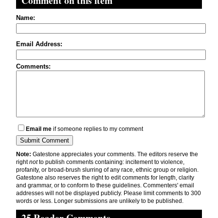
Comment on this item
Name:
Email Address:
Comments:
Email me
if someone replies to my comment
Note:
Gatestone appreciates your comments. The editors reserve the
right
not
to publish comments containing: incitement to violence,
profanity, or broad-brush slurring of any race, ethnic group or religion.
Gatestone also reserves the right to edit comments for length, clarity
and grammar, or to conform to these guidelines. Commenters' email
addresses will not be displayed publicly. Please limit comments to 300
words or less. Longer submissions are unlikely to be published.
25 Reader Comments