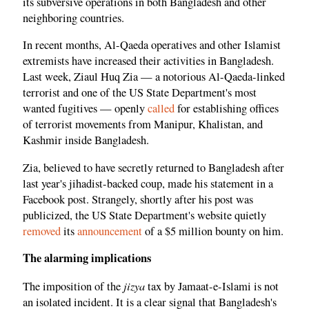
its subversive operations in both Bangladesh and other
neighboring countries.
In recent months, Al-Qaeda operatives and other Islamist
extremists have increased their activities in Bangladesh.
Last week, Ziaul Huq Zia — a notorious Al-Qaeda-linked
terrorist and one of the US State Department's most
wanted fugitives — openly
called
for establishing offices
of terrorist movements from Manipur, Khalistan, and
Kashmir inside Bangladesh.
Zia, believed to have secretly returned to Bangladesh after
last year's jihadist-backed coup, made his statement in a
Facebook post. Strangely, shortly after his post was
publicized, the US State Department's website quietly
removed
its
announcement
of a $5 million bounty on him.
The alarming implications
jizya
The imposition of the
tax by Jamaat-e-Islami is not
an isolated incident. It is a clear signal that Bangladesh's