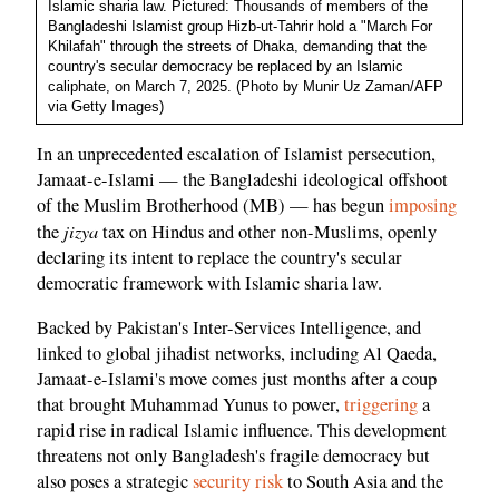
Islamic sharia law. Pictured: Thousands of members of the
Bangladeshi Islamist group Hizb-ut-Tahrir hold a "March For
Khilafah" through the streets of Dhaka, demanding that the
country's secular democracy be replaced by an Islamic
caliphate, on March 7, 2025. (Photo by Munir Uz Zaman/AFP
via Getty Images)
In an unprecedented escalation of Islamist persecution,
Jamaat-e-Islami — the Bangladeshi ideological offshoot
of the Muslim Brotherhood (MB) — has begun
imposing
jizya
the
tax on Hindus and other non-Muslims, openly
declaring its intent to replace the country's secular
democratic framework with Islamic sharia law.
Backed by Pakistan's Inter-Services Intelligence, and
linked to global jihadist networks, including Al Qaeda,
Jamaat-e-Islami's move comes just months after a coup
that brought Muhammad Yunus to power,
triggering
a
rapid rise in radical Islamic influence. This development
threatens not only Bangladesh's fragile democracy but
also poses a strategic
security risk
to South Asia and the