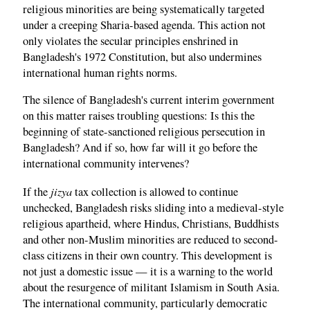
religious minorities are being systematically targeted
under a creeping Sharia-based agenda. This action not
only violates the secular principles enshrined in
Bangladesh's 1972 Constitution, but also undermines
international human rights norms.
The silence of Bangladesh's current interim government
on this matter raises troubling questions: Is this the
beginning of state-sanctioned religious persecution in
Bangladesh? And if so, how far will it go before the
international community intervenes?
jizya
If the
tax collection is allowed to continue
unchecked, Bangladesh risks sliding into a medieval-style
religious apartheid, where Hindus, Christians, Buddhists
and other non-Muslim minorities are reduced to second-
class citizens in their own country. This development is
not just a domestic issue — it is a warning to the world
about the resurgence of militant Islamism in South Asia.
The international community, particularly democratic