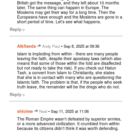
British got the message, and they left about 10 months
later. The same thing can happen in Europe. The
Moslems may get their way for a long time. Then the
Europeans have enough and the Moslems are gone in a
short period of time. Let's see what happens.
Reply->
Alkflaeda
•
Andy Paul
Sep 8, 2025 at 09:36
Islam is imploding from within - there are many people
leaving the faith, despite their apostasy laws (which also
means that some of those within the fold are disaffected
but not ready to take the risk). If you check out Hatun
Tash, a convert from Islam to Christianity, she states
that she is in contact with many who are questioning the
Islamic faith. The problem is that, if the people who seek
truth leave, the remainder will be the dregs who do not.
Reply->
shloime
•
Neal
Sep 11, 2025 at 11:06
The Roman Empire wasn't defeated by superior armies,
or a more advanced civilization. It crumbled from within
because its citizens didn't think it was worth defending.