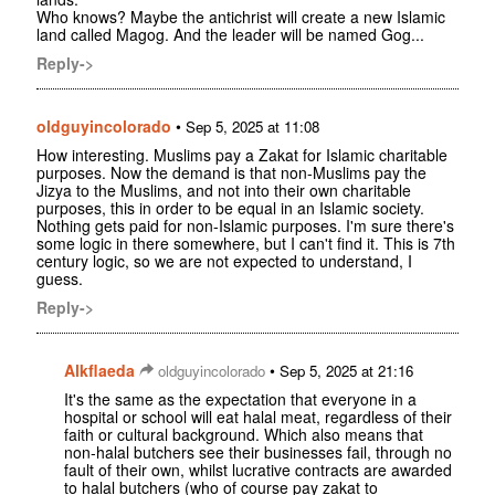
Who knows? Maybe the antichrist will create a new Islamic
land called Magog. And the leader will be named Gog...
Reply->
oldguyincolorado
•
Sep 5, 2025 at 11:08
How interesting. Muslims pay a Zakat for Islamic charitable
purposes. Now the demand is that non-Muslims pay the
Jizya to the Muslims, and not into their own charitable
purposes, this in order to be equal in an Islamic society.
Nothing gets paid for non-Islamic purposes. I'm sure there's
some logic in there somewhere, but I can't find it. This is 7th
century logic, so we are not expected to understand, I
guess.
Reply->
Alkflaeda
•
oldguyincolorado
Sep 5, 2025 at 21:16
It's the same as the expectation that everyone in a
hospital or school will eat halal meat, regardless of their
faith or cultural background. Which also means that
non-halal butchers see their businesses fail, through no
fault of their own, whilst lucrative contracts are awarded
to halal butchers (who of course pay zakat to