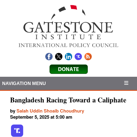
NAVIGATION MENU
Bangladesh Racing Toward a Caliphate
by
Salah Uddin Shoaib Choudhury
September 5, 2025 at 5:00 am