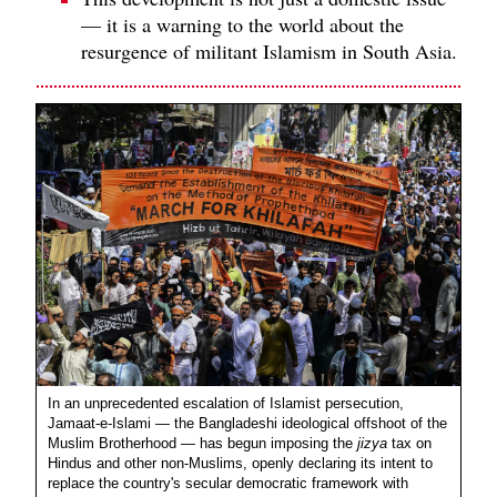
— it is a warning to the world about the
resurgence of militant Islamism in South Asia.
In an unprecedented escalation of Islamist persecution,
Jamaat-e-Islami — the Bangladeshi ideological offshoot of the
Muslim Brotherhood — has begun imposing the
jizya
tax on
Hindus and other non-Muslims, openly declaring its intent to
replace the country's secular democratic framework with