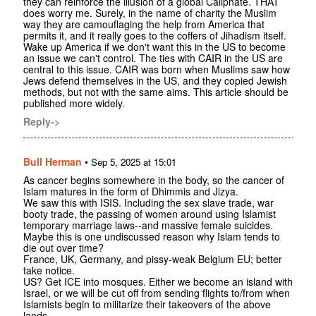
they can reinforce the illusion of a global Caliphate. THAT
does worry me. Surely, in the name of charity the Muslim
way they are camouflaging the help from America that
permits it, and it really goes to the coffers of Jihadism itself.
Wake up America if we don't want this in the US to become
an issue we can't control. The ties with CAIR in the US are
central to this issue. CAIR was born when Muslims saw how
Jews defend themselves in the US, and they copied Jewish
methods, but not with the same aims. This article should be
published more widely.
Reply->
Bull Herman
•
Sep 5, 2025 at 15:01
As cancer begins somewhere in the body, so the cancer of
Islam matures in the form of Dhimmis and Jizya.
We saw this with ISIS. Including the sex slave trade, war
booty trade, the passing of women around using Islamist
temporary marriage laws--and massive female suicides.
Maybe this is one undiscussed reason why Islam tends to
die out over time?
France, UK, Germany, and pissy-weak Belgium EU; better
take notice.
US? Get ICE into mosques. Either we become an island with
Israel, or we will be cut off from sending flights to/from when
Islamists begin to militarize their takeovers of the above
lands.