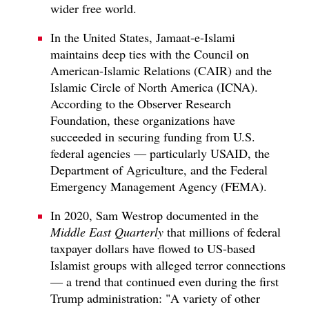
wider free world.
In the United States, Jamaat-e-Islami
maintains deep ties with the Council on
American-Islamic Relations (CAIR) and the
Islamic Circle of North America (ICNA).
According to the Observer Research
Foundation, these organizations have
succeeded in securing funding from U.S.
federal agencies — particularly USAID, the
Department of Agriculture, and the Federal
Emergency Management Agency (FEMA).
In 2020, Sam Westrop documented in the
Middle East Quarterly
that millions of federal
taxpayer dollars have flowed to US-based
Islamist groups with alleged terror connections
— a trend that continued even during the first
Trump administration: "A variety of other