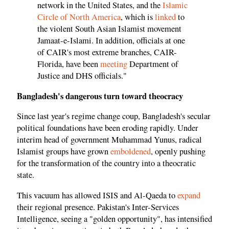
network in the United States, and the
Islamic
Circle of North America
, which is
linked
to
the violent South Asian Islamist movement
Jamaat-e-Islami. In addition, officials at one
of CAIR's most extreme branches, CAIR-
Florida, have been
meeting
Department of
Justice and DHS officials."
Bangladesh's dangerous turn toward theocracy
Since last year's regime change coup, Bangladesh's secular
political foundations have been eroding rapidly. Under
interim head of government Muhammad Yunus, radical
Islamist groups have grown
emboldened
, openly pushing
for the transformation of the country into a theocratic
state.
This vacuum has allowed ISIS and Al-Qaeda to
expand
their regional presence. Pakistan's Inter-Services
Intelligence, seeing a "golden opportunity", has intensified