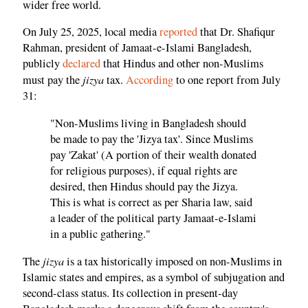
wider free world.
On July 25, 2025, local media
reported
that Dr. Shafiqur
Rahman, president of Jamaat-e-Islami Bangladesh,
publicly
declared
that Hindus and other non-Muslims
jizya
must pay the
tax.
According
to one report from July
31:
"Non-Muslims living in Bangladesh should
be made to pay the 'Jizya tax'. Since Muslims
pay 'Zakat' (A portion of their wealth donated
for religious purposes), if equal rights are
desired, then Hindus should pay the Jizya.
This is what is correct as per Sharia law, said
a leader of the political party Jamaat-e-Islami
in a public gathering."
jizya
The
is a tax historically imposed on non-Muslims in
Islamic states and empires, as a symbol of subjugation and
second-class status. Its collection in present-day