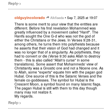
Reply->
oldguyincolorado
•
Alkflaeda
Sep 7, 2025 at 19:07
There is some merit to your view that the entities are
different. Before his first revelation Mohammed was
greatly influenced by a movement called "Hanif". The
Hanifs sought the One G-d who was not the god of
either the Christians or the Jews. In Verses 9:28-31,
among others, he turns them into polytheists because
he asserts that their vision of God had changed and it
was no longer that of a singularity. As polytheists, they
had to convert or die (Verse 9:30 asks Allah to destroy
them - this is also called "Allah's curse" in some
translations). Some assert that Mohammeds' view of
Christianity was a Gnostic one and not a Nicene one. As
to Allah, some "experts" equate him with the pagan god
Hubal. One source of this is the Satanic Verses and the
female co-goddesses. The symbol for Hubal is the
Crescent Moon, a symbol found on many Islamic flags.
The pagan Hubal is still with them to this day though
many may not realize it.
My regards.
Reply->