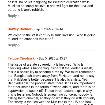
beliefs, no belief in fighting for Western civilization while
Muslims seriously believe in and will fight for their evil and
barbaric Islamic rubbish.
Reply->
Harvey Radnor
•
Sep 6, 2025 at 14:44
Welcome to the 21st century Islamic invasion. Who is going
to lead the crusades this time?
Reply->
Feigue Cieplinski
•
Sep 5, 2025 at 15:27
The issue of a state sovereignty is involved. Who is
checking what is happening inside ? If the leader is weak,
this is a possibility to become a reality. We must remember
that Bangladesh broke away from Pakistan- and not to say
that Pakistan is better because it is also Islamists. Yet,
Bangladesh is the poorest state there, it has no importance
for other states in the terms of world affairs, and there is no
supervision to speak off. These three factors explain why
this is festering. Nobody is screaming concern, nobody is
calling them criminal, so they do what they do with impunity.
The worry is the ties with the Muslims in the US and how