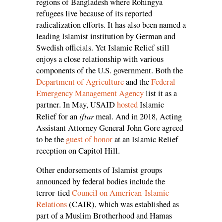
regions of Bangladesh where Rohingya
refugees live because of its reported
radicalization efforts. It has also been named a
leading Islamist institution by German and
Swedish officials. Yet Islamic Relief still
enjoys a close relationship with various
components of the U.S. government. Both the
Department of Agriculture
and the
Federal
Emergency Management Agency
list it as a
partner. In May, USAID
hosted
Islamic
iftar
Relief for an
meal. And in 2018, Acting
Assistant Attorney General John Gore agreed
to be the
guest of honor
at an Islamic Relief
reception on Capitol Hill.
Other endorsements of Islamist groups
announced by federal bodies include the
terror-tied
Council on American-Islamic
Relations
(CAIR), which was established as
part of a Muslim Brotherhood and Hamas