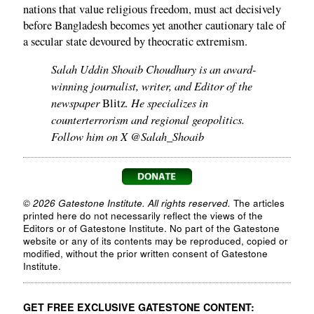
nations that value religious freedom, must act decisively
before Bangladesh becomes yet another cautionary tale of
a secular state devoured by theocratic extremism.
Salah Uddin Shoaib Choudhury is an award-
winning journalist, writer, and Editor of the
newspaper
. He specializes in
Blitz
counterterrorism and regional geopolitics.
Follow him on X @Salah_Shoaib
© 2026 Gatestone Institute. All rights reserved.
The articles
printed here do not necessarily reflect the views of the
Editors or of Gatestone Institute. No part of the Gatestone
website or any of its contents may be reproduced, copied or
modified, without the prior written consent of Gatestone
Institute.
GET FREE EXCLUSIVE GATESTONE CONTENT: