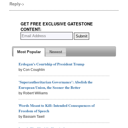
Reply->
GET FREE EXCLUSIVE GATESTONE
CONTENT:
Most Popular
Newest
Erdogan's Courtship of President Trump
by Con Coughlin
'Superauthoritarian Governance': Abolish the
European Union, the Sooner the Better
by Robert Williams
Words Meant to Kill: Intended Consequences of
Freedom of Speech
by Bassam Tawil