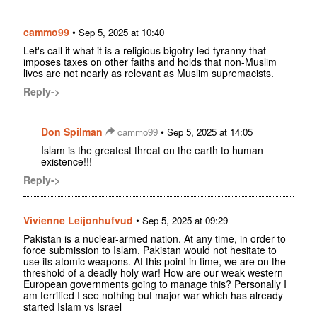
cammo99
•
Sep 5, 2025 at 10:40
Let's call it what it is a religious bigotry led tyranny that
imposes taxes on other faiths and holds that non-Muslim
lives are not nearly as relevant as Muslim supremacists.
Reply->
Don Spilman
•
cammo99
Sep 5, 2025 at 14:05
Islam is the greatest threat on the earth to human
existence!!!
Reply->
Vivienne Leijonhufvud
•
Sep 5, 2025 at 09:29
Pakistan is a nuclear-armed nation. At any time, in order to
force submission to Islam, Pakistan would not hesitate to
use its atomic weapons. At this point in time, we are on the
threshold of a deadly holy war! How are our weak western
European governments going to manage this? Personally I
am terrified I see nothing but major war which has already
started Islam vs Israel