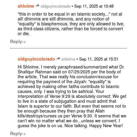
shloime
•
oldguyincolorado
Sep 11, 2025 at 10:48
"this in order to be equal in an Islamic society..." not at
all! dhimmis are still dhimmis, and any notion of
"equality" is blasphemous. they are only allowed to live,
as third-class citizens, rather than be forced to convert
or die.
Reply->
oldguyincolorado
•
shloime
Sep 11, 2025 at 15:51
Hi Shloime. I merely paraphrased/summarized what Dr.
Shafiqur Rahman said on 07/25/2025 per the body of
the article. That was really his conclusion/excuse for
requiring the payment of the Jizyah: "equality" is
achieved by making other faiths contribute to Islamic
causes, only. I was trying to be satirical. Your
interpretation of Verse 9:29 is absolutely correct: We get
to live in a state of subjugation and must admit that
Islam is superior to our faith. But even that seems not to
be enough because they then pray that Allah
kills/destroys/curses us per Verse 9:30. It seems that we
can't win no matter what we do...unless we convert. I
guess the joke is on us. Nice talking. Happy New Year!
Reply->