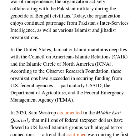
war of independence, the organization actively
collaborating with the Pakistani military during the
genocide of Bengali civilians. Today, the organization
enjoys continued patronage from Pakistan's Inter-Services
Intelligence, as well as various Islamist and jihadist
organizations.
In the United States, Jamaat-e-Islami maintains deep ties
with the Council on American-Islamic Relations (CAIR)
and the Islamic Circle of North America (ICNA).
According to the Observer Research Foundation, these
organizations have succeeded in securing funding from
U.S. federal agencies — particularly USAID, the
Department of Agriculture, and the Federal Emergency
Management Agency (FEMA).
Middle East
In 2020, Sam Westrop
documented
in the
Quarterly
that millions of federal taxpayer dollars have
flowed to US-based Islamist groups with alleged terror
connections — a trend that
continued
even during the first