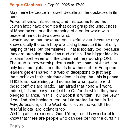
Feigue Cieplinski
•
Sep 29, 2025 at 17:39
May there be peace in Israel, despite all the obstacles in its
path.
As we all know this not new, and this seems to be the
Jewish fate: have enemies that don't grasp the uniqueness
of Monotheism, and the meaning of a better world with
peace at hand, in Jews own land.
I would argue that these are not "useful idiots" because they
know exactly the path they are taking because it is not only
helping others, but themselves. That is idolatry too, because
they are pursuing false aims and claims. The bigger idolatry
is Islam itself- even with the claim that they worship ONE!
The truth is they worship death with the notion of Jihad, not
only local but global, and that is how those other European
leaders get ensnared in a web of deceptions to just help
them achieve their nefarious aims thinking that this is peace!
THIS is not surprising, and no matter what goals to end
these conflicts are made, I am afraid that none will work.
Indeed, it is not easy to reject the Qur'an to which they have
pledged alliance. In this Holy Book it is written: "Kill the Jew."
If you find him behind a tree, or interpreted further, in Tel,
Aviv, Jerusalem, or the West Bank -even the world! The
"useful Idiots" are idolaters too !
Wishing all the readers a Good Year, too. It is wonderful to
know that there are people who can see behind the curtain !
Reply->