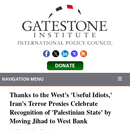
NAVIGATION MENU
Thanks to the West's 'Useful Idiots,'
Iran's Terror Proxies Celebrate
Recognition of 'Palestinian State' by
Moving Jihad to West Bank