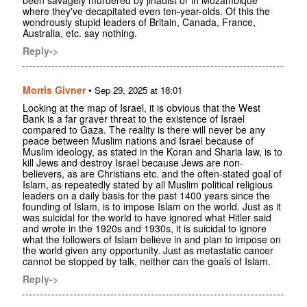
been savagely murdered by jihadist or in Mozambique
where they've decapitated even ten-year-olds. Of this the
wondrously stupid leaders of Britain, Canada, France,
Australia, etc. say nothing.
Reply->
Morris Givner
•
Sep 29, 2025 at 18:01
Looking at the map of Israel, it is obvious that the West
Bank is a far graver threat to the existence of Israel
compared to Gaza. The reality is there will never be any
peace between Muslim nations and Israel because of
Muslim ideology, as stated in the Koran and Sharia law, is to
kill Jews and destroy Israel because Jews are non-
believers, as are Christians etc. and the often-stated goal of
Islam, as repeatedly stated by all Muslim political religious
leaders on a daily basis for the past 1400 years since the
founding of Islam, is to impose Islam on the world. Just as it
was suicidal for the world to have ignored what Hitler said
and wrote in the 1920s and 1930s, it is suicidal to ignore
what the followers of Islam believe in and plan to impose on
the world given any opportunity. Just as metastatic cancer
cannot be stopped by talk, neither can the goals of Islam.
Reply->