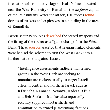
fired at Israel from the village of Kufr Ni'meh, located
de facto
near the West Bank city of Ramallah, the
capital
of the Palestinians. After the attack, IDF forces
found
dozens of rockets and explosives in a building in the area
of Ramallah.
Israeli security sources
described
the seized weapons and
the firing of the rocket as a "game changer" in the West
Bank. These
sources
asserted that Iranian-linked elements
were behind the scheme to turn the West Bank into a
further battlefield against Israel.
"Intelligence assessments indicate that armed
groups in the West Bank are seeking to
manufacture rockets locally to target Israeli
cities in central and northern Israel, such as
Kfar Saba, Ra'anana, Netanya, Hadera, Afula,
and Beit She'an... Iran has also reportedly
recently supplied mortar shells and
ammunition to armed [Palestinian] factions