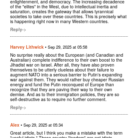
enlightenment, and democracy. The increasing decadence
of the "elites" in the West, due to intellectual inertia and
saturation, creates the gateway that allows tyrannical
societies to take over these countries. This is precisely what
is happening right now in many Western countries.
Reply->
Harvey Lithwick
•
Sep 29, 2025 at 05:58
No surprise really about the European (and Canadian and
Australian) complete indifference to their own boost to the
Jihadist war on Israel. After all, they have also proven
themselves to be utterly clueless about their failure to
augment NATO into a serious barrier to Putin's expanding
war against them. They would rather buy cheaper Russian
energy and fund the Putin reconquest of Europe than
recognize that they are paving their way to their own
demise. And as to their immigration policies, they are so
self-destructive as to require no further comment.
Reply->
Alex
•
Sep 29, 2025 at 05:34
Great article, but I think you make a mistake with the term
"useful idiots." These country "leaders" are not idiots,