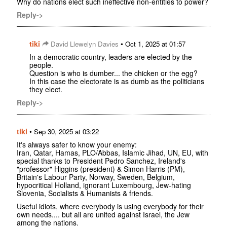
Why do nations elect such ineffective non-entities to power?
Reply->
tiki
•
David Llewelyn Davies
Oct 1, 2025 at 01:57
In a democratic country, leaders are elected by the
people.
Question is who is dumber... the chicken or the egg?
In this case the electorate is as dumb as the politicians
they elect.
Reply->
tiki
•
Sep 30, 2025 at 03:22
It's always safer to know your enemy:
Iran, Qatar, Hamas, PLO/Abbas, Islamic Jihad, UN, EU, with
special thanks to President Pedro Sanchez, Ireland's
"professor" Higgins (president) & Simon Harris (PM),
Britain's Labour Party, Norway, Sweden, Belgium,
hypocritical Holland, ignorant Luxembourg, Jew-hating
Slovenia, Socialists & Humanists & friends.
Useful idiots, where everybody is using everybody for their
own needs.... but all are united against Israel, the Jew
among the nations.