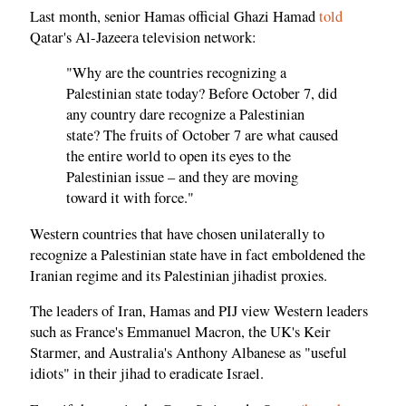
Last month, senior Hamas official Ghazi Hamad
told
Qatar's Al-Jazeera television network:
"Why are the countries recognizing a
Palestinian state today? Before October 7, did
any country dare recognize a Palestinian
state? The fruits of October 7 are what caused
the entire world to open its eyes to the
Palestinian issue – and they are moving
toward it with force."
Western countries that have chosen unilaterally to
recognize a Palestinian state have in fact emboldened the
Iranian regime and its Palestinian jihadist proxies.
The leaders of Iran, Hamas and PIJ view Western leaders
such as France's Emmanuel Macron, the UK's Keir
Starmer, and Australia's Anthony Albanese as "useful
idiots" in their jihad to eradicate Israel.