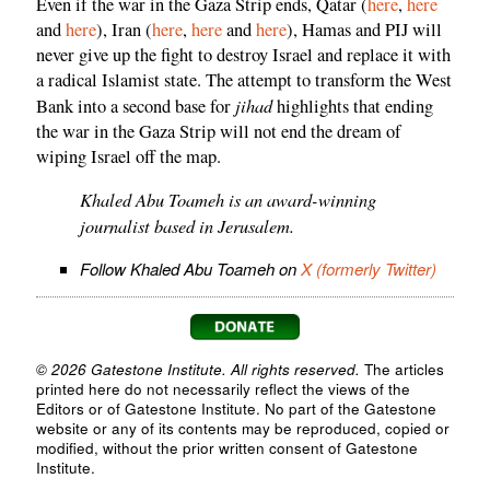
Even if the war in the Gaza Strip ends, Qatar (
here
,
here
and
here
), Iran (
here
,
here
and
here
), Hamas and PIJ will
never give up the fight to destroy Israel and replace it with
a radical Islamist state. The attempt to transform the West
jihad
Bank into a second base for
highlights that ending
the war in the Gaza Strip will not end the dream of
wiping Israel off the map.
Khaled Abu Toameh is an award-winning
journalist based in Jerusalem.
Follow Khaled Abu Toameh on
X (formerly Twitter)
© 2026 Gatestone Institute. All rights reserved.
The articles
printed here do not necessarily reflect the views of the
Editors or of Gatestone Institute. No part of the Gatestone
website or any of its contents may be reproduced, copied or
modified, without the prior written consent of Gatestone
Institute.