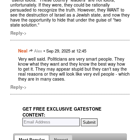
unfortunately. If they were, they could be rationally
persuaded to recognize the truth. However, they WANT to
see the destruction of Israel as a Jewish state, and now they
have the opportunity to hide that under the guise of "two
state solution."
Reply->
Neal
•
Alex
Sep 29, 2025 at 12:45
Very well said. Politicians are very smart people. They
know what they want and they know the best way how
to get it. They may appear stupid but they can't say the
real reasons or they will look like very evil people - which
they are in many cases.
Reply->
GET FREE EXCLUSIVE GATESTONE
CONTENT:
Most Popular
Newest