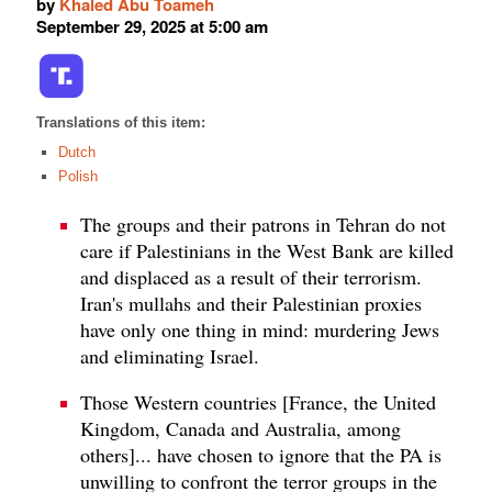
by
Khaled Abu Toameh
September 29, 2025 at 5:00 am
Translations of this item:
Dutch
Polish
The groups and their patrons in Tehran do not
care if Palestinians in the West Bank are killed
and displaced as a result of their terrorism.
Iran's mullahs and their Palestinian proxies
have only one thing in mind: murdering Jews
and eliminating Israel.
Those Western countries [France, the United
Kingdom, Canada and Australia, among
others]... have chosen to ignore that the PA is
unwilling to confront the terror groups in the