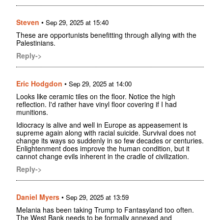
Steven
•
Sep 29, 2025 at 15:40
These are opportunists benefitting through allying with the
Palestinians.
Reply->
Eric Hodgdon
•
Sep 29, 2025 at 14:00
Looks like ceramic tiles on the floor. Notice the high
reflection. I'd rather have vinyl floor covering if I had
munitions.
Idiocracy is alive and well in Europe as appeasement is
supreme again along with racial suicide. Survival does not
change its ways so suddenly in so few decades or centuries.
Enlightenment does improve the human condition, but it
cannot change evils inherent in the cradle of civilization.
Reply->
Daniel Myers
•
Sep 29, 2025 at 13:59
Melania has been taking Trump to Fantasyland too often.
The West Bank needs to be formally annexed and