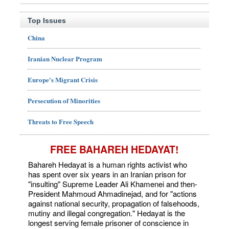
Top Issues
China
Iranian Nuclear Program
Europe's Migrant Crisis
Persecution of Minorities
Threats to Free Speech
FREE BAHAREH HEDAYAT!
Bahareh Hedayat is a human rights activist who
has spent over six years in an Iranian prison for
"insulting" Supreme Leader Ali Khamenei and then-
President Mahmoud Ahmadinejad, and for "actions
against national security, propagation of falsehoods,
mutiny and illegal congregation." Hedayat is the
longest serving female prisoner of conscience in