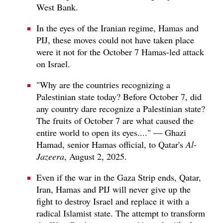
West Bank.
In the eyes of the Iranian regime, Hamas and
PIJ, these moves could not have taken place
were it not for the October 7 Hamas-led attack
on Israel.
"Why are the countries recognizing a
Palestinian state today? Before October 7, did
any country dare recognize a Palestinian state?
The fruits of October 7 are what caused the
entire world to open its eyes...." — Ghazi
Hamad, senior Hamas official, to Qatar's
Al-
Jazeera
, August 2, 2025.
Even if the war in the Gaza Strip ends, Qatar,
Iran, Hamas and PIJ will never give up the
fight to destroy Israel and replace it with a
radical Islamist state. The attempt to transform