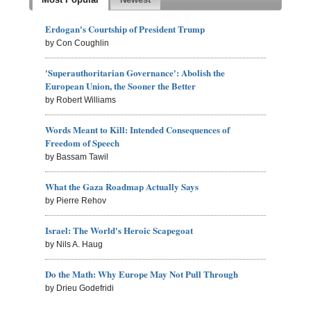
Erdogan's Courtship of President Trump
by Con Coughlin
'Superauthoritarian Governance': Abolish the
European Union, the Sooner the Better
by Robert Williams
Words Meant to Kill: Intended Consequences of
Freedom of Speech
by Bassam Tawil
What the Gaza Roadmap Actually Says
by Pierre Rehov
Israel: The World's Heroic Scapegoat
by Nils A. Haug
Do the Math: Why Europe May Not Pull Through
by Drieu Godefridi