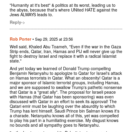
"Humanity at it's best" & politics at its worst, leading us to
the abyss, because that's where UNited HATE against the
Jews ALWAYS leads to.
Reply->
Rob Porter
•
Sep 29, 2025 at 23:56
Well said, Khaled Abu Toameh, "Even if the war in the Gaza
Strip ends, Qatar, Iran, Hamas and PIJ will never give up the
fight to destroy Israel and replace it with a radical Islamist
state."
And yet today we learned of Donald Trump compelling
Benjamin Netanyahu to apologize to Qatar for Israel's attack
on Hamas terrorists in Qatar. What an obscenity! Qatar is a
major sponsor of Islamic terrorist groups, including Hamas,
and we are supposed to swallow Trump's pathetic nonsense
that Qatar is a "great ally". The proposal for Israeli peace
with Hamas (that Qatar has been sponsoring) was even
discussed with Qatar in an effort to seek its approval! The
Qatari emir must be laughing over the absurdity to which
Trump has lent himself. Saudi Prince bin Salman knows it's
a charade. Netanyahu knows all of this, yet was compelled
to play his part in a humiliating exercise. My disgust knows
no bounds and all sympathy goes to Netanyahu.