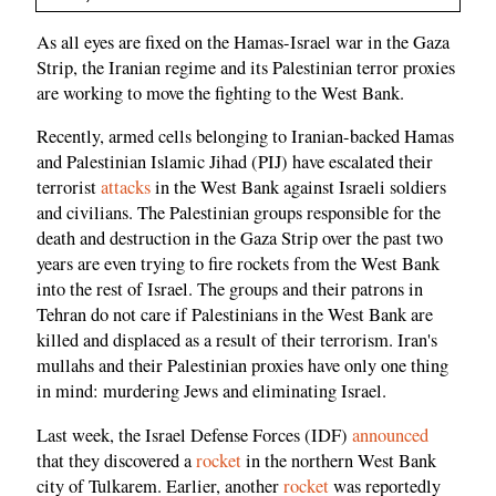
As all eyes are fixed on the Hamas-Israel war in the Gaza
Strip, the Iranian regime and its Palestinian terror proxies
are working to move the fighting to the West Bank.
Recently, armed cells belonging to Iranian-backed Hamas
and Palestinian Islamic Jihad (PIJ) have escalated their
terrorist
attacks
in the West Bank against Israeli soldiers
and civilians. The Palestinian groups responsible for the
death and destruction in the Gaza Strip over the past two
years are even trying to fire rockets from the West Bank
into the rest of Israel. The groups and their patrons in
Tehran do not care if Palestinians in the West Bank are
killed and displaced as a result of their terrorism. Iran's
mullahs and their Palestinian proxies have only one thing
in mind: murdering Jews and eliminating Israel.
Last week, the Israel Defense Forces (IDF)
announced
that they discovered a
rocket
in the northern West Bank
city of Tulkarem. Earlier, another
rocket
was reportedly