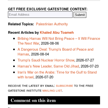
GET FREE EXCLUSIVE GATESTONE CONTENT:
Related Topics:
Palestinian Authority
Recent Articles by
Khaled Abu Toameh
Bribing Hamas Will Not Bring Peace – It Will Finance
The Next War
, 2026-08-06
A Dangerous Deal: Trump's Board of Peace and
Hamas
, 2026-08-04
Trump's Saudi Nuclear Horror Show
, 2026-07-27
Hamas's New Leader, Same Old Jihad
, 2026-07-23
Iran's War on the Arabs: Time for the Gulf to Stand
with Israel
, 2026-07-20
receive the latest by email:
subscribe
to the free
gatestone institute
mailing list
.
Comment on this item