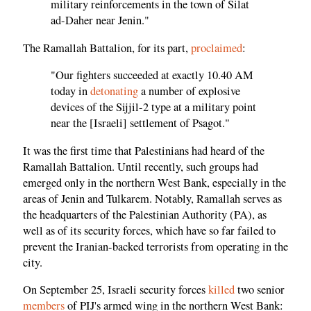
military reinforcements in the town of Silat
ad-Daher near Jenin."
The Ramallah Battalion, for its part,
proclaimed
:
"Our fighters succeeded at exactly 10.40 AM
today in
detonating
a number of explosive
devices of the Sijjil-2 type at a military point
near the [Israeli] settlement of Psagot."
It was the first time that Palestinians had heard of the
Ramallah Battalion. Until recently, such groups had
emerged only in the northern West Bank, especially in the
areas of Jenin and Tulkarem. Notably, Ramallah serves as
the headquarters of the Palestinian Authority (PA), as
well as of its security forces, which have so far failed to
prevent the Iranian-backed terrorists from operating in the
city.
On September 25, Israeli security forces
killed
two senior
members
of PIJ's armed wing in the northern West Bank: