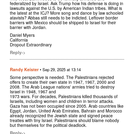
federalized by Israel. Ask Trump how his defense is doing in
lawsuits against the U.S. by American Indian tribes. What is
the latest at the ICJ? More song and dance by law schooled
atavists? Abbas still needs to be indicted. Leftover border
barriers with Mexico should be shipped to Israel for their
barrier with Jordan.
Daniel Myers
California
Dropout Extraordinary
Reply->
Randy Keister
•
Sep 29, 2025 at 13:14
Some perspective is needed. The Palestinians rejected
offers to create their own state in 1947, 1967, 2000 and
2008. The Arab League nations' armies tried to destroy
Israel in 1948, 1967 and
1973 wars. For decades, Palestinians killed thousands of
Israelis, including women and children in terror attacks.
Gaza has not been occupied since 2005. Arab countries like
Egypt, Jordan, United Arab Emirates, Bahrain and Morocco
already recognized the Jewish state and signed peace
treaties with tiny Israel. Palestinians should blame nobody
but themselves for the political deadlock.
Reply->