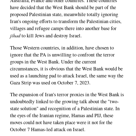
Australia, France and other countries. These countries
have decided that the West Bank should be part of the
proposed Palestinian state, meanwhile totally ignoring
Iran's ongoing efforts to transform the Palestinian cities,
villages and refugee camps there into another base for
jihad
to kill Jews and destroy Israel.
Those Western countries, in addition, have chosen to
ignore that the PA is unwilling to confront the terror
groups in the West Bank. Under the current
circumstances, it is obvious that the West Bank would be
used as a launching pad to attack Israel, the same way the
Gaza Strip was used on October 7, 2023.
The expansion of Iran's terror proxies in the West Bank is
undoubtedly linked to the growing talk about the "two-
state solution" and recognition of a Palestinian state. In
the eyes of the Iranian regime, Hamas and PIJ, these
moves could not have taken place were it not for the
October 7 Hamas-led attack on Israel.