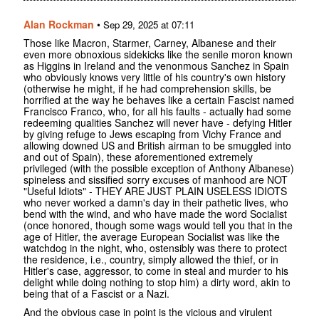
Alan Rockman
•
Sep 29, 2025 at 07:11
Those like Macron, Starmer, Carney, Albanese and their
even more obnoxious sidekicks like the senile moron known
as Higgins in Ireland and the venonmous Sanchez in Spain
who obviously knows very little of his country's own history
(otherwise he might, if he had comprehension skills, be
horrified at the way he behaves like a certain Fascist named
Francisco Franco, who, for all his faults - actually had some
redeeming qualities Sanchez will never have - defying Hitler
by giving refuge to Jews escaping from Vichy France and
allowing downed US and British airman to be smuggled into
and out of Spain), these aforementioned extremely
privileged (with the possible exception of Anthony Albanese)
spineless and sissified sorry excuses of manhood are NOT
"Useful Idiots" - THEY ARE JUST PLAIN USELESS IDIOTS
who never worked a damn's day in their pathetic lives, who
bend with the wind, and who have made the word Socialist
(once honored, though some wags would tell you that in the
age of Hitler, the average European Socialist was like the
watchdog in the night, who, ostensibly was there to protect
the residence, i.e., country, simply allowed the thief, or in
Hitler's case, aggressor, to come in steal and murder to his
delight while doing nothing to stop him) a dirty word, akin to
being that of a Fascist or a Nazi.
And the obvious case in point is the vicious and virulent