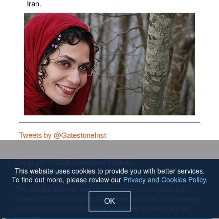
Iran.
Tweets by @GatestoneInst
Copyright © 2026 Gatestone Institute.
This website uses cookies to provide you with better services.
All rights reserved.
To find out more, please review our
Privacy and Cookies Policy
.
The articles printed here do not necessarily reflect the
views of the Editors or of Gatestone Institute. Both reserve
OK
the right not to publish replies to articles should they so
choose.