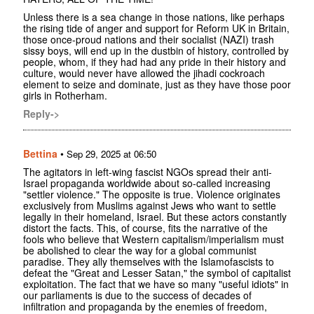
Unless there is a sea change in those nations, like perhaps
the rising tide of anger and support for Reform UK in Britain,
those once-proud nations and their socialist (NAZI) trash
sissy boys, will end up in the dustbin of history, controlled by
people, whom, if they had had any pride in their history and
culture, would never have allowed the jihadi cockroach
element to seize and dominate, just as they have those poor
girls in Rotherham.
Reply->
Bettina
•
Sep 29, 2025 at 06:50
The agitators in left-wing fascist NGOs spread their anti-
Israel propaganda worldwide about so-called increasing
"settler violence." The opposite is true. Violence originates
exclusively from Muslims against Jews who want to settle
legally in their homeland, Israel. But these actors constantly
distort the facts. This, of course, fits the narrative of the
fools who believe that Western capitalism/imperialism must
be abolished to clear the way for a global communist
paradise. They ally themselves with the Islamofascists to
defeat the "Great and Lesser Satan," the symbol of capitalist
exploitation. The fact that we have so many "useful idiots" in
our parliaments is due to the success of decades of
infiltration and propaganda by the enemies of freedom,