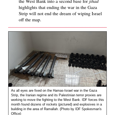
the West Bank into a second base for
jihad
highlights that ending the war in the Gaza
Strip will not end the dream of wiping Israel
off the map.
As all eyes are fixed on the Hamas-Israel war in the Gaza
Strip, the Iranian regime and its Palestinian terror proxies are
working to move the fighting to the West Bank. IDF forces this
month found dozens of rockets (pictured) and explosives in a
building in the area of Ramallah. (Photo by IDF Spokesman's
Office)