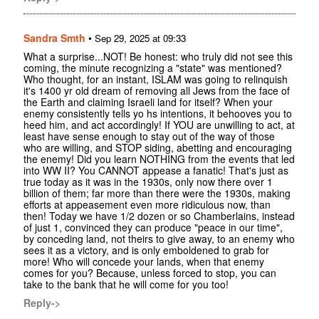
Sandra Smth
•
Sep 29, 2025 at 09:33
What a surprise...NOT! Be honest: who truly did not see this
coming, the minute recognizing a "state" was mentioned?
Who thought, for an instant, ISLAM was going to relinquish
it's 1400 yr old dream of removing all Jews from the face of
the Earth and claiming Israeli land for itself? When your
enemy consistently tells yo hs intentions, it behooves you to
heed him, and act accordingly! If YOU are unwilling to act, at
least have sense enough to stay out of the way of those
who are willing, and STOP siding, abetting and encouraging
the enemy! Did you learn NOTHING from the events that led
into WW II? You CANNOT appease a fanatic! That's just as
true today as it was in the 1930s, only now there over 1
billion of them; far more than there were the 1930s, making
efforts at appeasement even more ridiculous now, than
then! Today we have 1/2 dozen or so Chamberlains, instead
of just 1, convinced they can produce "peace in our time",
by conceding land, not theirs to give away, to an enemy who
sees it as a victory, and is only emboldened to grab for
more! Who will concede your lands, when that enemy
comes for you? Because, unless forced to stop, you can
take to the bank that he will come for you too!
Reply->