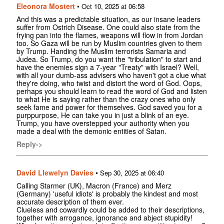
Eleonora Mostert
•
Oct 10, 2025 at 06:58
And this was a predictable situation, as our insane leaders
suffer from Ostrich Disease. One could also state from the
frying pan into the flames, weapons will flow in from Jordan
too. So Gaza will be run by Muslim countries given to them
by Trump. Handing the Muslim terrorists Samaria and
Judea. So Trump, do you want the "tribulation" to start and
have the enemies sign a 7-year "Treaty" with Israel? Well,
with all your dumb-ass advisers who haven't got a clue what
they're doing, who twist and distort the word of God. Oops,
perhaps you should learn to read the word of God and listen
to what He is saying rather than the crazy ones who only
seek fame and power for themselves. God saved you for a
purppurpose, He can take you in just a blink of an eye.
Trump, you have overstepped your authority when you
made a deal with the demonic entities of Satan.
Reply->
David Llewelyn Davies
•
Sep 30, 2025 at 06:40
Calling Starmer (UK), Macron (France) and Merz
(Germany) 'useful idiots' is probably the kindest and most
accurate description of them ever.
Clueless and cowardly could be added to their descriptions,
together with arrogance, ignorance and abject stupidity!