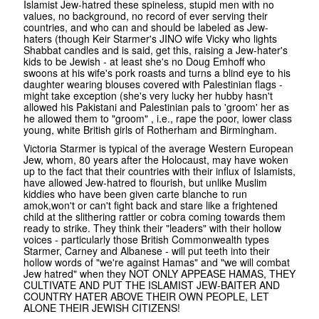
Islamist Jew-hatred these spineless, stupid men with no
values, no background, no record of ever serving their
countries, and who can and should be labeled as Jew-
haters (though Keir Starmer's JINO wife Vicky who lights
Shabbat candles and is said, get this, raising a Jew-hater's
kids to be Jewish - at least she's no Doug Emhoff who
swoons at his wife's pork roasts and turns a blind eye to his
daughter wearing blouses covered with Palestinian flags -
might take exception (she's very lucky her hubby hasn't
allowed his Pakistani and Palestinian pals to 'groom' her as
he allowed them to "groom" , i.e., rape the poor, lower class
young, white British girls of Rotherham and Birmingham.
Victoria Starmer is typical of the average Western European
Jew, whom, 80 years after the Holocaust, may have woken
up to the fact that their countries with their influx of Islamists,
have allowed Jew-hatred to flourish, but unlike Muslim
kiddies who have been given carte blanche to run
amok,won't or can't fight back and stare like a frightened
child at the slithering rattler or cobra coming towards them
ready to strike. They think their "leaders" with their hollow
voices - particularly those British Commonwealth types
Starmer, Carney and Albanese - will put teeth into their
hollow words of "we're against Hamas" and "we will combat
Jew hatred" when they NOT ONLY APPEASE HAMAS, THEY
CULTIVATE AND PUT THE ISLAMIST JEW-BAITER AND
COUNTRY HATER ABOVE THEIR OWN PEOPLE, LET
ALONE THEIR JEWISH CITIZENS!