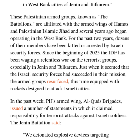
in West Bank cities of Jenin and Tulkarem."
These Palestinian armed groups, known as "The
Battalions," are affiliated with the armed wings of Hamas
and Palestinian Islamic Jihad and several years ago began
operating in the West Bank. For the past two years, dozens
of their members have been killed or arrested by Israeli
security forces. Since the beginning of 2025 the IDF has
been waging a relentless war on the terrorist groups,
especially in Jenin and Tulkarem. Just when it seemed that
the Israeli security forces had succeeded in their mission,
the armed groups
resurfaced
, this time equipped with
rockets designed to attack Israeli cities.
In the past week, PIJ's armed wing, Al-Quds Brigades,
issued
a number of statements in which it claimed
responsibility for terrorist attacks against Israeli soldiers.
The Jenin Battalion
said
:
"We detonated explosive devices targeting