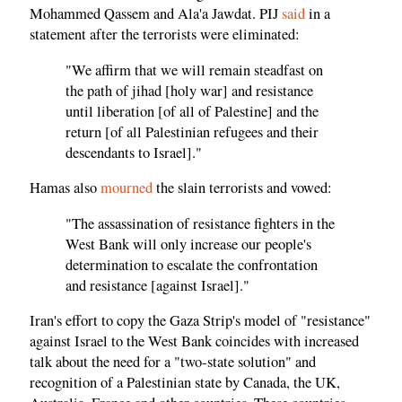
Mohammed Qassem and Ala'a Jawdat. PIJ
said
in a
statement after the terrorists were eliminated:
"We affirm that we will remain steadfast on
the path of jihad [holy war] and resistance
until liberation [of all of Palestine] and the
return [of all Palestinian refugees and their
descendants to Israel]."
Hamas also
mourned
the slain terrorists and vowed:
"The assassination of resistance fighters in the
West Bank will only increase our people's
determination to escalate the confrontation
and resistance [against Israel]."
Iran's effort to copy the Gaza Strip's model of "resistance"
against Israel to the West Bank coincides with increased
talk about the need for a "two-state solution" and
recognition of a Palestinian state by Canada, the UK,