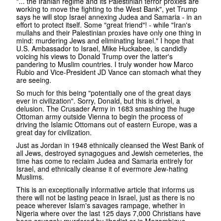
"... the Iranian regime and its Palestinian terror proxies are
working to move the fighting to the West Bank", yet Trump
says he will stop Israel annexing Judea and Samaria - in an
effort to protect itself. Some "great friend"! - while "Iran's
mullahs and their Palestinian proxies have only one thing in
mind: murdering Jews and eliminating Israel." I hope that
U.S. Ambassador to Israel, Mike Huckabee, is candidly
voicing his views to Donald Trump over the latter's
pandering to Muslim countries. I truly wonder how Marco
Rubio and Vice-President JD Vance can stomach what they
are seeing.
So much for this being "potentially one of the great days
ever in civilization". Sorry, Donald, but this is drivel, a
delusion. The Crusader Army in 1683 smashing the huge
Ottoman army outside Vienna to begin the process of
driving the Islamic Ottomans out of eastern Europe, was a
great day for civilization.
Just as Jordan in 1948 ethnically cleansed the West Bank of
all Jews, destroyed synagogues and Jewish cemeteries, the
time has come to reclaim Judea and Samaria entirely for
Israel, and ethnically cleanse it of evermore Jew-hating
Muslims.
This is an exceptionally informative article that informs us
there will not be lasting peace in Israel, just as there is no
peace wherever Islam's savages rampage, whether in
Nigeria where over the last 125 days 7,000 Christians have