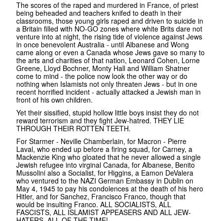
The scores of the raped and murdered in France, of priest
being beheaded and teachers knifed to death in their
classrooms, those young girls raped and driven to suicide in
a Britain filled with NO-GO zones where white Brits dare not
venture into at night, the rising tide of violence against Jews
in once benevolent Australia - until Albanese and Wong
came along or even a Canada whose Jews gave so many to
the arts and charities of that nation, Leonard Cohen, Lorne
Greene, Lloyd Bochner, Monty Hall and William Shatner
come to mind - the police now look the other way or do
nothing when Islamists not only threaten Jews - but in one
recent horrified incident - actually attacked a Jewish man in
front of his own children.
Yet their sissified, stupid hollow little boys insist they do not
reward terrorism and they fight Jew-hatred. THEY LIE
THROUGH THEIR ROTTEN TEETH.
For Starmer - Neville Chamberlain, for Macron - Pierre
Laval, who ended up before a firing squad, for Carney, a
Mackenzie King who gloated that he never allowed a single
Jewish refugee into virginal Canada, for Albanese, Benito
Mussolini also a Socialist, for Higgins, a Eamon DeValera
who ventured to the NAZI German Embassy in Dublin on
May 4, 1945 to pay his condolences at the death of his hero
Hitler, and for Sanchez, Francisco Franco, though that
would be insulting Franco. ALL SOCIALISTS, ALL
FASCISTS, ALL ISLAMIST APPEASERS AND ALL JEW-
HATERS, ALL OF THE TIME!