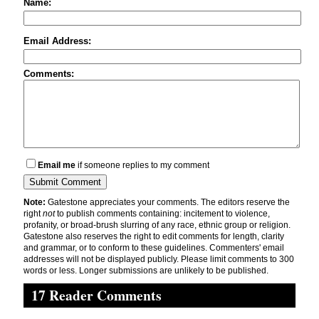
Name:
Email Address:
Comments:
Email me
if someone replies to my comment
Note:
Gatestone appreciates your comments. The editors reserve the
right
not
to publish comments containing: incitement to violence,
profanity, or broad-brush slurring of any race, ethnic group or religion.
Gatestone also reserves the right to edit comments for length, clarity
and grammar, or to conform to these guidelines. Commenters' email
addresses will not be displayed publicly. Please limit comments to 300
words or less. Longer submissions are unlikely to be published.
17 Reader Comments