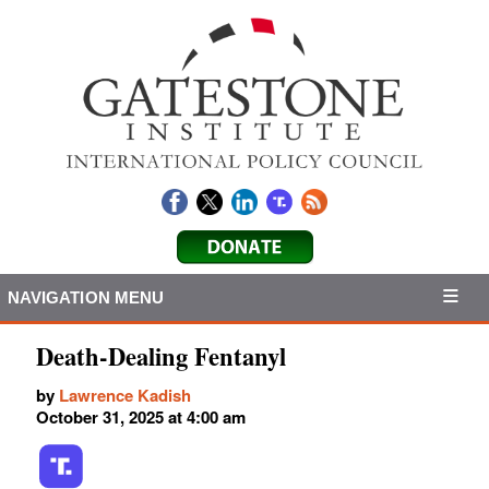
NAVIGATION MENU
Death-Dealing Fentanyl
by
Lawrence Kadish
October 31, 2025 at 4:00 am