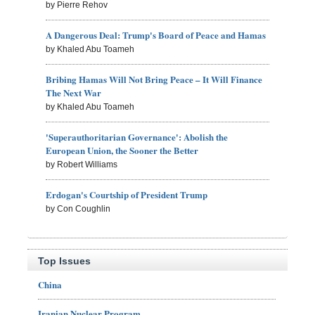
by Pierre Rehov
A Dangerous Deal: Trump's Board of Peace and Hamas
by Khaled Abu Toameh
Bribing Hamas Will Not Bring Peace – It Will Finance
The Next War
by Khaled Abu Toameh
'Superauthoritarian Governance': Abolish the
European Union, the Sooner the Better
by Robert Williams
Erdogan's Courtship of President Trump
by Con Coughlin
Top Issues
China
Iranian Nuclear Program