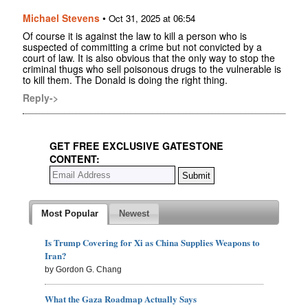
Michael Stevens
•
Oct 31, 2025 at 06:54
Of course it is against the law to kill a person who is
suspected of committing a crime but not convicted by a
court of law. It is also obvious that the only way to stop the
criminal thugs who sell poisonous drugs to the vulnerable is
to kill them. The Donald is doing the right thing.
Reply->
GET FREE EXCLUSIVE GATESTONE
CONTENT:
Most Popular
Newest
Is Trump Covering for Xi as China Supplies Weapons to
Iran?
by Gordon G. Chang
What the Gaza Roadmap Actually Says