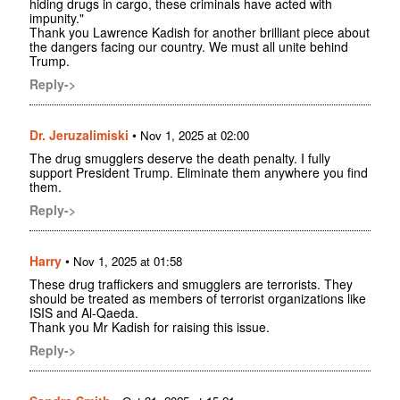
hiding drugs in cargo, these criminals have acted with
impunity."
Thank you Lawrence Kadish for another brilliant piece about
the dangers facing our country. We must all unite behind
Trump.
Reply->
Dr. Jeruzalimiski
•
Nov 1, 2025 at 02:00
The drug smugglers deserve the death penalty. I fully
support President Trump. Eliminate them anywhere you find
them.
Reply->
Harry
•
Nov 1, 2025 at 01:58
These drug traffickers and smugglers are terrorists. They
should be treated as members of terrorist organizations like
ISIS and Al-Qaeda.
Thank you Mr Kadish for raising this issue.
Reply->