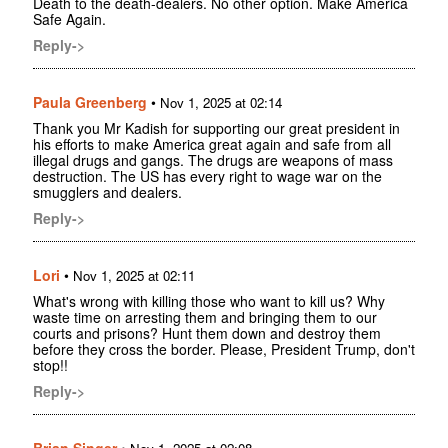
Death to the death-dealers. No other option. Make America
Safe Again.
Reply->
Paula Greenberg
•
Nov 1, 2025 at 02:14
Thank you Mr Kadish for supporting our great president in
his efforts to make America great again and safe from all
illegal drugs and gangs. The drugs are weapons of mass
destruction. The US has every right to wage war on the
smugglers and dealers.
Reply->
Lori
•
Nov 1, 2025 at 02:11
What's wrong with killing those who want to kill us? Why
waste time on arresting them and bringing them to our
courts and prisons? Hunt them down and destroy them
before they cross the border. Please, President Trump, don't
stop!!
Reply->
Brian Singer
•