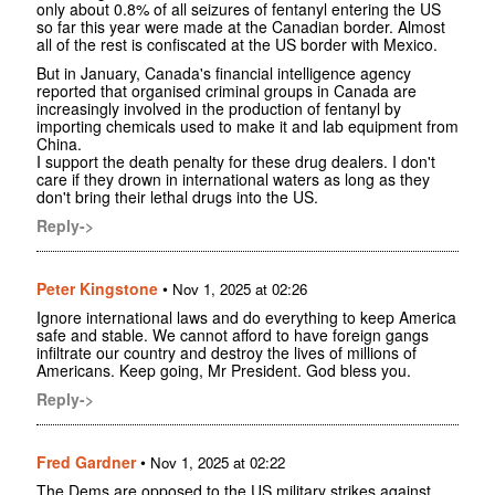
only about 0.8% of all seizures of fentanyl entering the US
so far this year were made at the Canadian border. Almost
all of the rest is confiscated at the US border with Mexico.
But in January, Canada's financial intelligence agency
reported that organised criminal groups in Canada are
increasingly involved in the production of fentanyl by
importing chemicals used to make it and lab equipment from
China.
I support the death penalty for these drug dealers. I don't
care if they drown in international waters as long as they
don't bring their lethal drugs into the US.
Reply->
Peter Kingstone
•
Nov 1, 2025 at 02:26
Ignore international laws and do everything to keep America
safe and stable. We cannot afford to have foreign gangs
infiltrate our country and destroy the lives of millions of
Americans. Keep going, Mr President. God bless you.
Reply->
Fred Gardner
•
Nov 1, 2025 at 02:22
The Dems are opposed to the US military strikes against