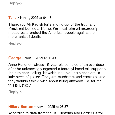
Reply->
Talia
•
Nov 1, 2025 at 04:18
Thank you Mr Kadish for standing up for the truth and
President Donald J Trump. We must take all necessary
measures to protect the American people against the
merchants of death.
Reply->
George
•
Nov 1, 2025 at 03:43
Anne Fundner, whose 15-year-old son died of an overdose
after he unknowingly ingested a fentanyl-laced pill, supports
the airstrikes, telling "NewsNation Live" the strikes are "a
little piece of justice. They are murderers and criminals, and
they wouldn't think twice about killing anybody. So, for me,
this is justice."
Reply->
Hillary Benton
•
Nov 1, 2025 at 03:37
According to data from the US Customs and Border Patrol,