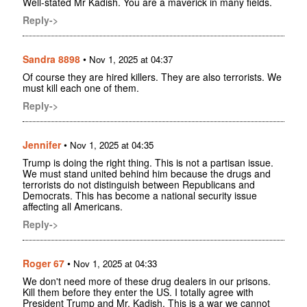
Well-stated Mr Kadish. You are a maverick in many fields.
Reply->
Sandra 8898
•
Nov 1, 2025 at 04:37
Of course they are hired killers. They are also terrorists. We
must kill each one of them.
Reply->
Jennifer
•
Nov 1, 2025 at 04:35
Trump is doing the right thing. This is not a partisan issue.
We must stand united behind him because the drugs and
terrorists do not distinguish between Republicans and
Democrats. This has become a national security issue
affecting all Americans.
Reply->
Roger 67
•
Nov 1, 2025 at 04:33
We don't need more of these drug dealers in our prisons.
Kill them before they enter the US. I totally agree with
President Trump and Mr. Kadish. This is a war we cannot