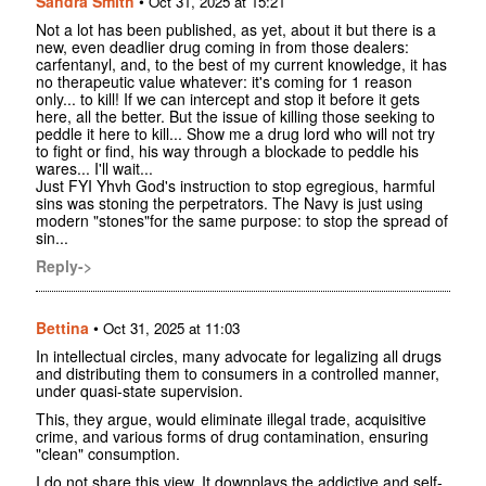
Sandra Smith
•
Oct 31, 2025 at 15:21
Not a lot has been published, as yet, about it but there is a
new, even deadlier drug coming in from those dealers:
carfentanyl, and, to the best of my current knowledge, it has
no therapeutic value whatever: it's coming for 1 reason
only... to kill! If we can intercept and stop it before it gets
here, all the better. But the issue of killing those seeking to
peddle it here to kill... Show me a drug lord who will not try
to fight or find, his way through a blockade to peddle his
wares... I'll wait...
Just FYI Yhvh God's instruction to stop egregious, harmful
sins was stoning the perpetrators. The Navy is just using
modern "stones"for the same purpose: to stop the spread of
sin...
Reply->
Bettina
•
Oct 31, 2025 at 11:03
In intellectual circles, many advocate for legalizing all drugs
and distributing them to consumers in a controlled manner,
under quasi-state supervision.
This, they argue, would eliminate illegal trade, acquisitive
crime, and various forms of drug contamination, ensuring
"clean" consumption.
I do not share this view. It downplays the addictive and self-