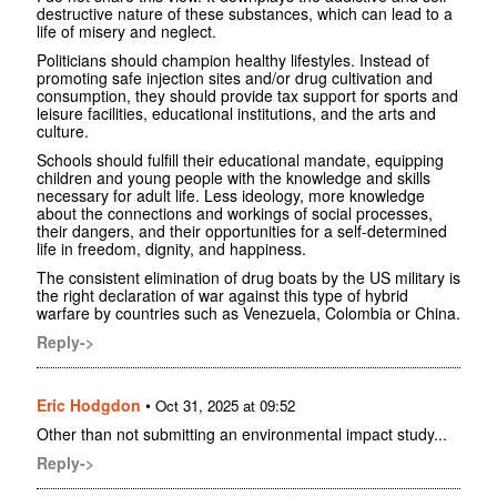
destructive nature of these substances, which can lead to a
life of misery and neglect.
Politicians should champion healthy lifestyles. Instead of
promoting safe injection sites and/or drug cultivation and
consumption, they should provide tax support for sports and
leisure facilities, educational institutions, and the arts and
culture.
Schools should fulfill their educational mandate, equipping
children and young people with the knowledge and skills
necessary for adult life. Less ideology, more knowledge
about the connections and workings of social processes,
their dangers, and their opportunities for a self-determined
life in freedom, dignity, and happiness.
The consistent elimination of drug boats by the US military is
the right declaration of war against this type of hybrid
warfare by countries such as Venezuela, Colombia or China.
Reply->
Eric Hodgdon
•
Oct 31, 2025 at 09:52
Other than not submitting an environmental impact study...
Reply->