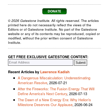
© 2026 Gatestone Institute. All rights reserved.
The articles
printed here do not necessarily reflect the views of the
Editors or of Gatestone Institute. No part of the Gatestone
website or any of its contents may be reproduced, copied or
modified, without the prior written consent of Gatestone
Institute.
GET FREE EXCLUSIVE GATESTONE CONTENT:
Recent Articles by
Lawrence Kadish
A Dangerous Miscalculation: Underestimating
American Resolve
, 2026-07-21
After the Fireworks: The Fusion Energy That Will
Define America's Next Century
, 2026-07-13
The Dawn of a New Energy Era: Why Helion's
Milestone Deserves Our Applause
, 2026-06-24