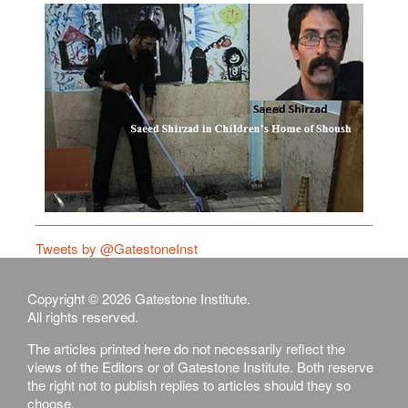
Tweets by @GatestoneInst
Copyright © 2026 Gatestone Institute.
All rights reserved.
The articles printed here do not necessarily reflect the
views of the Editors or of Gatestone Institute. Both reserve
the right not to publish replies to articles should they so
choose.