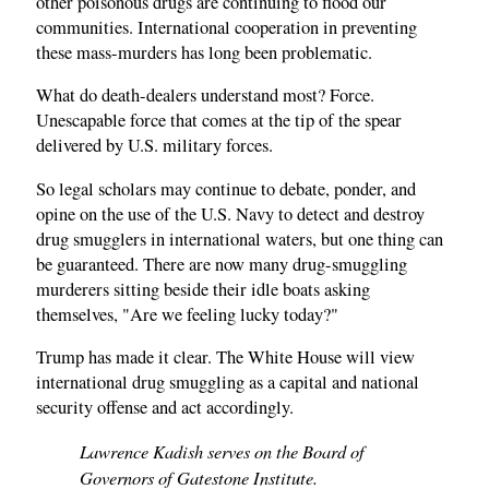
other poisonous drugs are continuing to flood our
communities. International cooperation in preventing
these mass-murders has long been problematic.
What do death-dealers understand most? Force.
Unescapable force that comes at the tip of the spear
delivered by U.S. military forces.
So legal scholars may continue to debate, ponder, and
opine on the use of the U.S. Navy to detect and destroy
drug smugglers in international waters, but one thing can
be guaranteed. There are now many drug-smuggling
murderers sitting beside their idle boats asking
themselves, "Are we feeling lucky today?"
Trump has made it clear. The White House will view
international drug smuggling as a capital and national
security offense and act accordingly.
Lawrence Kadish serves on the Board of
Governors of Gatestone Institute.