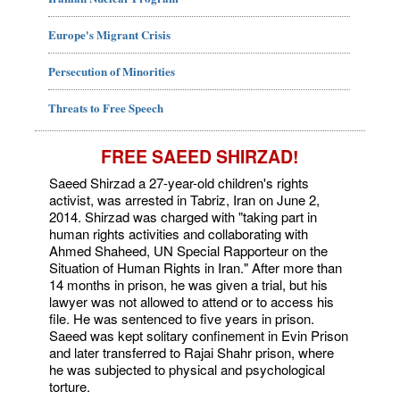
Europe's Migrant Crisis
Persecution of Minorities
Threats to Free Speech
FREE SAEED SHIRZAD!
Saeed Shirzad a 27-year-old children's rights
activist, was arrested in Tabriz, Iran on June 2,
2014. Shirzad was charged with "taking part in
human rights activities and collaborating with
Ahmed Shaheed, UN Special Rapporteur on the
Situation of Human Rights in Iran." After more than
14 months in prison, he was given a trial, but his
lawyer was not allowed to attend or to access his
file. He was sentenced to five years in prison.
Saeed was kept solitary confinement in Evin Prison
and later transferred to Rajai Shahr prison, where
he was subjected to physical and psychological
torture.