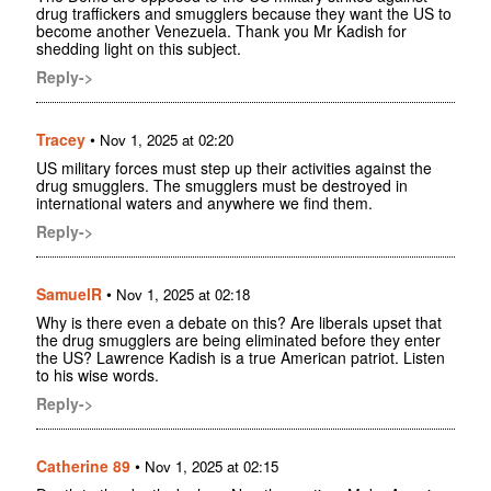
drug traffickers and smugglers because they want the US to
become another Venezuela. Thank you Mr Kadish for
shedding light on this subject.
Reply->
Tracey
•
Nov 1, 2025 at 02:20
US military forces must step up their activities against the
drug smugglers. The smugglers must be destroyed in
international waters and anywhere we find them.
Reply->
SamuelR
•
Nov 1, 2025 at 02:18
Why is there even a debate on this? Are liberals upset that
the drug smugglers are being eliminated before they enter
the US? Lawrence Kadish is a true American patriot. Listen
to his wise words.
Reply->
Catherine 89
•
Nov 1, 2025 at 02:15