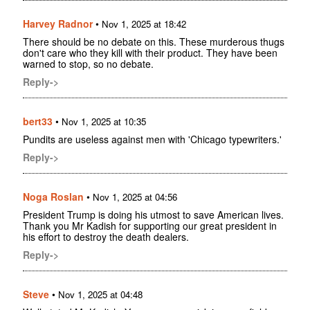
Harvey Radnor
•
Nov 1, 2025 at 18:42
There should be no debate on this. These murderous thugs
don't care who they kill with their product. They have been
warned to stop, so no debate.
Reply->
bert33
•
Nov 1, 2025 at 10:35
Pundits are useless against men with 'Chicago typewriters.'
Reply->
Noga Roslan
•
Nov 1, 2025 at 04:56
President Trump is doing his utmost to save American lives.
Thank you Mr Kadish for supporting our great president in
his effort to destroy the death dealers.
Reply->
Steve
•
Nov 1, 2025 at 04:48