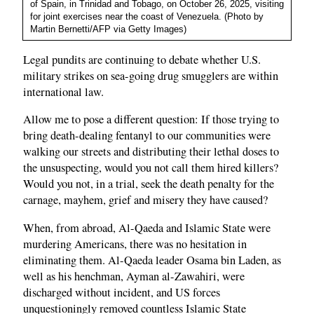
of Spain, in Trinidad and Tobago, on October 26, 2025, visiting
for joint exercises near the coast of Venezuela. (Photo by
Martin Bernetti/AFP via Getty Images)
Legal pundits are continuing to debate whether U.S.
military strikes on sea-going drug smugglers are within
international law.
Allow me to pose a different question: If those trying to
bring death-dealing fentanyl to our communities were
walking our streets and distributing their lethal doses to
the unsuspecting, would you not call them hired killers?
Would you not, in a trial, seek the death penalty for the
carnage, mayhem, grief and misery they have caused?
When, from abroad, Al-Qaeda and Islamic State were
murdering Americans, there was no hesitation in
eliminating them. Al-Qaeda leader Osama bin Laden, as
well as his henchman, Ayman al-Zawahiri, were
discharged without incident, and US forces
unquestioningly removed countless Islamic State