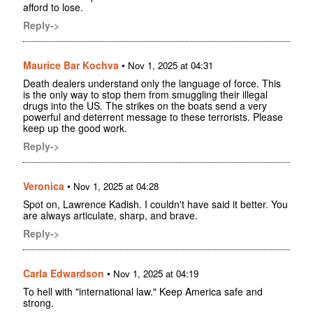
afford to lose.
Reply->
Maurice Bar Kochva
•
Nov 1, 2025 at 04:31
Death dealers understand only the language of force. This
is the only way to stop them from smuggling their illegal
drugs into the US. The strikes on the boats send a very
powerful and deterrent message to these terrorists. Please
keep up the good work.
Reply->
Veronica
•
Nov 1, 2025 at 04:28
Spot on, Lawrence Kadish. I couldn't have said it better. You
are always articulate, sharp, and brave.
Reply->
Carla Edwardson
•
Nov 1, 2025 at 04:19
To hell with "international law." Keep America safe and
strong.