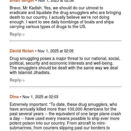
Nov 1, 2025 at 02:08
Bravo, Mr Kadish. Yes, we should do our utmost to
eradicate and liquidate the drug smugglers who are bringing
death to our country. I actually believe we're not doing
enough. I want to see daily bombings of boats and ships
carrying various types of drugs to the US.
Reply->
David Nolan
•
Nov 1, 2025 at 02:05
Drug smuggling poses a major threat to our national, social,
political, security and economic interests and well-being.
The smugglers should be dealt with the same way we deal
with Islamist Jihadists.
Reply->
Dina
•
Nov 1, 2025 at 02:03
Extremely important: "To date, these drug smugglers, who
have annually killed more than 100,000 Americans for the
past several years -- the equivalent of one large plane crash
a day -- have used every means possible to ship ever more
potent poison into our country. From aircraft to mini-
submarines, from couriers slipping past our borders to