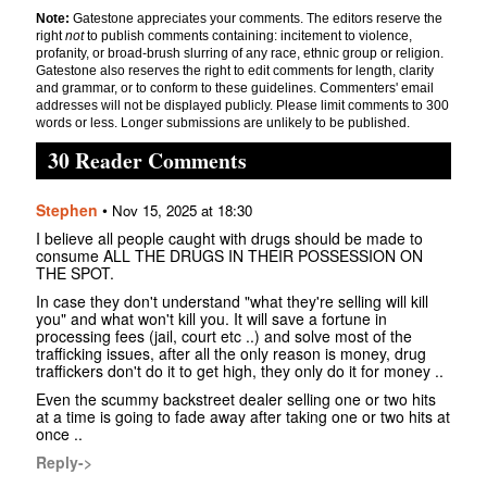
Note:
Gatestone appreciates your comments. The editors reserve the
right
not
to publish comments containing: incitement to violence,
profanity, or broad-brush slurring of any race, ethnic group or religion.
Gatestone also reserves the right to edit comments for length, clarity
and grammar, or to conform to these guidelines. Commenters' email
addresses will not be displayed publicly. Please limit comments to 300
words or less. Longer submissions are unlikely to be published.
30 Reader Comments
Stephen
•
Nov 15, 2025 at 18:30
I believe all people caught with drugs should be made to
consume ALL THE DRUGS IN THEIR POSSESSION ON
THE SPOT.
In case they don't understand "what they're selling will kill
you" and what won't kill you. It will save a fortune in
processing fees (jail, court etc ..) and solve most of the
trafficking issues, after all the only reason is money, drug
traffickers don't do it to get high, they only do it for money ..
Even the scummy backstreet dealer selling one or two hits
at a time is going to fade away after taking one or two hits at
once ..
Reply->