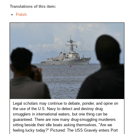
Translations of this item:
Polish
Legal scholars may continue to debate, ponder, and opine on
the use of the U.S. Navy to detect and destroy drug
smugglers in international waters, but one thing can be
guaranteed. There are now many drug-smuggling murderers
sitting beside their idle boats asking themselves, "Are we
feeling lucky today?" Pictured: The USS Gravely enters Port