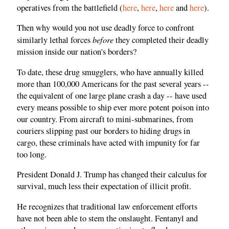
operatives from the battlefield (
here
,
here
,
here
and
here
).
Then why would you not use deadly force to confront
before
similarly lethal forces
they completed their deadly
mission inside our nation's borders?
To date, these drug smugglers, who have annually killed
more than 100,000 Americans for the past several years --
the equivalent of one large plane crash a day -- have used
every means possible to ship ever more potent poison into
our country. From aircraft to mini-submarines, from
couriers slipping past our borders to hiding drugs in
cargo, these criminals have acted with impunity for far
too long.
President Donald J. Trump has changed their calculus for
survival, much less their expectation of illicit profit.
He recognizes that traditional law enforcement efforts
have not been able to stem the onslaught. Fentanyl and