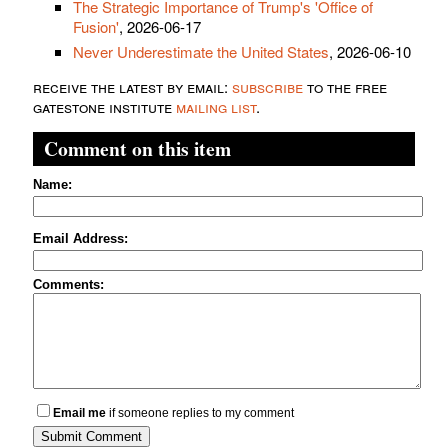
The Strategic Importance of Trump's 'Office of
Fusion'
, 2026-06-17
Never Underestimate the United States
, 2026-06-10
receive the latest by email:
subscribe
to the free
gatestone institute
mailing list
.
Comment on this item
Name:
Email Address:
Comments:
Email me
if someone replies to my comment