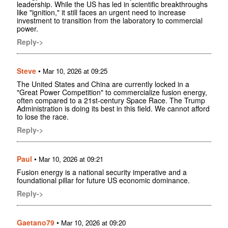
leadership. While the US has led in scientific breakthroughs
like "ignition," it still faces an urgent need to increase
investment to transition from the laboratory to commercial
power.
Reply->
Steve
•
Mar 10, 2026 at 09:25
The United States and China are currently locked in a
"Great Power Competition" to commercialize fusion energy,
often compared to a 21st-century Space Race. The Trump
Administration is doing its best in this field. We cannot afford
to lose the race.
Reply->
Paul
•
Mar 10, 2026 at 09:21
Fusion energy is a national security imperative and a
foundational pillar for future US economic dominance.
Reply->
Gaetano79
•
Mar 10, 2026 at 09:20