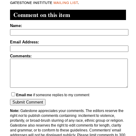
gatestone institute
mailing list
.
Comment on this item
Name:
Email Address:
Comments:
Email me
if someone replies to my comment
Note:
Gatestone appreciates your comments. The editors reserve the
right
not
to publish comments containing: incitement to violence,
profanity, or broad-brush slurring of any race, ethnic group or religion.
Gatestone also reserves the right to edit comments for length, clarity
and grammar, or to conform to these guidelines. Commenters' email
addresses will not be displayed publicly. Please limit comments to 300