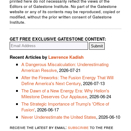
printed here do not necessarily reflect the views of the
Editors or of Gatestone Institute. No part of the Gatestone
website or any of its contents may be reproduced, copied or
modified, without the prior written consent of Gatestone
Institute.
GET FREE EXCLUSIVE GATESTONE CONTENT:
Recent Articles by
Lawrence Kadish
A Dangerous Miscalculation: Underestimating
American Resolve
, 2026-07-21
After the Fireworks: The Fusion Energy That Will
Define America's Next Century
, 2026-07-13
The Dawn of a New Energy Era: Why Helion's
Milestone Deserves Our Applause
, 2026-06-24
The Strategic Importance of Trump's 'Office of
Fusion'
, 2026-06-17
Never Underestimate the United States
, 2026-06-10
receive the latest by email:
subscribe
to the free