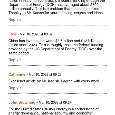
fusion research. In contrast, US federal funding through the
Department of Energy (DOE) has averaged about $800
million annually. This is a problem that needs to be fixed.
Thank you Mr. Kadish for your amazing insights and ideas.
Reply->
Fred
•
Mar 10, 2026 at 09:32
China has invested between $6.5 billion and $13 billion in
fusion since 2023. This is roughly triple the federal funding
provided by the US Department of Energy (DOE) over the
same period.
Reply->
Catherine
•
Mar 10, 2026 at 09:28
Excellenet article by Mr. Kadish. I agree with every word.
Reply->
John Browning
•
Mar 10, 2026 at 09:27
For the United States, fusion energy is a cornerstone of
energy dominance, national security, and economic