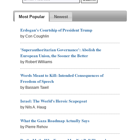
Most Popular
Newest
Erdogan's Courtship of President Trump
by Con Coughlin
'Superauthoritarian Governance': Abolish the
European Union, the Sooner the Better
by Robert Williams
Words Meant to Kill: Intended Consequences of
Freedom of Speech
by Bassam Tawil
Israel: The World's Heroic Scapegoat
by Nils A. Haug
What the Gaza Roadmap Actually Says
by Pierre Rehov