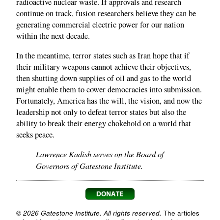
radioactive nuclear waste. If approvals and research
continue on track, fusion researchers believe they can be
generating commercial electric power for our nation
within the next decade.
In the meantime, terror states such as Iran hope that if
their military weapons cannot achieve their objectives,
then shutting down supplies of oil and gas to the world
might enable them to cower democracies into submission.
Fortunately, America has the will, the vision, and now the
leadership not only to defeat terror states but also the
ability to break their energy chokehold on a world that
seeks peace.
Lawrence Kadish serves on the Board of
Governors of Gatestone Institute.
© 2026 Gatestone Institute. All rights reserved.
The articles