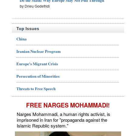
Do the Math: Why Europe May Not Pull Through
by Drieu Godefridi
Top Issues
China
Iranian Nuclear Program
Europe's Migrant Crisis
Persecution of Minorities
Threats to Free Speech
FREE NARGES MOHAMMADI!
Narges Mohammadi, a human rights activist, is
imprisoned in Iran for "propaganda against the
Islamic Republic system."