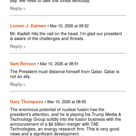
day. We need to take this threat seriously.
Reply->
Loreen J. Kalman
•
Mar 10, 2026 at 08:52
Mr. Kadish hits the nail on the head. I'm glad our president
is aware of the challenges and threats.
Reply->
Sam Benson
•
Mar 10, 2026 at 08:51
The President must distance himself from Qatar. Qatar is
not an ally.
Reply->
Gary Thompson
•
Mar 10, 2026 at 08:50
The enormous potential of nuclear fusion has the
president's attention, and he is placing his Trump Media &
Technology Group solidly into the fusion business with the
announcement of a $6 billion merger with TAE
Technologies, an energy research firm. This is very good
news and a significant development.