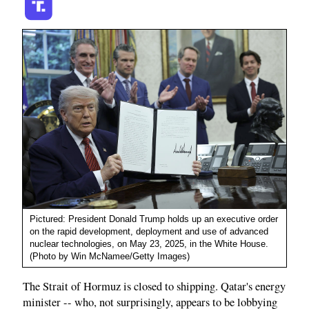
Pictured: President Donald Trump holds up an executive order
on the rapid development, deployment and use of advanced
nuclear technologies, on May 23, 2025, in the White House.
(Photo by Win McNamee/Getty Images)
The Strait of Hormuz is closed to shipping. Qatar's energy
minister -- who, not surprisingly, appears to be lobbying