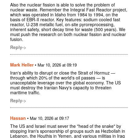
Also the nuclear fission is able to solve the problem of
nuclear waste. Remember the Integral Fast Reactor project,
which was operated in Idaho from 1984 to 1994, on the
basis of EBR-II reactor. Key features: sodium cooled fast
reactor, U-238 metallic fuel, on-site pyroreprocessing,
inherent safety, short decay time for waste (500 years). We
must push the research on both nuclear fission and nuclear
fusion.
Reply->
Mark Heller
•
Mar 10, 2026 at 09:19
Iran's ability to disrupt or close the Strait of Hormuz —
through which 20% of the world's oil passes — is
unacceptable leverage over the global economy. The US
must destroy the Iranian Navy's capacity to threaten
maritime traffic.
Reply->
Hassan
•
Mar 10, 2026 at 09:17
The US and Israel must sever the "head of the snake" by
stopping Iran's sponsorship of groups such as Hezbollah in
Lebanon, the Houthis in Yemen, and various militias in Iraq