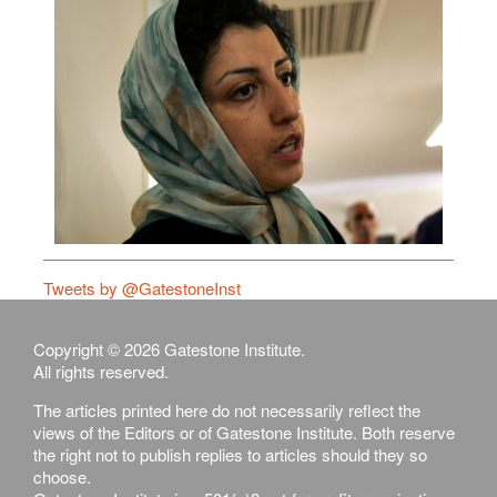
Tweets by @GatestoneInst
Copyright © 2026 Gatestone Institute.
All rights reserved.
The articles printed here do not necessarily reflect the
views of the Editors or of Gatestone Institute. Both reserve
the right not to publish replies to articles should they so
choose.