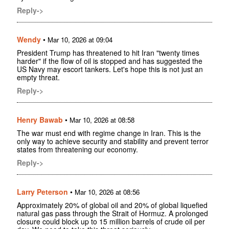
Reply->
Wendy
•
Mar 10, 2026 at 09:04
President Trump has threatened to hit Iran "twenty times
harder" if the flow of oil is stopped and has suggested the
US Navy may escort tankers. Let's hope this is not just an
empty threat.
Reply->
Henry Bawab
•
Mar 10, 2026 at 08:58
The war must end with regime change in Iran. This is the
only way to achieve security and stability and prevent terror
states from threatening our economy.
Reply->
Larry Peterson
•
Mar 10, 2026 at 08:56
Approximately 20% of global oil and 20% of global liquefied
natural gas pass through the Strait of Hormuz. A prolonged
closure could block up to 15 million barrels of crude oil per