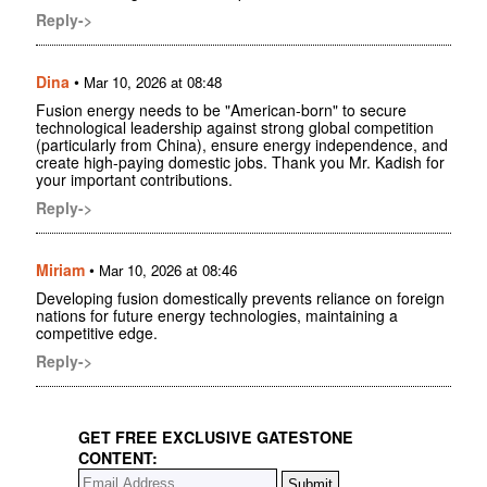
Reply->
Dina
•
Mar 10, 2026 at 08:48
Fusion energy needs to be "American-born" to secure
technological leadership against strong global competition
(particularly from China), ensure energy independence, and
create high-paying domestic jobs. Thank you Mr. Kadish for
your important contributions.
Reply->
Miriam
•
Mar 10, 2026 at 08:46
Developing fusion domestically prevents reliance on foreign
nations for future energy technologies, maintaining a
competitive edge.
Reply->
GET FREE EXCLUSIVE GATESTONE
CONTENT: