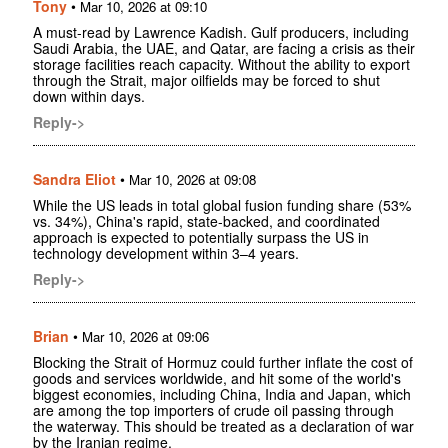
Tony
•
Mar 10, 2026 at 09:10
A must-read by Lawrence Kadish. Gulf producers, including
Saudi Arabia, the UAE, and Qatar, are facing a crisis as their
storage facilities reach capacity. Without the ability to export
through the Strait, major oilfields may be forced to shut
down within days.
Reply->
Sandra Eliot
•
Mar 10, 2026 at 09:08
While the US leads in total global fusion funding share (53%
vs. 34%), China's rapid, state-backed, and coordinated
approach is expected to potentially surpass the US in
technology development within 3–4 years.
Reply->
Brian
•
Mar 10, 2026 at 09:06
Blocking the Strait of Hormuz could further inflate the cost of
goods and services worldwide, and hit some of the world's
biggest economies, including China, India and Japan, which
are among the top importers of crude oil passing through
the waterway. This should be treated as a declaration of war
by the Iranian regime.