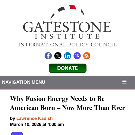
NAVIGATION MENU
Why Fusion Energy Needs to Be
American Born – Now More Than Ever
by
Lawrence Kadish
March 10, 2026 at 4:00 am