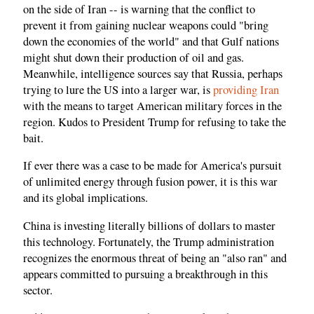
on the side of Iran -- is warning that the conflict to
prevent it from gaining nuclear weapons could "bring
down the economies of the world" and that Gulf nations
might shut down their production of oil and gas.
Meanwhile, intelligence sources say that Russia, perhaps
trying to lure the US into a larger war, is
providing Iran
with the means to target American military forces in the
region. Kudos to President Trump for refusing to take the
bait.
If ever there was a case to be made for America's pursuit
of unlimited energy through fusion power, it is this war
and its global implications.
China is investing literally billions of dollars to master
this technology. Fortunately, the Trump administration
recognizes the enormous threat of being an "also ran" and
appears committed to pursuing a breakthrough in this
sector.