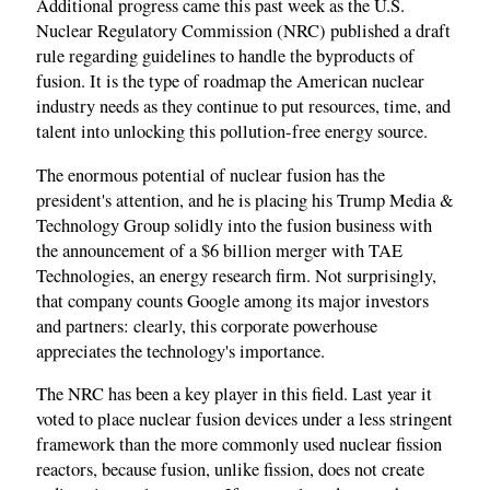
Additional progress came this past week as the U.S.
Nuclear Regulatory Commission (NRC) published a draft
rule regarding guidelines to handle the byproducts of
fusion. It is the type of roadmap the American nuclear
industry needs as they continue to put resources, time, and
talent into unlocking this pollution-free energy source.
The enormous potential of nuclear fusion has the
president's attention, and he is placing his Trump Media &
Technology Group solidly into the fusion business with
the announcement of a $6 billion merger with TAE
Technologies, an energy research firm. Not surprisingly,
that company counts Google among its major investors
and partners: clearly, this corporate powerhouse
appreciates the technology's importance.
The NRC has been a key player in this field. Last year it
voted to place nuclear fusion devices under a less stringent
framework than the more commonly used nuclear fission
reactors, because fusion, unlike fission, does not create