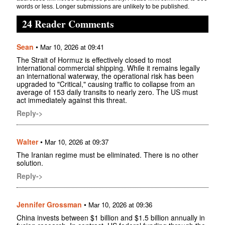
words or less. Longer submissions are unlikely to be published.
24 Reader Comments
Sean
•
Mar 10, 2026 at 09:41
The Strait of Hormuz is effectively closed to most
international commercial shipping. While it remains legally
an international waterway, the operational risk has been
upgraded to "Critical," causing traffic to collapse from an
average of 153 daily transits to nearly zero. The US must
act immediately against this threat.
Reply->
Walter
•
Mar 10, 2026 at 09:37
The Iranian regime must be eliminated. There is no other
solution.
Reply->
Jennifer Grossman
•
Mar 10, 2026 at 09:36
China invests between $1 billion and $1.5 billion annually in