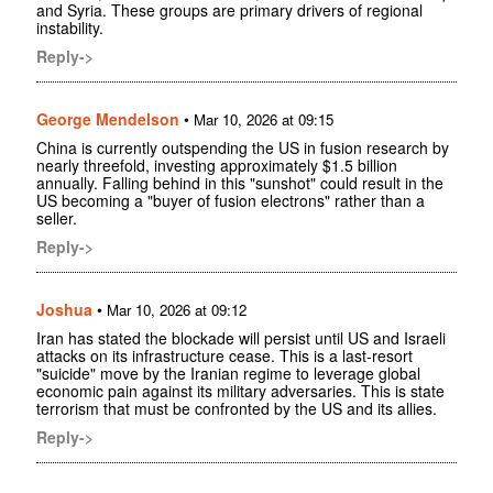
and Syria. These groups are primary drivers of regional
instability.
Reply->
George Mendelson
•
Mar 10, 2026 at 09:15
China is currently outspending the US in fusion research by
nearly threefold, investing approximately $1.5 billion
annually. Falling behind in this "sunshot" could result in the
US becoming a "buyer of fusion electrons" rather than a
seller.
Reply->
Joshua
•
Mar 10, 2026 at 09:12
Iran has stated the blockade will persist until US and Israeli
attacks on its infrastructure cease. This is a last-resort
"suicide" move by the Iranian regime to leverage global
economic pain against its military adversaries. This is state
terrorism that must be confronted by the US and its allies.
Reply->