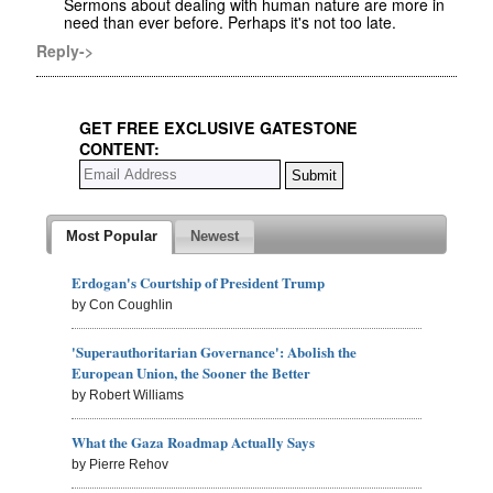
Sermons about dealing with human nature are more in
need than ever before. Perhaps it's not too late.
Reply->
GET FREE EXCLUSIVE GATESTONE
CONTENT:
Most Popular
Newest
Erdogan's Courtship of President Trump
by Con Coughlin
'Superauthoritarian Governance': Abolish the
European Union, the Sooner the Better
by Robert Williams
What the Gaza Roadmap Actually Says
by Pierre Rehov