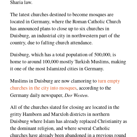
Sharia law.
The latest churches destined to become mosques are
located in Germany, where the Roman Catholic Church
has announced plans to close up to six churches in
Duisburg, an industrial city in northwestern part of the
country, due to falling church attendance.
Duisburg, which has a total population of 500,000, is
home to around 100,000 mostly Turkish Muslims, making
it one of the most Islamized cities in Germany.
Muslims in Duisburg are now clamoring to
turn empty
churches in the city into mosques
, according to the
Der Westen
Germany daily newspaper,
.
All of the churches slated for closing are located in the
gritty Hamborn and Marxloh districts in northern
Duisburg where Islam has already replaced Christianity as
the dominant religion, and where several Catholic
churches have already been abandoned in a previous round