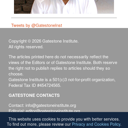
Tweets by @GatestoneInst
Copyright © 2026 Gatestone Institute.
All rights reserved.
The articles printed here do not necessarily reflect the
views of the Editors or of Gatestone Institute. Both reserve
the right not to publish replies to articles should they so
choose.
Gatestone Institute is a 501(c)3 not-for-profit organization,
Federal Tax ID #454724565.
GATESTONE CONTACTS
Contact: info@gatestoneinstitute.org
Editorial: editor@gatestoneinstitute.org
This website uses cookies to provide you with better services.
Terms of Use
Privacy & Cookies Policy
To find out more, please review our
Privacy and Cookies Policy
.