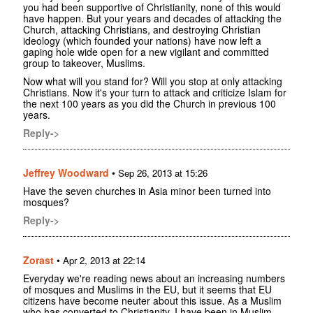
you had been supportive of Christianity, none of this would
have happen. But your years and decades of attacking the
Church, attacking Christians, and destroying Christian
ideology (which founded your nations) have now left a
gaping hole wide open for a new vigilant and committed
group to takeover, Muslims.
Now what will you stand for? Will you stop at only attacking
Christians. Now it's your turn to attack and criticize Islam for
the next 100 years as you did the Church in previous 100
years.
Reply->
Jeffrey Woodward
•
Sep 26, 2013 at 15:26
Have the seven churches in Asia minor been turned into
mosques?
Reply->
Zorast
•
Apr 2, 2013 at 22:14
Everyday we're reading news about an increasing numbers
of mosques and Muslims in the EU, but it seems that EU
citizens have become neuter about this issue. As a Muslim
who has converted to Christianity, I have been in Muslim