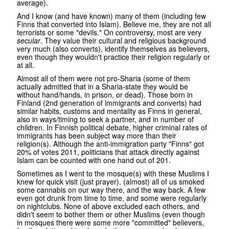
average).
And I know (and have known) many of them (including few
Finns that converted into Islam). Believe me, they are not all
terrorists or some "devils." On controversy, most are very
secular
. They value their cultural and religious background
very much (also converts), identify themselves as believers,
even though they wouldn't practice their religion regularly or
at all.
Almost all of them were not pro-Sharia (some of them
actually admitted that in a Sharia-state they would be
without hand/hands, in prison, or dead). Those born in
Finland (2nd generation of immigrants and converts) had
similar habits, customs and mentality as Finns in general,
also in ways/timing to seek a partner, and in number of
children. In Finnish political debate, higher criminal rates of
immigrants has been subject way more than their
religion(s). Although the anti-immigration party "Finns" got
20% of votes 2011, politicians that attack directly against
Islam can be counted with one hand out of 201.
Sometimes as I went to the mosque(s) with these Muslims I
knew for quick visit (just prayer), (almost) all of us smoked
some cannabis on our way there, and the way back. A few
even got drunk from time to time, and some were regularly
on nightclubs. None of above excluded each others, and
didn't seem to bother them or other Muslims (even though
in mosques there were some more "committed" believers,