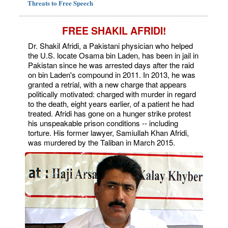
Threats to Free Speech
FREE SHAKIL AFRIDI!
Dr. Shakil Afridi, a Pakistani physician who helped
the U.S. locate Osama bin Laden, has been in jail in
Pakistan since he was arrested days after the raid
on bin Laden's compound in 2011. In 2013, he was
granted a retrial, with a new charge that appears
politically motivated: charged with murder in regard
to the death, eight years earlier, of a patient he had
treated. Afridi has gone on a hunger strike protest
his unspeakable prison conditions -- including
torture. His former lawyer, Samiullah Khan Afridi,
was murdered by the Taliban in March 2015.