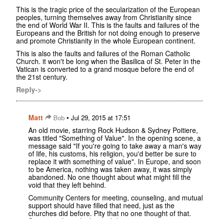
This is the tragic price of the secularization of the European
peoples, turning themselves away from Christianity since
the end of World War II. This is the faults and failures of the
Europeans and the British for not doing enough to preserve
and promote Christianity in the whole European continent.
This is also the faults and failures of the Roman Catholic
Church. it won't be long when the Basilica of St. Peter in the
Vatican is converted to a grand mosque before the end of
the 21st century.
Reply->
Matt
•
Bob
Jul 29, 2015 at 17:51
An old movie, starring Rock Hudson & Sydney Poitiere,
was titled "Something of Value". In the opening scene, a
message said "If you're going to take away a man's way
of life, his customs, his religion, you'd better be sure to
replace it with something of value". In Europe, and soon
to be America, nothing was taken away, it was simply
abandoned. No one thought about what might fill the
void that they left behind.
Community Centers for meeting, counseling, and mutual
support should have filled that need, just as the
churches did before. Pity that no one thought of that.