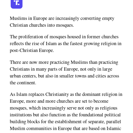
Muslims in Europe are increasingly converting empty
Christian churches into mosques.
The proliferation of mosques housed in former churches
reflects the rise of Islam as the fastest growing religion in
post-Christian Europe.
There are now more practicing Muslims than practicing
Christians in many parts of Europe, not only in large
urban centers, but also in smaller towns and cities across
the continent.
As Islam replaces Christianity as the dominant religion in
Europe, more and more churches are set to become
mosques, which increasingly serve not only as religious
institutions but also function as the foundational political
building blocks for the establishment of separate, parallel
Muslim communities in Europe that are based on Islamic