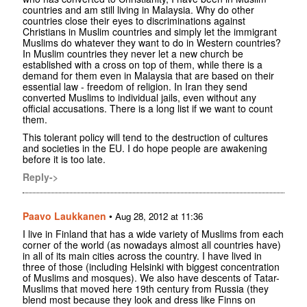
countries and am still living in Malaysia. Why do other
countries close their eyes to discriminations against
Christians in Muslim countries and simply let the immigrant
Muslims do whatever they want to do in Western countries?
In Muslim countries they never let a new church be
established with a cross on top of them, while there is a
demand for them even in Malaysia that are based on their
essential law - freedom of religion. In Iran they send
converted Muslims to individual jails, even without any
official accusations. There is a long list if we want to count
them.
This tolerant policy will tend to the destruction of cultures
and societies in the EU. I do hope people are awakening
before it is too late.
Reply->
Paavo Laukkanen
•
Aug 28, 2012 at 11:36
I live in Finland that has a wide variety of Muslims from each
corner of the world (as nowadays almost all countries have)
in all of its main cities across the country. I have lived in
three of those (including Helsinki with biggest concentration
of Muslims and mosques). We also have descents of Tatar-
Muslims that moved here 19th century from Russia (they
blend most because they look and dress like Finns on