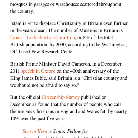
mosques in garages or warehouses scattered throughout
the country.
Islam is set to displace Christianity in Britain even further
in the years ahead. The number of Muslims in Britain is
forecast to double to 5.5 million
, or 8% of the total
British population, by 2030, according to the Washington,
DC-based Pew Research Center.
British Prime Minister David Cameron, in a December
2011
speech in Oxford
on the 400th anniversary of the
King James Bible, said Britain is a "Christian country and
we should not be afraid to say so."
But the official
Citizenship Survey
published on
December 21 found that the number of people who call
themselves Christians in England and Wales fell by nearly
10% over the past five years.
Soeren Kern
is Senior Fellow for
Transatlantic Relations at the Madrid-based