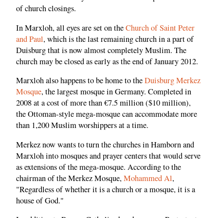
of church closings.
In Marxloh, all eyes are set on the
Church of Saint Peter
and Paul
, which is the last remaining church in a part of
Duisburg that is now almost completely Muslim. The
church may be closed as early as the end of January 2012.
Marxloh also happens to be home to the
Duisburg Merkez
Mosque
, the largest mosque in Germany. Completed in
2008 at a cost of more than €7.5 million ($10 million),
the Ottoman-style mega-mosque can accommodate more
than 1,200 Muslim worshippers at a time.
Merkez now wants to turn the churches in Hamborn and
Marxloh into mosques and prayer centers that would serve
as extensions of the mega-mosque. According to the
chairman of the Merkez Mosque,
Mohammed Al
,
"Regardless of whether it is a church or a mosque, it is a
house of God."