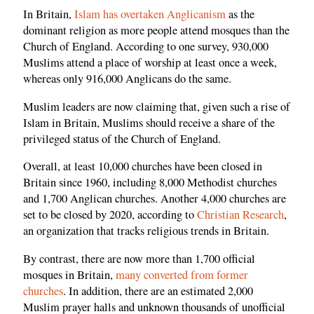
In Britain,
Islam has overtaken Anglicanism
as the
dominant religion as more people attend mosques than the
Church of England. According to one survey, 930,000
Muslims attend a place of worship at least once a week,
whereas only 916,000 Anglicans do the same.
Muslim leaders are now claiming that, given such a rise of
Islam in Britain, Muslims should receive a share of the
privileged status of the Church of England.
Overall, at least 10,000 churches have been closed in
Britain since 1960, including 8,000 Methodist churches
and 1,700 Anglican churches. Another 4,000 churches are
set to be closed by 2020, according to
Christian Research
,
an organization that tracks religious trends in Britain.
By contrast, there are now more than 1,700 official
mosques in Britain,
many converted from former
churches
. In addition, there are an estimated 2,000
Muslim prayer halls and unknown thousands of unofficial