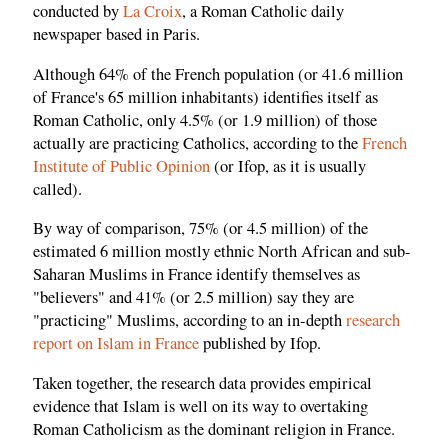
conducted by
La Croix
, a Roman Catholic daily
newspaper based in Paris.
Although 64% of the French population (or 41.6 million
of France's 65 million inhabitants) identifies itself as
Roman Catholic, only 4.5% (or 1.9 million) of those
actually are practicing Catholics, according to the
French
Institute of Public Opinion
(or Ifop, as it is usually
called).
By way of comparison, 75% (or 4.5 million) of the
estimated 6 million mostly ethnic North African and sub-
Saharan Muslims in France identify themselves as
"believers" and 41% (or 2.5 million) say they are
"practicing" Muslims, according to an in-depth
research
report on Islam in France
published by Ifop.
Taken together, the research data provides empirical
evidence that Islam is well on its way to overtaking
Roman Catholicism as the dominant religion in France.