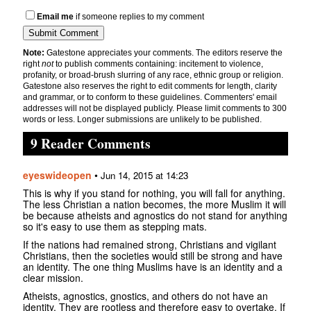
Email me
if someone replies to my comment
Note:
Gatestone appreciates your comments. The editors reserve the
right
not
to publish comments containing: incitement to violence,
profanity, or broad-brush slurring of any race, ethnic group or religion.
Gatestone also reserves the right to edit comments for length, clarity
and grammar, or to conform to these guidelines. Commenters' email
addresses will not be displayed publicly. Please limit comments to 300
words or less. Longer submissions are unlikely to be published.
9 Reader Comments
eyeswideopen
•
Jun 14, 2015 at 14:23
This is why if you stand for nothing, you will fall for anything.
The less Christian a nation becomes, the more Muslim it will
be because atheists and agnostics do not stand for anything
so it's easy to use them as stepping mats.
If the nations had remained strong, Christians and vigilant
Christians, then the societies would still be strong and have
an identity. The one thing Muslims have is an identity and a
clear mission.
Atheists, agnostics, gnostics, and others do not have an
identity. They are rootless and therefore easy to overtake. If