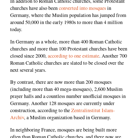
In addition to Roman Catholic churches, some Protestant
churches have also been
converted into mosques
in
Germany, where the Muslim population has jumped from
around 50,000 in the early 1980s to more than 4 million
today.
In Germany as a whole, more than 400 Roman Catholic
churches and more than 100 Protestant churches have been
closed since 2000,
according to one estimate
. Another 700
Roman Catholic churches are slated to be closed over the
next several years.
By contrast, there are now more than 200 mosques
(including more than 40 mega-mosques), 2,600 Muslim
prayer halls and a countless number unofficial mosques in
Germany. Another 128 mosques are currently under
construction, according to the
Zentralinstitut Islam-
Archiv
, a Muslim organization based in Germany.
In neighboring France, mosques are being built more
often than Roman Catholic churches, and there now are