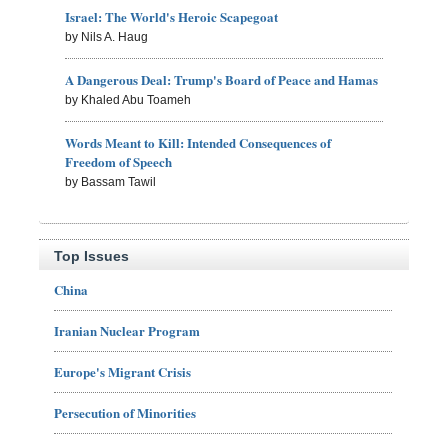
Israel: The World's Heroic Scapegoat
by Nils A. Haug
A Dangerous Deal: Trump's Board of Peace and Hamas
by Khaled Abu Toameh
Words Meant to Kill: Intended Consequences of
Freedom of Speech
by Bassam Tawil
Top Issues
China
Iranian Nuclear Program
Europe's Migrant Crisis
Persecution of Minorities