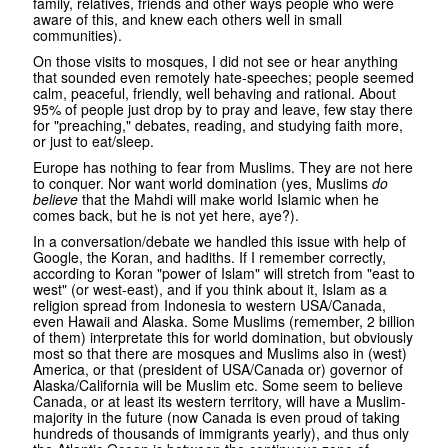
family, relatives, friends and other ways people who were
aware of this, and knew each others well in small
communities).
On those visits to mosques, I did not see or hear anything
that sounded even remotely hate-speeches; people seemed
calm, peaceful, friendly, well behaving and rational. About
95% of people just drop by to pray and leave, few stay there
for "preaching," debates, reading, and studying faith more,
or just to eat/sleep.
Europe has nothing to fear from Muslims. They are not here
to conquer. Nor want world domination (yes, Muslims
do
believe
that the Mahdi will make world Islamic when he
comes back, but he is not yet here, aye?).
In a conversation/debate we handled this issue with help of
Google, the Koran, and hadiths. If I remember correctly,
according to Koran "power of Islam" will stretch from "east to
west" (or west-east), and if you think about it, Islam as a
religion spread from Indonesia to western USA/Canada,
even Hawaii and Alaska. Some Muslims (remember, 2 billion
of them) interpretate this for world domination, but obviously
most so that there are mosques and Muslims also in (west)
America, or that (president of USA/Canada or) governor of
Alaska/California will be Muslim etc. Some seem to believe
Canada, or at least its western territory, will have a Muslim-
majority in the future (now Canada is even proud of taking
hundreds of thousands of immigrants yearly), and thus only