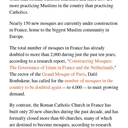
more practicing Muslims in the country than practicing
Catholics.
Nearly 150 new mosques are currently under construction
in France, home to the biggest Muslim community in
Europe.
The total number of mosques in France has already
doubled to more than 2,000 during just the past ten years,
according to a research report, "
Constructing Mosques:
The Governance of Islam in France and the Netherlands
."
The rector of the
Grand Mosque of Paris
, Dalil
Boubakeur, has called for the
number of mosques in the
country to be doubled again
-- to 4,000 -- to meet growing
demand.
By contrast, the Roman Catholic Church in France has
built only 20 new churches during the past decade, and has
formally closed more than 60 churches, many of which
are destined to become mosques, according to research