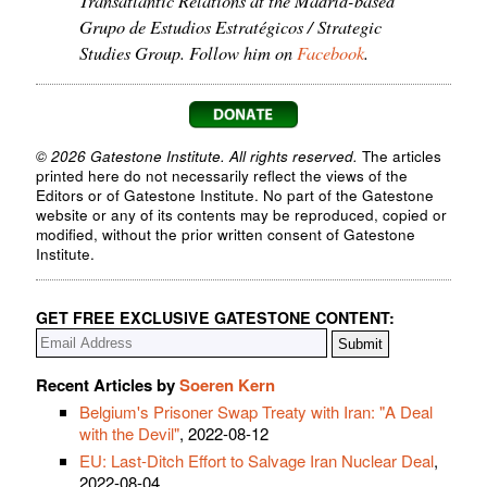
Grupo de Estudios Estratégicos / Strategic
Studies Group. Follow him on
Facebook
.
© 2026 Gatestone Institute. All rights reserved.
The articles
printed here do not necessarily reflect the views of the
Editors or of Gatestone Institute. No part of the Gatestone
website or any of its contents may be reproduced, copied or
modified, without the prior written consent of Gatestone
Institute.
GET FREE EXCLUSIVE GATESTONE CONTENT:
Recent Articles by
Soeren Kern
Belgium's Prisoner Swap Treaty with Iran: "A Deal
with the Devil"
, 2022-08-12
EU: Last-Ditch Effort to Salvage Iran Nuclear Deal
,
2022-08-04