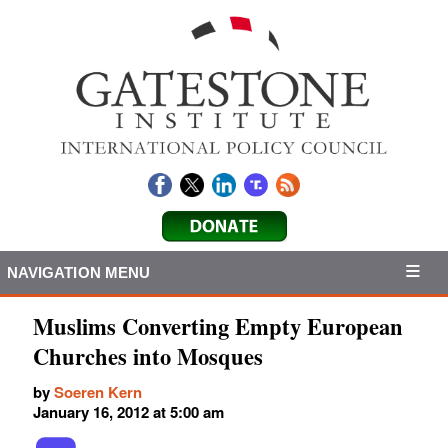
NAVIGATION MENU
Muslims Converting Empty European
Churches into Mosques
by
Soeren Kern
January 16, 2012 at 5:00 am