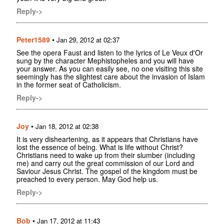
Reply->
Peter1589
•
Jan 29, 2012 at 02:37
See the opera Faust and listen to the lyrics of Le Veux d'Or
sung by the character Mephistopheles and you will have
your answer. As you can easily see, no one visiting this site
seemingly has the slightest care about the invasion of Islam
in the former seat of Catholicism.
Reply->
Joy
•
Jan 18, 2012 at 02:38
It is very disheartening, as it appears that Christians have
lost the essence of being. What is life without Christ?
Christians need to wake up from their slumber (including
me) and carry out the great commission of our Lord and
Saviour Jesus Christ. The gospel of the kingdom must be
preached to every person. May God help us.
Reply->
Bob
•
Jan 17, 2012 at 11:43