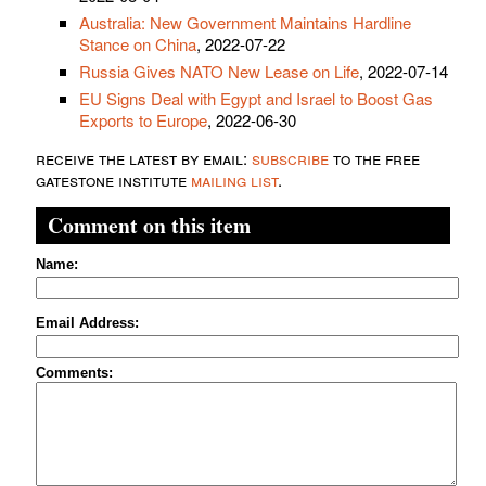
Australia: New Government Maintains Hardline
Stance on China
, 2022-07-22
Russia Gives NATO New Lease on Life
, 2022-07-14
EU Signs Deal with Egypt and Israel to Boost Gas
Exports to Europe
, 2022-06-30
receive the latest by email:
subscribe
to the free
gatestone institute
mailing list
.
Comment on this item
Name:
Email Address:
Comments: