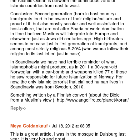
the Atlantic Ocean is between the continuous zone of
Islamic countries from east to west.
Conclusion: Second generation (born in host country)
immigrants tend to be aware of their religion/culture and
proud of it, but also mostly secular and well assimilated to
host-culture, that are not after Sharia or world domination.
In time I believe Muslims will integrate into Europe and
elsewhere just as Jews did centuries ago. High birthrates
seems to be case just in first generation of immigrants, and
among most strictly religious 5-20% (who wanna follow their
religion to its last letter, just in case).
In Scandinavia we have had terrible reminder of what
Islamophobia might produce, as in 2011 a 30-year-old
Norwegian with a car-bomb and weapons killed 77 of those
he saw responsible for future Islamization of Norway. For
now, the only Islamic terrorist that claimed human lives in
Scandinavia was from Sweden, 2010.
Something written by a Finnish convert (about the Bible
from a Muslim's view ): http://www.angelfire.co/planet/koran/
Reply->
Meya Goldankauf
•
Jul 18, 2012 at 08:05
This is a great article. I was in the mosque in Duisburg last
year. It is very big and great.