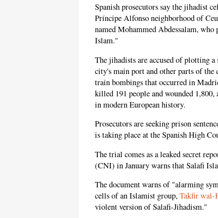
Spanish prosecutors say the jihadist ce
Príncipe Alfonso neighborhood of Ceu
named Mohammed Abdessalam, who pros
Islam."
The jihadists are accused of plotting a
city's main port and other parts of the c
train bombings that occurred in Madr
killed 191 people and wounded 1,800, ar
in modern European history.
Prosecutors are seeking prison sentence
is taking place at the Spanish High C
The trial comes as a leaked secret rep
(CNI) in January warns that Salafi Isla
The document warns of "alarming sym
cells of an Islamist group,
Takfir wal-
violent version of Salafi-Jihadism."