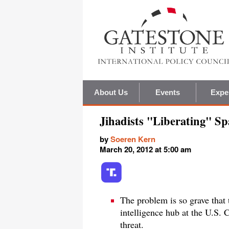
About Us
Events
Expe
Jihadists "Liberating" Sp
by
Soeren Kern
March 20, 2012 at 5:00 am
The problem is so grave that 
intelligence hub at the U.S. 
threat.