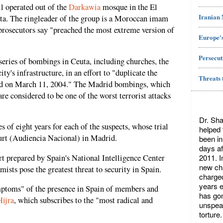
ll operated out of the
Darkawia
mosque in the El
Iranian
ta. The ringleader of the group is a Moroccan imam
ecutors say "preached the most extreme version of
Europe's
Persecut
 series of bombings in Ceuta, including churches, the
ity's infrastructure, in an effort to "duplicate the
Threats 
id on March 11, 2004." The Madrid bombings, which
e considered to be one of the worst terrorist attacks
Dr. Sha
s of eight years for each of the suspects, whose trial
helped
ourt (Audiencia Nacional) in Madrid.
been in
days af
2011. I
ort prepared by Spain's National Intelligence Center
new cha
mists pose the greatest threat to security in Spain.
charged
years ea
ptoms" of the presence in Spain of members and
has gon
Hijra
, which subscribes to the "most radical and
unspeak
torture