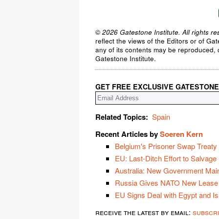
© 2026 Gatestone Institute. All rights re
reflect the views of the Editors or of Ga
any of its contents may be reproduced, c
Gatestone Institute.
GET FREE EXCLUSIVE GATESTONE
Related Topics:
Spain
Recent Articles by
Soeren Kern
Belgium's Prisoner Swap Treaty w
EU: Last-Ditch Effort to Salvage
Australia: New Government Main
Russia Gives NATO New Lease 
EU Signs Deal with Egypt and Is
receive the latest by email:
subscr