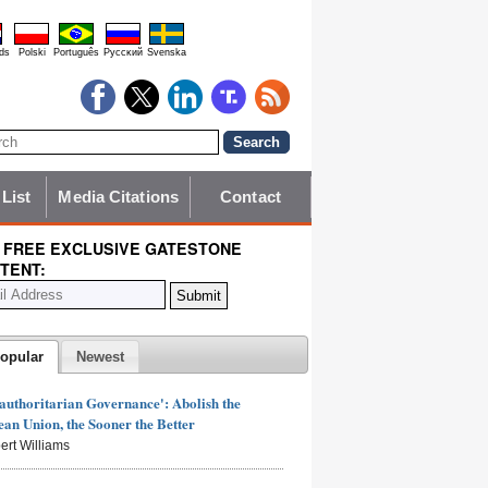
ds
Polski
Português
Pyccĸий
Svenska
 List
Media Citations
Contact
 FREE EXCLUSIVE GATESTONE
TENT:
opular
Newest
authoritarian Governance': Abolish the
an Union, the Sooner the Better
ert Williams