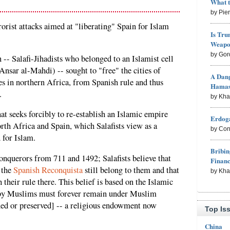
What 
by Pie
orist attacks aimed at "liberating" Spain for Islam
Is Tru
Weapon
by Gor
 -- Salafi-Jihadists who belonged to an Islamist cell
(Ansar al-Mahdi) -- sought to "free" the cities of
A Dang
s in northern Africa, from Spanish rule and thus
Hama
.
by Kh
hat seeks forcibly to re-establish an Islamic empire
Erdoga
rth Africa and Spain, which Salafists view as a
by Con
 for Islam.
Bribin
querors from 711 and 1492; Salafists believe that
Finan
g the
Spanish Reconquista
still belong to them and that
by Kh
h their rule there. This belief is based on the Islamic
d by Muslims must forever remain under Muslim
ned or preserved] -- a religious endowment now
Top Is
China