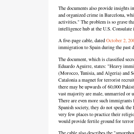
The documents also provide insights int
and organized crime in Barcelona, whi
activities." The problem is so grave th
intelligence hub at the U.S. Consulate 
A five-page cable, dated
October 2, 20
immigration to Spain during the past d
The document, which is classified sec
Eduardo Aguirre, states: "Heavy immig
(Morocco, Tunisia, and Algeria) and S
Catalonia a magnet for terrorist recru
there may be upwards of 60,000 Pakista
vast majority are male, unmarried or 
There are even more such immigrants 
Spanish society, they do not speak the
very few places to practice their relig
would provide fertile ground for terrori
The cable also describes the "amorphou