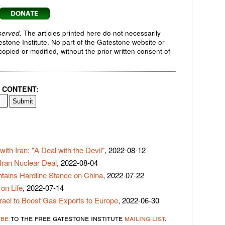
served.
The articles printed here do not necessarily
testone Institute. No part of the Gatestone website or
opied or modified, without the prior written consent of
 CONTENT:
ith Iran: "A Deal with the Devil"
, 2022-08-12
 Iran Nuclear Deal
, 2022-08-04
tains Hardline Stance on China
, 2022-07-22
on Life
, 2022-07-14
rael to Boost Gas Exports to Europe
, 2022-06-30
ibe
to the free gatestone institute
mailing list
.