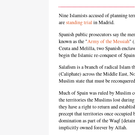
Nine Islamists accused of planning terr
are
standing trial
in Madrid.
Spanish public prosecutors say the men
known as the "
Army of the Messiah
" 
Ceuta and Melilla, two Spanish enclave
begin the Islamic re-conquest of Spain
Salafism is a branch of radical Islam t
(Caliphate) across the Middle East, No
Muslim state that must be reconquered
Much of Spain was ruled by Muslim con
the territories the Muslims lost durin
they have a right to return and establis
precept that territories once occupie
domination as part of the Waqf [detai
implicitly owned forever by Allah.