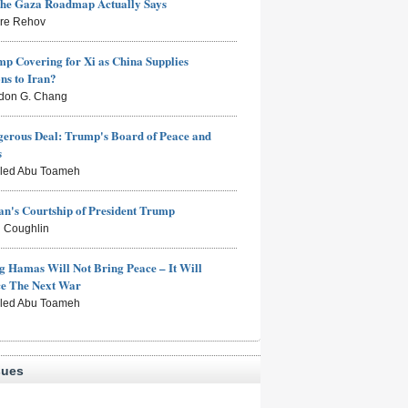
the Gaza Roadmap Actually Says
rre Rehov
mp Covering for Xi as China Supplies
s to Iran?
don G. Chang
erous Deal: Trump's Board of Peace and
s
aled Abu Toameh
n's Courtship of President Trump
 Coughlin
g Hamas Will Not Bring Peace – It Will
ce The Next War
aled Abu Toameh
sues