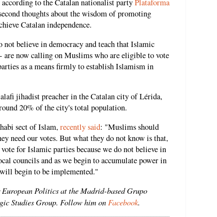
" according to the Catalan nationalist party
Plataforma
second thoughts about the wisdom of promoting
chieve Catalan independence.
do not believe in democracy and teach that Islamic
-- are now calling on Muslims who are eligible to vote
parties as a means firmly to establish Islamism in
afi jihadist preacher in the Catalan city of Lérida,
und 20% of the city's total population.
habi sect of Islam,
recently said
: "Muslims should
hey need our votes. But what they do not know is that,
 vote for Islamic parties because we do not believe in
local councils and as we begin to accumulate power in
will begin to be implemented."
r European Politics at the Madrid-based Grupo
egic Studies Group. Follow him on
Facebook
.