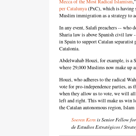
Mecca of the Most Radical Islamism
,
per Catalunya
(PxC), which is having 
Muslim immigration as a strategy to a
In any event, Salafi preachers -- who 
Sharia law is above Spanish civil law 
in Spain to support Catalan separatist 
Catalonia.
Abdelwahab Houzi, for example, is a Sal
where 29,000 Muslims now make up aro
Houzi, who adheres to the radical Wah
vote for pro-independence parties, as t
when they allow us to vote, we will all
left and right. This will make us win 
the Catalan autonomous region, Islam 
Soeren Kern
is Senior Fellow fo
de Estudios Estratégicos / Strat