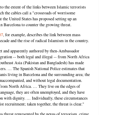
o the extent of the links between Islamic terrorists
ch the cables call a "crossroads of worrisome
at the United States has proposed setting up an
in Barcelona to counter the growing threat.
07
, for example, describes the link between mass
ecade and the rise of radical Islamism in the country.
ret and apparently authored by then-Ambassador
ration -- both legal and illegal -- from North Africa
outheast Asia (Pakistan and Bangladesh) has made
iters. … The Spanish National Police estimates that
nis living in Barcelona and the surrounding area; the
unaccompanied, and without legal documentation.
from North Africa. … They live on the edges of
 language, they are often unemployed, and they have
ion with dignity. … Individually, these circumstances
st recruitment; taken together, the threat is clear."
s threat represented by the nexus of terrorism, crime