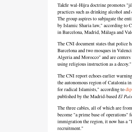
Takfir wal-Hijra doctrine promotes "j
practices such as drinking alcohol and d
The group aspires to subjugate the enti
by Islamic Sharia law," according to 
in Barcelona, Madrid, Málaga and Vale
The CNI document states that police ha
Barcelona and two mosques in Valenci
Algeria and Morocco" and are centers 
using religious instruction as a decoy."
The CNI report echoes earlier warning
the autonomous region of Catalonia in
for radical Islamists," according to
dip
El País
published by the Madrid-based
The three cables, all of which are fro
become "a prime base of operations" fo
immigration the region, it now has a "
recruitment."