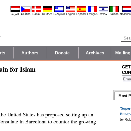
العربية
Čeština
Dansk
Deutsch
Ελληνικά
English
Español
Français
עברית
Italiano
Nederlan
rts
Authors
Donate
Archives
Mailing
GET
ain for Islam
CON
Most P
'Super
Europe
the United States has proposed setting up an
by Rob
Consulate in Barcelona to counter the growing