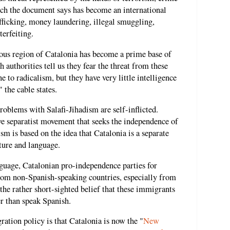
ich the document says has become an international
fficking, money laundering, illegal smuggling,
terfeiting.
mous region of Catalonia has become a prime base of
h authorities tell us they fear the threat from these
o radicalism, but they have very little intelligence
 the cable states.
roblems with Salafi-Jihadism are self-inflicted.
ive separatist movement that seeks the independence of
m is based on the idea that Catalonia is a separate
lture and language.
nguage, Catalonian pro-independence parties for
om non-Spanish-speaking countries, especially from
he rather short-sighted belief that these immigrants
r than speak Spanish.
ration policy is that Catalonia is now the "
New