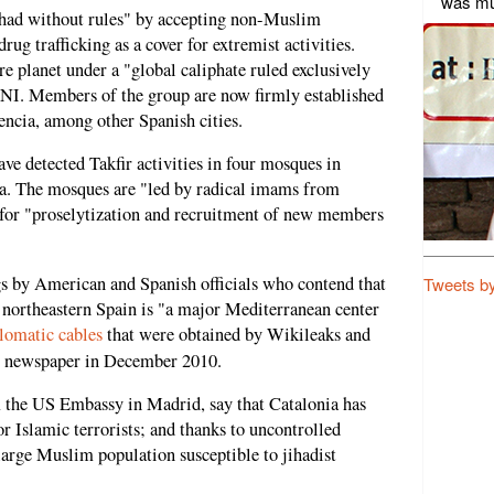
was mu
ihad without rules" by accepting non-Muslim
rug trafficking as a cover for extremist activities.
re planet under a "global caliphate ruled exclusively
CNI. Members of the group are now firmly established
ncia, among other Spanish cities.
ve detected Takfir activities in four mosques in
a. The mosques are "led by radical imams from
for "proselytization and recruitment of new members
s by American and Spanish officials who contend that
Tweets b
 northeastern Spain is "a major Mediterranean center
lomatic cables
that were obtained by Wikileaks and
newspaper in December 2010.
m the US Embassy in Madrid, say that Catalonia has
r Islamic terrorists; and thanks to uncontrolled
large Muslim population susceptible to jihadist