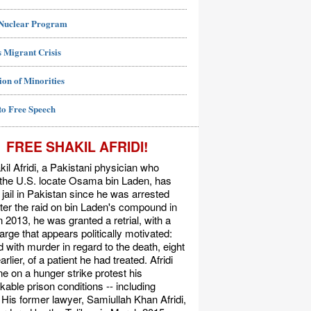
 Nuclear Program
 Migrant Crisis
ion of Minorities
to Free Speech
FREE SHAKIL AFRIDI!
kil Afridi, a Pakistani physician who
 the U.S. locate Osama bin Laden, has
 jail in Pakistan since he was arrested
ter the raid on bin Laden's compound in
n 2013, he was granted a retrial, with a
rge that appears politically motivated:
 with murder in regard to the death, eight
rlier, of a patient he had treated. Afridi
e on a hunger strike protest his
able prison conditions -- including
. His former lawyer, Samiullah Khan Afridi,