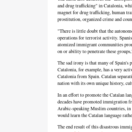
and drug trafficking" in Catalonia, wh
magnet for drug trafficking, human tra
prostitution, organized crime and coun
"There is little doubt that the autono
operations for terrorist activity. Spanis
atomized immigrant communities prone t
on or ability to penetrate these groups,"
The sad irony is that many of Spain's p
Catalonia, for example, has a very act
Catalonia from Spain. Catalan separatis
nation with its own unique history, cu
In an effort to promote the Catalan la
decades have promoted immigration fr
Arabic-speaking Muslim countries, in t
would learn the Catalan language rathe
The end result of this disastrous immig