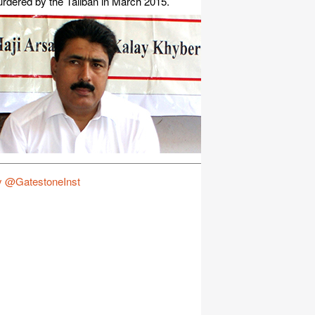
rdered by the Taliban in March 2015.
y @GatestoneInst