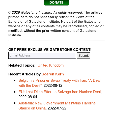
© 2026 Gatestone Institute. All rights reserved.
The articles
printed here do not necessarily reflect the views of the
Editors or of Gatestone Institute. No part of the Gatestone
website or any of its contents may be reproduced, copied or
modified, without the prior written consent of Gatestone
Institute.
GET FREE EXCLUSIVE GATESTONE CONTENT:
Related Topics:
United Kingdom
Recent Articles by
Soeren Kern
Belgium's Prisoner Swap Treaty with Iran: "A Deal
with the Devil"
, 2022-08-12
EU: Last-Ditch Effort to Salvage Iran Nuclear Deal
,
2022-08-04
Australia: New Government Maintains Hardline
Stance on China
, 2022-07-22