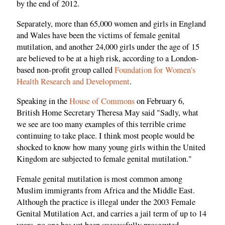
by the end of 2012.
Separately, more than 65,000 women and girls in England
and Wales have been the victims of female genital
mutilation, and another 24,000 girls under the age of 15
are believed to be at a high risk, according to a London-
based non-profit group called
Foundation for Women's
Health Research and Development
.
Speaking in the
House of Commons
on February 6,
British Home Secretary Theresa May said "Sadly, what
we see are too many examples of this terrible crime
continuing to take place. I think most people would be
shocked to know how many young girls within the United
Kingdom are subjected to female genital mutilation."
Female genital mutilation is most common among
Muslim immigrants from Africa and the Middle East.
Although the practice is illegal under the 2003 Female
Genital Mutilation Act, and carries a jail term of up to 14
years, no one has yet been successfully prosecuted.