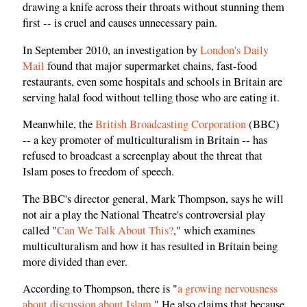
drawing a knife across their throats without stunning them
first -- is cruel and causes unnecessary pain.
In September 2010, an investigation by
London's Daily
Mail
found that major supermarket chains, fast-food
restaurants, even some hospitals and schools in Britain are
serving halal food without telling those who are eating it.
Meanwhile, the
British Broadcasting Corporation
(BBC)
-- a key promoter of multiculturalism in Britain -- has
refused to broadcast a screenplay about the threat that
Islam poses to freedom of speech.
The BBC's director general, Mark Thompson, says he will
not air a play the National Theatre's controversial play
called "
Can We Talk About This?
," which examines
multiculturalism and how it has resulted in Britain being
more divided than ever.
According to Thompson, there is "
a growing nervousness
about discussion about Islam
." He also claims that because