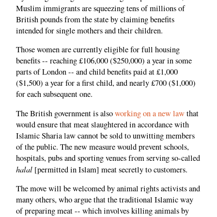
Muslim immigrants are squeezing tens of millions of
British pounds from the state by claiming benefits
intended for single mothers and their children.
Those women are currently eligible for full housing
benefits -- reaching £106,000 ($250,000) a year in some
parts of London -- and child benefits paid at £1,000
($1,500) a year for a first child, and nearly £700 ($1,000)
for each subsequent one.
The British government is also
working on a new law
that
would ensure that meat slaughtered in accordance with
Islamic Sharia law cannot be sold to unwitting members
of the public. The new measure would prevent schools,
hospitals, pubs and sporting venues from serving so-called
halal
[permitted in Islam] meat secretly to customers.
The move will be welcomed by animal rights activists and
many others, who argue that the traditional Islamic way
of preparing meat -- which involves killing animals by