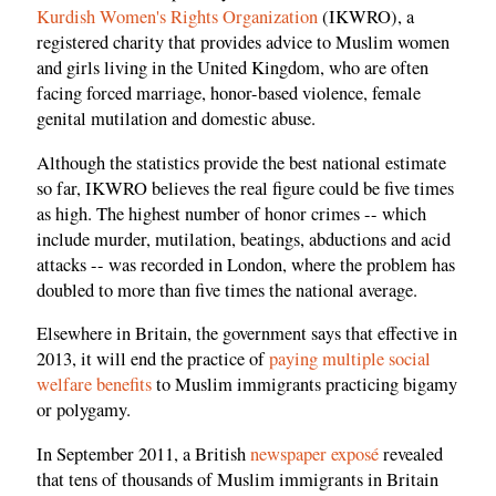
Kurdish Women's Rights Organization
(IKWRO), a
registered charity that provides advice to Muslim women
and girls living in the United Kingdom, who are often
facing forced marriage, honor-based violence, female
genital mutilation and domestic abuse.
Although the statistics provide the best national estimate
so far, IKWRO believes the real figure could be five times
as high. The highest number of honor crimes -- which
include murder, mutilation, beatings, abductions and acid
attacks -- was recorded in London, where the problem has
doubled to more than five times the national average.
Elsewhere in Britain, the government says that effective in
2013, it will end the practice of
paying multiple social
welfare benefits
to Muslim immigrants practicing bigamy
or polygamy.
In September 2011, a British
newspaper exposé
revealed
that tens of thousands of Muslim immigrants in Britain