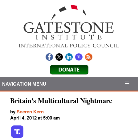
NAVIGATION MENU
Britain's Multicultural Nightmare
by
Soeren Kern
April 4, 2012 at 5:00 am