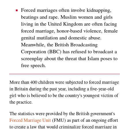
Forced marriages often involve kidnapping,
beatings and rape. Muslim women and girls
living in the United Kingdom are often facing
forced marriage, honor-based violence, female
genital mutilation and domestic abuse.
Meanwhile, the British Broadcasting
Corporation (BBC) has refused to broadcast a
screenplay about the threat that Islam poses to
free speech.
More than 400 children were subjected to forced marriage
in Britain during the past year, including a five-year-old
girl who is believed to be the country's youngest victim of
the practice.
The statistics were provided by the British government's
Forced Marriage Unit
(FMU) as part of an ongoing effort
to create a law that would criminalize forced marriage in