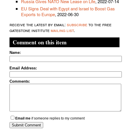
Russia Gives NATO New Lease on Life
, 2022-07-14
EU Signs Deal with Egypt and Israel to Boost Gas
Exports to Europe
, 2022-06-30
receive the latest by email:
subscribe
to the free
gatestone institute
mailing list
.
Comment on this item
Name:
Email Address:
Comments:
Email me
if someone replies to my comment