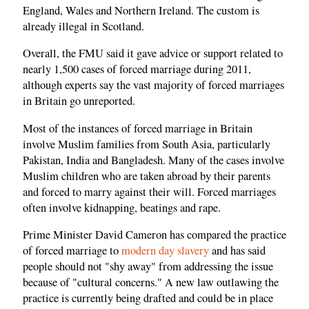
England, Wales and Northern Ireland. The custom is
already illegal in Scotland.
Overall, the FMU said it gave advice or support related to
nearly 1,500 cases of forced marriage during 2011,
although experts say the vast majority of forced marriages
in Britain go unreported.
Most of the instances of forced marriage in Britain
involve Muslim families from South Asia, particularly
Pakistan, India and Bangladesh. Many of the cases involve
Muslim children who are taken abroad by their parents
and forced to marry against their will. Forced marriages
often involve kidnapping, beatings and rape.
Prime Minister David Cameron has compared the practice
of forced marriage to
modern day slavery
and has said
people should not "shy away" from addressing the issue
because of "cultural concerns." A new law outlawing the
practice is currently being drafted and could be in place