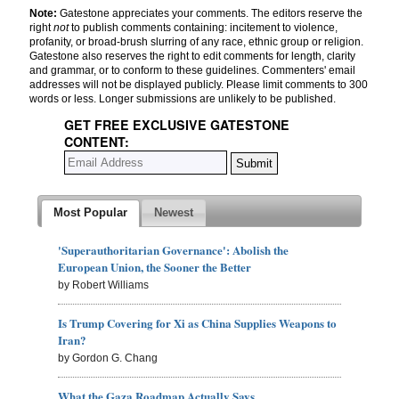
Note:
Gatestone appreciates your comments. The editors reserve the
right
not
to publish comments containing: incitement to violence,
profanity, or broad-brush slurring of any race, ethnic group or religion.
Gatestone also reserves the right to edit comments for length, clarity
and grammar, or to conform to these guidelines. Commenters' email
addresses will not be displayed publicly. Please limit comments to 300
words or less. Longer submissions are unlikely to be published.
GET FREE EXCLUSIVE GATESTONE
CONTENT:
Most Popular
Newest
'Superauthoritarian Governance': Abolish the
European Union, the Sooner the Better
by Robert Williams
Is Trump Covering for Xi as China Supplies Weapons to
Iran?
by Gordon G. Chang
What the Gaza Roadmap Actually Says