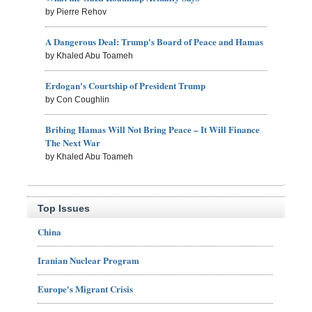
by Pierre Rehov
A Dangerous Deal: Trump's Board of Peace and Hamas
by Khaled Abu Toameh
Erdogan's Courtship of President Trump
by Con Coughlin
Bribing Hamas Will Not Bring Peace – It Will Finance
The Next War
by Khaled Abu Toameh
Top Issues
China
Iranian Nuclear Program
Europe's Migrant Crisis