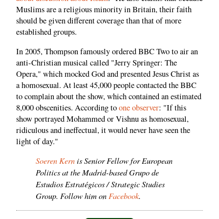
Muslims are a religious minority in Britain, their faith
should be given different coverage than that of more
established groups.
In 2005, Thompson famously ordered BBC Two to air an
anti-Christian musical called "Jerry Springer: The
Opera," which mocked God and presented Jesus Christ as
a homosexual. At least 45,000 people contacted the BBC
to complain about the show, which contained an estimated
8,000 obscenities. According to
one observer
: "If this
show portrayed Mohammed or Vishnu as homosexual,
ridiculous and ineffectual, it would never have seen the
light of day."
Soeren Kern
is Senior Fellow for European
Politics at the Madrid-based Grupo de
Estudios Estratégicos / Strategic Studies
Group. Follow him on
Facebook
.