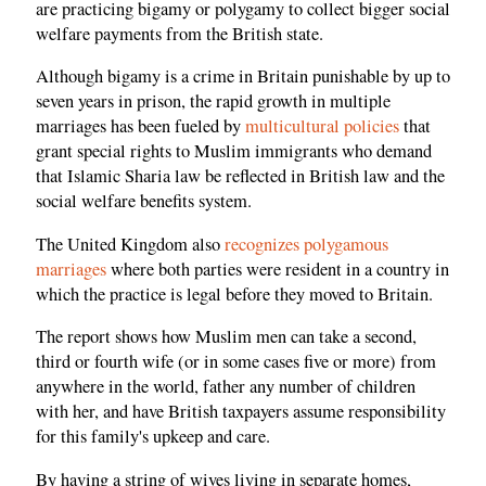
are practicing bigamy or polygamy to collect bigger social
welfare payments from the British state.
Although bigamy is a crime in Britain punishable by up to
seven years in prison, the rapid growth in multiple
marriages has been fueled by
multicultural policies
that
grant special rights to Muslim immigrants who demand
that Islamic Sharia law be reflected in British law and the
social welfare benefits system.
The United Kingdom also
recognizes polygamous
marriages
where both parties were resident in a country in
which the practice is legal before they moved to Britain.
The report shows how Muslim men can take a second,
third or fourth wife (or in some cases five or more) from
anywhere in the world, father any number of children
with her, and have British taxpayers assume responsibility
for this family's upkeep and care.
By having a string of wives living in separate homes,