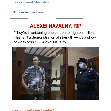
Persecution of Minorities
Threats to Free Speech
ALEXEI NAVALNY, RIP
"They're imprisoning one person to frighten millions.
This isn't a demonstration of strength — it's a show
of weakness." — Alexei Navalny.
Tweets by @GatestoneInst