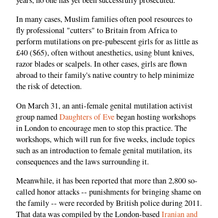
In many cases, Muslim families often pool resources to
fly professional "cutters" to Britain from Africa to
perform mutilations on pre-pubescent girls for as little as
£40 ($65), often without anesthetics, using blunt knives,
razor blades or scalpels. In other cases, girls are flown
abroad to their family's native country to help minimize
the risk of detection.
On March 31, an anti-female genital mutilation activist
group named
Daughters of Eve
began hosting workshops
in London to encourage men to stop this practice. The
workshops, which will run for five weeks, include topics
such as an introduction to female genital mutilation, its
consequences and the laws surrounding it.
Meanwhile, it has been reported that more than 2,800 so-
called honor attacks -- punishments for bringing shame on
the family -- were recorded by British police during 2011.
That data was compiled by the London-based
Iranian and