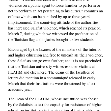
violence on a public agent to force him/her to perform or
not to perform an act pertaining to his duties," commits an
offense which can be punished by up to three years'
imprisonment. The conniving attitude of the authorities
has increased Salafist violence, which reached its peak on
March 7, during which we witnessed the profanation of
the Tunisian flag and injuries brought to five students.
Encouraged by the laxness of the ministers of the interior
and higher education and free to unleash all their violence,
these Salafists can go even further; and it is not precluded
that the Tunisian university witnesses other victims at
FLAHM and elsewhere. The deans of the faculties of
letters did mention in a communiqué released in early
March that their institutions were threatened by a lost
academic year.
The Dean of the FLAHM, whose institution was chosen
by the Salafists to test the capacity for resistance of higher
education institutions in the violation of their rights, has