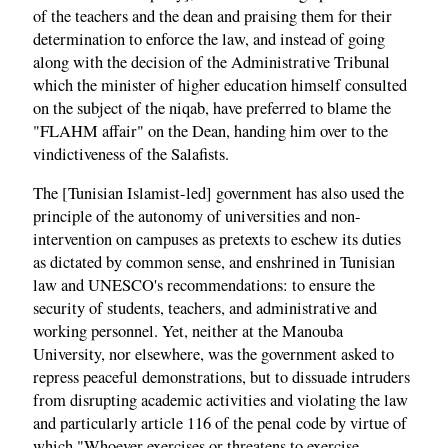
of the teachers and the dean and praising them for their
determination to enforce the law, and instead of going
along with the decision of the Administrative Tribunal
which the minister of higher education himself consulted
on the subject of the niqab, have preferred to blame the
"FLAHM affair" on the Dean, handing him over to the
vindictiveness of the Salafists.
The [Tunisian Islamist-led] government has also used the
principle of the autonomy of universities and non-
intervention on campuses as pretexts to eschew its duties
as dictated by common sense, and enshrined in Tunisian
law and UNESCO's recommendations: to ensure the
security of students, teachers, and administrative and
working personnel. Yet, neither at the Manouba
University, nor elsewhere, was the government asked to
repress peaceful demonstrations, but to dissuade intruders
from disrupting academic activities and violating the law
and particularly article 116 of the penal code by virtue of
which "Whoever exercises or threatens to exercise