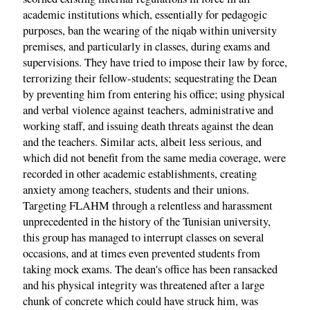
academic institutions which, essentially for pedagogic
purposes, ban the wearing of the niqab within university
premises, and particularly in classes, during exams and
supervisions. They have tried to impose their law by force,
terrorizing their fellow-students; sequestrating the Dean
by preventing him from entering his office; using physical
and verbal violence against teachers, administrative and
working staff, and issuing death threats against the dean
and the teachers. Similar acts, albeit less serious, and
which did not benefit from the same media coverage, were
recorded in other academic establishments, creating
anxiety among teachers, students and their unions.
Targeting FLAHM through a relentless and harassment
unprecedented in the history of the Tunisian university,
this group has managed to interrupt classes on several
occasions, and at times even prevented students from
taking mock exams. The dean's office has been ransacked
and his physical integrity was threatened after a large
chunk of concrete which could have struck him, was