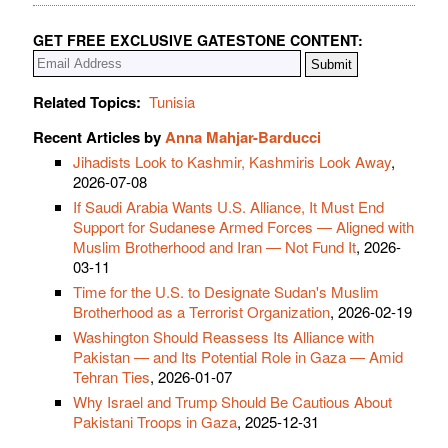
GET FREE EXCLUSIVE GATESTONE CONTENT:
Related Topics:
Tunisia
Recent Articles by
Anna Mahjar-Barducci
Jihadists Look to Kashmir, Kashmiris Look Away
,
2026-07-08
If Saudi Arabia Wants U.S. Alliance, It Must End
Support for Sudanese Armed Forces — Aligned with
Muslim Brotherhood and Iran — Not Fund It
, 2026-
03-11
Time for the U.S. to Designate Sudan's Muslim
Brotherhood as a Terrorist Organization
, 2026-02-19
Washington Should Reassess Its Alliance with
Pakistan — and Its Potential Role in Gaza — Amid
Tehran Ties
, 2026-01-07
Why Israel and Trump Should Be Cautious About
Pakistani Troops in Gaza
, 2025-12-31