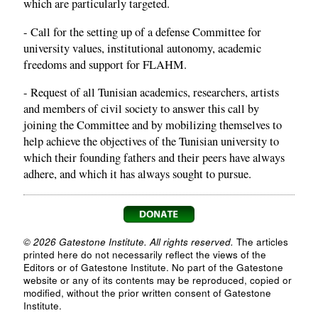
which are particularly targeted.
- Call for the setting up of a defense Committee for
university values, institutional autonomy, academic
freedoms and support for FLAHM.
- Request of all Tunisian academics, researchers, artists
and members of civil society to answer this call by
joining the Committee and by mobilizing themselves to
help achieve the objectives of the Tunisian university to
which their founding fathers and their peers have always
adhere, and which it has always sought to pursue.
© 2026 Gatestone Institute. All rights reserved.
The articles
printed here do not necessarily reflect the views of the
Editors or of Gatestone Institute. No part of the Gatestone
website or any of its contents may be reproduced, copied or
modified, without the prior written consent of Gatestone
Institute.