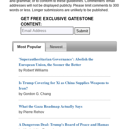
and grammar, or to conform to these guidelines. Commenters' email
addresses will not be displayed publicly. Please limit comments to 300
words or less. Longer submissions are unlikely to be published.
GET FREE EXCLUSIVE GATESTONE
CONTENT:
Most Popular
Newest
'Superauthoritarian Governance': Abolish the
European Union, the Sooner the Better
by Robert Williams
Is Trump Covering for Xi as China Supplies Weapons to
Iran?
by Gordon G. Chang
What the Gaza Roadmap Actually Says
by Pierre Rehov
A Dangerous Deal: Trump's Board of Peace and Hamas