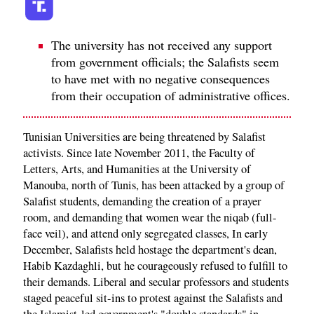
The university has not received any support
from government officials; the Salafists seem
to have met with no negative consequences
from their occupation of administrative offices.
Tunisian Universities are being threatened by Salafist
activists. Since late November 2011, the Faculty of
Letters, Arts, and Humanities at the University of
Manouba, north of Tunis, has been attacked by a group of
Salafist students, demanding the creation of a prayer
room, and demanding that women wear the niqab (full-
face veil), and attend only segregated classes, In early
December, Salafists held hostage the department's dean,
Habib Kazdaghli, but he courageously refused to fulfill to
their demands. Liberal and secular professors and students
staged peaceful sit-ins to protest against the Salafists and