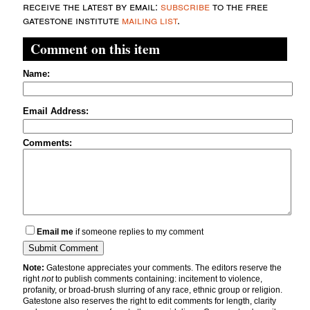
receive the latest by email:
subscribe
to the free
gatestone institute
mailing list
.
Comment on this item
Name:
Email Address:
Comments:
Email me
if someone replies to my comment
Note:
Gatestone appreciates your comments. The editors reserve the
right
not
to publish comments containing: incitement to violence,
profanity, or broad-brush slurring of any race, ethnic group or religion.
Gatestone also reserves the right to edit comments for length, clarity