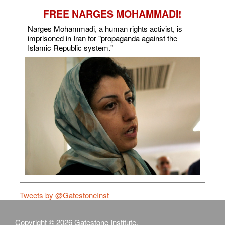
FREE NARGES MOHAMMADI!
Narges Mohammadi, a human rights activist, is
imprisoned in Iran for "propaganda against the
Islamic Republic system."
Tweets by @GatestoneInst
Copyright © 2026 Gatestone Institute.