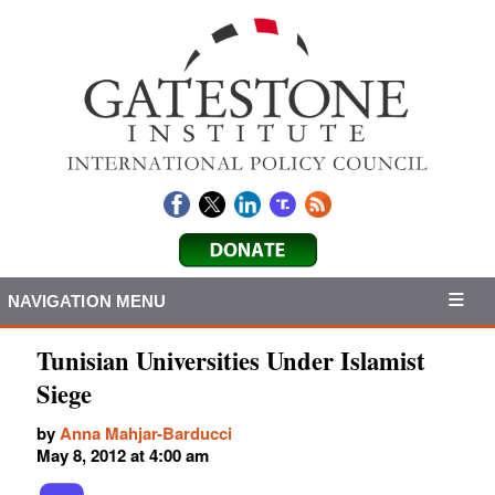
NAVIGATION MENU
Tunisian Universities Under Islamist
Siege
by
Anna Mahjar-Barducci
May 8, 2012 at 4:00 am