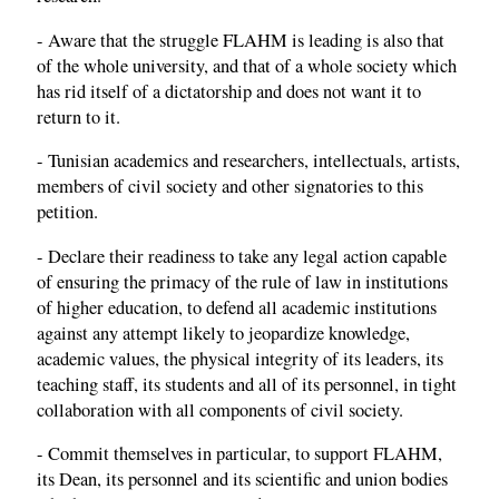
- Aware that the struggle FLAHM is leading is also that
of the whole university, and that of a whole society which
has rid itself of a dictatorship and does not want it to
return to it.
- Tunisian academics and researchers, intellectuals, artists,
members of civil society and other signatories to this
petition.
- Declare their readiness to take any legal action capable
of ensuring the primacy of the rule of law in institutions
of higher education, to defend all academic institutions
against any attempt likely to jeopardize knowledge,
academic values, the physical integrity of its leaders, its
teaching staff, its students and all of its personnel, in tight
collaboration with all components of civil society.
- Commit themselves in particular, to support FLAHM,
its Dean, its personnel and its scientific and union bodies