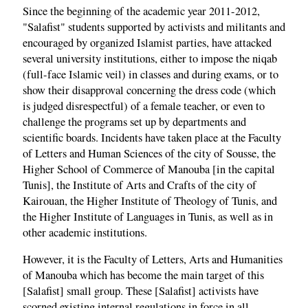
Since the beginning of the academic year 2011-2012,
"Salafist" students supported by activists and militants and
encouraged by organized Islamist parties, have attacked
several university institutions, either to impose the niqab
(full-face Islamic veil) in classes and during exams, or to
show their disapproval concerning the dress code (which
is judged disrespectful) of a female teacher, or even to
challenge the programs set up by departments and
scientific boards. Incidents have taken place at the Faculty
of Letters and Human Sciences of the city of Sousse, the
Higher School of Commerce of Manouba [in the capital
Tunis], the Institute of Arts and Crafts of the city of
Kairouan, the Higher Institute of Theology of Tunis, and
the Higher Institute of Languages in Tunis, as well as in
other academic institutions.
However, it is the Faculty of Letters, Arts and Humanities
of Manouba which has become the main target of this
[Salafist] small group. These [Salafist] activists have
scorned existing internal regulations in force in all