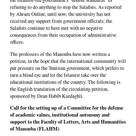
the Islamist-led government's "double standards" in
refusing to do anything to stop the Salafists. As reported
by Ahram Online, until now, the university has not
received any support from government officials; the
Salafists continue to have met with no negative
consequences from their occupation of administrative
offices.
The professors of the Manouba have now written a
petition, in the hope that the international community will
put pressure on the Tunisian government, which prefers to
turn a blind eye and let the Islamist take over the
educational institutions of the country. The following is
the English translation of the circulating petition,
sponsored by Dean Habib Kazdaghli.
Call for the setting up of a Committee for the defense
of academic values, institutional autonomy and
support to the Faculty of Letters, Arts and Humanities
of Manouba (FLAHM)