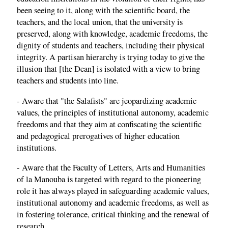
been seeing to it, along with the scientific board, the
teachers, and the local union, that the university is
preserved, along with knowledge, academic freedoms, the
dignity of students and teachers, including their physical
integrity. A partisan hierarchy is trying today to give the
illusion that [the Dean] is isolated with a view to bring
teachers and students into line.
- Aware that "the Salafists" are jeopardizing academic
values, the principles of institutional autonomy, academic
freedoms and that they aim at confiscating the scientific
and pedagogical prerogatives of higher education
institutions.
- Aware that the Faculty of Letters, Arts and Humanities
of la Manouba is targeted with regard to the pioneering
role it has always played in safeguarding academic values,
institutional autonomy and academic freedoms, as well as
in fostering tolerance, critical thinking and the renewal of
research.