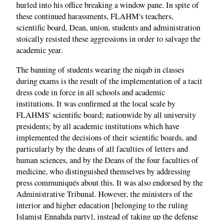
hurled into his office breaking a window pane. In spite of
these continued harassments, FLAHM's teachers,
scientific board, Dean, union, students and administration
stoically resisted these aggressions in order to salvage the
academic year.
The banning of students wearing the niqab in classes
during exams is the result of the implementation of a tacit
dress code in force in all schools and academic
institutions. It was confirmed at the local scale by
FLAHMS' scientific board; nationwide by all university
presidents; by all academic institutions which have
implemented the decisions of their scientific boards, and
particularly by the deans of all faculties of letters and
human sciences, and by the Deans of the four faculties of
medicine, who distinguished themselves by addressing
press communiqués about this. It was also endorsed by the
Administrative Tribunal. However, the ministers of the
interior and higher education [belonging to the ruling
Islamist Ennahda party], instead of taking up the defense