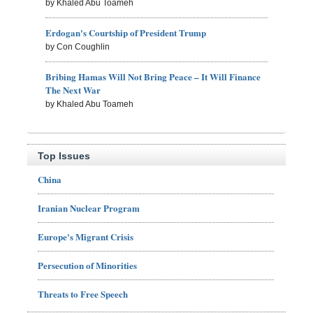
by Khaled Abu Toameh
Erdogan's Courtship of President Trump
by Con Coughlin
Bribing Hamas Will Not Bring Peace – It Will Finance
The Next War
by Khaled Abu Toameh
Top Issues
China
Iranian Nuclear Program
Europe's Migrant Crisis
Persecution of Minorities
Threats to Free Speech