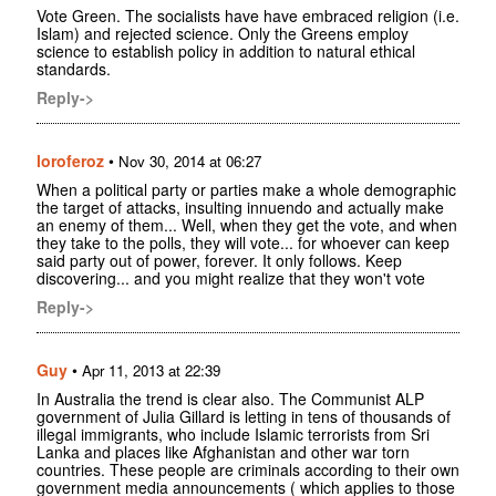
Vote Green. The socialists have have embraced religion (i.e.
Islam) and rejected science. Only the Greens employ
science to establish policy in addition to natural ethical
standards.
Reply->
loroferoz
•
Nov 30, 2014 at 06:27
When a political party or parties make a whole demographic
the target of attacks, insulting innuendo and actually make
an enemy of them... Well, when they get the vote, and when
they take to the polls, they will vote... for whoever can keep
said party out of power, forever. It only follows. Keep
discovering... and you might realize that they won't vote
Reply->
Guy
•
Apr 11, 2013 at 22:39
In Australia the trend is clear also. The Communist ALP
government of Julia Gillard is letting in tens of thousands of
illegal immigrants, who include Islamic terrorists from Sri
Lanka and places like Afghanistan and other war torn
countries. These people are criminals according to their own
government media announcements ( which applies to those