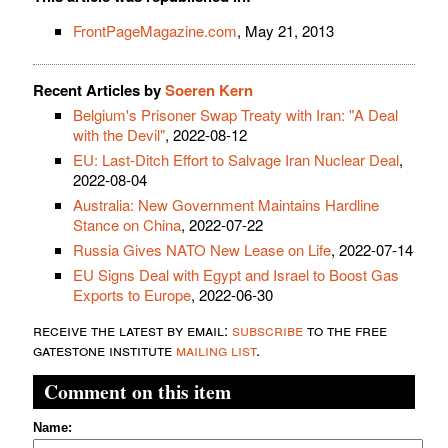
FrontPageMagazine.com
, May 21, 2013
Recent Articles by
Soeren Kern
Belgium's Prisoner Swap Treaty with Iran: "A Deal
with the Devil"
, 2022-08-12
EU: Last-Ditch Effort to Salvage Iran Nuclear Deal
,
2022-08-04
Australia: New Government Maintains Hardline
Stance on China
, 2022-07-22
Russia Gives NATO New Lease on Life
, 2022-07-14
EU Signs Deal with Egypt and Israel to Boost Gas
Exports to Europe
, 2022-06-30
receive the latest by email:
subscribe
to the free
gatestone institute
mailing list
.
Comment on this item
Name: