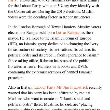
Party
," shows that 47% of Muslims say they have affinity
for the Labour Party, while on 5% say they identify with
the Conservatives. During the 2010 elections, Muslim
voters were the deciding factor in 82 constituencies.
In the London Borough of Tower Hamlets, Muslim voters
elected the Bangladeshi-born
Lutfur Rahman
as their
mayor. He is linked to the Islamic Forum of Europe
(IFE), an Islamist group dedicated to changing the "very
infrastructure of society, its institutions, its culture, its
political order and its creed ... from ignorance to Islam."
Since taking office, Rahman has stocked the public
libraries in Tower Hamlets with books and DVDs
containing the extremist sermons of banned Islamist
preachers.
Also in Britain,
Labour Party MP Jim Fitzpatrick
recently
warned that his party has been infiltrated by radical
Muslims who want to create an "Islamic social and
political order" there. Muslims, he said, are "placing
people within the political parties, recruiting members to