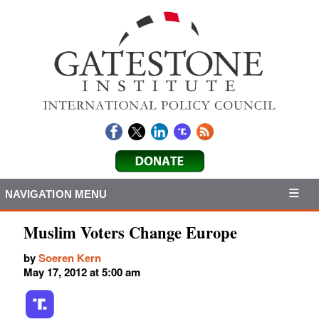
NAVIGATION MENU
Muslim Voters Change Europe
by
Soeren Kern
May 17, 2012 at 5:00 am