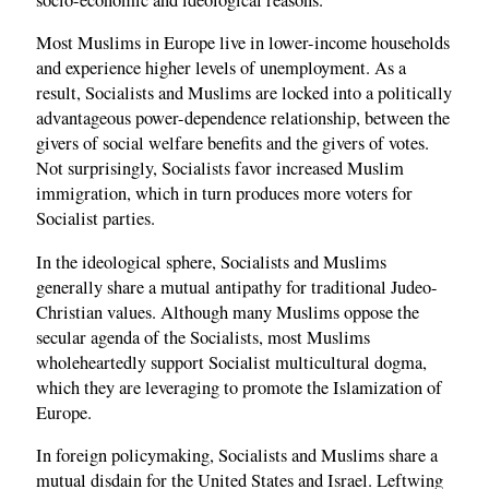
Most Muslims in Europe live in lower-income households
and experience higher levels of unemployment. As a
result, Socialists and Muslims are locked into a politically
advantageous power-dependence relationship, between the
givers of social welfare benefits and the givers of votes.
Not surprisingly, Socialists favor increased Muslim
immigration, which in turn produces more voters for
Socialist parties.
In the ideological sphere, Socialists and Muslims
generally share a mutual antipathy for traditional Judeo-
Christian values. Although many Muslims oppose the
secular agenda of the Socialists, most Muslims
wholeheartedly support Socialist multicultural dogma,
which they are leveraging to promote the Islamization of
Europe.
In foreign policymaking, Socialists and Muslims share a
mutual disdain for the United States and Israel. Leftwing