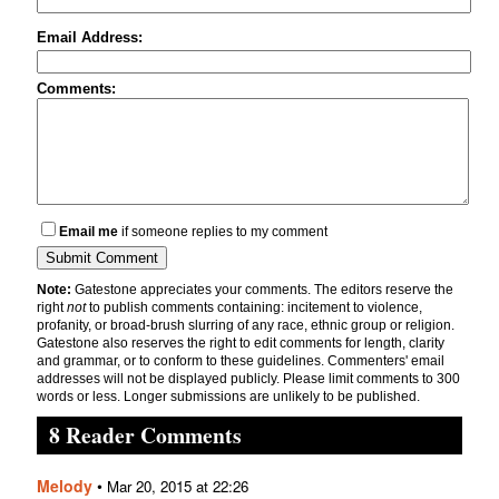
Email Address:
Comments:
Email me
if someone replies to my comment
Note:
Gatestone appreciates your comments. The editors reserve the
right
not
to publish comments containing: incitement to violence,
profanity, or broad-brush slurring of any race, ethnic group or religion.
Gatestone also reserves the right to edit comments for length, clarity
and grammar, or to conform to these guidelines. Commenters' email
addresses will not be displayed publicly. Please limit comments to 300
words or less. Longer submissions are unlikely to be published.
8 Reader Comments
Melody
•
Mar 20, 2015 at 22:26