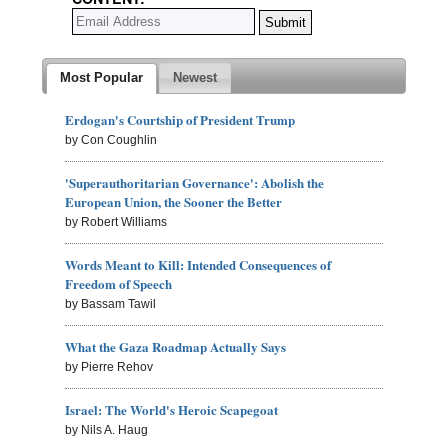
Most Popular
Newest
Erdogan's Courtship of President Trump
by Con Coughlin
'Superauthoritarian Governance': Abolish the
European Union, the Sooner the Better
by Robert Williams
Words Meant to Kill: Intended Consequences of
Freedom of Speech
by Bassam Tawil
What the Gaza Roadmap Actually Says
by Pierre Rehov
Israel: The World's Heroic Scapegoat
by Nils A. Haug