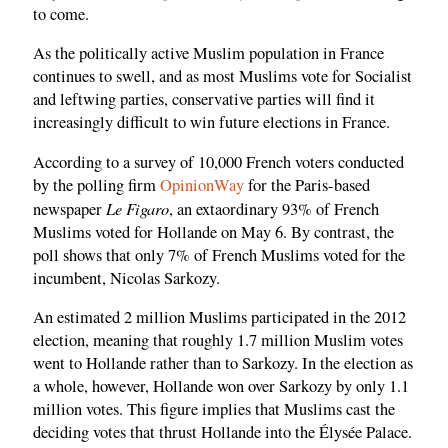
to come.
As the politically active Muslim population in France
continues to swell, and as most Muslims vote for Socialist
and leftwing parties, conservative parties will find it
increasingly difficult to win future elections in France.
According to a survey of 10,000 French voters conducted
by the polling firm
OpinionWay
for the Paris-based
Le Figaro
newspaper
, an extaordinary 93% of French
Muslims voted for Hollande on May 6. By contrast, the
poll shows that only 7% of French Muslims voted for the
incumbent, Nicolas Sarkozy.
An estimated 2 million Muslims participated in the 2012
election, meaning that roughly 1.7 million Muslim votes
went to Hollande rather than to Sarkozy. In the election as
a whole, however, Hollande won over Sarkozy by only 1.1
million votes. This figure implies that Muslims cast the
deciding votes that thrust Hollande into the Élysée Palace.