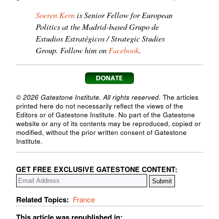
Soeren Kern
is Senior Fellow for European
Politics at the Madrid-based Grupo de
Estudios Estratégicos / Strategic Studies
Group. Follow him on
Facebook
.
© 2026 Gatestone Institute. All rights reserved.
The articles
printed here do not necessarily reflect the views of the
Editors or of Gatestone Institute. No part of the Gatestone
website or any of its contents may be reproduced, copied or
modified, without the prior written consent of Gatestone
Institute.
GET FREE EXCLUSIVE GATESTONE CONTENT:
Related Topics:
France
This article was republished in: