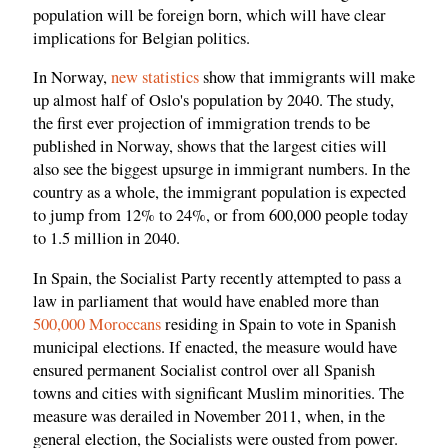
population will be foreign born, which will have clear
implications for Belgian politics.
In Norway,
new statistics
show that immigrants will make
up almost half of Oslo's population by 2040. The study,
the first ever projection of immigration trends to be
published in Norway, shows that the largest cities will
also see the biggest upsurge in immigrant numbers. In the
country as a whole, the immigrant population is expected
to jump from 12% to 24%, or from 600,000 people today
to 1.5 million in 2040.
In Spain, the Socialist Party recently attempted to pass a
law in parliament that would have enabled more than
500,000 Moroccans
residing in Spain to vote in Spanish
municipal elections. If enacted, the measure would have
ensured permanent Socialist control over all Spanish
towns and cities with significant Muslim minorities. The
measure was derailed in November 2011, when, in the
general election, the Socialists were ousted from power.