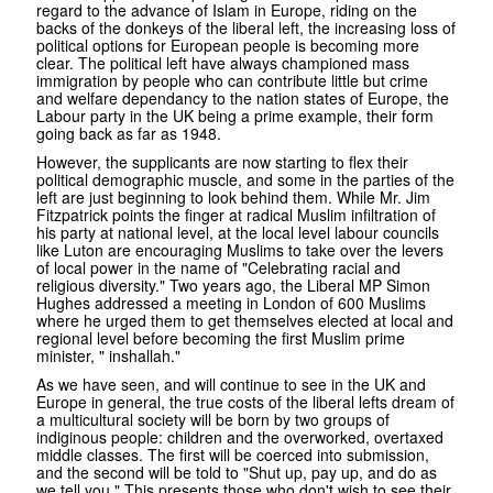
regard to the advance of Islam in Europe, riding on the
backs of the donkeys of the liberal left, the increasing loss of
political options for European people is becoming more
clear. The political left have always championed mass
immigration by people who can contribute little but crime
and welfare dependancy to the nation states of Europe, the
Labour party in the UK being a prime example, their form
going back as far as 1948.
However, the supplicants are now starting to flex their
political demographic muscle, and some in the parties of the
left are just beginning to look behind them. While Mr. Jim
Fitzpatrick points the finger at radical Muslim infiltration of
his party at national level, at the local level labour councils
like Luton are encouraging Muslims to take over the levers
of local power in the name of "Celebrating racial and
religious diversity." Two years ago, the Liberal MP Simon
Hughes addressed a meeting in London of 600 Muslims
where he urged them to get themselves elected at local and
regional level before becoming the first Muslim prime
minister, " inshallah."
As we have seen, and will continue to see in the UK and
Europe in general, the true costs of the liberal lefts dream of
a multicultural society will be born by two groups of
indiginous people: children and the overworked, overtaxed
middle classes. The first will be coerced into submission,
and the second will be told to "Shut up, pay up, and do as
we tell you." This presents those who don't wish to see their