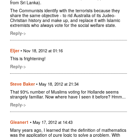
from Sri Lanka).
The Communists identify with the terrorists because they
share the same objective - to rid Australia of its Judeo-
Christian history and make up, and replace it with Islamic
extremists who always vote for the social welfare state.
Reply->
Eljer
•
Nov 18, 2012 at 01:16
This is frightening!
Reply->
Steve Baker
•
May 18, 2012 at 21:34
That 93% number of Muslims voting for Hollande seems
strangely familiar. Now where have I seen it before? Hmm...
Reply->
Gleaner1
•
May 17, 2012 at 14:43
Many years ago, I learned that the definition of mathematics
was the application of pure logic to solve a problem. With