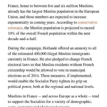
France, home to between five and six million Muslims,
already has the largest Muslim population in the European
Union, and those numbers are expected to increase
exponentially in coming years. According to
conservative
estimates
, the Muslim population is projected to exceed
10% of the overall French population within the next
decade-and-a-half.
During the campaign, Hollande offered an amnesty to all
of the estimated 400,000 illegal Muslim immigrants
currently in France. He also pledged to change French
electoral laws so that Muslim residents without French
citizenship would be allowed to vote in municipal
elections as of 2014. These measures, if implemented,
would enable the Socialist Party tighten its grip on
political power, both at the regional and national levels.
Muslims in France -- and across Europe as a whole -- tend
to support the Socialists for a variety of demographic,
socio-economic and ideological reasons.