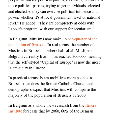
those political parties, trying to get individuals selected
and elected so they can exercise political influence and
power, whether it's at local government level or national
level." He added: "They are completely at odds with
Labour's program, with our support for secularism."
In Belgium, Muslims now make up
one-quarter of the
population of Brussels
. In real terms, the number of
Muslims in Brussels -- where half of all Muslims in
Belgium currently live --- has reached 300,000, meaning
that the self-styled "Capital of Europe" is now the most
Islamic city in Europe.
In practical terms, Islam mobilizes more people in
Brussels than does the Roman Catholic Church, and
demographers expect that Muslims will comprise the
majority of the population of Brussels by 2030.
In Belgium as a whole, new research from the
Itinera
Institute
forecasts that by 2060, 60% of the Belgian