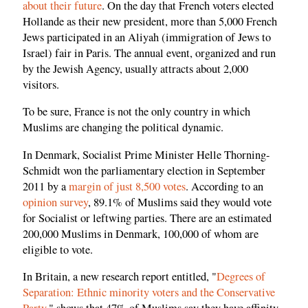
about their future
. On the day that French voters elected
Hollande as their new president, more than 5,000 French
Jews participated in an Aliyah (immigration of Jews to
Israel) fair in Paris. The annual event, organized and run
by the Jewish Agency, usually attracts about 2,000
visitors.
To be sure, France is not the only country in which
Muslims are changing the political dynamic.
In Denmark, Socialist Prime Minister Helle Thorning-
Schmidt won the parliamentary election in September
2011 by a
margin of just 8,500 votes
. According to an
opinion survey
, 89.1% of Muslims said they would vote
for Socialist or leftwing parties. There are an estimated
200,000 Muslims in Denmark, 100,000 of whom are
eligible to vote.
In Britain, a new research report entitled, "
Degrees of
Separation: Ethnic minority voters and the Conservative