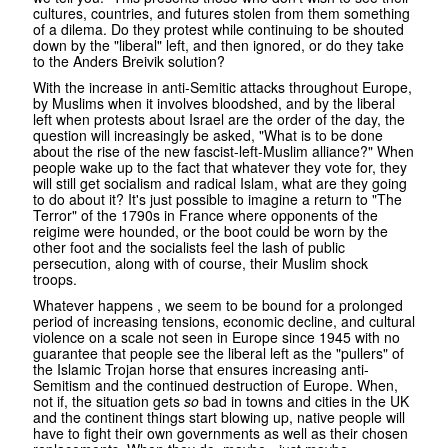
cultures, countries, and futures stolen from them something
of a dilema. Do they protest while continuing to be shouted
down by the "liberal" left, and then ignored, or do they take
to the Anders Breivik solution?
With the increase in anti-Semitic attacks throughout Europe,
by Muslims when it involves bloodshed, and by the liberal
left when protests about Israel are the order of the day, the
question will increasingly be asked, "What is to be done
about the rise of the new fascist-left-Muslim alliance?" When
people wake up to the fact that whatever they vote for, they
will still get socialism and radical Islam, what are they going
to do about it? It's just possible to imagine a return to "The
Terror" of the 1790s in France where opponents of the
reigime were hounded, or the boot could be worn by the
other foot and the socialists feel the lash of public
persecution, along with of course, their Muslim shock
troops.
Whatever happens , we seem to be bound for a prolonged
period of increasing tensions, economic decline, and cultural
violence on a scale not seen in Europe since 1945 with no
guarantee that people see the liberal left as the "pullers" of
the Islamic Trojan horse that ensures increasing anti-
Semitism and the continued destruction of Europe. When,
not if, the situation gets
so
bad in towns and cities in the UK
and the continent things start blowing up, native people will
have to fight their own governments as well as their chosen