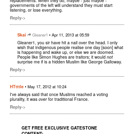
replacements. When they do, maybe - just maybe -
governments of the left will understand they must start
listening, or lose everything.
Reply->
Skai
•
Gleaner1
Apr 11, 2013 at 05:59
Gleaner1, you sir have hit a nail over the head. I only
wish that indigenous people realise one day [soon] what
is happening and wake up, or else we are doomed.
People like Simon Hughes are traitors; it would
not
surprise me if is a hidden Muslim like George Galloway.
Reply->
HTtttle
•
May 17, 2012 at 10:24
I've always said that once Muslims reached a voting
plurality, it was
over
for traditional France.
Reply->
GET FREE EXCLUSIVE GATESTONE
CONTENT: