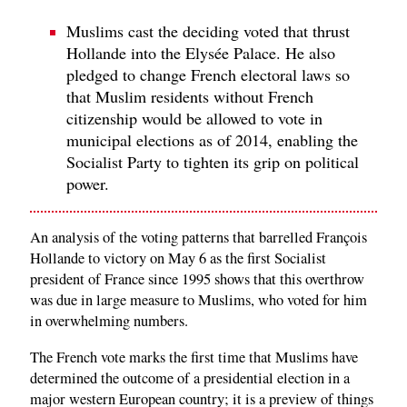
Muslims cast the deciding voted that thrust
Hollande into the Elysée Palace. He also
pledged to change French electoral laws so
that Muslim residents without French
citizenship would be allowed to vote in
municipal elections as of 2014, enabling the
Socialist Party to tighten its grip on political
power.
An analysis of the voting patterns that barrelled François
Hollande to victory on May 6 as the first Socialist
president of France since 1995 shows that this overthrow
was due in large measure to Muslims, who voted for him
in overwhelming numbers.
The French vote marks the first time that Muslims have
determined the outcome of a presidential election in a
major western European country; it is a preview of things