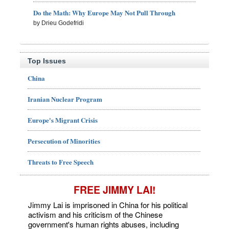
Do the Math: Why Europe May Not Pull Through
by Drieu Godefridi
Top Issues
China
Iranian Nuclear Program
Europe's Migrant Crisis
Persecution of Minorities
Threats to Free Speech
FREE JIMMY LAI!
Jimmy Lai is imprisoned in China for his political
activism and his criticism of the Chinese
government's human rights abuses, including