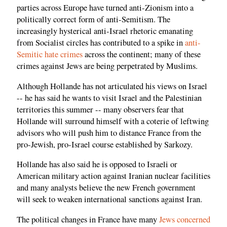
parties across Europe have turned anti-Zionism into a
politically correct form of anti-Semitism. The
increasingly hysterical anti-Israel rhetoric emanating
from Socialist circles has contributed to a spike in
anti-
Semitic hate crimes
across the continent; many of these
crimes against Jews are being perpetrated by Muslims.
Although Hollande has not articulated his views on Israel
-- he has said he wants to visit Israel and the Palestinian
territories this summer -- many observers fear that
Hollande will surround himself with a coterie of leftwing
advisors who will push him to distance France from the
pro-Jewish, pro-Israel course established by Sarkozy.
Hollande has also said he is opposed to Israeli or
American military action against Iranian nuclear facilities
and many analysts believe the new French government
will seek to weaken international sanctions against Iran.
The political changes in France have many
Jews concerned