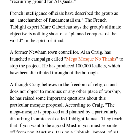
"recruiting ground for Al Qaeda;"
French intelligence officials have described the group as
an "antechamber of fundamentalism." The French
Tablighi expert Marc Gaborieau says the group's ultimate
objective is nothing short of a "planned conquest of the
world" in the spirit of jihad.
A former Newham town councillor, Alan Craig, has
launched a campaign called "
Mega Mosque No Thanks
" to
stop the project. He has produced 100,000 leaflets, which
have been distributed throughout the borough.
Although Craig believes in the freedom of religion and
does not object to mosques or any other place of worship,
he has raised some important questions about this
particular mosque proposal. According to Craig, "The
mega-mosque is proposed and planned by a particularly
disturbing Islamic sect called Tablighi Jamaat. They teach
that if you want to be a good Muslim you must separate
off from non-Muslims. It is only Tablighi Jamaat, of all