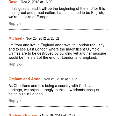
Dave
•
Dec 2, 2012 at 16:02
If this goes ahead it will be the beginning of the end for this
once great and proud nation. I am ashamed to be English,
we're the joke of Europe.
Reply->
Michael
•
Nov 25, 2012 at 20:52
I'm from and live in England and travel to London regularly,
and to see East London where the magnificent Olympic
Games are to be destroyed by building yet another mosque
would be the start of the end for London and England.
Reply->
Graham and Anne
•
Nov 21, 2012 at 19:05
As Christians and this being a country with Christian
heritage, we object strongly to this new Islamic mosque
being built in London.
Reply->
Graham Grierson
•
Nov 19, 2012 at 17:43