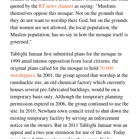
quoted by the
RT news channel
as saying: "Muslims
themselves oppose this mosque. Not on the grounds that
they do not want to worship their God, but on the grounds
that women are not allowed, the local population, the
Muslim population, has no say in how the mosque itself is
governed."
Tablighi Jamaat first submitted plans for the mosque in
1999 amid intense opposition from local citizens; the
original plans called for the mosque to hold
70,000
worshippers
. In 2001, the group agreed that worship at the
ramshackle site, an old chemical factory which currently
houses several pre-fabricated buildings, would be on a
temporary basis only. Although the temporary planning
permission expired in 2006, the group continued to use the
site. In 2010, Newham town council tried to shut down the
existing temporary facility by serving an enforcement
notice on the owners. But in 2011 Tablighi Jamaat won an
appeal and a two-year extension for use of the site. Today