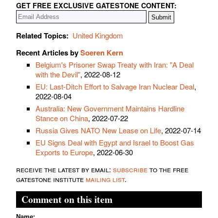
GET FREE EXCLUSIVE GATESTONE CONTENT:
Related Topics:
United Kingdom
Recent Articles by
Soeren Kern
Belgium's Prisoner Swap Treaty with Iran: "A Deal
with the Devil"
, 2022-08-12
EU: Last-Ditch Effort to Salvage Iran Nuclear Deal
,
2022-08-04
Australia: New Government Maintains Hardline
Stance on China
, 2022-07-22
Russia Gives NATO New Lease on Life
, 2022-07-14
EU Signs Deal with Egypt and Israel to Boost Gas
Exports to Europe
, 2022-06-30
receive the latest by email:
subscribe
to the free
gatestone institute
mailing list
.
Comment on this item
Name: