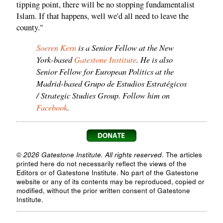
tipping point, there will be no stopping fundamentalist
Islam. If that happens, well we'd all need to leave the
county."
Soeren Kern
is a Senior Fellow at the New
York-based
Gatestone Institute
. He is also
Senior Fellow for European Politics at the
Madrid-based Grupo de Estudios Estratégicos
/ Strategic Studies Group. Follow him on
Facebook
.
© 2026 Gatestone Institute. All rights reserved.
The articles
printed here do not necessarily reflect the views of the
Editors or of Gatestone Institute. No part of the Gatestone
website or any of its contents may be reproduced, copied or
modified, without the prior written consent of Gatestone
Institute.