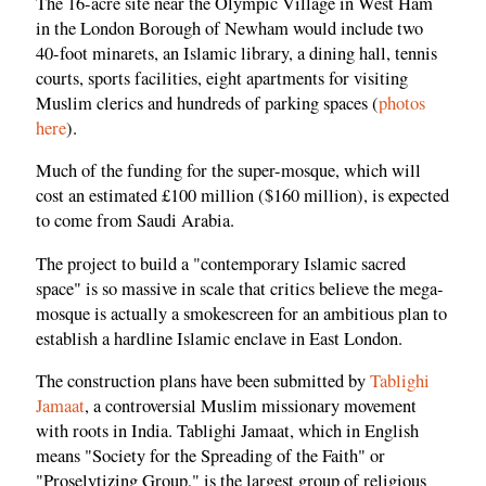
The 16-acre site near the Olympic Village in West Ham
in the London Borough of Newham would include two
40-foot minarets, an Islamic library, a dining hall, tennis
courts, sports facilities, eight apartments for visiting
Muslim clerics and hundreds of parking spaces (
photos
here
).
Much of the funding for the super-mosque, which will
cost an estimated £100 million ($160 million), is expected
to come from Saudi Arabia.
The project to build a "contemporary Islamic sacred
space" is so massive in scale that critics believe the mega-
mosque is actually a smokescreen for an ambitious plan to
establish a hardline Islamic enclave in East London.
The construction plans have been submitted by
Tablighi
Jamaat
, a controversial Muslim missionary movement
with roots in India. Tablighi Jamaat, which in English
means "Society for the Spreading of the Faith" or
"Proselytizing Group," is the largest group of religious