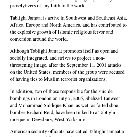
proselytizers of any faith in the world.
Tablighi Jamaat is active in Southwest and Southeast Asia,
Africa, Europe and North America, and has contributed to
the explosive growth of Islamic religious fervor and
conversion around the world.
Although Tablighi Jamaat promotes itself as open and
socially integrated, and strives to project a non-
threatening image, after the September 11, 2001 attacks
on the United States, members of the group were accused
of having ties to Muslim terrorist organizations.
In addition, two of those responsible for the suicide
bombings in London on July 7, 2005, Shehzad Tanweer
and Mohammad Siddique Khan, as well as failed shoe
bomber Richard Reid, have been linked to a Tablighi
mosque in Dewsbury, West Yorkshire.
American security officials have called Tablighi Jamaat a