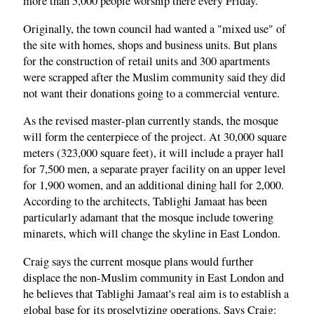
more than 5,000 people worship there every Friday.
Originally, the town council had wanted a "mixed use" of
the site with homes, shops and business units. But plans
for the construction of retail units and 300 apartments
were scrapped after the Muslim community said they did
not want their donations going to a commercial venture.
As the revised master-plan currently stands, the mosque
will form the centerpiece of the project. At 30,000 square
meters (323,000 square feet), it will include a prayer hall
for 7,500 men, a separate prayer facility on an upper level
for 1,900 women, and an additional dining hall for 2,000.
According to the architects, Tablighi Jamaat has been
particularly adamant that the mosque include towering
minarets, which will change the skyline in East London.
Craig says the current mosque plans would further
displace the non-Muslim community in East London and
he believes that Tablighi Jamaat's real aim is to establish a
global base for its proselytizing operations. Says Craig: