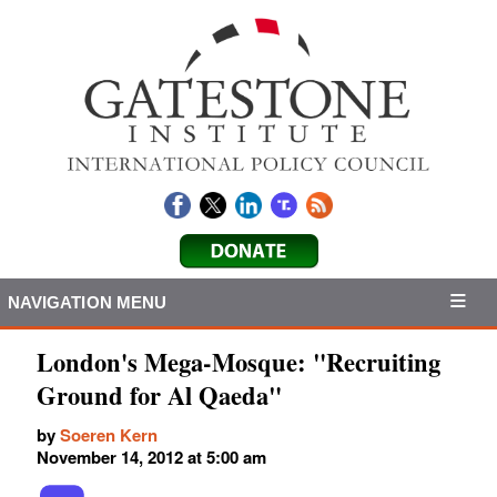
NAVIGATION MENU
London's Mega-Mosque: "Recruiting
Ground for Al Qaeda"
by
Soeren Kern
November 14, 2012 at 5:00 am