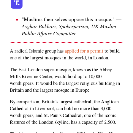
"Muslims themselves oppose this mosque." —
Asghar Bukhari, Spokesperson, UK Muslim
Public Affairs Committee
A radical Islamic group has
applied for a permit
to build
one of the largest mosques in the world, in London.
The East London super-mosque, known as the Abbey
Mills Riverine Center, would hold up to 10,000
worshippers. It would be the largest religious building in
Britain and the largest mosque in Europe.
By comparison, Britain's largest cathedral, the Anglican
Cathedral in Liverpool, can hold no more than 3,000
worshippers, and St. Paul's Cathedral, one of the iconic
features of the London skyline, has a capacity of 2,500.