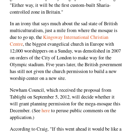
"Either way, it will be the first custom-built Sharia-
controlled zone in Britain."
In an irony that says much about the sad state of British
multiculturalism, just a mile from where the mosque is
due to go up, the
Kingsway International Christian
Centre
, the biggest evangelical church in Europe with
12,000 worshippers on a Sunday, was demolished in 2007
on orders of the City of London to make way for the
Olympic stadium. Five years later, the British government
has still not given the church permission to build a new
worship center on a new site.
Newham Council, which received the proposal from
Tablighi on September 5, 2012, will decide whether it
will grant planning permission for the mega-mosque this
December. (See
here
to peruse public comments on the
application.)
According to Craig, "If this went ahead it would be like a