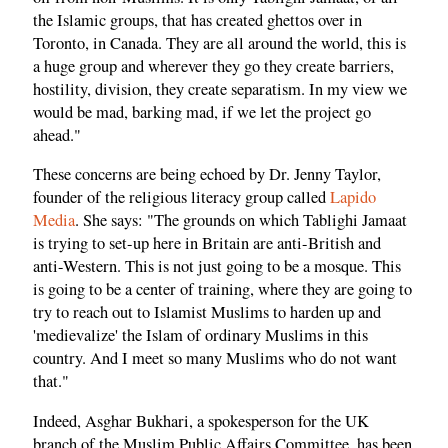
the Islamic groups, that has created ghettos over in
Toronto, in Canada. They are all around the world, this is
a huge group and wherever they go they create barriers,
hostility, division, they create separatism. In my view we
would be mad, barking mad, if we let the project go
ahead."
These concerns are being echoed by Dr. Jenny Taylor,
founder of the religious literacy group called
Lapido
Media
. She says: "The grounds on which Tablighi Jamaat
is trying to set-up here in Britain are anti-British and
anti-Western. This is not just going to be a mosque. This
is going to be a center of training, where they are going to
try to reach out to Islamist Muslims to harden up and
'medievalize' the Islam of ordinary Muslims in this
country. And I meet so many Muslims who do not want
that."
Indeed, Asghar Bukhari, a spokesperson for the UK
branch of the Muslim Public Affairs Committee, has been