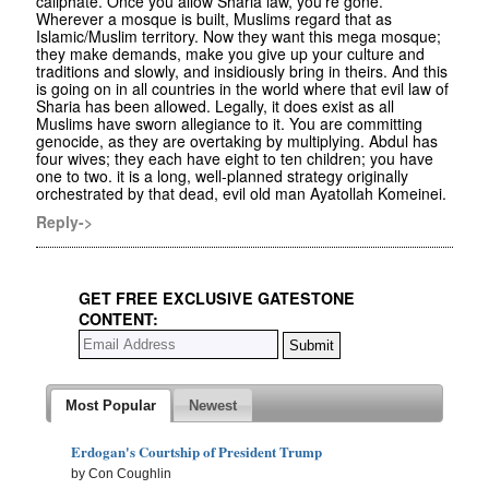
caliphate. Once you allow Sharia law, you're gone.
Wherever a mosque is built, Muslims regard that as
Islamic/Muslim territory. Now they want this mega mosque;
they make demands, make you give up your culture and
traditions and slowly, and insidiously bring in theirs. And this
is going on in all countries in the world where that evil law of
Sharia has been allowed. Legally, it does exist as all
Muslims have sworn allegiance to it. You are committing
genocide, as they are overtaking by multiplying. Abdul has
four wives; they each have eight to ten children; you have
one to two. it is a long, well-planned strategy originally
orchestrated by that dead, evil old man Ayatollah Komeinei.
Reply->
GET FREE EXCLUSIVE GATESTONE
CONTENT:
Most Popular
Newest
Erdogan's Courtship of President Trump
by Con Coughlin