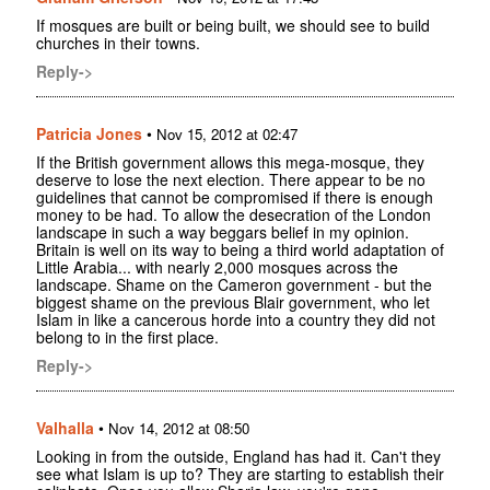
If mosques are built or being built, we should see to build
churches in their towns.
Reply->
Patricia Jones
•
Nov 15, 2012 at 02:47
If the British government allows this mega-mosque, they
deserve to lose the next election. There appear to be no
guidelines that cannot be compromised if there is enough
money to be had. To allow the desecration of the London
landscape in such a way beggars belief in my opinion.
Britain is well on its way to being a third world adaptation of
Little Arabia... with nearly 2,000 mosques across the
landscape. Shame on the Cameron government - but the
biggest shame on the previous Blair government, who let
Islam in like a cancerous horde into a country they did not
belong to in the first place.
Reply->
Valhalla
•
Nov 14, 2012 at 08:50
Looking in from the outside, England has had it. Can't they
see what Islam is up to? They are starting to establish their