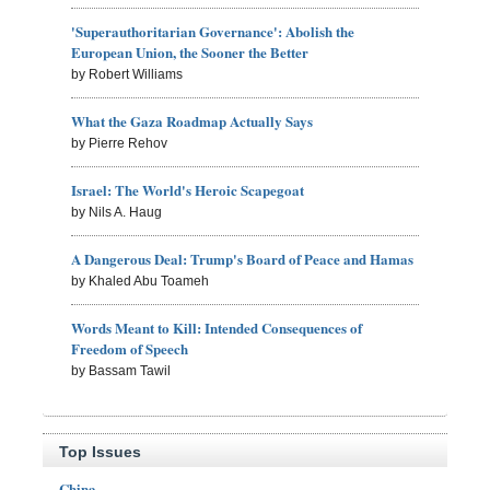
'Superauthoritarian Governance': Abolish the
European Union, the Sooner the Better
by Robert Williams
What the Gaza Roadmap Actually Says
by Pierre Rehov
Israel: The World's Heroic Scapegoat
by Nils A. Haug
A Dangerous Deal: Trump's Board of Peace and Hamas
by Khaled Abu Toameh
Words Meant to Kill: Intended Consequences of
Freedom of Speech
by Bassam Tawil
Top Issues
China