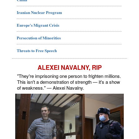
Iranian Nuclear Program
Europe's Migrant Crisis
Persecution of Minorities
Threats to Free Speech
ALEXEI NAVALNY, RIP
"They're imprisoning one person to frighten millions.
This isn't a demonstration of strength — it's a show
of weakness." — Alexei Navalny.