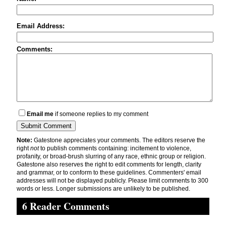
Email Address:
Comments:
Email me
if someone replies to my comment
Note:
Gatestone appreciates your comments. The editors reserve the
right
not
to publish comments containing: incitement to violence,
profanity, or broad-brush slurring of any race, ethnic group or religion.
Gatestone also reserves the right to edit comments for length, clarity
and grammar, or to conform to these guidelines. Commenters' email
addresses will not be displayed publicly. Please limit comments to 300
words or less. Longer submissions are unlikely to be published.
6 Reader Comments