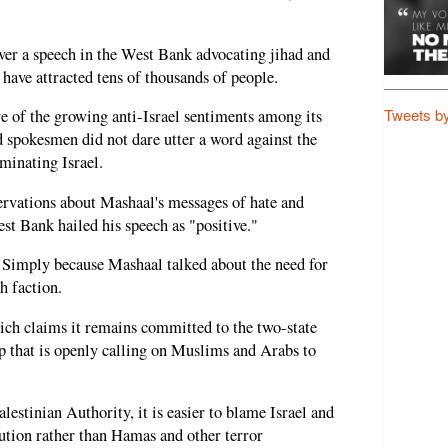
ver a speech in the West Bank advocating jihad and
have attracted tens of thousands of people.
Tweets b
e of the growing anti-Israel sentiments among its
nd spokesmen did not dare utter a word against the
minating Israel.
servations about Mashaal's messages of hate and
est Bank hailed his speech as "positive."
? Simply because Mashaal talked about the need for
h faction.
ich claims it remains committed to the two-state
up that is openly calling on Muslims and Arabs to
lestinian Authority, it is easier to blame Israel and
lution rather than Hamas and other terror