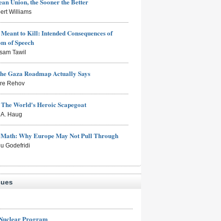
an Union, the Sooner the Better
ert Williams
Meant to Kill: Intended Consequences of
om of Speech
sam Tawil
the Gaza Roadmap Actually Says
rre Rehov
: The World's Heroic Scapegoat
s A. Haug
e Math: Why Europe May Not Pull Through
eu Godefridi
sues
 Nuclear Program