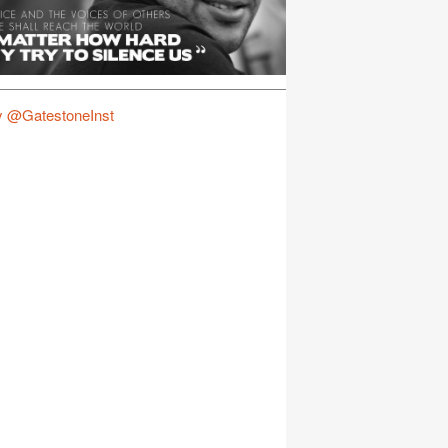
y @GatestoneInst