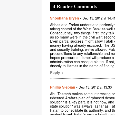
4 Reader Comments
Shoshana Bryen
•
Dec 13, 2012 at 14:4
Abbas and Erekat understand perfectly we
taking control of the West Bank as well 
Consequently, two things: first, they talk
as so many were in the civil war; second
Even partial success might allow Fatah of
money having already escaped. The US h
and security training, we've allowed Fata
preconditions to any relationship and 
hopes pressure on Israel will produce a
administration can escape blame. If not, 
directly to Hamas in the name of finding 
Reply->
Phillip Slepian
•
Dec 13, 2012 at 13:30
Abu Toameh makes some interesting poin
inherited Arafat's plan of "phased destru
solution" is a key part. It is not now, 
state solution" was always, as far as F
Fatah to consolidate its authority, and t
against Israel. Fatah's own educational 