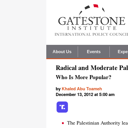
About Us
Events
Expe
Radical and Moderate Pal
Who Is More Popular?
by
Khaled Abu Toameh
December 13, 2012 at 5:00 am
The Palestinian Authority lead