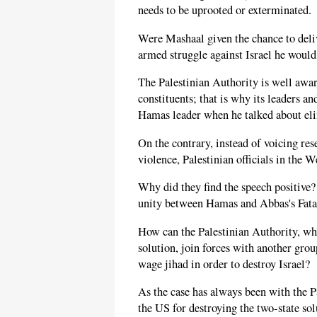
needs to be uprooted or exterminated.
Were Mashaal given the chance to deli
armed struggle against Israel he would 
The Palestinian Authority is well awar
constituents; that is why its leaders a
Hamas leader when he talked about eli
On the contrary, instead of voicing re
violence, Palestinian officials in the W
Why did they find the speech positive
unity between Hamas and Abbas's Fata
How can the Palestinian Authority, wh
solution, join forces with another gro
wage jihad in order to destroy Israel?
As the case has always been with the Pa
the US for destroying the two-state so