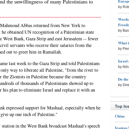
nd the unwillingness of many Palestinians to
Europe
by Rob
Words 
Freed
t Mahmoud Abbas returned from New York to
by Bas
t he obtained UN recognition of a Palestinian state
he West Bank, Gaza Strip and east Jerusalem -- fewer
What 
civil servants who receive their salaries from the
by Pie
ned out to greet him in Ramallah.
Israel
e last week to the Gaza Strip and told Palestinians
by Nil
only way to liberate all Palestine, "from the river to
r the Zionists in Palestine because the country
Do th
ndreds of thousands of Palestinians showed up to
by Dri
his plan to eliminate Israel and replace it with an
Top Is
nk expressed support for Mashaal, especially when he
"give up one inch of Palestine."
China
V station in the West Bank broadcast Mashaal's speech
Iranian