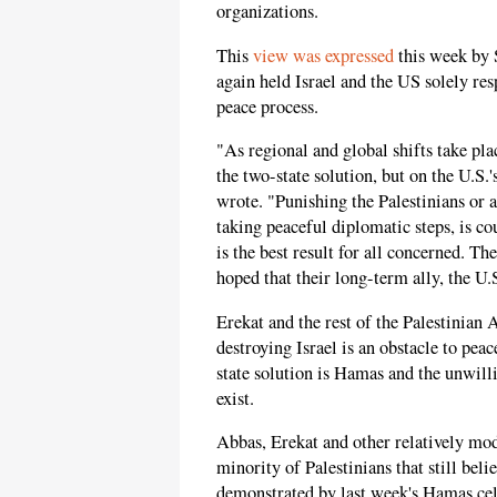
organizations.
This
view was expressed
this week by 
again held Israel and the US solely res
peace process.
"As regional and global shifts take pl
the two-state solution, but on the U.S.
wrote. "Punishing the Palestinians or a
taking peaceful diplomatic steps, is c
is the best result for all concerned. Th
hoped that their long-term ally, the U.S
Erekat and the rest of the Palestinian
destroying Israel is an obstacle to peac
state solution is Hamas and the unwilli
exist.
Abbas, Erekat and other relatively mod
minority of Palestinians that still beli
demonstrated by last week's Hamas cel