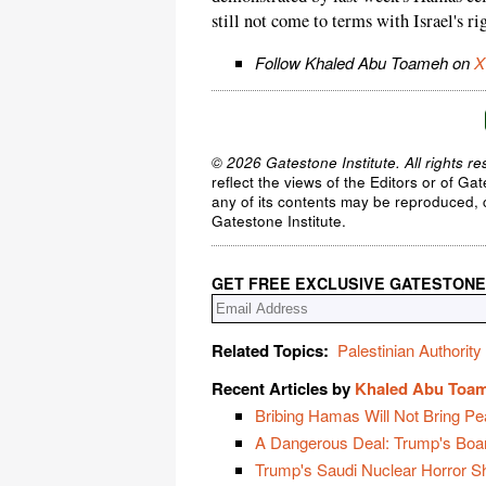
still not come to terms with Israel's rig
Follow Khaled Abu Toameh on
X
© 2026 Gatestone Institute. All rights re
reflect the views of the Editors or of Ga
any of its contents may be reproduced, c
Gatestone Institute.
GET FREE EXCLUSIVE GATESTONE
Related Topics:
Palestinian Authority
Recent Articles by
Khaled Abu Toa
Bribing Hamas Will Not Bring Pe
A Dangerous Deal: Trump's Boa
Trump's Saudi Nuclear Horror 