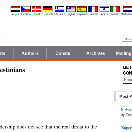
العربية
Čeština
Dansk
Deutsch
Ελληνικά
English
Español
Français
עברית
Italiano
Nederlan
rts
Authors
Donate
Archives
Mailing
GET
estinians
CON
Most P
Erdoga
by Con
ership does not see that the real threat to the
'Super