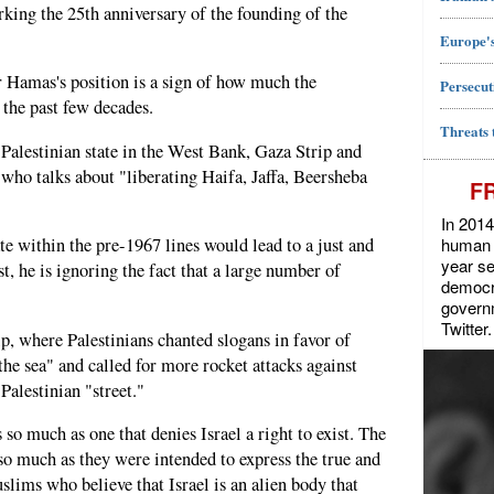
rking the 25th anniversary of the founding of the
Europe's
r Hamas's position is a sign of how much the
Persecut
 the past few decades.
Threats 
 Palestinian state in the West Bank, Gaza Strip and
 who talks about "liberating Haifa, Jaffa, Beersheba
F
In 2014
human r
te within the pre-1967 lines would lead to a just and
year se
, he is ignoring the fact that a large number of
democra
govern
Twitter.
p, where Palestinians chanted slogans in favor of
 the sea" and called for more rocket attacks against
 Palestinian "street."
 so much as one that denies Israel a right to exist. The
o much as they were intended to express the true and
lims who believe that Israel is an alien body that