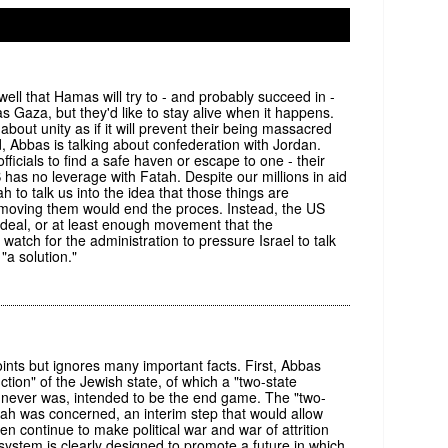
1
ll that Hamas will try to - and probably succeed in -
as Gaza, but they'd like to stay alive when it happens.
 about unity as if it will prevent their being massacred
, Abbas is talking about confederation with Jordan.
ficials to find a safe haven or escape to one - their
as no leverage with Fatah. Despite our millions in aid
h to talk us into the idea that those things are
removing them would end the proces. Instead, the US
 deal, or at least enough movement that the
watch for the administration to pressure Israel to talk
"a solution."
ts but ignores many important facts. First, Abbas
ction" of the Jewish state, of which a "two-state
and never was, intended to be the end game. The "two-
atah was concerned, an interim step that would allow
hen continue to make political war and war of attrition
system is clearly designed to promote a future in which