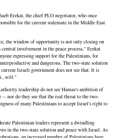
Saeb Erekat, the chief PLO negotiator, who once
ponsible for the current stalemate in the Middle East
ace, the window of opportunity is not only closing on
's central involvement in the peace process," Erekat
nyone expressing support for the Palestinians, for
ounterproductive and dangerous. The two-state solution
e current Israeli government does not see that. It is
., will."
 Authority leadership do not see Hamas's ambition of
e -- nor do they see that the real threat to the two-
ngness of many Palestinians to accept Israel's right to
erate Palestinian leaders represent a dwindling
eves in the two-state solution and peace with Israel. As
ebrations, an increased number of Palestinians have