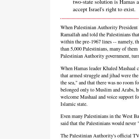
two-state solution is Hamas a
accept Israel's right to exist.
When Palestinian Authority Presiden
Ramallah and told the Palestinians tha
within the pre-1967 lines -- namely, t
than 5,000 Palestinians, many of them 
Palestinian Authority government, tur
When Hamas leader Khaled Mashaal cam
that armed struggle and jihad were the 
the sea," and that there was no room fo
belonged only to Muslim and Arabs, hu
welcome Mashaal and voice support for 
Islamic state.
Even many Palestinians in the West Ba
said that the Palestinians would never 
The Palestinian Authority's official T