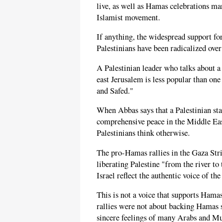
live, as well as Hamas celebrations ma
Islamist movement.
If anything, the widespread support fo
Palestinians have been radicalized over
A Palestinian leader who talks about a
east Jerusalem is less popular than one
and Safed."
When Abbas says that a Palestinian sta
comprehensive peace in the Middle East
Palestinians think otherwise.
The pro-Hamas rallies in the Gaza Stri
liberating Palestine "from the river to
Israel reflect the authentic voice of the
This is not a voice that supports Hamas
rallies were not about backing Hamas s
sincere feelings of many Arabs and Mus