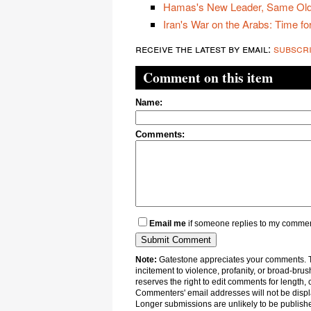
Hamas's New Leader, Same Old
Iran's War on the Arabs: Time for
receive the latest by email:
subscr
Comment on this item
Name:
Comments:
Email me
if someone replies to my comme
Note:
Gatestone appreciates your comments. Th
incitement to violence, profanity, or broad-brus
reserves the right to edit comments for length, 
Commenters' email addresses will not be displa
Longer submissions are unlikely to be publish