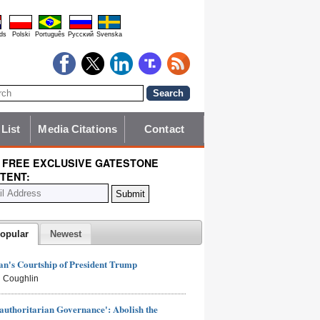
ds
Polski
Português
Pyccĸий
Svenska
 List
Media Citations
Contact
 FREE EXCLUSIVE GATESTONE
TENT:
opular
Newest
n's Courtship of President Trump
 Coughlin
authoritarian Governance': Abolish the