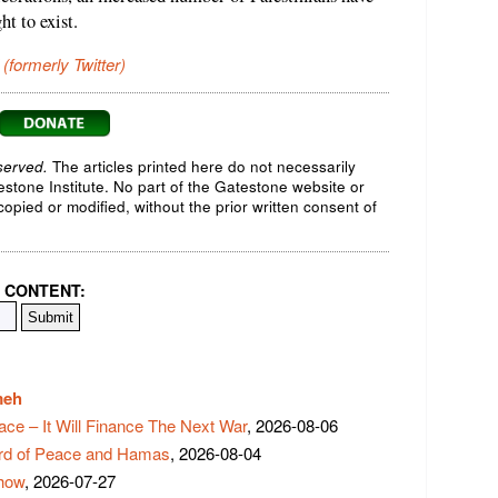
ht to exist.
 (formerly Twitter)
served.
The articles printed here do not necessarily
testone Institute. No part of the Gatestone website or
opied or modified, without the prior written consent of
 CONTENT:
meh
ace – It Will Finance The Next War
, 2026-08-06
rd of Peace and Hamas
, 2026-08-04
Show
, 2026-07-27