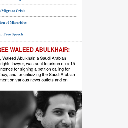
 Migrant Crisis
ion of Minorities
to Free Speech
REE WALEED ABULKHAIR!
, Waleed Abulkhair, a Saudi Arabian
ights lawyer, was sent to prison on a 15-
ntence for signing a petition calling for
cy, and for criticizing the Saudi Arabian
ment on various news outlets and on