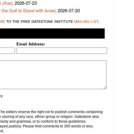
 Jihad
, 2026-07-23
 the Gulf to Stand with Israel
, 2026-07-20
ibe
to the free gatestone institute
mailing list
.
Email Address:
nt
e editors reserve the right
not
to publish comments containing:
h slurring of any race, ethnic group or religion. Gatestone also
clarity and grammar, or to conform to these guidelines.
yed publicly. Please limit comments to 300 words or less.
ed.