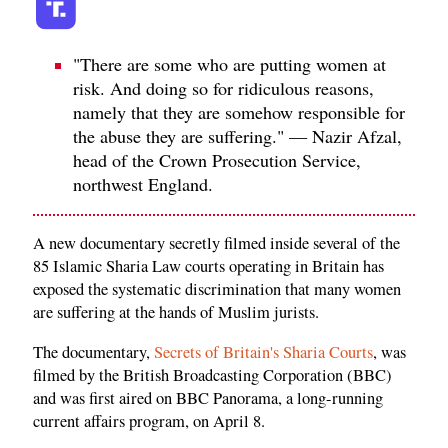
"There are some who are putting women at
risk. And doing so for ridiculous reasons,
namely that they are somehow responsible for
the abuse they are suffering." — Nazir Afzal,
head of the Crown Prosecution Service,
northwest England.
A new documentary secretly filmed inside several of the
85 Islamic Sharia Law courts operating in Britain has
exposed the systematic discrimination that many women
are suffering at the hands of Muslim jurists.
The documentary,
Secrets of Britain's Sharia Courts
, was
filmed by the British Broadcasting Corporation (BBC)
and was first aired on BBC Panorama, a long-running
current affairs program, on April 8.