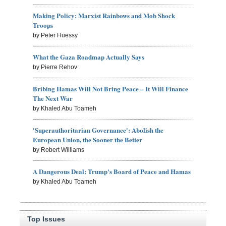
Making Policy: Marxist Rainbows and Mob Shock
Troops
by Peter Huessy
What the Gaza Roadmap Actually Says
by Pierre Rehov
Bribing Hamas Will Not Bring Peace – It Will Finance
The Next War
by Khaled Abu Toameh
'Superauthoritarian Governance': Abolish the
European Union, the Sooner the Better
by Robert Williams
A Dangerous Deal: Trump's Board of Peace and Hamas
by Khaled Abu Toameh
Top Issues