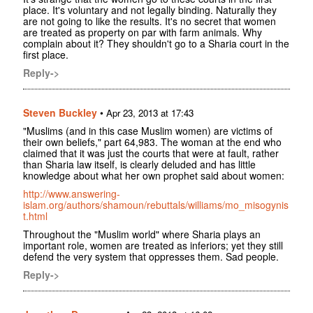
place. It's voluntary and not legally binding. Naturally they
are not going to like the results. It's no secret that women
are treated as property on par with farm animals. Why
complain about it? They shouldn't go to a Sharia court in the
first place.
Reply->
Steven Buckley
•
Apr 23, 2013 at 17:43
"Muslims (and in this case Muslim women) are victims of
their own beliefs," part 64,983. The woman at the end who
claimed that it was just the courts that were at fault, rather
than Sharia law itself, is clearly deluded and has little
knowledge about what her own prophet said about women:
http://www.answering-
islam.org/authors/shamoun/rebuttals/williams/mo_misogynis
t.html
Throughout the "Muslim world" where Sharia plays an
important role, women are treated as inferiors; yet they still
defend the very system that oppresses them. Sad people.
Reply->