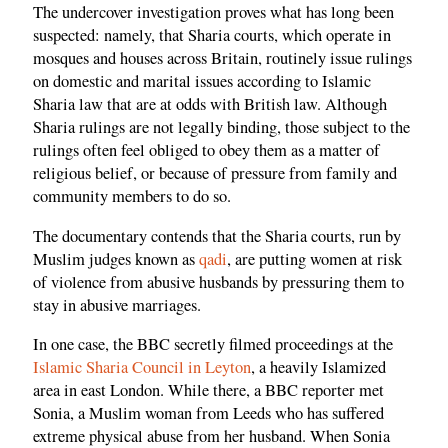
The undercover investigation proves what has long been
suspected: namely, that Sharia courts, which operate in
mosques and houses across Britain, routinely issue rulings
on domestic and marital issues according to Islamic
Sharia law that are at odds with British law. Although
Sharia rulings are not legally binding, those subject to the
rulings often feel obliged to obey them as a matter of
religious belief, or because of pressure from family and
community members to do so.
The documentary contends that the Sharia courts, run by
Muslim judges known as
qadi
, are putting women at risk
of violence from abusive husbands by pressuring them to
stay in abusive marriages.
In one case, the BBC secretly filmed proceedings at the
Islamic Sharia Council in Leyton
, a heavily Islamized
area in east London. While there, a BBC reporter met
Sonia, a Muslim woman from Leeds who has suffered
extreme physical abuse from her husband. When Sonia