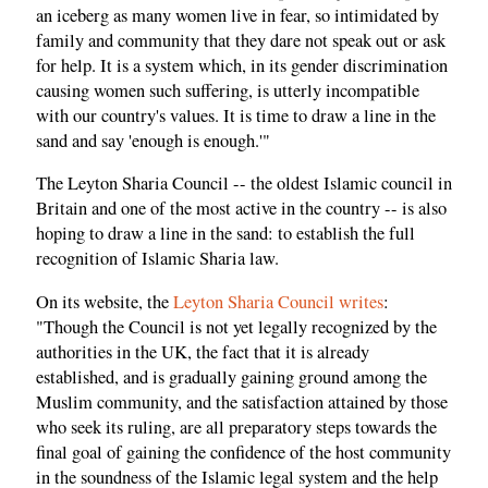
an iceberg as many women live in fear, so intimidated by
family and community that they dare not speak out or ask
for help. It is a system which, in its gender discrimination
causing women such suffering, is utterly incompatible
with our country's values. It is time to draw a line in the
sand and say 'enough is enough.'"
The Leyton Sharia Council -- the oldest Islamic council in
Britain and one of the most active in the country -- is also
hoping to draw a line in the sand: to establish the full
recognition of Islamic Sharia law.
On its website, the
Leyton Sharia Council writes
:
"Though the Council is not yet legally recognized by the
authorities in the UK, the fact that it is already
established, and is gradually gaining ground among the
Muslim community, and the satisfaction attained by those
who seek its ruling, are all preparatory steps towards the
final goal of gaining the confidence of the host community
in the soundness of the Islamic legal system and the help