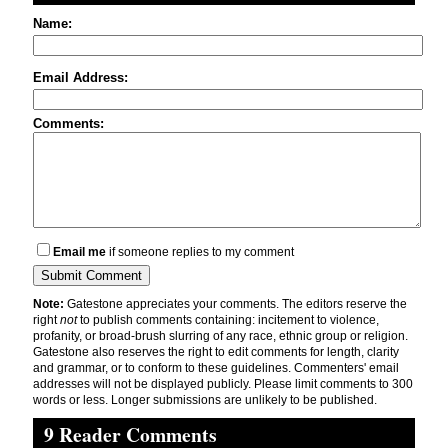
Name:
Email Address:
Comments:
Email me
if someone replies to my comment
Note:
Gatestone appreciates your comments. The editors reserve the
right
not
to publish comments containing: incitement to violence,
profanity, or broad-brush slurring of any race, ethnic group or religion.
Gatestone also reserves the right to edit comments for length, clarity
and grammar, or to conform to these guidelines. Commenters' email
addresses will not be displayed publicly. Please limit comments to 300
words or less. Longer submissions are unlikely to be published.
9 Reader Comments