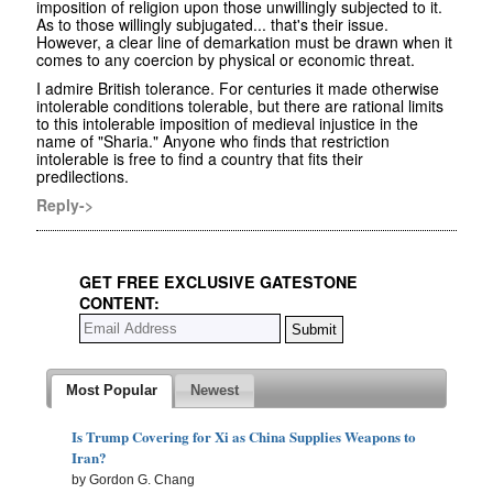
imposition of religion upon those unwillingly subjected to it.
As to those willingly subjugated... that's their issue.
However, a clear line of demarkation must be drawn when it
comes to any coercion by physical or economic threat.
I admire British tolerance. For centuries it made otherwise
intolerable conditions tolerable, but there are rational limits
to this intolerable imposition of medieval injustice in the
name of "Sharia." Anyone who finds that restriction
intolerable is free to find a country that fits their
predilections.
Reply->
GET FREE EXCLUSIVE GATESTONE
CONTENT:
Most Popular
Newest
Is Trump Covering for Xi as China Supplies Weapons to
Iran?
by Gordon G. Chang