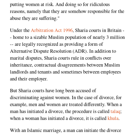
putting women at risk. And doing so for ridiculous
reasons, namely that they are somehow responsible for the
abuse they are suffering."
Under the
Arbitration Act 1996
, Sharia courts in Britain -
- home to a sizable Muslim population of nearly 3 million
-- are legally recognized as providing a form of
Alternative Dispute Resolution (ADR). In addition to
marital disputes, Sharia courts rule in conflicts over
inheritance, contractual disagreements between Muslim
landlords and tenants and sometimes between employees
and their employer.
But Sharia courts have long been accused of
discriminating against women. In the case of divorce, for
example, men and women are treated differently. When a
man has initiated a divorce, the procedure is called
talaq
;
when a woman has initiated a divorce, it is called
khula
.
With an Islamic marriage, a man can initiate the divorce