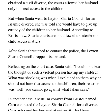
obtained a civil divorce, the courts allowed her husband
only indirect access to the children.
But when Sonia went to Leyton Sharia Council for an
Islamic divorce, she was told she would have to give up
custody of the children to her husband. According to
British law, Sharia courts are not allowed to interfere in
child access matters.
After Sonia threatened to contact the police, the Leyton
Sharia Council dropped its demand.
Reflecting on the court case, Sonia said, "I could not bear
the thought of such a violent person having my children.
What was shocking was when I explained to them why he
should not have that access to the children, their reaction
was, well, you cannot go against what Islam says."
In another case, a Muslim convert from Bristol named
Cara contacted the Leyton Sharia Council for a divorce.
Cara, who met her husband at university, had been