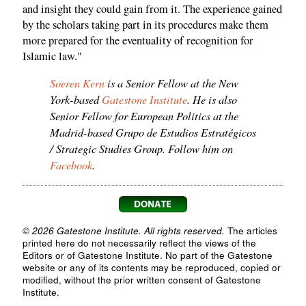
and insight they could gain from it. The experience gained
by the scholars taking part in its procedures make them
more prepared for the eventuality of recognition for
Islamic law."
Soeren Kern
is a Senior Fellow at the New
York-based
Gatestone Institute
. He is also
Senior Fellow for European Politics at the
Madrid-based Grupo de Estudios Estratégicos
/ Strategic Studies Group. Follow him on
Facebook
.
© 2026 Gatestone Institute. All rights reserved.
The articles
printed here do not necessarily reflect the views of the
Editors or of Gatestone Institute. No part of the Gatestone
website or any of its contents may be reproduced, copied or
modified, without the prior written consent of Gatestone
Institute.