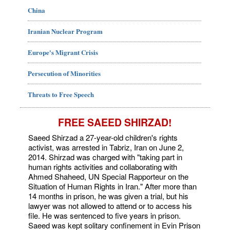
China
Iranian Nuclear Program
Europe's Migrant Crisis
Persecution of Minorities
Threats to Free Speech
FREE SAEED SHIRZAD!
Saeed Shirzad a 27-year-old children's rights
activist, was arrested in Tabriz, Iran on June 2,
2014. Shirzad was charged with "taking part in
human rights activities and collaborating with
Ahmed Shaheed, UN Special Rapporteur on the
Situation of Human Rights in Iran." After more than
14 months in prison, he was given a trial, but his
lawyer was not allowed to attend or to access his
file. He was sentenced to five years in prison.
Saeed was kept solitary confinement in Evin Prison