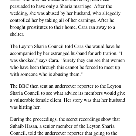
persuaded to have only a Sharia marriage. After the
wedding, she was abused by her husband, who allegedly
controlled her by taking all of her earnings. After he
brought prostitutes to their home, Cara ran away to a
shelter.
The Leyton Sharia Council told Cara she would have be
accompanied by her estranged husband for arbitration. "I
was shocked," says Cara. "Surely they can see that women
who have been through this cannot be forced to meet up
with someone who is abusing them."
The BBC then sent an undercover reporter to the Leyton
Sharia Council to see what advice its members would give
a vulnerable female client. Her story was that her husband
was hitting her.
During the proceedings, the secret recordings show that
Suhaib Hasan, a senior member of the Leyton Sharia
Council, told the undercover reporter that going to the