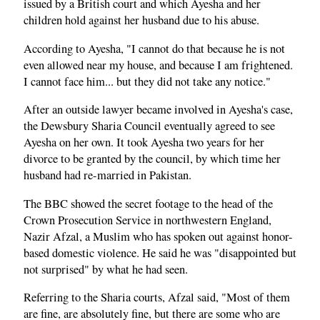
issued by a British court and which Ayesha and her
children hold against her husband due to his abuse.
According to Ayesha, "I cannot do that because he is not
even allowed near my house, and because I am frightened.
I cannot face him... but they did not take any notice."
After an outside lawyer became involved in Ayesha's case,
the Dewsbury Sharia Council eventually agreed to see
Ayesha on her own. It took Ayesha two years for her
divorce to be granted by the council, by which time her
husband had re-married in Pakistan.
The BBC showed the secret footage to the head of the
Crown Prosecution Service in northwestern England,
Nazir Afzal, a Muslim who has spoken out against honor-
based domestic violence. He said he was "disappointed but
not surprised" by what he had seen.
Referring to the Sharia courts, Afzal said, "Most of them
are fine, are absolutely fine, but there are some who are