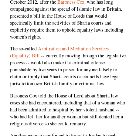
October 2012, after the
Baroness Cox
, who has long
campaigned against the spread of Islamic law in Britain,
presented a bill in the House of Lords that would
specifically limit the activities of Sharia courts and
explicitly require them to uphold equality laws including
women's rights.
The so-called
Arbitration and Mediation Services
(Equality) Bill
-- currently moving through the legislative
process -- would also make it a criminal offense
punishable by five years in prison for anyone falsely to
claim or imply that Sharia courts or councils have legal
jurisdiction over British family or criminal law.
Baroness Cox told the House of Lord about Sharia law
cases she had encountered, including that of a woman who
had been admitted to hospital by her violent husband --
who had left her for another woman but still denied her a
religious divorce so she could remarry.
Another woman was forced to travel to Jordan to seek