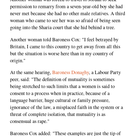
permission to remarry from a seven-year-old boy she had
never met because she had no other male relatives. A third
woman who came to see her was so afraid of being seen
going into the Sharia court that she hid behind a tree.
Another woman told Baroness Cox: "I feel betrayed by
Britain, I came to this country to get away from all this
but the situation is worse here than in my country of
origin."
At the same hearing,
Baroness Donaghy
, a Labour Party
peer, said: "The definition of mutuality is sometimes
being stretched to such limits that a women is said to
consent to a process when in practice, because of a
language barrier, huge cultural or family pressure,
ignorance of the law, a misplaced faith in the system or a
threat of complete isolation, that mutuality is as
consensual as rape."
Baroness Cox added: "These examples are just the tip of