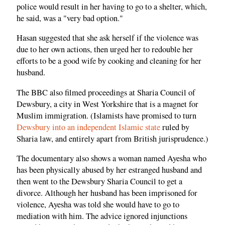
police would result in her having to go to a shelter, which,
he said, was a "very bad option."
Hasan suggested that she ask herself if the violence was
due to her own actions, then urged her to redouble her
efforts to be a good wife by cooking and cleaning for her
husband.
The BBC also filmed proceedings at Sharia Council of
Dewsbury, a city in West Yorkshire that is a magnet for
Muslim immigration. (Islamists have promised to turn
Dewsbury into an independent Islamic state
ruled by
Sharia law, and entirely apart from British jurisprudence.)
The documentary also shows a woman named Ayesha who
has been physically abused by her estranged husband and
then went to the Dewsbury Sharia Council to get a
divorce. Although her husband has been imprisoned for
violence, Ayesha was told she would have to go to
mediation with him. The advice ignored injunctions