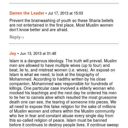
Darren the Leader
•
Jul 17, 2013 at 15:03
Prevent the brainwashing of youth so these Sharia beliefs
are not entertained in the first place. Most Muslim women
don't know better and are afraid.
Reply->
Jay
•
Jun 13, 2013 at 01:48
Islam is a dangerous ideology. The truth will prevail. Muslim
men are allowed to have multiple wives (up to four) and
beat, lie to, and mistreat women (i.e. wives). An exposé on
Islam is what we need, to look at the biography of
Mohammed. According to hadiths written by his close
companion, Mohammed was responsible for hundreds of
killings. One particular case involved a elderly woman who
mocked his teachings and the next day he ordered his men
to tie her to camels alive which resulted the most gruesome
death one can see, the tearing of someone into pieces. We
all need to expose this false religion for the sake of millions
of Muslim women and others within the Muslim community
who live in fear and constant abuse every single day from
this so-called religion of peace. Islam must be banned
before it continues to destroy people lives. If continue sweep