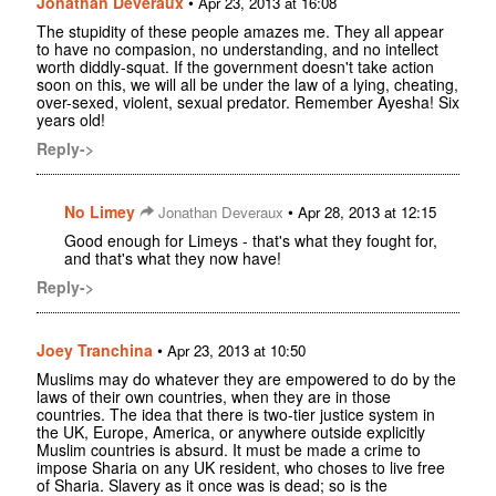
Jonathan Deveraux
•
Apr 23, 2013 at 16:08
The stupidity of these people amazes me. They all appear
to have no compasion, no understanding, and no intellect
worth diddly-squat. If the government doesn't take action
soon on this, we will all be under the law of a lying, cheating,
over-sexed, violent, sexual predator. Remember Ayesha! Six
years old!
Reply->
No Limey
•
Jonathan Deveraux
Apr 28, 2013 at 12:15
Good enough for Limeys - that's what they fought for,
and that's what they now have!
Reply->
Joey Tranchina
•
Apr 23, 2013 at 10:50
Muslims may do whatever they are empowered to do by the
laws of their own countries, when they are in those
countries. The idea that there is two-tier justice system in
the UK, Europe, America, or anywhere outside explicitly
Muslim countries is absurd. It must be made a crime to
impose Sharia on any UK resident, who choses to live free
of Sharia. Slavery as it once was is dead; so is the