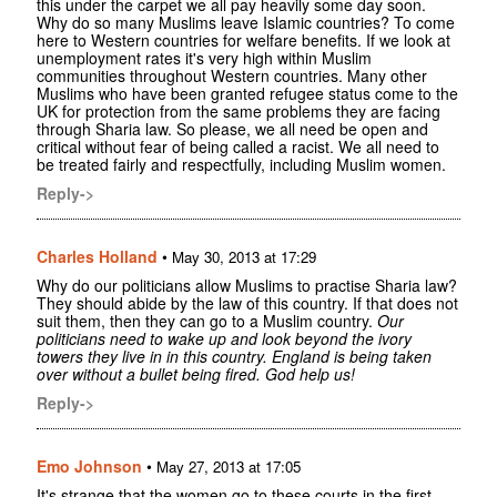
this under the carpet we all pay heavily some day soon.
Why do so many Muslims leave Islamic countries? To come
here to Western countries for welfare benefits. If we look at
unemployment rates it's very high within Muslim
communities throughout Western countries. Many other
Muslims who have been granted refugee status come to the
UK for protection from the same problems they are facing
through Sharia law. So please, we all need be open and
critical without fear of being called a racist. We all need to
be treated fairly and respectfully, including Muslim women.
Reply->
Charles Holland
•
May 30, 2013 at 17:29
Why do our politicians allow Muslims to practise Sharia law?
They should abide by the law of this country. If that does not
suit them, then they can go to a Muslim country.
Our
politicians need to wake up and look beyond the ivory
towers they live in in this country. England is being taken
over without a bullet being fired. God help us!
Reply->
Emo Johnson
•
May 27, 2013 at 17:05
It's strange that the women go to these courts in the first