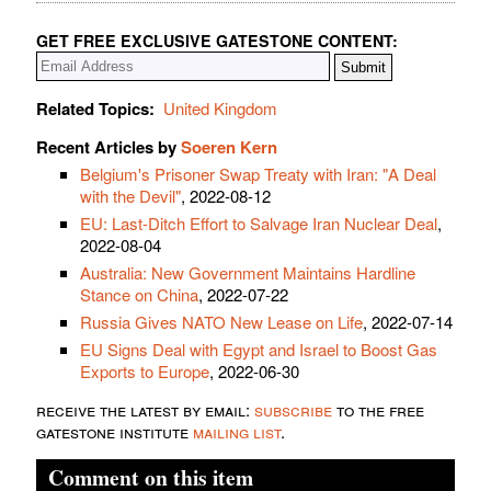
GET FREE EXCLUSIVE GATESTONE CONTENT:
Related Topics:
United Kingdom
Recent Articles by
Soeren Kern
Belgium's Prisoner Swap Treaty with Iran: "A Deal
with the Devil"
, 2022-08-12
EU: Last-Ditch Effort to Salvage Iran Nuclear Deal
,
2022-08-04
Australia: New Government Maintains Hardline
Stance on China
, 2022-07-22
Russia Gives NATO New Lease on Life
, 2022-07-14
EU Signs Deal with Egypt and Israel to Boost Gas
Exports to Europe
, 2022-06-30
receive the latest by email:
subscribe
to the free
gatestone institute
mailing list
.
Comment on this item