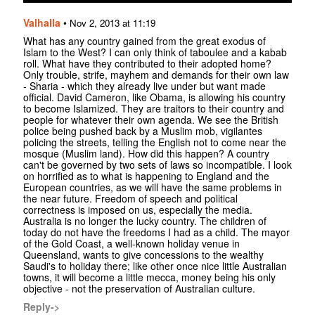
Valhalla
•
Nov 2, 2013 at 11:19
What has any country gained from the great exodus of
Islam to the West? I can only think of taboulee and a kabab
roll. What have they contributed to their adopted home?
Only trouble, strife, mayhem and demands for their own law
- Sharia - which they already live under but want made
official. David Cameron, like Obama, is allowing his country
to become Islamized. They are traitors to their country and
people for whatever their own agenda. We see the British
police being pushed back by a Muslim mob, vigilantes
policing the streets, telling the English not to come near the
mosque (Muslim land). How did this happen? A country
can't be governed by two sets of laws so incompatible. I look
on horrified as to what is happening to England and the
European countries, as we will have the same problems in
the near future. Freedom of speech and political
correctness is imposed on us, especially the media.
Australia is no longer the lucky country. The children of
today do not have the freedoms I had as a child. The mayor
of the Gold Coast, a well-known holiday venue in
Queensland, wants to give concessions to the wealthy
Saudi's to holiday there; like other once nice little Australian
towns, it will become a little mecca, money being his only
objective - not the preservation of Australian culture.
Reply->