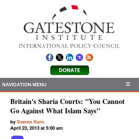
NAVIGATION MENU
Britain's Sharia Courts: "You Cannot
Go Against What Islam Says"
by
Soeren Kern
April 23, 2013 at 5:00 am