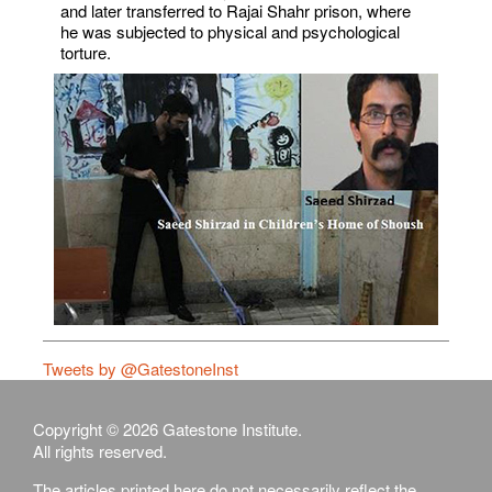
and later transferred to Rajai Shahr prison, where
he was subjected to physical and psychological
torture.
Tweets by @GatestoneInst
Copyright © 2026 Gatestone Institute.
All rights reserved.
The articles printed here do not necessarily reflect the