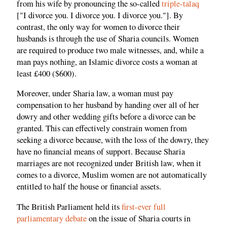
from his wife by pronouncing the so-called
triple-talaq
["I divorce you. I divorce you. I divorce you."]. By
contrast, the only way for women to divorce their
husbands is through the use of Sharia councils. Women
are required to produce two male witnesses, and, while a
man pays nothing, an Islamic divorce costs a woman at
least £400 ($600).
Moreover, under Sharia law, a woman must pay
compensation to her husband by handing over all of her
dowry and other wedding gifts before a divorce can be
granted. This can effectively constrain women from
seeking a divorce because, with the loss of the dowry, they
have no financial means of support. Because Sharia
marriages are not recognized under British law, when it
comes to a divorce, Muslim women are not automatically
entitled to half the house or financial assets.
The British Parliament held its
first-ever full
parliamentary debate
on the issue of Sharia courts in