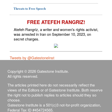
Threats to Free Speech
FREE ATEFEH RANGRIZ!
Atefeh Rangriz, a writer and women's rights activist,
was arrested in Iran on September 10, 2023, on
secret charges.
Tweets by @GatestoneInst
Copyright © 2026 Gatestone Institute.
All rights reserved.
The articles printed here do not necessarily reflect the
views of the Editors or of Gatestone Institute. Both reserve
the right not to publish replies to articles should they so
choose.
Gatestone Institute is a 501(c)3 not-for-profit organization,
Federal Tax ID #454724565.