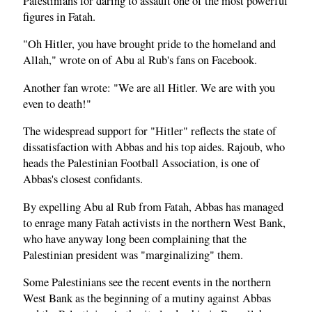
Palestinians for daring to assault one of the most powerful
figures in Fatah.
"Oh Hitler, you have brought pride to the homeland and
Allah," wrote on of Abu al Rub's fans on Facebook.
Another fan wrote: "We are all Hitler. We are with you
even to death!"
The widespread support for "Hitler" reflects the state of
dissatisfaction with Abbas and his top aides. Rajoub, who
heads the Palestinian Football Association, is one of
Abbas's closest confidants.
By expelling Abu al Rub from Fatah, Abbas has managed
to enrage many Fatah activists in the northern West Bank,
who have anyway long been complaining that the
Palestinian president was "marginalizing" them.
Some Palestinians see the recent events in the northern
West Bank as the beginning of a mutiny against Abbas