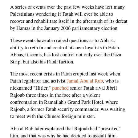
A series of events over the past few weeks have left many
Palestinians wondering if Fatah will ever be able to
recover and rehabilitate itself in the aftermath of its defeat
by Hamas in the January 2006 parliamentary election.
These events have also raised questions as to Abbas's
ability to rein in and control his own loyalists in Fatah.
Abbas, it seems, has lost control not only over the Gaza
Strip, but also his Fatah faction.
The most recent crisis in Fatah erupted last week when
Fatah legislator and activist
Jamal Abu al Rub
, who is
nicknamed "Hitler,"
punched
senior Fatah rival Jibril
Rajoub three times in the face after a violent
confrontation in Ramallah's Grand Park Hotel, where
Rajoub, a former Fatah security commander, was waiting
to meet with the Chinese foreign minister.
Abu al Rub later explained that Rajoub had "provoked"
him, and that was why he had decided to assault him.