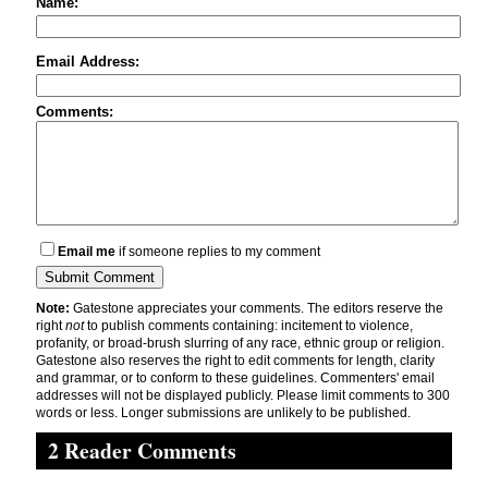
Name:
Email Address:
Comments:
Email me
if someone replies to my comment
Note:
Gatestone appreciates your comments. The editors reserve the
right
not
to publish comments containing: incitement to violence,
profanity, or broad-brush slurring of any race, ethnic group or religion.
Gatestone also reserves the right to edit comments for length, clarity
and grammar, or to conform to these guidelines. Commenters' email
addresses will not be displayed publicly. Please limit comments to 300
words or less. Longer submissions are unlikely to be published.
2 Reader Comments