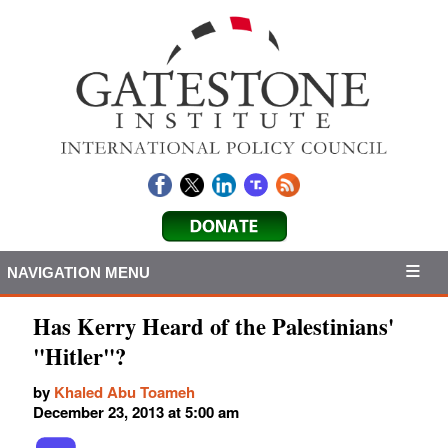
NAVIGATION MENU
Has Kerry Heard of the Palestinians'
"Hitler"?
by
Khaled Abu Toameh
December 23, 2013 at 5:00 am