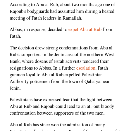
According to Abu al Rub, about two months ago one of
Rajoub's bodyguards had assaulted him during a heated
meeting of Fatah leaders in Ramallah.
Abbas, in response, decided to
expel Abu al Rub
from
Fatah.
The decision drew strong condemnations from Abu al
Rub's supporters in the Jenin area of the northern West
Bank, where dozens of Fatah activists tendered their
resignations to Abbas. In a further
escalation
, Fatah
gunmen loyal to Abu al Rub expelled Palestinian
Authority policemen from the town of Qabatya near
Jenin.
Palestinians have expressed fear that the fight between
Abu al Rub and Rajoub could lead to an all-out bloody
confrontation between supporters of the two men.
Abu al Rub has since won the admiration of many