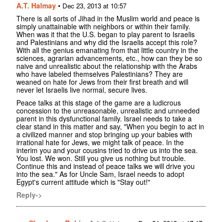
A.T. Halmay
•
Dec 23, 2013 at 10:57
There is all sorts of Jihad in the Muslim world and peace is
simply unattainable with neighbors or within their family.
When was it that the U.S. began to play parent to Israelis
and Palestinians and why did the Israelis accept this role?
With all the genius emanating from that little country in the
sciences, agrarian advancements, etc., how can they be so
naive and unrealistic about the relationship with the Arabs
who have labeled themselves Palestinians? They are
weaned on hate for Jews from their first breath and will
never let Israelis live normal, secure lives.
Peace talks at this stage of the game are a ludicrous
concession to the unreasonable, unrealistic and unneeded
parent in this dysfunctional family. Israel needs to take a
clear stand in this matter and say, "When you begin to act in
a civilized manner and stop bringing up your babies with
irrational hate for Jews, we might talk of peace. In the
interim you and your cousins tried to drive us into the sea.
You lost. We won. Still you give us nothing but trouble.
Continue this and instead of peace talks we will drive you
into the sea." As for Uncle Sam, Israel needs to adopt
Egypt's current attitude which is "Stay out!"
Reply->