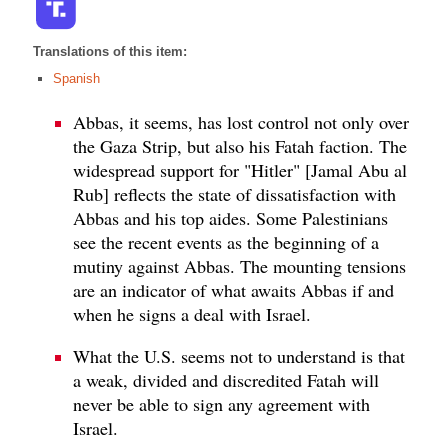
Translations of this item:
Spanish
Abbas, it seems, has lost control not only over
the Gaza Strip, but also his Fatah faction. The
widespread support for "Hitler" [Jamal Abu al
Rub] reflects the state of dissatisfaction with
Abbas and his top aides. Some Palestinians
see the recent events as the beginning of a
mutiny against Abbas. The mounting tensions
are an indicator of what awaits Abbas if and
when he signs a deal with Israel.
What the U.S. seems not to understand is that
a weak, divided and discredited Fatah will
never be able to sign any agreement with
Israel.