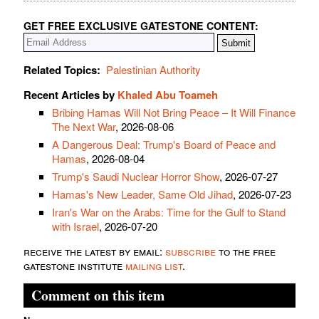
GET FREE EXCLUSIVE GATESTONE CONTENT:
Related Topics:
Palestinian Authority
Recent Articles by
Khaled Abu Toameh
Bribing Hamas Will Not Bring Peace – It Will Finance
The Next War
, 2026-08-06
A Dangerous Deal: Trump's Board of Peace and
Hamas
, 2026-08-04
Trump's Saudi Nuclear Horror Show
, 2026-07-27
Hamas's New Leader, Same Old Jihad
, 2026-07-23
Iran's War on the Arabs: Time for the Gulf to Stand
with Israel
, 2026-07-20
receive the latest by email:
subscribe
to the free
gatestone institute
mailing list
.
Comment on this item