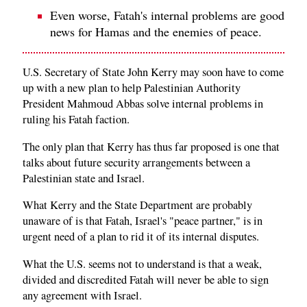
Even worse, Fatah's internal problems are good
news for Hamas and the enemies of peace.
U.S. Secretary of State John Kerry may soon have to come
up with a new plan to help Palestinian Authority
President Mahmoud Abbas solve internal problems in
ruling his Fatah faction.
The only plan that Kerry has thus far proposed is one that
talks about future security arrangements between a
Palestinian state and Israel.
What Kerry and the State Department are probably
unaware of is that Fatah, Israel's "peace partner," is in
urgent need of a plan to rid it of its internal disputes.
What the U.S. seems not to understand is that a weak,
divided and discredited Fatah will never be able to sign
any agreement with Israel.