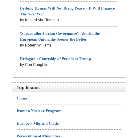
Bribing Hamas Will Not Bring Peace – It Will Finance
The Next War
by Khaled Abu Toameh
'Superauthoritarian Governance': Abolish the
European Union, the Sooner the Better
by Robert Williams
Erdogan's Courtship of President Trump
by Con Coughlin
Top Issues
China
Iranian Nuclear Program
Europe's Migrant Crisis
Persecution of Minorities