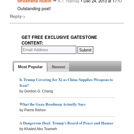
Shoshana Rubin
•
A.T. Halmay
Dec 24, 2013 at 17:17
Outstanding post!
Reply->
GET FREE EXCLUSIVE GATESTONE
CONTENT:
Most Popular
Newest
Is Trump Covering for Xi as China Supplies Weapons to
Iran?
by Gordon G. Chang
What the Gaza Roadmap Actually Says
by Pierre Rehov
A Dangerous Deal: Trump's Board of Peace and Hamas
by Khaled Abu Toameh