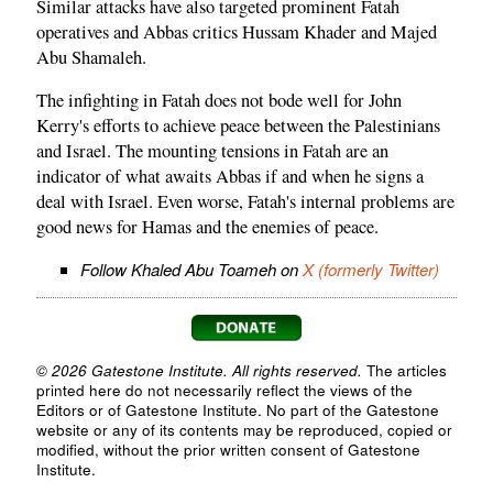
Similar attacks have also targeted prominent Fatah
operatives and Abbas critics Hussam Khader and Majed
Abu Shamaleh.
The infighting in Fatah does not bode well for John
Kerry's efforts to achieve peace between the Palestinians
and Israel. The mounting tensions in Fatah are an
indicator of what awaits Abbas if and when he signs a
deal with Israel. Even worse, Fatah's internal problems are
good news for Hamas and the enemies of peace.
Follow Khaled Abu Toameh on
X (formerly Twitter)
© 2026 Gatestone Institute. All rights reserved.
The articles
printed here do not necessarily reflect the views of the
Editors or of Gatestone Institute. No part of the Gatestone
website or any of its contents may be reproduced, copied or
modified, without the prior written consent of Gatestone
Institute.