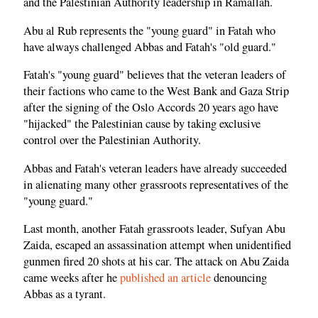
and the Palestinian Authority leadership in Ramallah.
Abu al Rub represents the "young guard" in Fatah who
have always challenged Abbas and Fatah's "old guard."
Fatah's "young guard" believes that the veteran leaders of
their factions who came to the West Bank and Gaza Strip
after the signing of the Oslo Accords 20 years ago have
"hijacked" the Palestinian cause by taking exclusive
control over the Palestinian Authority.
Abbas and Fatah's veteran leaders have already succeeded
in alienating many other grassroots representatives of the
"young guard."
Last month, another Fatah grassroots leader, Sufyan Abu
Zaida, escaped an assassination attempt when unidentified
gunmen fired 20 shots at his car. The attack on Abu Zaida
came weeks after he
published an article
denouncing
Abbas as a tyrant.