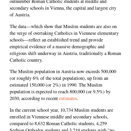
outnumber Roman Catholic students at middle and
secondary schools in Vienna, the capital and largest city
of Austria.
The data—which show that Muslim students are also on
the verge of overtaking Catholics in Viennese elementary
schools—reflect an established trend and provide
empirical evidence of a massive demographic and
religious shift underway in Austria, traditionally a Roman
Catholic country.
The Muslim population in Austria now exceeds 500,000
(or roughly 6% of the total population), up from an
estimated 150,000 (or 2%) in 1990. The Muslim
population is expected to reach 800,000 (or 9.5%) by
2030, according to recent
estimates
.
In the current school year, 10,734 Muslim students are
enrolled in Viennese middle and secondary schools,
compared to 8,632 Roman Catholic students, 4,259
Serbian Orthodox students and 3,219 students with "no