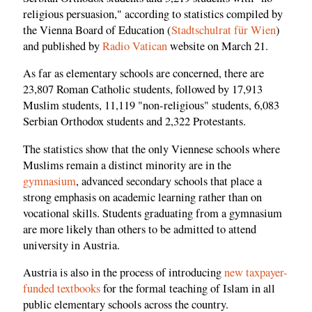
religious persuasion," according to statistics compiled by
the Vienna Board of Education (
Stadtschulrat für Wien
)
and published by
Radio Vatican
website on March 21.
As far as elementary schools are concerned, there are
23,807 Roman Catholic students, followed by 17,913
Muslim students, 11,119 "non-religious" students, 6,083
Serbian Orthodox students and 2,322 Protestants.
The statistics show that the only Viennese schools where
Muslims remain a distinct minority are in the
gymnasium
, advanced secondary schools that place a
strong emphasis on academic learning rather than on
vocational skills. Students graduating from a gymnasium
are more likely than others to be admitted to attend
university in Austria.
Austria is also in the process of introducing
new taxpayer-
funded textbooks
for the formal teaching of Islam in all
public elementary schools across the country.