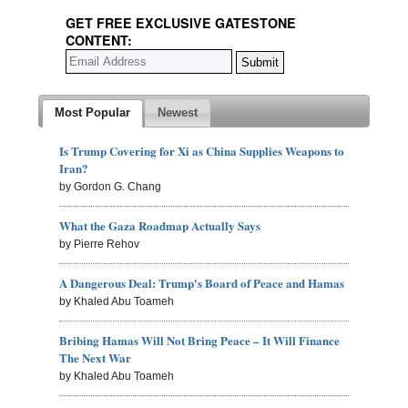
GET FREE EXCLUSIVE GATESTONE
CONTENT:
Most Popular
Newest
Is Trump Covering for Xi as China Supplies Weapons to
Iran?
by Gordon G. Chang
What the Gaza Roadmap Actually Says
by Pierre Rehov
A Dangerous Deal: Trump's Board of Peace and Hamas
by Khaled Abu Toameh
Bribing Hamas Will Not Bring Peace – It Will Finance
The Next War
by Khaled Abu Toameh