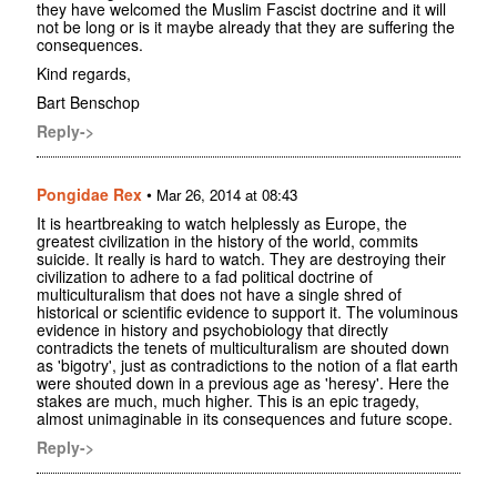
they have welcomed the Muslim Fascist doctrine and it will
not be long or is it maybe already that they are suffering the
consequences.
Kind regards,
Bart Benschop
Reply->
Pongidae Rex
•
Mar 26, 2014 at 08:43
It is heartbreaking to watch helplessly as Europe, the
greatest civilization in the history of the world, commits
suicide. It really is hard to watch. They are destroying their
civilization to adhere to a fad political doctrine of
multiculturalism that does not have a single shred of
historical or scientific evidence to support it. The voluminous
evidence in history and psychobiology that directly
contradicts the tenets of multiculturalism are shouted down
as 'bigotry', just as contradictions to the notion of a flat earth
were shouted down in a previous age as 'heresy'. Here the
stakes are much, much higher. This is an epic tragedy,
almost unimaginable in its consequences and future scope.
Reply->