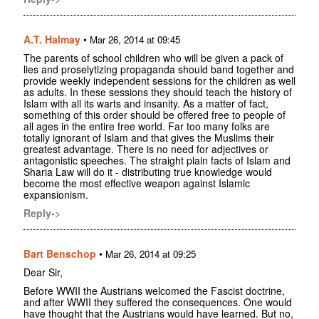
A.T. Halmay
•
Mar 26, 2014 at 09:45
The parents of school children who will be given a pack of
lies and proselytizing propaganda should band together and
provide weekly independent sessions for the children as well
as adults. In these sessions they should teach the history of
Islam with all its warts and insanity. As a matter of fact,
something of this order should be offered free to people of
all ages in the entire free world. Far too many folks are
totally ignorant of Islam and that gives the Muslims their
greatest advantage. There is no need for adjectives or
antagonistic speeches. The straight plain facts of Islam and
Sharia Law will do it - distributing true knowledge would
become the most effective weapon against Islamic
expansionism.
Reply->
Bart Benschop
•
Mar 26, 2014 at 09:25
Dear Sir,
Before WWII the Austrians welcomed the Fascist doctrine,
and after WWII they suffered the consequences. One would
have thought that the Austrians would have learned. But no,