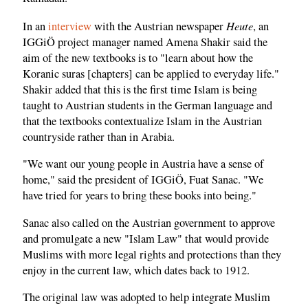
Heute
In an
interview
with the Austrian newspaper
, an
IGGiÖ project manager named Amena Shakir said the
aim of the new textbooks is to "learn about how the
Koranic suras [chapters] can be applied to everyday life."
Shakir added that this is the first time Islam is being
taught to Austrian students in the German language and
that the textbooks contextualize Islam in the Austrian
countryside rather than in Arabia.
"We want our young people in Austria have a sense of
home," said the president of IGGiÖ, Fuat Sanac. "We
have tried for years to bring these books into being."
Sanac also called on the Austrian government to approve
and promulgate a new "Islam Law" that would provide
Muslims with more legal rights and protections than they
enjoy in the current law, which dates back to 1912.
The original law was adopted to help integrate Muslim