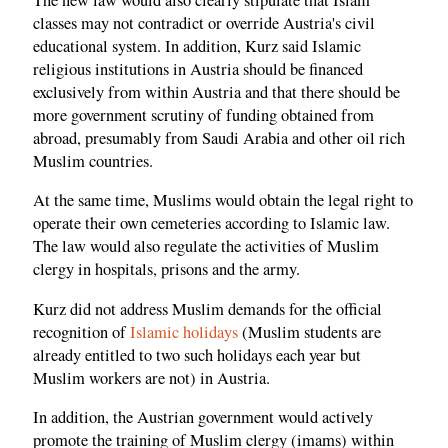
classes may not contradict or override Austria's civil
educational system. In addition, Kurz said Islamic
religious institutions in Austria should be financed
exclusively from within Austria and that there should be
more government scrutiny of funding obtained from
abroad, presumably from Saudi Arabia and other oil rich
Muslim countries.
At the same time, Muslims would obtain the legal right to
operate their own cemeteries according to Islamic law.
The law would also regulate the activities of Muslim
clergy in hospitals, prisons and the army.
Kurz did not address Muslim demands for the official
recognition of
Islamic holidays
(Muslim students are
already entitled to two such holidays each year but
Muslim workers are not) in Austria.
In addition, the Austrian government would actively
promote the training of Muslim clergy (imams) within