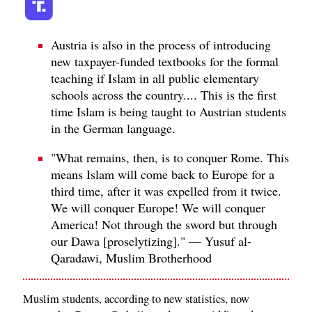
Austria is also in the process of introducing
new taxpayer-funded textbooks for the formal
teaching if Islam in all public elementary
schools across the country.... This is the first
time Islam is being taught to Austrian students
in the German language.
"What remains, then, is to conquer Rome. This
means Islam will come back to Europe for a
third time, after it was expelled from it twice.
We will conquer Europe! We will conquer
America! Not through the sword but through
our Dawa [proselytizing]." — Yusuf al-
Qaradawi, Muslim Brotherhood
Muslim students, according to new statistics, now