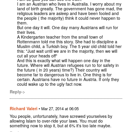
I am an Austrian who lives in Australia. I worry about my
land of birth greatly. The government has gone mad, the
religious leaders are asleep and have been fooled and
the people ( the majority) think it could never happen to
them.
But one day it will. One day many Austrians will run for
their lives.
A Kindergarten teacher from the small town of
Rottenmann told me this story. She had to discipline a
Muslim child, a Turkish boy. The 5 year old child told her
this: "Just wait until we are in the majority, then we will
cut all your heads off"
And this is exactly what will happen one day in the
future. Where will Austrian refugees run to for safety in
the future ( in 20 years) time?) Their country will
become far to dangerous to live in. One thing is for
certain. Austrians have no future in Austria. If only they
could wake up to the ugly fact now.
Reply->
Richard Valeri
•
Mar 27, 2014 at 06:05
You people, unfortunately, have screwed yourselves by
allowing Islam to over-ride your laws. You must do
something now to stop it, but at 6% it's too late maybe.