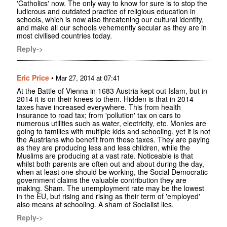
'Catholics' now. The only way to know for sure is to stop the
ludicrous and outdated practice of religious education in
schools, which is now also threatening our cultural identity,
and make all our schools vehemently secular as they are in
most civilised countries today.
Reply->
Eric Price
•
Mar 27, 2014 at 07:41
At the Battle of Vienna in 1683 Austria kept out Islam, but in
2014 it is on their knees to them. Hidden is that in 2014
taxes have increased everywhere. This from health
insurance to road tax; from 'pollution' tax on cars to
numerous utilities such as water, electricity, etc. Monies are
going to families with multiple kids and schooling, yet it is not
the Austrians who benefit from these taxes. They are paying
as they are producing less and less children, while the
Muslims are producing at a vast rate. Noticeable is that
whilst both parents are often out and about during the day,
when at least one should be working, the Social Democratic
government claims the valuable contribution they are
making. Sham. The unemployment rate may be the lowest
in the EU, but rising and rising as their term of 'employed'
also means at schooling. A sham of Socialist lies.
Reply->