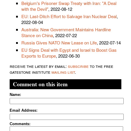
Belgium's Prisoner Swap Treaty with Iran: "A Deal
with the Devil"
, 2022-08-12
EU: Last-Ditch Effort to Salvage Iran Nuclear Deal
,
2022-08-04
Australia: New Government Maintains Hardline
Stance on China
, 2022-07-22
Russia Gives NATO New Lease on Life
, 2022-07-14
EU Signs Deal with Egypt and Israel to Boost Gas
Exports to Europe
, 2022-06-30
receive the latest by email:
subscribe
to the free
gatestone institute
mailing list
.
Comment on this item
Name:
Email Address:
Comments: