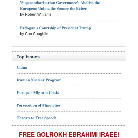
'Superauthoritarian Governance': Abolish the
European Union, the Sooner the Better
by Robert Williams
Erdogan's Courtship of President Trump
by Con Coughlin
Top Issues
China
Iranian Nuclear Program
Europe's Migrant Crisis
Persecution of Minorities
Threats to Free Speech
FREE GOLROKH EBRAHIMI IRAEE!