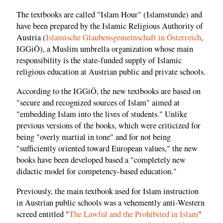
The textbooks are called "Islam Hour" (Islamstunde) and
have been prepared by the Islamic Religious Authority of
Austria (
Islamische Glaubensgemeinschaft in Österreich
,
IGGiÖ), a Muslim umbrella organization whose main
responsibility is the state-funded supply of Islamic
religious education at Austrian public and private schools.
According to the IGGiÖ, the new textbooks are based on
"secure and recognized sources of Islam" aimed at
"embedding Islam into the lives of students." Unlike
previous versions of the books, which were criticized for
being "overly martial in tone" and for not being
"sufficiently oriented toward European values," the new
books have been developed based a "completely new
didactic model for competency-based education."
Previously, the main textbook used for Islam instruction
in Austrian public schools was a vehemently anti-Western
screed entitled "
The Lawful and the Prohibited in Islam
"