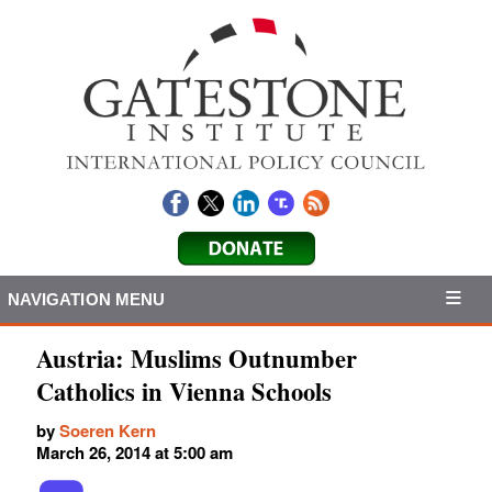
NAVIGATION MENU
Austria: Muslims Outnumber
Catholics in Vienna Schools
by
Soeren Kern
March 26, 2014 at 5:00 am