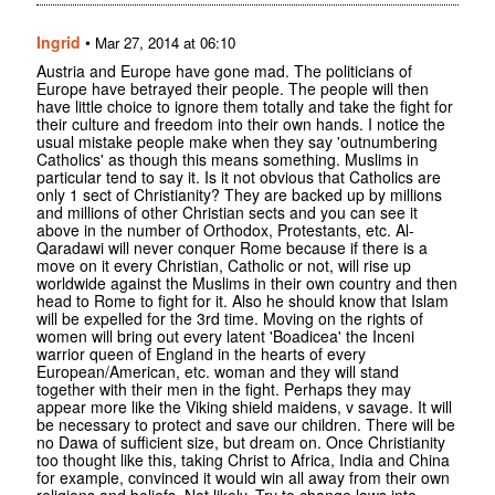
Ingrid
•
Mar 27, 2014 at 06:10
Austria and Europe have gone mad. The politicians of
Europe have betrayed their people. The people will then
have little choice to ignore them totally and take the fight for
their culture and freedom into their own hands. I notice the
usual mistake people make when they say 'outnumbering
Catholics' as though this means something. Muslims in
particular tend to say it. Is it not obvious that Catholics are
only 1 sect of Christianity? They are backed up by millions
and millions of other Christian sects and you can see it
above in the number of Orthodox, Protestants, etc. Al-
Qaradawi will never conquer Rome because if there is a
move on it every Christian, Catholic or not, will rise up
worldwide against the Muslims in their own country and then
head to Rome to fight for it. Also he should know that Islam
will be expelled for the 3rd time. Moving on the rights of
women will bring out every latent 'Boadicea' the Inceni
warrior queen of England in the hearts of every
European/American, etc. woman and they will stand
together with their men in the fight. Perhaps they may
appear more like the Viking shield maidens, v savage. It will
be necessary to protect and save our children. There will be
no Dawa of sufficient size, but dream on. Once Christianity
too thought like this, taking Christ to Africa, India and China
for example, convinced it would win all away from their own
religions and beliefs. Not likely. Try to change laws into