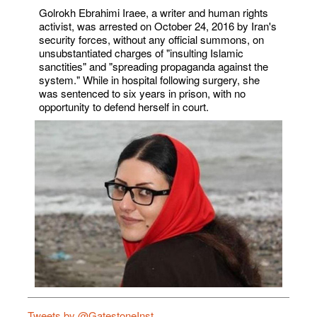
Golrokh Ebrahimi Iraee, a writer and human rights
activist, was arrested on October 24, 2016 by Iran's
security forces, without any official summons, on
unsubstantiated charges of "insulting Islamic
sanctities" and "spreading propaganda against the
system." While in hospital following surgery, she
was sentenced to six years in prison, with no
opportunity to defend herself in court.
Tweets by @GatestoneInst