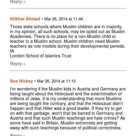
Reply->
Iftikhar Ahmad
•
Mar 26, 2014 at 11:44
Those state schools where Muslim children are in majority,
in my opinion, all such schools, may be opted out as Muslim
Academies. There is no place for a non-Muslim child or
teacher in a Muslim school. Muslim children need Muslim
teachers as role models during their developmental periods.
IA
London School of Islamics Trust
Reply->
Sue Hickey
•
Mar 26, 2014 at 11:10
I'm wondering if the Muslim kids in Austria and Germany are
being taught about the Holocaust and the extermination of
millions of Jews. It is my understanding that more Muslims
are being taught the contrary, and that the Holocaust didn't
happen and that Hitler was a good leader. If they try to get
on with that garbage, won't that be barred in Germany and
Austria and that such Muslim teachings are hate crimes? As
some have said in Britain, Muslim extremists are getting
away with such teachings because of political correctness.
Reply->