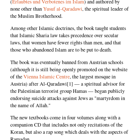
(
Erlaubtes und Verbotenes im Islam
) and authored by
none other than
Yusuf al-Qaradawi
, the spiritual leader of
the Muslim Brotherhood.
Among other Islamic doctrines, the book taught students
that Islamic Sharia law takes precedence over secular
laws, that women have fewer rights than men, and that
those who abandoned Islam are to be put to death.
The book was eventually banned from Austrian schools
(although it is still being openly promoted on the website
of the
Vienna Islamic Centre
, the largest mosque in
Austria) after Al-Qaradawi[1] — a spiritual advisor for
the Palestinian terrorist group Hamas — began publicly
endorsing suicide attacks against Jews as "martyrdom in
the name of Allah."
The new textbooks come in four volumes along with a
companion CD that includes not only recitations of the
Koran, but also a rap song which deals with the aspects of
Ramadan.