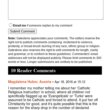
Email me
if someone replies to my comment
Note:
Gatestone appreciates your comments. The editors reserve the
right
not
to publish comments containing: incitement to violence,
profanity, or broad-brush slurring of any race, ethnic group or religion.
Gatestone also reserves the right to edit comments for length, clarity
and grammar, or to conform to these guidelines. Commenters' email
addresses will not be displayed publicly. Please limit comments to 300
words or less. Longer submissions are unlikely to be published.
10 Reader Comments
Magdalena Huber, Austria
•
Apr 18, 2016 at 15:12
I remember my mother telling me about her 'Catholic
Religious Instruction' in school, where all children not
specifically flagged up as 'Evangelicals' or 'Turks' were
assumed to be Catholic and forced to attend. It put her off
Christianity for good, and it's quite possible that this is the
reason for the sharp drop in the number of declared