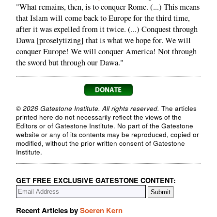
"What remains, then, is to conquer Rome. (...) This means
that Islam will come back to Europe for the third time,
after it was expelled from it twice. (...) Conquest through
Dawa [proselytizing] that is what we hope for. We will
conquer Europe! We will conquer America! Not through
the sword but through our Dawa."
© 2026 Gatestone Institute. All rights reserved.
The articles
printed here do not necessarily reflect the views of the
Editors or of Gatestone Institute. No part of the Gatestone
website or any of its contents may be reproduced, copied or
modified, without the prior written consent of Gatestone
Institute.
GET FREE EXCLUSIVE GATESTONE CONTENT:
Recent Articles by
Soeren Kern