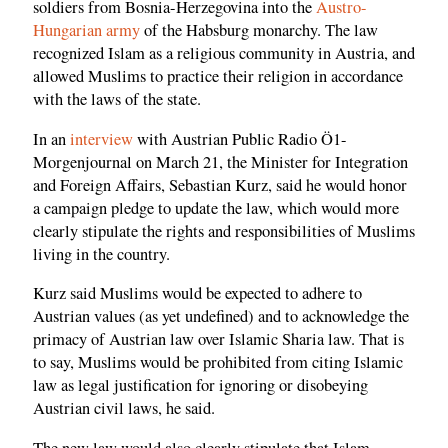
soldiers from Bosnia-Herzegovina into the
Austro-
Hungarian army
of the Habsburg monarchy. The law
recognized Islam as a religious community in Austria, and
allowed Muslims to practice their religion in accordance
with the laws of the state.
In an
interview
with Austrian Public Radio Ö1-
Morgenjournal on March 21, the Minister for Integration
and Foreign Affairs, Sebastian Kurz, said he would honor
a campaign pledge to update the law, which would more
clearly stipulate the rights and responsibilities of Muslims
living in the country.
Kurz said Muslims would be expected to adhere to
Austrian values (as yet undefined) and to acknowledge the
primacy of Austrian law over Islamic Sharia law. That is
to say, Muslims would be prohibited from citing Islamic
law as legal justification for ignoring or disobeying
Austrian civil laws, he said.
The new law would also clearly stipulate that Islam