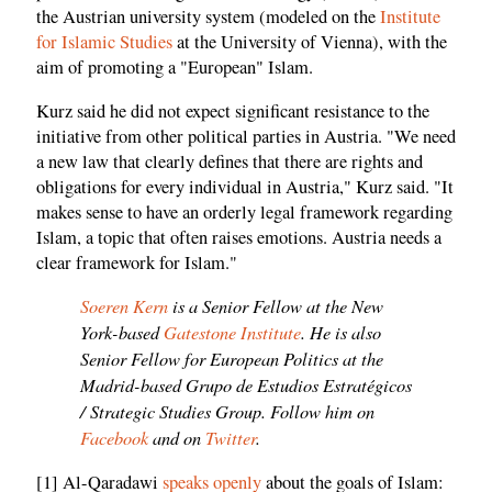
the Austrian university system (modeled on the
Institute
for Islamic Studies
at the University of Vienna), with the
aim of promoting a "European" Islam.
Kurz said he did not expect significant resistance to the
initiative from other political parties in Austria. "We need
a new law that clearly defines that there are rights and
obligations for every individual in Austria," Kurz said. "It
makes sense to have an orderly legal framework regarding
Islam, a topic that often raises emotions. Austria needs a
clear framework for Islam."
Soeren Kern
is a Senior Fellow at the New
York-based
Gatestone Institute
. He is also
Senior Fellow for European Politics at the
Madrid-based Grupo de Estudios Estratégicos
/ Strategic Studies Group. Follow him on
Facebook
and on
Twitter
.
[1] Al-Qaradawi
speaks openly
about the goals of Islam: