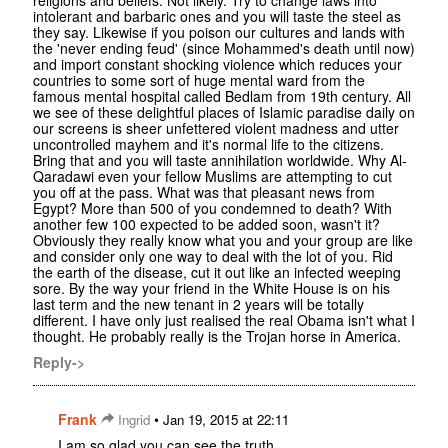
intolerant and barbaric ones and you will taste the steel as
they say. Likewise if you poison our cultures and lands with
the 'never ending feud' (since Mohammed's death until now)
and import constant shocking violence which reduces your
countries to some sort of huge mental ward from the
famous mental hospital called Bedlam from 19th century. All
we see of these delightful places of Islamic paradise daily on
our screens is sheer unfettered violent madness and utter
uncontrolled mayhem and it's normal life to the citizens.
Bring that and you will taste annihilation worldwide. Why Al-
Qaradawi even your fellow Muslims are attempting to cut
you off at the pass. What was that pleasant news from
Egypt? More than 500 of you condemned to death? With
another few 100 expected to be added soon, wasn't it?
Obviously they really know what you and your group are like
and consider only one way to deal with the lot of you. Rid
the earth of the disease, cut it out like an infected weeping
sore. By the way your friend in the White House is on his
last term and the new tenant in 2 years will be totally
different. I have only just realised the real Obama isn't what I
thought. He probably really is the Trojan horse in America.
Reply->
Frank
•
Ingrid
Jan 19, 2015 at 22:11
I am so glad you can see the truth.