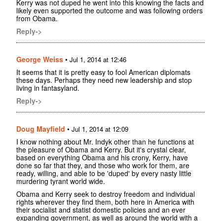
Kerry was not duped he went into this knowing the facts and
likely even supported the outcome and was following orders
from Obama.
Reply->
George Weiss
•
Jul 1, 2014 at 12:46
It seems that it is pretty easy to fool American diplomats
these days. Perhaps they need new leadership and stop
living in fantasyland.
Reply->
Doug Mayfield
•
Jul 1, 2014 at 12:09
I know nothing about Mr. Indyk other than he functions at
the pleasure of Obama and Kerry. But it's crystal clear,
based on everything Obama and his crony, Kerry, have
done so far that they, and those who work for them, are
ready, willing, and able to be 'duped' by every nasty little
murdering tyrant world wide.
Obama and Kerry seek to destroy freedom and individual
rights wherever they find them, both here in America with
their socialist and statist domestic policies and an ever
expanding government, as well as around the world with a