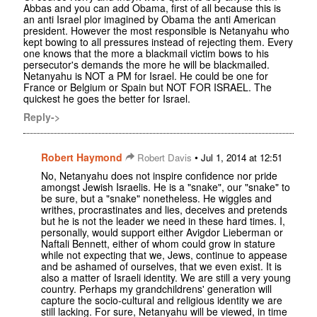
Abbas and you can add Obama, first of all because this is
an anti Israel plor imagined by Obama the anti American
president. However the most responsible is Netanyahu who
kept bowing to all pressures instead of rejecting them. Every
one knows that the more a blackmail victim bows to his
persecutor's demands the more he will be blackmailed.
Netanyahu is NOT a PM for Israel. He could be one for
France or Belgium or Spain but NOT FOR ISRAEL. The
quickest he goes the better for Israel.
Reply->
Robert Haymond
•
Robert Davis
Jul 1, 2014 at 12:51
No, Netanyahu does not inspire confidence nor pride
amongst Jewish Israelis. He is a "snake", our "snake" to
be sure, but a "snake" nonetheless. He wiggles and
writhes, procrastinates and lies, deceives and pretends
but he is not the leader we need in these hard times. I,
personally, would support either Avigdor Lieberman or
Naftali Bennett, either of whom could grow in stature
while not expecting that we, Jews, continue to appease
and be ashamed of ourselves, that we even exist. It is
also a matter of Israeli identity. We are still a very young
country. Perhaps my grandchildrens' generation will
capture the socio-cultural and religious identity we are
still lacking. For sure, Netanyahu will be viewed, in time