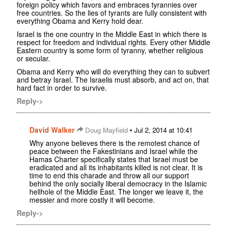
foreign policy which favors and embraces tyrannies over
free countries. So the lies of tyrants are fully consistent with
everything Obama and Kerry hold dear.
Israel is the one country in the Middle East in which there is
respect for freedom and individual rights. Every other Middle
Eastern country is some form of tyranny, whether religious
or secular.
Obama and Kerry who will do everything they can to subvert
and betray Israel. The Israelis must absorb, and act on, that
hard fact in order to survive.
Reply->
David Walker
•
Doug Mayfield
Jul 2, 2014 at 10:41
Why anyone believes there is the remotest chance of
peace between the Fakestinians and Israel while the
Hamas Charter specifically states that Israel must be
eradicated and all its inhabitants killed is not clear. It is
time to end this charade and throw all our support
behind the only socially liberal democracy in the Islamic
hellhole of the Middle East. The longer we leave it, the
messier and more costly it will become.
Reply->