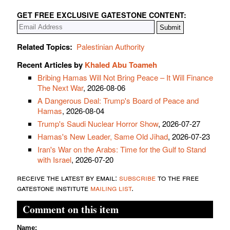
GET FREE EXCLUSIVE GATESTONE CONTENT:
Related Topics:
Palestinian Authority
Recent Articles by
Khaled Abu Toameh
Bribing Hamas Will Not Bring Peace – It Will Finance
The Next War
, 2026-08-06
A Dangerous Deal: Trump's Board of Peace and
Hamas
, 2026-08-04
Trump's Saudi Nuclear Horror Show
, 2026-07-27
Hamas's New Leader, Same Old Jihad
, 2026-07-23
Iran's War on the Arabs: Time for the Gulf to Stand
with Israel
, 2026-07-20
receive the latest by email:
subscribe
to the free
gatestone institute
mailing list
.
Comment on this item
Name: