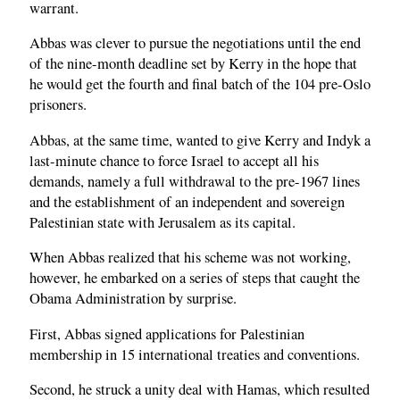
warrant.
Abbas was clever to pursue the negotiations until the end
of the nine-month deadline set by Kerry in the hope that
he would get the fourth and final batch of the 104 pre-Oslo
prisoners.
Abbas, at the same time, wanted to give Kerry and Indyk a
last-minute chance to force Israel to accept all his
demands, namely a full withdrawal to the pre-1967 lines
and the establishment of an independent and sovereign
Palestinian state with Jerusalem as its capital.
When Abbas realized that his scheme was not working,
however, he embarked on a series of steps that caught the
Obama Administration by surprise.
First, Abbas signed applications for Palestinian
membership in 15 international treaties and conventions.
Second, he struck a unity deal with Hamas, which resulted