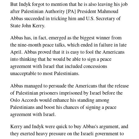
But Indyk forgot to mention that he is also leaving his job
after Palestinian Authority [PA] President Mahmoud
Abbas succeeded in tricking him and U.S. Secretary of
State John Kerry.
Abbas has, in fact, emerged as the biggest winner from
the nine-month peace talks, which ended in failure in late
April. Abbas proved that it is easy to fool the Americans
into thinking that he would be able to sign a peace
agreement with Israel that included concessions
unacceptable to most Palestinians.
Abbas managed to persuade the Americans that the release
of Palestinian prisoners imprisoned by Israel before the
Oslo Accords would enhance his standing among
Palestinians and boost his chances of signing a peace
agreement with Israel.
Kerry and Indyk were quick to buy Abbas's argument, and
they exerted heavy pressure on the Israeli government to