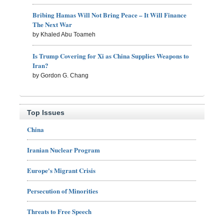
Bribing Hamas Will Not Bring Peace – It Will Finance
The Next War
by Khaled Abu Toameh
Is Trump Covering for Xi as China Supplies Weapons to
Iran?
by Gordon G. Chang
Top Issues
China
Iranian Nuclear Program
Europe's Migrant Crisis
Persecution of Minorities
Threats to Free Speech