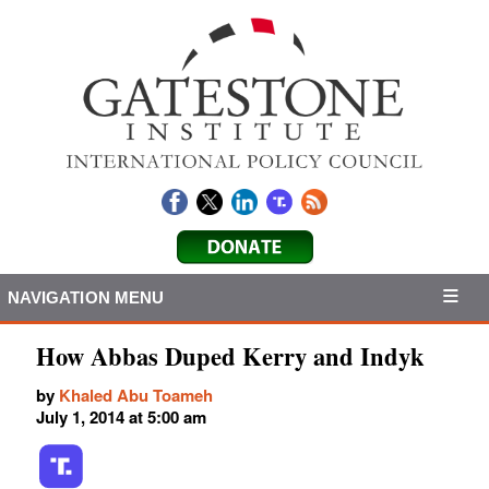
NAVIGATION MENU
How Abbas Duped Kerry and Indyk
by
Khaled Abu Toameh
July 1, 2014 at 5:00 am