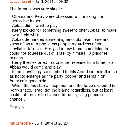
E.L. , Israel
•
Jul 3, 2014 at 09:32
The formula was very simple:
- Obama and Kerry were obsessed with making the
impossible happen.
- Abbas didn't want to play.
- Kerry looked for something sweet to offer Abbas, to make
it worth his while.
- Abbas demanded something he could take home and
show off as a trophy to his people regardless of the
inevitable failure of Kerry's fantasy farce, something he
could not squeeze out of Israel by himself - a prisoner
release.
- Kerry then extorted this prisoner release from Israel, so
Abbas would come and play.
- Israel unwillingly succumbed to this American extortion so
as not to emerge as the party-pooper and remain on
America's good side.
- When the inevitable happened and the farce exploded in
Kerry's face, Israel got the blame regardless, but at least
could not forever be blamed for not "giving peace a
chance".
Reply->
Mutantone
•
Jul 1, 2014 at 20:23