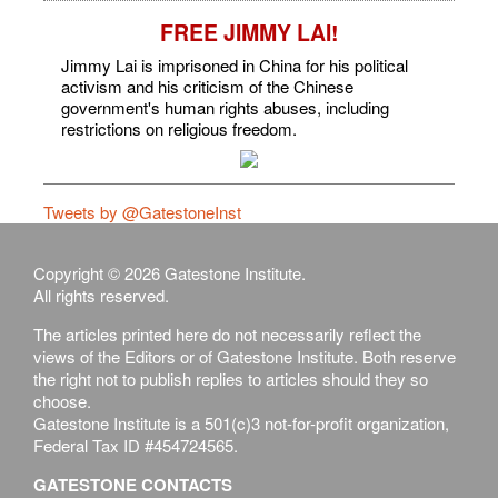
FREE JIMMY LAI!
Jimmy Lai is imprisoned in China for his political
activism and his criticism of the Chinese
government's human rights abuses, including
restrictions on religious freedom.
Tweets by @GatestoneInst
Copyright © 2026 Gatestone Institute.
All rights reserved.
The articles printed here do not necessarily reflect the
views of the Editors or of Gatestone Institute. Both reserve
the right not to publish replies to articles should they so
choose.
Gatestone Institute is a 501(c)3 not-for-profit organization,
Federal Tax ID #454724565.
GATESTONE CONTACTS