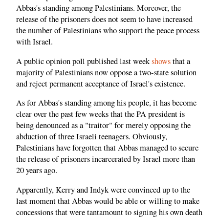
Abbas's standing among Palestinians. Moreover, the
release of the prisoners does not seem to have increased
the number of Palestinians who support the peace process
with Israel.
A public opinion poll published last week
shows
that a
majority of Palestinians now oppose a two-state solution
and reject permanent acceptance of Israel's existence.
As for Abbas's standing among his people, it has become
clear over the past few weeks that the PA president is
being denounced as a "traitor" for merely opposing the
abduction of three Israeli teenagers. Obviously,
Palestinians have forgotten that Abbas managed to secure
the release of prisoners incarcerated by Israel more than
20 years ago.
Apparently, Kerry and Indyk were convinced up to the
last moment that Abbas would be able or willing to make
concessions that were tantamount to signing his own death