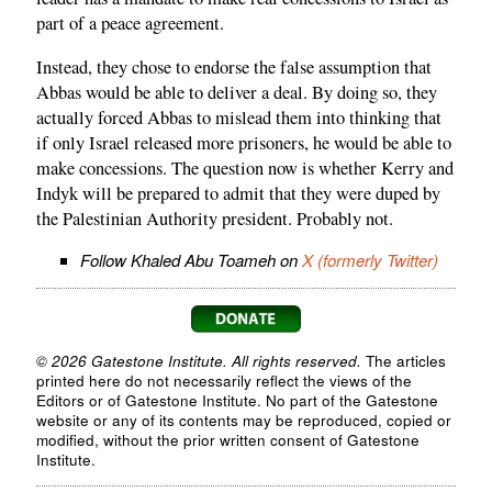
part of a peace agreement.
Instead, they chose to endorse the false assumption that
Abbas would be able to deliver a deal. By doing so, they
actually forced Abbas to mislead them into thinking that
if only Israel released more prisoners, he would be able to
make concessions. The question now is whether Kerry and
Indyk will be prepared to admit that they were duped by
the Palestinian Authority president. Probably not.
Follow Khaled Abu Toameh on
X (formerly Twitter)
© 2026 Gatestone Institute. All rights reserved.
The articles
printed here do not necessarily reflect the views of the
Editors or of Gatestone Institute. No part of the Gatestone
website or any of its contents may be reproduced, copied or
modified, without the prior written consent of Gatestone
Institute.