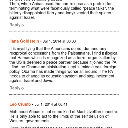
Then, when Abbas used the non-release as a pretext for
terminating what were facetiously called "peace talks", the
bitterly disappointed Kerry and Indyk vented their spleen
against Israel.
Reply->
Ilana Goldstein
•
Jul 1, 2014 at 08:33
It is mystifying that the Americans do not demand any
reciprocal concessions from the Palestinians. I find it illogical
that Hamas which is recognized as a terror organization by
the US is deemed a peace partner because it joined the PA.
I find the Obama administration inept in middle east foreign
policy. Obama has made things worse all around. The PA
needs to change its education system and stop incitement
against Israel and Jews.
Reply->
Leo Crumb
•
Jul 1, 2014 at 06:41
Mahmoud Abbas is not some kind of Machiavellian maestro.
He is only able to act to the limits of the self delusion of
Western governments.
Kerry, Indyk and most political leaders in the world "wish"