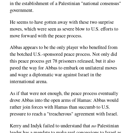
in the establishment of a Palestinian "national consensus"
government.
He seems to have gotten away with these two surprise
moves, which were seen as severe blow to U.S. efforts to
move forward with the peace process.
Abbas appears to be the only player who benefited from
the botched U.S.-sponsored peace process. Not only did
this peace process get 78 prisoners released, but it also
paved the way for Abbas to embark on unilateral moves
and wage a diplomatic war against Israel in the
international arena.
As if that were not enough, the peace process eventually
drove Abbas into the open arms of Hamas: Abbas would
rather join forces with Hamas than succumb to U.S.
pressure to reach a "treacherous" agreement with Israel.
no
Kerry and Indyk failed to understand that
Palestinian
leader has a mandate to make real concessions to Israel as