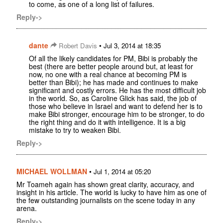
to come, as one of a long list of failures.
Reply->
dante
•
Robert Davis
Jul 3, 2014 at 18:35
Of all the likely candidates for PM, Bibi is probably the
best (there are better people around but, at least for
now, no one with a real chance at becoming PM is
better than Bibi); he has made and continues to make
significant and costly errors. He has the most difficult job
in the world. So, as Caroline Glick has said, the job of
those who believe in Israel and want to defend her is to
make Bibi stronger, encourage him to be stronger, to do
the right thing and do it with intelligence. It is a big
mistake to try to weaken Bibi.
Reply->
MICHAEL WOLLMAN
•
Jul 1, 2014 at 05:20
Mr Toameh again has shown great clarity, accuracy, and
insight in his article. The world is lucky to have him as one of
the few outstanding journalists on the scene today in any
arena.
Reply->