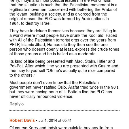
that the situation is such that the Palestinian movement is a
legitimate movement concerned with bettering the Arabs of
the levant, building a society, and is divorced from the
original reason the PLO was formed by Arab nations in
1964, to destroy Israel.
They have to delude themselves because they are living in
a world where most people have drunk the Kool-aid. Faced
with All of the Palestinian terrorist orgs over the years from
PFLP, Islamic Jihad, Hamas etc they then see the one
person who doesn't openly at least, express the crude tones
of those groups and he is hailed as a moderate.
Its kind of like being presented with Mao, Stalin, Hitler and
Pol-Pot. After which time you are presented with Castro and
then say to yourself "Oh he's actually quite nice compared
to the others."
Most people don't even know that the Palestinian
government never ratified Oslo, Arafat tried twice in the 90's
but they were having none of it. Bottom line the PLO has
never officially renounced violence.
Reply->
Robert Davis
•
Jul 1, 2014 at 05:41
Of course Kerry and Indyk were quick to buy any lie from