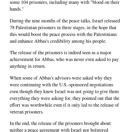
some 104 prisoners, including many with "blood on their
hands."
During the nine months of the peace talks, Israel released
78 Palestinian prisoners in three stages, in the hope that
this would boost the peace process with the Palestinians
and enhance Abbas's credibility among his people.
The release of the prisoners is indeed seen as a major
achievement for Abbas, who was never even asked to pay
anything in return.
When some of Abbas's advisors were asked why they
were continuing with the U.S.-sponsored negotiations
even though they knew Israel was not going to give them
everything they were asking for, they pointed out that the
effort was worthwhile even if it only led to the release of
veteran prisoners.
In the end, the release of the prisoners brought about
neither a peace agreement with Israel nor bolstered