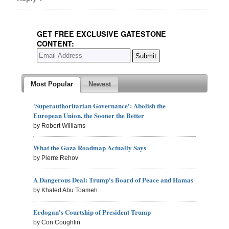
GET FREE EXCLUSIVE GATESTONE
CONTENT:
Most Popular
Newest
'Superauthoritarian Governance': Abolish the
European Union, the Sooner the Better
by Robert Williams
What the Gaza Roadmap Actually Says
by Pierre Rehov
A Dangerous Deal: Trump's Board of Peace and Hamas
by Khaled Abu Toameh
Erdogan's Courtship of President Trump
by Con Coughlin