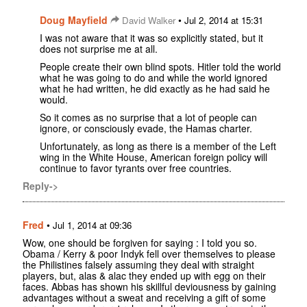
Doug Mayfield
•
David Walker
Jul 2, 2014 at 15:31
I was not aware that it was so explicitly stated, but it
does not surprise me at all.
People create their own blind spots. Hitler told the world
what he was going to do and while the world ignored
what he had written, he did exactly as he had said he
would.
So it comes as no surprise that a lot of people can
ignore, or consciously evade, the Hamas charter.
Unfortunately, as long as there is a member of the Left
wing in the White House, American foreign policy will
continue to favor tyrants over free countries.
Reply->
Fred
•
Jul 1, 2014 at 09:36
Wow, one should be forgiven for saying : I told you so.
Obama / Kerry & poor Indyk fell over themselves to please
the Philistines falsely assuming they deal with straight
players, but, alas & alac they ended up with egg on their
faces. Abbas has shown his skillful deviousness by gaining
advantages without a sweat and receiving a gift of some