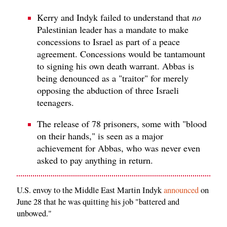
Kerry and Indyk failed to understand that
no
Palestinian leader has a mandate to make
concessions to Israel as part of a peace
agreement. Concessions would be tantamount
to signing his own death warrant. Abbas is
being denounced as a "traitor" for merely
opposing the abduction of three Israeli
teenagers.
The release of 78 prisoners, some with "blood
on their hands," is seen as a major
achievement for Abbas, who was never even
asked to pay anything in return.
U.S. envoy to the Middle East Martin Indyk
announced
on
June 28 that he was quitting his job "battered and
unbowed."