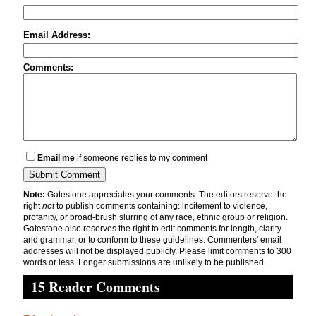
Email Address:
Comments:
Email me
if someone replies to my comment
Note:
Gatestone appreciates your comments. The editors reserve the
right
not
to publish comments containing: incitement to violence,
profanity, or broad-brush slurring of any race, ethnic group or religion.
Gatestone also reserves the right to edit comments for length, clarity
and grammar, or to conform to these guidelines. Commenters' email
addresses will not be displayed publicly. Please limit comments to 300
words or less. Longer submissions are unlikely to be published.
15 Reader Comments