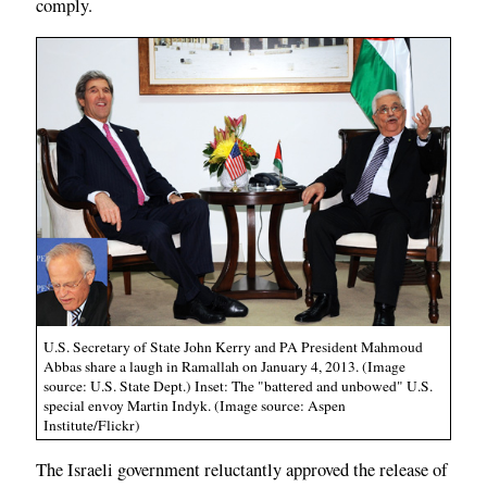
comply.
U.S. Secretary of State John Kerry and PA President Mahmoud
Abbas share a laugh in Ramallah on January 4, 2013. (Image
source: U.S. State Dept.) Inset: The "battered and unbowed" U.S.
special envoy Martin Indyk. (Image source: Aspen
Institute/Flickr)
The Israeli government reluctantly approved the release of