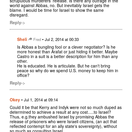
scrupulous murderers' release. Is there any outrage in the
world against Abbas, no. But inevitably Israel gets the
blame. I would be time for Israel to show the same
disregard.
Reply->
Sheli
•
Fred
Jul 2, 2014 at 00:33
Is Abbas a bungling fool or a clever negotiator? Is he
more honest than Arafat or just hiding it better. Maybe
Castro in a suit is a better description for him than any
other.
He is educated. He is articulate. But he can't bring
peace so why do we spend U.S. money to keep him in
office?
Reply->
Okey
•
Jul 1, 2014 at 09:14
Could it be that Kerry and Indyk were not so much duped as
determined to achieve a result at any cost.....to Israel?
Thus, e.g.they ambushed Israel by promising Abbas the
release of prisoners who were Israeli citizens, (an act that
reflected contempt for an ally state's sovereignty), without
so much as consulting Israel.