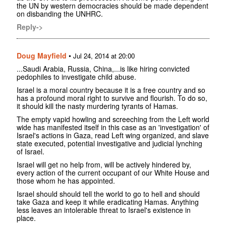
the UN by western democracies should be made dependent
on disbanding the UNHRC.
Reply->
Doug Mayfield
•
Jul 24, 2014 at 20:00
...Saudi Arabia, Russia, China,...is like hiring convicted
pedophiles to investigate child abuse.
Israel is a moral country because it is a free country and so
has a profound moral right to survive and flourish. To do so,
it should kill the nasty murdering tyrants of Hamas.
The empty vapid howling and screeching from the Left world
wide has manifested itself in this case as an 'investigation' of
Israel's actions in Gaza, read Left wing organized, and slave
state executed, potential investigative and judicial lynching
of Israel.
Israel will get no help from, will be actively hindered by,
every action of the current occupant of our White House and
those whom he has appointed.
Israel should should tell the world to go to hell and should
take Gaza and keep it while eradicating Hamas. Anything
less leaves an intolerable threat to Israel's existence in
place.