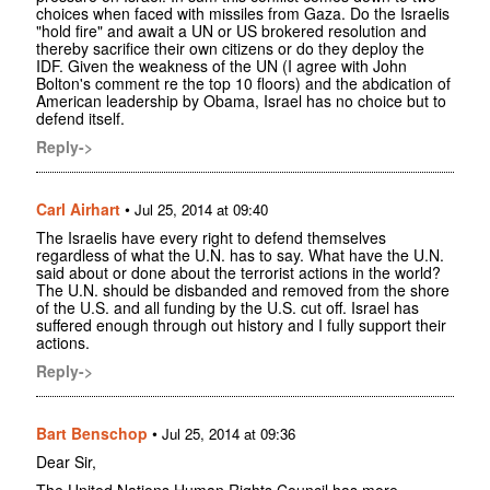
choices when faced with missiles from Gaza. Do the Israelis
"hold fire" and await a UN or US brokered resolution and
thereby sacrifice their own citizens or do they deploy the
IDF. Given the weakness of the UN (I agree with John
Bolton's comment re the top 10 floors) and the abdication of
American leadership by Obama, Israel has no choice but to
defend itself.
Reply->
Carl Airhart
•
Jul 25, 2014 at 09:40
The Israelis have every right to defend themselves
regardless of what the U.N. has to say. What have the U.N.
said about or done about the terrorist actions in the world?
The U.N. should be disbanded and removed from the shore
of the U.S. and all funding by the U.S. cut off. Israel has
suffered enough through out history and I fully support their
actions.
Reply->
Bart Benschop
•
Jul 25, 2014 at 09:36
Dear Sir,