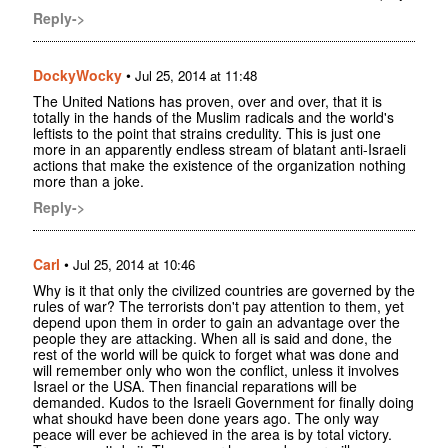
Reply->
DockyWocky
•
Jul 25, 2014 at 11:48
The United Nations has proven, over and over, that it is
totally in the hands of the Muslim radicals and the world's
leftists to the point that strains credulity. This is just one
more in an apparently endless stream of blatant anti-Israeli
actions that make the existence of the organization nothing
more than a joke.
Reply->
Carl
•
Jul 25, 2014 at 10:46
Why is it that only the civilized countries are governed by the
rules of war? The terrorists don't pay attention to them, yet
depend upon them in order to gain an advantage over the
people they are attacking. When all is said and done, the
rest of the world will be quick to forget what was done and
will remember only who won the conflict, unless it involves
Israel or the USA. Then financial reparations will be
demanded. Kudos to the Israeli Government for finally doing
what shoukd have been done years ago. The only way
peace will ever be achieved in the area is by total victory.