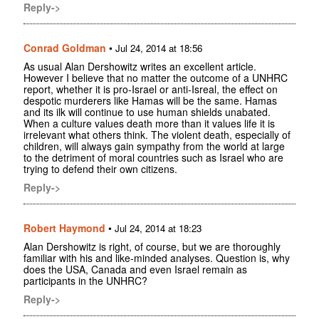
Reply->
Conrad Goldman
•
Jul 24, 2014 at 18:56
As usual Alan Dershowitz writes an excellent article.
However I believe that no matter the outcome of a UNHRC
report, whether it is pro-Israel or anti-Isreal, the effect on
despotic murderers like Hamas will be the same. Hamas
and its ilk will continue to use human shields unabated.
When a culture values death more than it values life it is
irrelevant what others think. The violent death, especially of
children, will always gain sympathy from the world at large
to the detriment of moral countries such as Israel who are
trying to defend their own citizens.
Reply->
Robert Haymond
•
Jul 24, 2014 at 18:23
Alan Dershowitz is right, of course, but we are thoroughly
familiar with his and like-minded analyses. Question is, why
does the USA, Canada and even Israel remain as
participants in the UNHRC?
Reply->