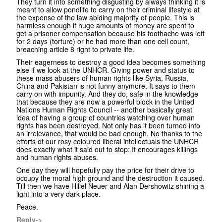
They turn it into something disgusting by always thinking it is
meant to allow pondlife to carry on their criminal lifestyle at
the expense of the law abiding majority of people. This is
harmless enough if huge amounts of money are spent to
get a prisoner compensation because his toothache was left
for 2 days (torture) or he had more than one cell count,
breaching article 8 right to private life.
Their eagerness to destroy a good idea becomes something
else if we look at the UNHCR. Giving power and status to
these mass abusers of human rights like Syria, Russia,
China and Pakistan is not funny anymore. It says to them
carry on with impunity. And they do, safe in the knowledge
that because they are now a powerful block in the United
Nations Human Rights Council -- another basically great
idea of having a group of countries watching over human
rights has been destroyed. Not only has it been turned into
an irrelevance, that would be bad enough. No thanks to the
efforts of our rosy coloured liberal intellectuals the UNHCR
does exactly what it said out to stop: It encourages killings
and human rights abuses.
One day they will hopefully pay the price for their drive to
occupy the moral high ground and the destruction it caused.
Till then we have Hillel Neuer and Alan Dershowitz shining a
light into a very dark place.
Peace.
Reply->