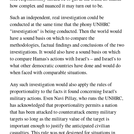
how complex and nuanced it may turn out to be.
Such an independent, real investigation could be
conducted at the same time that the phony UNHRC
"investigation" is being conducted. Then the world would
have a sound basis on which to compare the
methodologies, factual findings and conclusions of the two
investigations. It would also have a sound basis on which
to compare Hamas's actions with Israel's – and Israel's to
what other democratic countries have done and would do
when faced with comparable situations.
Any such investigation would also apply the rules of
proportionality to the facts it found concerning Israel's
military actions. Even Navi Pillay, who runs the UNHRC,
has acknowledged that proportionality permits a nation
that has been attacked to counterattack enemy military
targets so long as the military value of the target is
important enough to justify the anticipated civilian
casualties. This rule was not designed for situations in