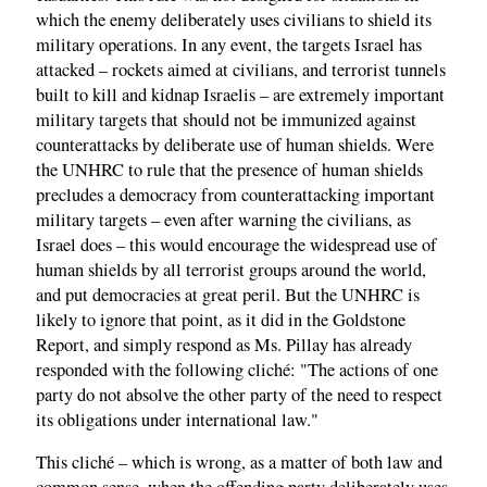
which the enemy deliberately uses civilians to shield its
military operations. In any event, the targets Israel has
attacked – rockets aimed at civilians, and terrorist tunnels
built to kill and kidnap Israelis – are extremely important
military targets that should not be immunized against
counterattacks by deliberate use of human shields. Were
the UNHRC to rule that the presence of human shields
precludes a democracy from counterattacking important
military targets – even after warning the civilians, as
Israel does – this would encourage the widespread use of
human shields by all terrorist groups around the world,
and put democracies at great peril. But the UNHRC is
likely to ignore that point, as it did in the Goldstone
Report, and simply respond as Ms. Pillay has already
responded with the following cliché: "The actions of one
party do not absolve the other party of the need to respect
its obligations under international law."
This cliché – which is wrong, as a matter of both law and