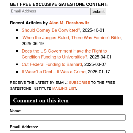
GET FREE EXCLUSIVE GATESTONE CONTENT:
Recent Articles by
Alan M. Dershowitz
Should Comey Be Convicted?
, 2025-10-01
'When the Judges Ruled, There Was Famine': Bible
,
2025-06-19
Does the US Government Have the Right to
Condition Funding to Universities?
, 2025-04-01
Cut Federal Funding to Barnard
, 2025-03-07
It Wasn't a Deal – It Was a Crime
, 2025-01-17
receive the latest by email:
subscribe
to the free
gatestone institute
mailing list
.
Comment on this item
Name:
Email Address: