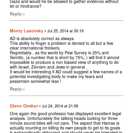
Gaza and would he be allowed to gather evidence without
let or hindrance?
Reply->
Monty Lasovsky
•
Jul 25, 2014 at 00:19
AD is absolutely correct as always.
This ability to finger a problem is denied to all but a few
clear international thinkers.
Regrettably , as the world by Pew Survey is 25% anti
Semitic, (a number that is short by 75%, ) will find it almost
impossible to produce a non biased view of anything to do
with Israel, Zionism and Jews in general .
It would be interesting if AD could suggest a few names of a
potential investigating body to make my fears and
pessimism somewhat less !
Reply->
Glenn Gimbut
•
Jul 24, 2014 at 21:09
One again the good professor has displayed excellent legal
analysis. Unfortunately the talking heads looking for three
minute sound bites will not care. The aspect that Hamas is
actually counting on killing its own people to get to its goals
is extraordinarily abhorrent and should never be tolerated in