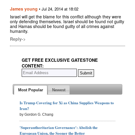
James young
•
Jul 24, 2014 at 18:02
Israel will get the blame for this conflict although they were
only defending themselves. Israel should be found not guilty
and Hamas should be found guilty of all crimes against
humanity.
Reply->
GET FREE EXCLUSIVE GATESTONE
CONTENT:
Most Popular
Newest
Is Trump Covering for Xi as China Supplies Weapons to
Iran?
by Gordon G. Chang
'Superauthoritarian Governance': Abolish the
European Union, the Sooner the Better