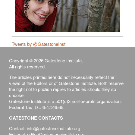
Tweets by @GatestoneInst
Copyright © 2026 Gatestone Institute.
All rights reserved.
The articles printed here do not necessarily reflect the
views of the Editors or of Gatestone Institute. Both reserve
the right not to publish replies to articles should they so
choose.
Gatestone Institute is a 501(c)3 not-for-profit organization,
Federal Tax ID #454724565.
GATESTONE CONTACTS
Contact: info@gatestoneinstitute.org
Editorial: editor@gatestoneinstitute.org