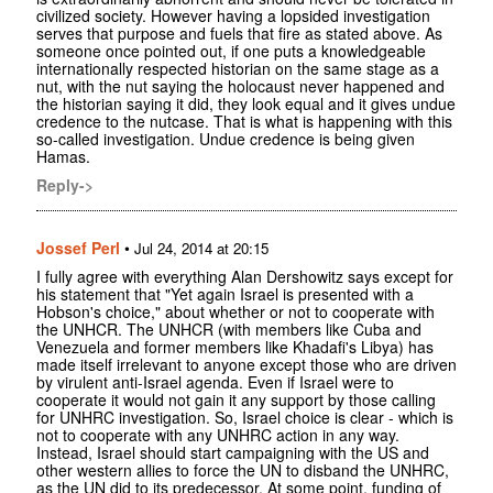
civilized society. However having a lopsided investigation
serves that purpose and fuels that fire as stated above. As
someone once pointed out, if one puts a knowledgeable
internationally respected historian on the same stage as a
nut, with the nut saying the holocaust never happened and
the historian saying it did, they look equal and it gives undue
credence to the nutcase. That is what is happening with this
so-called investigation. Undue credence is being given
Hamas.
Reply->
Jossef Perl
•
Jul 24, 2014 at 20:15
I fully agree with everything Alan Dershowitz says except for
his statement that "Yet again Israel is presented with a
Hobson's choice," about whether or not to cooperate with
the UNHCR. The UNHCR (with members like Cuba and
Venezuela and former members like Khadafi's Libya) has
made itself irrelevant to anyone except those who are driven
by virulent anti-Israel agenda. Even if Israel were to
cooperate it would not gain it any support by those calling
for UNHRC investigation. So, Israel choice is clear - which is
not to cooperate with any UNHRC action in any way.
Instead, Israel should start campaigning with the US and
other western allies to force the UN to disband the UNHRC,
as the UN did to its predecessor. At some point, funding of