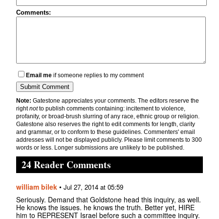
Comments:
Email me
if someone replies to my comment
Note:
Gatestone appreciates your comments. The editors reserve the
right
not
to publish comments containing: incitement to violence,
profanity, or broad-brush slurring of any race, ethnic group or religion.
Gatestone also reserves the right to edit comments for length, clarity
and grammar, or to conform to these guidelines. Commenters' email
addresses will not be displayed publicly. Please limit comments to 300
words or less. Longer submissions are unlikely to be published.
24 Reader Comments
william bilek
•
Jul 27, 2014 at 05:59
Seriously. Demand that Goldstone head this inquiry, as well.
He knows the issues. he knows the truth. Better yet, HIRE
him to REPRESENT Israel before such a committee inquiry.