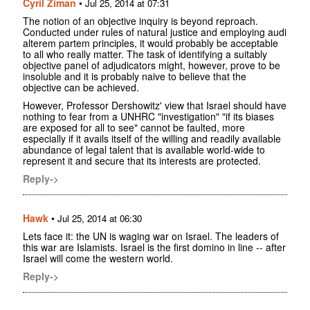
Cyril Ziman
•
Jul 25, 2014 at 07:31
The notion of an objective inquiry is beyond reproach.
Conducted under rules of natural justice and employing audi
alterem partem principles, it would probably be acceptable
to all who really matter. The task of identifying a suitably
objective panel of adjudicators might, however, prove to be
insoluble and it is probably naive to believe that the
objective can be achieved.
However, Professor Dershowitz' view that Israel should have
nothing to fear from a UNHRC "investigation" "if its biases
are exposed for all to see" cannot be faulted, more
especially if it avails itself of the willing and readily available
abundance of legal talent that is available world-wide to
represent it and secure that its interests are protected.
Reply->
Hawk
•
Jul 25, 2014 at 06:30
Lets face it: the UN is waging war on Israel. The leaders of
this war are Islamists. Israel is the first domino in line -- after
Israel will come the western world.
Reply->