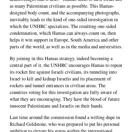
as many Palestinian civilians as possible. This Hamas-
designed body count, and the accompanying photographs,
inevitably leads to the kind of one-sided investigation in
which the UNHRC specializes. The resulting one-sided
condemnation, which Hamas can always count on, then
helps it win support in Europe, South America and other
parts of the world, as well as in the media and universities.
By joining in this Hamas strategy, indeed becoming a
central part of it, the UNHRC encourages Hamas to repeat
its rocket fire against Israeli civilians, its tunneling into
Israel to kill and kidnap Israelis and its placement of
rockets and tunnel entrances in civilian areas. The
countries voting for this investigation are fully aware of
what they are encouraging. They have the blood of future
innocent Palestinians and Israelis on their hands.
Last time around the commission found a willing dupe in
Richard Goldstone, who was prepared to put his personal
ambition to elevate his status within the international