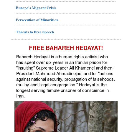
Europe's Migrant Crisis
Persecution of Minorities
Threats to Free Speech
FREE BAHAREH HEDAYAT!
Bahareh Hedayat is a human rights activist who
has spent over six years in an Iranian prison for
"insulting" Supreme Leader Ali Khamenei and then-
President Mahmoud Ahmadinejad, and for "actions
against national security, propagation of falsehoods,
mutiny and illegal congregation." Hedayat is the
longest serving female prisoner of conscience in
Iran.