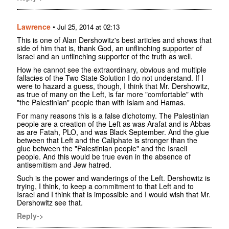
Lawrence
•
Jul 25, 2014 at 02:13
This is one of Alan Dershowitz's best articles and shows that
side of him that is, thank God, an unflinching supporter of
Israel and an unflinching supporter of the truth as well.
How he cannot see the extraordinary, obvious and multiple
fallacies of the Two State Solution I do not understand. If I
were to hazard a guess, though, I think that Mr. Dershowitz,
as true of many on the Left, is far more "comfortable" with
"the Palestinian" people than with Islam and Hamas.
For many reasons this is a false dichotomy. The Palestinian
people are a creation of the Left as was Arafat and is Abbas
as are Fatah, PLO, and was Black September. And the glue
between that Left and the Caliphate is stronger than the
glue between the "Palestinian people" and the Israeli
people. And this would be true even in the absence of
antisemitism and Jew hatred.
Such is the power and wanderings of the Left. Dershowitz is
trying, I think, to keep a commitment to that Left and to
Israel and I think that is impossible and I would wish that Mr.
Dershowitz see that.
Reply->