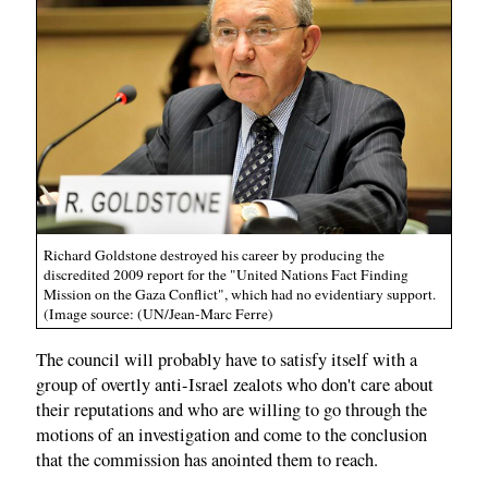
Richard Goldstone destroyed his career by producing the
discredited 2009 report for the "United Nations Fact Finding
Mission on the Gaza Conflict", which had no evidentiary support.
(Image source: (UN/Jean-Marc Ferre)
The council will probably have to satisfy itself with a
group of overtly anti-Israel zealots who don't care about
their reputations and who are willing to go through the
motions of an investigation and come to the conclusion
that the commission has anointed them to reach.