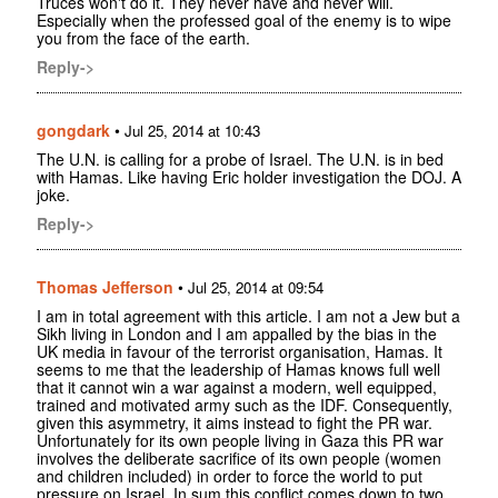
Truces won't do it. They never have and never will.
Especially when the professed goal of the enemy is to wipe
you from the face of the earth.
Reply->
gongdark
•
Jul 25, 2014 at 10:43
The U.N. is calling for a probe of Israel. The U.N. is in bed
with Hamas. Like having Eric holder investigation the DOJ. A
joke.
Reply->
Thomas Jefferson
•
Jul 25, 2014 at 09:54
I am in total agreement with this article. I am not a Jew but a
Sikh living in London and I am appalled by the bias in the
UK media in favour of the terrorist organisation, Hamas. It
seems to me that the leadership of Hamas knows full well
that it cannot win a war against a modern, well equipped,
trained and motivated army such as the IDF. Consequently,
given this asymmetry, it aims instead to fight the PR war.
Unfortunately for its own people living in Gaza this PR war
involves the deliberate sacrifice of its own people (women
and children included) in order to force the world to put
pressure on Israel. In sum this conflict comes down to two