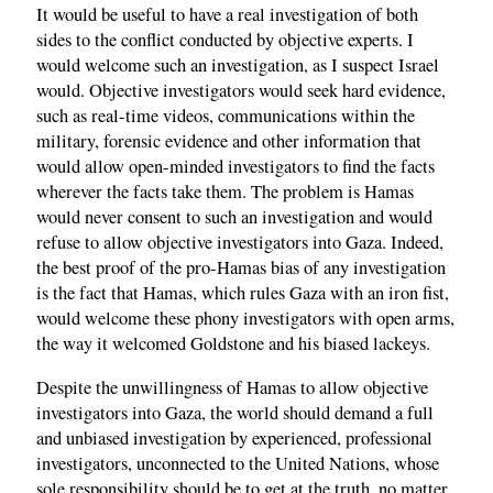
It would be useful to have a real investigation of both
sides to the conflict conducted by objective experts. I
would welcome such an investigation, as I suspect Israel
would. Objective investigators would seek hard evidence,
such as real-time videos, communications within the
military, forensic evidence and other information that
would allow open-minded investigators to find the facts
wherever the facts take them. The problem is Hamas
would never consent to such an investigation and would
refuse to allow objective investigators into Gaza. Indeed,
the best proof of the pro-Hamas bias of any investigation
is the fact that Hamas, which rules Gaza with an iron fist,
would welcome these phony investigators with open arms,
the way it welcomed Goldstone and his biased lackeys.
Despite the unwillingness of Hamas to allow objective
investigators into Gaza, the world should demand a full
and unbiased investigation by experienced, professional
investigators, unconnected to the United Nations, whose
sole responsibility should be to get at the truth, no matter