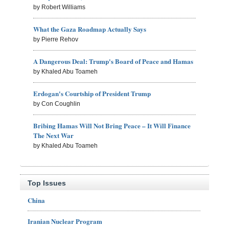
by Robert Williams
What the Gaza Roadmap Actually Says
by Pierre Rehov
A Dangerous Deal: Trump's Board of Peace and Hamas
by Khaled Abu Toameh
Erdogan's Courtship of President Trump
by Con Coughlin
Bribing Hamas Will Not Bring Peace – It Will Finance
The Next War
by Khaled Abu Toameh
Top Issues
China
Iranian Nuclear Program