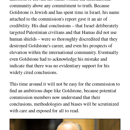
community above any commitment to truth. Because
Goldstone is Jewish and has spent time in Israel, his name
attached to the commission's report gave it an air of
credibility. His dual conclusions – that Israel deliberately
targeted Palestinian civilians and that Hamas did not use
human shields – were so thoroughly discredited that they
destroyed Goldstone's career, and even his prospects of
elevation within the international community. Eventually
even Goldstone had to acknowledge his mistake and
indicate that there was no evidentiary support for his
widely cited conclusions.
This time around it will not be easy for the commission to
find an ambitious dupe like Goldstone, because potential
commission members now understand that their
conclusions, methodologies and biases will be scrutinized
with care and exposed for all to read.