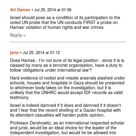
Ari Danan
•
Jul 25, 2014 at 01:56
Israel should pose as a condition of its participation to the
voted UN probe that the UN conducts FIRST a probe on
Hamas' violation of human rights and war crimes
Reply->
jane
•
Jul 25, 2014 at 01:12
Does Hamas - I'm not sure of its legal position - since it is is
classed by many as a terrorist organisation, have a duty to
follow 'obligations under international law'?
Hard evidence of rocket and missile arsenals stashed under
schools, houses and hospitals in Gaza should be presented
to whichever body takes on the investigation, but it is
unlikely that the UNHRC would accept IDF records as valid
testimony.
Israel is indeed damned if it does and damned if it doesn't
and I fear that the recent shelling of a Gazan hospital with
its attendant casualties will harden public opinion.
Professor Dershowitz, as an international respected scholar
and jurist, would be an ideal choice for the leader of the
independent investigation, but would he be allowed into