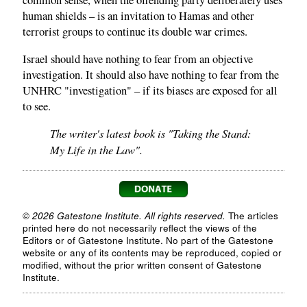
common sense, when the offending party deliberately uses
human shields – is an invitation to Hamas and other
terrorist groups to continue its double war crimes.
Israel should have nothing to fear from an objective
investigation. It should also have nothing to fear from the
UNHRC "investigation" – if its biases are exposed for all
to see.
The writer's latest book is "Taking the Stand:
My Life in the Law".
© 2026 Gatestone Institute. All rights reserved.
The articles
printed here do not necessarily reflect the views of the
Editors or of Gatestone Institute. No part of the Gatestone
website or any of its contents may be reproduced, copied or
modified, without the prior written consent of Gatestone
Institute.