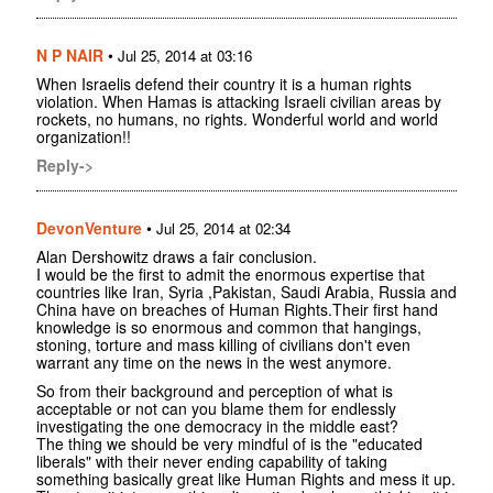
N P NAIR
•
Jul 25, 2014 at 03:16
When Israelis defend their country it is a human rights
violation. When Hamas is attacking Israeli civilian areas by
rockets, no humans, no rights. Wonderful world and world
organization!!
Reply->
DevonVenture
•
Jul 25, 2014 at 02:34
Alan Dershowitz draws a fair conclusion.
I would be the first to admit the enormous expertise that
countries like Iran, Syria ,Pakistan, Saudi Arabia, Russia and
China have on breaches of Human Rights.Their first hand
knowledge is so enormous and common that hangings,
stoning, torture and mass killing of civilians don't even
warrant any time on the news in the west anymore.
So from their background and perception of what is
acceptable or not can you blame them for endlessly
investigating the one democracy in the middle east?
The thing we should be very mindful of is the "educated
liberals" with their never ending capability of taking
something basically great like Human Rights and mess it up.