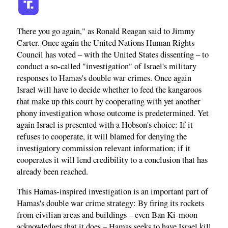
There you go again," as Ronald Reagan said to Jimmy
Carter. Once again the United Nations Human Rights
Council has voted – with the United States dissenting – to
conduct a so-called "investigation" of Israel's military
responses to Hamas's double war crimes. Once again
Israel will have to decide whether to feed the kangaroos
that make up this court by cooperating with yet another
phony investigation whose outcome is predetermined. Yet
again Israel is presented with a Hobson's choice: If it
refuses to cooperate, it will blamed for denying the
investigatory commission relevant information; if it
cooperates it will lend credibility to a conclusion that has
already been reached.
This Hamas-inspired investigation is an important part of
Hamas's double war crime strategy: By firing its rockets
from civilian areas and buildings – even Ban Ki-moon
acknowledges that it does – Hamas seeks to have Israel kill