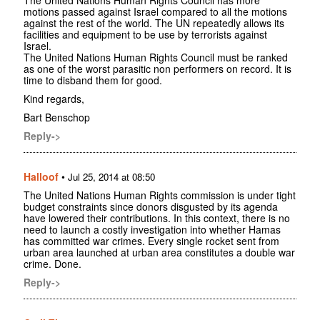
The United Nations Human Rights Council has more
motions passed against Israel compared to all the motions
against the rest of the world. The UN repeatedly allows its
facilities and equipment to be use by terrorists against
Israel.
The United Nations Human Rights Council must be ranked
as one of the worst parasitic non performers on record. It is
time to disband them for good.
Kind regards,
Bart Benschop
Reply->
Halloof
•
Jul 25, 2014 at 08:50
The United Nations Human Rights commission is under tight
budget constraints since donors disgusted by its agenda
have lowered their contributions. In this context, there is no
need to launch a costly investigation into whether Hamas
has committed war crimes. Every single rocket sent from
urban area launched at urban area constitutes a double war
crime. Done.
Reply->