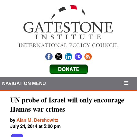
NAVIGATION MENU
UN probe of Israel will only encourage
Hamas war crimes
by
Alan M. Dershowitz
July 24, 2014 at 5:00 pm