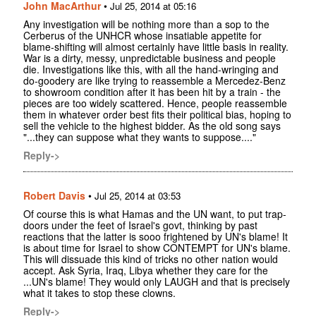
John MacArthur
•
Jul 25, 2014 at 05:16
Any investigation will be nothing more than a sop to the
Cerberus of the UNHCR whose insatiable appetite for
blame-shifting will almost certainly have little basis in reality.
War is a dirty, messy, unpredictable business and people
die. Investigations like this, with all the hand-wringing and
do-goodery are like trying to reassemble a Mercedez-Benz
to showroom condition after it has been hit by a train - the
pieces are too widely scattered. Hence, people reassemble
them in whatever order best fits their political bias, hoping to
sell the vehicle to the highest bidder. As the old song says
"...they can suppose what they wants to suppose...."
Reply->
Robert Davis
•
Jul 25, 2014 at 03:53
Of course this is what Hamas and the UN want, to put trap-
doors under the feet of Israel's govt, thinking by past
reactions that the latter is sooo frightened by UN's blame! It
is about time for Israel to show CONTEMPT for UN's blame.
This will dissuade this kind of tricks no other nation would
accept. Ask Syria, Iraq, Libya whether they care for the
...UN's blame! They would only LAUGH and that is precisely
what it takes to stop these clowns.
Reply->