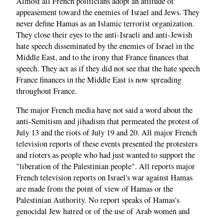
Almost all French politicians adopt an attitude of
appeasement toward the enemies of Israel and Jews. They
never define Hamas as an Islamic terrorist organization.
They close their eyes to the anti-Israeli and anti-Jewish
hate speech disseminated by the enemies of Israel in the
Middle East, and to the irony that France finances that
speech. They act as if they did not see that the hate speech
France finances in the Middle East is now spreading
throughout France.
The major French media have not said a word about the
anti-Semitism and jihadism that permeated the protest of
July 13 and the riots of July 19 and 20. All major French
television reports of these events presented the protesters
and rioters as people who had just wanted to support the
"liberation of the Palestinian people". All reports major
French television reports on Israel's war against Hamas
are made ​​from the point of view of Hamas or the
Palestinian Authority. No report speaks of Hamas's
genocidal Jew hatred or of the use of Arab women and