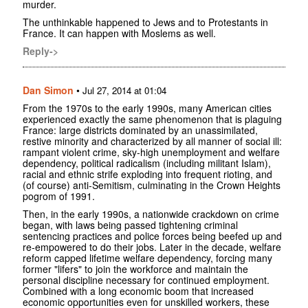
murder.
The unthinkable happened to Jews and to Protestants in
France. It can happen with Moslems as well.
Reply->
Dan Simon
•
Jul 27, 2014 at 01:04
From the 1970s to the early 1990s, many American cities
experienced exactly the same phenomenon that is plaguing
France: large districts dominated by an unassimilated,
restive minority and characterized by all manner of social ill:
rampant violent crime, sky-high unemployment and welfare
dependency, political radicalism (including militant Islam),
racial and ethnic strife exploding into frequent rioting, and
(of course) anti-Semitism, culminating in the Crown Heights
pogrom of 1991.
Then, in the early 1990s, a nationwide crackdown on crime
began, with laws being passed tightening criminal
sentencing practices and police forces being beefed up and
re-empowered to do their jobs. Later in the decade, welfare
reform capped lifetime welfare dependency, forcing many
former "lifers" to join the workforce and maintain the
personal discipline necessary for continued employment.
Combined with a long economic boom that increased
economic opportunities even for unskilled workers, these