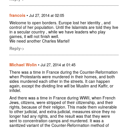
francois
•
Jul 27, 2014 at 02:05
Welcome to open borders. Europe lost her identity , and
control of her population. Until the Islamists are told they live
in a secular country , while we have leaders who play
games, it will not finish well.
We need another Charles Martel!
Reply->
Michael Wolin
•
Jul 27, 2014 at 01:45
There was a time in France during the Counter-Reformation
when Protestants were murdered in their homes, and both
sides murdered each other in the streets. It can happen
again, except the dividing line will be Muslim and Kaffir, or
infidel.
And there was a time in France during WWII, when French
Jews, citizens, were stripped of their citizenship, and their
rights, because of their religion. This made them vulnerable
to other judicial, and extra-judicial, measures since they no
longer had any rights, and the result was that they were
sent to concentration camps and murdered. It was a
sanitized variant of the Counter-Reformation method of