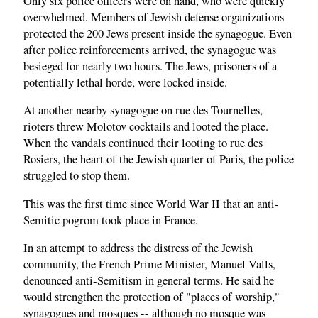
Only six police officers were on hand, who were quickly
overwhelmed. Members of Jewish defense organizations
protected the 200 Jews present inside the synagogue. Even
after police reinforcements arrived, the synagogue was
besieged for nearly two hours. The Jews, prisoners of a
potentially lethal horde, were locked inside.
At another nearby synagogue on rue des Tournelles,
rioters threw Molotov cocktails and looted the place.
When the vandals continued their looting to rue des
Rosiers, the heart of the Jewish quarter of Paris, the police
struggled to stop them.
This was the first time since World War II that an anti-
Semitic pogrom took place in France.
In an attempt to address the distress of the Jewish
community, the French Prime Minister, Manuel Valls,
denounced anti-Semitism in general terms. He said he
would strengthen the protection of "places of worship,"
synagogues and mosques -- although no mosque was