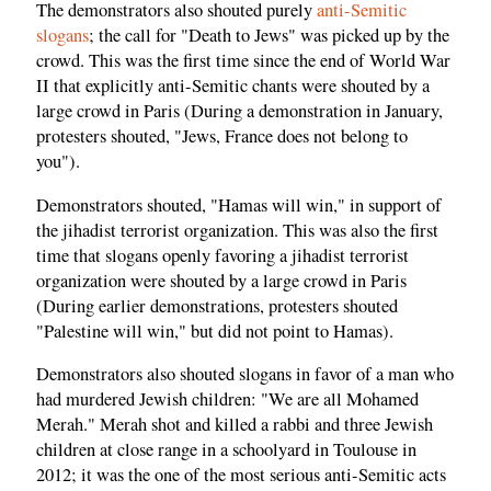
The demonstrators also shouted purely
anti-Semitic
slogans
; the call for "Death to Jews" was picked up by the
crowd. This was the first time since the end of World War
II that explicitly anti-Semitic chants were shouted by a
large crowd in Paris (During a demonstration in January,
protesters shouted, "Jews, France does not belong to
you").
Demonstrators shouted, "Hamas will win," in support of
the jihadist terrorist organization. This was also the first
time that slogans openly favoring a jihadist terrorist
organization were shouted by a large crowd in Paris
(During earlier demonstrations, protesters shouted
"Palestine will win," but did not point to Hamas).
Demonstrators also shouted slogans in favor of a man who
had murdered Jewish children: "We are all Mohamed
Merah." Merah shot and killed a rabbi and three Jewish
children at close range in a schoolyard in Toulouse in
2012; it was the one of the most serious anti-Semitic acts