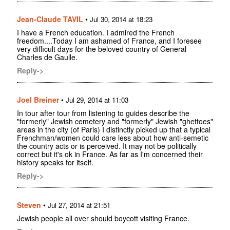
Jean-Claude TAVIL
•
Jul 30, 2014 at 18:23
I have a French education. I admired the French
freedom....Today I am ashamed of France, and I foresee
very difficult days for the beloved country of General
Charles de Gaulle.
Reply->
Joel Breiner
•
Jul 29, 2014 at 11:03
In tour after tour from listening to guides describe the
"formerly" Jewish cemetery and "formerly" Jewish "ghettoes"
areas in the city (of Paris) I distinctly picked up that a typical
Frenchman/women could care less about how anti-semetic
the country acts or is perceived. It may not be politically
correct but it's ok in France. As far as I'm concerned their
history speaks for itself.
Reply->
Steven
•
Jul 27, 2014 at 21:51
Jewish people all over should boycott visiting France.