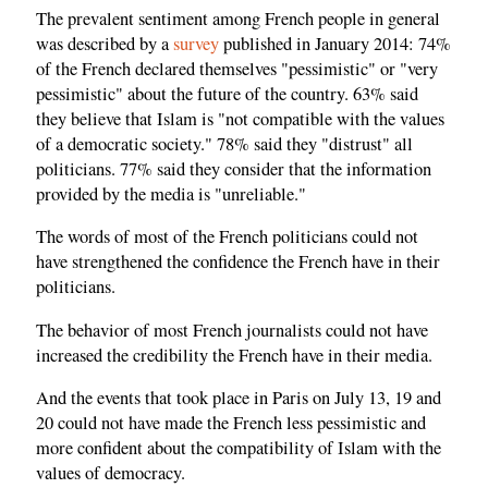
The prevalent sentiment among French people in general
was described by a
survey
published in January 2014: 74%
of the French declared themselves "pessimistic" or "very
pessimistic" about the future of the country. 63% said
they believe that Islam is "not compatible with the values ​​
of a democratic society." 78% said they "distrust" all
politicians. 77% said they consider that the information
provided by the media is "unreliable."
The words of most of the French politicians could not
have strengthened the confidence the French have in their
politicians.
The behavior of most French journalists could not have
increased the credibility the French have in their media.
And the events that took place in Paris on July 13, 19 and
20 could not have made the French less pessimistic and
more confident about the compatibility of Islam with the
values of democracy.