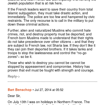
Jewish population that is at risk here.
If the French leaders want to save their country from total
Islamic subjugation, they must take drastic action, and
immediately. The police are too few and hampered by civic
restraints. The only recourse is to call in the military to put
down these criminal actions.
Further, alien and naturalized Muslims who commit hate
crimes, riot, and destroy property must be deported; and
French born Muslims made to understand that their rights
do not take precedence over other citizens – and that they
are subject to French law, not Sharia law. If they don't like it
they can join their deported brothers. If it takes tanks and
troops to stop the lawlessness and control the "no-go
zones"– so be it.
Those who wish to destroy you cannot be cannot be
stopped by appeasement and compromise. History has
proven that evil must be fought with strength and courage.
Reply->
Bart Benschop
•
Jul 27, 2014 at 05:52
Dear Sir,
On July 13th I was on holidays in Northern France. The