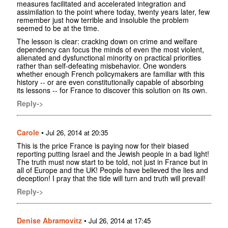
measures facilitated and accelerated integration and
assimilation to the point where today, twenty years later, few
remember just how terrible and insoluble the problem
seemed to be at the time.
The lesson is clear: cracking down on crime and welfare
dependency can focus the minds of even the most violent,
alienated and dysfunctional minority on practical priorities
rather than self-defeating misbehavior. One wonders
whether enough French policymakers are familiar with this
history -- or are even constitutionally capable of absorbing
its lessons -- for France to discover this solution on its own.
Reply->
Carole
•
Jul 26, 2014 at 20:35
This is the price France is paying now for their biased
reporting putting Israel and the Jewish people in a bad light!
The truth must now start to be told, not just in France but in
all of Europe and the UK! People have believed the lies and
deception! I pray that the tide will turn and truth will prevail!
Reply->
Denise Abramovitz
•
Jul 26, 2014 at 17:45