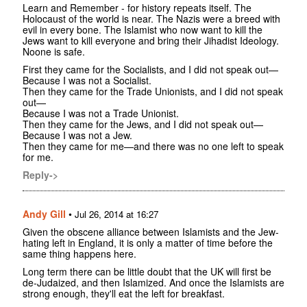
Learn and Remember - for history repeats itself. The
Holocaust of the world is near. The Nazis were a breed with
evil in every bone. The Islamist who now want to kill the
Jews want to kill everyone and bring their Jihadist Ideology.
Noone is safe.
First they came for the Socialists, and I did not speak out—
Because I was not a Socialist.
Then they came for the Trade Unionists, and I did not speak
out—
Because I was not a Trade Unionist.
Then they came for the Jews, and I did not speak out—
Because I was not a Jew.
Then they came for me—and there was no one left to speak
for me.
Reply->
Andy Gill
•
Jul 26, 2014 at 16:27
Given the obscene alliance between Islamists and the Jew-
hating left in England, it is only a matter of time before the
same thing happens here.
Long term there can be little doubt that the UK will first be
de-Judaized, and then Islamized. And once the Islamists are
strong enough, they'll eat the left for breakfast.