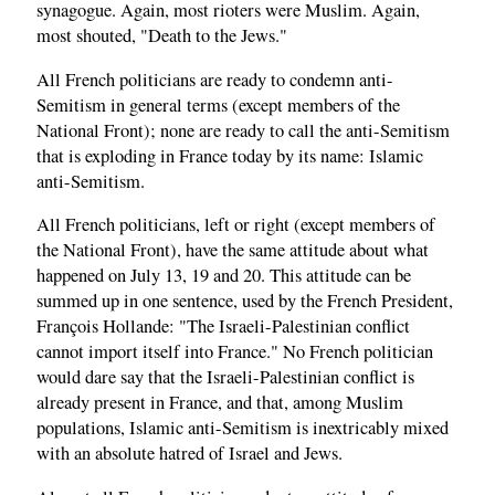
synagogue. Again, most rioters were Muslim. Again,
most shouted, "Death to the Jews."
All French politicians are ready to condemn anti-
Semitism in general terms (except members of the
National Front); none are ready to call the anti-Semitism
that is exploding in France today by its name: Islamic
anti-Semitism.
All French politicians, left or right (except members of
the National Front), have the same attitude about what
happened on July 13, 19 and 20. This attitude can be
summed up in one sentence, used by the French President,
François Hollande: "The Israeli-Palestinian conflict
cannot import itself into France." No French politician
would dare say that the Israeli-Palestinian conflict is
already present in France, and that, among Muslim
populations, Islamic anti-Semitism is inextricably mixed
with an absolute hatred of Israel and Jews.