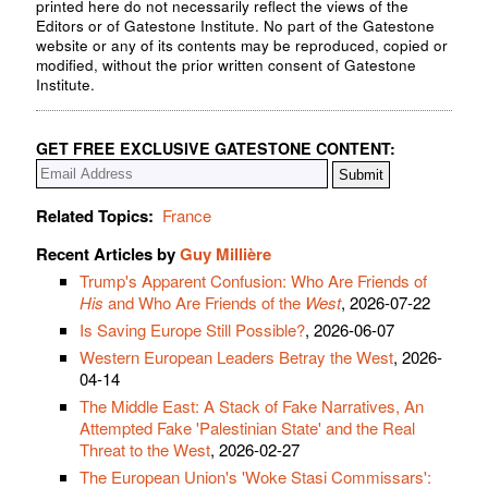
printed here do not necessarily reflect the views of the
Editors or of Gatestone Institute. No part of the Gatestone
website or any of its contents may be reproduced, copied or
modified, without the prior written consent of Gatestone
Institute.
GET FREE EXCLUSIVE GATESTONE CONTENT:
Related Topics:
France
Recent Articles by
Guy Millière
Trump's Apparent Confusion: Who Are Friends of
His
and Who Are Friends of the
West
, 2026-07-22
Is Saving Europe Still Possible?
, 2026-06-07
Western European Leaders Betray the West
, 2026-
04-14
The Middle East: A Stack of Fake Narratives, An
Attempted Fake 'Palestinian State' and the Real
Threat to the West
, 2026-02-27
The European Union's 'Woke Stasi Commissars':