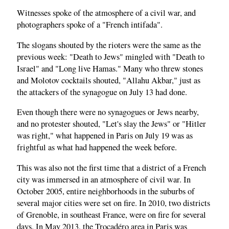
Witnesses spoke of the atmosphere of a civil war, and
photographers spoke of a "French intifada".
The slogans shouted by the rioters were the same as the
previous week: "Death to Jews" mingled with "Death to
Israel" and "Long live Hamas." Many who threw stones
and Molotov cocktails shouted, "Allahu Akbar," just as
the attackers of the synagogue on July 13 had done.
Even though there were no synagogues or Jews nearby,
and no protester shouted, "Let's slay the Jews" or "Hitler
was right," what happened in Paris on July 19 was as
frightful as what had happened the week before.
This was also not the first time that a district of a French
city was immersed in an atmosphere of civil war. In
October 2005, entire neighborhoods in the suburbs of
several major cities were set on fire. In 2010, two districts
of Grenoble, in southeast France, were on fire for several
days. In May 2013, the Trocadéro area in Paris was