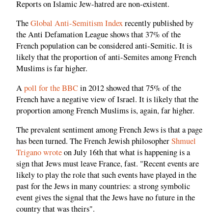
Reports on Islamic Jew-hatred are non-existent.
The
Global Anti-Semitism Index
recently published by
the Anti Defamation League shows that 37% of the
French population can be considered anti-Semitic. It is
likely that the proportion of anti-Semites among French
Muslims is far higher.
A
poll for the BBC
in 2012 showed that 75% of the
French have a negative view of Israel. It is likely that the
proportion among French Muslims is, again, far higher.
The prevalent sentiment among French Jews is that a page
has been turned. The French Jewish philosopher
Shmuel
Trigano wrote
on July 16th that what is happening is a
sign that Jews must leave France, fast. "Recent events are
likely to play the role that such events have played in the
past for the Jews in many countries: a strong symbolic
event gives the signal that the Jews have no future in the
country that was theirs".