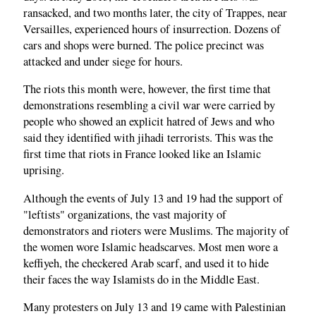
ransacked, and two months later, the city of Trappes, near
Versailles, experienced hours of insurrection. Dozens of
cars and shops were burned. The police precinct was
attacked and under siege for hours.
The riots this month were, however, the first time that
demonstrations resembling a civil war were carried by
people who showed an explicit hatred of Jews and who
said they identified with jihadi terrorists. This was the
first time that riots in France looked like an Islamic
uprising.
Although the events of July 13 and 19 had the support of
"leftists" organizations, the vast majority of
demonstrators and rioters were Muslims. The majority of
the women wore Islamic headscarves. Most men wore a
keffiyeh, the checkered Arab scarf, and used it to hide
their faces the way Islamists do in the Middle East.
Many protesters on July 13 and 19 came with Palestinian