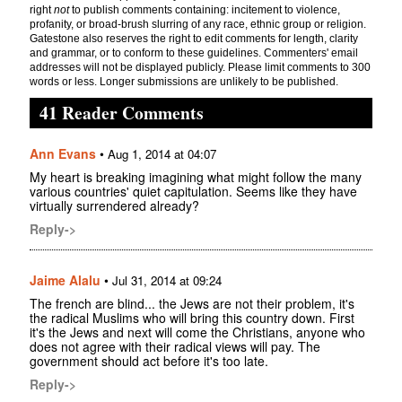
right
not
to publish comments containing: incitement to violence,
profanity, or broad-brush slurring of any race, ethnic group or religion.
Gatestone also reserves the right to edit comments for length, clarity
and grammar, or to conform to these guidelines. Commenters' email
addresses will not be displayed publicly. Please limit comments to 300
words or less. Longer submissions are unlikely to be published.
41 Reader Comments
Ann Evans
•
Aug 1, 2014 at 04:07
My heart is breaking imagining what might follow the many
various countries' quiet capitulation. Seems like they have
virtually surrendered already?
Reply->
Jaime Alalu
•
Jul 31, 2014 at 09:24
The french are blind... the Jews are not their problem, it's
the radical Muslims who will bring this country down. First
it's the Jews and next will come the Christians, anyone who
does not agree with their radical views will pay. The
government should act before it's too late.
Reply->