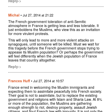
Reply->
Michal
•
Jul 27, 2014 at 21:22
The French government toleration of anti-Semitic
atmosphere in France is getting less and less tolerable. It
just emboldens the Muslims, who view this as an invitation
for more virulent protests.
This will only lead to more and more violent attacks on
synagogues, until someone will be killed. Must we wait for
this tragedy before the French government stops trying to
appease its Muslim population? Or perhaps the government
will feel differently when the Jewish population of France
leaves that country altogether.
Reply->
Frances Huff
•
Jul 27, 2014 at 10:57
France erred in welcoming the Muslim immigrants and
expecting them to assimilate peacefully into French society.
Their goal is not to assimilate, but to replace the existing
government and religions with Islam and Sharia Law. At 8%
or more of the population, the Muslims are gathering
enough strength to riot, destroy property, assault Jewish
citizens, and flout French law with impunity. It is not only the