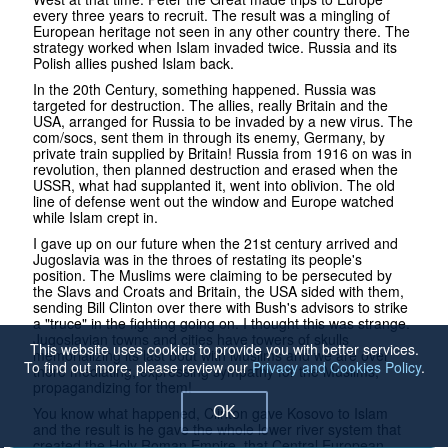
every three years to recruit. The result was a mingling of
European heritage not seen in any other country there. The
strategy worked when Islam invaded twice. Russia and its
Polish allies pushed Islam back.
In the 20th Century, something happened. Russia was
targeted for destruction. The allies, really Britain and the
USA, arranged for Russia to be invaded by a new virus. The
com/socs, sent them in through its enemy, Germany, by
private train supplied by Britain! Russia from 1916 on was in
revolution, then planned destruction and erased when the
USSR, what had supplanted it, went into oblivion. The old
line of defense went out the window and Europe watched
while Islam crept in.
I gave up on our future when the 21st century arrived and
Jugoslavia was in the throes of restating its people's
position. The Muslims were claiming to be persecuted by
the Slavs and Croats and Britain, the USA sided with them,
sending Bill Clinton over there with Bush's advisors to strike
a "truce" in the fighting going on. I thought this was strange.
Jugoslavian towns and cities have towers of skulls
This website uses cookies to provide you with better services.
memorializing its last bout with Muslims and we are over
To find out more, please review our
Privacy and Cookies Policy
.
there mediating, expressing sympathy for the Muslims,
propagandizing for them!
You know what happened, Clinton gave Kosovo to Islam
OK
and the result is he gave the whole lower river system that
created the Holy Roman Empire, that Central European