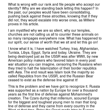
What is wrong with our rank and file people who accept our
identity? Why are we standing back letting this happen? In
the past, our peoples would have been consolidating,
pushing back against these atrocities, knowing that if they
did not, they would escalate into worse ones, as Milliere
proves in his article.
I am mystified why we are so silent, why our temples,
churches are not calling us all to counter these animals on
so many rampages everywhere now. What has happened to
our spirit, our sense of worth that we sit and let this go on!
I know what it is. I have watched Turkey, Iraq, Afghanistan,
Tunisia, Libya, Egypt, Syria and today, Ukraine. They are
being destroyed just as the USSR was after WWII, by new
American policy makers who favored Islam in every post
war situation you can imagine, censoring the Russians when
they tried to halt the Islamization of their border republics
with Asia. The end result was Islam took the majority so
called Republics from the USSR, and the Russian Bear
ceased to exist as the defense line against it!
This is the problem and we have got to recognize it. Russia
was supported as a nation by Europe for over a thousand
years as the first line of defense against Mohammed's
creation. The Czars during that millenium, scoured Europe
for the biggest and toughest young men to man that long
line of defense and they came from every country in the
West at that time. Peter the Great made trips to Europe