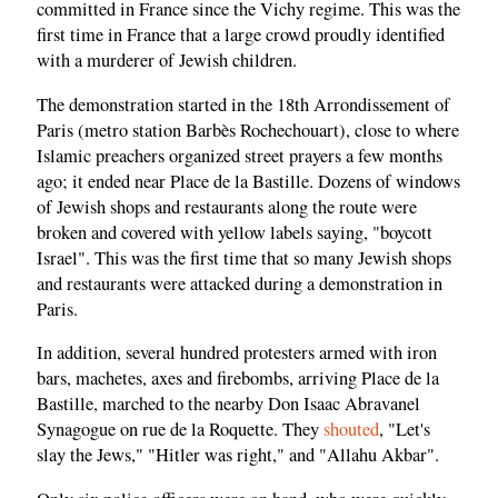
committed in France since the Vichy regime. This was the
first time in France that a large crowd proudly identified
with a murderer of Jewish children.
The demonstration started in the 18th Arrondissement of
Paris (metro station Barbès Rochechouart), close to where
Islamic preachers organized street prayers a few months
ago; it ended near Place de la Bastille. Dozens of windows
of Jewish shops and restaurants along the route were
broken and covered with yellow labels saying, "boycott
Israel". This was the first time that so many Jewish shops
and restaurants were attacked during a demonstration in
Paris.
In addition, several hundred protesters armed with iron
bars, machetes, axes and firebombs, arriving Place de la
Bastille, marched to the nearby Don Isaac Abravanel
Synagogue on rue de la Roquette. They
shouted
, "Let's
slay the Jews," "Hitler was right," and "Allahu Akbar".