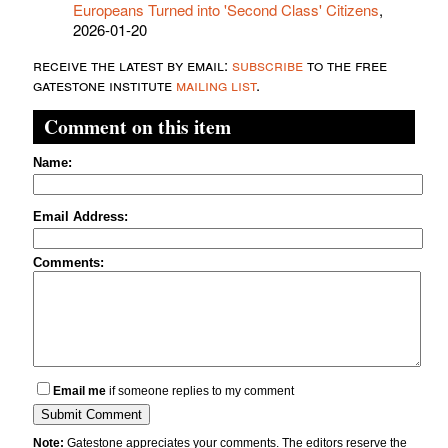
Europeans Turned into 'Second Class' Citizens
,
2026-01-20
receive the latest by email:
subscribe
to the free
gatestone institute
mailing list
.
Comment on this item
Name:
Email Address:
Comments:
Email me
if someone replies to my comment
Note:
Gatestone appreciates your comments. The editors reserve the