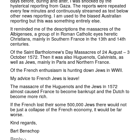
days before, during and after, I was shocked by the
hysterical reporting from Gaza. The reports were repeated
every few minutes and continuously streamed as text below
other news reporting. I am used to the biased Australian
reporting but this was something entirely else.
It reminded me of the descriptions the massacres of the
Albigenses, a group of in Roman Catholic eyes heretic
Christians, mainly in Southern France in the 13th and 14th
centuries.
Of the Saint Bartholomew's Day Massacres of 24 August – 3
October 1572. Then it was also Huguenots, Calvinists, as
well as Jews, mainly in Paris and Northern France.
Of the French enthusiasm is hunting down Jews in WWII.
My advice to French Jews is leave!
The massacre of the Huguenots and the Jews in 1572
almost caused France to become bankrupt and the Dutch to
become more rich.
If the French lost their some 500,000 Jews there would not
be just a collapse of the French economy, it would be far
worse.
Kind regards,
Bart Benschop
Reply->