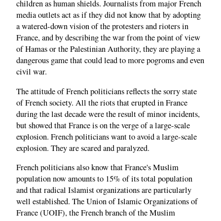
children as human shields. Journalists from major French
media outlets act as if they did not know that by adopting
a watered-down vision of the protesters and rioters in
France, and by describing the war from the point of view
of Hamas or the Palestinian Authority, they are playing a
dangerous game that could lead to more pogroms and even
civil war.
The attitude of French politicians reflects the sorry state
of French society. All the riots that erupted in France
during the last decade were the result of minor incidents,
but showed that France is on the verge of a large-scale
explosion. French politicians want to avoid a large-scale
explosion. They are scared and paralyzed.
French politicians also know that France's Muslim
population now amounts to 15% of its total population
and that radical Islamist organizations are particularly
well established. The Union of Islamic Organizations of
France (UOIF), the French branch of the Muslim