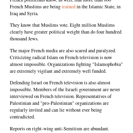
French Muslims are being
trained
in the Islamic State, in
Iraq and Syria.
They know that Muslims vote. Eight million Muslims
clearly have greater political weight than do four hundred
thousand Jews.
The major French media are also scared and paralyzed.
Criticizing radical Islam on French television is now
almost impossible. Organizations fighting "Islamophobia"
are extremely vigilant and extremely well funded.
Defending Israel on French television is also almost
impossible. Members of the Israeli government are never
interviewed on French television. Representatives of
Palestinian and "pro-Palestinian" organizations are
regularly invited and can lie without ever being
contradicted.
Reports on right-wing anti-Semitism are abundant.