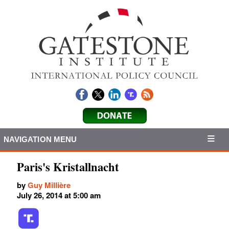
NAVIGATION MENU
Paris's Kristallnacht
by
Guy Millière
July 26, 2014 at 5:00 am