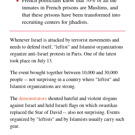
inmates in French prisons are Muslims, and
that these prisons have been transformed into
recruiting centers for jihadists.
Whenever Israel is attacked by terrorist movements and
needs to defend itself, "leftist" and Islamist organizations
organize anti-Israel protests in Paris. One of the latest
took place on July 13.
The event brought together between 10,000 and 30,000
people -- not surprising in a country where "leftist" and
Islamist organizations are strong.
The
demonstrators
shouted hateful and violent slogans
against Israel and held Israeli flags on which swastikas
replaced the Star of David -- also not surprising. Events
organized by "leftists" and by Islamists usually carry such
gear.