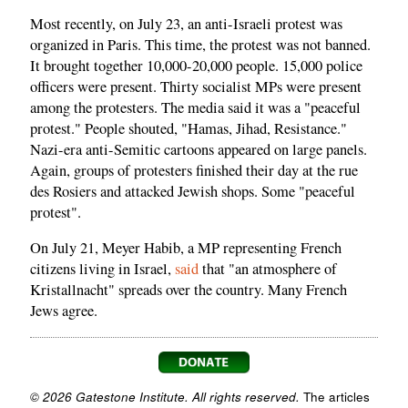
Most recently, on July 23, an anti-Israeli protest was
organized in Paris. This time, the protest was not banned.
It brought together 10,000-20,000 people. 15,000 police
officers were present. Thirty socialist MPs were present
among the protesters. The media said it was a "peaceful
protest." People shouted, "Hamas, Jihad, Resistance."
Nazi-era anti-Semitic cartoons appeared on large panels.
Again, groups of protesters finished their day at the rue
des Rosiers and attacked Jewish shops. Some "peaceful
protest".
On July 21, Meyer Habib, a MP representing French
citizens living in Israel,
said
that "an atmosphere of
Kristallnacht" spreads over the country. Many French
Jews agree.
© 2026 Gatestone Institute. All rights reserved.
The articles