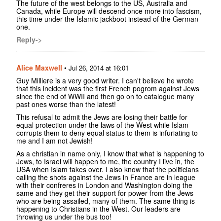
The future of the west belongs to the US, Australia and
Canada, while Europe will descend once more into fascism,
this time under the Islamic jackboot instead of the German
one.
Reply->
Alice Maxwell
•
Jul 26, 2014 at 16:01
Guy Milliere is a very good writer. I can't believe he wrote
that this incident was the first French pogrom against Jews
since the end of WWII and then go on to catalogue many
past ones worse than the latest!
This refusal to admit the Jews are losing their battle for
equal protection under the laws of the West while Islam
corrupts them to deny equal status to them is infuriating to
me and I am not Jewish!
As a christian in name only, I know that what is happening to
Jews, to Israel will happen to me, the country I live in, the
USA when Islam takes over. I also know that the politicians
calling the shots against the Jews in France are in league
with their confreres in London and Washington doing the
same and they get their support for power from the Jews
who are being assailed, many of them. The same thing is
happening to Christians in the West. Our leaders are
throwing us under the bus too!