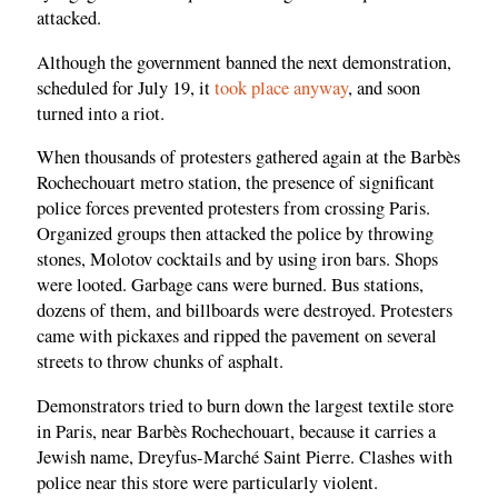
attacked.
Although the government banned the next demonstration,
scheduled for July 19, it
took place anyway
, and soon
turned into a riot.
When thousands of protesters gathered again at the Barbès
Rochechouart metro station, the presence of significant
police forces prevented protesters from crossing Paris.
Organized groups then attacked the police by throwing
stones, Molotov cocktails and by using iron bars. Shops
were looted. Garbage cans were burned. Bus stations,
dozens of them, and billboards were destroyed. Protesters
came with pickaxes and ripped the pavement on several
streets to throw chunks of asphalt.
Demonstrators tried to burn down the largest textile store
in Paris, near Barbès Rochechouart, because it carries a
Jewish name, Dreyfus-Marché Saint Pierre. Clashes with
police near this store were particularly violent.