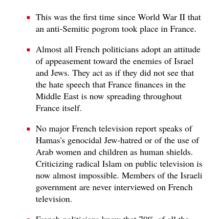
This was the first time since World War II that
an anti-Semitic pogrom took place in France.
Almost all French politicians adopt an attitude
of appeasement toward the enemies of Israel
and Jews. They act as if they did not see that
the hate speech that France finances in the
Middle East is now spreading throughout
France itself.
No major French television report speaks of
Hamas's genocidal Jew-hatred or of the use of
Arab women and children as human shields.
Criticizing radical Islam on public television is
now almost impossible. Members of the Israeli
government are never interviewed on French
television.
French politicians know that 70% of all the