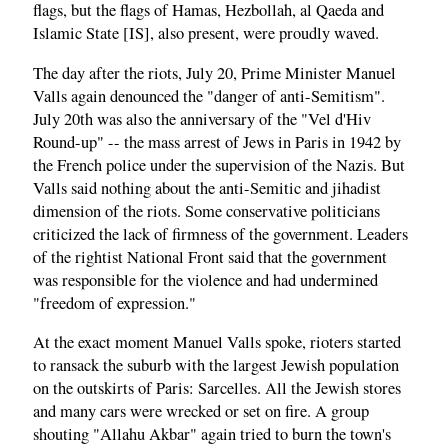
flags, but the flags of Hamas, Hezbollah, al Qaeda and
Islamic State [IS], also present, were proudly waved.
The day after the riots, July 20, Prime Minister Manuel
Valls again denounced the "danger of anti-Semitism".
July 20th was also the anniversary of the "Vel d'Hiv
Round-up" -- the mass arrest of Jews in Paris in 1942 by
the French police under the supervision of the Nazis. But
Valls said nothing about the anti-Semitic and jihadist
dimension of the riots. Some conservative politicians
criticized the lack of firmness of the government. Leaders
of the rightist National Front said that the government
was responsible for the violence and had undermined
"freedom of expression."
At the exact moment Manuel Valls spoke, rioters started
to ransack the suburb with the largest Jewish population
on the outskirts of Paris: Sarcelles. All the Jewish stores
and many cars were wrecked or set on fire. A group
shouting "Allahu Akbar" again tried to burn the town's