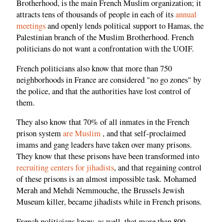
Brotherhood, is the main French Muslim organization; it
attracts tens of thousands of people in each of its
annual
meetings
and openly lends political support to Hamas, the
Palestinian branch of the Muslim Brotherhood. French
politicians do not want a confrontation with the UOIF.
French politicians also know that more than 750
neighborhoods in France are considered "no go zones" by
the police, and that the authorities have lost control of
them.
They also know that 70% of all inmates in the French
prison system
are Muslim
, and that self-proclaimed
imams and gang leaders have taken over many prisons.
They know that these prisons have been transformed into
recruiting centers for jihadists
, and that regaining control
of these prisons is an almost impossible task. Mohamed
Merah and Mehdi Nemmouche, the Brussels Jewish
Museum killer, became jihadists while in French prisons.
French politicians know, as well, that more than 800