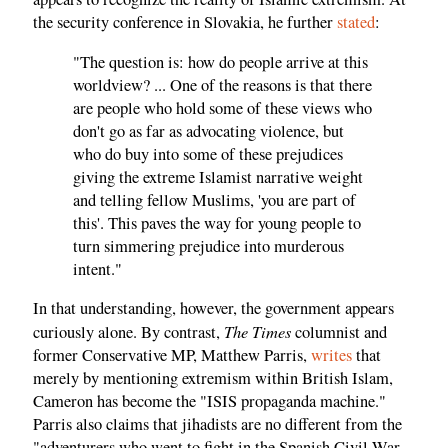
the security conference in Slovakia, he further
stated
:
"The question is: how do people arrive at this
worldview? ... One of the reasons is that there
are people who hold some of these views who
don't go as far as advocating violence, but
who do buy into some of these prejudices
giving the extreme Islamist narrative weight
and telling fellow Muslims, 'you are part of
this'. This paves the way for young people to
turn simmering prejudice into murderous
intent."
In that understanding, however, the government appears
The Times
curiously alone. By contrast,
columnist and
former Conservative MP, Matthew Parris,
writes
that
merely by mentioning extremism within British Islam,
Cameron has become the "ISIS propaganda machine."
Parris also claims that jihadists are no different from the
"adventurers who went to fight in the Spanish Civil War.