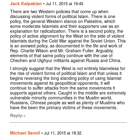
Jack Kalpakian
•
Jul 11, 2015 at 19:45
There are two Western policies that come up when
discussing violent forms of political Islam. There is one
policy, the general Western stance on Palestine, which
some moderate Islamists and their supporters use as an
explanation for radicalization. There is a second policy, the
policy of active alignment by the West on the side of violent
Islamists during the Cold War against the Soviet Union. This
is an avowed policy, as documented in the life and work of
Rep. Charlie Wilson and Mr. Graham Fuller. Arguably,
elements of that same policy continue with the use of
Chechen and Uighyur militants against Russia and China.
I strongly suggest that the West is not entirely blameless for
the rise of violent forms of political Islam and that unless it
begins reversing the long standing policy of using Islamist
movements against its geopolitical opponents, it will
continue to suffer attacks from the same movements it
supports against others. Caught in the middle are extremely
vulnerable minority communities in the Muslim world,
Russians, Chinese people as well as plenty of Muslims who
have the been the primary victims of these movements.
Reply->
Michael Savell
•
Jul 11, 2015 at 18:32