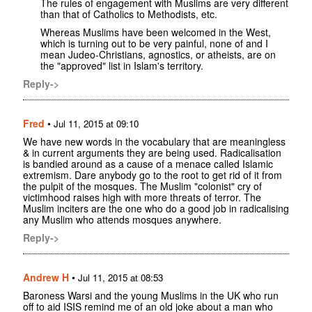
The rules of engagement with Muslims are very different
than that of Catholics to Methodists, etc.
Whereas Muslims have been welcomed in the West,
which is turning out to be very painful, none of and I
mean Judeo-Christians, agnostics, or atheists, are on
the "approved" list in Islam's territory.
Reply->
Fred
•
Jul 11, 2015 at 09:10
We have new words in the vocabulary that are meaningless
& in current arguments they are being used. Radicalisation
is bandied around as a cause of a menace called Islamic
extremism. Dare anybody go to the root to get rid of it from
the pulpit of the mosques. The Muslim "colonist" cry of
victimhood raises high with more threats of terror. The
Muslim inciters are the one who do a good job in radicalising
any Muslim who attends mosques anywhere.
Reply->
Andrew H
•
Jul 11, 2015 at 08:53
Baroness Warsi and the young Muslims in the UK who run
off to aid ISIS remind me of an old joke about a man who