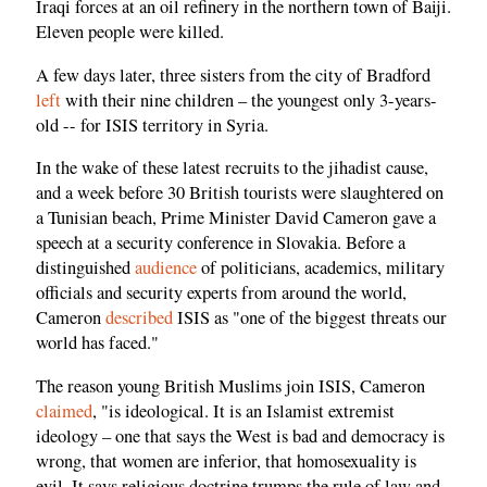
Iraqi forces at an oil refinery in the northern town of Baiji.
Eleven people were killed.
A few days later, three sisters from the city of Bradford
left
with their nine children – the youngest only 3-years-
old -- for ISIS territory in Syria.
In the wake of these latest recruits to the jihadist cause,
and a week before 30 British tourists were slaughtered on
a Tunisian beach, Prime Minister David Cameron gave a
speech at a security conference in Slovakia. Before a
distinguished
audience
of politicians, academics, military
officials and security experts from around the world,
Cameron
described
ISIS as "one of the biggest threats our
world has faced."
The reason young British Muslims join ISIS, Cameron
claimed
, "is ideological. It is an Islamist extremist
ideology – one that says the West is bad and democracy is
wrong, that women are inferior, that homosexuality is
evil. It says religious doctrine trumps the rule of law and