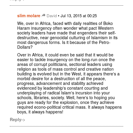
slim molare
•
David
Jul 13, 2015 at 00:25
We, over in Africa, faced with daily realities of Boko
Haram insurgency often wonder what pact Western
society leaders have made that engenders their self-
destructive, near genocidal culturing of Islamism in its
most dangerous forms. Is it because of the Petro-
Dollars?
Over in Africa, it could even be said that it would be
easier to tackle insurgency on the long-run once the
areas of corrupt politicians, sectional leaders using
religion as tools of mass control and creative nation
building is evolved but in the West, it appears there's a
morbid desire for a destruction of all the peace,
progress, advancement and stability achieved
evidenced by leadership's constant courting and
underplaying of radical Islam's incursion into your
schools, libraries, society. Well, here's to hoping you
guys are ready for the explosion, once they achieve
required econo-political critical mass. It always happens
boys, it always happens!
Reply->