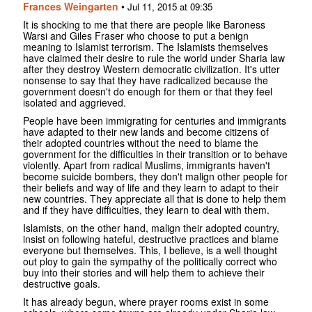
Frances Weingarten
•
Jul 11, 2015 at 09:35
It is shocking to me that there are people like Baroness
Warsi and Giles Fraser who choose to put a benign
meaning to Islamist terrorism. The Islamists themselves
have claimed their desire to rule the world under Sharia law
after they destroy Western democratic civilization. It's utter
nonsense to say that they have radicalized because the
government doesn't do enough for them or that they feel
isolated and aggrieved.
People have been immigrating for centuries and immigrants
have adapted to their new lands and become citizens of
their adopted countries without the need to blame the
government for the difficulties in their transition or to behave
violently. Apart from radical Muslims, immigrants haven't
become suicide bombers, they don't malign other people for
their beliefs and way of life and they learn to adapt to their
new countries. They appreciate all that is done to help them
and if they have difficulties, they learn to deal with them.
Islamists, on the other hand, malign their adopted country,
insist on following hateful, destructive practices and blame
everyone but themselves. This, I believe, is a well thought
out ploy to gain the sympathy of the politically correct who
buy into their stories and will help them to achieve their
destructive goals.
It has already begun, where prayer rooms exist in some