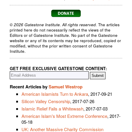
© 2026 Gatestone Institute. All rights reserved.
The articles
printed here do not necessarily reflect the views of the
Editors or of Gatestone Institute. No part of the Gatestone
website or any of its contents may be reproduced, copied or
modified, without the prior written consent of Gatestone
Institute.
GET FREE EXCLUSIVE GATESTONE CONTENT:
Recent Articles by
Samuel Westrop
American Islamists Turn to Ankara
, 2017-09-21
Silicon Valley Censorship
, 2017-07-26
Islamic Relief Fails a Whitewash
, 2017-07-03
American Islam's Most Extreme Conference
, 2017-
05-18
UK: Another Massive Charity Commission