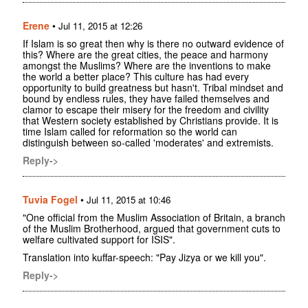
Erene
•
Jul 11, 2015 at 12:26
If Islam is so great then why is there no outward evidence of
this? Where are the great cities, the peace and harmony
amongst the Muslims? Where are the inventions to make
the world a better place? This culture has had every
opportunity to build greatness but hasn't. Tribal mindset and
bound by endless rules, they have failed themselves and
clamor to escape their misery for the freedom and civility
that Western society established by Christians provide. It is
time Islam called for reformation so the world can
distinguish between so-called 'moderates' and extremists.
Reply->
Tuvia Fogel
•
Jul 11, 2015 at 10:46
"One official from the Muslim Association of Britain, a branch
of the Muslim Brotherhood, argued that government cuts to
welfare cultivated support for ISIS".
Translation into kuffar-speech: "Pay Jizya or we kill you".
Reply->