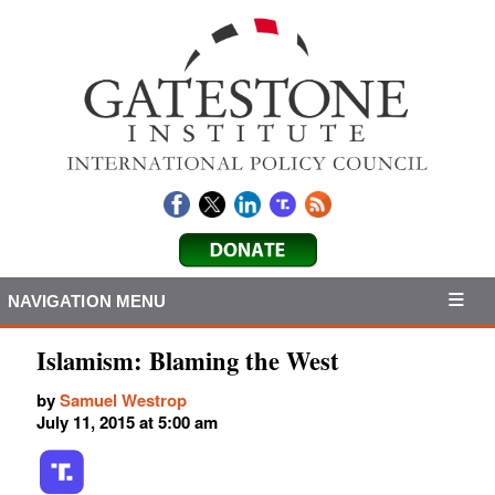
NAVIGATION MENU
Islamism: Blaming the West
by
Samuel Westrop
July 11, 2015 at 5:00 am