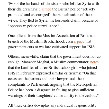
Two of the husbands of the sisters who left for Syria with
their children have
claimed
the British police "actively
promoted and encouraged" the radicalization of their
wives. They fled to Syria, the husbands claim, because of
"oppressive police surveillance."
One official from the Muslim Association of Britain, a
branch of the Muslim Brotherhood, even
argued
that
government cuts to welfare cultivated support for ISIS.
Others, meanwhile, claim that the government does not do
enough. Manzoor Moghal, a Muslim commentator,
notes
that the families of three British schoolgirls who joined
ISIS in February expressed similar criticisms: "On that
occasion, the parents and their lawyer took their
complaints to Parliament, arguing that the Metropolitan
Police had been 'a disgrace' in failing to give sufficient
warnings of their daughters' vulnerability to the zealots."
All these critics downplay any individual responsibility