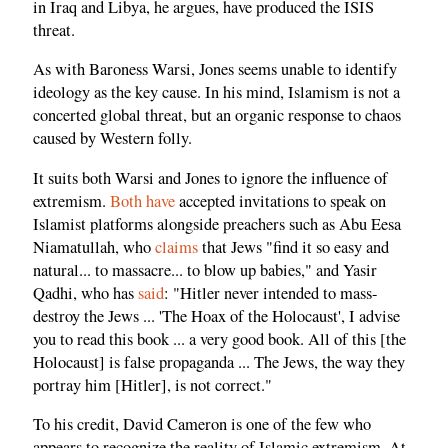
in Iraq and Libya, he argues, have produced the ISIS
threat.
As with Baroness Warsi, Jones seems unable to identify
ideology as the key cause. In his mind, Islamism is not a
concerted global threat, but an organic response to chaos
caused by Western folly.
It suits both Warsi and Jones to ignore the influence of
extremism.
Both
have
accepted invitations to speak on
Islamist platforms alongside preachers such as Abu Eesa
Niamatullah, who
claims
that Jews "find it so easy and
natural... to massacre... to blow up babies," and Yasir
Qadhi, who has
said
: "Hitler never intended to mass-
destroy the Jews ... 'The Hoax of the Holocaust', I advise
you to read this book ... a very good book. All of this [the
Holocaust] is false propaganda ... The Jews, the way they
portray him [Hitler], is not correct."
To his credit, David Cameron is one of the few who
appears to recognize the reality of Islamic extremism. At