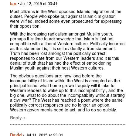
Ian
•
Jul 12, 2015 at 00:41
Most citizens in the West opposed Islamic migration at the
outset. People who spoke out against Islamic migration
were vilified, indeed some even prosecuted for expressing
their opposition.
With the increasing radicalism amongst Muslim youth,
perhaps it is time to acknowledge that Islam is just not
compatible with a liberal Western culture. Politically incorrect
as this statement is, it is self evidently a true statement.
Truth has been lost amongst the politically correct
responses to date from our Western leaders and it is this
denial of truth that has had the effect of emboldening
Muslim youth against their host Western cultures.
The obvious questions are: how long before the
incompatibility of Islam within the West is accepted as the
principal issue, what home grown tragedy will it take for
Western leaders to wake up to this incompatibility , and the
big one, what to do about the incompatibility without starting
a civil war? The West has reached a point where the same
politically correct responses are no longer an option.
Western governments need to act, and to do so quickly.
Reply->
David
•
Jul 11, 2015 at 23:04