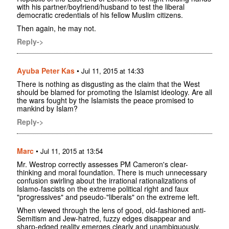
with his partner/boyfriend/husband to test the liberal
democratic credentials of his fellow Muslim citizens.
Then again, he may not.
Reply->
Ayuba Peter Kas
•
Jul 11, 2015 at 14:33
There is nothing as disgusting as the claim that the West
should be blamed for promoting the Islamist ideology. Are all
the wars fought by the Islamists the peace promised to
mankind by Islam?
Reply->
Marc
•
Jul 11, 2015 at 13:54
Mr. Westrop correctly assesses PM Cameron's clear-
thinking and moral foundation. There is much unnecessary
confusion swirling about the irrational rationalizations of
Islamo-fascists on the extreme political right and faux
"progressives" and pseudo-"liberals" on the extreme left.
When viewed through the lens of good, old-fashioned anti-
Semitism and Jew-hatred, fuzzy edges disappear and
sharp-edged reality emerges clearly and unambiguously.