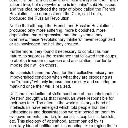
is born free, but everywhere he is in chains" said Rousseau
and this idea produced the orgy of blood called the French
Revolution. The oppression of the Czar, said Lenin,
produced the Russian Revolution.
Notice that although the French and Russian Revolutions
produced only more suffering, more bloodshed, more
deprivation, more repression than the systems they
overthrew, these "revolutionary thinkers" never recognized
or acknowledged the hell they created.
Furthermore, they found it necessary to combat human
nature, to suppress the resistance that followed their coups,
to abolish freedom of speech and association in order to
impose their will on others.
So Islamists blame the West for their collective misery and
impoverished condition when what they are proposing as
the "remedy" will only impose more misery and suffering on
mankind once their will is realized.
Until the introduction of victimhood one of the main tenets in
Western thought was that individuals were responsible for
their own fate. Too often in the world's history a band of
intellectuals have emerged which told people that their
unhappiness and dissatisfaction were imposed on them by
evil governments, the rich, imperialists, capitalists, fascists,
etc. This ideology of victimhood, accompanied by its
corollary idea of entitlement is spreading like a raging fire in