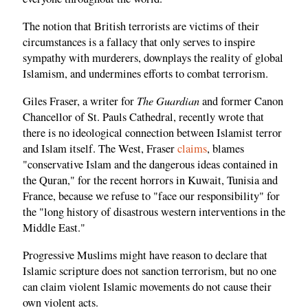
The notion that British terrorists are victims of their
circumstances is a fallacy that only serves to inspire
sympathy with murderers, downplays the reality of global
Islamism, and undermines efforts to combat terrorism.
The Guardian
Giles Fraser, a writer for
and former Canon
Chancellor of St. Pauls Cathedral, recently wrote that
there is no ideological connection between Islamist terror
and Islam itself. The West, Fraser
claims
, blames
"conservative Islam and the dangerous ideas contained in
the Quran," for the recent horrors in Kuwait, Tunisia and
France, because we refuse to "face our responsibility" for
the "long history of disastrous western interventions in the
Middle East."
Progressive Muslims might have reason to declare that
Islamic scripture does not sanction terrorism, but no one
can claim violent Islamic movements do not cause their
own violent acts.