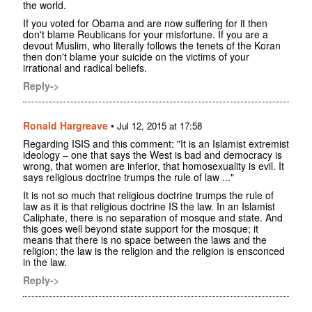
the world.
If you voted for Obama and are now suffering for it then
don't blame Reublicans for your misfortune. If you are a
devout Muslim, who literally follows the tenets of the Koran
then don't blame your suicide on the victims of your
irrational and radical beliefs.
Reply->
Ronald Hargreave
•
Jul 12, 2015 at 17:58
Regarding ISIS and this comment: "It is an Islamist extremist
ideology – one that says the West is bad and democracy is
wrong, that women are inferior, that homosexuality is evil. It
says religious doctrine trumps the rule of law ..."
It is not so much that religious doctrine trumps the rule of
law as it is that religious doctrine IS the law. In an Islamist
Caliphate, there is no separation of mosque and state. And
this goes well beyond state support for the mosque; it
means that there is no space between the laws and the
religion; the law is the religion and the religion is ensconced
in the law.
Reply->