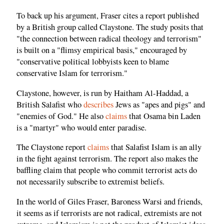
To back up his argument, Fraser cites a report published
by a British group called Claystone. The study posits that
"the connection between radical theology and terrorism"
is built on a "flimsy empirical basis," encouraged by
"conservative political lobbyists keen to blame
conservative Islam for terrorism."
Claystone, however, is run by Haitham Al-Haddad, a
British Salafist who
describes
Jews as "apes and pigs" and
"enemies of God." He also
claims
that Osama bin Laden
is a "martyr" who would enter paradise.
The Claystone report
claims
that Salafist Islam is an ally
in the fight against terrorism. The report also makes the
baffling claim that people who commit terrorist acts do
not necessarily subscribe to extremist beliefs.
In the world of Giles Fraser, Baroness Warsi and friends,
it seems as if terrorists are not radical, extremists are not