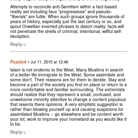
Attempts to reconcile anti-Semitism within a fact-based
reality set including faux "progressives" and pseudo-
"liberals" are futile. When such groups ignore thousands of
years of history, especially just the last century or so, and
spout Orwellian inverted phrases to distort reality, facts will
not penetrate the shells of criminal, intentional, willful self-
deception.
Reply->
Puzzled
•
Jul 11, 2015 at 12:46
Islam is not endemic to the West. Many Muslims in search
of a better life immigrate to the West. Some assimilate and
some don't. Their reasons are for them to decide. Stay and
become a part of the society you find on place or return to a
more comfortable and familiar surrounding. The extremists
should realize that they represent a small, confused, and
unwelcome minority attentive to change a content populous
that resents there opinions. A very simplistic suggestion is
rather than blowing yourself up and causing suspicions for
assimilated Muslims -- go elsewhere and be content worth
your lot, work to improve your homeland as you would like it
to be.
Reply->