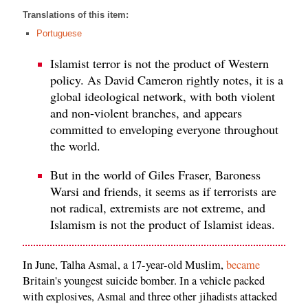
Translations of this item:
Portuguese
Islamist terror is not the product of Western
policy. As David Cameron rightly notes, it is a
global ideological network, with both violent
and non-violent branches, and appears
committed to enveloping everyone throughout
the world.
But in the world of Giles Fraser, Baroness
Warsi and friends, it seems as if terrorists are
not radical, extremists are not extreme, and
Islamism is not the product of Islamist ideas.
In June, Talha Asmal, a 17-year-old Muslim,
became
Britain's youngest suicide bomber. In a vehicle packed
with explosives, Asmal and three other jihadists attacked