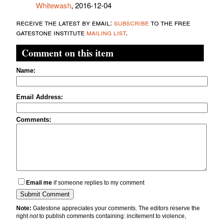
Whitewash
, 2016-12-04
receive the latest by email:
subscribe
to the free
gatestone institute
mailing list
.
Comment on this item
Name:
Email Address:
Comments:
Email me
if someone replies to my comment
Note:
Gatestone appreciates your comments. The editors reserve the
right
not
to publish comments containing: incitement to violence,