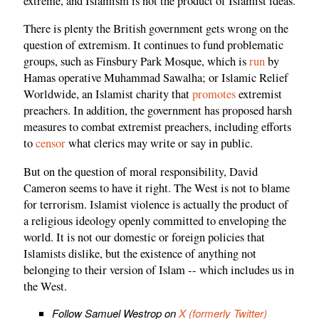
extreme, and Islamism is not the product of Islamist ideas.
There is plenty the British government gets wrong on the
question of extremism. It continues to fund problematic
groups, such as Finsbury Park Mosque, which is
run
by
Hamas operative Muhammad Sawalha; or Islamic Relief
Worldwide, an Islamist charity that
promotes
extremist
preachers. In addition, the government has proposed harsh
measures to combat extremist preachers, including efforts
to
censor
what clerics may write or say in public.
But on the question of moral responsibility, David
Cameron seems to have it right. The West is not to blame
for terrorism. Islamist violence is actually the product of
a religious ideology openly committed to enveloping the
world. It is not our domestic or foreign policies that
Islamists dislike, but the existence of anything not
belonging to their version of Islam -- which includes us in
the West.
Follow Samuel Westrop on
X (formerly Twitter)