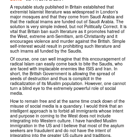
A reputable study published in Britain established that
extremist Islamist literature was widespread in London's
major mosques and that they come from Saudi Arabia and
that the radical imams are funded out of Saudi Arabia. The
solution is very simple indeed, but not Politically Correct. It is
vital that Britain ban such literature as it promotes hatred of
the West, extreme anti-Semitism, anti-Christianity and it
encourages violence and murder against the British. Simple
self-interest would result in prohibiting such literature and
such imams all funded by the Saudis.
Of course, one can well imagine that this encouragement of
radical Islam can easily come back to bite the Saudis, who
are faced with implacable enemies like ISIS and Iran. In
short, the British Government is allowing the spread of
seeds of destruction and thus is complicit in the
radicalization of its Muslim population. However, one cannot
turn a blind eye to the extremely powerful role of social
media.
How to remain free and at the same time crack down of the
misuse of social media is a quandary. I would think that an
intelligent approach is to forbid all immigrants whose intent
and purpose in coming to the West does not include
integrating into Western culture. I have handled Muslim
immigration in the US and I believe that most of the asylum
seekers are fraudulent and do not have the intent of
integrating into the greater US culture and traditions.