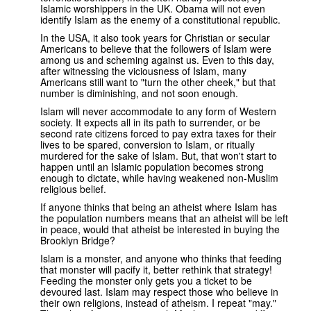
Islamic worshippers in the UK. Obama will not even
identify Islam as the enemy of a constitutional republic.
In the USA, it also took years for Christian or secular
Americans to believe that the followers of Islam were
among us and scheming against us. Even to this day,
after witnessing the viciousness of Islam, many
Americans still want to "turn the other cheek," but that
number is diminishing, and not soon enough.
Islam will never accommodate to any form of Western
society. It expects all in its path to surrender, or be
second rate citizens forced to pay extra taxes for their
lives to be spared, conversion to Islam, or ritually
murdered for the sake of Islam. But, that won't start to
happen until an Islamic population becomes strong
enough to dictate, while having weakened non-Muslim
religious belief.
If anyone thinks that being an atheist where Islam has
the population numbers means that an atheist will be left
in peace, would that atheist be interested in buying the
Brooklyn Bridge?
Islam is a monster, and anyone who thinks that feeding
that monster will pacify it, better rethink that strategy!
Feeding the monster only gets you a ticket to be
devoured last. Islam may respect those who believe in
their own religions, instead of atheism. I repeat "may."