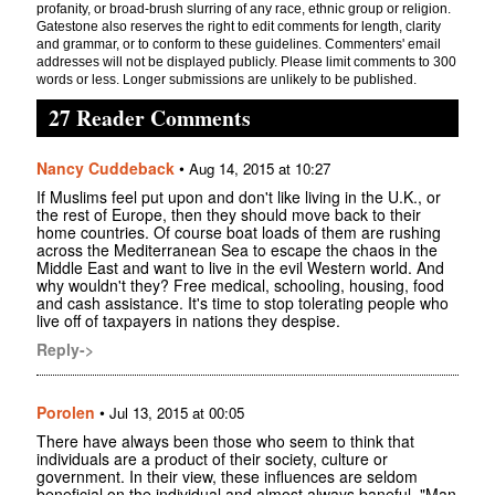
profanity, or broad-brush slurring of any race, ethnic group or religion.
Gatestone also reserves the right to edit comments for length, clarity
and grammar, or to conform to these guidelines. Commenters' email
addresses will not be displayed publicly. Please limit comments to 300
words or less. Longer submissions are unlikely to be published.
27 Reader Comments
Nancy Cuddeback
•
Aug 14, 2015 at 10:27
If Muslims feel put upon and don't like living in the U.K., or
the rest of Europe, then they should move back to their
home countries. Of course boat loads of them are rushing
across the Mediterranean Sea to escape the chaos in the
Middle East and want to live in the evil Western world. And
why wouldn't they? Free medical, schooling, housing, food
and cash assistance. It's time to stop tolerating people who
live off of taxpayers in nations they despise.
Reply->
Porolen
•
Jul 13, 2015 at 00:05
There have always been those who seem to think that
individuals are a product of their society, culture or
government. In their view, these influences are seldom
beneficial on the individual and almost always baneful. "Man