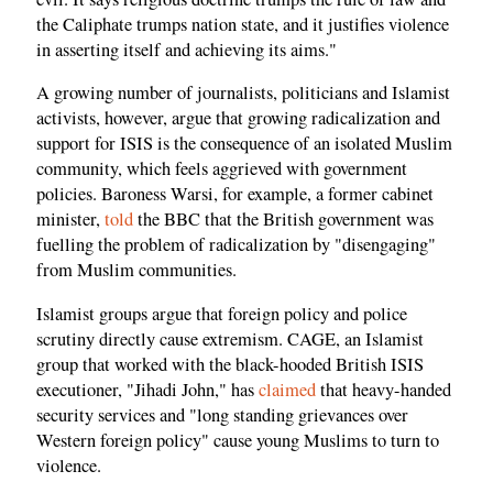
the Caliphate trumps nation state, and it justifies violence
in asserting itself and achieving its aims."
A growing number of journalists, politicians and Islamist
activists, however, argue that growing radicalization and
support for ISIS is the consequence of an isolated Muslim
community, which feels aggrieved with government
policies. Baroness Warsi, for example, a former cabinet
minister,
told
the BBC that the British government was
fuelling the problem of radicalization by "disengaging"
from Muslim communities.
Islamist groups argue that foreign policy and police
scrutiny directly cause extremism. CAGE, an Islamist
group that worked with the black-hooded British ISIS
executioner, "Jihadi John," has
claimed
that heavy-handed
security services and "long standing grievances over
Western foreign policy" cause young Muslims to turn to
violence.