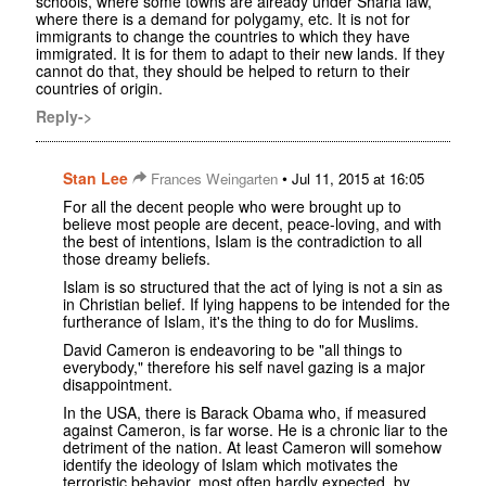
schools, where some towns are already under Sharia law,
where there is a demand for polygamy, etc. It is not for
immigrants to change the countries to which they have
immigrated. It is for them to adapt to their new lands. If they
cannot do that, they should be helped to return to their
countries of origin.
Reply->
Stan Lee
•
Frances Weingarten
Jul 11, 2015 at 16:05
For all the decent people who were brought up to
believe most people are decent, peace-loving, and with
the best of intentions, Islam is the contradiction to all
those dreamy beliefs.
Islam is so structured that the act of lying is not a sin as
in Christian belief. If lying happens to be intended for the
furtherance of Islam, it's the thing to do for Muslims.
David Cameron is endeavoring to be "all things to
everybody," therefore his self navel gazing is a major
disappointment.
In the USA, there is Barack Obama who, if measured
against Cameron, is far worse. He is a chronic liar to the
detriment of the nation. At least Cameron will somehow
identify the ideology of Islam which motivates the
terroristic behavior, most often hardly expected, by