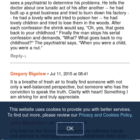
sees a psychiatrist to determine his problems. He tells the
doctor about one lunatic act of his after another -- he had
built up a great business and tried to burn down his factory -
- he had a lovely wife and tried to poison her -- he had
lovely children and tried to lose them in the woods. After
each confession the shrink would say, "Oh, yes, that goes
back to your childhood." Finally the man stops his serial
confession and demands, "What? What goes back to my
childhood?" The psychiatrist says, "When you were a child,
you were a nut."
Reply->
Gregory Bigelow
•
Jul 11, 2015 at 08:41
It is a breathe of fresh air to finally find someone with not
only a well-balanced perspective, but someone who has the
conviction to speak the truth. Clarity with heart! Something I
am striving for and truly appreciate.
Reply->
This website uses cookies to provide you with better services.
To find out more, please review our
Privacy and Cookies Policy
.
John MacArthur
•
Jul 11, 2015 at 08:10
OK
It is futile for the Government to wring its collective hands
and attempt to disengage so-called mainstream Islam from