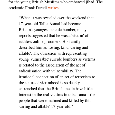
for the young British Muslims who embraced jihad. The
academic Frank Furedi
writes
:
"When it was revealed over the weekend that
17-year-old Talha Asmal had become
Britain's youngest suicide bomber, many
reports suggested that he was a 'victim' of
ruthless online groomers. His family
described him as 'loving, kind, caring and
affable'. The obsession with representing
young 'vulnerable' suicide bombers as victims
is related to the association of the act of
radicalisation with vulnerability. The
irrational connection of an act of terrorism to
the status of victimhood is so deeply
entrenched that the British media have little
interest in the real victims in this drama – the
people that were maimed and killed by this
'caring and affable' 17-year-old."