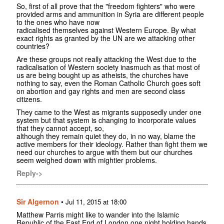
So, first of all prove that the "freedom fighters" who were
provided arms and ammunition in Syria are different people
to the ones who have now
radicalised themselves against Western Europe. By what
exact rights as granted by the UN are we attacking other
countries?
Are these groups not really attacking the West due to the
radicalisation of Western society inasmuch as that most of
us are being bought up as atheists, the churches have
nothing to say, even the Roman Catholic Church goes soft
on abortion and gay rights and men are second class
citizens.
They came to the West as migrants supposedly under one
system but that system is changing to incorporate values
that they cannot accept, so,
although they remain quiet they do, in no way, blame the
active members for their ideology. Rather than fight them we
need our churches to argue with them but our churches
seem weighed down with mightier problems.
Reply->
Sir Algernon
•
Jul 11, 2015 at 18:00
Matthew Parris might like to wander into the Islamic
Republic of the East End of London one night holding hands