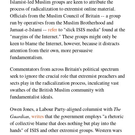
Islamist-led Muslim groups are keen to attribute the
process of radicalization to extremist online material.
Officials from the Muslim Council of Britain -- a group
run by operatives from the Muslim Brotherhood and
Jamaat-e-Islami --
refer
to "slick ISIS media" found at the
"margins of the Internet." These groups might only be
keen to blame the Internet, however, because it distracts
attention from their own, more persuasive
fundamentalism.
Commentators from across Britain's political spectrum
seek to ignore the crucial role that extremist preachers and
sects play in the radicalization process, inculcating vast
swathes of the British Muslim community with
fundamentalist ideals.
The
Owen Jones, a Labour Party-aligned columnist with
Guardian
,
writes
that the government employs "a rhetoric
of collective blame that does nothing but play into the
hands" of ISIS and other extremist groups. Western wars