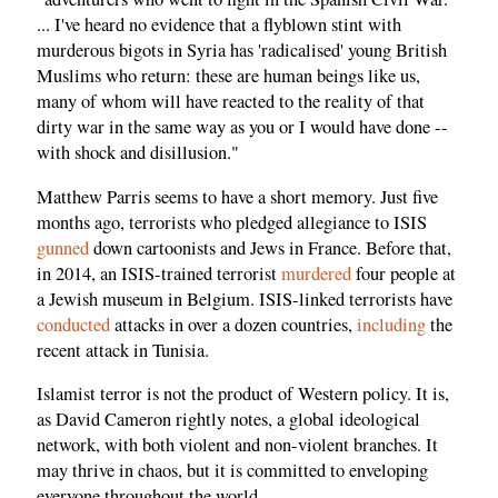
... I've heard no evidence that a flyblown stint with
murderous bigots in Syria has 'radicalised' young British
Muslims who return: these are human beings like us,
many of whom will have reacted to the reality of that
dirty war in the same way as you or I would have done --
with shock and disillusion."
Matthew Parris seems to have a short memory. Just five
months ago, terrorists who pledged allegiance to ISIS
gunned
down cartoonists and Jews in France. Before that,
in 2014, an ISIS-trained terrorist
murdered
four people at
a Jewish museum in Belgium. ISIS-linked terrorists have
conducted
attacks in over a dozen countries,
including
the
recent attack in Tunisia.
Islamist terror is not the product of Western policy. It is,
as David Cameron rightly notes, a global ideological
network, with both violent and non-violent branches. It
may thrive in chaos, but it is committed to enveloping
everyone throughout the world.