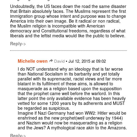
Undoubtedly, the US faces down the road the same disaster
that Britain absolutely faces. The Muslims represent the first
immigration group whose intent and purpose was to change
America into their own image. Be it radical or non radical,
the Muslim religion is incompatible with American
democracy and Constitutional freedoms, regardless of what
liberals and the leftist media would like the public to believe.
Reply->
Michelle owen
•
David
Jul 12, 2015 at 09:02
I do NOT understand why an ideology that is far worse
than National Socialism in its barbarity and yet totally
parallel with its supremacist, racist views and far more
blatant in its fulfilment of these aims, is allowed to
masquerade as a religion based upon the supposition
that the prophet came well before the warlord. In this
latter point the only available evidence has been heavily
vetted for some 1200 years by its adherents and MUST
be regarded as suspicious.
Imagine if Nazi Germany had won WW2: Hitler would be
enshrined as the new prophet(well underway by 1944)
and Nazism would now be masquerading as a religion
and the Jews? A mythological race akin to the Amazons.
Reply->