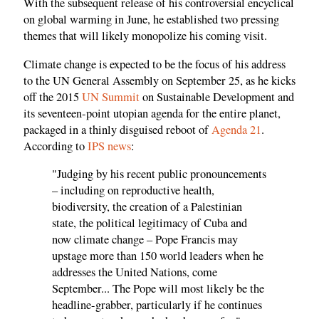
With the subsequent release of his controversial encyclical
on global warming in June, he established two pressing
themes that will likely monopolize his coming visit.
Climate change is expected to be the focus of his address
to the UN General Assembly on September 25, as he kicks
off the 2015
UN Summit
on Sustainable Development and
its seventeen-point utopian agenda for the entire planet,
packaged in a thinly disguised reboot of
Agenda 21
.
According to
IPS news
:
"Judging by his recent public pronouncements
– including on reproductive health,
biodiversity, the creation of a Palestinian
state, the political legitimacy of Cuba and
now climate change – Pope Francis may
upstage more than 150 world leaders when he
addresses the United Nations, come
September... The Pope will most likely be the
headline-grabber, particularly if he continues