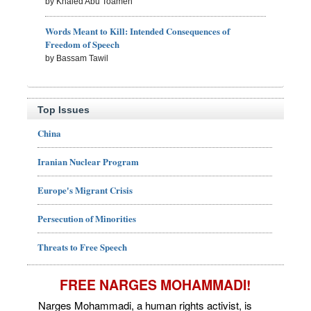
by Khaled Abu Toameh
Words Meant to Kill: Intended Consequences of
Freedom of Speech
by Bassam Tawil
Top Issues
China
Iranian Nuclear Program
Europe's Migrant Crisis
Persecution of Minorities
Threats to Free Speech
FREE NARGES MOHAMMADI!
Narges Mohammadi, a human rights activist, is