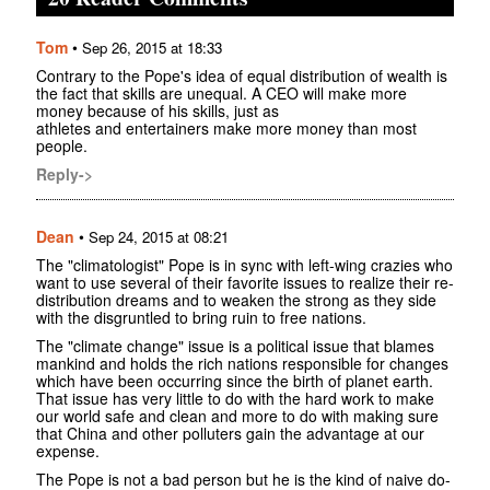
Tom
•
Sep 26, 2015 at 18:33
Contrary to the Pope's idea of equal distribution of wealth is
the fact that skills are unequal. A CEO will make more
money because of his skills, just as
athletes and entertainers make more money than most
people.
Reply->
Dean
•
Sep 24, 2015 at 08:21
The "climatologist" Pope is in sync with left-wing crazies who
want to use several of their favorite issues to realize their re-
distribution dreams and to weaken the strong as they side
with the disgruntled to bring ruin to free nations.
The "climate change" issue is a political issue that blames
mankind and holds the rich nations responsible for changes
which have been occurring since the birth of planet earth.
That issue has very little to do with the hard work to make
our world safe and clean and more to do with making sure
that China and other polluters gain the advantage at our
expense.
The Pope is not a bad person but he is the kind of naive do-