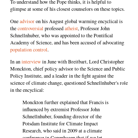
To understand how the Pope thinks, it is helpful to
glimpse at some of his closest counselors on these topics.
One
advisor
on his August global warming encyclical is
the
controversial
professed
atheist
, Professor John
Schnellnhuber, who was appointed to the Pontifical
Academy of Science, and has been accused of advocating
population control
.
In an
interview
in June with Breitbart, Lord Christopher
Monckton, chief policy advisor to the Science and Public
Policy Institute, and a leader in the fight against the
science of climate change, questioned Schnellnhuber's role
in the encyclical:
Monckton further explained that Francis is
influenced by extremist Professor John
Schnellnhuber, founding director of the
Potsdam Institute for Climate Impact
Research, who said in 2009 at a climate
conference in Copenhagen that if we let