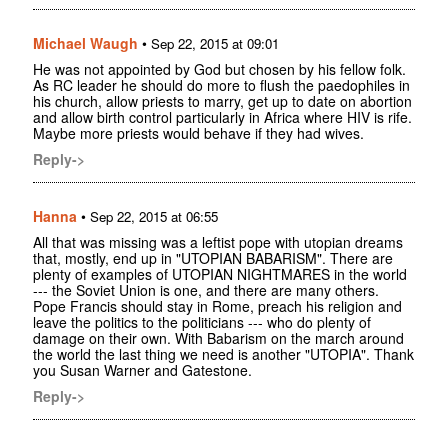
Michael Waugh
•
Sep 22, 2015 at 09:01
He was not appointed by God but chosen by his fellow folk.
As RC leader he should do more to flush the paedophiles in
his church, allow priests to marry, get up to date on abortion
and allow birth control particularly in Africa where HIV is rife.
Maybe more priests would behave if they had wives.
Reply->
Hanna
•
Sep 22, 2015 at 06:55
All that was missing was a leftist pope with utopian dreams
that, mostly, end up in "UTOPIAN BABARISM". There are
plenty of examples of UTOPIAN NIGHTMARES in the world
--- the Soviet Union is one, and there are many others.
Pope Francis should stay in Rome, preach his religion and
leave the politics to the politicians --- who do plenty of
damage on their own. With Babarism on the march around
the world the last thing we need is another "UTOPIA". Thank
you Susan Warner and Gatestone.
Reply->