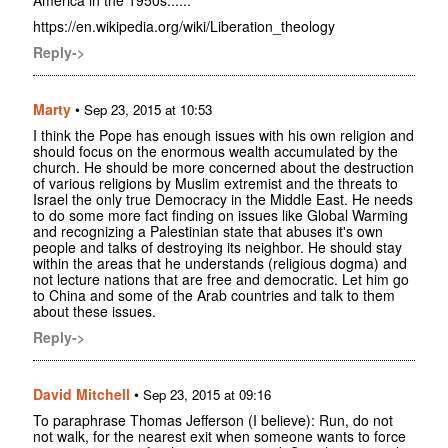
https://en.wikipedia.org/wiki/Liberation_theology
Reply->
Marty
•
Sep 23, 2015 at 10:53
I think the Pope has enough issues with his own religion and
should focus on the enormous wealth accumulated by the
church. He should be more concerned about the destruction
of various religions by Muslim extremist and the threats to
Israel the only true Democracy in the Middle East. He needs
to do some more fact finding on issues like Global Warming
and recognizing a Palestinian state that abuses it's own
people and talks of destroying its neighbor. He should stay
within the areas that he understands (religious dogma) and
not lecture nations that are free and democratic. Let him go
to China and some of the Arab countries and talk to them
about these issues.
Reply->
David Mitchell
•
Sep 23, 2015 at 09:16
To paraphrase Thomas Jefferson (I believe): Run, do not
not walk, for the nearest exit when someone wants to force