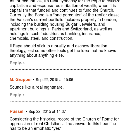
As for economics, it's rank hypocrisy for the Pope to criticize
capitalism and espouse redistribution of wealth, when it is
capitalism that funded and continues to fund the Church.
Currently the Pope is a "one percenter" of the rentier class;
the Vatican's current portfolio includes property in London,
including the building housing Bulgari Jewelers, and
apartment buildings in Paris and Switzerland, as well as
holdings in such industries as banking, insurance,
chemicals, steel, and construction.
Il Papa should stick to morality and eschew liberation
theology, lest some other fools get the idea that he knows
anything about anything else.
Reply->
M. Grupper
•
Sep 22, 2015 at 15:06
Sounds like a real nightmare.
Reply->
Russell
•
Sep 22, 2015 at 14:37
Considering the historical record of the Church of Rome for
oppression of real Christians. The answer to this headline
has to be an emphatic "yes".