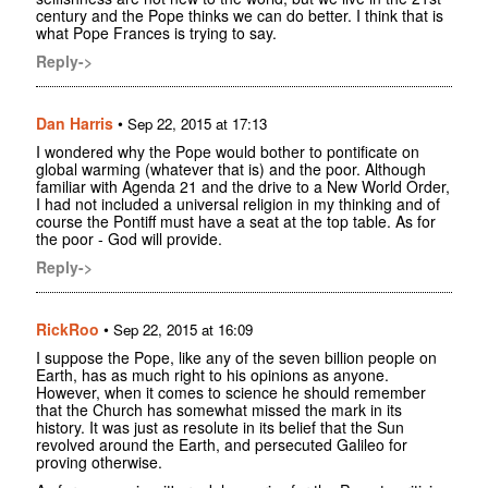
century and the Pope thinks we can do better. I think that is
what Pope Frances is trying to say.
Reply->
Dan Harris
•
Sep 22, 2015 at 17:13
I wondered why the Pope would bother to pontificate on
global warming (whatever that is) and the poor. Although
familiar with Agenda 21 and the drive to a New World Order,
I had not included a universal religion in my thinking and of
course the Pontiff must have a seat at the top table. As for
the poor - God will provide.
Reply->
RickRoo
•
Sep 22, 2015 at 16:09
I suppose the Pope, like any of the seven billion people on
Earth, has as much right to his opinions as anyone.
However, when it comes to science he should remember
that the Church has somewhat missed the mark in its
history. It was just as resolute in its belief that the Sun
revolved around the Earth, and persecuted Galileo for
proving otherwise.