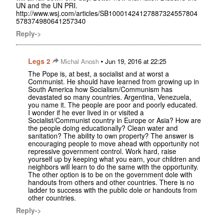
UN and the UN PRI.
http://www.wsj.com/articles/SB10001424127887324557804
578374980641257340
Reply->
Legs 2
•
Michal Anosh
Jun 19, 2016 at 22:25
The Pope is, at best, a socialist and at worst a
Communist. He should have learned from growing up in
South America how Socialism/Communism has
devastated so many countries. Argentina, Venezuela,
you name it. The people are poor and poorly educated.
I wonder if he ever lived in or visited a
Socialist/Communist country in Europe or Asia? How are
the people doing educationally? Clean water and
sanitation? The ability to own property? The answer is
encouraging people to move ahead with opportunity not
repressive government control. Work hard, raise
yourself up by keeping what you earn, your children and
neighbors will learn to do the same with the opportunity.
The other option is to be on the government dole with
handouts from others and other countries. There is no
ladder to success with the public dole or handouts from
other countries.
Reply->