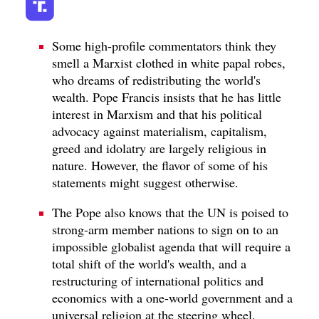
Some high-profile commentators think they
smell a Marxist clothed in white papal robes,
who dreams of redistributing the world's
wealth. Pope Francis insists that he has little
interest in Marxism and that his political
advocacy against materialism, capitalism,
greed and idolatry are largely religious in
nature. However, the flavor of some of his
statements might suggest otherwise.
The Pope also knows that the UN is poised to
strong-arm member nations to sign on to an
impossible globalist agenda that will require a
total shift of the world's wealth, and a
restructuring of international politics and
economics with a one-world government and a
universal religion at the steering wheel.