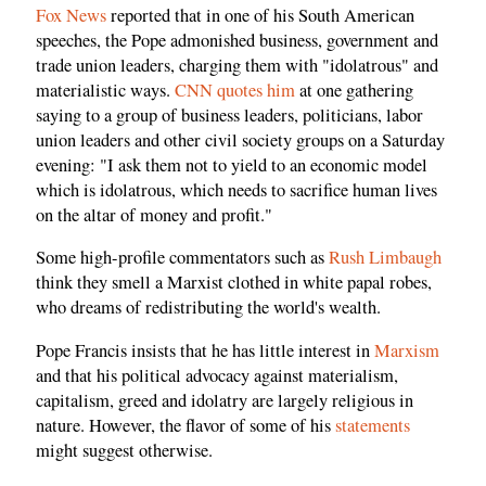
Fox News
reported that in one of his South American
speeches, the Pope admonished business, government and
trade union leaders, charging them with "idolatrous" and
materialistic ways.
CNN quotes him
at one gathering
saying to a group of business leaders, politicians, labor
union leaders and other civil society groups on a Saturday
evening: "I ask them not to yield to an economic model
which is idolatrous, which needs to sacrifice human lives
on the altar of money and profit."
Some high-profile commentators such as
Rush Limbaugh
think they smell a Marxist clothed in white papal robes,
who dreams of redistributing the world's wealth.
Pope Francis insists that he has little interest in
Marxism
and that his political advocacy against materialism,
capitalism, greed and idolatry are largely religious in
nature. However, the flavor of some of his
statements
might suggest otherwise.