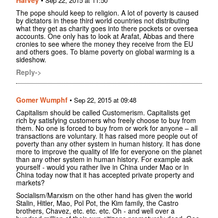
Sep 22, 2015 at 11:50
The pope should keep to religion. A lot of poverty is caused
by dictators in these third world countries not distributing
what they get as charity goes into there pockets or oversea
accounts. One only has to look at Arafat, Abbas and there
cronies to see where the money they receive from the EU
and others goes. To blame poverty on global warming is a
sideshow.
Reply->
Gomer Wumphf
•
Sep 22, 2015 at 09:48
Capitalism should be called Customerism. Capitalists get
rich by satisfying customers who freely choose to buy from
them. No one is forced to buy from or work for anyone – all
transactions are voluntary. It has raised more people out of
poverty than any other system in human history. It has done
more to improve the quality of life for everyone on the planet
than any other system in human history. For example ask
yourself - would you rather live in China under Mao or in
China today now that it has accepted private property and
markets?
Socialism/Marxism on the other hand has given the world
Stalin, Hitler, Mao, Pol Pot, the Kim family, the Castro
brothers, Chavez, etc. etc. etc. Oh - and well over a