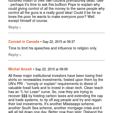
hundred million of their own citizens prematurely dead. Gee
- perhaps it's time to ask this buffoon Pope to explain why
could giving control of all the money to the same people why
control all the guns is a really good idea! Could it be he so
loves the poor he wants to make everyone poor? Well
except himself of course.
Reply->
Conrad in Canada
•
Sep 22, 2015 at 09:37
Time to limit his speeches and influence to religion only.
Reply->
Michal Anosh
•
Sep 22, 2015 at 09:09
All these major institutional investors have been losing their
shirts on renewables investments, foisted upon them by the
UN's PRI - "comply or explain" requirements to divest of
valuable fossil fuels and to invest in clean tech. Clean teach
has an "L for Loser" curve. So, now they are trying to
recover $$$ by foisting carbon taxes and extending the cap
and trade systems, to rip off avg people and try and regain
their lost investments. It's another Mississippi scheme,
another South Sea scheme, another mortgage crisis and it
will all fall down one day. Better now than later. Disband the