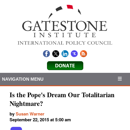
NAVIGATION MENU
Is the Pope's Dream Our Totalitarian
Nightmare?
by
Susan Warner
September 22, 2015 at 5:00 am