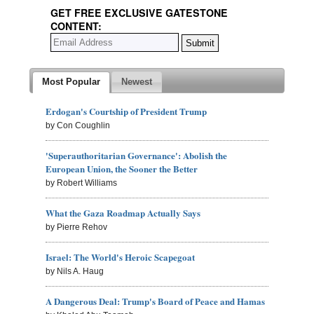
GET FREE EXCLUSIVE GATESTONE
CONTENT:
Most Popular
Newest
Erdogan's Courtship of President Trump
by Con Coughlin
'Superauthoritarian Governance': Abolish the
European Union, the Sooner the Better
by Robert Williams
What the Gaza Roadmap Actually Says
by Pierre Rehov
Israel: The World's Heroic Scapegoat
by Nils A. Haug
A Dangerous Deal: Trump's Board of Peace and Hamas