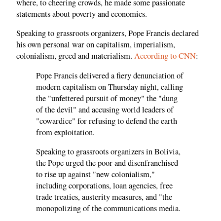
where, to cheering crowds, he made some passionate
statements about poverty and economics.
Speaking to grassroots organizers, Pope Francis declared
his own personal war on capitalism, imperialism,
colonialism, greed and materialism.
According to CNN
:
Pope Francis delivered a fiery denunciation of
modern capitalism on Thursday night, calling
the "unfettered pursuit of money" the "dung
of the devil" and accusing world leaders of
"cowardice" for refusing to defend the earth
from exploitation.
Speaking to grassroots organizers in Bolivia,
the Pope urged the poor and disenfranchised
to rise up against "new colonialism,"
including corporations, loan agencies, free
trade treaties, austerity measures, and "the
monopolizing of the communications media.