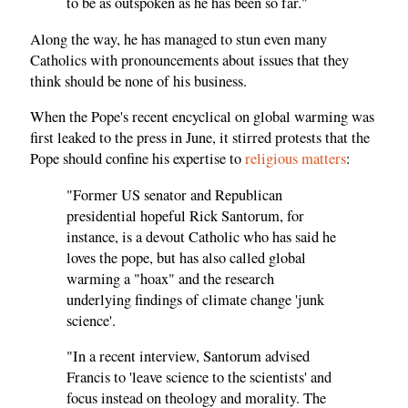
to be as outspoken as he has been so far."
Along the way, he has managed to stun even many
Catholics with pronouncements about issues that they
think should be none of his business.
When the Pope's recent encyclical on global warming was
first leaked to the press in June, it stirred protests that the
Pope should confine his expertise to
religious matters
:
"Former US senator and Republican
presidential hopeful Rick Santorum, for
instance, is a devout Catholic who has said he
loves the pope, but has also called global
warming a "hoax" and the research
underlying findings of climate change 'junk
science'.
"In a recent interview, Santorum advised
Francis to 'leave science to the scientists' and
focus instead on theology and morality. The