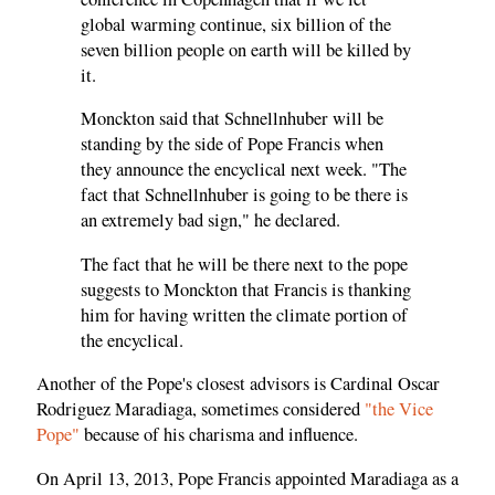
global warming continue, six billion of the
seven billion people on earth will be killed by
it.
Monckton said that Schnellnhuber will be
standing by the side of Pope Francis when
they announce the encyclical next week. "The
fact that Schnellnhuber is going to be there is
an extremely bad sign," he declared.
The fact that he will be there next to the pope
suggests to Monckton that Francis is thanking
him for having written the climate portion of
the encyclical.
Another of the Pope's closest advisors is Cardinal Oscar
Rodriguez Maradiaga, sometimes considered
"the Vice
Pope"
because of his charisma and influence.
On April 13, 2013, Pope Francis appointed Maradiaga as a