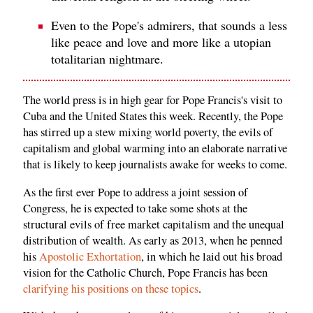
Even to the Pope's admirers, that sounds a less
like peace and love and more like a utopian
totalitarian nightmare.
The world press is in high gear for Pope Francis's visit to
Cuba and the United States this week. Recently, the Pope
has stirred up a stew mixing world poverty, the evils of
capitalism and global warming into an elaborate narrative
that is likely to keep journalists awake for weeks to come.
As the first ever Pope to address a joint session of
Congress, he is expected to take some shots at the
structural evils of free market capitalism and the unequal
distribution of wealth. As early as 2013, when he penned
his
Apostolic Exhortation
, in which he laid out his broad
vision for the Catholic Church, Pope Francis has been
clarifying his positions on these topics
.