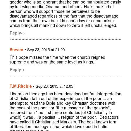
gooder who is so ignorant that he can be manipulated easily
by left-wing media, Obama, and others. He is the kind of
person who will support those he perceives to be
disadvantaged regardless of the fact that the disadvantage
comes from their own belief in sharia law or communism
which brings all mankind down to zero if left unchallenged.
Reply->
Steven
•
Sep 23, 2015 at 21:20
This pope misses the time when the church reigned
supreme and was on the same level as kings.
Reply->
T.M.Ritchie
•
Sep 23, 2015 at 12:05
Liberation theology has been described as "an interpretation
of Christian faith out of the experience of the poor ... an
attempt to read the Bible and key Christian doctrines with
the eyes of the poor", or "the message of the gospels",
restored from "the first three centuries [of Christianity in
which] it was ... a pacifist ... religion of the poor." Detractors
have called it Christianized Marxism. The best known form
of liberation theology is that which developed in Latin
America in the 1950s......