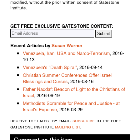
modified, without the prior written consent of Gatestone
Institute.
GET FREE EXCLUSIVE GATESTONE CONTENT:
Recent Articles by
Susan Warner
Venezuela, Iran, USA and Narco-Terrorism
, 2016-
10-13
Venezuela's "Death Spiral"
, 2016-09-14
Christian Summer Conferences Offer Israel
Blessings and Curses
, 2016-08-16
Father Naddaf: Beacon of Light to the Christians of
Israel
, 2016-06-19
Methodists Scramble for Peace and Justice - at
Israel's Expense
, 2016-03-29
receive the latest by email:
subscribe
to the free
gatestone institute
mailing list
.
Comment on this item