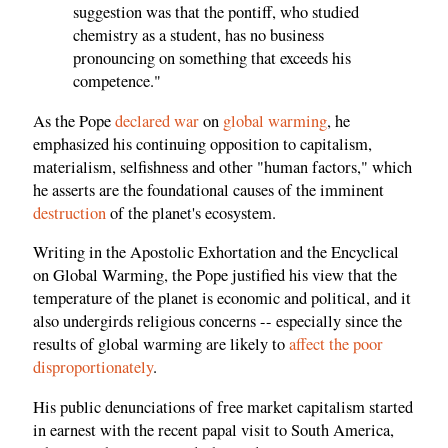
suggestion was that the pontiff, who studied
chemistry as a student, has no business
pronouncing on something that exceeds his
competence."
As the Pope
declared war
on
global warming
, he
emphasized his continuing opposition to capitalism,
materialism, selfishness and other "human factors," which
he asserts are the foundational causes of the imminent
destruction
of the planet's ecosystem.
Writing in the Apostolic Exhortation and the Encyclical
on Global Warming, the Pope justified his view that the
temperature of the planet is economic and political, and it
also undergirds religious concerns -- especially since the
results of global warming are likely to
affect the poor
disproportionately
.
His public denunciations of free market capitalism started
in earnest with the recent papal visit to South America,