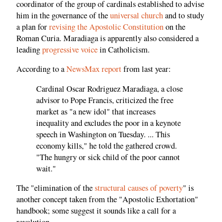
coordinator of the group of cardinals established to advise
him in the governance of the
universal church
and to study
a plan for
revising the Apostolic Constitution
on the
Roman Curia. Maradiaga is apparently also considered a
leading
progressive voice
in Catholicism.
According to a
NewsMax report
from last year:
Cardinal Oscar Rodriguez Maradiaga, a close
advisor to Pope Francis, criticized the free
market as "a new idol" that increases
inequality and excludes the poor in a keynote
speech in Washington on Tuesday. ... This
economy kills," he told the gathered crowd.
"The hungry or sick child of the poor cannot
wait."
The "elimination of the
structural causes of poverty
" is
another concept taken from the "Apostolic Exhortation"
handbook; some suggest it sounds like a call for a