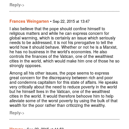
Reply->
Frances Weingarten
•
Sep 22, 2015 at 13:47
I also believe that the pope should confine himself to
religious matters and while he can express concern for
global warming, which is certainly an issue which seriously
needs to be addressed, it is not his prerogative to tell the
world how it should behave. Whether or not he is a Marxist,
he has no business in the world's economies. He also
controls the finances of the Vatican, one of the wealthiest
cities in the world, which would make him one of those he so
strongly opposes.
Among all his other issues, the pope seems to express
great concern for the discrepancy between rich and poor
and condemns capitalism for this state of affairs. He speaks
very critically about the need to reduce poverty in the world
but he himself lives in the Vatican, one of the wealthiest
cities in the world. It would therefore behoove him to help
alleviate some of the worst poverty by using the bulk of that
wealth for the poor rather than criticizing the wealthy.
Reply->
Harvey
•