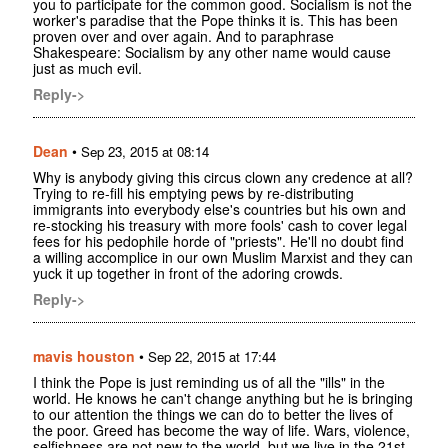
you to participate for the common good. Socialism is not the
worker's paradise that the Pope thinks it is. This has been
proven over and over again. And to paraphrase
Shakespeare: Socialism by any other name would cause
just as much evil.
Reply->
Dean
•
Sep 23, 2015 at 08:14
Why is anybody giving this circus clown any credence at all?
Trying to re-fill his emptying pews by re-distributing
immigrants into everybody else's countries but his own and
re-stocking his treasury with more fools' cash to cover legal
fees for his pedophile horde of "priests". He'll no doubt find
a willing accomplice in our own Muslim Marxist and they can
yuck it up together in front of the adoring crowds.
Reply->
mavis houston
•
Sep 22, 2015 at 17:44
I think the Pope is just reminding us of all the "ills" in the
world. He knows he can't change anything but he is bringing
to our attention the things we can do to better the lives of
the poor. Greed has become the way of life. Wars, violence,
selfishness are not new to the world, but we live in the 21st