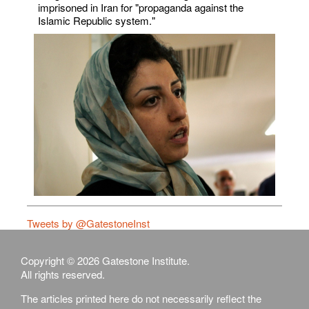
imprisoned in Iran for "propaganda against the
Islamic Republic system."
Tweets by @GatestoneInst
Copyright © 2026 Gatestone Institute.
All rights reserved.
The articles printed here do not necessarily reflect the