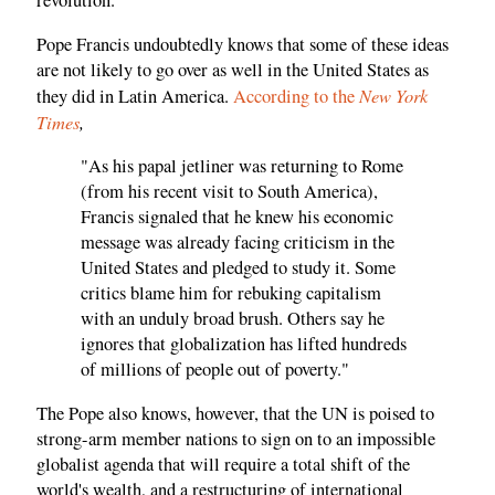
revolution.
Pope Francis undoubtedly knows that some of these ideas
are not likely to go over as well in the United States as
New York
they did in Latin America.
According to the
Times
,
"As his papal jetliner was returning to Rome
(from his recent visit to South America),
Francis signaled that he knew his economic
message was already facing criticism in the
United States and pledged to study it. Some
critics blame him for rebuking capitalism
with an unduly broad brush. Others say he
ignores that globalization has lifted hundreds
of millions of people out of poverty."
The Pope also knows, however, that the UN is poised to
strong-arm member nations to sign on to an impossible
globalist agenda that will require a total shift of the
world's wealth, and a restructuring of international