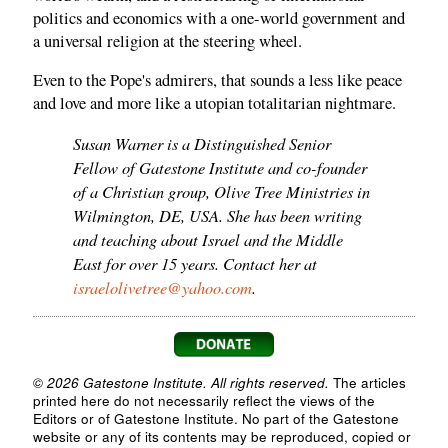
politics and economics with a one-world government and
a universal religion at the steering wheel.
Even to the Pope's admirers, that sounds a less like peace
and love and more like a utopian totalitarian nightmare.
Susan Warner is a Distinguished Senior
Fellow of Gatestone Institute and co-founder
of a Christian group, Olive Tree Ministries in
Wilmington, DE, USA. She has been writing
and teaching about Israel and the Middle
East for over 15 years. Contact her at
israelolivetree@yahoo.com
.
© 2026 Gatestone Institute. All rights reserved.
The articles
printed here do not necessarily reflect the views of the
Editors or of Gatestone Institute. No part of the Gatestone
website or any of its contents may be reproduced, copied or