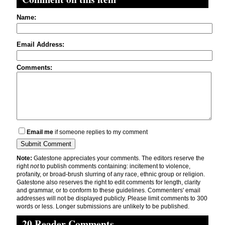
Name:
Email Address:
Comments:
Email me
if someone replies to my comment
Note:
Gatestone appreciates your comments. The editors reserve the
right
not
to publish comments containing: incitement to violence,
profanity, or broad-brush slurring of any race, ethnic group or religion.
Gatestone also reserves the right to edit comments for length, clarity
and grammar, or to conform to these guidelines. Commenters' email
addresses will not be displayed publicly. Please limit comments to 300
words or less. Longer submissions are unlikely to be published.
20 Reader Comments